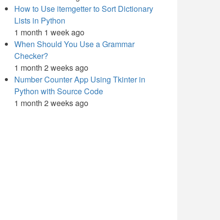
How to Use itemgetter to Sort Dictionary
Lists in Python
1 month 1 week ago
When Should You Use a Grammar
Checker?
1 month 2 weeks ago
Number Counter App Using Tkinter in
Python with Source Code
1 month 2 weeks ago