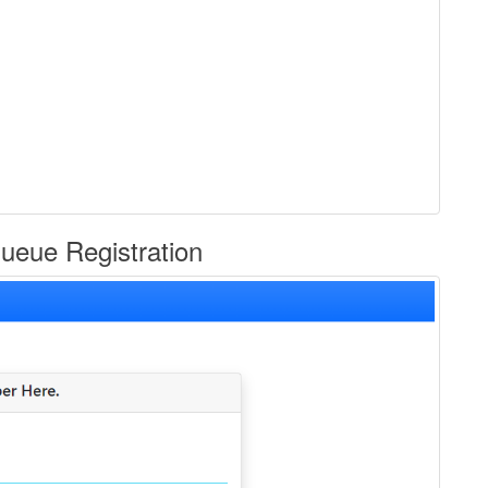
eue Registration