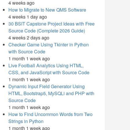
4 weeks ago
How to Migrate to New QMS Software
4 weeks 1 day ago
30 BSIT Capstone Project Ideas with Free
Source Code (Complete 2026 Guide)
4 weeks 2 days ago
Checker Game Using Tkinter in Python
with Source Code
1 month 1 week ago
Live Football Analytics Using HTML,
CSS, and JavaScript with Source Code
1 month 1 week ago
Dynamic Input Field Generator Using
HTML, Bootstrap5, MySQLi and PHP with
Source Code
1 month 1 week ago
How to Find Uncommon Words from Two
Strings in Python
1 month 1 week ago