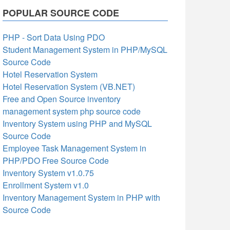
POPULAR SOURCE CODE
PHP - Sort Data Using PDO
Student Management System in PHP/MySQL
Source Code
Hotel Reservation System
Hotel Reservation System (VB.NET)
Free and Open Source inventory
management system php source code
Inventory System using PHP and MySQL
Source Code
Employee Task Management System in
PHP/PDO Free Source Code
Inventory System v1.0.75
Enrollment System v1.0
Inventory Management System in PHP with
Source Code