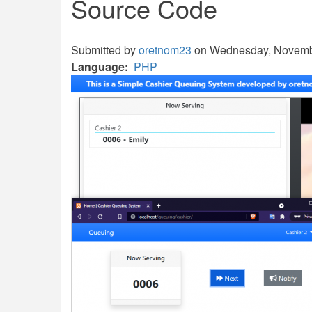
Source Code
Submitted by
oretnom23
on Wednesday, Novembe
Language
PHP