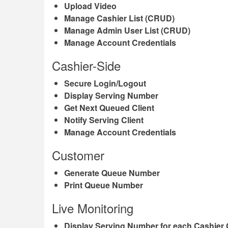
Upload Video
Manage Cashier List (CRUD)
Manage Admin User List (CRUD)
Manage Account Credentials
Cashier-Side
Secure Login/Logout
Display Serving Number
Get Next Queued Client
Notify Serving Client
Manage Account Credentials
Customer
Generate Queue Number
Print Queue Number
Live Monitoring
Display Serving Number for each Cashier