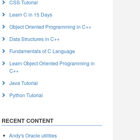
CSS Tutorial
Learn C in 15 Days
Object Oriented Programming in C++
Data Structures in C++
Fundamentals of C Language
Learn Object Oriented Programming in
C++
Java Tutorial
Python Tutorial
RECENT CONTENT
Andy's Oracle utilities