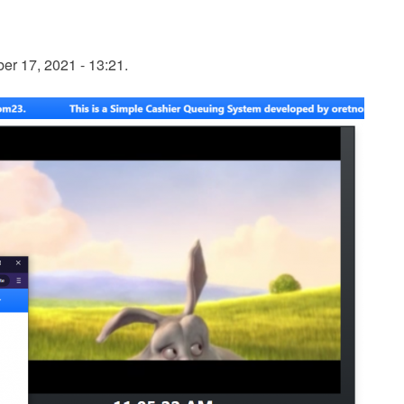
r 17, 2021 - 13:21.