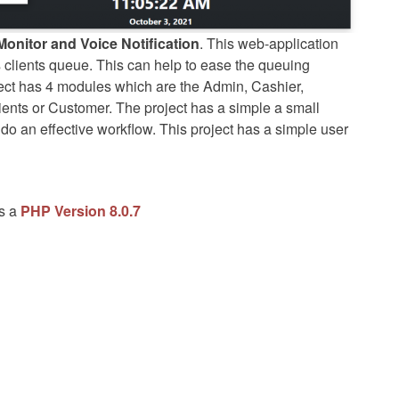
onitor and Voice Notification
. This web-application
s clients queue. This can help to ease the queuing
ject has 4 modules which are the Admin, Cashier,
ents or Customer. The project has a simple a small
 do an effective workflow. This project has a simple user
as a
PHP Version 8.0.7