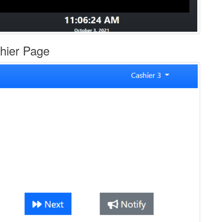
hier Page