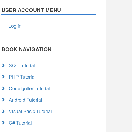
USER ACCOUNT MENU
Log in
BOOK NAVIGATION
SQL Tutorial
PHP Tutorial
CodeIgniter Tutorial
Android Tutorial
Visual Basic Tutorial
C# Tutorial