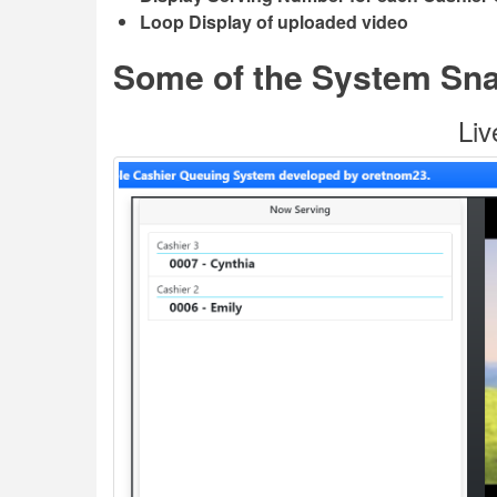
Loop Display of uploaded video
Some of the System Sn
Liv