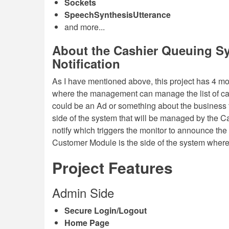
Sockets
SpeechSynthesisUtterance
and more...
About the Cashier Queuing Sy
Notification
As I have mentioned above, this project has 4 m
where the management can manage the list of cas
could be an Ad or something about the business t
side of the system that will be managed by the 
notify which triggers the monitor to announce th
Customer Module is the side of the system where
Project Features
Admin Side
Secure Login/Logout
Home Page