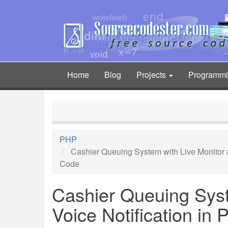
Skip
to
main
content
Home
Blog
Projects
Programm
Main
navigation
PHP
Cashier Queuing System with Live Monitor 
Code
Cashier Queuing Syst
Voice Notification in