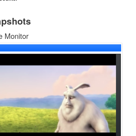
apshots
e Monitor