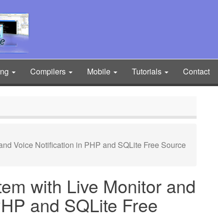
ing
Compilers
Mobile
Tutorials
Contact
and Voice Notification in PHP and SQLite Free Source
em with Live Monitor and
 PHP and SQLite Free