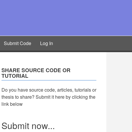
Submit Code
Log In
SHARE SOURCE CODE OR
TUTORIAL
Do you have source code, articles, tutorials or
thesis to share? Submit it here by clicking the
link below
Submit now...