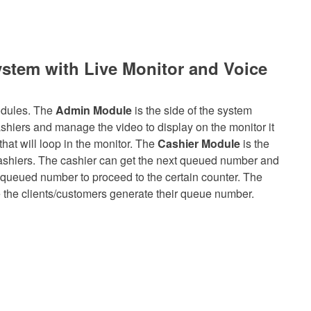
stem with Live Monitor and Voice
odules. The
Admin Module
is the side of the system
hiers and manage the video to display on the monitor it
hat will loop in the monitor. The
Cashier Module
is the
Cashiers. The cashier can get the next queued number and
e queued number to proceed to the certain counter. The
 the clients/customers generate their queue number.