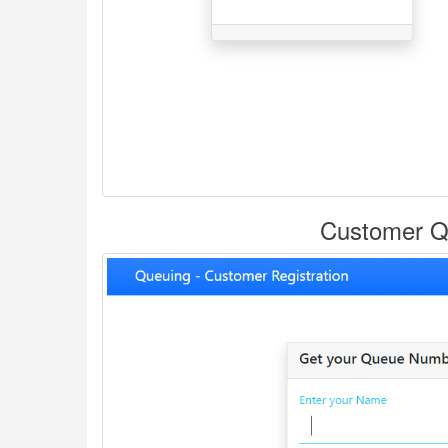
Customer Qu