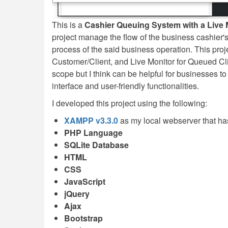
This is a
Cashier Queuing System with a Live M
project manage the flow of the business cashier'
process of the said business operation. This pro
Customer/Client, and Live Monitor for Queued Cli
scope but I think can be helpful for businesses to
interface and user-friendly functionalities.
I developed this project using the following:
XAMPP v3.3.0
as my local webserver that h
PHP Language
SQLite Database
HTML
CSS
JavaScript
jQuery
Ajax
Bootstrap