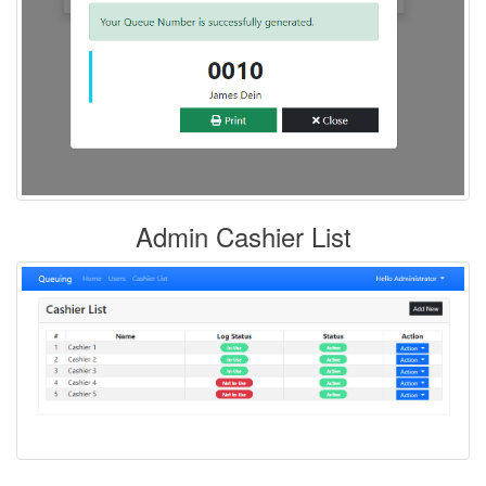
Admin Cashier List