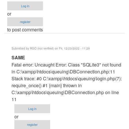
Log in
or
register
to post comments
Submitted by
RGO (not verified)
on Fri, 12/23/2022 - 11:29
In
SAME
reply
Fatal error: Uncaught Error: Class "SQLite3" not found
to
in C:\xampp\htdocs\queuing\DBConnection.php:11
error
Stack trace: #0 C:\xampp\htdocs\queuing\login.php(7):
by
require_once() #1 {main} thrown in
Wisdom
C:\xampp\htdocs\queuing\DBConnection.php on line
Ovie
11
(not
Log in
verified)
or
register