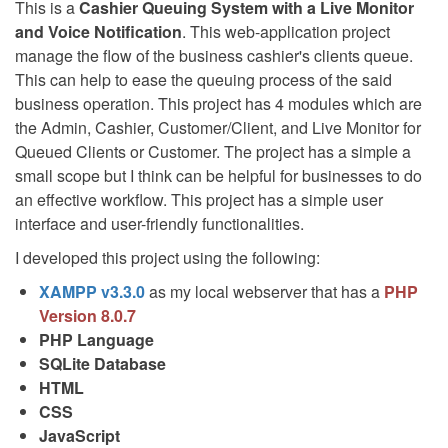
This is a
Cashier Queuing System with a Live Monitor
and Voice Notification
. This web-application project
manage the flow of the business cashier's clients queue.
This can help to ease the queuing process of the said
business operation. This project has 4 modules which are
the Admin, Cashier, Customer/Client, and Live Monitor for
Queued Clients or Customer. The project has a simple a
small scope but I think can be helpful for businesses to do
an effective workflow. This project has a simple user
interface and user-friendly functionalities.
I developed this project using the following:
XAMPP v3.3.0
as my local webserver that has a
PHP
Version 8.0.7
PHP Language
SQLite Database
HTML
CSS
JavaScript