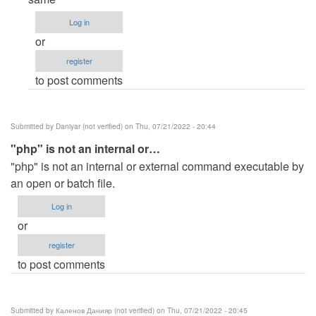
to
Log in
C:\xampp\htdocs\queuing>php…
or
by
register
Anonymous
to post comments
(not
verified)
Submitted by
Daniyar (not verified)
on Thu, 07/21/2022 - 20:44
"php" is not an internal or…
"php" is not an internal or external command executable by
an open or batch file.
Log in
or
register
to post comments
Submitted by
Каленов Данияр (not verified)
on Thu, 07/21/2022 - 20:45