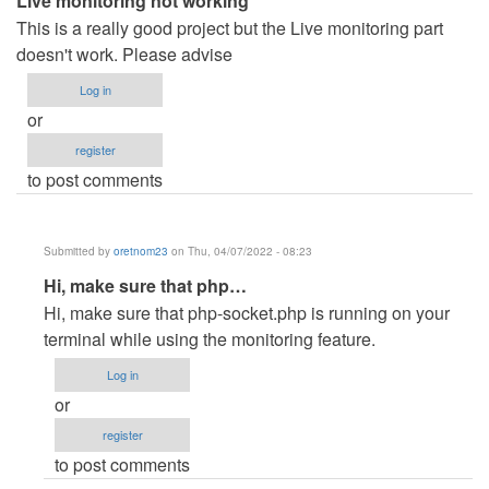
Live monitoring not working
This is a really good project but the Live monitoring part
doesn't work. Please advise
Log in
or
register
to post comments
Submitted by
oretnom23
on Thu, 04/07/2022 - 08:23
In
Hi, make sure that php…
reply
Hi, make sure that php-socket.php is running on your
to
terminal while using the monitoring feature.
Live
Log in
monitoring
or
not
register
working
to post comments
by