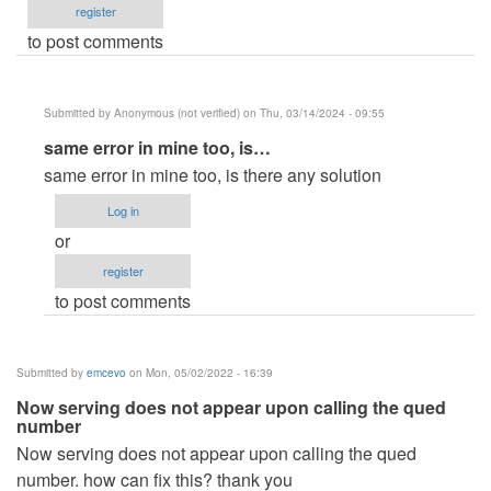
register
to post comments
Submitted by
Anonymous (not verified)
on Thu, 03/14/2024 - 09:55
In
same error in mine too, is…
reply
same error in mine too, is there any solution
to
Log in
Hi,
or
this
register
is
to post comments
the
error
I
Submitted by
emcevo
on Mon, 05/02/2022 - 16:39
am…
Now serving does not appear upon calling the qued
by
number
php
Now serving does not appear upon calling the qued
sockets
number. how can fix this? thank you
(not