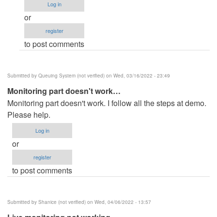
Log in
doesn't
or
work
register
by
to post comments
Phaladone
(not
verified)
Submitted by
Queuing System (not verified)
on Wed, 03/16/2022 - 23:49
Monitoring part doesn't work…
Monitoring part doesn't work. I follow all the steps at demo.
Please help.
Log in
or
register
to post comments
Submitted by
Shanice (not verified)
on Wed, 04/06/2022 - 13:57