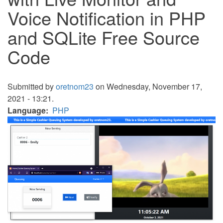
Voice Notification in PHP
and SQLite Free Source
Code
Submitted by
oretnom23
on Wednesday, November 17,
2021 - 13:21.
Language
PHP