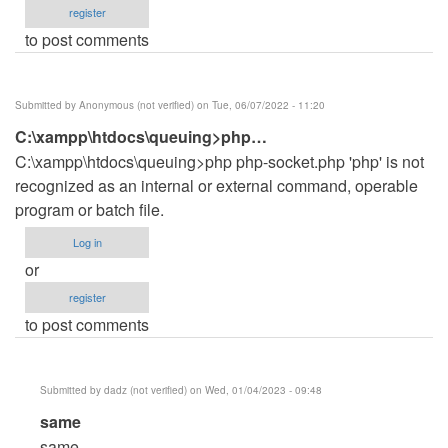
register
to post comments
Submitted by
Anonymous (not verified)
on Tue, 06/07/2022 - 11:20
C:\xampp\htdocs\queuing>php…
C:\xampp\htdocs\queuing>php php-socket.php 'php' is not
recognized as an internal or external command, operable
program or batch file.
Log in
or
register
to post comments
Submitted by
dadz (not verified)
on Wed, 01/04/2023 - 09:48
In
same
reply
same