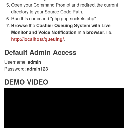
Open your Command Prompt and redirect the current
directory to your Source Code Path.
Run this command "php php-sockets.php".
Browse
the
Cashier Queuing System with Live
Monitor and Voice Notification
in a
browser
. i.e.
http://localhost/queuing/
.
Default Admin Access
Username:
admin
Password:
admin123
DEMO VIDEO