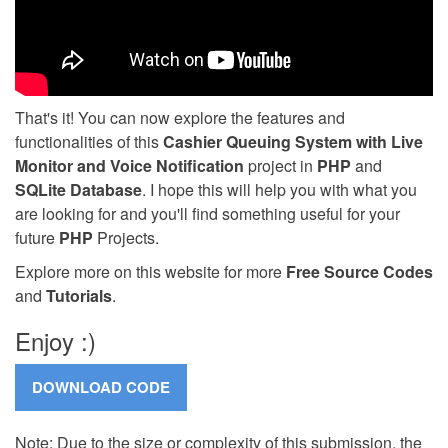
That's it! You can now explore the features and
functionalities of this
Cashier Queuing System with Live
Monitor and Voice Notification
project in
PHP
and
SQLite Database
. I hope this will help you with what you
are looking for and you'll find something useful for your
future
PHP
Projects.
Explore more on this website for more
Free Source Codes
and
Tutorials
.
Enjoy :)
Note: Due to the size or complexity of this submission, the