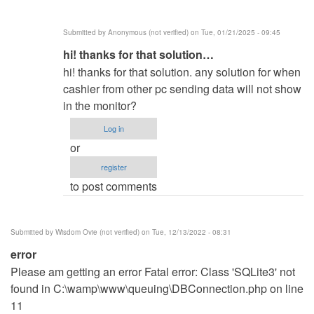
Warning:
socket
Submitted by
Anonymous (not verified)
on Tue, 01/21/2025 - 09:45
by
In
hi! thanks for that solution…
same
reply
here
hi! thanks for that solution. any solution for when
to
(not
cashier from other pc sending data will not show
In
verified)
in the monitor?
line
Log in
94
or
you
register
must
to post comments
change
0…
by
Submitted by
Wisdom Ovie (not verified)
on Tue, 12/13/2022 - 08:31
Q__0
error
(not
Please am getting an error Fatal error: Class 'SQLite3' not
verified)
found in C:\wamp\www\queuing\DBConnection.php on line
11