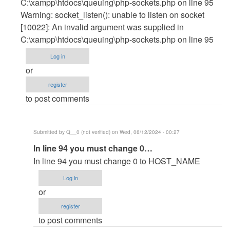
C:\xampp\htdocs\queuing\php-sockets.php on line 95
Warning: socket_listen(): unable to listen on socket
[10022]: An invalid argument was supplied in
C:\xampp\htdocs\queuing\php-sockets.php on line 95
Log in
or
register
to post comments
Submitted by
Q__0 (not verified)
on Wed, 06/12/2024 - 00:27
In
In line 94 you must change 0…
reply
In line 94 you must change 0 to HOST_NAME
to
Log in
C:\xampp\htdocs\queuing>php
or
php-
register
sockets.php
to post comments
PHP