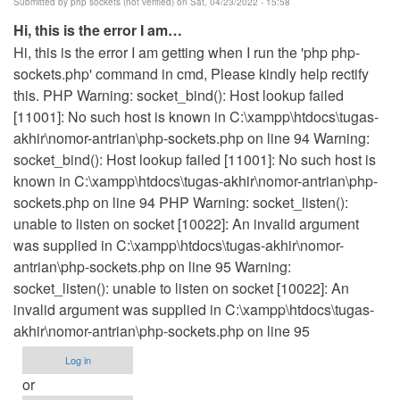
Submitted by
php sockets (not verified)
on Sat, 04/23/2022 - 15:58
Hi, this is the error I am…
Hi, this is the error I am getting when I run the 'php php-
sockets.php' command in cmd, Please kindly help rectify
this. PHP Warning: socket_bind(): Host lookup failed
[11001]: No such host is known in C:\xampp\htdocs\tugas-
akhir\nomor-antrian\php-sockets.php on line 94 Warning:
socket_bind(): Host lookup failed [11001]: No such host is
known in C:\xampp\htdocs\tugas-akhir\nomor-antrian\php-
sockets.php on line 94 PHP Warning: socket_listen():
unable to listen on socket [10022]: An invalid argument
was supplied in C:\xampp\htdocs\tugas-akhir\nomor-
antrian\php-sockets.php on line 95 Warning:
socket_listen(): unable to listen on socket [10022]: An
invalid argument was supplied in C:\xampp\htdocs\tugas-
akhir\nomor-antrian\php-sockets.php on line 95
Log in
or