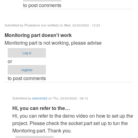
to post comments
Silverein
Espinoza
(not
Submitted by
Phaladone (not verified)
on Wed, 02/23/2022 - 13:23
verified)
Monitoring part doesn't work
Monitoring part is not working, please advise
Log in
or
register
to post comments
Submitted by
oretnom23
on Thu, 02/24/2022 - 08:12
In
Hi, you can refer to the…
reply
Hi, you can refer to the demo video on how to set up the
to
project. Please check the socket part set up to tun the
Monitoring
Monitoring part. Thank you.
part