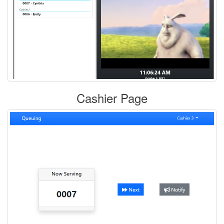
Cashier Page