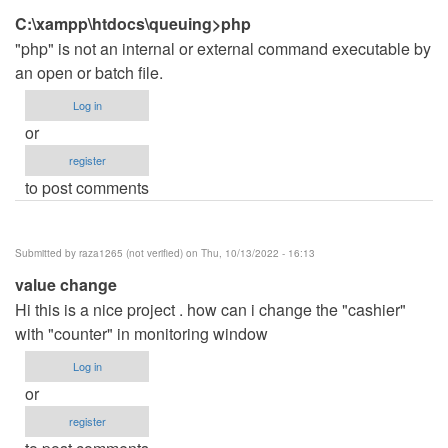
C:\xampp\htdocs\queuing>php
"php" is not an internal or external command executable by
an open or batch file.
Log in
or
register
to post comments
Submitted by
raza1265 (not verified)
on Thu, 10/13/2022 - 16:13
value change
Hi this is a nice project . how can i change the "cashier"
with "counter" in monitoring window
Log in
or
register