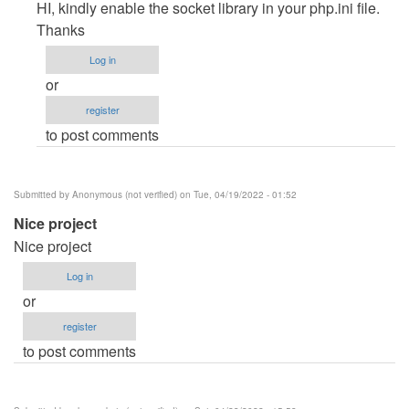
reply
HI, kindly enable the socket library in your php.ini file.
to
Thanks
CMD
Log in
command
or
by
register
Racheal
to post comments
(not
verified)
Submitted by
Anonymous (not verified)
on Tue, 04/19/2022 - 01:52
Nice project
Nice project
Log in
or
register
to post comments