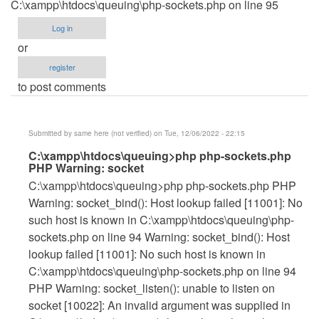
C:\xampp\htdocs\queuing\php-sockets.php on line 95
Log in
or
register
to post comments
Submitted by
same here (not verified)
on Tue, 12/06/2022 - 22:15
In
C:\xampp\htdocs\queuing>php php-sockets.php
PHP Warning: socket
reply
C:\xampp\htdocs\queuing>php php-sockets.php PHP
to
Warning: socket_bind(): Host lookup failed [11001]: No
HOW
such host is known in C:\xampp\htdocs\queuing\php-
TO
sockets.php on line 94 Warning: socket_bind(): Host
FIX
lookup failed [11001]: No such host is known in
THIS
C:\xampp\htdocs\queuing\php-sockets.php on line 94
by
PHP Warning: socket_listen(): unable to listen on
janleogan123
socket [10022]: An invalid argument was supplied in