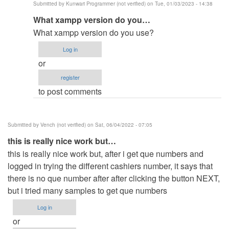
Submitted by
Kunwari Programmer (not verified)
on Tue, 01/03/2023 - 14:38
qued
In
What xampp version do you…
number
reply
by
What xampp version do you use?
to
emcevo
Log in
same
or
issue
register
here
to post comments
but
already…
by
Submitted by
Vench (not verified)
on Sat, 06/04/2022 - 07:05
Anonymous
this is really nice work but…
(not
this is really nice work but, after i get que numbers and
verified)
logged in trying the different cashiers number, it says that
there is no que number after after clicking the button NEXT,
but i tried many samples to get que numbers
Log in
or