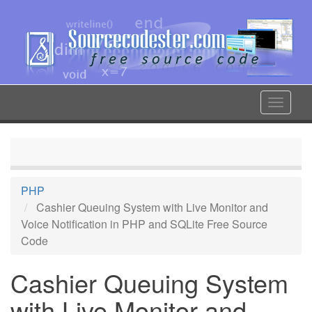
Skip
to
main
content
Toggle
navigat
PHP
Cashier Queuing System with Live Monitor and
Voice Notification in PHP and SQLite Free Source
Code
Cashier Queuing System
with Live Monitor and