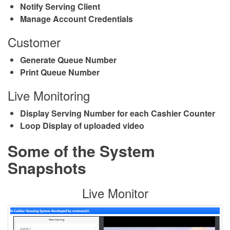
Notify Serving Client
Manage Account Credentials
Customer
Generate Queue Number
Print Queue Number
Live Monitoring
Display Serving Number for each Cashier Counter
Loop Display of uploaded video
Some of the System
Snapshots
Live Monitor