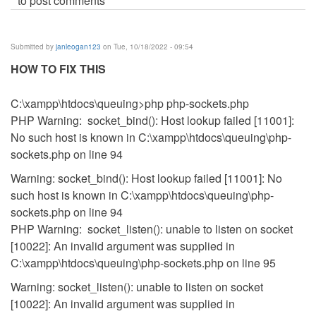
to post comments
Submitted by
janleogan123
on Tue, 10/18/2022 - 09:54
HOW TO FIX THIS
C:\xampp\htdocs\queuing>php php-sockets.php
PHP Warning: socket_bind(): Host lookup failed [11001]:
No such host is known in C:\xampp\htdocs\queuing\php-
sockets.php on line 94
Warning: socket_bind(): Host lookup failed [11001]: No
such host is known in C:\xampp\htdocs\queuing\php-
sockets.php on line 94
PHP Warning: socket_listen(): unable to listen on socket
[10022]: An invalid argument was supplied in
C:\xampp\htdocs\queuing\php-sockets.php on line 95
Warning: socket_listen(): unable to listen on socket
[10022]: An invalid argument was supplied in