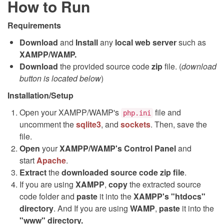
How to Run
Requirements
Download
and
Install
any
local web server
such as
XAMPP/WAMP.
Download
the provided source code
zip
file. (
download
button is located below
)
Installation/Setup
Open your XAMPP/WAMP's
file and
php.ini
uncomment the
sqlite3
, and
sockets
. Then, save the
file.
Open
your
XAMPP/WAMP's Control Panel
and
start
Apache
.
Extract
the
downloaded source code
zip
file
.
If you are using
XAMPP
,
copy
the extracted source
code folder and
paste
it into the
XAMPP's "htdocs"
directory
. And If you are using
WAMP
,
paste
it into the
"www" directory.