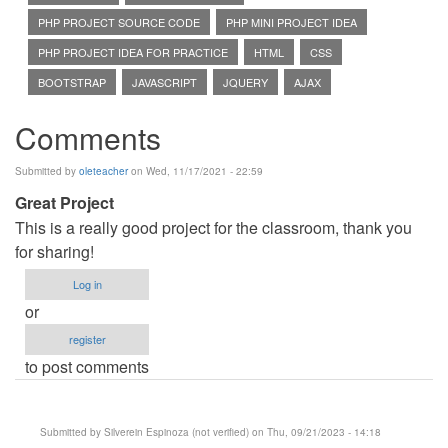
PHP PROJECT SOURCE CODE
PHP MINI PROJECT IDEA
PHP PROJECT IDEA FOR PRACTICE
HTML
CSS
BOOTSTRAP
JAVASCRIPT
JQUERY
AJAX
Comments
Submitted by
oleteacher
on Wed, 11/17/2021 - 22:59
Great Project
This is a really good project for the classroom, thank you
for sharing!
Log in
or
register
to post comments
Submitted by
Silverein Espinoza (not verified)
on Thu, 09/21/2023 - 14:18