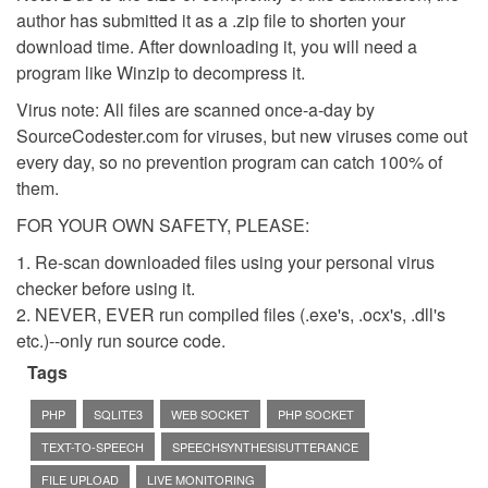
author has submitted it as a .zip file to shorten your
download time. After downloading it, you will need a
program like Winzip to decompress it.
Virus note: All files are scanned once-a-day by
SourceCodester.com for viruses, but new viruses come out
every day, so no prevention program can catch 100% of
them.
FOR YOUR OWN SAFETY, PLEASE:
1. Re-scan downloaded files using your personal virus
checker before using it.
2. NEVER, EVER run compiled files (.exe's, .ocx's, .dll's
etc.)--only run source code.
Tags
PHP
SQLITE3
WEB SOCKET
PHP SOCKET
TEXT-TO-SPEECH
SPEECHSYNTHESISUTTERANCE
FILE UPLOAD
LIVE MONITORING