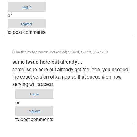
verified)
Log in
or
register
to post comments
Submitted by
Anonymous (not verified)
on Wed, 12/21/2022 - 17:01
In
same issue here but already…
reply
same issue here but already got the idea, you needed
to
the exact version of xampp so that queue # on now
Now
serving will appear
serving
Log in
does
or
not
register
appear
to post comments
upon
calling
the