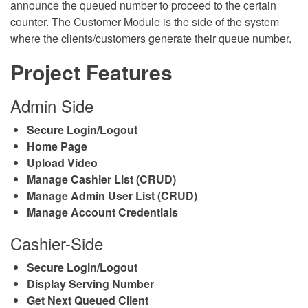
announce the queued number to proceed to the certain
counter. The Customer Module is the side of the system
where the clients/customers generate their queue number.
Project Features
Admin Side
Secure Login/Logout
Home Page
Upload Video
Manage Cashier List (CRUD)
Manage Admin User List (CRUD)
Manage Account Credentials
Cashier-Side
Secure Login/Logout
Display Serving Number
Get Next Queued Client