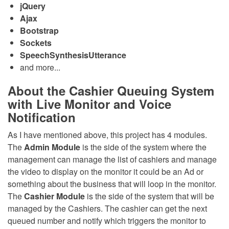
jQuery
Ajax
Bootstrap
Sockets
SpeechSynthesisUtterance
and more...
About the Cashier Queuing System
with Live Monitor and Voice
Notification
As I have mentioned above, this project has 4 modules.
The
Admin Module
is the side of the system where the
management can manage the list of cashiers and manage
the video to display on the monitor it could be an Ad or
something about the business that will loop in the monitor.
The
Cashier Module
is the side of the system that will be
managed by the Cashiers. The cashier can get the next
queued number and notify which triggers the monitor to