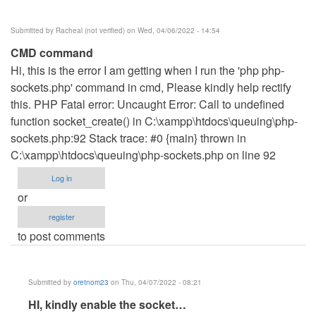
Shanice
(not
Submitted by
Racheal (not verified)
on Wed, 04/06/2022 - 14:54
verified)
CMD command
Hi, this is the error I am getting when I run the 'php php-
sockets.php' command in cmd, Please kindly help rectify
this. PHP Fatal error: Uncaught Error: Call to undefined
function socket_create() in C:\xampp\htdocs\queuing\php-
sockets.php:92 Stack trace: #0 {main} thrown in
C:\xampp\htdocs\queuing\php-sockets.php on line 92
Log in
or
register
to post comments
Submitted by
oretnom23
on Thu, 04/07/2022 - 08:21
In
HI, kindly enable the socket…