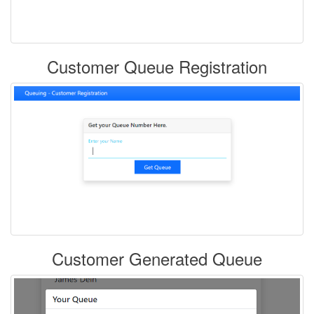
Customer Queue Registration
Customer Generated Queue