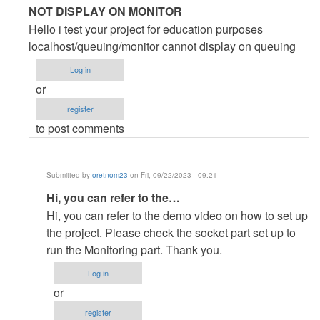
In
NOT DISPLAY ON MONITOR
reply
Hello i test your project for education purposes
to
localhost/queuing/monitor cannot display on queuing
Great
Log in
Project
or
by
register
oleteacher
to post comments
Submitted by
oretnom23
on Fri, 09/22/2023 - 09:21
In
Hi, you can refer to the…
reply
Hi, you can refer to the demo video on how to set up
to
the project. Please check the socket part set up to
NOT
run the Monitoring part. Thank you.
DISPLAY
Log in
ON
or
MONITOR
register
by