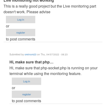
Live monitoring not working
This is a really good project but the Live monitoring part
doesn't work. Please advise
Log in
or
register
to post comments
Submitted by
oretnom23
on Thu, 04/07/2022 - 08:23
In
Hi, make sure that php…
reply
Hi, make sure that php-socket.php is running on your
to
terminal while using the monitoring feature.
Live
Log in
monitoring
or
not
register
working
to post comments
by