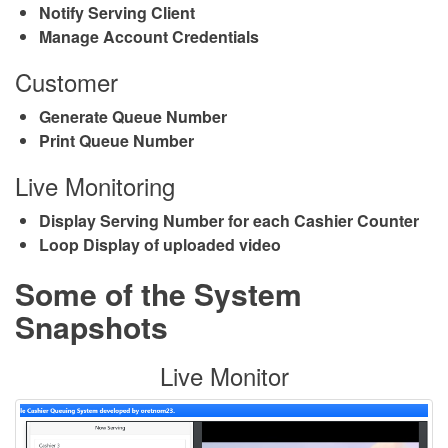
Notify Serving Client
Manage Account Credentials
Customer
Generate Queue Number
Print Queue Number
Live Monitoring
Display Serving Number for each Cashier Counter
Loop Display of uploaded video
Some of the System
Snapshots
Live Monitor