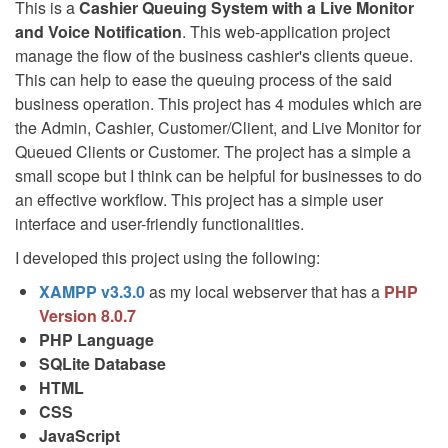
This is a
Cashier Queuing System with a Live Monitor
and Voice Notification
. This web-application project
manage the flow of the business cashier's clients queue.
This can help to ease the queuing process of the said
business operation. This project has 4 modules which are
the Admin, Cashier, Customer/Client, and Live Monitor for
Queued Clients or Customer. The project has a simple a
small scope but I think can be helpful for businesses to do
an effective workflow. This project has a simple user
interface and user-friendly functionalities.
I developed this project using the following:
XAMPP v3.3.0
as my local webserver that has a
PHP
Version 8.0.7
PHP Language
SQLite Database
HTML
CSS
JavaScript