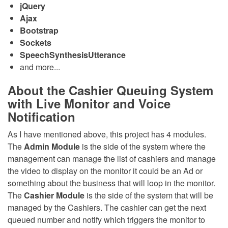
jQuery
Ajax
Bootstrap
Sockets
SpeechSynthesisUtterance
and more...
About the Cashier Queuing System
with Live Monitor and Voice
Notification
As I have mentioned above, this project has 4 modules.
The
Admin Module
is the side of the system where the
management can manage the list of cashiers and manage
the video to display on the monitor it could be an Ad or
something about the business that will loop in the monitor.
The
Cashier Module
is the side of the system that will be
managed by the Cashiers. The cashier can get the next
queued number and notify which triggers the monitor to