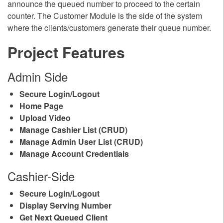
announce the queued number to proceed to the certain
counter. The Customer Module is the side of the system
where the clients/customers generate their queue number.
Project Features
Admin Side
Secure Login/Logout
Home Page
Upload Video
Manage Cashier List (CRUD)
Manage Admin User List (CRUD)
Manage Account Credentials
Cashier-Side
Secure Login/Logout
Display Serving Number
Get Next Queued Client