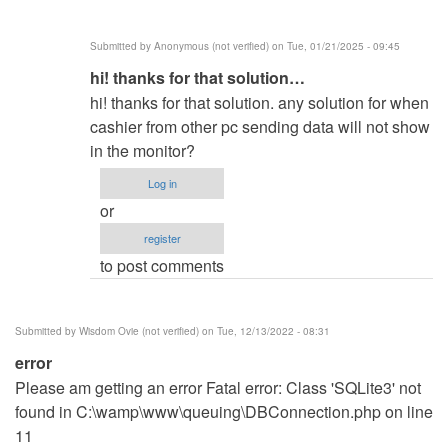
Warning:
socket
Submitted by
Anonymous (not verified)
on Tue, 01/21/2025 - 09:45
by
In
hi! thanks for that solution…
same
reply
here
hi! thanks for that solution. any solution for when
to
(not
cashier from other pc sending data will not show
In
verified)
in the monitor?
line
Log in
94
or
you
register
must
to post comments
change
0…
by
Submitted by
Wisdom Ovie (not verified)
on Tue, 12/13/2022 - 08:31
Q__0
error
(not
Please am getting an error Fatal error: Class 'SQLite3' not
verified)
found in C:\wamp\www\queuing\DBConnection.php on line
11