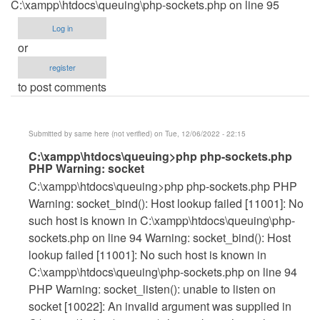
C:\xampp\htdocs\queuing\php-sockets.php on line 95
Log in
or
register
to post comments
Submitted by
same here (not verified)
on Tue, 12/06/2022 - 22:15
In
C:\xampp\htdocs\queuing>php php-sockets.php
PHP Warning: socket
reply
C:\xampp\htdocs\queuing>php php-sockets.php PHP
to
Warning: socket_bind(): Host lookup failed [11001]: No
HOW
such host is known in C:\xampp\htdocs\queuing\php-
TO
sockets.php on line 94 Warning: socket_bind(): Host
FIX
lookup failed [11001]: No such host is known in
THIS
C:\xampp\htdocs\queuing\php-sockets.php on line 94
by
PHP Warning: socket_listen(): unable to listen on
janleogan123
socket [10022]: An invalid argument was supplied in