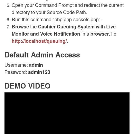
Open your Command Prompt and redirect the current
directory to your Source Code Path.
Run this command "php php-sockets.php".
Browse
the
Cashier Queuing System with Live
Monitor and Voice Notification
in a
browser
. i.e.
http://localhost/queuing/
.
Default Admin Access
Username:
admin
Password:
admin123
DEMO VIDEO