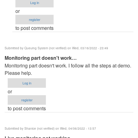
Log in
doesn't
or
work
register
by
to post comments
Phaladone
(not
verified)
Submitted by
Queuing System (not verified)
on Wed, 03/16/2022 - 23:49
Monitoring part doesn't work…
Monitoring part doesn't work. I follow all the steps at demo.
Please help.
Log in
or
register
to post comments
Submitted by
Shanice (not verified)
on Wed, 04/06/2022 - 13:57