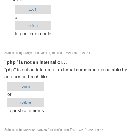
to
Log in
C:\xampp\htdocs\queuing>php…
or
by
register
Anonymous
to post comments
(not
verified)
Submitted by
Daniyar (not verified)
on Thu, 07/21/2022 - 20:44
"php" is not an internal or…
"php" is not an internal or external command executable by
an open or batch file.
Log in
or
register
to post comments
Submitted by
Каленов Данияр (not verified)
on Thu, 07/21/2022 - 20:45