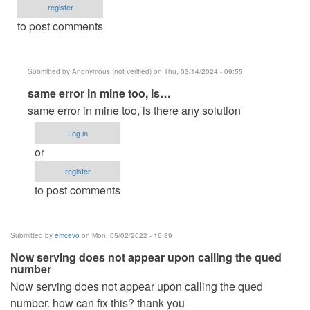
register
to post comments
Submitted by
Anonymous (not verified)
on Thu, 03/14/2024 - 09:55
In
same error in mine too, is…
reply
same error in mine too, is there any solution
to
Log in
Hi,
or
this
register
is
to post comments
the
error
I
Submitted by
emcevo
on Mon, 05/02/2022 - 16:39
am…
Now serving does not appear upon calling the qued
by
number
php
Now serving does not appear upon calling the qued
sockets
number. how can fix this? thank you
(not