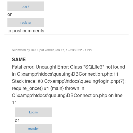
Log in
or
register
to post comments
Submitted by
RGO (not verified)
on Fri, 12/23/2022 - 11:29
In
SAME
reply
Fatal error: Uncaught Error: Class "SQLite3" not found
to
in C:\xampp\htdocs\queuing\DBConnection.php:11
error
Stack trace: #0 C:\xampp\htdocs\queuing\login.php(7):
by
require_once() #1 {main} thrown in
Wisdom
C:\xampp\htdocs\queuing\DBConnection.php on line
Ovie
11
(not
Log in
verified)
or
register