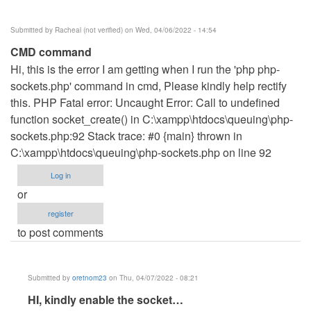
Shanice
(not
Submitted by
Racheal (not verified)
on Wed, 04/06/2022 - 14:54
verified)
CMD command
Hi, this is the error I am getting when I run the 'php php-
sockets.php' command in cmd, Please kindly help rectify
this. PHP Fatal error: Uncaught Error: Call to undefined
function socket_create() in C:\xampp\htdocs\queuing\php-
sockets.php:92 Stack trace: #0 {main} thrown in
C:\xampp\htdocs\queuing\php-sockets.php on line 92
Log in
or
register
to post comments
Submitted by
oretnom23
on Thu, 04/07/2022 - 08:21
In
HI, kindly enable the socket…