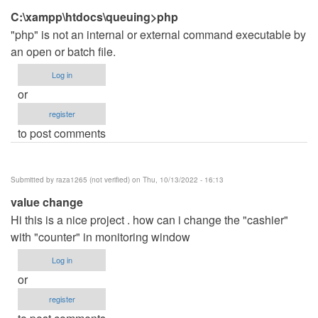
C:\xampp\htdocs\queuing>php
"php" is not an internal or external command executable by
an open or batch file.
Log in
or
register
to post comments
Submitted by
raza1265 (not verified)
on Thu, 10/13/2022 - 16:13
value change
Hi this is a nice project . how can i change the "cashier"
with "counter" in monitoring window
Log in
or
register