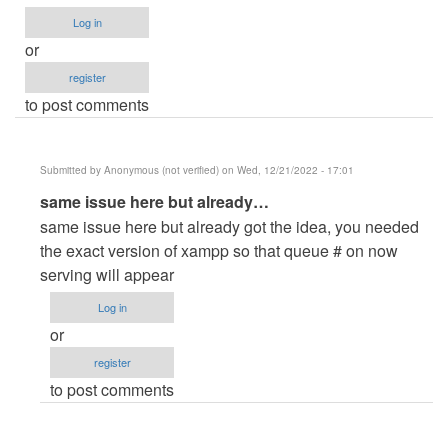
verified)
Log in
or
register
to post comments
Submitted by
Anonymous (not verified)
on Wed, 12/21/2022 - 17:01
In
same issue here but already…
reply
same issue here but already got the idea, you needed
to
the exact version of xampp so that queue # on now
Now
serving will appear
serving
Log in
does
or
not
register
appear
to post comments
upon
calling
the