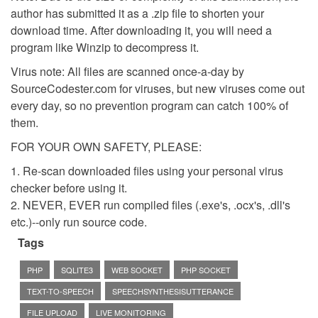
author has submitted it as a .zip file to shorten your
download time. After downloading it, you will need a
program like Winzip to decompress it.
Virus note: All files are scanned once-a-day by
SourceCodester.com for viruses, but new viruses come out
every day, so no prevention program can catch 100% of
them.
FOR YOUR OWN SAFETY, PLEASE:
1. Re-scan downloaded files using your personal virus
checker before using it.
2. NEVER, EVER run compiled files (.exe's, .ocx's, .dll's
etc.)--only run source code.
Tags
PHP
SQLITE3
WEB SOCKET
PHP SOCKET
TEXT-TO-SPEECH
SPEECHSYNTHESISUTTERANCE
FILE UPLOAD
LIVE MONITORING