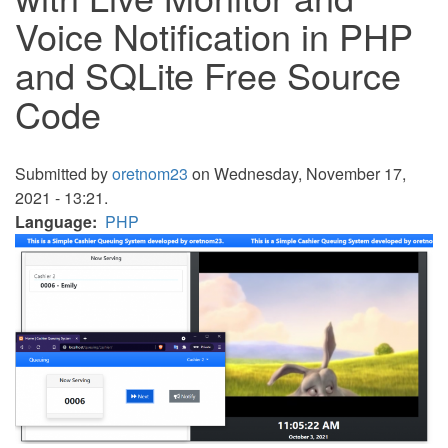
Voice Notification in PHP
and SQLite Free Source
Code
Submitted by
oretnom23
on Wednesday, November 17,
2021 - 13:21.
Language
PHP