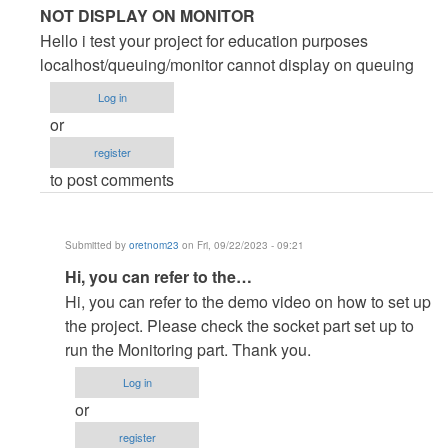
In
NOT DISPLAY ON MONITOR
reply
Hello i test your project for education purposes
to
localhost/queuing/monitor cannot display on queuing
Great
Log in
Project
or
by
register
oleteacher
to post comments
Submitted by
oretnom23
on Fri, 09/22/2023 - 09:21
In
Hi, you can refer to the…
reply
Hi, you can refer to the demo video on how to set up
to
the project. Please check the socket part set up to
NOT
run the Monitoring part. Thank you.
DISPLAY
Log in
ON
or
MONITOR
register
by