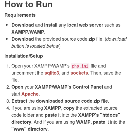
How to Run
Requirements
Download
and
Install
any
local web server
such as
XAMPP/WAMP.
Download
the provided source code
zip
file. (
download
button is located below
)
Installation/Setup
Open your XAMPP/WAMP's
file and
php.ini
uncomment the
sqlite3
, and
sockets
. Then, save the
file.
Open
your
XAMPP/WAMP's Control Panel
and
start
Apache
.
Extract
the
downloaded source code
zip
file
.
If you are using
XAMPP
,
copy
the extracted source
code folder and
paste
it into the
XAMPP's "htdocs"
directory
. And If you are using
WAMP
,
paste
it into the
"www" directory.