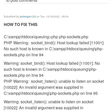
to post comments
Submitted by
janleogan123
on Tue, 10/18/2022 - 09:54
HOW TO FIX THIS
C:\xampp\htdocs\queuing>php php-sockets.php
PHP Warning: socket_bind(): Host lookup failed [11001]:
No such host is known in C:\xampp\htdocs\queuing\php-
sockets.php on line 94
Warning: socket_bind(): Host lookup failed [11001]: No
such host is known in C:\xampp\htdocs\queuing\php-
sockets.php on line 94
PHP Warning: socket_listen(): unable to listen on socket
[10022]: An invalid argument was supplied in
C:\xampp\htdocs\queuing\php-sockets.php on line 95
Warning: socket_listen(): unable to listen on socket
[10022]: An invalid argument was supplied in