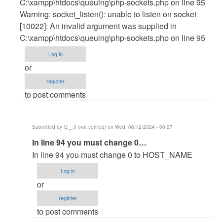
C:\xampp\htdocs\queuing\php-sockets.php on line 95
Warning: socket_listen(): unable to listen on socket
[10022]: An invalid argument was supplied in
C:\xampp\htdocs\queuing\php-sockets.php on line 95
Log in
or
register
to post comments
Submitted by
Q__0 (not verified)
on Wed, 06/12/2024 - 00:27
In
In line 94 you must change 0…
reply
In line 94 you must change 0 to HOST_NAME
to
Log in
C:\xampp\htdocs\queuing>php
or
php-
register
sockets.php
to post comments
PHP