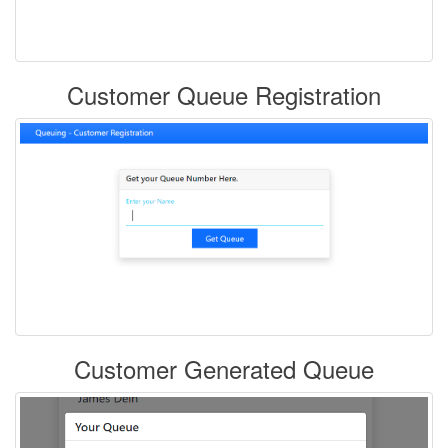
Customer Queue Registration
Customer Generated Queue