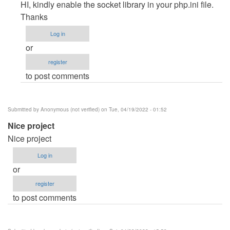
reply
HI, kindly enable the socket library in your php.ini file.
to
Thanks
CMD
Log in
command
or
by
register
Racheal
to post comments
(not
verified)
Submitted by
Anonymous (not verified)
on Tue, 04/19/2022 - 01:52
Nice project
Nice project
Log in
or
register
to post comments