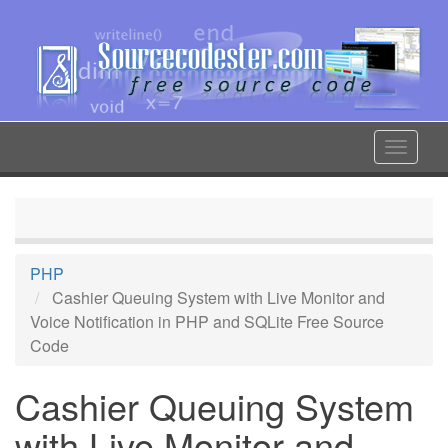
Skip
to
main
content
Toggle
navigat
PHP
Cashier Queuing System with Live Monitor and
Voice Notification in PHP and SQLite Free Source
Code
Cashier Queuing System
with Live Monitor and