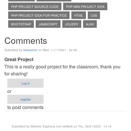
PHP PROJECT SOURCE CODE
PHP MINI PROJECT IDEA
PHP PROJECT IDEA FOR PRACTICE
HTML
CSS
BOOTSTRAP
JAVASCRIPT
JQUERY
AJAX
Comments
Submitted by
oleteacher
on Wed, 11/17/2021 - 22:59
Great Project
This is a really good project for the classroom, thank you
for sharing!
Log in
or
register
to post comments
Submitted by
Silverein Espinoza (not verified)
on Thu, 09/21/2023 - 14:18