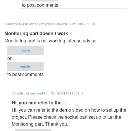
to post comments
Silverein
Espinoza
(not
Submitted by
Phaladone (not verified)
on Wed, 02/23/2022 - 13:23
verified)
Monitoring part doesn't work
Monitoring part is not working, please advise
Log in
or
register
to post comments
Submitted by
oretnom23
on Thu, 02/24/2022 - 08:12
In
Hi, you can refer to the…
reply
Hi, you can refer to the demo video on how to set up the
to
project. Please check the socket part set up to tun the
Monitoring
Monitoring part. Thank you.
part