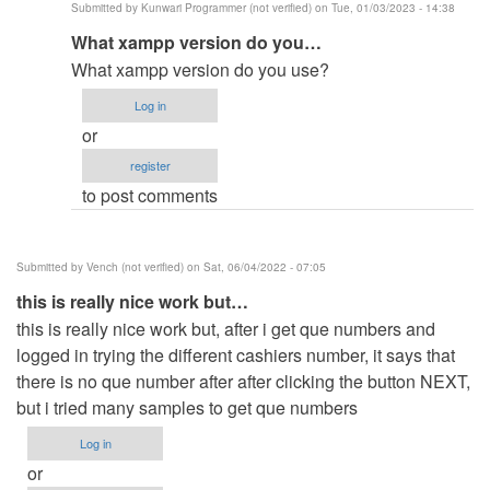
Submitted by
Kunwari Programmer (not verified)
on Tue, 01/03/2023 - 14:38
qued
In
What xampp version do you…
number
reply
by
What xampp version do you use?
to
emcevo
Log in
same
or
issue
register
here
to post comments
but
already…
by
Submitted by
Vench (not verified)
on Sat, 06/04/2022 - 07:05
Anonymous
this is really nice work but…
(not
this is really nice work but, after i get que numbers and
verified)
logged in trying the different cashiers number, it says that
there is no que number after after clicking the button NEXT,
but i tried many samples to get que numbers
Log in
or