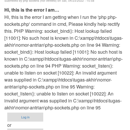
Submitted by
php sockets (not verified)
on Sat, 04/23/2022 - 15:58
Hi, this is the error I am…
Hi, this is the error I am getting when I run the 'php php-
sockets.php' command in cmd, Please kindly help rectify
this. PHP Warning: socket_bind(): Host lookup failed
[11001]: No such host is known in C:\xampp\htdocs\tugas-
akhir\nomor-antrian\php-sockets.php on line 94 Warning:
socket_bind(): Host lookup failed [11001]: No such host is
known in C:\xampp\htdocs\tugas-akhir\nomor-antrian\php-
sockets.php on line 94 PHP Warning: socket_listen():
unable to listen on socket [10022]: An invalid argument
was supplied in C:\xampp\htdocs\tugas-akhir\nomor-
antrian\php-sockets.php on line 95 Warning:
socket_listen(): unable to listen on socket [10022]: An
invalid argument was supplied in C:\xampp\htdocs\tugas-
akhir\nomor-antrian\php-sockets.php on line 95
Log in
or