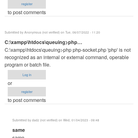
register
to post comments
Submitted by
Anonymous (not verified)
on Tue, 06/07/2022 - 11:20
C:\xampp\htdocs\queuing>php…
C:\xampp\htdocs\queuing>php php-socket.php 'php' is not
recognized as an internal or external command, operable
program or batch file.
Log in
or
register
to post comments
Submitted by
dadz (not verified)
on Wed, 01/04/2023 - 09:48
In
same
reply
same