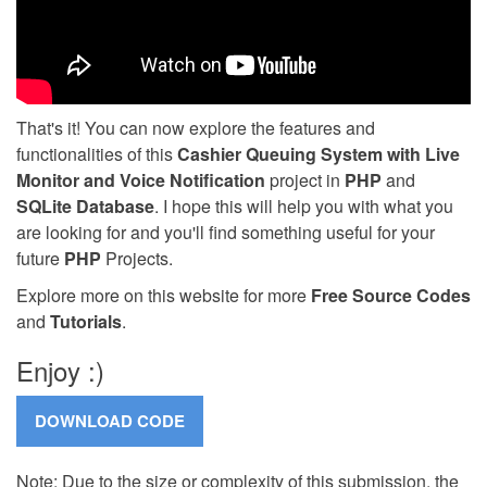
That's it! You can now explore the features and
functionalities of this
Cashier Queuing System with Live
Monitor and Voice Notification
project in
PHP
and
SQLite Database
. I hope this will help you with what you
are looking for and you'll find something useful for your
future
PHP
Projects.
Explore more on this website for more
Free Source Codes
and
Tutorials
.
Enjoy :)
Note: Due to the size or complexity of this submission, the