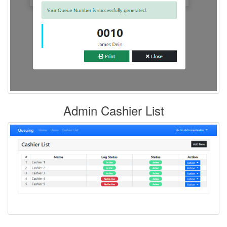
Admin Cashier List