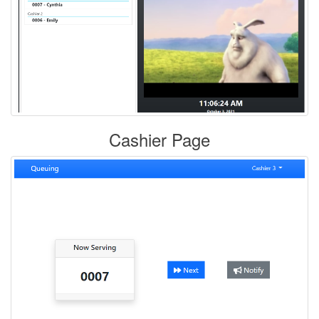
Cashier Page