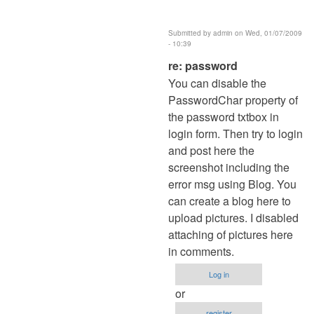
Submitted by
admin
on Wed, 01/07/2009
- 10:39
In
re: password
reply
You can disable the
to
PasswordChar property of
password
the password txtbox in
by
login form. Then try to login
Anonymous
and post here the
(not
screenshot including the
verified)
error msg using Blog. You
can create a blog here to
upload pictures. I disabled
attaching of pictures here
in comments.
Log in
or
register