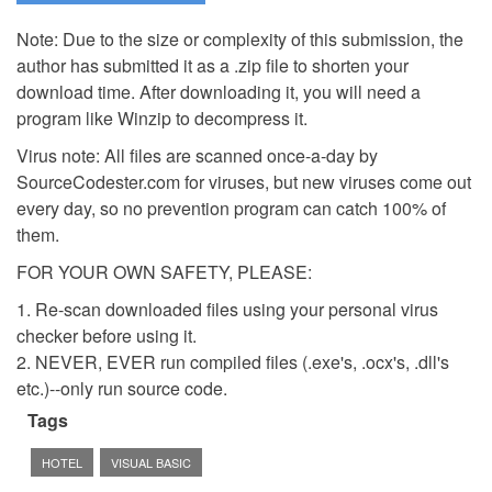
Note: Due to the size or complexity of this submission, the
author has submitted it as a .zip file to shorten your
download time. After downloading it, you will need a
program like Winzip to decompress it.
Virus note: All files are scanned once-a-day by
SourceCodester.com for viruses, but new viruses come out
every day, so no prevention program can catch 100% of
them.
FOR YOUR OWN SAFETY, PLEASE:
1. Re-scan downloaded files using your personal virus
checker before using it.
2. NEVER, EVER run compiled files (.exe's, .ocx's, .dll's
etc.)--only run source code.
Tags
HOTEL
VISUAL BASIC