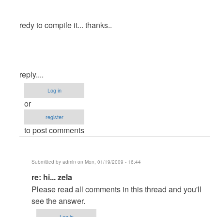
redy to compile it... thanks..
reply....
Log in
or
register
to post comments
Submitted by
admin
on Mon, 01/19/2009 - 16:44
In
re: hi... zela
reply
Please read all comments in this thread and you'll
to
see the answer.
hi...
Log in