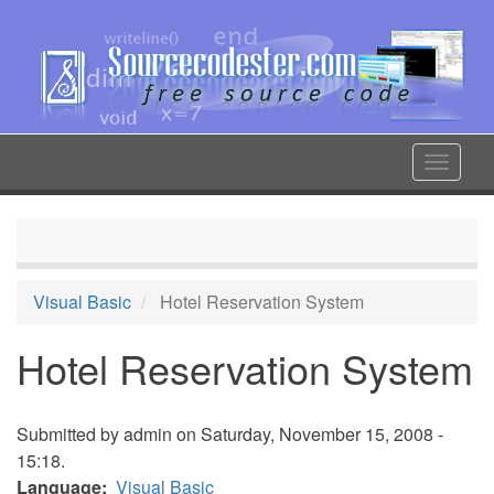
Skip
to
main
content
Toggle
navigat
Visual Basic
Hotel Reservation System
Hotel Reservation System
Submitted by
admin
on Saturday, November 15, 2008 -
15:18.
Language
Visual Basic