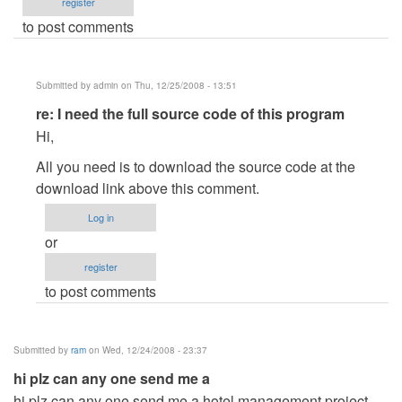
register
to post comments
Submitted by
admin
on Thu, 12/25/2008 - 13:51
In
re: I need the full source code of this program
reply
Hi,
to
All you need is to download the source code at the
I
download link above this comment.
need
the
Log in
full
or
source
register
code
to post comments
of
this
program
Submitted by
ram
on Wed, 12/24/2008 - 23:37
by
hi plz can any one send me a
petersjobs
hi plz can any one send me a hotel management project