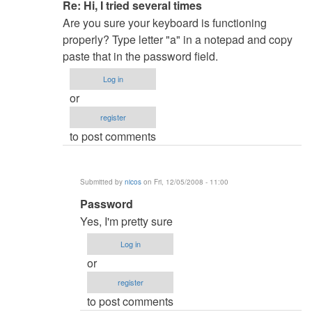
In
Re: Hi, I tried several times
reply
Are you sure your keyboard is functioning
to
properly? Type letter "a" in a notepad and copy
Hi,
paste that in the password field.
I
Log in
tried
or
several
register
times,
to post comments
by
nicos
Submitted by
nicos
on Fri, 12/05/2008 - 11:00
In
Password
reply
Yes, I'm pretty sure
to
Log in
Re:
or
Hi,
register
I
to post comments
tried