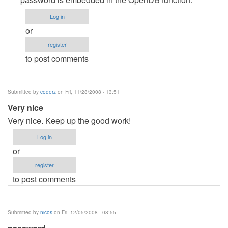
help
Log in
by
or
subhadip1987
register
to post comments
Submitted by
coderz
on Fri, 11/28/2008 - 13:51
Very nice
Very nice. Keep up the good work!
Log in
or
register
to post comments
Submitted by
nicos
on Fri, 12/05/2008 - 08:55