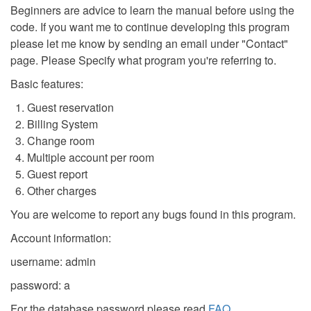
Beginners are advice to learn the manual before using the
code. If you want me to continue developing this program
please let me know by sending an email under "Contact"
page. Please Specify what program you're referring to.
Basic features:
Guest reservation
Billing System
Change room
Multiple account per room
Guest report
Other charges
You are welcome to report any bugs found in this program.
Account information:
username: admin
password: a
For the database password please read
FAQ
.