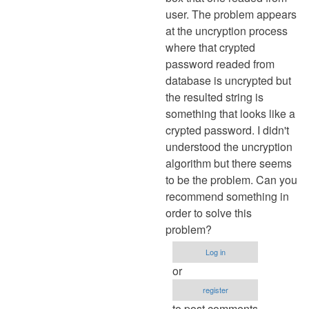
user. The problem appears
at the uncryption process
where that crypted
password readed from
database is uncrypted but
the resulted string is
something that looks like a
crypted password. I didn't
understood the uncryption
algorithm but there seems
to be the problem. Can you
recommend something in
order to solve this
problem?
Log in
or
register
to post comments