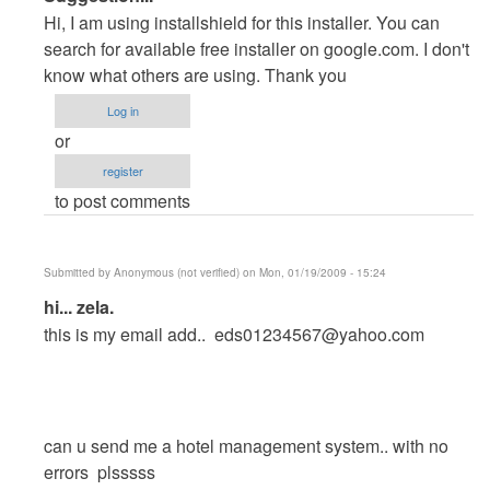
reply
Hi, I am using installshield for this installer. You can
to
search for available free installer on google.com. I don't
The
know what others are using. Thank you
installer
Log in
??
or
by
register
reckless
to post comments
Submitted by
Anonymous (not verified)
on Mon, 01/19/2009 - 15:24
In
hi... zela.
reply
this is my email add..
eds01234567@yahoo.com
to
The
installer
??
can u send me a hotel management system.. with no
by
errors plsssss
reckless