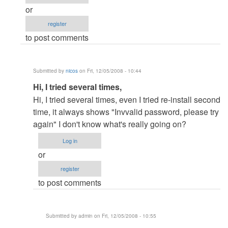
or
register
to post comments
Submitted by
nicos
on Fri, 12/05/2008 - 10:44
In
Hi, I tried several times,
reply
Hi, I tried several times, even I tried re-install second
to
time, it always shows "Invvalid password, please try
Re:
again" I don't know what's really going on?
Password
Log in
by
or
admin
register
to post comments
Submitted by
admin
on Fri, 12/05/2008 - 10:55