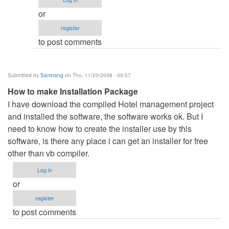
zela.
or
by
register
Anonymous
to post comments
(not
verified)
Submitted by
Samnang
on Thu, 11/20/2008 - 09:57
How to make Installation Package
I have download the compiled Hotel management project
and installed the software, the software works ok. But I
need to know how to create the installer use by this
software, is there any place i can get an installer for free
other than vb compiler.
Log in
or
register
to post comments