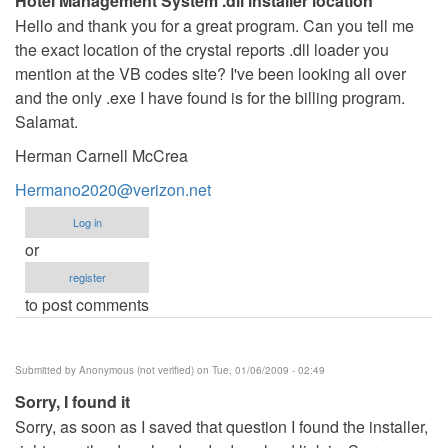
Hotel Management System .dll installer location
Hello and thank you for a great program. Can you tell me
the exact location of the crystal reports .dll loader you
mention at the VB codes site? I've been looking all over
and the only .exe I have found is for the billing program.
Salamat.
Herman Carnell McCrea
Hermano2020@verizon.net
Log in
or
register
to post comments
Submitted by
Anonymous (not verified)
on Tue, 01/06/2009 - 02:49
Sorry, I found it
Sorry, as soon as I saved that question I found the installer,