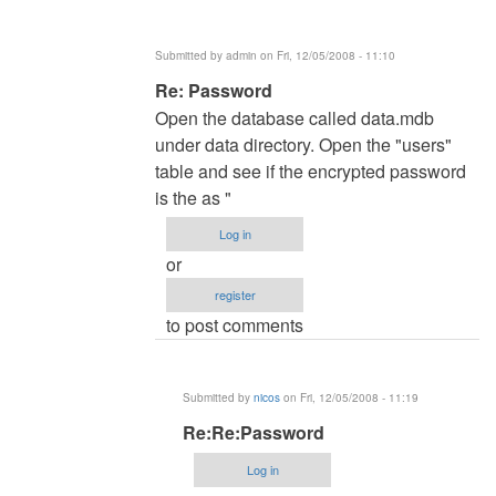
several
times
Submitted by
admin
on Fri, 12/05/2008 - 11:10
by
In
Re: Password
admin
reply
Open the database called data.mdb
to
under data directory. Open the "users"
Password
table and see if the encrypted password
by
is the as "
nicos
Log in
or
register
to post comments
Submitted by
nicos
on Fri, 12/05/2008 - 11:19
In
Re:Re:Password
reply
Log in
to