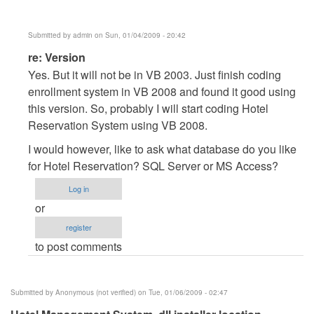
Submitted by
admin
on Sun, 01/04/2009 - 20:42
In
re: Version
reply
Yes. But it will not be in VB 2003. Just finish coding
to
enrollment system in VB 2008 and found it good using
Version
this version. So, probably I will start coding Hotel
by
Reservation System using VB 2008.
Anonymous
I would however, like to ask what database do you like
(not
for Hotel Reservation? SQL Server or MS Access?
verified)
Log in
or
register
to post comments
Submitted by
Anonymous (not verified)
on Tue, 01/06/2009 - 02:47