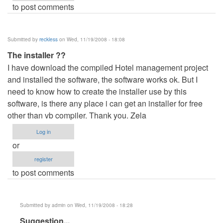
to post comments
Submitted by
reckless
on Wed, 11/19/2008 - 18:08
The installer ??
I have download the compiled Hotel management project
and installed the software, the software works ok. But I
need to know how to create the installer use by this
software, is there any place i can get an installer for free
other than vb compiler. Thank you. Zela
Log in
or
register
to post comments
Submitted by
admin
on Wed, 11/19/2008 - 18:28
In
Suggestion...