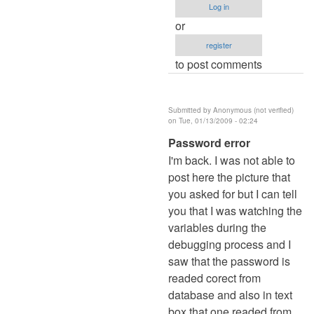
Log in
how
or
is
register
by
to post comments
Anonymous
(not
verified)
Submitted by
Anonymous (not verified)
on Tue, 01/13/2009 - 02:24
In
Password error
reply
I'm back. I was not able to
to
post here the picture that
Idon't
you asked for but I can tell
understand
you that I was watching the
how
variables during the
is
debugging process and I
by
saw that the password is
Anonymous
readed corect from
(not
database and also in text
verified)
box that one readed from