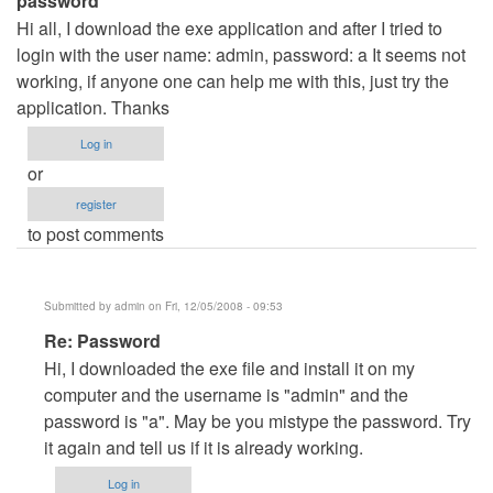
password
Hi all, I download the exe application and after I tried to
login with the user name: admin, password: a It seems not
working, if anyone one can help me with this, just try the
application. Thanks
Log in
or
register
to post comments
Submitted by
admin
on Fri, 12/05/2008 - 09:53
In
Re: Password
reply
Hi, I downloaded the exe file and install it on my
to
computer and the username is "admin" and the
password
password is "a". May be you mistype the password. Try
by
it again and tell us if it is already working.
nicos
Log in