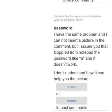
Submitted by
Anonymous (not verified)
on
Wed, 01/07/2009 - 07:17
In
password
reply
I have the same problem and I
to
can not insert a picture in the
Re:
comment, but I assure you that
Password
Icoppied from notepad the
by
password like "a" and it
admin
doesn't work.
I don't understand how it can
help you the picture
Log in
or
register
to post comments