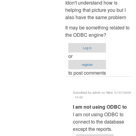
reply
Idon't understand how is
to
helping that picture you but I
Re:
also have the same problem
Password
It may be something related to
by
the ODBC engine?
admin
Log in
or
register
to post comments
Submitted by
admin
on Wed, 01/07/2009
- 10:42
In
I am not using ODBC to
reply
I am not using ODBC to
to
connect to the database
Idon't
except the reports.
understand