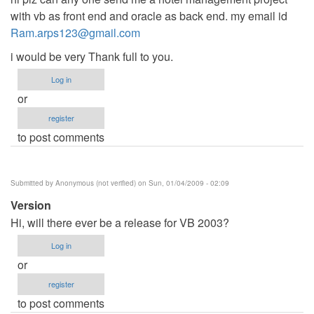
with vb as front end and oracle as back end. my email id
Ram.arps123@gmail.com
i would be very Thank full to you.
Log in
or
register
to post comments
Submitted by
Anonymous (not verified)
on Sun, 01/04/2009 - 02:09
Version
Hi, will there ever be a release for VB 2003?
Log in
or
register
to post comments