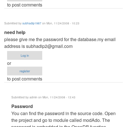
to post comments
Submitted by
subhadip1987
on Mon, 11/24/2008 - 10:23
need help
please give me the password for the database.my email
address is
subhadip2@gmail.com
Log in
or
register
to post comments
Submitted by
admin
on Mon, 11/24/2008 - 13:43
In
Password
reply
You can find the password in the source code. Open
to
the project and go to module called modAdo. The
need
password is embedded in the OpenDB function.