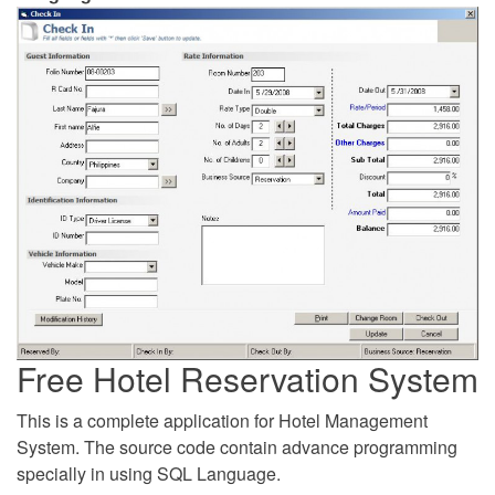
Free Hotel Reservation System
This is a complete application for Hotel Management
System. The source code contain advance programming
specially in using SQL Language.