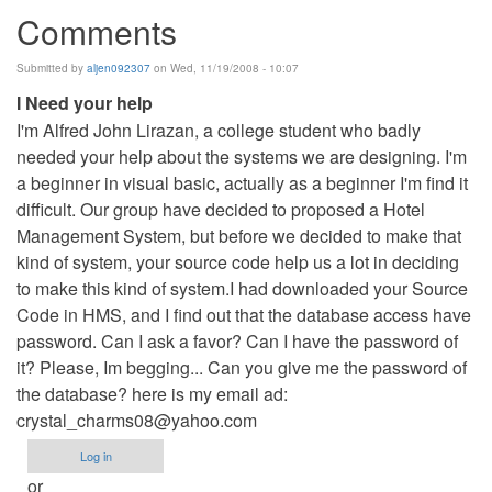
Comments
Submitted by
aljen092307
on Wed, 11/19/2008 - 10:07
I Need your help
I'm Alfred John Lirazan, a college student who badly
needed your help about the systems we are designing. I'm
a beginner in visual basic, actually as a beginner I'm find it
difficult. Our group have decided to proposed a Hotel
Management System, but before we decided to make that
kind of system, your source code help us a lot in deciding
to make this kind of system.I had downloaded your Source
Code in HMS, and I find out that the database access have
password. Can I ask a favor? Can I have the password of
it? Please, Im begging... Can you give me the password of
the database? here is my email ad:
crystal_charms08@yahoo.com
Log in
or