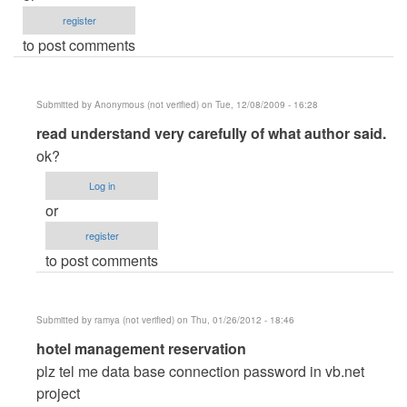
register
to post comments
Submitted by
Anonymous (not verified)
on Tue, 12/08/2009 - 16:28
In
read understand very carefully of what author said.
reply
ok?
to
Log in
I
or
Need
register
your
to post comments
help
by
aljen092307
Submitted by
ramya (not verified)
on Thu, 01/26/2012 - 18:46
In
hotel management reservation
reply
plz tel me data base connection password in vb.net
to
project