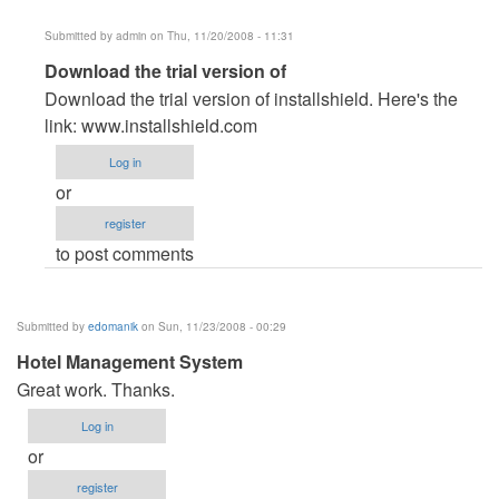
Submitted by
admin
on Thu, 11/20/2008 - 11:31
In
Download the trial version of
reply
Download the trial version of installshield. Here's the
to
link: www.installshield.com
How
Log in
to
or
make
register
Installation
to post comments
Package
by
Samnang
Submitted by
edomanik
on Sun, 11/23/2008 - 00:29
Hotel Management System
Great work. Thanks.
Log in
or
register