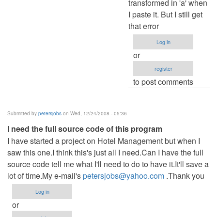
transformed in 'a' when
I paste it. But I still get
that error
Log in
or
register
to post comments
Submitted by
petersjobs
on Wed, 12/24/2008 - 05:36
I need the full source code of this program
I have started a project on Hotel Management but when I
saw this one.I think this's just all I need.Can I have the full
source code tell me what I'll need to do to have it.It'll save a
lot of time.My e-mail's
petersjobs@yahoo.com
.Thank you
Log in
or