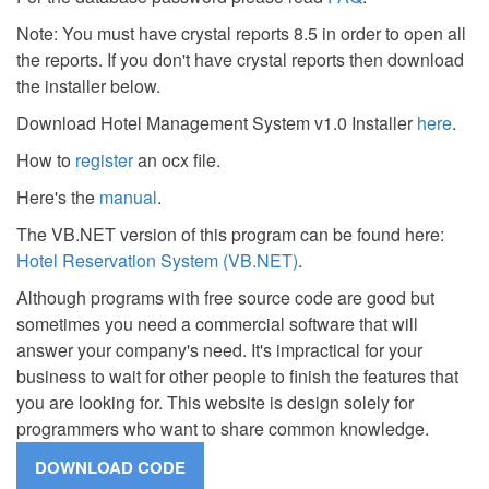
Note: You must have crystal reports 8.5 in order to open all
the reports. If you don't have crystal reports then download
the installer below.
Download Hotel Management System v1.0 Installer
here
.
How to
register
an ocx file.
Here's the
manual
.
The VB.NET version of this program can be found here:
Hotel Reservation System (VB.NET)
.
Although programs with free source code are good but
sometimes you need a commercial software that will
answer your company's need. It's impractical for your
business to wait for other people to finish the features that
you are looking for. This website is design solely for
programmers who want to share common knowledge.