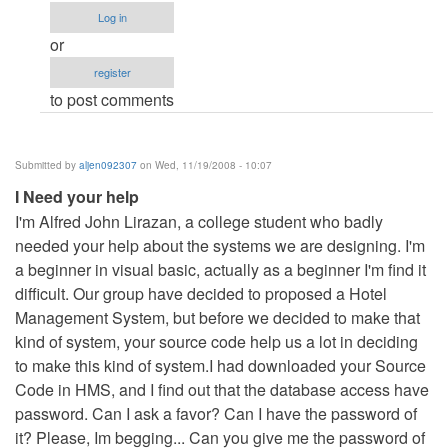
I
Log in
Need
or
your
register
help
to post comments
by
aljen092307
Submitted by
aljen092307
on Wed, 11/19/2008 - 10:07
I Need your help
I'm Alfred John Lirazan, a college student who badly
needed your help about the systems we are designing. I'm
a beginner in visual basic, actually as a beginner I'm find it
difficult. Our group have decided to proposed a Hotel
Management System, but before we decided to make that
kind of system, your source code help us a lot in deciding
to make this kind of system.I had downloaded your Source
Code in HMS, and I find out that the database access have
password. Can I ask a favor? Can I have the password of
it? Please, Im begging... Can you give me the password of