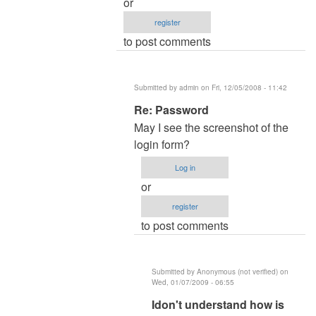
or
Re:
register
Password
to post comments
by
admin
Submitted by
admin
on Fri, 12/05/2008 - 11:42
In
Re: Password
reply
May I see the screenshot of the
to
login form?
Re:Re:Password
Log in
by
or
nicos
register
to post comments
Submitted by
Anonymous (not verified)
on
Wed, 01/07/2009 - 06:55
In
Idon't understand how is