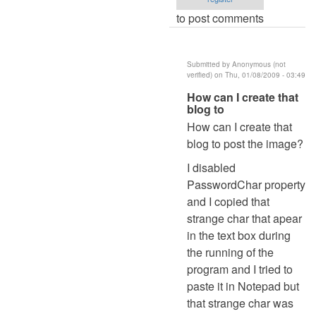
to post comments
Submitted by
Anonymous (not
verified)
on Thu, 01/08/2009 - 03:49
In
How can I create that
blog to
reply
How can I create that
to
blog to post the image?
re:
password
I disabled
by
PasswordChar property
admin
and I copied that
strange char that apear
in the text box during
the running of the
program and I tried to
paste it in Notepad but
that strange char was