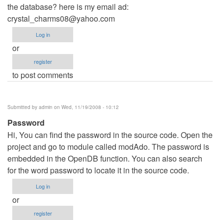
the database? here is my email ad:
crystal_charms08@yahoo.com
Log in
or
register
to post comments
Submitted by
admin
on Wed, 11/19/2008 - 10:12
Password
Hi, You can find the password in the source code. Open the
project and go to module called modAdo. The password is
embedded in the OpenDB function. You can also search
for the word password to locate it in the source code.
Log in
or
register