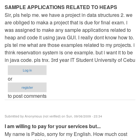
SAMPLE APPLICATIONS RELATED TO HEAPS
Sir, pls help me. we have a project in data structures 2. we
are obliged to maka a project that is due for final exam. i
was assigned to make any sample applications related to
heap and code it using java GUI. I really dont know how to.
pls tel me what are those examples related to my projects. i
think reservation system is one example. but i want it to be
in java code. pls tnx. 3rd year IT Student University of Cebu
Log in
or
register
to post comments
Submitted by
Anonymous (not verified)
on Sun, 09/06/2009 - 23:34
I am willing to pay for your services but...
My name is Pablo, sorry for my English. How much cost