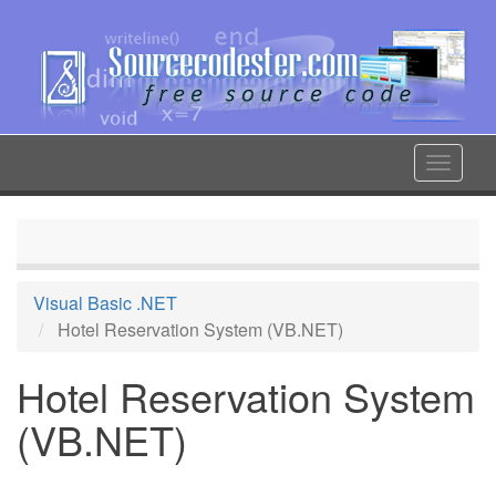
Skip
to
main
content
Toggle
navigat
Visual Basic .NET
Hotel Reservation System (VB.NET)
Hotel Reservation System
(VB.NET)