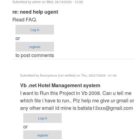
Submitted by
admin
on Wed, 08/19/2009 - 12:58
In
re: need help ugent
reply
Read FAQ.
to
Log in
need
or
help
register
ugent
to post comments
by
Anonymous
(not
Submitted by
Anonymous (not verified)
on Thu, 08/27/2009 - 01:42
verified)
In
Vb .net Hotel Management system
reply
I want to Run this Project in Vb 2008. Can u tell me
to
which file i have to run.. Plz help me give ur gmail or
re:
any other email id mine is
batista13xxx@gmail.com
need
Log in
help
or
ugent
register
by