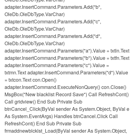
adapter.InsertCommand.Parameters.Add("b",
OleDb.OleDbType.VarChar)
adapter.InsertCommand.Parameters.Add("c",
OleDb.OleDbType.VarChar)
adapter.InsertCommand.Parameters.Add("d",
OleDb.OleDbType.VarChar)
adapter.InsertCommand.Parameters("a").Value = txtln.Text
adapter.InsertCommand.Parameters("b").Value = txtfn.Text
adapter.InsertCommand.Parameters("c").Value =
txtmn.Text adapter.InsertCommand.Parameters("d").Value
= txtcon.Text con.Open()
adapter.InsertCommand.ExecuteNonQuery() con.Close()
MsgBox("New blacklist Record Save") Call RefreshCont()
Call gridview() End Sub Private Sub
btnCancel_Click(ByVal sender As System.Object, ByVal e
As System.EventArgs) Handles btnCancel.Click Call
RefreshCont() End Sub Private Sub
frmaddnewblcklst_Load(ByVal sender As System.Object,