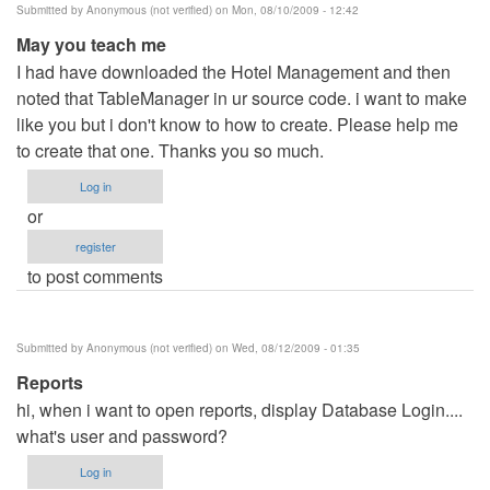
Submitted by
Anonymous (not verified)
on Mon, 08/10/2009 - 12:42
May you teach me
I had have downloaded the Hotel Management and then
noted that TableManager in ur source code. i want to make
like you but i don't know to how to create. Please help me
to create that one. Thanks you so much.
Log in
or
register
to post comments
Submitted by
Anonymous (not verified)
on Wed, 08/12/2009 - 01:35
Reports
hi, when i want to open reports, display Database Login....
what's user and password?
Log in