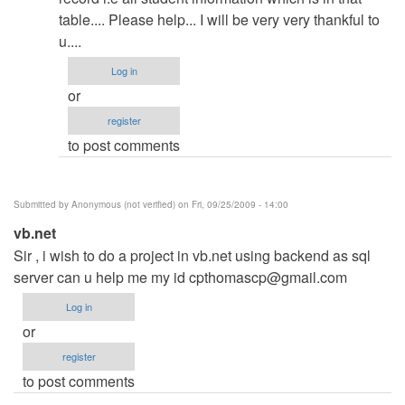
Crystal
table.... Please help... I will be very very thankful to
report
u....
by
admin
Log in
or
register
to post comments
Submitted by
Anonymous (not verified)
on Fri, 09/25/2009 - 14:00
vb.net
Sir , i wish to do a project in vb.net using backend as sql
server can u help me my id
cpthomascp@gmail.com
Log in
or
register
to post comments