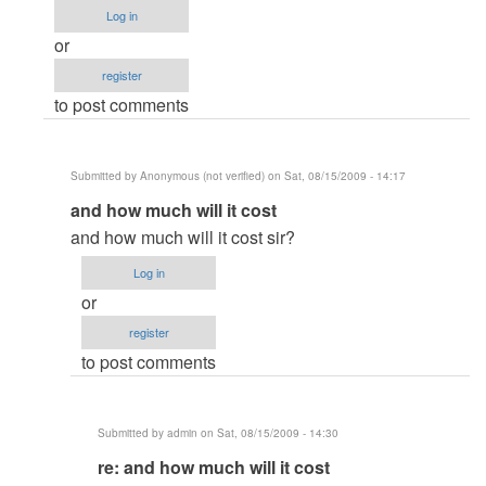
column
Log in
vb6.0
or
by
register
Anonymous
to post comments
(not
verified)
Submitted by
Anonymous (not verified)
on Sat, 08/15/2009 - 14:17
In
and how much will it cost
reply
and how much will it cost sir?
to
Log in
re:
or
Crystal
register
Report
to post comments
xi
multi
column
Submitted by
admin
on Sat, 08/15/2009 - 14:30
vb6.0
In
re: and how much will it cost
by