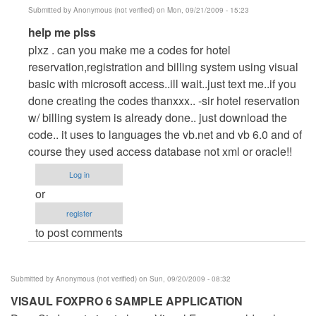
Submitted by
Anonymous (not verified)
on Mon, 09/21/2009 - 15:23
In
help me plss
reply
plxz . can you make me a codes for hotel
to
reservation,registration and billing system using visual
Help
basic with microsoft access..ill wait..just text me..if you
me
done creating the codes thanxxx.. -sir hotel reservation
plsss..
w/ billing system is already done.. just download the
by
code.. it uses to languages the vb.net and vb 6.0 and of
Anonymous
course they used access database not xml or oracle!!
(not
Log in
verified)
or
register
to post comments
Submitted by
Anonymous (not verified)
on Sun, 09/20/2009 - 08:32
VISAUL FOXPRO 6 SAMPLE APPLICATION