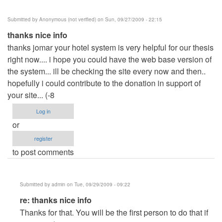
Submitted by
Anonymous (not verified)
on Sun, 09/27/2009 - 22:15
thanks nice info
thanks jomar your hotel system is very helpful for our thesis
right now.... i hope you could have the web base version of
the system... ill be checking the site every now and then..
hopefully i could contribute to the donation in support of
your site... (-8
Log in
or
register
to post comments
Submitted by
admin
on Tue, 09/29/2009 - 09:22
In
re: thanks nice info
reply
Thanks for that. You will be the first person to do that if