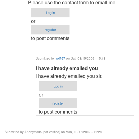
reply
admin
Please use the contact form to email me.
to
Log in
and
or
how
register
much
to post comments
will
it
cost
Submitted by
yol757
on Sat, 08/15/2009 - 15:18
by
In
i have already emailed you
Anonymous
reply
(not
i have already emailed you sir.
to
verified)
Log in
re:
or
and
register
how
to post comments
much
will
it
Submitted by
Anonymous (not verified)
on Mon, 08/17/2009 - 11:28
cost