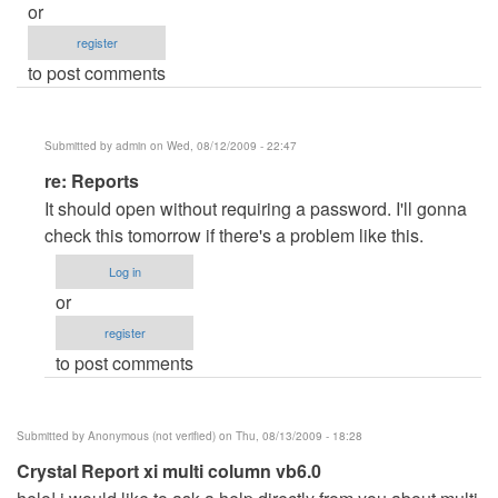
or
register
to post comments
Submitted by
admin
on Wed, 08/12/2009 - 22:47
In
re: Reports
reply
It should open without requiring a password. I'll gonna
to
check this tomorrow if there's a problem like this.
Reports
Log in
by
or
Anonymous
register
(not
to post comments
verified)
Submitted by
Anonymous (not verified)
on Thu, 08/13/2009 - 18:28
Crystal Report xi multi column vb6.0