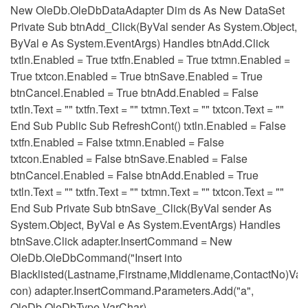
New OleDb.OleDbDataAdapter Dim ds As New DataSet
Private Sub btnAdd_Click(ByVal sender As System.Object,
ByVal e As System.EventArgs) Handles btnAdd.Click
txtln.Enabled = True txtfn.Enabled = True txtmn.Enabled =
True txtcon.Enabled = True btnSave.Enabled = True
btnCancel.Enabled = True btnAdd.Enabled = False
txtln.Text = "" txtfn.Text = "" txtmn.Text = "" txtcon.Text = ""
End Sub Public Sub RefreshCont() txtln.Enabled = False
txtfn.Enabled = False txtmn.Enabled = False
txtcon.Enabled = False btnSave.Enabled = False
btnCancel.Enabled = False btnAdd.Enabled = True
txtln.Text = "" txtfn.Text = "" txtmn.Text = "" txtcon.Text = ""
End Sub Private Sub btnSave_Click(ByVal sender As
System.Object, ByVal e As System.EventArgs) Handles
btnSave.Click adapter.InsertCommand = New
OleDb.OleDbCommand("Insert into
Blacklisted(Lastname,Firstname,Middlename,ContactNo)Value
con) adapter.InsertCommand.Parameters.Add("a",
OleDb.OleDbType.VarChar)