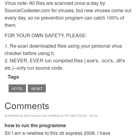
Virus note: All files are scanned once-a-day by
SourceCodester.com for viruses, but new viruses come out
every day, so no prevention program can catch 100% of
them.
FOR YOUR OWN SAFETY, PLEASE:
1. Re-scan downloaded files using your personal virus
checker before using it.
2. NEVER, EVER run compiled files (.exe's, .ocx's, .dll's
etc.)--only run source code.
Tags
HOTEL
VB.NET
Comments
Submitted by
Anonymous (not verified)
on Fri, 08/07/2009 - 20:59
how to run the programme
Sir I am a newbee to this vb express 2008. i have