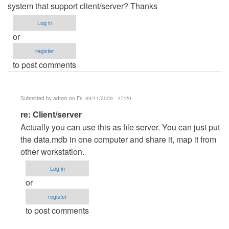
system that support client/server? Thanks
Log in
or
register
to post comments
Submitted by
admin
on Fri, 09/11/2009 - 17:20
In
re: Client/server
reply
Actually you can use this as file server. You can just put
to
the data.mdb in one computer and share it, map it from
Client/server
other workstation.
by
Log in
Anonymous
or
(not
register
verified)
to post comments