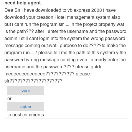
need help ugent
by
Dea Sir i have downloaded to vb express 2008 i have
admin
download your creation Hotel management system also
but i cant run the program sir..... in the project property wat
is the path??? after i enter the username and the password
admin i still cant login into the system the wrong password
message coming out.wat i purpose to do?????to make the
program run....? please tell me the path of this system y the
password wrong message coming even i already enter the
username and the password???? please guide
meeeeeeeeeeeeee??????????? please
sir????????????????????
Log in
or
register
to post comments