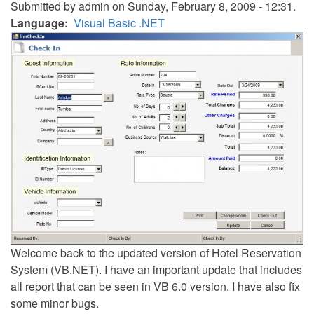
Submitted by
admin
on Sunday, February 8, 2009 - 12:31.
Language
Visual Basic .NET
Welcome back to the updated version of Hotel Reservation
System (VB.NET). I have an important update that includes
all report that can be seen in VB 6.0 version. I have also fix
some minor bugs.