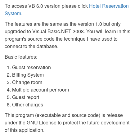
To access VB 6.0 version please click
Hotel Reservation
System
.
The features are the same as the version 1.0 but only
upgraded to Visual Basic.NET 2008. You will learn in this
program's source code the technique I have used to
connect to the database.
Basic features:
Guest reservation
Billing System
Change room
Multiple account per room
Guest report
Other charges
This program (executable and source code) is release
under the GNU License to protect the future development
of this application.