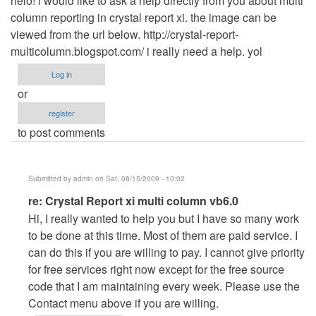
helo! i would like to ask a help directly from you about multi
column reporting in crystal report xi. the image can be
viewed from the url below. http://crystal-report-
multicolumn.blogspot.com/ i really need a help. yol
Log in
or
register
to post comments
Submitted by
admin
on Sat, 08/15/2009 - 10:02
In
re: Crystal Report xi multi column vb6.0
reply
Hi, I really wanted to help you but I have so many work
to
to be done at this time. Most of them are paid service. I
Crystal
can do this if you are willing to pay. I cannot give priority
Report
for free services right now except for the free source
xi
code that I am maintaining every week. Please use the
multi
Contact menu above if you are willing.