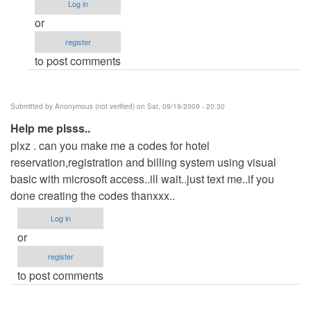
Log in
eror!!!!!!!!!!!!!!!!
or
by
register
Anonymous
to post comments
(not
verified)
Submitted by
Anonymous (not verified)
on Sat, 09/19/2009 - 20:30
Help me plsss..
plxz . can you make me a codes for hotel
reservation,registration and billing system using visual
basic with microsoft access..ill wait..just text me..if you
done creating the codes thanxxx..
Log in
or
register
to post comments