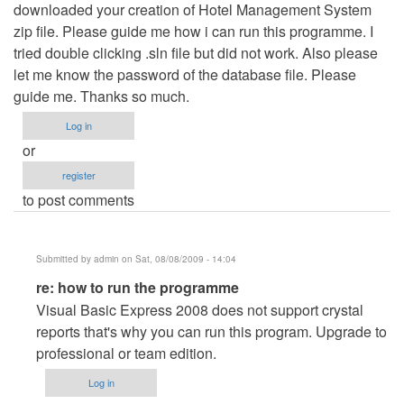
downloaded your creation of Hotel Management System
zip file. Please guide me how i can run this programme. I
tried double clicking .sln file but did not work. Also please
let me know the password of the database file. Please
guide me. Thanks so much.
Log in
or
register
to post comments
Submitted by
admin
on Sat, 08/08/2009 - 14:04
In
re: how to run the programme
reply
Visual Basic Express 2008 does not support crystal
to
reports that's why you can run this program. Upgrade to
how
professional or team edition.
to
Log in
run