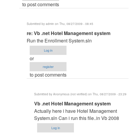
to post comments
admin
Submitted by
admin
on Thu, 08/27/2009 - 08:45
In
re: Vb .net Hotel Management system
reply
Run the Enrollment System.sln
to
Log in
Vb
or
.net
register
Hotel
to post comments
Management
system
by
Submitted by
Anonymous (not verified)
on Thu, 08/27/2009 - 23:29
Anonymous
In
Vb .net Hotel Management system
(not
reply
verified)
Actually here i have Hotel Management
to
System.sln Can i run this file..in Vb 2008
re:
Log in
Vb