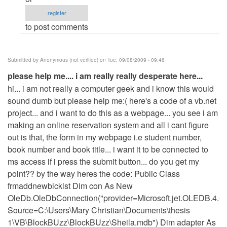
am
register
willing
to post comments
to
pay
for
Submitted by
Anonymous (not verified)
on Tue, 09/08/2009 - 09:46
your
please help me.... i am really really desperate here...
services
hi... i am not really a computer geek and i know this would
but...
sound dumb but please help me:( here's a code of a vb.net
by
project... and i want to do this as a webpage... you see i am
Anonymous
making an online reservation system and all i cant figure
(not
out is that, the form in my webpage i.e student number,
verified)
book number and book title... i want it to be connected to
ms access if i press the submit button... do you get my
point?? by the way heres the code: Public Class
frmaddnewblcklst Dim con As New
OleDb.OleDbConnection("provider=Microsoft.jet.OLEDB.4.0
Source=C:\Users\Mary Christian\Documents\thesis
1\VB\BlockBUzz\BlockBUzz\Sheila.mdb") Dim adapter As