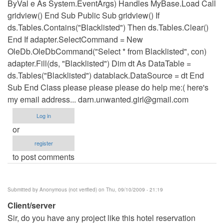
ByVal e As System.EventArgs) Handles MyBase.Load Call
gridview() End Sub Public Sub gridview() If
ds.Tables.Contains("Blacklisted") Then ds.Tables.Clear()
End If adapter.SelectCommand = New
OleDb.OleDbCommand("Select * from Blacklisted", con)
adapter.Fill(ds, "Blacklisted") Dim dt As DataTable =
ds.Tables("Blacklisted") datablack.DataSource = dt End
Sub End Class please please please do help me:( here's
my email address...
darn.unwanted.girl@gmail.com
Log in
or
register
to post comments
Submitted by
Anonymous (not verified)
on Thu, 09/10/2009 - 21:19
Client/server
Sir, do you have any project like this hotel reservation