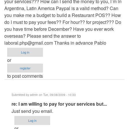
your services??? How can I send the money to you, I´m in
Argentina, Latin America Paypal is a valid method? Can
you make me a budget to build a Restaurant POS?? How
do I must to pay your fees?? For hour?? for project??? Do
you have time before December? Have you ever work
overseas? Please send the answer to
laboral.php@gmail.com
Thanks in advance Pablo
Log in
or
register
to post comments
Submitted by
admin
on Tue, 09/08/2009 - 10:33
In
re: I am willing to pay for your services but...
reply
Just send you email.
to
Log in
I
or