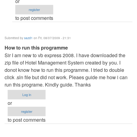
or
the
register
programme
to post comments
by
Anonymous
(not
Submitted by
sazd1
on Fri, 08/07/2009 - 21:31
verified)
How to run this programme
Sir I am new to vb express 2008. I have downloaded the
zip file of Hotel Management System created by you. I
donot know how to run this programme. I tried to double
click .sln file but did not work. Pleaes guide me how i can
run this programe. Kindly guide. Thanks
Log in
or
register
to post comments