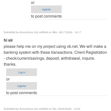
or
.net
register
Hotel
to post comments
Management
system
by
Submitted by
Anonymous (not verified)
on Mon, 08/17/2009 - 18:17
admin
hi sir
please help me on my project using vb.net. We will make a
banking system with these transactions. Client Registration
- check/current/savings, deposit, withdrawal, inquire.
thanks.
Log in
or
register
to post comments
Submitted by
Anonymous (not verified)
on Sat, 09/05/2009 - 15:53