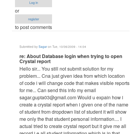
Database
Log in
login
or
when
register
trying
to post comments
to
open
Crystal
Submitted by
Sagar
on Tue, 10/06/2009 - 14:04
report
In
re: About Database login when trying to open
by
Crystal report
reply
Anonymous
Hello sir... You still not submit solution for my
to
(not
problem... Cna just given idea from which location
re:
verified)
of code i will change code that makes visible reports
About
for me... Can send this info my email
Database
sagar.gupta03@gmail.com
Would u expain how i
login
create a crystal report when i given one of the name
when
of student from dropdown list of student it will show
trying
me only the that student personal information.... I
to
actual tried to create crystal report but it give me all
open
record i.e all student information which is in that