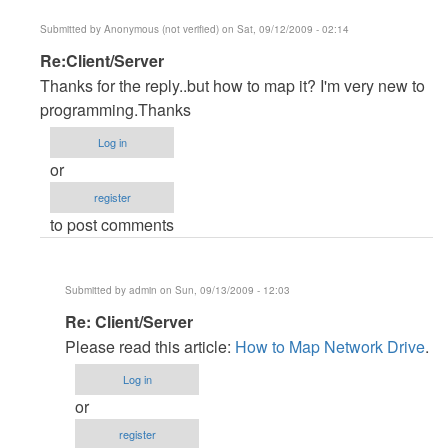
Submitted by
Anonymous (not verified)
on Sat, 09/12/2009 - 02:14
In
Re:Client/Server
reply
Thanks for the reply..but how to map it? I'm very new to
to
programming.Thanks
Client/server
Log in
by
or
Anonymous
register
(not
to post comments
verified)
Submitted by
admin
on Sun, 09/13/2009 - 12:03
In
Re: Client/Server
reply
Please read this article:
How to Map Network Drive
.
to
Log in
Re:Client/Server
or
by
register
Anonymous