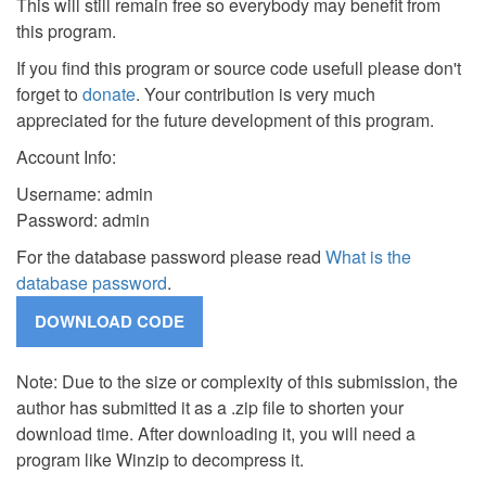
This will still remain free so everybody may benefit from
this program.
If you find this program or source code usefull please don't
forget to
donate
. Your contribution is very much
appreciated for the future development of this program.
Account Info:
Username: admin
Password: admin
For the database password please read
What is the
database password
.
Note: Due to the size or complexity of this submission, the
author has submitted it as a .zip file to shorten your
download time. After downloading it, you will need a
program like Winzip to decompress it.