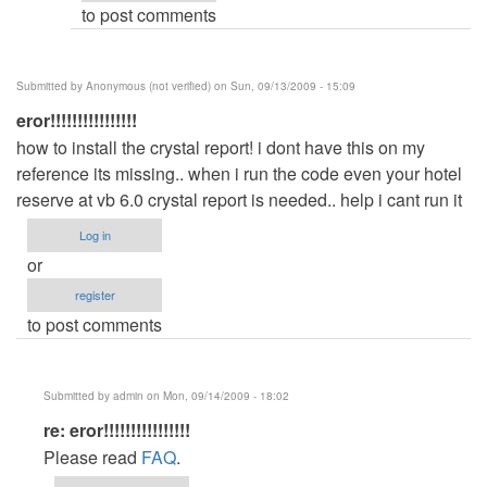
to post comments
(not
verified)
Submitted by
Anonymous (not verified)
on Sun, 09/13/2009 - 15:09
eror!!!!!!!!!!!!!!!!
how to install the crystal report! i dont have this on my
reference its missing.. when i run the code even your hotel
reserve at vb 6.0 crystal report is needed.. help i cant run it
Log in
or
register
to post comments
Submitted by
admin
on Mon, 09/14/2009 - 18:02
In
re: eror!!!!!!!!!!!!!!!!
reply
Please read
FAQ
.
to