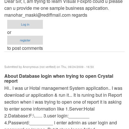
Dear Sir, I, am trying to learn Visual Foxpro could u please
can u provide me one sample business application.
manohar_maski@rediffmail.com
regards
Log in
or
register
to post comments
Submitted by
Anonymous (not verified)
on Thu, 09/24/2009 - 16:50
About Database login when trying to open Crystal
report
Hi.. I was ur Hotal management System application.. I was
download ur application & run it... It is runing but in Report
section when i was trying to open one of report it is asking
to enter some information like 1.Server:Hotal
2.Database:F:\....... 3.user login:________
4.Password:_________ i enter admin as user login and