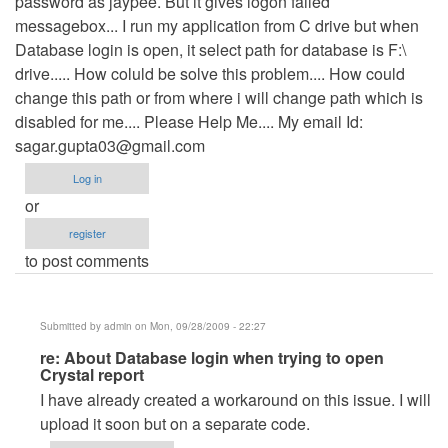
password as jaypee. But it gives logon failed
messagebox... I run my application from C drive but when
Database login is open, it select path for database is F:\
drive..... How coluld be solve this problem.... How could
change this path or from where i will change path which is
disabled for me.... Please Help Me.... My email Id:
sagar.gupta03@gmail.com
Log in
or
register
to post comments
Submitted by
admin
on Mon, 09/28/2009 - 22:27
In
re: About Database login when trying to open
Crystal report
reply
I have already created a workaround on this issue. I will
to
upload it soon but on a separate code.
About