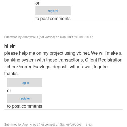
or
.net
register
Hotel
to post comments
Management
system
by
Submitted by
Anonymous (not verified)
on Mon, 08/17/2009 - 18:17
admin
hi sir
please help me on my project using vb.net. We will make a
banking system with these transactions. Client Registration
- check/current/savings, deposit, withdrawal, inquire.
thanks.
Log in
or
register
to post comments
Submitted by
Anonymous (not verified)
on Sat, 09/05/2009 - 15:53