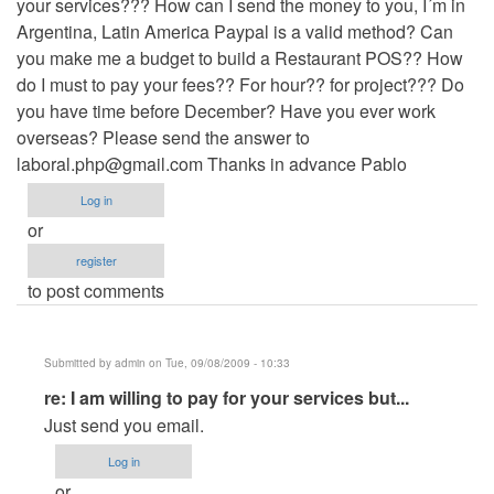
your services??? How can I send the money to you, I´m in
Argentina, Latin America Paypal is a valid method? Can
you make me a budget to build a Restaurant POS?? How
do I must to pay your fees?? For hour?? for project??? Do
you have time before December? Have you ever work
overseas? Please send the answer to
laboral.php@gmail.com
Thanks in advance Pablo
Log in
or
register
to post comments
Submitted by
admin
on Tue, 09/08/2009 - 10:33
In
re: I am willing to pay for your services but...
reply
Just send you email.
to
Log in
I
or