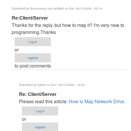
Submitted by
Anonymous (not verified)
on Sat, 09/12/2009 - 02:14
In
Re:Client/Server
reply
Thanks for the reply..but how to map it? I'm very new to
to
programming.Thanks
Client/server
Log in
by
or
Anonymous
register
(not
to post comments
verified)
Submitted by
admin
on Sun, 09/13/2009 - 12:03
In
Re: Client/Server
reply
Please read this article:
How to Map Network Drive
.
to
Log in
Re:Client/Server
or
by
register
Anonymous