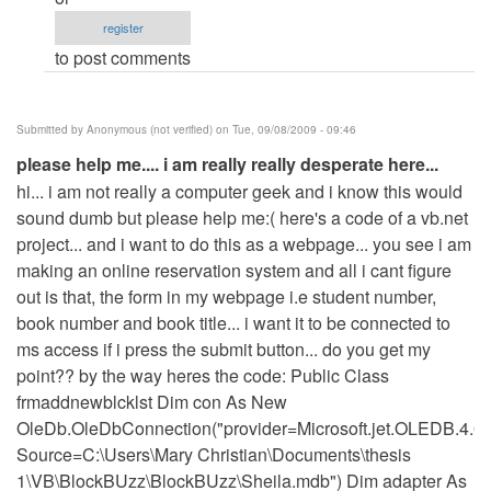
am
register
willing
to post comments
to
pay
for
Submitted by
Anonymous (not verified)
on Tue, 09/08/2009 - 09:46
your
please help me.... i am really really desperate here...
services
hi... i am not really a computer geek and i know this would
but...
sound dumb but please help me:( here's a code of a vb.net
by
project... and i want to do this as a webpage... you see i am
Anonymous
making an online reservation system and all i cant figure
(not
out is that, the form in my webpage i.e student number,
verified)
book number and book title... i want it to be connected to
ms access if i press the submit button... do you get my
point?? by the way heres the code: Public Class
frmaddnewblcklst Dim con As New
OleDb.OleDbConnection("provider=Microsoft.jet.OLEDB.4.0
Source=C:\Users\Mary Christian\Documents\thesis
1\VB\BlockBUzz\BlockBUzz\Sheila.mdb") Dim adapter As