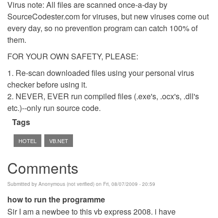
Virus note: All files are scanned once-a-day by
SourceCodester.com for viruses, but new viruses come out
every day, so no prevention program can catch 100% of
them.
FOR YOUR OWN SAFETY, PLEASE:
1. Re-scan downloaded files using your personal virus
checker before using it.
2. NEVER, EVER run compiled files (.exe's, .ocx's, .dll's
etc.)--only run source code.
Tags
HOTEL
VB.NET
Comments
Submitted by
Anonymous (not verified)
on Fri, 08/07/2009 - 20:59
how to run the programme
Sir I am a newbee to this vb express 2008. i have