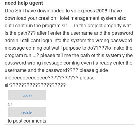
need help ugent
by
Dea Sir i have downloaded to vb express 2008 i have
admin
download your creation Hotel management system also
but i cant run the program sir..... in the project property wat
is the path??? after i enter the username and the password
admin i still cant login into the system the wrong password
message coming out.wat i purpose to do?????to make the
program run....? please tell me the path of this system y the
password wrong message coming even i already enter the
username and the password???? please guide
meeeeeeeeeeeeee??????????? please
sir????????????????????
Log in
or
register
to post comments