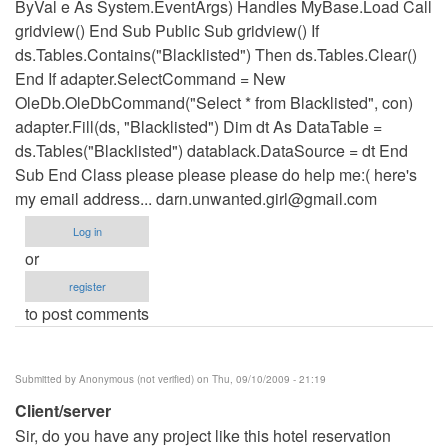
ByVal e As System.EventArgs) Handles MyBase.Load Call
gridview() End Sub Public Sub gridview() If
ds.Tables.Contains("Blacklisted") Then ds.Tables.Clear()
End If adapter.SelectCommand = New
OleDb.OleDbCommand("Select * from Blacklisted", con)
adapter.Fill(ds, "Blacklisted") Dim dt As DataTable =
ds.Tables("Blacklisted") datablack.DataSource = dt End
Sub End Class please please please do help me:( here's
my email address...
darn.unwanted.girl@gmail.com
Log in
or
register
to post comments
Submitted by
Anonymous (not verified)
on Thu, 09/10/2009 - 21:19
Client/server
Sir, do you have any project like this hotel reservation