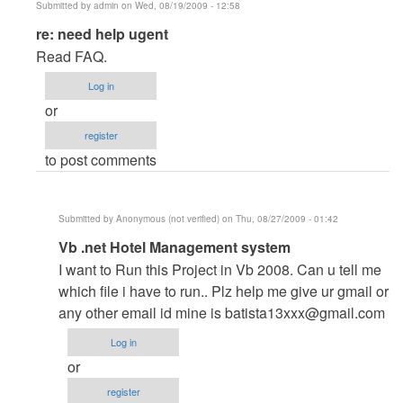
Submitted by
admin
on Wed, 08/19/2009 - 12:58
In
re: need help ugent
reply
Read FAQ.
to
Log in
need
or
help
register
ugent
to post comments
by
Anonymous
(not
Submitted by
Anonymous (not verified)
on Thu, 08/27/2009 - 01:42
verified)
In
Vb .net Hotel Management system
reply
I want to Run this Project in Vb 2008. Can u tell me
to
which file i have to run.. Plz help me give ur gmail or
re:
any other email id mine is
batista13xxx@gmail.com
need
Log in
help
or
ugent
register
by