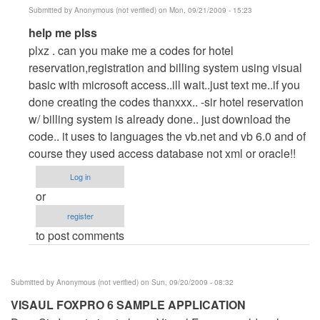
Submitted by
Anonymous (not verified)
on Mon, 09/21/2009 - 15:23
In
help me plss
reply
plxz . can you make me a codes for hotel
to
reservation,registration and billing system using visual
Help
basic with microsoft access..ill wait..just text me..if you
me
done creating the codes thanxxx.. -sir hotel reservation
plsss..
w/ billing system is already done.. just download the
by
code.. it uses to languages the vb.net and vb 6.0 and of
Anonymous
course they used access database not xml or oracle!!
(not
Log in
verified)
or
register
to post comments
Submitted by
Anonymous (not verified)
on Sun, 09/20/2009 - 08:32
VISAUL FOXPRO 6 SAMPLE APPLICATION