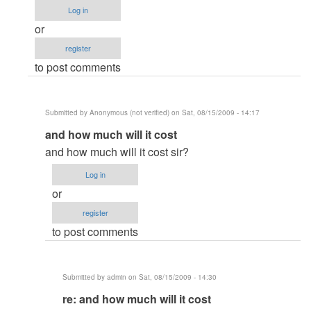
column
Log in
vb6.0
or
by
register
Anonymous
to post comments
(not
verified)
Submitted by
Anonymous (not verified)
on Sat, 08/15/2009 - 14:17
In
and how much will it cost
reply
and how much will it cost sir?
to
Log in
re:
or
Crystal
register
Report
to post comments
xi
multi
column
Submitted by
admin
on Sat, 08/15/2009 - 14:30
vb6.0
In
re: and how much will it cost
by