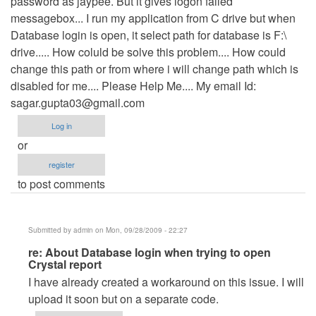
password as jaypee. But it gives logon failed
messagebox... I run my application from C drive but when
Database login is open, it select path for database is F:\
drive..... How coluld be solve this problem.... How could
change this path or from where i will change path which is
disabled for me.... Please Help Me.... My email Id:
sagar.gupta03@gmail.com
Log in
or
register
to post comments
Submitted by
admin
on Mon, 09/28/2009 - 22:27
In
re: About Database login when trying to open
Crystal report
reply
I have already created a workaround on this issue. I will
to
upload it soon but on a separate code.
About