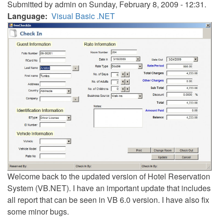
Submitted by
admin
on Sunday, February 8, 2009 - 12:31.
Language
Visual Basic .NET
Welcome back to the updated version of Hotel Reservation
System (VB.NET). I have an important update that includes
all report that can be seen in VB 6.0 version. I have also fix
some minor bugs.