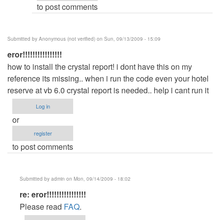
to post comments
(not
verified)
Submitted by
Anonymous (not verified)
on Sun, 09/13/2009 - 15:09
eror!!!!!!!!!!!!!!!!
how to install the crystal report! i dont have this on my
reference its missing.. when i run the code even your hotel
reserve at vb 6.0 crystal report is needed.. help i cant run it
Log in
or
register
to post comments
Submitted by
admin
on Mon, 09/14/2009 - 18:02
In
re: eror!!!!!!!!!!!!!!!!
reply
Please read
FAQ
.
to