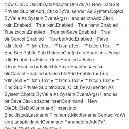
New OleDb.OleDbDataAdapter Dim ds As New DataSet
Private Sub btnAdd_Click(ByVal sender As System.Object,
ByVal e As System.EventArgs) Handles btnAdd.Click
txtln.Enabled = True txtfn.Enabled = True txtmn.Enabled =
True txtcon.Enabled = True btnSave.Enabled = True
btnCancel.Enabled = True btnAdd.Enabled = False
txtln.Text = "" txtfn.Text = "" txtmn.Text = "" txtcon.Text = ""
End Sub Public Sub RefreshCont() txtln.Enabled = False
txtfn.Enabled = False txtmn.Enabled = False
txtcon.Enabled = False btnSave.Enabled = False
btnCancel.Enabled = False btnAdd.Enabled = True
txtln.Text = "" txtfn.Text = "" txtmn.Text = "" txtcon.Text = ""
End Sub Private Sub btnSave_Click(ByVal sender As
System.Object, ByVal e As System.EventArgs) Handles
btnSave.Click adapter.InsertCommand = New
OleDb.OleDbCommand("Insert into
Blacklisted(Lastname,Firstname,Middlename,ContactNo)Value
con) adapter.InsertCommand.Parameters.Add("a",
OleDb.OleDbType.VarChar)