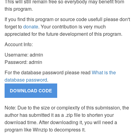
This will still remain free so everybody may benefit from
this program.
If you find this program or source code usefull please don't
forget to
donate
. Your contribution is very much
appreciated for the future development of this program.
Account Info:
Username: admin
Password: admin
For the database password please read
What is the
database password
.
Note: Due to the size or complexity of this submission, the
author has submitted it as a .zip file to shorten your
download time. After downloading it, you will need a
program like Winzip to decompress it.