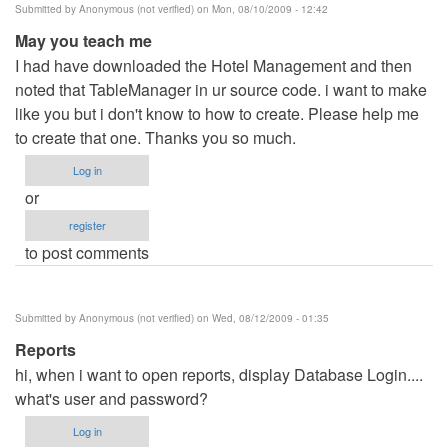
Submitted by
Anonymous (not verified)
on Mon, 08/10/2009 - 12:42
May you teach me
I had have downloaded the Hotel Management and then
noted that TableManager in ur source code. i want to make
like you but i don't know to how to create. Please help me
to create that one. Thanks you so much.
Log in
or
register
to post comments
Submitted by
Anonymous (not verified)
on Wed, 08/12/2009 - 01:35
Reports
hi, when i want to open reports, display Database Login....
what's user and password?
Log in