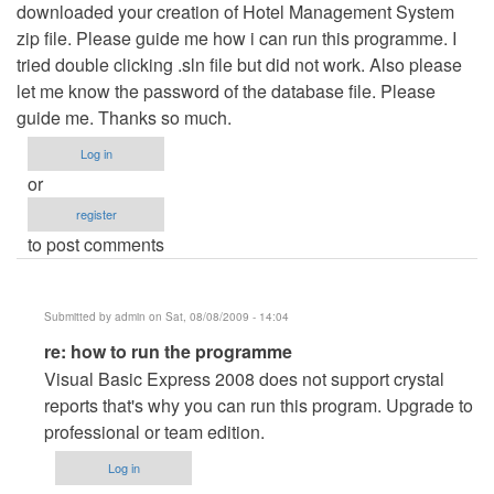
downloaded your creation of Hotel Management System
zip file. Please guide me how i can run this programme. I
tried double clicking .sln file but did not work. Also please
let me know the password of the database file. Please
guide me. Thanks so much.
Log in
or
register
to post comments
Submitted by
admin
on Sat, 08/08/2009 - 14:04
In
re: how to run the programme
reply
Visual Basic Express 2008 does not support crystal
to
reports that's why you can run this program. Upgrade to
how
professional or team edition.
to
Log in
run