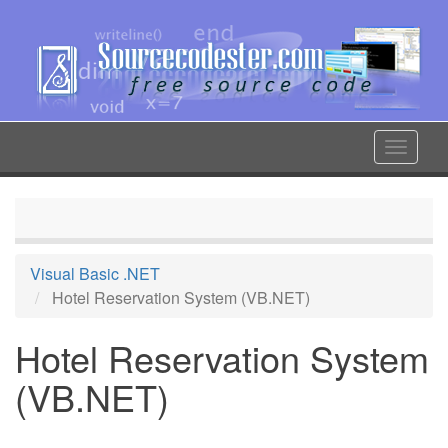
Skip
to
main
content
Toggle
navigat
Visual Basic .NET
Hotel Reservation System (VB.NET)
Hotel Reservation System
(VB.NET)