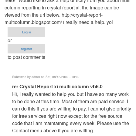
helo! i would like to ask a help directly from you about multi
column reporting in crystal report xi. the image can be
viewed from the url below. http://crystal-report-
multicolumn.blogspot.com/ i really need a help. yol
Log in
or
register
to post comments
Submitted by
admin
on Sat, 08/15/2009 - 10:02
In
re: Crystal Report xi multi column vb6.0
reply
Hi, I really wanted to help you but I have so many work
to
to be done at this time. Most of them are paid service. I
Crystal
can do this if you are willing to pay. I cannot give priority
Report
for free services right now except for the free source
xi
code that I am maintaining every week. Please use the
multi
Contact menu above if you are willing.