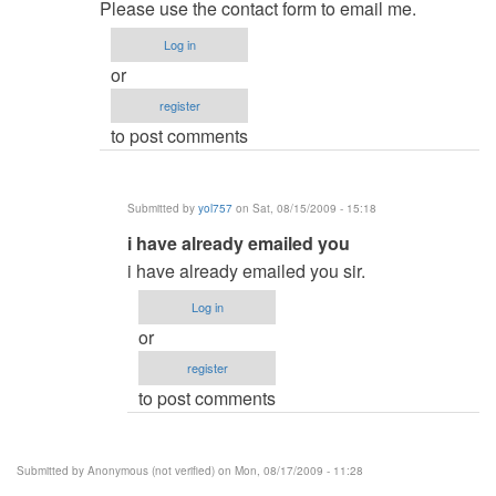
reply
admin
Please use the contact form to email me.
to
Log in
and
or
how
register
much
to post comments
will
it
cost
Submitted by
yol757
on Sat, 08/15/2009 - 15:18
by
In
i have already emailed you
Anonymous
reply
(not
i have already emailed you sir.
to
verified)
Log in
re:
or
and
register
how
to post comments
much
will
it
Submitted by
Anonymous (not verified)
on Mon, 08/17/2009 - 11:28
cost