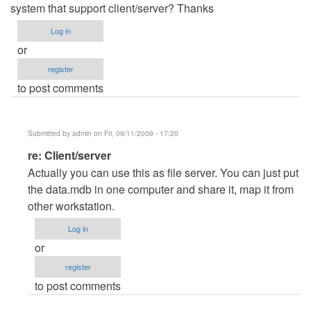
system that support client/server? Thanks
Log in
or
register
to post comments
Submitted by
admin
on Fri, 09/11/2009 - 17:20
In
re: Client/server
reply
Actually you can use this as file server. You can just put
to
the data.mdb in one computer and share it, map it from
Client/server
other workstation.
by
Log in
Anonymous
or
(not
register
verified)
to post comments