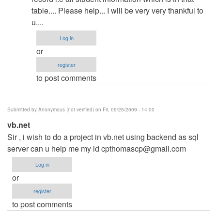
Crystal
table.... Please help... I will be very very thankful to
report
u....
by
admin
Log in
or
register
to post comments
Submitted by
Anonymous (not verified)
on Fri, 09/25/2009 - 14:00
vb.net
Sir , i wish to do a project in vb.net using backend as sql
server can u help me my id
cpthomascp@gmail.com
Log in
or
register
to post comments