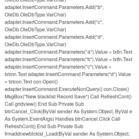
adapter.InsertCommand.Parameters.Add("b",
OleDb.OleDbType.VarChar)
adapter.InsertCommand.Parameters.Add("c",
OleDb.OleDbType.VarChar)
adapter.InsertCommand.Parameters.Add("d",
OleDb.OleDbType.VarChar)
adapter.InsertCommand.Parameters("a").Value = txtln.Text
adapter.InsertCommand.Parameters("b").Value = txtfn.Text
adapter.InsertCommand.Parameters("c").Value =
txtmn.Text adapter.InsertCommand.Parameters("d").Value
= txtcon.Text con.Open()
adapter.InsertCommand.ExecuteNonQuery() con.Close()
MsgBox("New blacklist Record Save") Call RefreshCont()
Call gridview() End Sub Private Sub
btnCancel_Click(ByVal sender As System.Object, ByVal e
As System.EventArgs) Handles btnCancel.Click Call
RefreshCont() End Sub Private Sub
frmaddnewblcklst_Load(ByVal sender As System.Object,