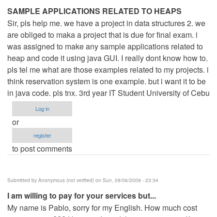
SAMPLE APPLICATIONS RELATED TO HEAPS
Sir, pls help me. we have a project in data structures 2. we
are obliged to maka a project that is due for final exam. i
was assigned to make any sample applications related to
heap and code it using java GUI. I really dont know how to.
pls tel me what are those examples related to my projects. i
think reservation system is one example. but i want it to be
in java code. pls tnx. 3rd year IT Student University of Cebu
Log in
or
register
to post comments
Submitted by
Anonymous (not verified)
on Sun, 09/06/2009 - 23:34
I am willing to pay for your services but...
My name is Pablo, sorry for my English. How much cost