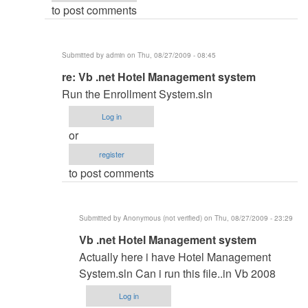
to post comments
admin
Submitted by
admin
on Thu, 08/27/2009 - 08:45
In
re: Vb .net Hotel Management system
reply
Run the Enrollment System.sln
to
Log in
Vb
or
.net
register
Hotel
to post comments
Management
system
by
Submitted by
Anonymous (not verified)
on Thu, 08/27/2009 - 23:29
Anonymous
In
Vb .net Hotel Management system
(not
reply
verified)
Actually here i have Hotel Management
to
System.sln Can i run this file..in Vb 2008
re:
Log in
Vb