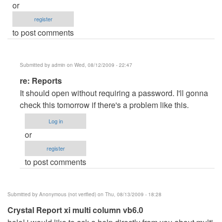
or
register
to post comments
Submitted by
admin
on Wed, 08/12/2009 - 22:47
In
re: Reports
reply
It should open without requiring a password. I'll gonna
to
check this tomorrow if there's a problem like this.
Reports
Log in
by
or
Anonymous
register
(not
to post comments
verified)
Submitted by
Anonymous (not verified)
on Thu, 08/13/2009 - 18:28
Crystal Report xi multi column vb6.0