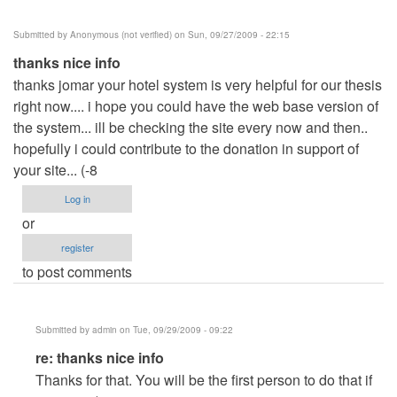
Submitted by
Anonymous (not verified)
on Sun, 09/27/2009 - 22:15
thanks nice info
thanks jomar your hotel system is very helpful for our thesis
right now.... i hope you could have the web base version of
the system... ill be checking the site every now and then..
hopefully i could contribute to the donation in support of
your site... (-8
Log in
or
register
to post comments
Submitted by
admin
on Tue, 09/29/2009 - 09:22
In
re: thanks nice info
reply
Thanks for that. You will be the first person to do that if