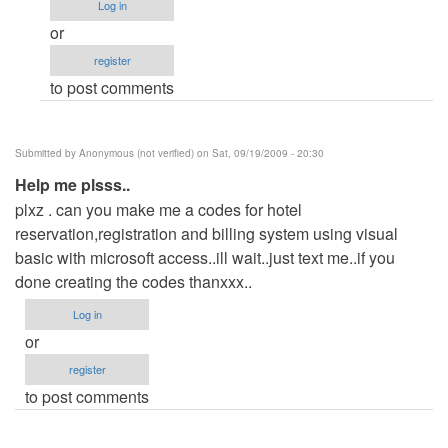
Log in
eror!!!!!!!!!!!!!!!!
or
by
register
Anonymous
to post comments
(not
verified)
Submitted by
Anonymous (not verified)
on Sat, 09/19/2009 - 20:30
Help me plsss..
plxz . can you make me a codes for hotel
reservation,registration and billing system using visual
basic with microsoft access..ill wait..just text me..if you
done creating the codes thanxxx..
Log in
or
register
to post comments