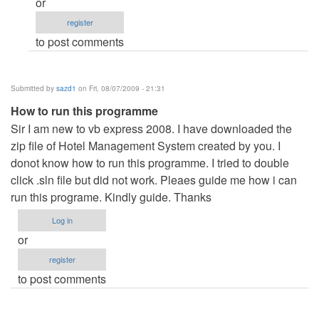
or
the
register
programme
to post comments
by
Anonymous
(not
Submitted by
sazd1
on Fri, 08/07/2009 - 21:31
verified)
How to run this programme
Sir I am new to vb express 2008. I have downloaded the
zip file of Hotel Management System created by you. I
donot know how to run this programme. I tried to double
click .sln file but did not work. Pleaes guide me how i can
run this programe. Kindly guide. Thanks
Log in
or
register
to post comments