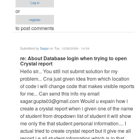
Database
Log in
login
or
when
register
trying
to post comments
to
open
Crystal
Submitted by
Sagar
on Tue, 10/06/2009 - 14:04
report
In
re: About Database login when trying to open
by
Crystal report
reply
Anonymous
Hello sir... You still not submit solution for my
to
(not
problem... Cna just given idea from which location
re:
verified)
of code i will change code that makes visible reports
About
for me... Can send this info my email
Database
sagar.gupta03@gmail.com
Would u expain how i
login
create a crystal report when i given one of the name
when
of student from dropdown list of student it will show
trying
me only the that student personal information.... I
to
actual tried to create crystal report but it give me all
open
record i.e all student information which is in that