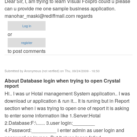
Dear Sir, I, am trying to learn Visual Foxpro could u please
can u provide me one sample business application.
manohar_maski@rediffmail.com
regards
Log in
or
register
to post comments
Submitted by
Anonymous (not verified)
on Thu, 09/24/2009 - 16:50
About Database login when trying to open Crystal
report
Hi.. I was ur Hotal management System application.. I was
download ur application & run it... It is runing but in Report
section when i was trying to open one of report it is asking
to enter some information like 1.Server:Hotal
2.Database:F:\....... 3.user login:________
4.Password:_________ i enter admin as user login and