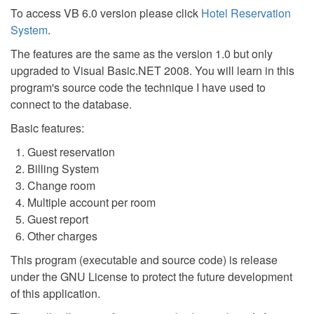
To access VB 6.0 version please click
Hotel Reservation
System
.
The features are the same as the version 1.0 but only
upgraded to Visual Basic.NET 2008. You will learn in this
program's source code the technique I have used to
connect to the database.
Basic features:
Guest reservation
Billing System
Change room
Multiple account per room
Guest report
Other charges
This program (executable and source code) is release
under the GNU License to protect the future development
of this application.