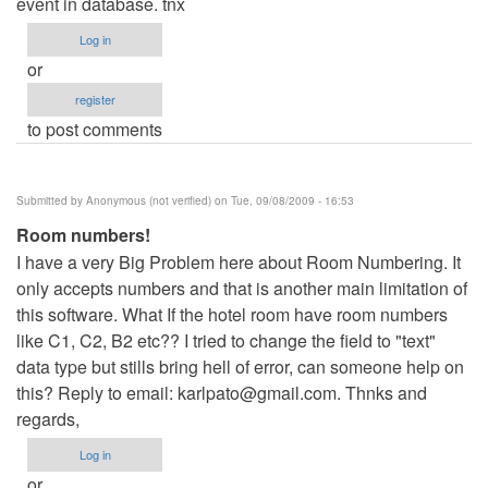
event in database. tnx
Log in
or
register
to post comments
Submitted by
Anonymous (not verified)
on Tue, 09/08/2009 - 16:53
Room numbers!
I have a very Big Problem here about Room Numbering. It
only accepts numbers and that is another main limitation of
this software. What If the hotel room have room numbers
like C1, C2, B2 etc?? I tried to change the field to "text"
data type but stills bring hell of error, can someone help on
this? Reply to email:
karlpato@gmail.com
. Thnks and
regards,
Log in
or