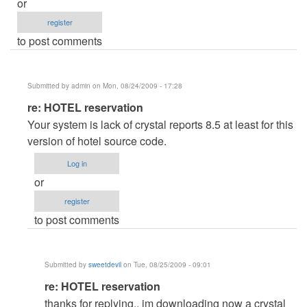
or
register
to post comments
Submitted by
admin
on Mon, 08/24/2009 - 17:28
In
re: HOTEL reservation
reply
Your system is lack of crystal reports 8.5 at least for this
to
version of hotel source code.
HOTEL
Log in
reservation
or
by
register
sweetdevil
to post comments
Submitted by
sweetdevil
on Tue, 08/25/2009 - 09:01
In
re: HOTEL reservation
reply
thanks for replying.. im downloading now a crystal