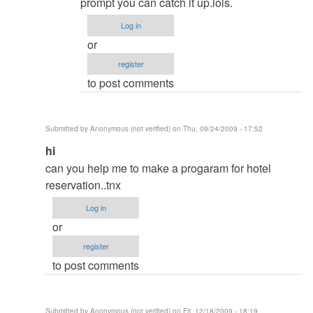
About
prompt you can catch it up.lols.
database
Log in
login
or
display
register
when
to post comments
trying
to
open
Submitted by
Anonymous (not verified)
on Thu, 09/24/2009 - 17:52
report
In
hi
by
reply
can you help me to make a progaram for hotel
Sagar
to
reservation..tnx
re:
Log in
Hi
or
by
register
admin
to post comments
Submitted by
Anonymous (not verified)
on Fri, 12/18/2009 - 18:19