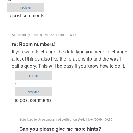
register
to post comments
Submitted by
admin
on Fri, 09/11/2009 - 16:15
In
re: Room numbers!
reply
If you want to change the data type you need to change
to
a lot of things also like the relationship and the way I
Room
call a query. This will be easy if you know how to do it.
numbers!
Log in
by
or
Anonymous
register
(not
to post comments
verified)
Submitted by
Anonymous (not verified)
on Wed, 11/04/2009 - 00:50
In
Can you please give me more hints?