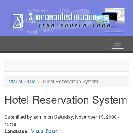
Skip
to
main
content
Toggle
navigat
Visual Basic
Hotel Reservation System
Hotel Reservation System
Submitted by
admin
on Saturday, November 15, 2008 -
15:18.
Language
Visual Basic