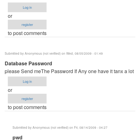
Log in
or
register
to post comments
Submitted by
Anonymous (not verified)
on Wed, 08/05/2009 - 01:49
Database Password
please Send meThe Password If Any one have it tanx a lot
Log in
or
register
to post comments
Submitted by
Anonymous (not verified)
on Fri, 08/14/2009 - 04:27
In
pwd