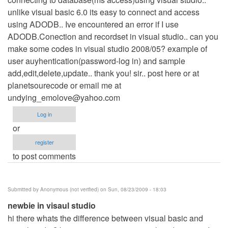
unlike visual basic 6.0 its easy to connect and access
using ADODB.. Ive encountered an error if I use
ADODB.Conection and recordset in visual studio.. can you
make some codes in visual studio 2008/05? example of
user auyhentication(password-log in) and sample
add,edit,delete,update.. thank you! sir.. post here or at
planetsourecode or email me at
undying_emolove@yahoo.com
Log in
or
register
to post comments
Submitted by
Anonymous (not verified)
on Sun, 08/23/2009 - 18:03
newbie in visaul studio
hi there whats the difference between visual basic and