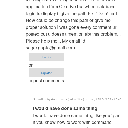
yvonnedanda
application from C:\ drive but when database
login is display it give the path F:\...\Data\.mdf
How could be change this path or give me
proper solution I was gone every comment ur
posted but u doesn't mention abt this problem...
Please help me... My email id
sagar.gupta@gmail.com
Log in
or
register
to post comments
Submitted by
Anonymous (not verified)
on Tue, 12/08/2009 - 15:46
In
i would have done same thing
reply
i would have done same thing like your part.
to
if you know how to work with command