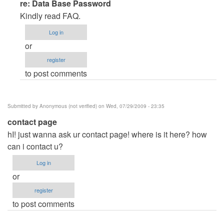
In
re: Data Base Password
reply
Kindly read FAQ.
to
Log in
Data
or
Base
register
Password
to post comments
by
Anonymous
(not
Submitted by
Anonymous (not verified)
on Wed, 07/29/2009 - 23:35
verified)
contact page
hI! just wanna ask ur contact page! where is it here? how
can i contact u?
Log in
or
register
to post comments