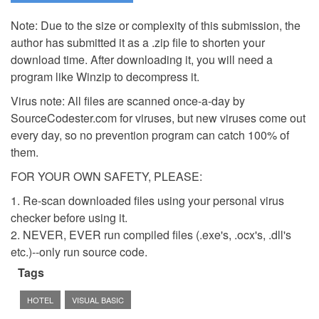
Note: Due to the size or complexity of this submission, the
author has submitted it as a .zip file to shorten your
download time. After downloading it, you will need a
program like Winzip to decompress it.
Virus note: All files are scanned once-a-day by
SourceCodester.com for viruses, but new viruses come out
every day, so no prevention program can catch 100% of
them.
FOR YOUR OWN SAFETY, PLEASE:
1. Re-scan downloaded files using your personal virus
checker before using it.
2. NEVER, EVER run compiled files (.exe's, .ocx's, .dll's
etc.)--only run source code.
Tags
HOTEL
VISUAL BASIC