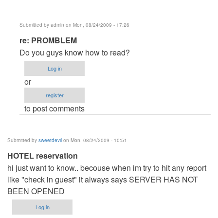
Submitted by
admin
on Mon, 08/24/2009 - 17:26
In
re: PROMBLEM
reply
Do you guys know how to read?
to
Log in
PROMBLEM
or
by
register
Anonymous
to post comments
(not
verified)
Submitted by
sweetdevil
on Mon, 08/24/2009 - 10:51
HOTEL reservation
hi just want to know.. becouse when im try to hit any report
like "check in guest" it always says SERVER HAS NOT
BEEN OPENED
Log in