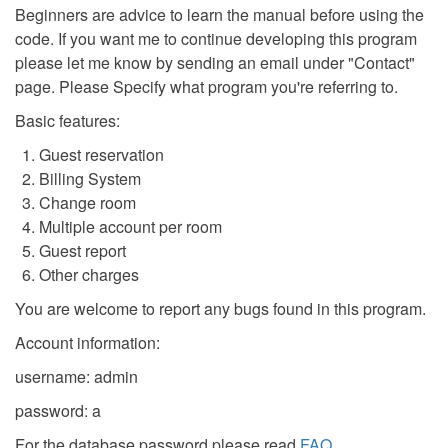
Beginners are advice to learn the manual before using the
code. If you want me to continue developing this program
please let me know by sending an email under "Contact"
page. Please Specify what program you're referring to.
Basic features:
Guest reservation
Billing System
Change room
Multiple account per room
Guest report
Other charges
You are welcome to report any bugs found in this program.
Account information:
username: admin
password: a
For the database password please read
FAQ
.