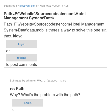
(not
Submitted by
kloydvan_son
on Mon, 07/27/2009 - 17:08
verified)
Path=F:\Website\Sourcecodester.com\Hotel
Management System\Data\
Path=F:\Website\Sourcecodester.com\Hotel Management
System\Data\data.mdb is theres a way to solve this one sir..
thnx. kloyd
Log in
or
register
to post comments
Submitted by
admin
on Wed, 07/29/2009 - 17:09
In
re: Path
reply
Why? What's the problem with the path?
to
Log in
Path=F:\Website\Sourcecodester.com\Hotel
or