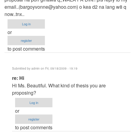
email..(
bargoyvonne@yahoo.com
) o kea d2 na lang w8 q
now..tnx..
Log in
or
register
to post comments
Submitted by
admin
on Fri, 09/18/2009 - 19:19
In
re: Hi
reply
Hi Ms. Beautiful. What kind of thesis you are
to
proposing?
Hi
Log in
by
or
yvonnedanda
register
to post comments