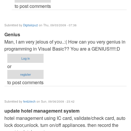
to post comments
Anonymous
(not
verified)
Submitted by
Digitalcpu2
on Thu, 09/03/2009 - 07:36
Genius
Man, I am very jelous of you..:( How can you very genius in
programming in Visual Basic?? You are a GENIUS!!!!!:D
Log in
or
register
to post comments
Submitted by
ferdztech
on Sun, 09/06/2009 - 23:42
update hotel management system
hotel management using IC card, validate/check card, auto
lock door,unlock. turn on/off appliances. then record the