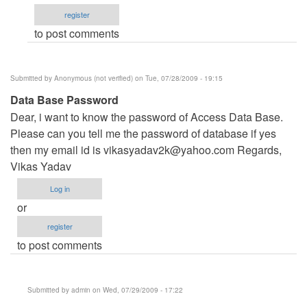
Management
register
System\Data\
to post comments
by
kloydvan_son
Submitted by
Anonymous (not verified)
on Tue, 07/28/2009 - 19:15
Data Base Password
Dear, i want to know the password of Access Data Base.
Please can you tell me the password of database if yes
then my email id is
vikasyadav2k@yahoo.com
Regards,
Vikas Yadav
Log in
or
register
to post comments
Submitted by
admin
on Wed, 07/29/2009 - 17:22