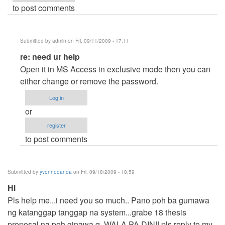
to post comments
Submitted by
admin
on Fri, 09/11/2009 - 17:11
In
re: need ur help
reply
Open it in MS Access in exclusive mode then you can
to
either change or remove the password.
need
Log in
ur
or
help
register
by
to post comments
Anonymous
(not
verified)
Submitted by
yvonnedanda
on Fri, 09/18/2009 - 18:59
Hi
Pls help me...i need you so much.. Pano poh ba gumawa
ng katanggap tanggap na system...grabe 18 thesis
proposal na poh ginawa q,,WALA PA DIN!! pls reply to my