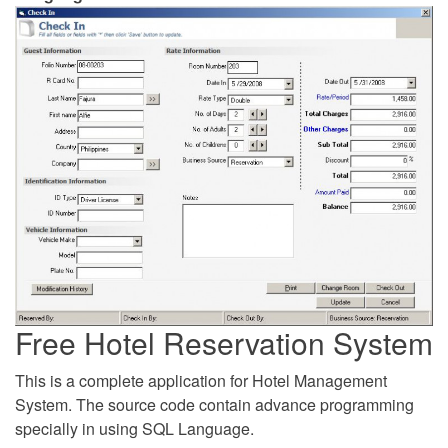
Free Hotel Reservation System
This is a complete application for Hotel Management
System. The source code contain advance programming
specially in using SQL Language.