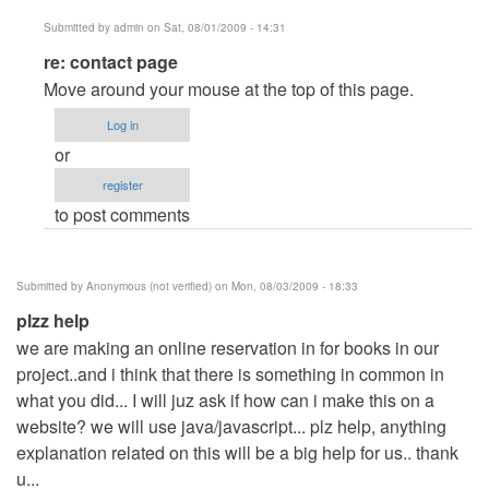
Submitted by
admin
on Sat, 08/01/2009 - 14:31
In
re: contact page
reply
Move around your mouse at the top of this page.
to
Log in
contact
or
page
register
by
to post comments
Anonymous
(not
verified)
Submitted by
Anonymous (not verified)
on Mon, 08/03/2009 - 18:33
plzz help
we are making an online reservation in for books in our
project..and i think that there is something in common in
what you did... I will juz ask if how can i make this on a
website? we will use java/javascript... plz help, anything
explanation related on this will be a big help for us.. thank
u...