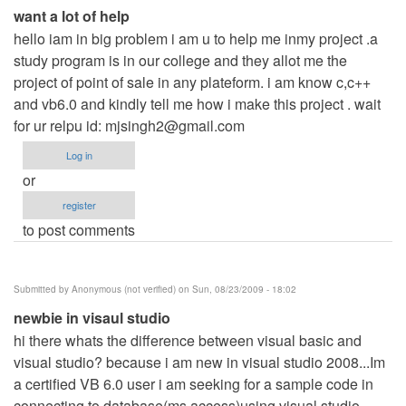
want a lot of help
hello iam in big problem i am u to help me inmy project .a
study program is in our college and they allot me the
project of point of sale in any plateform. i am know c,c++
and vb6.0 and kindly tell me how i make this project . wait
for ur relpu id:
mjsingh2@gmail.com
Log in
or
register
to post comments
Submitted by
Anonymous (not verified)
on Sun, 08/23/2009 - 18:02
newbie in visaul studio
hi there whats the difference between visual basic and
visual studio? because i am new in visual studio 2008...Im
a certified VB 6.0 user i am seeking for a sample code in
connecting to database(ms access)using visual studio..