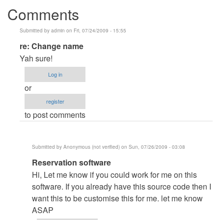
Comments
Submitted by
admin
on Fri, 07/24/2009 - 15:55
In
re: Change name
reply
Yah sure!
to
Log in
Change
or
name
register
by
to post comments
Anonymous
(not
verified)
Submitted by
Anonymous (not verified)
on Sun, 07/26/2009 - 03:08
In
Reservation software
reply
Hi, Let me know if you could work for me on this
to
software. If you already have this source code then I
re:
want this to be customise this for me. let me know
Change
ASAP