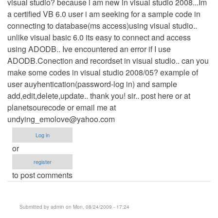
visual studio? because i am new in visual studio 2008...Im
a certified VB 6.0 user i am seeking for a sample code in
connecting to database(ms access)using visual studio..
unlike visual basic 6.0 its easy to connect and access
using ADODB.. Ive encountered an error if I use
ADODB.Conection and recordset in visual studio.. can you
make some codes in visual studio 2008/05? example of
user auyhentication(password-log in) and sample
add,edit,delete,update.. thank you! sir.. post here or at
planetsourecode or email me at
undying_emolove@yahoo.com
Log in
or
register
to post comments
Submitted by
admin
on Mon, 08/24/2009 - 17:24