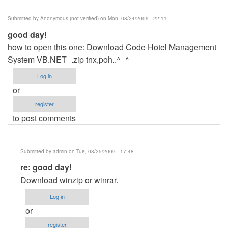
Submitted by
Anonymous (not verified)
on Mon, 08/24/2009 - 22:11
good day!
how to open this one: Download Code Hotel Management
System VB.NET_.zip tnx,poh..^_^
Log in
or
register
to post comments
Submitted by
admin
on Tue, 08/25/2009 - 17:48
In
re: good day!
reply
Download winzip or winrar.
to
Log in
good
or
day!
register
by