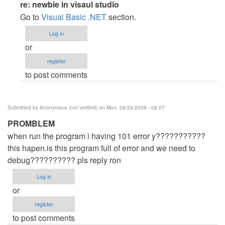
In
re: newbie in visaul studio
reply
Go to
Visual Basic .NET
section.
to
Log in
newbie
or
in
register
visaul
to post comments
studio
by
Anonymous
Submitted by
Anonymous (not verified)
on Mon, 08/24/2009 - 08:07
(not
PROMBLEM
verified)
when run the program i having 101 error y???????????
this hapen.is this program full of error and we need to
debug?????????? pls reply ron
Log in
or
register
to post comments