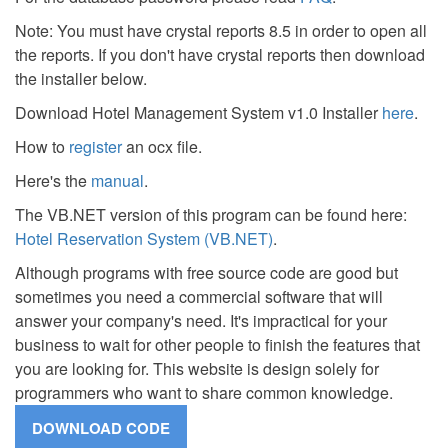
Note: You must have crystal reports 8.5 in order to open all
the reports. If you don't have crystal reports then download
the installer below.
Download Hotel Management System v1.0 Installer
here
.
How to
register
an ocx file.
Here's the
manual
.
The VB.NET version of this program can be found here:
Hotel Reservation System (VB.NET)
.
Although programs with free source code are good but
sometimes you need a commercial software that will
answer your company's need. It's impractical for your
business to wait for other people to finish the features that
you are looking for. This website is design solely for
programmers who want to share common knowledge.