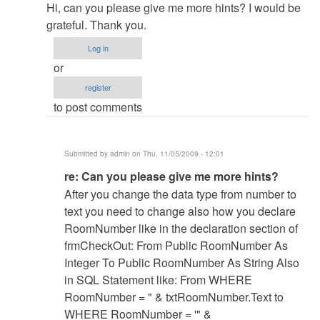
reply
Hi, can you please give me more hints? I would be
to
grateful. Thank you.
re:
Log in
Room
or
numbers!
register
by
to post comments
admin
Submitted by
admin
on Thu, 11/05/2009 - 12:01
In
re: Can you please give me more hints?
reply
After you change the data type from number to
to
text you need to change also how you declare
Can
RoomNumber like in the declaration section of
you
frmCheckOut: From Public RoomNumber As
please
Integer To Public RoomNumber As String Also
give
in SQL Statement like: From WHERE
me
RoomNumber = " & txtRoomNumber.Text to
more
WHERE RoomNumber = '" &