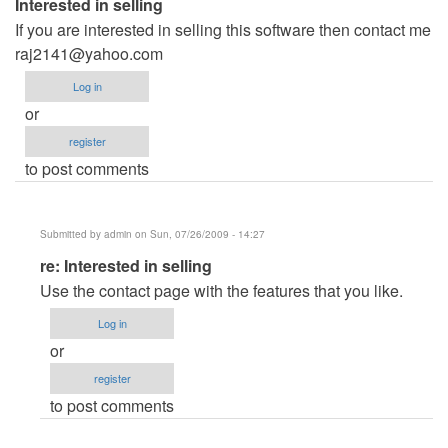
Interested in selling
If you are interested in selling this software then contact me
raj2141@yahoo.com
Log in
or
register
to post comments
Submitted by
admin
on Sun, 07/26/2009 - 14:27
In
re: Interested in selling
reply
Use the contact page with the features that you like.
to
Log in
Interested
or
in
register
selling
to post comments
by
Anonymous