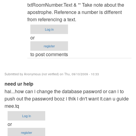
hints?
txtRoomNumber.Text & "' Take note about the
by
apostrophe. Reference a number is different
Anonymous
from referencing a text.
(not
Log in
verified)
or
register
to post comments
Submitted by
Anonymous (not verified)
on Thu, 09/10/2009 - 10:33
need ur help
hai...how can i change the database pasword or can i to
push out the password bcoz i thik i dn't want it.can u guide
mee.tq
Log in
or
register