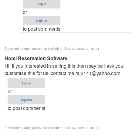
name
Log in
by
or
admin
register
to post comments
Submitted by
Anonymous (not verified)
on Sun, 07/26/2009 - 03:24
Hotel Reservation Software
Hi, If you interested in selling this then may be I ask you
customise this for us. contact me
raj2141@yahoo.com
Log in
or
register
to post comments
Submitted by
Anonymous (not verified)
on Sun, 07/26/2009 - 03:29