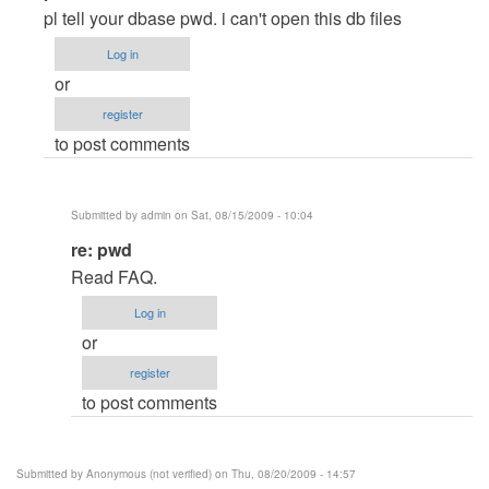
reply
pl tell your dbase pwd. i can't open this db files
to
Log in
Database
or
Password
register
by
to post comments
Anonymous
(not
verified)
Submitted by
admin
on Sat, 08/15/2009 - 10:04
In
re: pwd
reply
Read FAQ.
to
Log in
pwd
or
by
register
Anonymous
to post comments
(not
verified)
Submitted by
Anonymous (not verified)
on Thu, 08/20/2009 - 14:57