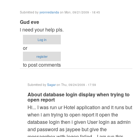
Submitted by
yvonnedanda
on Mon, 09/21/2009 - 18:45
In
Gud eve
reply
i need your help pls.
to
Log in
re:
or
Hi
register
by
to post comments
admin
Submitted by
Sagar
on Thu, 09/24/2009 - 17:59
In
About database login display when trying to
open report
reply
Hi... I was run ur Hotel application and it runs but
to
when i am trying to open report it open the
Gud
database login then i given User login as admin
eve
and password as jaypee but give the
by
messagebox with logon failed... I am run this