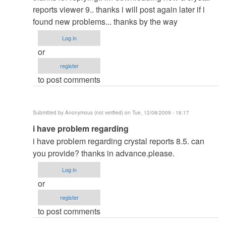
to
reports viewer 9.. thanks i will post again later if i
re:
found new problems... thanks by the way
HOTEL
Log in
reservation
or
by
register
admin
to post comments
Submitted by
Anonymous (not verified)
on Tue, 12/08/2009 - 16:17
In
i have problem regarding
reply
i have problem regarding crystal reports 8.5. can
to
you provide? thanks in advance.please.
re:
Log in
HOTEL
or
reservation
register
by
to post comments
admin