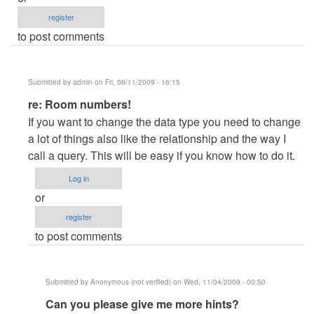
register
to post comments
Submitted by
admin
on Fri, 09/11/2009 - 16:15
In
re: Room numbers!
reply
If you want to change the data type you need to change
to
a lot of things also like the relationship and the way I
Room
call a query. This will be easy if you know how to do it.
numbers!
Log in
by
or
Anonymous
register
(not
to post comments
verified)
Submitted by
Anonymous (not verified)
on Wed, 11/04/2009 - 00:50
In
Can you please give me more hints?