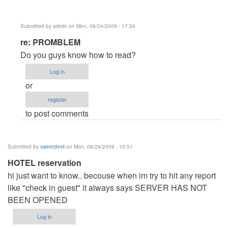
Submitted by
admin
on Mon, 08/24/2009 - 17:26
In
re: PROMBLEM
reply
Do you guys know how to read?
to
Log in
PROMBLEM
or
by
register
Anonymous
to post comments
(not
verified)
Submitted by
sweetdevil
on Mon, 08/24/2009 - 10:51
HOTEL reservation
hi just want to know.. becouse when im try to hit any report
like "check in guest" it always says SERVER HAS NOT
BEEN OPENED
Log in