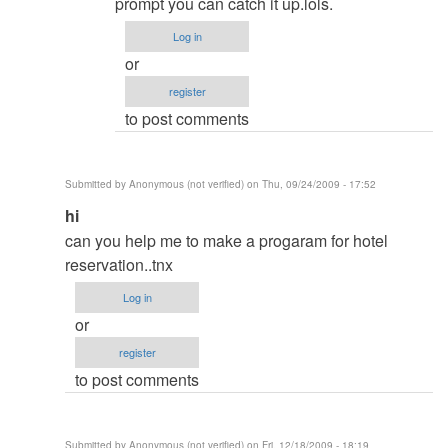
About
prompt you can catch it up.lols.
database
Log in
login
or
display
register
when
to post comments
trying
to
open
Submitted by
Anonymous (not verified)
on Thu, 09/24/2009 - 17:52
report
In
hi
by
reply
can you help me to make a progaram for hotel
Sagar
to
reservation..tnx
re:
Log in
Hi
or
by
register
admin
to post comments
Submitted by
Anonymous (not verified)
on Fri, 12/18/2009 - 18:19