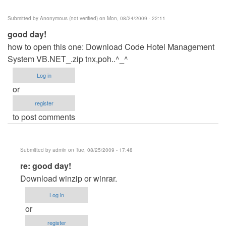
Submitted by
Anonymous (not verified)
on Mon, 08/24/2009 - 22:11
good day!
how to open this one: Download Code Hotel Management
System VB.NET_.zip tnx,poh..^_^
Log in
or
register
to post comments
Submitted by
admin
on Tue, 08/25/2009 - 17:48
In
re: good day!
reply
Download winzip or winrar.
to
Log in
good
or
day!
register
by