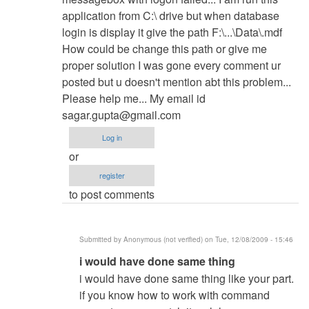
yvonnedanda
application from C:\ drive but when database
login is display it give the path F:\...\Data\.mdf
How could be change this path or give me
proper solution I was gone every comment ur
posted but u doesn't mention abt this problem...
Please help me... My email id
sagar.gupta@gmail.com
Log in
or
register
to post comments
Submitted by
Anonymous (not verified)
on Tue, 12/08/2009 - 15:46
In
i would have done same thing
reply
i would have done same thing like your part.
to
if you know how to work with command