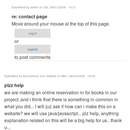
Submitted by
admin
on Sat, 08/01/2009 - 14:31
In
re: contact page
reply
Move around your mouse at the top of this page.
to
Log in
contact
or
page
register
by
to post comments
Anonymous
(not
verified)
Submitted by
Anonymous (not verified)
on Mon, 08/03/2009 - 18:33
plzz help
we are making an online reservation in for books in our
project..and i think that there is something in common in
what you did... I will juz ask if how can i make this on a
website? we will use java/javascript... plz help, anything
explanation related on this will be a big help for us.. thank
u...