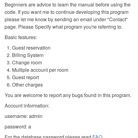
Beginners are advice to learn the manual before using the
code. If you want me to continue developing this program
please let me know by sending an email under "Contact"
page. Please Specify what program you're referring to.
Basic features:
Guest reservation
Billing System
Change room
Multiple account per room
Guest report
Other charges
You are welcome to report any bugs found in this program.
Account information:
username: admin
password: a
For the database password please read
FAQ
.