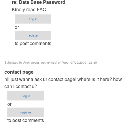
In
re: Data Base Password
reply
Kindly read FAQ.
to
Log in
Data
or
Base
register
Password
to post comments
by
Anonymous
(not
Submitted by
Anonymous (not verified)
on Wed, 07/29/2009 - 23:35
verified)
contact page
hI! just wanna ask ur contact page! where is it here? how
can i contact u?
Log in
or
register
to post comments