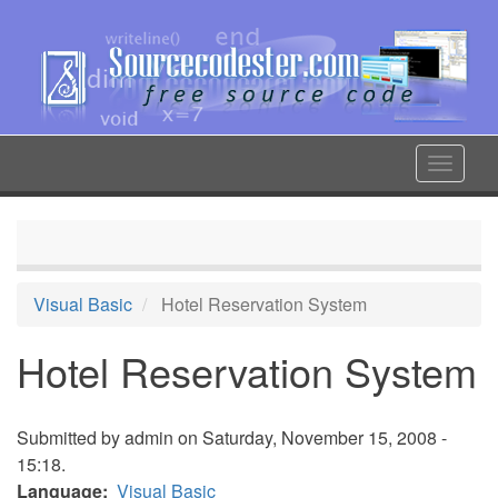
Skip
to
main
content
Toggle
navigat
Visual Basic
Hotel Reservation System
Hotel Reservation System
Submitted by
admin
on Saturday, November 15, 2008 -
15:18.
Language
Visual Basic