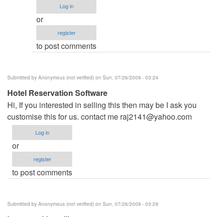
name
Log in
by
or
admin
register
to post comments
Submitted by
Anonymous (not verified)
on Sun, 07/26/2009 - 03:24
Hotel Reservation Software
Hi, If you interested in selling this then may be I ask you
customise this for us. contact me
raj2141@yahoo.com
Log in
or
register
to post comments
Submitted by
Anonymous (not verified)
on Sun, 07/26/2009 - 03:29