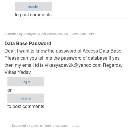
Management
register
System\Data\
to post comments
by
kloydvan_son
Submitted by
Anonymous (not verified)
on Tue, 07/28/2009 - 19:15
Data Base Password
Dear, i want to know the password of Access Data Base.
Please can you tell me the password of database if yes
then my email id is
vikasyadav2k@yahoo.com
Regards,
Vikas Yadav
Log in
or
register
to post comments
Submitted by
admin
on Wed, 07/29/2009 - 17:22