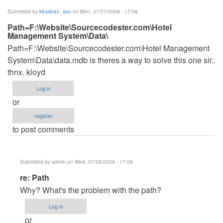
(not
Submitted by
kloydvan_son
on Mon, 07/27/2009 - 17:08
verified)
Path=F:\Website\Sourcecodester.com\Hotel
Management System\Data\
Path=F:\Website\Sourcecodester.com\Hotel Management
System\Data\data.mdb is theres a way to solve this one sir..
thnx. kloyd
Log in
or
register
to post comments
Submitted by
admin
on Wed, 07/29/2009 - 17:09
In
re: Path
reply
Why? What's the problem with the path?
to
Log in
Path=F:\Website\Sourcecodester.com\Hotel
or