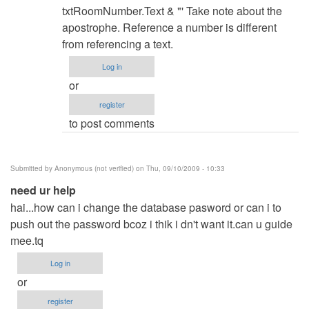
hints?
txtRoomNumber.Text & "' Take note about the
by
apostrophe. Reference a number is different
Anonymous
from referencing a text.
(not
Log in
verified)
or
register
to post comments
Submitted by
Anonymous (not verified)
on Thu, 09/10/2009 - 10:33
need ur help
hai...how can i change the database pasword or can i to
push out the password bcoz i thik i dn't want it.can u guide
mee.tq
Log in
or
register