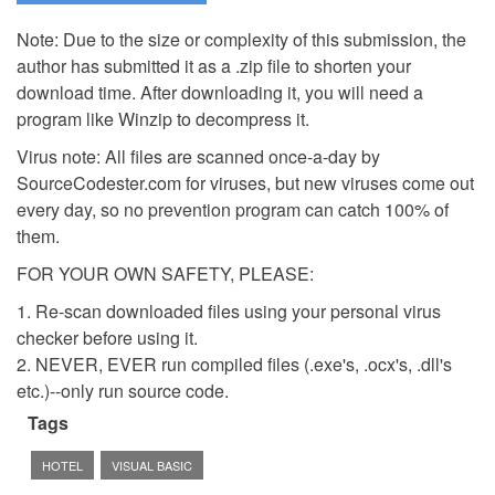
Note: Due to the size or complexity of this submission, the
author has submitted it as a .zip file to shorten your
download time. After downloading it, you will need a
program like Winzip to decompress it.
Virus note: All files are scanned once-a-day by
SourceCodester.com for viruses, but new viruses come out
every day, so no prevention program can catch 100% of
them.
FOR YOUR OWN SAFETY, PLEASE:
1. Re-scan downloaded files using your personal virus
checker before using it.
2. NEVER, EVER run compiled files (.exe's, .ocx's, .dll's
etc.)--only run source code.
Tags
HOTEL
VISUAL BASIC