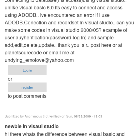
unlike visual basic 6.0 its easy to connect and access
using ADODB.. Ive encountered an error if I use
ADODB.Conection and recordset in visual studio.. can you
make some codes in visual studio 2008/05? example of
user auyhentication(password-log in) and sample
add,edit,delete,update.. thank you! sir.. post here or at
planetsourecode or email me at
undying_emolove@yahoo.com
Log in
or
register
to post comments
Submitted by
Anonymous (not verified)
on Sun, 08/23/2009 - 18:03
newbie in visaul studio
hi there whats the difference between visual basic and