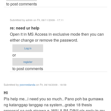
to post comments
Submitted by
admin
on Fri, 09/11/2009 - 17:11
In
re: need ur help
reply
Open it in MS Access in exclusive mode then you can
to
either change or remove the password.
need
Log in
ur
or
help
register
by
to post comments
Anonymous
(not
verified)
Submitted by
yvonnedanda
on Fri, 09/18/2009 - 18:59
Hi
Pls help me...i need you so much.. Pano poh ba gumawa
ng katanggap tanggap na system...grabe 18 thesis
proposal na poh ginawa q,,WALA PA DIN!! pls reply to my