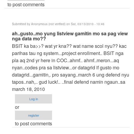
to post comments
Submitted by
Anonymous (not verified)
on Sat, 03/13/2010 - 10:46
In
ah..gusto..mo yung listview gamitin mo sa pag view
nga data mo??
reply
BSIT ka ba>>? wat yr kna?? wat name scol nyu?? kac
to
parihas tau ng system...project enrollment.. BSIT nga
help!
pla aq 2nd yr here in COC..ahmf.. ahmf..meron...aq
by
nyan..codes pra sa listview...or datagrid if gusto mo
POT2X
datagrid...gamitin,. pro sayang..march 6 ung defend nyu
tapos..nah,.. gud luck!.. ..final defend namin ngaun..sa
march 18, 2010
Log in
or
register
to post comments