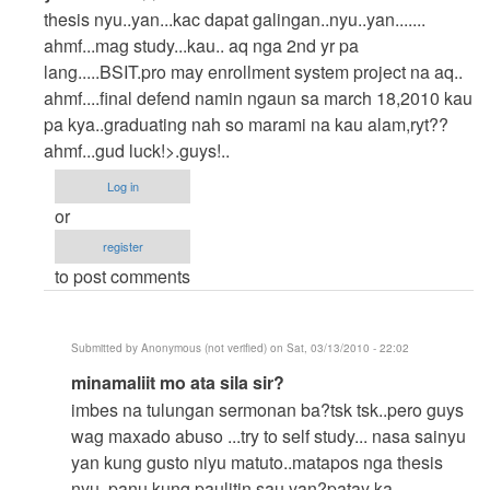
reply
thesis nyu..yan...kac dapat galingan..nyu..yan.......
to
ahmf...mag study...kau.. aq nga 2nd yr pa
hello..
lang.....BSIT.pro may enrollment system project na aq..
hehehe..
ahmf....final defend namin ngaun sa march 18,2010 kau
by
pa kya..graduating nah so marami na kau alam,ryt??
Anonymous
ahmf...gud luck!>.guys!..
(not
Log in
verified)
or
register
to post comments
Submitted by
Anonymous (not verified)
on Sat, 03/13/2010 - 22:02
In
minamaliit mo ata sila sir?
reply
imbes na tulungan sermonan ba?tsk tsk..pero guys
to
wag maxado abuso ...try to self study... nasa sainyu
yes
yan kung gusto niyu matuto..matapos nga thesis
tama
nyu..panu kung paulitin sau yan?patay ka...