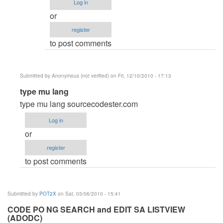
Log in
by
verified)
or
Anonymous
register
(not
to post comments
verified)
Submitted by
Anonymous (not verified)
on Fri, 12/10/2010 - 17:13
In
type mu lang
reply
type mu lang sourcecodester.com
to
Log in
help!
or
by
register
POT2X
to post comments
Submitted by
POT2X
on Sat, 03/06/2010 - 15:41
CODE PO NG SEARCH and EDIT SA LISTVIEW
(ADODC)