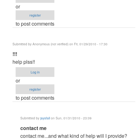
or
register
to post comments
Submitted by
Anonymous (not verified)
on Fri, 01/29/2010 - 17:30
In
!!!
reply
help plss!!
to
Log in
Demands?
or
by
register
jaysfall
to post comments
Submitted by
jaysfall
on Sun, 01/31/2010 - 23:09
In
contact me
reply
contact me...and what kind of help will I provide?