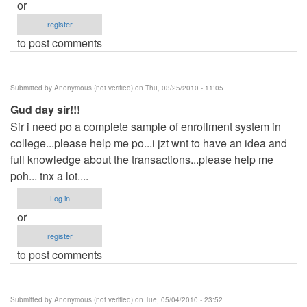
or
register
to post comments
Submitted by
Anonymous (not verified)
on Thu, 03/25/2010 - 11:05
Gud day sir!!!
Sir i need po a complete sample of enrollment system in
college...please help me po...i jzt wnt to have an idea and
full knowledge about the transactions...please help me
poh... tnx a lot....
Log in
or
register
to post comments
Submitted by
Anonymous (not verified)
on Tue, 05/04/2010 - 23:52