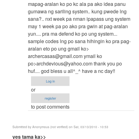
make
mapag-aralan ko po kc ala pa ako idea panu
your
gumawa ng sariling system.. kung pwede lng
own
sana?.. nxt week pa nman ipapass ung system
program
may 1 week pa po ako pra gwin at pag-aralan
by
yun.... pra ma defend ko po ung system...
Anonymous
sample codes lng po sana hihingin ko pra pag-
(not
aralan eto po ung gmail ko>
verified)
archercasas@gmail.com
ymail ko
po>
archdevious@yahoo.com
thank you po
huf.... god bless u all^_^ have a nc day!!
Log in
or
register
to post comments
Submitted by
Anonymous (not verified)
on Sat, 03/13/2010 - 10:53
In
yes tama ka>>