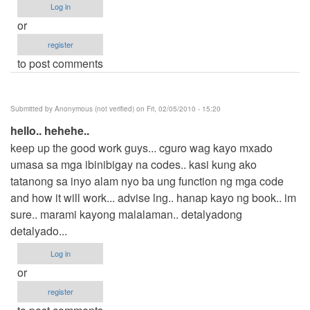
Log in
or
register
to post comments
Submitted by
Anonymous (not verified)
on Fri, 02/05/2010 - 15:20
hello.. hehehe..
keep up the good work guys... cguro wag kayo mxado
umasa sa mga ibinibigay na codes.. kasi kung ako
tatanong sa inyo alam nyo ba ung function ng mga code
and how it will work... advise lng.. hanap kayo ng book.. im
sure.. marami kayong malalaman.. detalyadong
detalyado...
Log in
or
register