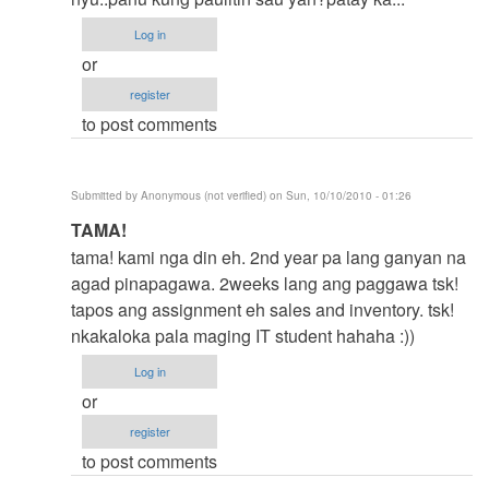
ka>>
Log in
by
or
Anonymous
register
(not
to post comments
verified)
Submitted by
Anonymous (not verified)
on Sun, 10/10/2010 - 01:26
In
TAMA!
reply
tama! kami nga din eh. 2nd year pa lang ganyan na
to
agad pinapagawa. 2weeks lang ang paggawa tsk!
yes
tapos ang assignment eh sales and inventory. tsk!
tama
nkakaloka pala maging IT student hahaha :))
ka>>
Log in
by
or
Anonymous
register
(not
to post comments
verified)