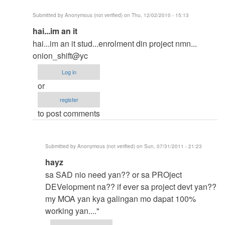
Submitted by
Anonymous (not verified)
on Thu, 12/02/2010 - 15:13
In
hai...im an it
reply
hai...im an it stud...enrolment din project nmn...
to
onion_shift@yc
ah..gusto..mo
Log in
yung
or
listview
register
gamitin
to post comments
mo
sa
pag
Submitted by
Anonymous (not verified)
on Sun, 07/31/2011 - 21:23
view
In
hayz
nga
reply
data
sa SAD nio need yan?? or sa PROject
to
mo??
DEVelopment na?? if ever sa project devt yan??
hai...im
by
my MOA yan kya galingan mo dapat 100%
an
Anonymous
working yan...."
it
(not