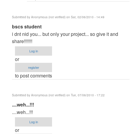
Submitted by
Anonymous (not verified)
on Sat, 02/06/2010 - 14:49
In
bscs student
reply
i dnt nid you... but only your project... so give it and
to
share!!!!!!!
Demands?
Log in
by
or
jaysfall
register
to post comments
Submitted by
Anonymous (not verified)
on Tue, 07/06/2010 - 17:22
In
....weh...!!!
reply
....weh...!!!
to
Log in
Demands?
or
by