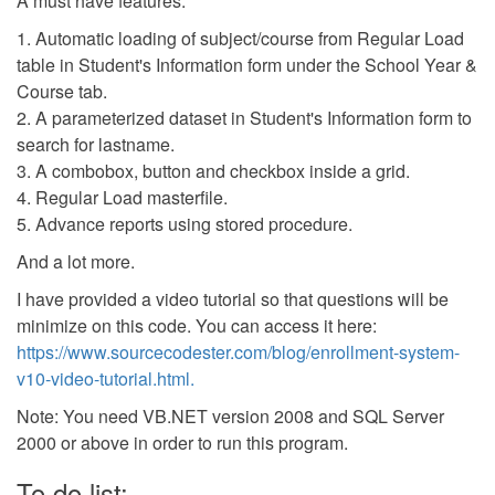
A must have features:
1. Automatic loading of subject/course from Regular Load
table in Student's Information form under the School Year &
Course tab.
2. A parameterized dataset in Student's Information form to
search for lastname.
3. A combobox, button and checkbox inside a grid.
4. Regular Load masterfile.
5. Advance reports using stored procedure.
And a lot more.
I have provided a video tutorial so that questions will be
minimize on this code. You can access it here:
https://www.sourcecodester.com/blog/enrollment-system-
v10-video-tutorial.html.
Note: You need VB.NET version 2008 and SQL Server
2000 or above in order to run this program.
To do list: