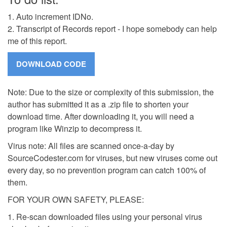
1. Auto increment IDNo.
2. Transcript of Records report - I hope somebody can help
me of this report.
Note: Due to the size or complexity of this submission, the
author has submitted it as a .zip file to shorten your
download time. After downloading it, you will need a
program like Winzip to decompress it.
Virus note: All files are scanned once-a-day by
SourceCodester.com for viruses, but new viruses come out
every day, so no prevention program can catch 100% of
them.
FOR YOUR OWN SAFETY, PLEASE:
1. Re-scan downloaded files using your personal virus