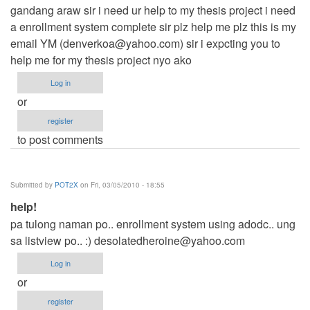
gandang araw sir i need ur help to my thesis project i need
a enrollment system complete sir plz help me plz this is my
email YM (
denverkoa@yahoo.com
) sir i expcting you to
help me for my thesis project nyo ako
Log in
or
register
to post comments
Submitted by
POT2X
on Fri, 03/05/2010 - 18:55
help!
pa tulong naman po.. enrollment system using adodc.. ung
sa listview po.. :)
desolatedheroine@yahoo.com
Log in
or
register