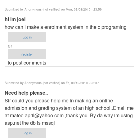
Submitted by
Anonymous (not verified)
on Mon, 03/08/2010 - 23:59
hi im joel
how can i make a enrolment system in the c programing
Log in
or
register
to post comments
Submitted by
Anonymous (not verified)
on Fri, 03/12/2010 - 23:37
Need help please..
Sir could you please help me in making an online
admission and grading system of an high school..Email me
at
mateo.april@yahoo.com
.,thank you..By da way im using
asp.net the db is mssql
Log in