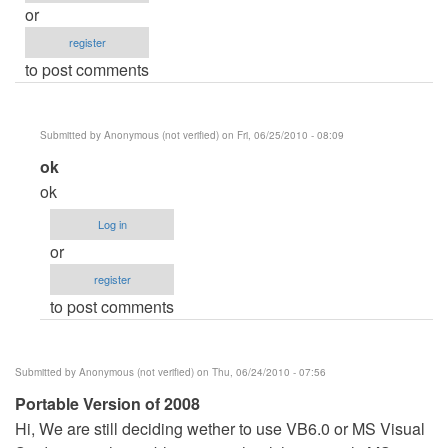
or
register
to post comments
Submitted by
Anonymous (not verified)
on Fri, 06/25/2010 - 08:09
In
ok
reply
ok
to
Log in
Online
or
eletricity
register
bill
to post comments
payment
by
Anonymous
Submitted by
Anonymous (not verified)
on Thu, 06/24/2010 - 07:56
(not
Portable Version of 2008
verified)
Hi, We are still deciding wether to use VB6.0 or MS Visual