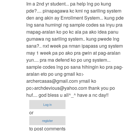
reply
Im a 2nd yr student... pa help lng po kung
to
pde?.... pinapagawa kc kmi ng sariling system
contact
den ang akin ay Enrollment System... kung pde
me
lng sana humingi ng sample codes sa inyu pra
by
mapag-aralan ko po kc ala pa ako idea panu
jaysfall
gumawa ng sariling system.. kung pwede lng
sana?.. nxt week pa nman ipapass ung system
may 1 week pa po ako pra gwin at pag-aralan
yun.... pra ma defend ko po ung system...
sample codes lng po sana hihingin ko pra pag-
aralan eto po ung gmail ko>
archercasas@gmail.com
ymail ko
po>
archdevious@yahoo.com
thank you po
huf.... god bless u all^_^ have a nc day!!
Log in
or
register
to post comments