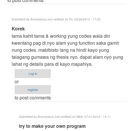
to post comments
Submitted by
Anonymous (not verified)
on Fri, 02/26/2010 - 17:25
In
Korek
reply
tama kahit tama & working yung codes wala din
to
kwentang pag di nyo alam yung function saka gamit
hello..
nung codes. mabibisto lang na hindi kayo yung
hehehe..
talagang gumawa ng thesis nyo. dapat alam nyo yung
by
lahat ng details para di kayo mapahiya.
Anonymous
Log in
(not
or
verified)
register
to post comments
Submitted by
Anonymous (not verified)
on Wed, 07/21/2010 - 14:11
In
try to make your own program