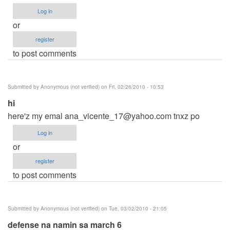
Log in
or
register
to post comments
Submitted by
Anonymous (not verified)
on Fri, 02/26/2010 - 10:53
hi
here'z my emal
ana_vicente_17@yahoo.com
tnxz po
Log in
or
register
to post comments
Submitted by
Anonymous (not verified)
on Tue, 03/02/2010 - 21:05
defense na namin sa march 6