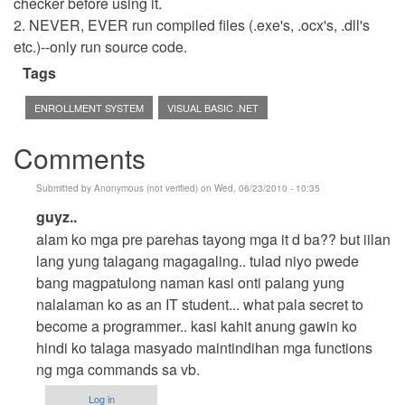
checker before using it.
2. NEVER, EVER run compiled files (.exe's, .ocx's, .dll's
etc.)--only run source code.
Tags
ENROLLMENT SYSTEM
VISUAL BASIC .NET
Comments
Submitted by
Anonymous (not verified)
on Wed, 06/23/2010 - 10:35
In
guyz..
reply
alam ko mga pre parehas tayong mga it d ba?? but iilan
to
lang yung talagang magagaling.. tulad niyo pwede
Hehehe
bang magpatulong naman kasi onti palang yung
by
nalalaman ko as an IT student... what pala secret to
cidfrey
become a programmer.. kasi kahit anung gawin ko
hindi ko talaga masyado maintindihan mga functions
ng mga commands sa vb.
Log in