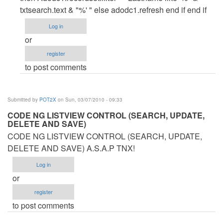
EDIT
txtsearch.text & "%' " else adodc1.refresh end if end if
SA
Log in
LISTVIEW
or
(ADODC)
register
by
to post comments
POT2X
Submitted by
POT2X
on Sun, 03/07/2010 - 09:33
CODE NG LISTVIEW CONTROL (SEARCH, UPDATE,
DELETE AND SAVE)
CODE NG LISTVIEW CONTROL (SEARCH, UPDATE,
DELETE AND SAVE) A.S.A.P TNX!
Log in
or
register
to post comments