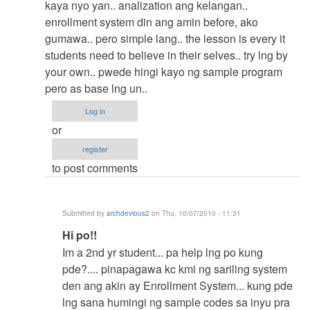
reply
kaya nyo yan.. analization ang kelangan..
to
enrollment system din ang amin before, ako
Korek
gumawa.. pero simple lang.. the lesson is every it
by
students need to believe in their selves.. try lng by
Anonymous
your own.. pwede hingi kayo ng sample program
(not
pero as base lng un..
verified)
Log in
or
register
to post comments
Submitted by
archdevious2
on Thu, 10/07/2010 - 11:31
In
Hi po!!
reply
Im a 2nd yr student... pa help lng po kung
to
pde?.... pinapagawa kc kmi ng sariling system
try
den ang akin ay Enrollment System... kung pde
to
lng sana humingi ng sample codes sa inyu pra