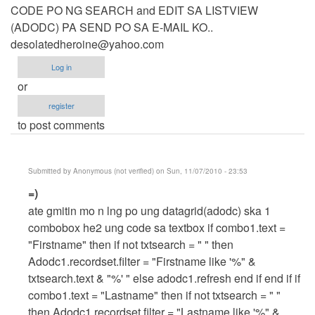
CODE PO NG SEARCH and EDIT SA LISTVIEW
(ADODC) PA SEND PO SA E-MAIL KO..
desolatedheroine@yahoo.com
Log in
or
register
to post comments
Submitted by
Anonymous (not verified)
on Sun, 11/07/2010 - 23:53
In
=)
reply
ate gmitin mo n lng po ung datagrid(adodc) ska 1
to
combobox he2 ung code sa textbox if combo1.text =
CODE
"Firstname" then if not txtsearch = " " then
PO
Adodc1.recordset.filter = "Firstname like '%" &
NG
txtsearch.text & "%' " else adodc1.refresh end if end if if
SEARCH
combo1.text = "Lastname" then if not txtsearch = " "
and
then Adodc1.recordset.filter = "Lastname like '%" &