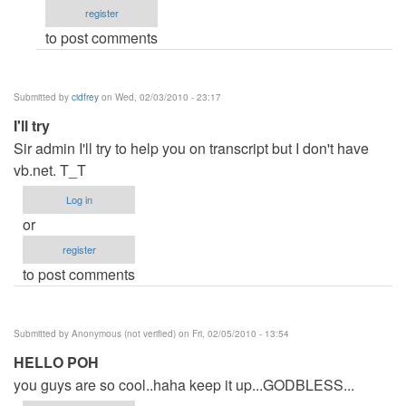
register
jaysfall
to post comments
Submitted by
cidfrey
on Wed, 02/03/2010 - 23:17
I'll try
Sir admin I'll try to help you on transcript but I don't have
vb.net. T_T
Log in
or
register
to post comments
Submitted by
Anonymous (not verified)
on Fri, 02/05/2010 - 13:54
HELLO POH
you guys are so cool..haha keep it up...GODBLESS...