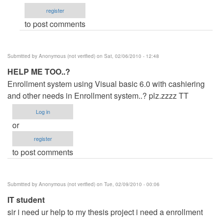
by
register
jaysfall
to post comments
Submitted by
Anonymous (not verified)
on Sat, 02/06/2010 - 12:48
HELP ME TOO..?
Enrollment system using Visual basic 6.0 with cashiering
and other needs in Enrollment system..? plz.zzzz TT
Log in
or
register
to post comments
Submitted by
Anonymous (not verified)
on Tue, 02/09/2010 - 00:06
IT student
sir i need ur help to my thesis project i need a enrollment