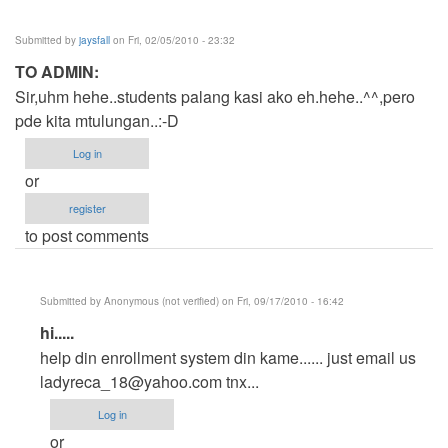
Submitted by
jaysfall
on Fri, 02/05/2010 - 23:32
TO ADMIN:
Sir,uhm hehe..students palang kasi ako eh.hehe..^^,pero
pde kita mtulungan..:-D
Log in
or
register
to post comments
Submitted by
Anonymous (not verified)
on Fri, 09/17/2010 - 16:42
In
hi.....
reply
help din enrollment system din kame...... just email us
to
ladyreca_18@yahoo.com
tnx...
TO
Log in
ADMIN:
or