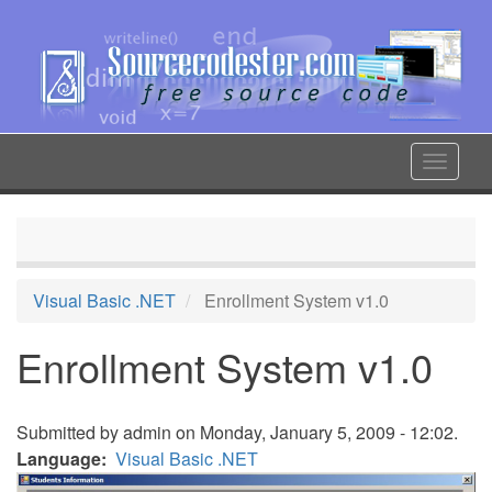
Skip
to
main
content
Toggle
navigat
Visual Basic .NET
Enrollment System v1.0
Enrollment System v1.0
Submitted by
admin
on Monday, January 5, 2009 - 12:02.
Language
Visual Basic .NET