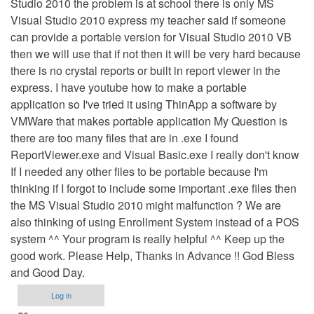
Studio 2010 the problem is at school there is only MS
Visual Studio 2010 express my teacher said if someone
can provide a portable version for Visual Studio 2010 VB
then we will use that if not then it will be very hard because
there is no crystal reports or built in report viewer in the
express. I have youtube how to make a portable
application so I've tried it using ThinApp a software by
VMWare that makes portable application My Question is
there are too many files that are in .exe I found
ReportViewer.exe and Visual Basic.exe I really don't know
If I needed any other files to be portable because I'm
thinking if I forgot to include some important .exe files then
the MS Visual Studio 2010 might malfunction ? We are
also thinking of using Enrollment System instead of a POS
system ^^ Your program is really helpful ^^ Keep up the
good work. Please Help, Thanks in Advance !! God Bless
and Good Day.
Log in