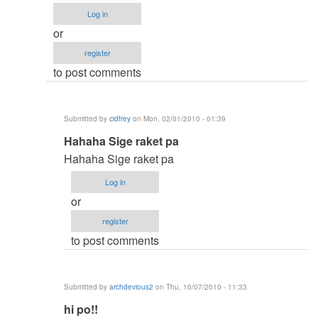
to
Log in
!!!
or
by
register
Anonymous
to post comments
(not
verified)
Submitted by
cidfrey
on Mon, 02/01/2010 - 01:39
In
Hahaha Sige raket pa
reply
Hahaha Sige raket pa
to
Log in
contact
or
me
register
by
to post comments
jaysfall
Submitted by
archdevious2
on Thu, 10/07/2010 - 11:33
In
hi po!!