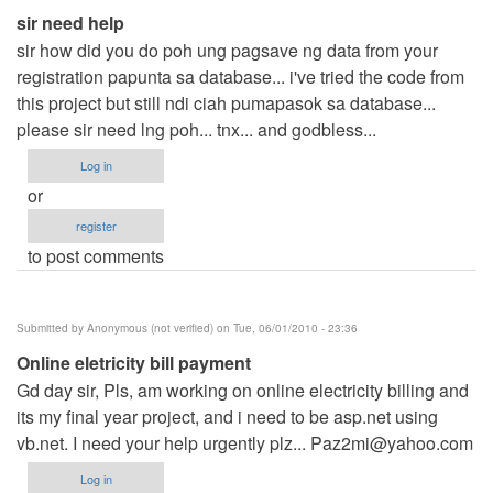
sir need help
sir how did you do poh ung pagsave ng data from your
registration papunta sa database... i've tried the code from
this project but still ndi ciah pumapasok sa database...
please sir need lng poh... tnx... and godbless...
Log in
or
register
to post comments
Submitted by
Anonymous (not verified)
on Tue, 06/01/2010 - 23:36
Online eletricity bill payment
Gd day sir, Pls, am working on online electricity billing and
its my final year project, and i need to be asp.net using
vb.net. I need your help urgently plz...
Paz2mi@yahoo.com
Log in