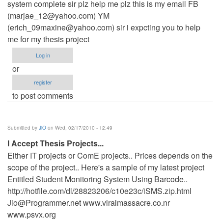
system complete sir plz help me plz this is my email FB
(
marjae_12@yahoo.com
) YM
(
erich_09maxine@yahoo.com
) sir i expcting you to help
me for my thesis project
Log in
or
register
to post comments
Submitted by
JiO
on Wed, 02/17/2010 - 12:49
I Accept Thesis Projects...
Either IT projects or ComE projects.. Prices depends on the
scope of the project.. Here's a sample of my latest project
Entitled Student Monitoring System Using Barcode..
http://hotfile.com/dl/28823206/c10e23c/iSMS.zip.html
Jio@Programmer.net
www.viralmassacre.co.nr
www.psvx.org