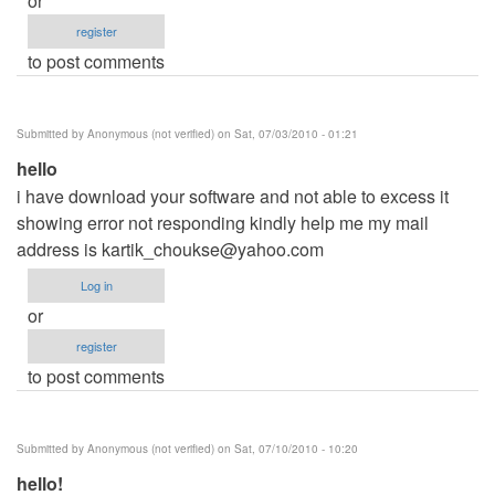
or
register
to post comments
Submitted by
Anonymous (not verified)
on Sat, 07/03/2010 - 01:21
hello
i have download your software and not able to excess it
showing error not responding kindly help me my mail
address is
kartik_choukse@yahoo.com
Log in
or
register
to post comments
Submitted by
Anonymous (not verified)
on Sat, 07/10/2010 - 10:20
hello!