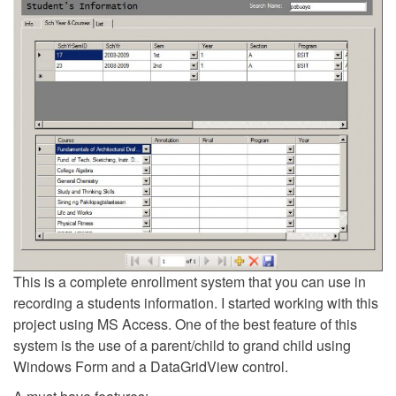
This is a complete enrollment system that you can use in
recording a students information. I started working with this
project using MS Access. One of the best feature of this
system is the use of a parent/child to grand child using
Windows Form and a DataGridView control.