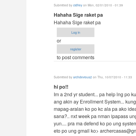
Submitted by
cidfrey
on Mon, 02/01/2010 - 01:39
In
Hahaha Sige raket pa
reply
Hahaha Sige raket pa
to
Log in
contact
or
me
register
by
to post comments
jaysfall
Submitted by
archdevious2
on Thu, 10/07/2010 - 11:33
In
hi po!!
reply
Im a 2nd yr student... pa help lng po 
to
ang akin ay Enrollment System... kun
contact
mapag-aralan ko po kc ala pa ako ide
me
sana?.. nxt week pa nman ipapass un
by
yun.... pra ma defend ko po ung syste
jaysfall
eto po ung gmail ko>
archercasas@gm