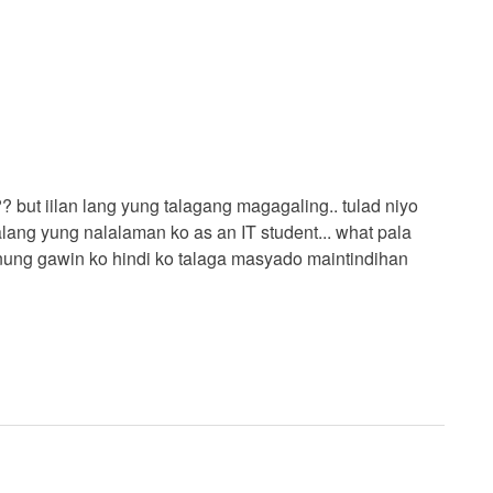
 but iilan lang yung talagang magagaling.. tulad niyo
ang yung nalalaman ko as an IT student... what pala
anung gawin ko hindi ko talaga masyado maintindihan