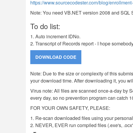
https://www.sourcecodester.com/blog/enrollment-s
Note: You need VB.NET version 2008 and SQL Ser
To do list:
1. Auto increment IDNo.
2. Transcript of Records report - I hope somebody
Note: Due to the size or complexity of this submiss
your download time. After downloading it, you wi
Virus note: All files are scanned once-a-day by 
every day, so no prevention program can catch 1
FOR YOUR OWN SAFETY, PLEASE:
1. Re-scan downloaded files using your personal 
2. NEVER, EVER run compiled files (.exe's, .ocx's,