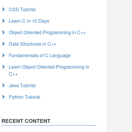
CSS Tutorial
Learn C in 15 Days
Object Oriented Programming in C++
Data Structures in C++
Fundamentals of C Language
Learn Object Oriented Programming in
C++
Java Tutorial
Python Tutorial
RECENT CONTENT