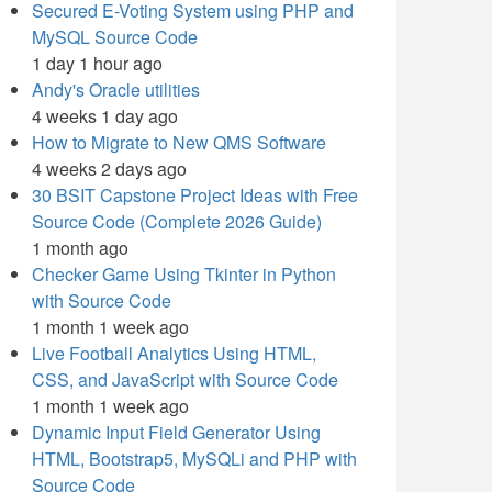
Secured E-Voting System using PHP and
MySQL Source Code
1 day 1 hour ago
Andy's Oracle utilities
4 weeks 1 day ago
How to Migrate to New QMS Software
4 weeks 2 days ago
30 BSIT Capstone Project Ideas with Free
Source Code (Complete 2026 Guide)
1 month ago
Checker Game Using Tkinter in Python
with Source Code
1 month 1 week ago
Live Football Analytics Using HTML,
CSS, and JavaScript with Source Code
1 month 1 week ago
Dynamic Input Field Generator Using
HTML, Bootstrap5, MySQLi and PHP with
Source Code