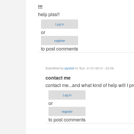
In
!!!
reply
help plss!!
to
Log in
Demands?
or
by
register
jaysfall
to post comments
Submitted by
jaysfall
on Sun, 01/31/2010 - 23:09
In
contact me
reply
contact me...and what kind of help will I p
to
Log in
!!!
or
by
register
Anonymous
to post comments
(not
verified)