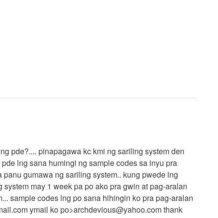
kung pde?.... pinapagawa kc kmi ng sariling system den
g pde lng sana humingi ng sample codes sa inyu pra
a panu gumawa ng sariling system.. kung pwede lng
g system may 1 week pa po ako pra gwin at pag-aralan
m... sample codes lng po sana hihingin ko pra pag-aralan
ail.com
ymail ko po>
archdevious@yahoo.com
thank