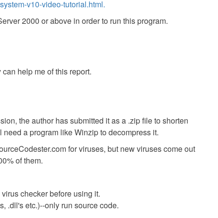
ystem-v10-video-tutorial.html.
ver 2000 or above in order to run this program.
 can help me of this report.
ion, the author has submitted it as a .zip file to shorten
ll need a program like Winzip to decompress it.
SourceCodester.com for viruses, but new viruses come out
00% of them.
virus checker before using it.
 .dll's etc.)--only run source code.