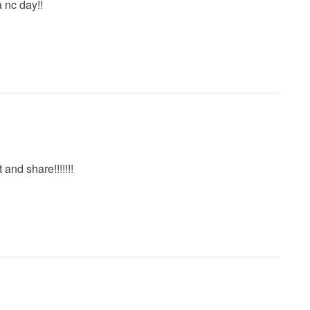
a nc day!!
t and share!!!!!!!