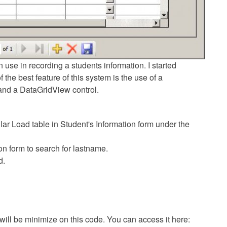
 use in recording a students information. I started
the best feature of this system is the use of a
and a DataGridView control.
ar Load table in Student's Information form under the
on form to search for lastname.
d.
 will be minimize on this code. You can access it here: