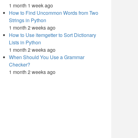
1 month 1 week ago
How to Find Uncommon Words from Two
Strings in Python
1 month 2 weeks ago
How to Use itemgetter to Sort Dictionary
Lists in Python
1 month 2 weeks ago
When Should You Use a Grammar
Checker?
1 month 2 weeks ago