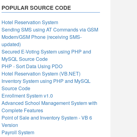
POPULAR SOURCE CODE
Hotel Reservation System
Sending SMS using AT Commands via GSM
Modem/GSM Phone (receiving SMS-
updated)
Secured E-Voting System using PHP and
MySQL Source Code
PHP - Sort Data Using PDO
Hotel Reservation System (VB.NET)
Inventory System using PHP and MySQL
Source Code
Enrollment System v1.0
Advanced School Management System with
Complete Features
Point of Sale and Inventory System - VB 6
Version
Payroll System