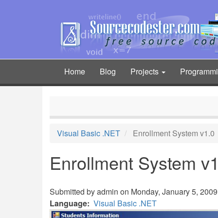
Skip
to
main
content
Home
Blog
Projects
Programm
Main
navigation
Visual Basic .NET
Enrollment System v1.0
Enrollment System v1
Submitted by
admin
on Monday, January 5, 2009 
Language
Visual Basic .NET