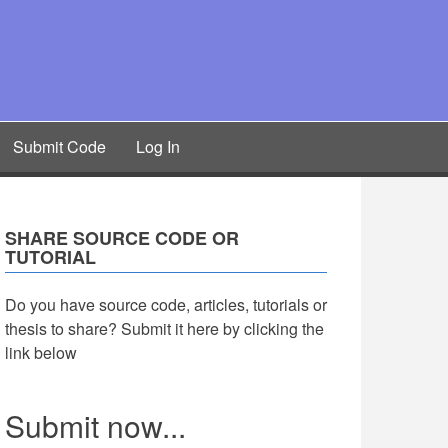
Submit Code
Log In
SHARE SOURCE CODE OR
TUTORIAL
Do you have source code, articles, tutorials or
thesis to share? Submit it here by clicking the
link below
Submit now...