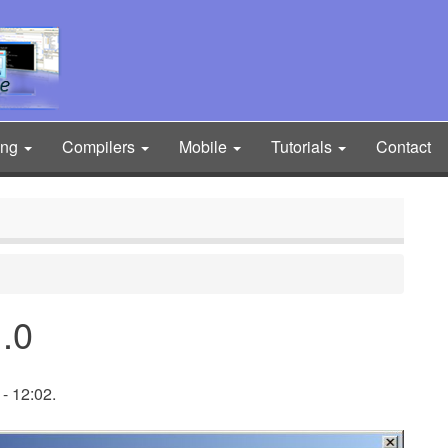
ing
Compilers
Mobile
Tutorials
Contact
.0
- 12:02.