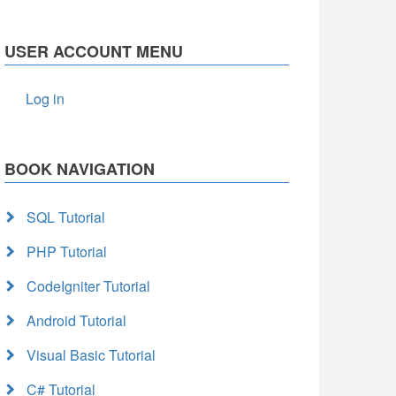
USER ACCOUNT MENU
Log in
BOOK NAVIGATION
SQL Tutorial
PHP Tutorial
CodeIgniter Tutorial
Android Tutorial
Visual Basic Tutorial
C# Tutorial