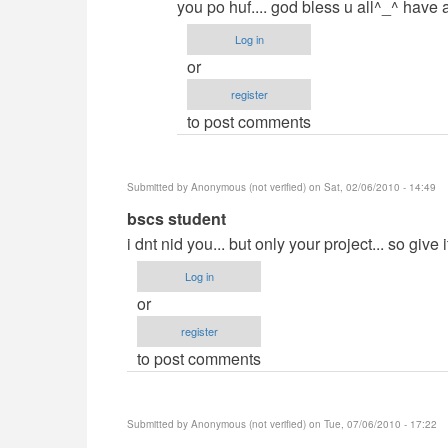
you po huf.... god bless u all^_^ have 
Log in
or
register
to post comments
Submitted by
Anonymous (not verified)
on Sat, 02/06/2010 - 14:49
In
bscs student
reply
i dnt nid you... but only your project... so give i
to
Log in
Demands?
or
by
register
jaysfall
to post comments
Submitted by
Anonymous (not verified)
on Tue, 07/06/2010 - 17:22