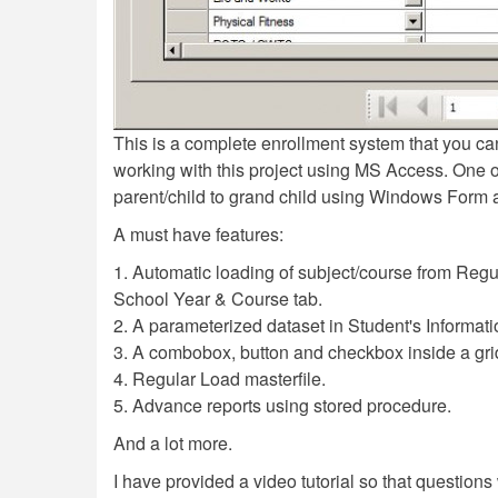
This is a complete enrollment system that you can
working with this project using MS Access. One of 
parent/child to grand child using Windows Form 
A must have features:
1. Automatic loading of subject/course from Regul
School Year & Course tab.
2. A parameterized dataset in Student's Informati
3. A combobox, button and checkbox inside a gri
4. Regular Load masterfile.
5. Advance reports using stored procedure.
And a lot more.
I have provided a video tutorial so that questions