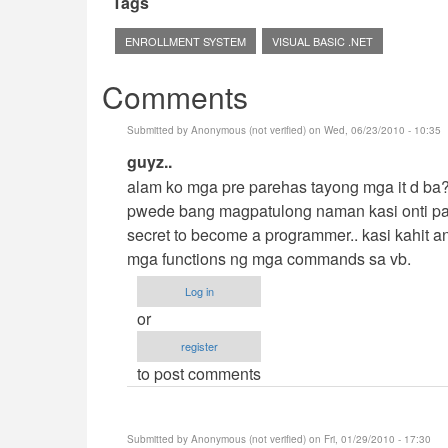
Tags
ENROLLMENT SYSTEM
VISUAL BASIC .NET
Comments
Submitted by
Anonymous (not verified)
on Wed, 06/23/2010 - 10:35
In
guyz..
reply
alam ko mga pre parehas tayong mga it d ba??
to
pwede bang magpatulong naman kasi onti pal
Hehehe
secret to become a programmer.. kasi kahit 
by
mga functions ng mga commands sa vb.
cidfrey
Log in
or
register
to post comments
Submitted by
Anonymous (not verified)
on Fri, 01/29/2010 - 17:30