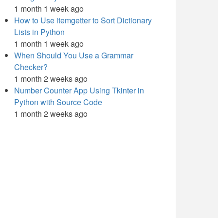
1 month 1 week ago
How to Use itemgetter to Sort Dictionary
Lists in Python
1 month 1 week ago
When Should You Use a Grammar
Checker?
1 month 2 weeks ago
Number Counter App Using Tkinter in
Python with Source Code
1 month 2 weeks ago