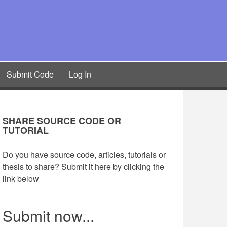
Submit Code
Log In
SHARE SOURCE CODE OR
TUTORIAL
Do you have source code, articles, tutorials or
thesis to share? Submit it here by clicking the
link below
Submit now...