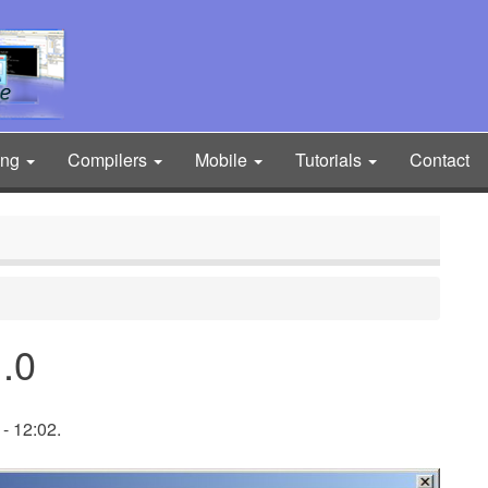
ing
Compilers
Mobile
Tutorials
Contact
.0
- 12:02.