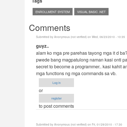
Tags
ENROLLMENT SYSTEM
VISUAL BASIC .NET
Comments
Submitted by
Anonymous (not verified)
on Wed, 06/23/2010 - 10:35
In
guyz..
reply
alam ko mga pre parehas tayong mga it d ba??
to
pwede bang magpatulong naman kasi onti pal
Hehehe
secret to become a programmer.. kasi kahit 
by
mga functions ng mga commands sa vb.
cidfrey
Log in
or
register
to post comments
Submitted by
Anonymous (not verified)
on Fri, 01/29/2010 - 17:30