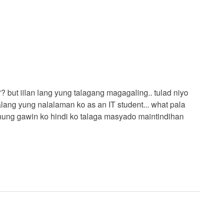
 but iilan lang yung talagang magagaling.. tulad niyo
ang yung nalalaman ko as an IT student... what pala
anung gawin ko hindi ko talaga masyado maintindihan