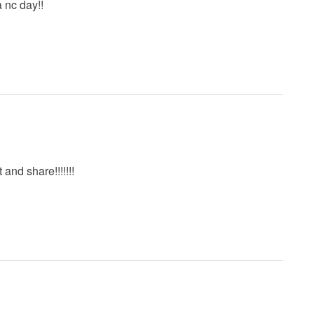
a nc day!!
t and share!!!!!!!