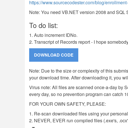
https://www.sourcecodester.com/blog/enrollment-s
Note: You need VB.NET version 2008 and SQL Ser
To do list:
1. Auto increment IDNo.
2. Transcript of Records report - I hope somebody
Note: Due to the size or complexity of this submiss
your download time. After downloading it, you wi
Virus note: All files are scanned once-a-day by 
every day, so no prevention program can catch 1
FOR YOUR OWN SAFETY, PLEASE:
1. Re-scan downloaded files using your personal 
2. NEVER, EVER run compiled files (.exe's, .ocx's,