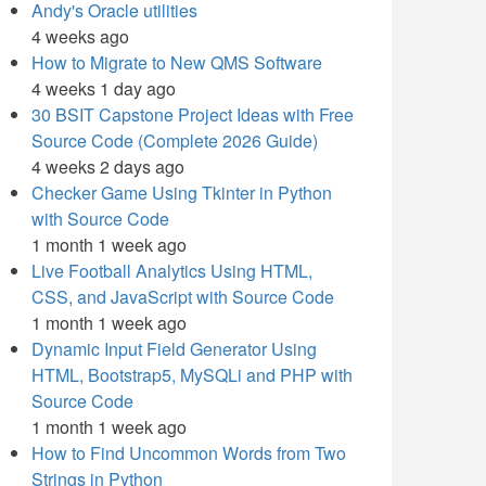
Andy's Oracle utilities
4 weeks ago
How to Migrate to New QMS Software
4 weeks 1 day ago
30 BSIT Capstone Project Ideas with Free
Source Code (Complete 2026 Guide)
4 weeks 2 days ago
Checker Game Using Tkinter in Python
with Source Code
1 month 1 week ago
Live Football Analytics Using HTML,
CSS, and JavaScript with Source Code
1 month 1 week ago
Dynamic Input Field Generator Using
HTML, Bootstrap5, MySQLi and PHP with
Source Code
1 month 1 week ago
How to Find Uncommon Words from Two
Strings in Python