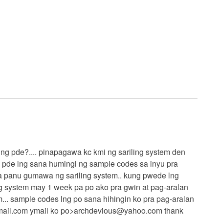
kung pde?.... pinapagawa kc kmi ng sariling system den
g pde lng sana humingi ng sample codes sa inyu pra
a panu gumawa ng sariling system.. kung pwede lng
g system may 1 week pa po ako pra gwin at pag-aralan
m... sample codes lng po sana hihingin ko pra pag-aralan
ail.com
ymail ko po>
archdevious@yahoo.com
thank