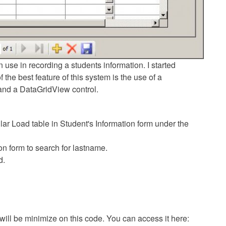
 use in recording a students information. I started
the best feature of this system is the use of a
and a DataGridView control.
ar Load table in Student's Information form under the
on form to search for lastname.
d.
 will be minimize on this code. You can access it here: