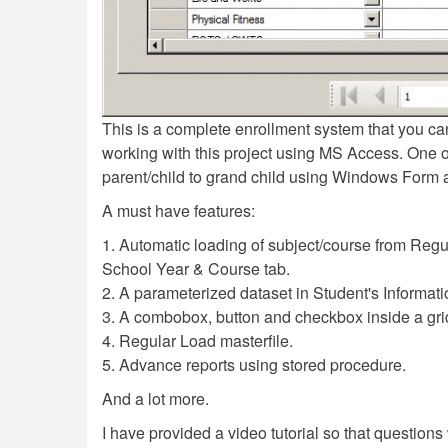
This is a complete enrollment system that you can
working with this project using MS Access. One of 
parent/child to grand child using Windows Form 
A must have features:
1. Automatic loading of subject/course from Regul
School Year & Course tab.
2. A parameterized dataset in Student's Informati
3. A combobox, button and checkbox inside a gri
4. Regular Load masterfile.
5. Advance reports using stored procedure.
And a lot more.
I have provided a video tutorial so that questions