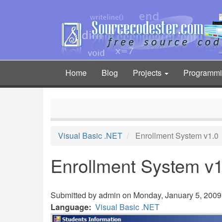
Skip
to
main
content
Home
Blog
Projects
Programm
Main
navigation
Visual Basic .NET
Enrollment System v1.0
Enrollment System v1
Submitted by
admin
on Monday, January 5, 2009 
Language
Visual Basic .NET