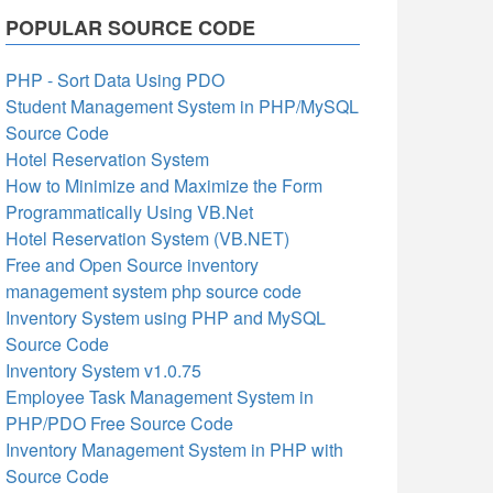
POPULAR SOURCE CODE
PHP - Sort Data Using PDO
Student Management System in PHP/MySQL
Source Code
Hotel Reservation System
How to Minimize and Maximize the Form
Programmatically Using VB.Net
Hotel Reservation System (VB.NET)
Free and Open Source inventory
management system php source code
Inventory System using PHP and MySQL
Source Code
Inventory System v1.0.75
Employee Task Management System in
PHP/PDO Free Source Code
Inventory Management System in PHP with
Source Code