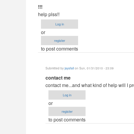
In
!!!
reply
help plss!!
to
Log in
Demands?
or
by
register
jaysfall
to post comments
Submitted by
jaysfall
on Sun, 01/31/2010 - 23:09
In
contact me
reply
contact me...and what kind of help will I p
to
Log in
!!!
or
by
register
Anonymous
to post comments
(not
verified)