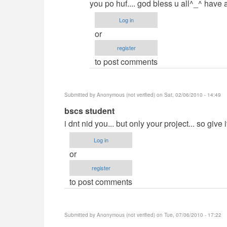
you po huf.... god bless u all^_^ have 
Log in
or
register
to post comments
Submitted by
Anonymous (not verified)
on Sat, 02/06/2010 - 14:49
In
bscs student
reply
i dnt nid you... but only your project... so give i
to
Log in
Demands?
or
by
register
jaysfall
to post comments
Submitted by
Anonymous (not verified)
on Tue, 07/06/2010 - 17:22