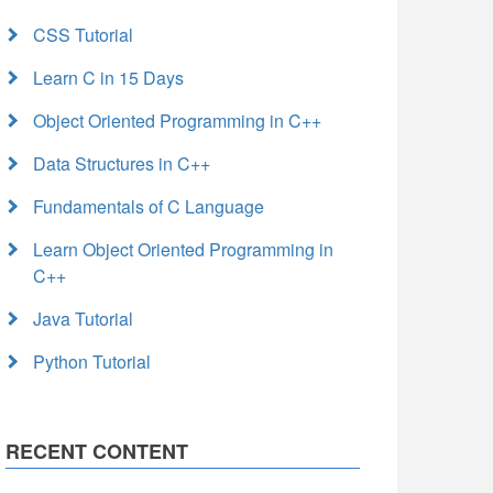
CSS Tutorial
Learn C in 15 Days
Object Oriented Programming in C++
Data Structures in C++
Fundamentals of C Language
Learn Object Oriented Programming in
C++
Java Tutorial
Python Tutorial
RECENT CONTENT