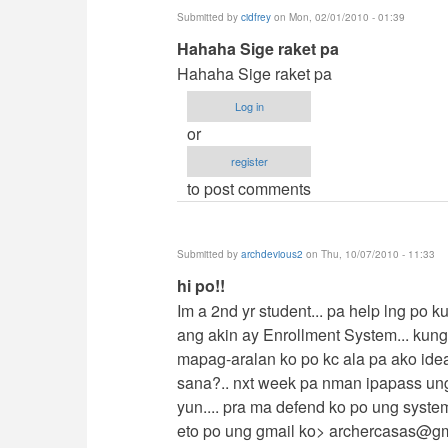
Submitted by
cidfrey
on Mon, 02/01/2010 - 01:39
In
Hahaha Sige raket pa
reply
Hahaha Sige raket pa
to
Log in
contact
or
me
register
by
to post comments
jaysfall
Submitted by
archdevious2
on Thu, 10/07/2010 - 11:33
In
hi po!!
reply
Im a 2nd yr student... pa help lng po 
to
ang akin ay Enrollment System... kun
contact
mapag-aralan ko po kc ala pa ako ide
me
sana?.. nxt week pa nman ipapass un
by
yun.... pra ma defend ko po ung syste
jaysfall
eto po ung gmail ko>
archercasas@gm