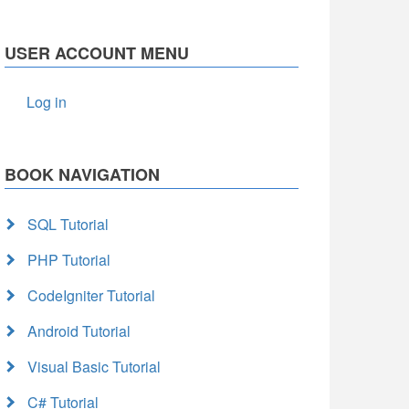
USER ACCOUNT MENU
Log in
BOOK NAVIGATION
SQL Tutorial
PHP Tutorial
CodeIgniter Tutorial
Android Tutorial
Visual Basic Tutorial
C# Tutorial