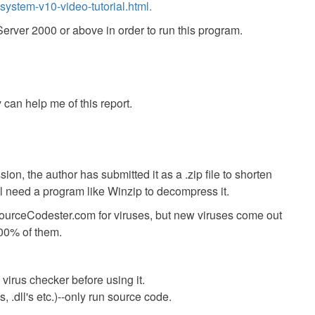
ystem-v10-video-tutorial.html.
ver 2000 or above in order to run this program.
 can help me of this report.
ion, the author has submitted it as a .zip file to shorten
ll need a program like Winzip to decompress it.
SourceCodester.com for viruses, but new viruses come out
00% of them.
virus checker before using it.
 .dll's etc.)--only run source code.