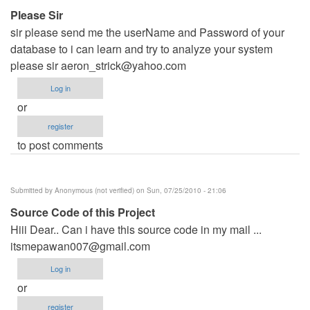
Please Sir
sir please send me the userName and Password of your
database to i can learn and try to analyze your system
please sir
aeron_strick@yahoo.com
Log in
or
register
to post comments
Submitted by
Anonymous (not verified)
on Sun, 07/25/2010 - 21:06
Source Code of this Project
Hiii Dear.. Can i have this source code in my mail ...
itsmepawan007@gmail.com
Log in
or
register