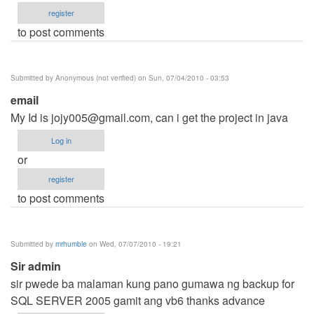
register
to post comments
Submitted by
Anonymous (not verified)
on Sun, 07/04/2010 - 03:53
email
My Id is
jojy005@gmail.com
, can i get the project in java
Log in
or
register
to post comments
Submitted by
mrhumble
on Wed, 07/07/2010 - 19:21
Sir admin
sir pwede ba malaman kung pano gumawa ng backup for
SQL SERVER 2005 gamit ang vb6 thanks advance