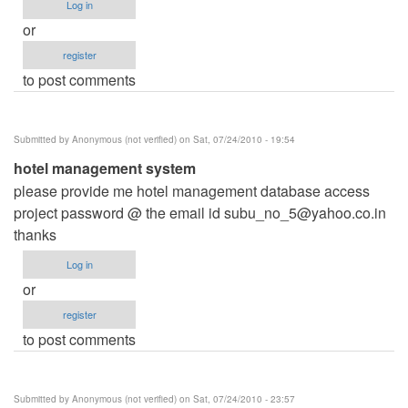
Log in
or
register
to post comments
Submitted by
Anonymous (not verified)
on Sat, 07/24/2010 - 19:54
hotel management system
please provide me hotel management database access
project password @ the email id
subu_no_5@yahoo.co.in
thanks
Log in
or
register
to post comments
Submitted by
Anonymous (not verified)
on Sat, 07/24/2010 - 23:57