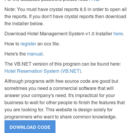
Note: You must have crystal reports 8.5 in order to open all
the reports. If you don't have crystal reports then download
the installer below.
Download Hotel Management System v1.0 Installer
here
.
How to
register
an ocx file.
Here's the
manual
.
The VB.NET version of this program can be found here:
Hotel Reservation System (VB.NET)
.
Although programs with free source code are good but
sometimes you need a commercial software that will
answer your company's need. It's impractical for your
business to wait for other people to finish the features that
you are looking for. This website is design solely for
programmers who want to share common knowledge.