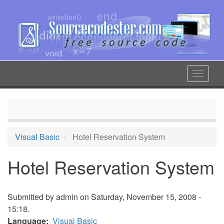
Skip
to
main
content
Toggle
navigat
Visual Basic
Hotel Reservation System
Hotel Reservation System
Submitted by
admin
on Saturday, November 15, 2008 -
15:18.
Language
Visual Basic