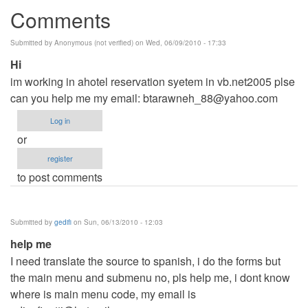
Comments
Submitted by
Anonymous (not verified)
on Wed, 06/09/2010 - 17:33
Hi
im working in ahotel reservation syetem in vb.net2005 plse
can you help me my email:
btarawneh_88@yahoo.com
Log in
or
register
to post comments
Submitted by
gedifi
on Sun, 06/13/2010 - 12:03
help me
I need translate the source to spanish, i do the forms but
the main menu and submenu no, pls help me, i dont know
where is main menu code, my email is