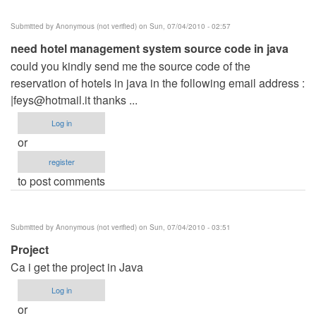
Submitted by
Anonymous (not verified)
on Sun, 07/04/2010 - 02:57
need hotel management system source code in java
could you kindly send me the source code of the
reservation of hotels in java in the following email address :
|
feys@hotmail.it
thanks ...
Log in
or
register
to post comments
Submitted by
Anonymous (not verified)
on Sun, 07/04/2010 - 03:51
Project
Ca i get the project in Java
Log in
or