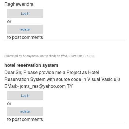
Raghawendra
Log in
or
register
to post comments
Submitted by
Anonymous (not verified)
on Wed, 07/21/2010 - 19:14
hotel reservation system
Dear Sir, Please provide me a Project as Hotel
Reservation System with source code in Visual Vasic 6.0
EMail:-
jomz_res@yahoo.com
TY
Log in
or
register
to post comments