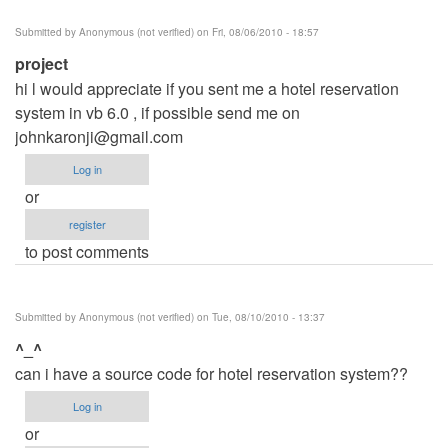
Submitted by
Anonymous (not verified)
on Fri, 08/06/2010 - 18:57
project
hi l would appreciate if you sent me a hotel reservation
system in vb 6.0 , if possible send me on
johnkaronji@gmail.com
Log in
or
register
to post comments
Submitted by
Anonymous (not verified)
on Tue, 08/10/2010 - 13:37
^_^
can i have a source code for hotel reservation system??
Log in
or