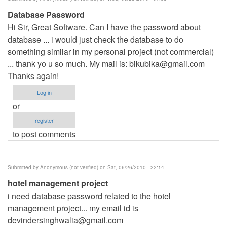
Database Password
Hi Sir, Great Software. Can I have the password about
database ... i would just check the database to do
something similar in my personal project (not commercial)
... thank yo u so much. My mail is:
bikubika@gmail.com
Thanks again!
Log in
or
register
to post comments
Submitted by
Anonymous (not verified)
on Sat, 06/26/2010 - 22:14
hotel management project
i need database password related to the hotel
management project... my email id is
devindersinghwalia@gmail.com