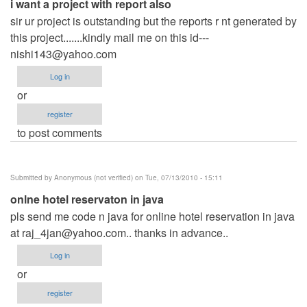
i want a project with report also
sir ur project is outstanding but the reports r nt generated by
this project.......kindly mail me on this id---
nishi143@yahoo.com
Log in
or
register
to post comments
Submitted by
Anonymous (not verified)
on Tue, 07/13/2010 - 15:11
onlne hotel reservaton in java
pls send me code n java for online hotel reservation in java
at
raj_4jan@yahoo.com
.. thanks in advance..
Log in
or
register