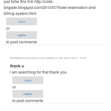
just follw this link http://code-
brigade.blogspot.com/2010/07/hotel-reservation-and-
billing-system.html
Log in
or
register
to post comments
Submitted by
Anonymous (not verified)
on Sat, 08/21/2010 - 16:35
In
thank u
reply
i am searching for that thank you
to
Log in
Hotel
or
Reservation
register
and
to post comments
Billing
System