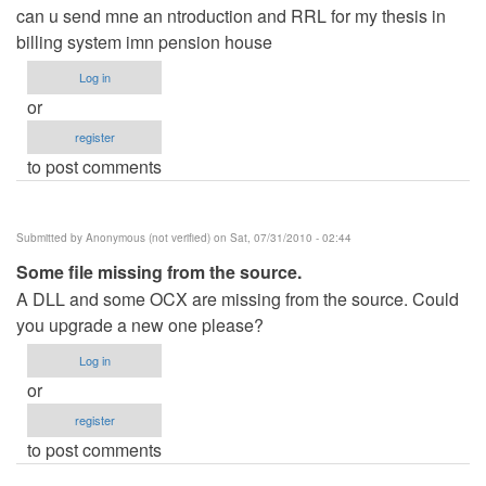
can u send mne an ntroduction and RRL for my thesis in
billing system imn pension house
Log in
or
register
to post comments
Submitted by
Anonymous (not verified)
on Sat, 07/31/2010 - 02:44
Some file missing from the source.
A DLL and some OCX are missing from the source. Could
you upgrade a new one please?
Log in
or
register
to post comments