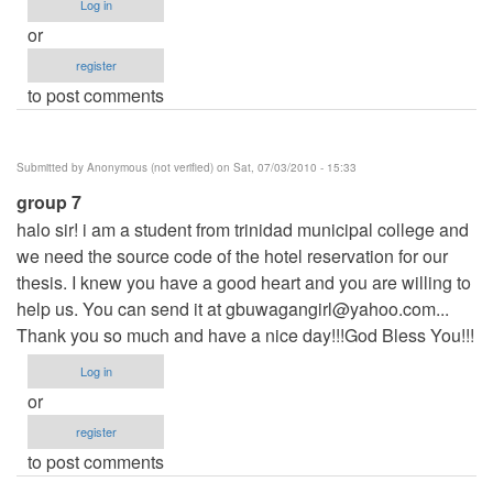
Log in
or
register
to post comments
Submitted by
Anonymous (not verified)
on Sat, 07/03/2010 - 15:33
group 7
halo sir! i am a student from trinidad municipal college and
we need the source code of the hotel reservation for our
thesis. I knew you have a good heart and you are willing to
help us. You can send it at
gbuwagangirl@yahoo.com
...
Thank you so much and have a nice day!!!God Bless You!!!
Log in
or
register
to post comments