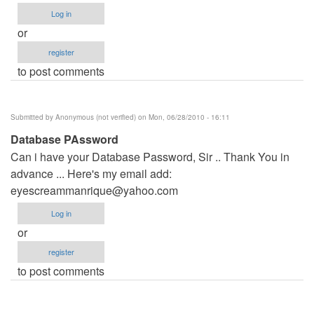
Log in
or
register
to post comments
Submitted by
Anonymous (not verified)
on Mon, 06/28/2010 - 16:11
Database PAssword
Can i have your Database Password, Sir .. Thank You in
advance ... Here's my email add:
eyescreammanrique@yahoo.com
Log in
or
register
to post comments