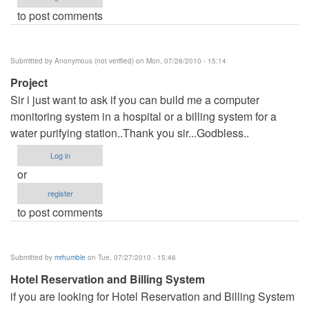
to post comments
Submitted by
Anonymous (not verified)
on Mon, 07/26/2010 - 15:14
Project
Sir i just want to ask if you can build me a computer
monitoring system in a hospital or a billing system for a
water purifying station..Thank you sir...Godbless..
Log in
or
register
to post comments
Submitted by
mrhumble
on Tue, 07/27/2010 - 15:46
Hotel Reservation and Billing System
if you are looking for Hotel Reservation and Billing System