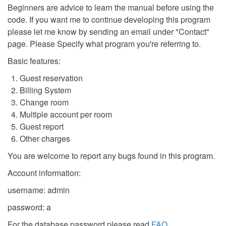
Beginners are advice to learn the manual before using the
code. If you want me to continue developing this program
please let me know by sending an email under "Contact"
page. Please Specify what program you're referring to.
Basic features:
Guest reservation
Billing System
Change room
Multiple account per room
Guest report
Other charges
You are welcome to report any bugs found in this program.
Account information:
username: admin
password: a
For the database password please read
FAQ
.