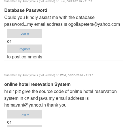
Submitted by
Anonymous (not verified)
on Tue, 06/29/2010 - 21:05
Database Password
Could you kindly assist me with the database
password...my email address is
ogollapeters@yahoo.com
Log in
or
register
to post comments
Submitted by
Anonymous (not verified)
on Wed, 06/30/2010 - 21:25
online hotel resevation System
hi sir plz give the source code of online hotel reservation
system in c# and java my email address is
hemavant@yahoo.in
thank you
Log in
or