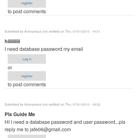
register
to post comments
Submitted by
Anonymous (not verified)
on Thu, 07/01/2010 - 14:51
hiiiiiiiiii
I need database password my email
Log in
or
register
to post comments
Submitted by
Anonymous (not verified)
on Thu, 07/01/2010 - 18:52
Pls Guide Me
HI I need a database password and user password...pls
reply me to
jafe06@gmail.com