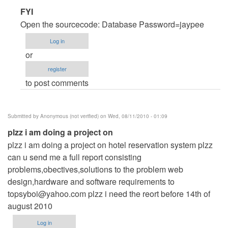
In
FYI
reply
Open the sourcecode: Database Password=jaypee
to
Log in
help
or
by
register
Anonymous
to post comments
(not
verified)
Submitted by
Anonymous (not verified)
on Wed, 08/11/2010 - 01:09
plzz i am doing a project on
plzz i am doing a project on hotel reservation system plzz
can u send me a full report consisting
problems,obectives,solutions to the problem web
design,hardware and software requirements to
topsyboi@yahoo.com
plzz i need the reort before 14th of
august 2010
Log in