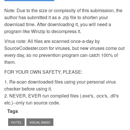
Note: Due to the size or complexity of this submission, the
author has submitted it as a .zip file to shorten your
download time. After downloading it, you will need a
program like Winzip to decompress it.
Virus note: All files are scanned once-a-day by
SourceCodester.com for viruses, but new viruses come out
every day, so no prevention program can catch 100% of
them.
FOR YOUR OWN SAFETY, PLEASE:
1. Re-scan downloaded files using your personal virus
checker before using it.
2. NEVER, EVER run compiled files (.exe's, .ocx's, .dll's
etc.)--only run source code.
Tags
HOTEL
VISUAL BASIC