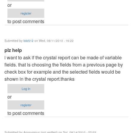
or
register
to post comments
Submitted by
lolo512
on Wed, 08/11/2010 - 16:22
plz help
i want to ask if the crystal report can be made of variable
fields. that is choosing the fields from a previous page by
check box for example and the selected fields would be
shown in the crystal report.thanks
Log in
or
register
to post comments
Submitted by
Anonymous (not verified)
on Sat, 08/14/2010 - 22:03