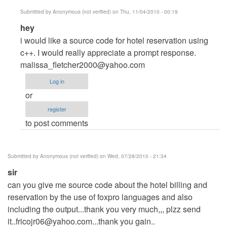
by
Submitted by
Anonymous (not verified)
on Thu, 11/04/2010 - 00:19
mrhumble
In
hey
reply
i would like a source code for hotel reservation using
to
c++. I would really appreciate a prompt response.
Hotel
malissa_fletcher2000@yahoo.com
Reservation
Log in
and
or
Billing
register
System
to post comments
by
mrhumble
Submitted by
Anonymous (not verified)
on Wed, 07/28/2010 - 21:34
sir
can you give me source code about the hotel billing and
reservation by the use of foxpro languages and also
including the output...thank you very much,,, plzz send
it..fricojr06@yahoo.com...thank
you gain..