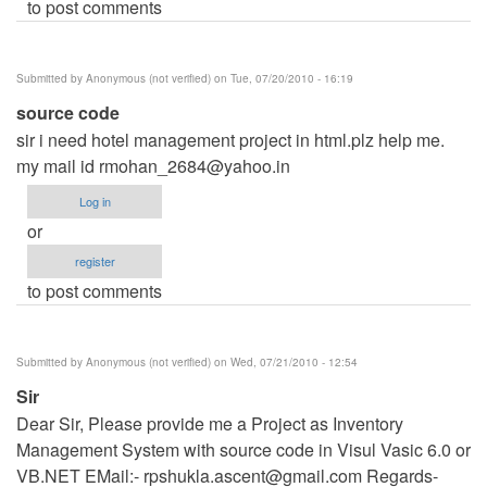
to post comments
Submitted by
Anonymous (not verified)
on Tue, 07/20/2010 - 16:19
source code
sir i need hotel management project in html.plz help me.
my mail id
rmohan_2684@yahoo.in
Log in
or
register
to post comments
Submitted by
Anonymous (not verified)
on Wed, 07/21/2010 - 12:54
Sir
Dear Sir, Please provide me a Project as Inventory
Management System with source code in Visul Vasic 6.0 or
VB.NET EMail:-
rpshukla.ascent@gmail.com
Regards-