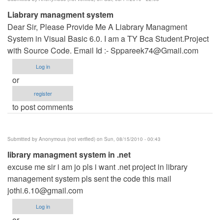
Liabrary managment system
Dear Sir, Please Provide Me A Liabrary Managment
System in Visual Basic 6.0. I am a TY Bca Student.Project
with Source Code. Email Id :-
Sppareek74@Gmail.com
Log in
or
register
to post comments
Submitted by
Anonymous (not verified)
on Sun, 08/15/2010 - 00:43
library managment system in .net
excuse me sir i am jo pls i want .net project in library
management system pls sent the code this mail
jothi.6.10@gmail.com
Log in
or