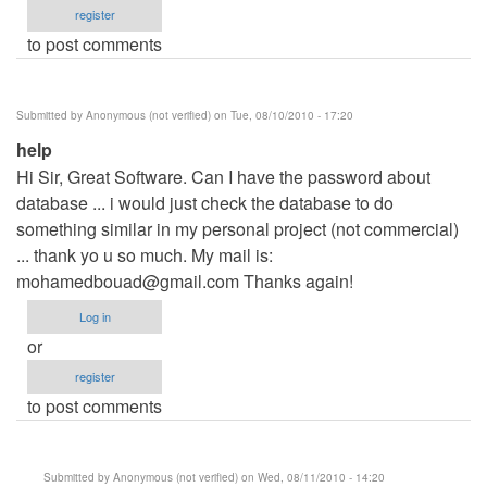
register
to post comments
Submitted by
Anonymous (not verified)
on Tue, 08/10/2010 - 17:20
help
Hi Sir, Great Software. Can I have the password about
database ... i would just check the database to do
something similar in my personal project (not commercial)
... thank yo u so much. My mail is:
mohamedbouad@gmail.com
Thanks again!
Log in
or
register
to post comments
Submitted by
Anonymous (not verified)
on Wed, 08/11/2010 - 14:20