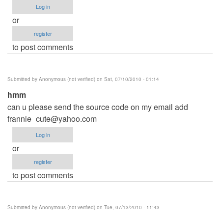
Log in
or
register
to post comments
Submitted by
Anonymous (not verified)
on Sat, 07/10/2010 - 01:14
hmm
can u please send the source code on my email add
frannie_cute@yahoo.com
Log in
or
register
to post comments
Submitted by
Anonymous (not verified)
on Tue, 07/13/2010 - 11:43