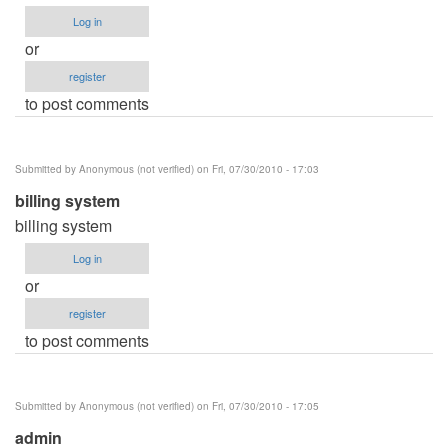
Log in
or
register
to post comments
Submitted by
Anonymous (not verified)
on Fri, 07/30/2010 - 17:03
billing system
billing system
Log in
or
register
to post comments
Submitted by
Anonymous (not verified)
on Fri, 07/30/2010 - 17:05
admin