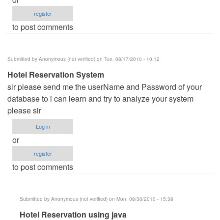
register
to post comments
Submitted by
Anonymous (not verified)
on Tue, 08/17/2010 - 10:12
Hotel Reservation System
sir please send me the userName and Password of your
database to i can learn and try to analyze your system
please sir
Log in
or
register
to post comments
Submitted by
Anonymous (not verified)
on Mon, 08/30/2010 - 15:38
In
Hotel Reservation using java