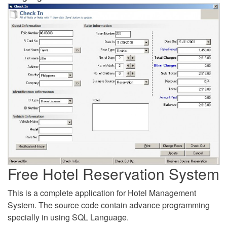
Free Hotel Reservation System
This is a complete application for Hotel Management
System. The source code contain advance programming
specially in using SQL Language.