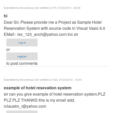
Submitted by
Anonymous (not verified)
on Fri, 07/23/2010 - 09:29
hi
Dear Sir, Please provide me a Project as Sample Hotel
Reservation System with source code in Visual Vasic 6.0
EMail:-
lex_123_anch@yahoo.com
tnx sir
Log in
or
register
to post comments
Submitted by
Anonymous (not verified)
on Sat, 07/24/2010 - 16:54
example of hotel resevation system
sir can you give example of hotel reservation system,PLZ
PLZ PLZ THANKS this is my email add,
rclaustro_i@yahoo.com