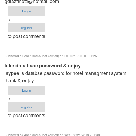
gdiazfinetti@hotmail.com
Log in
or
register
to post comments
Submitted by
Anonymous (not verified)
on Fri, 06/18/2010 - 21:25
take data base password & enjoy
jaypee is databse password for hotel managment system
thank & enjoy
Log in
or
register
to post comments
Submitted by
Anonymous (not verified)
on Wed, 06/23/2010 - 01:08