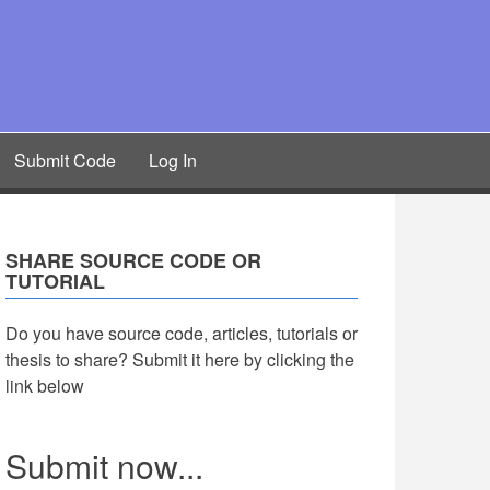
Submit Code
Log In
SHARE SOURCE CODE OR
TUTORIAL
Do you have source code, articles, tutorials or
thesis to share? Submit it here by clicking the
link below
Submit now...