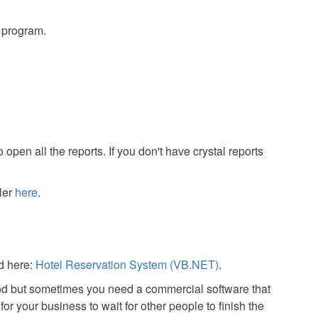
s program.
 open all the reports. If you don't have crystal reports
ler
here
.
d here:
Hotel Reservation System (VB.NET)
.
od but sometimes you need a commercial software that
or your business to wait for other people to finish the