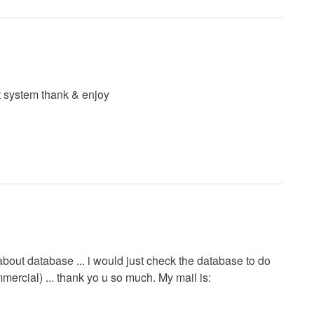
 system thank & enjoy
bout database ... i would just check the database to do
mercial) ... thank yo u so much. My mail is: