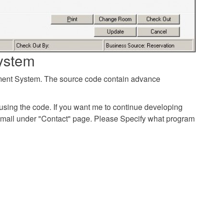
ystem
ement System. The source code contain advance
using the code. If you want me to continue developing
email under "Contact" page. Please Specify what program