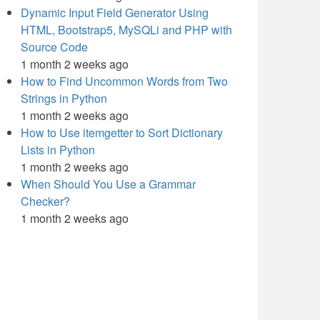
Dynamic Input Field Generator Using
HTML, Bootstrap5, MySQLi and PHP with
Source Code
1 month 2 weeks ago
How to Find Uncommon Words from Two
Strings in Python
1 month 2 weeks ago
How to Use itemgetter to Sort Dictionary
Lists in Python
1 month 2 weeks ago
When Should You Use a Grammar
Checker?
1 month 2 weeks ago