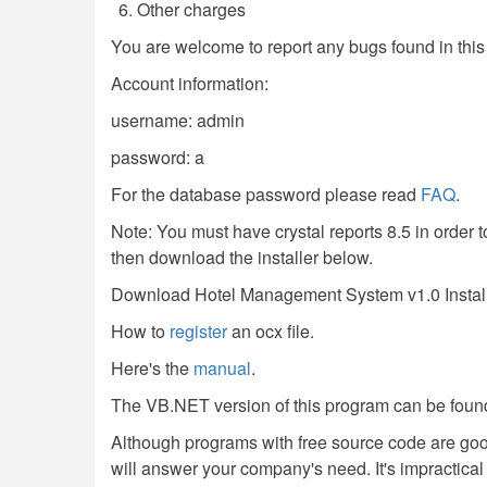
Other charges
You are welcome to report any bugs found in thi
Account information:
username: admin
password: a
For the database password please read
FAQ
.
Note: You must have crystal reports 8.5 in order to
then download the installer below.
Download Hotel Management System v1.0 Instal
How to
register
an ocx file.
Here's the
manual
.
The VB.NET version of this program can be foun
Although programs with free source code are go
will answer your company's need. It's impractical f