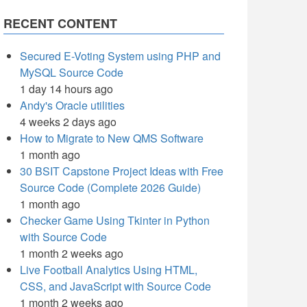
RECENT CONTENT
Secured E-Voting System using PHP and
MySQL Source Code
1 day 14 hours ago
Andy's Oracle utilities
4 weeks 2 days ago
How to Migrate to New QMS Software
1 month ago
30 BSIT Capstone Project Ideas with Free
Source Code (Complete 2026 Guide)
1 month ago
Checker Game Using Tkinter in Python
with Source Code
1 month 2 weeks ago
Live Football Analytics Using HTML,
CSS, and JavaScript with Source Code
1 month 2 weeks ago