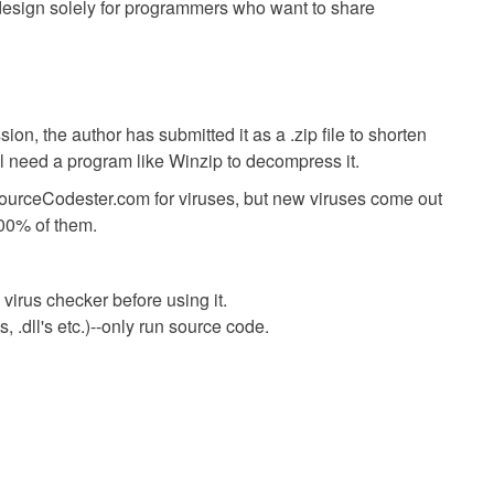
s design solely for programmers who want to share
ion, the author has submitted it as a .zip file to shorten
ll need a program like Winzip to decompress it.
SourceCodester.com for viruses, but new viruses come out
00% of them.
virus checker before using it.
 .dll's etc.)--only run source code.