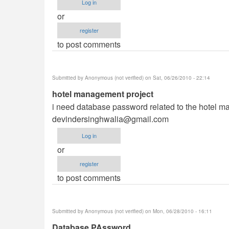
Log in
or
register
to post comments
Submitted by
Anonymous (not verified)
on Sat, 06/26/2010 - 22:14
hotel management project
i need database password related to the hotel ma
devindersinghwalia@gmail.com
Log in
or
register
to post comments
Submitted by
Anonymous (not verified)
on Mon, 06/28/2010 - 16:11
Database PAssword