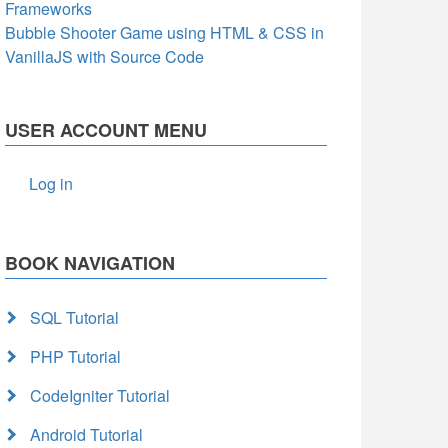
Frameworks
Bubble Shooter Game using HTML & CSS in
VanillaJS with Source Code
USER ACCOUNT MENU
Log in
BOOK NAVIGATION
SQL Tutorial
PHP Tutorial
CodeIgniter Tutorial
Android Tutorial