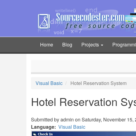
Skip
to
main
content
Home
Blog
Projects
Programm
Main
navigation
Visual Basic
Hotel Reservation System
Hotel Reservation Sy
Submitted by
admin
on Saturday, November 15, 2
Language
Visual Basic