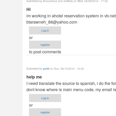
Submitted by
Anonymous (not verified)
on Wed, 06/09/2010 - 17:33
Hi
im working in ahotel reservation syetem in vb.n
btarawneh_88@yahoo.com
Log in
or
register
to post comments
Submitted by
gedifi
on Sun, 06/13/2010 - 12:03
help me
I need translate the source to spanish, i do the 
dont know where is main menu code, my email i
Log in
or
register