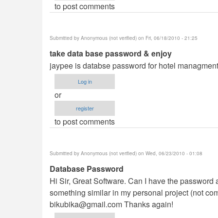
to post comments
Submitted by
Anonymous (not verified)
on Fri, 06/18/2010 - 21:25
take data base password & enjoy
jaypee is databse password for hotel managment
Log in
or
register
to post comments
Submitted by
Anonymous (not verified)
on Wed, 06/23/2010 - 01:08
Database Password
Hi Sir, Great Software. Can I have the password a
something similar in my personal project (not com
bikubika@gmail.com
Thanks again!