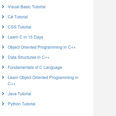
Visual Basic Tutorial
C# Tutorial
CSS Tutorial
Learn C in 15 Days
Object Oriented Programming in C++
Data Structures in C++
Fundamentals of C Language
Learn Object Oriented Programming in
C++
Java Tutorial
Python Tutorial