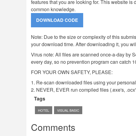
features that you are looking for. This website i
common knowledge.
Note: Due to the size or complexity of this submiss
your download time. After downloading it, you wi
Virus note: All files are scanned once-a-day by 
every day, so no prevention program can catch 1
FOR YOUR OWN SAFETY, PLEASE:
1. Re-scan downloaded files using your personal 
2. NEVER, EVER run compiled files (.exe's, .ocx's,
Tags
HOTEL
VISUAL BASIC
Comments