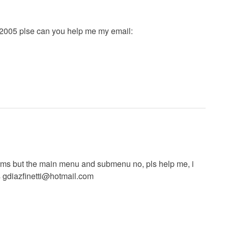
et2005 plse can you help me my email:
forms but the main menu and submenu no, pls help me, i
s
gdiazfinetti@hotmail.com