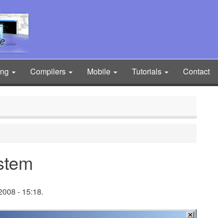
ing
Compilers
Mobile
Tutorials
Contact
stem
008 - 15:18.