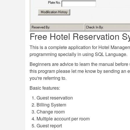
Free Hotel Reservation S
This is a complete application for Hotel Manag
programming specially in using SQL Language.
Beginners are advice to learn the manual before 
this program please let me know by sending an 
you're referring to.
Basic features:
Guest reservation
Billing System
Change room
Multiple account per room
Guest report