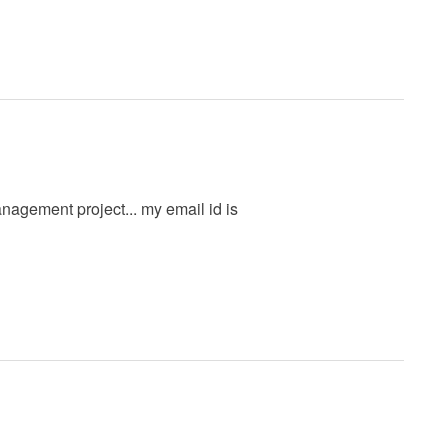
nagement project... my email id is