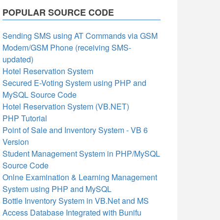
POPULAR SOURCE CODE
Sending SMS using AT Commands via GSM
Modem/GSM Phone (receiving SMS-
updated)
Hotel Reservation System
Secured E-Voting System using PHP and
MySQL Source Code
Hotel Reservation System (VB.NET)
PHP Tutorial
Point of Sale and Inventory System - VB 6
Version
Student Management System in PHP/MySQL
Source Code
Onlne Examination & Learning Management
System using PHP and MySQL
Bottle Inventory System in VB.Net and MS
Access Database Integrated with Bunifu