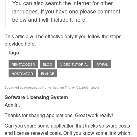
You can also search the internet for other
languages. If you have one please comment
below and I will include it here.
This article will be effective only if you follow the steps
provided here.
Tags
RENTACODER
BLOG
VIDEO TUTORIAL
PAYPAL
HOSTGATOR
ELANCE
Submitted by
Anonymous (not verified)
on Thu, 04/02/2009 - 20:46
Software Licensing System
Admin,
Thanks for sharing applications. Great work really!
Can you share some application that tracks software costs
and license renewal costs. Or if you know some link which