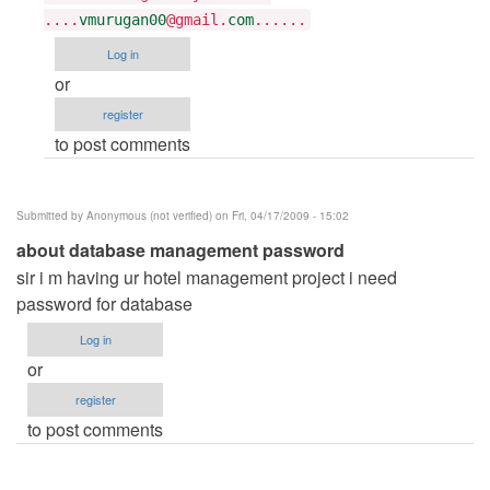
Tarun
....
vmurugan00
@gmail.
com
......
Goyal
Log in
or
register
to post comments
Submitted by
Anonymous (not verified)
on Fri, 04/17/2009 - 15:02
about database management password
sir i m having ur hotel management project i need
password for database
Log in
or
register
to post comments