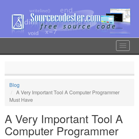
Skip
to
main
content
Toggle
navigat
Blog
A Very Important Tool A Computer Programmer
Must Have
A Very Important Tool A
Computer Programmer