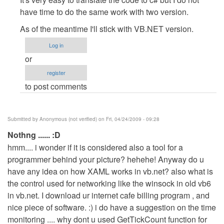
to
have time to do the same work with two version.
about
As of the meantime I'll stick with VB.NET version.
other
languages
Log in
by
or
Anonymous
register
(not
to post comments
verified)
Submitted by
Anonymous (not verified)
on Fri, 04/24/2009 - 09:28
Nothng ...... :D
hmm.... i wonder if it is considered also a tool for a
programmer behind your picture? hehehe! Anyway do u
have any idea on how XAML works in vb.net? also what is
the control used for networking like the winsock in old vb6
in vb.net. I download ur internet cafe billing program , and
nice piece of software. :) i do have a suggestion on the time
monitoring .... why dont u used GetTickCount function for