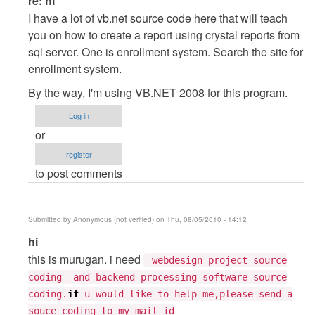
re: hi
reply
I have a lot of vb.net source code here that will teach
to
you on how to create a report using crystal reports from
hi
sql server. One is enrollment system. Search the site for
by
enrollment system.
Tarun
By the way, I'm using VB.NET 2008 for this program.
Goyal
Log in
or
register
to post comments
Submitted by
Anonymous (not verified)
on Thu, 08/05/2010 - 14:12
In
hi
reply
this is murugan. i need
webdesign project source
to
coding and backend processing software source
hi
coding.
if
u would like to help me,please send a
by
souce coding to my mail id