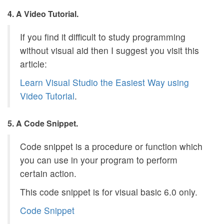
4. A Video Tutorial.
If you find it difficult to study programming
without visual aid then I suggest you visit this
article:
Learn Visual Studio the Easiest Way using
Video Tutorial
.
5. A Code Snippet.
Code snippet is a procedure or function which
you can use in your program to perform
certain action.
This code snippet is for visual basic 6.0 only.
Code Snippet