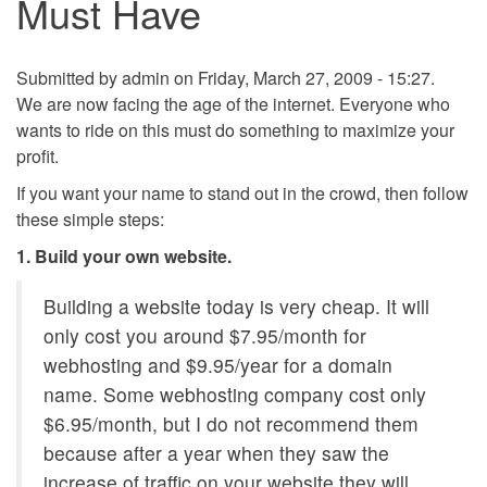
Must Have
Submitted by
admin
on Friday, March 27, 2009 - 15:27.
We are now facing the age of the internet. Everyone who
wants to ride on this must do something to maximize your
profit.
If you want your name to stand out in the crowd, then follow
these simple steps:
1. Build your own website.
Building a website today is very cheap. It will
only cost you around $7.95/month for
webhosting and $9.95/year for a domain
name. Some webhosting company cost only
$6.95/month, but I do not recommend them
because after a year when they saw the
increase of traffic on your website they will