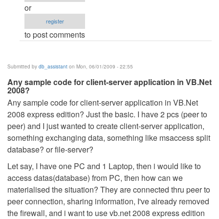
after
or
dot
register
net
to post comments
released.
by
Anonymous
Submitted by
db_assistant
on Mon, 06/01/2009 - 22:55
(not
Any sample code for client-server application in VB.Net
verified)
2008?
Any sample code for client-server application in VB.Net
2008 express edition? Just the basic. I have 2 pcs (peer to
peer) and I just wanted to create client-server application,
something exchanging data, something like msaccess split
database? or file-server?
Let say, I have one PC and 1 Laptop, then i would like to
access datas(database) from PC, then how can we
materialised the situation? They are connected thru peer to
peer connection, sharing information, I've already removed
the firewall, and i want to use vb.net 2008 express edition