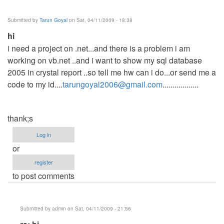
sales
summary
Submitted by
Tarun Goyal
on Sat, 04/11/2009 - 18:38
by
hi
Anonymous
i need a project on .net...and there is a problem i am
(not
working on vb.net ..and i want to show my sql database
verified)
2005 in crystal report ..so tell me hw can i do...or send me a
code to my id....
tarungoyal2006@gmail.com
..................
thank;s
Log in
or
register
to post comments
Submitted by
admin
on Sat, 04/11/2009 - 21:56
In