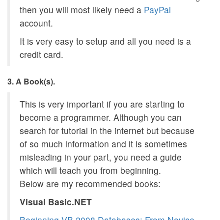
then you will most likely need a
PayPal
account.
It is very easy to setup and all you need is a
credit card.
3. A Book(s).
This is very important if you are starting to
become a programmer. Although you can
search for tutorial in the internet but because
of so much information and it is sometimes
misleading in your part, you need a guide
which will teach you from beginning.
Below are my recommended books:
Visual Basic.NET
Beginning VB 2008 Databases: From Novice