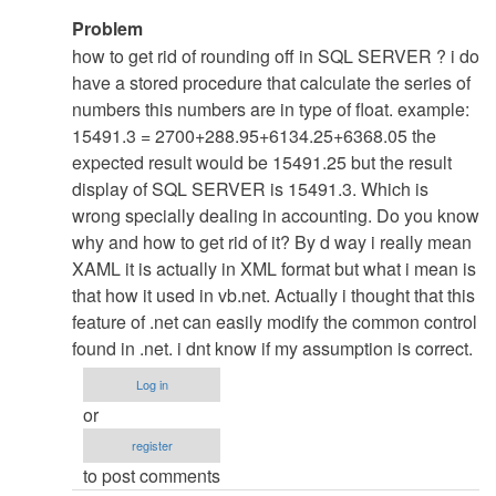
In
Problem
reply
how to get rid of rounding off in SQL SERVER ? i do
to
have a stored procedure that calculate the series of
re:
numbers this numbers are in type of float. example:
Nothng
15491.3 = 2700+288.95+6134.25+6368.05 the
......
expected result would be 15491.25 but the result
:D
display of SQL SERVER is 15491.3. Which is
by
wrong specially dealing in accounting. Do you know
admin
why and how to get rid of it? By d way i really mean
XAML it is actually in XML format but what i mean is
that how it used in vb.net. Actually i thought that this
feature of .net can easily modify the common control
found in .net. i dnt know if my assumption is correct.
Log in
or
register
to post comments