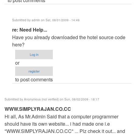
to post comments
Submitted by
admin
on Sat, 08/01/2009 - 14:49
In
re: Need Help...
reply
Have you already downloaded the hotel source code
to
here?
Need
Log in
Help...
or
by
register
Anonymous
to post comments
(not
verified)
Submitted by
Anonymous (not verified)
on Sun, 08/02/2009 - 18:17
WWW.SIMPLYRAJAN.CO.CC
Hi all, As Mr.Admin Said that a computer programmer
should have its own website... i had made one i.e
"WWW.SIMPLYRAJAN.CO.CC" ... Plz check it out... and