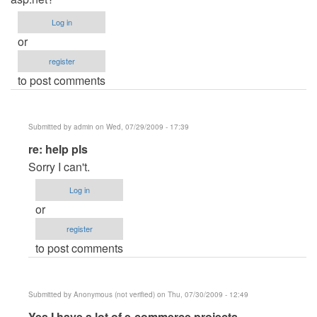
Log in
or
register
to post comments
Submitted by
admin
on Wed, 07/29/2009 - 17:39
In
re: help pls
reply
Sorry I can't.
to
Log in
help
or
pls
register
by
to post comments
Anonymous
(not
verified)
Submitted by
Anonymous (not verified)
on Thu, 07/30/2009 - 12:49
In
Yes I have a lot of e-commerce projects