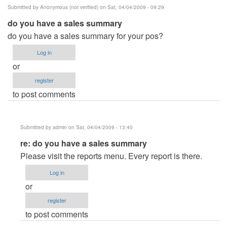
Submitted by
Anonymous (not verified)
on Sat, 04/04/2009 - 09:29
do you have a sales summary
do you have a sales summary for your pos?
Log in
or
register
to post comments
Submitted by
admin
on Sat, 04/04/2009 - 13:40
In
re: do you have a sales summary
reply
Please visit the reports menu. Every report is there.
to
Log in
do
or
you
register
have
to post comments
a