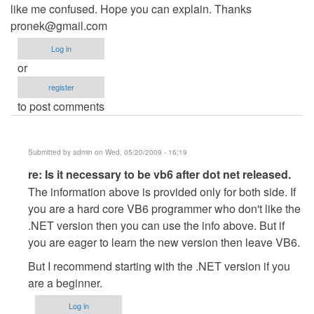
like me confused. Hope you can explain. Thanks
pronek@gmail.com
Log in
or
register
to post comments
Submitted by
admin
on Wed, 05/20/2009 - 16:19
In
re: Is it necessary to be vb6 after dot net released.
reply
The information above is provided only for both side. If
to
you are a hard core VB6 programmer who don't like the
Is
.NET version then you can use the info above. But if
it
you are eager to learn the new version then leave VB6.
necessary
But I recommend starting with the .NET version if you
to
are a beginner.
be
vb6
Log in