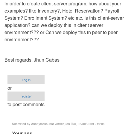
in order to create client-server program, how about your
examples? like Inventory?, Hotel Reservation? Payroll
System? Enrollment System? etc etc. Is this client-server
application? can we deploy this in client server
environment??? or Csn we deploy this in peer to peer
environment???
Best regards, Jhun Cabas
Log in
or
register
to post comments
Submitted by
Anonymous (not verified)
on Tue, 06/30/2009 - 19:04
In
Your ans