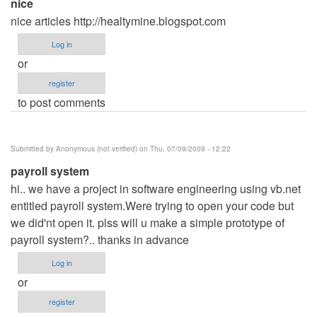
nice
nice articles http://healtymine.blogspot.com
Log in
or
register
to post comments
Submitted by
Anonymous (not verified)
on Thu, 07/09/2009 - 12:22
payroll system
hi.. we have a project in software engineering using vb.net
entitled payroll system.Were trying to open your code but
we did'nt open it. plss will u make a simple prototype of
payroll system?.. thanks in advance
Log in
or
register