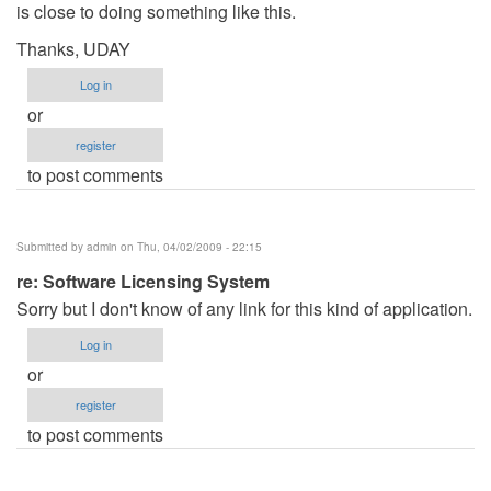
is close to doing something like this.
Thanks, UDAY
Log in
or
register
to post comments
Submitted by
admin
on Thu, 04/02/2009 - 22:15
re: Software Licensing System
Sorry but I don't know of any link for this kind of application.
Log in
or
register
to post comments