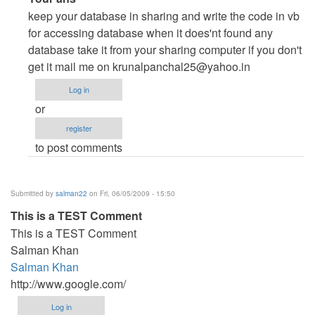
reply
keep your database in sharing and write the code in vb
to
for accessing database when it does'nt found any
Any
database take it from your sharing computer if you don't
sample
get it mail me on
krunalpanchal25@yahoo.in
code
Log in
for
or
client-
register
server
to post comments
application
in
VB.Net
Submitted by
salman22
on Fri, 06/05/2009 - 15:50
2008?
This is a TEST Comment
by
This is a TEST Comment
db_assistant
Salman Khan
Salman Khan
http://www.google.com/
Log in