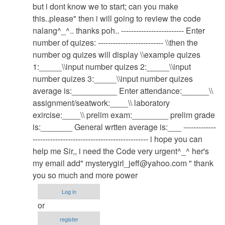
system
but i dont know we to start; can you make
by
this..please" then i will going to review the code
admin
nalang^_^.. thanks poh.. ------------------------- Enter
number of quizes: -------------------------- \\then the
number og quizes will display \\example quizes
1:_____\\input number quizes 2:_____\\input
number quizes 3:_____\\input number quizes
average is:__________ Enter attendance:______\\
assignment/seatwork:____\\ laboratory
exircise:____\\ prelim exam:________ prelim grade
is:_______ General wrtten average is:___ -------------
---------------------------------------------- i hope you can
help me Sir,, i need the Code very urgent^_^ her's
my email add"
mysterygirl_jeff@yahoo.com
" thank
you so much and more power
Log in
or
register