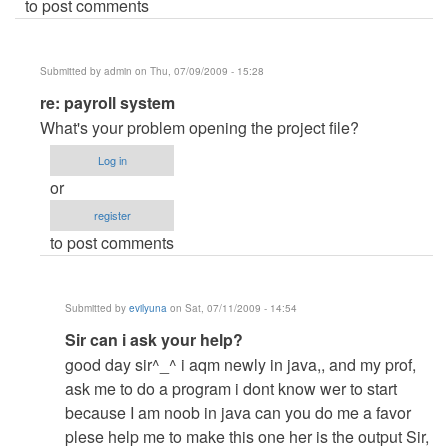
to post comments
Submitted by
admin
on Thu, 07/09/2009 - 15:28
In
re: payroll system
reply
What's your problem opening the project file?
to
Log in
payroll
or
system
register
by
to post comments
Anonymous
(not
verified)
Submitted by
evilyuna
on Sat, 07/11/2009 - 14:54
In
Sir can i ask your help?
reply
good day sir^_^ i aqm newly in java,, and my prof,
to
ask me to do a program i dont know wer to start
re:
because I am noob in java can you do me a favor
payroll
plese help me to make this one her is the output Sir,