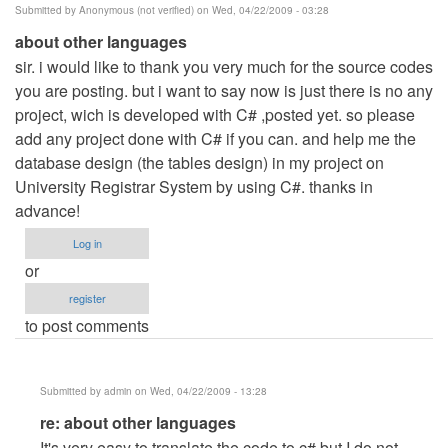
Submitted by
Anonymous (not verified)
on Wed, 04/22/2009 - 03:28
about other languages
sir. i would like to thank you very much for the source codes
you are posting. but i want to say now is just there is no any
project, wich is developed with C# ,posted yet. so please
add any project done with C# if you can. and help me the
database design (the tables design) in my project on
University Registrar System by using C#. thanks in
advance!
Log in
or
register
to post comments
Submitted by
admin
on Wed, 04/22/2009 - 13:28
In
re: about other languages
reply
It's very easy to translate the code to c# but I do not