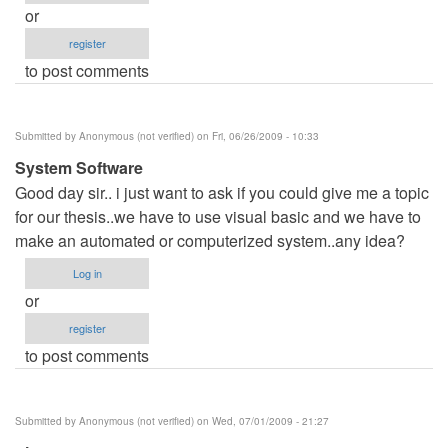
or
register
to post comments
Submitted by
Anonymous (not verified)
on Fri, 06/26/2009 - 10:33
System Software
Good day sir.. i just want to ask if you could give me a topic
for our thesis..we have to use visual basic and we have to
make an automated or computerized system..any idea?
Log in
or
register
to post comments
Submitted by
Anonymous (not verified)
on Wed, 07/01/2009 - 21:27