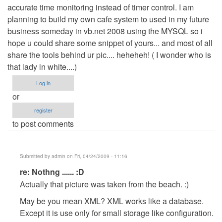
accurate time monitoring instead of timer control. I am
planning to build my own cafe system to used in my future
business someday in vb.net 2008 using the MYSQL so i
hope u could share some snippet of yours... and most of all
share the tools behind ur pic.... heheheh! ( I wonder who is
that lady in white....)
Log in
or
register
to post comments
Submitted by
admin
on Fri, 04/24/2009 - 11:16
In
re: Nothng ...... :D
reply
Actually that picture was taken from the beach. :)
to
May be you mean XML? XML works like a database.
Nothng
Except it is use only for small storage like configuration.
......