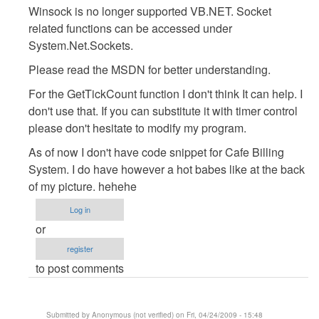
Winsock is no longer supported VB.NET. Socket
:D
related functions can be accessed under
by
System.Net.Sockets.
Anonymous
(not
Please read the MSDN for better understanding.
verified)
For the GetTickCount function I don't think It can help. I
don't use that. If you can substitute it with timer control
please don't hesitate to modify my program.
As of now I don't have code snippet for Cafe Billing
System. I do have however a hot babes like at the back
of my picture. hehehe
Log in
or
register
to post comments
Submitted by
Anonymous (not verified)
on Fri, 04/24/2009 - 15:48