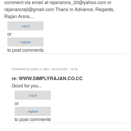
comment via email at
rajanarora_20@yahoo.com
or
rajanaroraji@gmail.com
Thanx in Advance. Regards,
Rajan Arora....
Log in
or
register
to post comments
Submitted by
admin
on Mon, 08/03/2009 - 18:56
In
re: WWW.SIMPLYRAJAN.CO.CC
reply
Good for you...
to
Log in
WWW.SIMPLYRAJAN.CO.CC
or
by
register
Anonymous
to post comments
(not
verified)