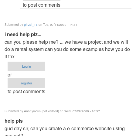
to post comments
Submitted by
ghizel_18
on Tue, 07/14/2009 - 14:11
i need help plz...
can you please help me? ... we have a project and we will
do a rental system can you do some examples how you do
it tnx...
Log in
or
register
to post comments
Submitted by
Anonymous (not verified)
on Wed, 07/29/2009 - 16:57
help pls
gud day sir, can you create a e-commerce website using
asp.net?