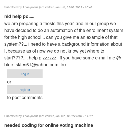
Submitted by
Anonymous (not verified)
on Sat, 08/08/2009 - 10:48
nid help po.....
we are preparing a thesis this year, and in our group we
have decided to do an automation of the enrollment system
for the high school... can you give me an example of that
system??... i need to have a background information about
it because as of now we do not know yet where to
start????.... help plzzzzzz.. if you have some e-mail me @
blue_skies61@yahoo.com..tnx
Log in
or
register
to post comments
Submitted by
Anonymous (not verified)
on Tue, 08/25/2009 - 14:27
needed coding for online voting machine