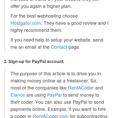
offer you again a higher plan.
For the best webhosting choose
Hostgator.com
. They have a good review and I
highly recommend them.
If you need help to setup your website, send
me an email at the
Contact
page.
2. Sign-up for PayPal account.
The purpose of this article is to drive you in
making money online as a freelancer. So,
most of the companies like
RentACoder
and
Elance
are using
PayPal
to send money to
their coder. You can also use PayPal to send
payments online. Example, if you want to hire
a coder in
RentACoder.com
for subcontracting