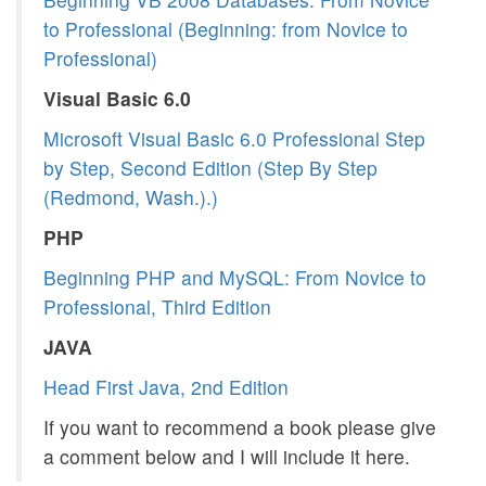
to Professional (Beginning: from Novice to
Professional)
Visual Basic 6.0
Microsoft Visual Basic 6.0 Professional Step
by Step, Second Edition (Step By Step
(Redmond, Wash.).)
PHP
Beginning PHP and MySQL: From Novice to
Professional, Third Edition
JAVA
Head First Java, 2nd Edition
If you want to recommend a book please give
a comment below and I will include it here.