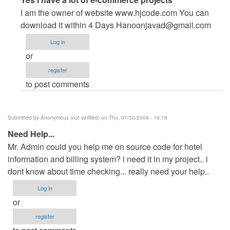
reply
I am the owner of website www.hjcode.com You can
to
download it within 4 Days
Hanoonjavad@gmail.com
help
Log in
pls
or
by
register
Anonymous
to post comments
(not
verified)
Submitted by
Anonymous (not verified)
on Thu, 07/30/2009 - 19:18
Need Help...
Mr. Admin could you help me on source code for hotel
information and billing system? i need it in my project.. i
dont know about time checking... really need your help..
Log in
or
register