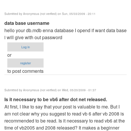
Submitted by
Anonymous (not verified)
on Sun, 05/03/2009 - 20:11
data base username
hello your db.mdb enna database I opend if want data base
i will give with out password
Log in
or
register
to post comments
Submitted by
Anonymous (not verified)
on Wed, 05/20/2009 - 01:37
Is it necessary to be vb6 after dot net released.
At first, I like to say that your post is valuable to me. But I
am not clear why you suggest to read vb 6 after vb 2008 is
recommended to be read. Is it necessary to read vb6 at the
time of vb2005 and 2008 released? It makes a beginner