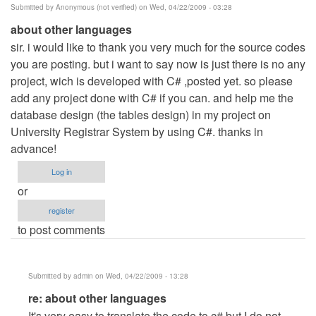
Submitted by
Anonymous (not verified)
on Wed, 04/22/2009 - 03:28
about other languages
sir. i would like to thank you very much for the source codes
you are posting. but i want to say now is just there is no any
project, wich is developed with C# ,posted yet. so please
add any project done with C# if you can. and help me the
database design (the tables design) in my project on
University Registrar System by using C#. thanks in
advance!
Log in
or
register
to post comments
Submitted by
admin
on Wed, 04/22/2009 - 13:28
In
re: about other languages
reply
It's very easy to translate the code to c# but I do not