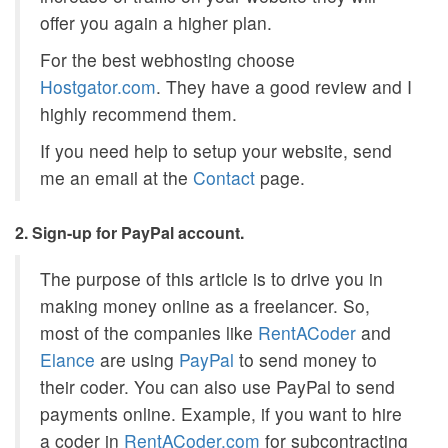
offer you again a higher plan.
For the best webhosting choose
Hostgator.com
. They have a good review and I
highly recommend them.
If you need help to setup your website, send
me an email at the
Contact
page.
2. Sign-up for PayPal account.
The purpose of this article is to drive you in
making money online as a freelancer. So,
most of the companies like
RentACoder
and
Elance
are using
PayPal
to send money to
their coder. You can also use PayPal to send
payments online. Example, if you want to hire
a coder in
RentACoder.com
for subcontracting