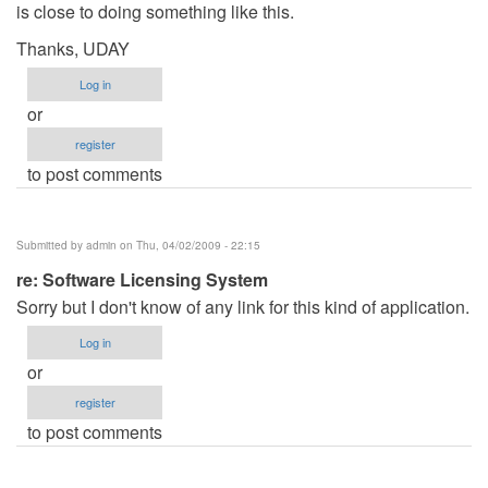
is close to doing something like this.
Thanks, UDAY
Log in
or
register
to post comments
Submitted by
admin
on Thu, 04/02/2009 - 22:15
re: Software Licensing System
Sorry but I don't know of any link for this kind of application.
Log in
or
register
to post comments