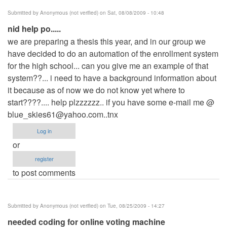
Submitted by
Anonymous (not verified)
on Sat, 08/08/2009 - 10:48
nid help po.....
we are preparing a thesis this year, and in our group we
have decided to do an automation of the enrollment system
for the high school... can you give me an example of that
system??... i need to have a background information about
it because as of now we do not know yet where to
start????.... help plzzzzzz.. if you have some e-mail me @
blue_skies61@yahoo.com..tnx
Log in
or
register
to post comments
Submitted by
Anonymous (not verified)
on Tue, 08/25/2009 - 14:27
needed coding for online voting machine