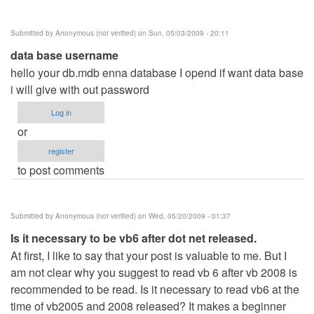
Submitted by
Anonymous (not verified)
on Sun, 05/03/2009 - 20:11
data base username
hello your db.mdb enna database I opend if want data base
i will give with out password
Log in
or
register
to post comments
Submitted by
Anonymous (not verified)
on Wed, 05/20/2009 - 01:37
Is it necessary to be vb6 after dot net released.
At first, I like to say that your post is valuable to me. But I
am not clear why you suggest to read vb 6 after vb 2008 is
recommended to be read. Is it necessary to read vb6 at the
time of vb2005 and 2008 released? It makes a beginner