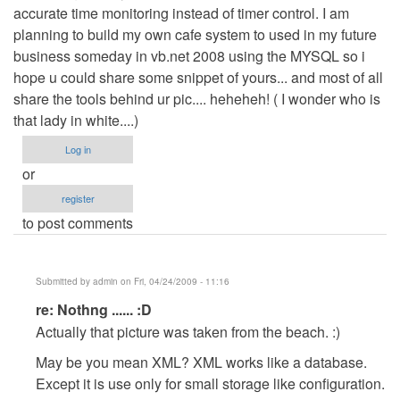
accurate time monitoring instead of timer control. I am
planning to build my own cafe system to used in my future
business someday in vb.net 2008 using the MYSQL so i
hope u could share some snippet of yours... and most of all
share the tools behind ur pic.... heheheh! ( I wonder who is
that lady in white....)
Log in
or
register
to post comments
Submitted by
admin
on Fri, 04/24/2009 - 11:16
In
re: Nothng ...... :D
reply
Actually that picture was taken from the beach. :)
to
May be you mean XML? XML works like a database.
Nothng
Except it is use only for small storage like configuration.
......