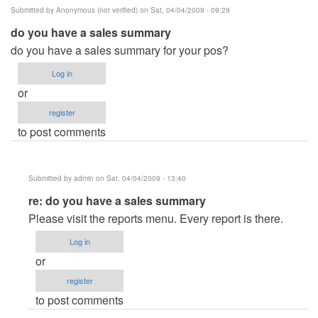
Submitted by
Anonymous (not verified)
on Sat, 04/04/2009 - 09:29
do you have a sales summary
do you have a sales summary for your pos?
Log in
or
register
to post comments
Submitted by
admin
on Sat, 04/04/2009 - 13:40
In
re: do you have a sales summary
reply
Please visit the reports menu. Every report is there.
to
Log in
do
or
you
register
have
to post comments
a