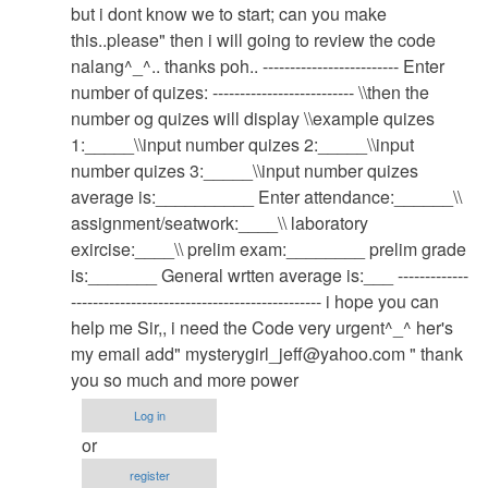
system
but i dont know we to start; can you make
by
this..please" then i will going to review the code
admin
nalang^_^.. thanks poh.. ------------------------- Enter
number of quizes: -------------------------- \\then the
number og quizes will display \\example quizes
1:_____\\input number quizes 2:_____\\input
number quizes 3:_____\\input number quizes
average is:__________ Enter attendance:______\\
assignment/seatwork:____\\ laboratory
exircise:____\\ prelim exam:________ prelim grade
is:_______ General wrtten average is:___ -------------
---------------------------------------------- i hope you can
help me Sir,, i need the Code very urgent^_^ her's
my email add"
mysterygirl_jeff@yahoo.com
" thank
you so much and more power
Log in
or
register