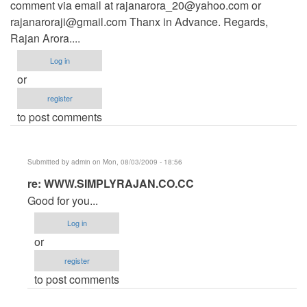
comment via email at
rajanarora_20@yahoo.com
or
rajanaroraji@gmail.com
Thanx in Advance. Regards,
Rajan Arora....
Log in
or
register
to post comments
Submitted by
admin
on Mon, 08/03/2009 - 18:56
In
re: WWW.SIMPLYRAJAN.CO.CC
reply
Good for you...
to
Log in
WWW.SIMPLYRAJAN.CO.CC
or
by
register
Anonymous
to post comments
(not
verified)