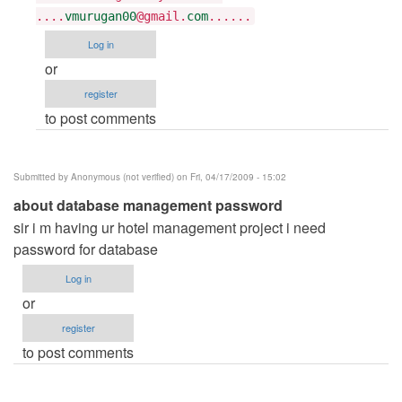
Tarun
....
vmurugan00
@gmail.
com
......
Goyal
Log in
or
register
to post comments
Submitted by
Anonymous (not verified)
on Fri, 04/17/2009 - 15:02
about database management password
sir i m having ur hotel management project i need
password for database
Log in
or
register
to post comments