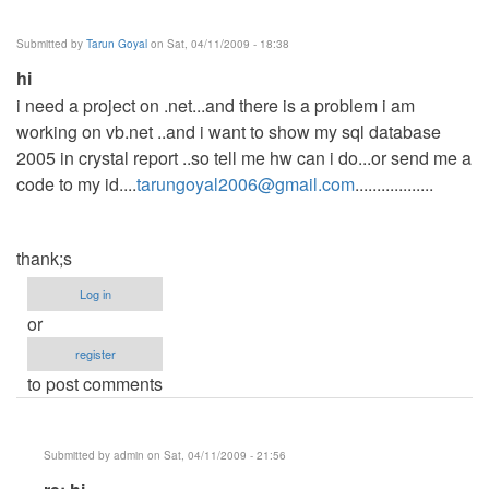
sales
summary
Submitted by
Tarun Goyal
on Sat, 04/11/2009 - 18:38
by
hi
Anonymous
i need a project on .net...and there is a problem i am
(not
working on vb.net ..and i want to show my sql database
verified)
2005 in crystal report ..so tell me hw can i do...or send me a
code to my id....
tarungoyal2006@gmail.com
..................
thank;s
Log in
or
register
to post comments
Submitted by
admin
on Sat, 04/11/2009 - 21:56
In