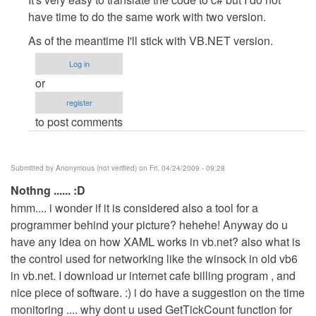
to
have time to do the same work with two version.
about
As of the meantime I'll stick with VB.NET version.
other
languages
Log in
by
or
Anonymous
register
(not
to post comments
verified)
Submitted by
Anonymous (not verified)
on Fri, 04/24/2009 - 09:28
Nothng ...... :D
hmm.... i wonder if it is considered also a tool for a
programmer behind your picture? hehehe! Anyway do u
have any idea on how XAML works in vb.net? also what is
the control used for networking like the winsock in old vb6
in vb.net. I download ur internet cafe billing program , and
nice piece of software. :) i do have a suggestion on the time
monitoring .... why dont u used GetTickCount function for