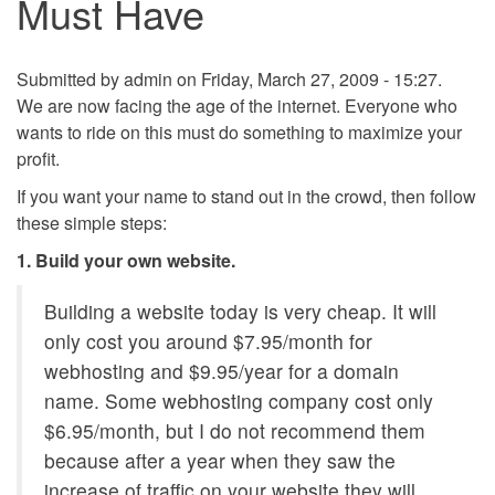
Must Have
Submitted by
admin
on Friday, March 27, 2009 - 15:27.
We are now facing the age of the internet. Everyone who
wants to ride on this must do something to maximize your
profit.
If you want your name to stand out in the crowd, then follow
these simple steps:
1. Build your own website.
Building a website today is very cheap. It will
only cost you around $7.95/month for
webhosting and $9.95/year for a domain
name. Some webhosting company cost only
$6.95/month, but I do not recommend them
because after a year when they saw the
increase of traffic on your website they will