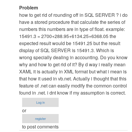
In
Problem
reply
how to get rid of rounding off in SQL SERVER ? i do
to
have a stored procedure that calculate the series of
re:
numbers this numbers are in type of float. example:
Nothng
15491.3 = 2700+288.95+6134.25+6368.05 the
......
expected result would be 15491.25 but the result
:D
display of SQL SERVER is 15491.3. Which is
by
wrong specially dealing in accounting. Do you know
admin
why and how to get rid of it? By d way i really mean
XAML it is actually in XML format but what i mean is
that how it used in vb.net. Actually i thought that this
feature of .net can easily modify the common control
found in .net. i dnt know if my assumption is correct.
Log in
or
register
to post comments