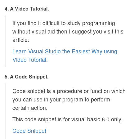
4. A Video Tutorial.
If you find it difficult to study programming
without visual aid then I suggest you visit this
article:
Learn Visual Studio the Easiest Way using
Video Tutorial
.
5. A Code Snippet.
Code snippet is a procedure or function which
you can use in your program to perform
certain action.
This code snippet is for visual basic 6.0 only.
Code Snippet