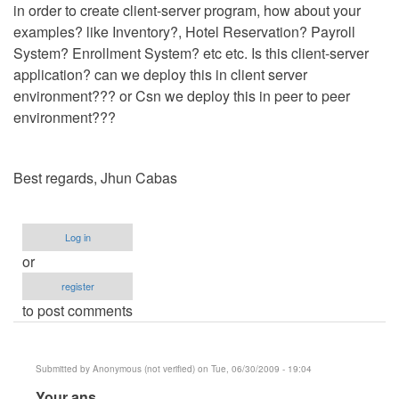
in order to create client-server program, how about your
examples? like Inventory?, Hotel Reservation? Payroll
System? Enrollment System? etc etc. Is this client-server
application? can we deploy this in client server
environment??? or Csn we deploy this in peer to peer
environment???
Best regards, Jhun Cabas
Log in
or
register
to post comments
Submitted by
Anonymous (not verified)
on Tue, 06/30/2009 - 19:04
In
Your ans