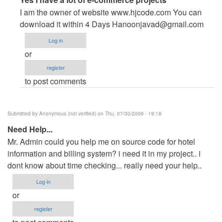
reply
I am the owner of website www.hjcode.com You can
to
download it within 4 Days
Hanoonjavad@gmail.com
help
Log in
pls
or
by
register
Anonymous
to post comments
(not
verified)
Submitted by
Anonymous (not verified)
on Thu, 07/30/2009 - 19:18
Need Help...
Mr. Admin could you help me on source code for hotel
information and billing system? i need it in my project.. i
dont know about time checking... really need your help..
Log in
or
register