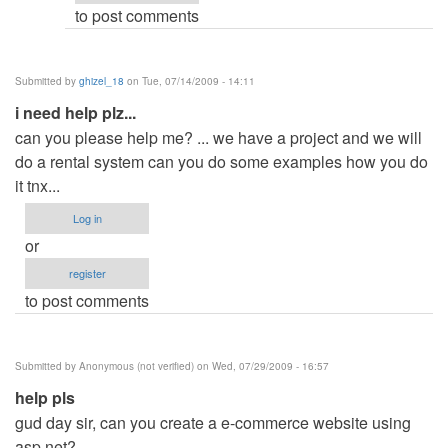
to post comments
Submitted by
ghizel_18
on Tue, 07/14/2009 - 14:11
i need help plz...
can you please help me? ... we have a project and we will
do a rental system can you do some examples how you do
it tnx...
Log in
or
register
to post comments
Submitted by
Anonymous (not verified)
on Wed, 07/29/2009 - 16:57
help pls
gud day sir, can you create a e-commerce website using
asp.net?