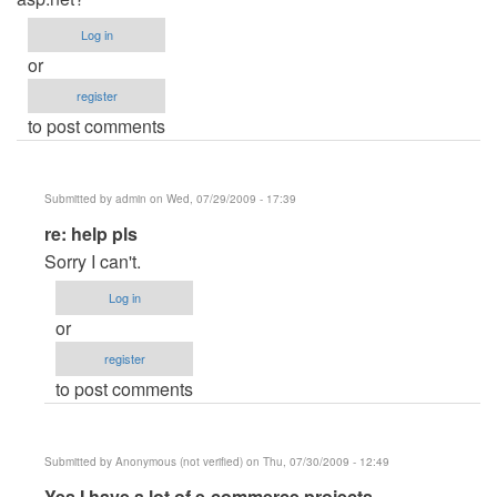
Log in
or
register
to post comments
Submitted by
admin
on Wed, 07/29/2009 - 17:39
In
re: help pls
reply
Sorry I can't.
to
Log in
help
or
pls
register
by
to post comments
Anonymous
(not
verified)
Submitted by
Anonymous (not verified)
on Thu, 07/30/2009 - 12:49
In
Yes I have a lot of e-commerce projects