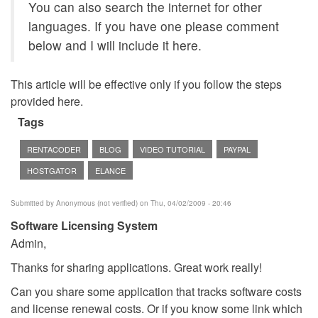
You can also search the internet for other
languages. If you have one please comment
below and I will include it here.
This article will be effective only if you follow the steps
provided here.
Tags
RENTACODER
BLOG
VIDEO TUTORIAL
PAYPAL
HOSTGATOR
ELANCE
Submitted by
Anonymous (not verified)
on Thu, 04/02/2009 - 20:46
Software Licensing System
Admin,
Thanks for sharing applications. Great work really!
Can you share some application that tracks software costs
and license renewal costs. Or if you know some link which