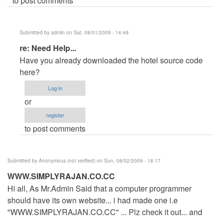
to post comments
Submitted by
admin
on Sat, 08/01/2009 - 14:49
In
re: Need Help...
reply
Have you already downloaded the hotel source code
to
here?
Need
Log in
Help...
or
by
register
Anonymous
to post comments
(not
verified)
Submitted by
Anonymous (not verified)
on Sun, 08/02/2009 - 18:17
WWW.SIMPLYRAJAN.CO.CC
Hi all, As Mr.Admin Said that a computer programmer
should have its own website... i had made one i.e
"WWW.SIMPLYRAJAN.CO.CC" ... Plz check it out... and