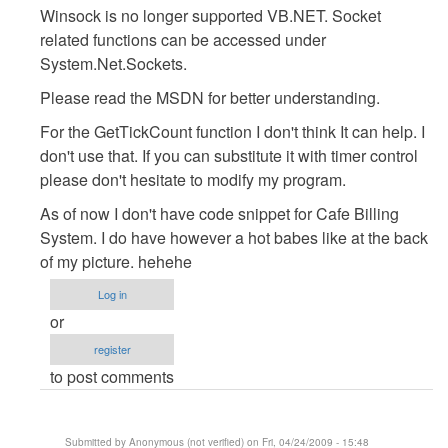
Winsock is no longer supported VB.NET. Socket
:D
related functions can be accessed under
by
System.Net.Sockets.
Anonymous
(not
Please read the MSDN for better understanding.
verified)
For the GetTickCount function I don't think It can help. I
don't use that. If you can substitute it with timer control
please don't hesitate to modify my program.
As of now I don't have code snippet for Cafe Billing
System. I do have however a hot babes like at the back
of my picture. hehehe
Log in
or
register
to post comments
Submitted by
Anonymous (not verified)
on Fri, 04/24/2009 - 15:48