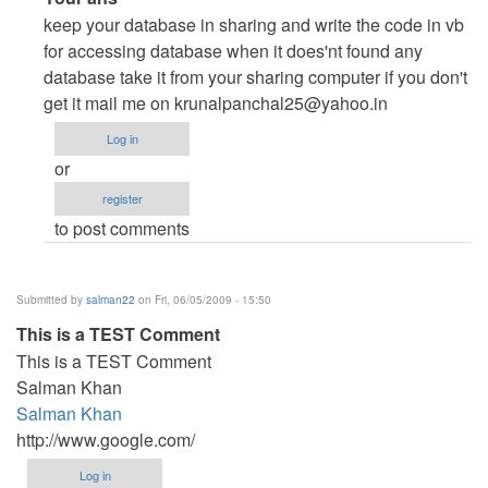
reply
keep your database in sharing and write the code in vb
to
for accessing database when it does'nt found any
Any
database take it from your sharing computer if you don't
sample
get it mail me on
krunalpanchal25@yahoo.in
code
Log in
for
or
client-
register
server
to post comments
application
in
VB.Net
Submitted by
salman22
on Fri, 06/05/2009 - 15:50
2008?
This is a TEST Comment
by
This is a TEST Comment
db_assistant
Salman Khan
Salman Khan
http://www.google.com/
Log in