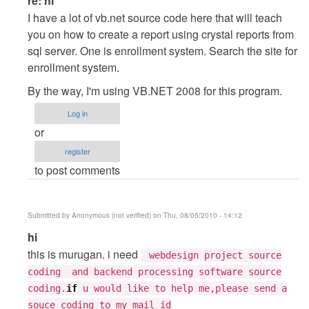
re: hi
reply
I have a lot of vb.net source code here that will teach
to
you on how to create a report using crystal reports from
hi
sql server. One is enrollment system. Search the site for
by
enrollment system.
Tarun
By the way, I'm using VB.NET 2008 for this program.
Goyal
Log in
or
register
to post comments
Submitted by
Anonymous (not verified)
on Thu, 08/05/2010 - 14:12
In
hi
reply
this is murugan. i need
webdesign project source
to
coding and backend processing software source
hi
coding.
if
u would like to help me,please send a
by
souce coding to my mail id