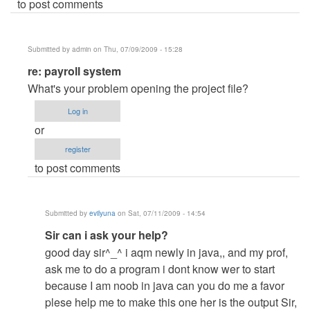
to post comments
Submitted by
admin
on Thu, 07/09/2009 - 15:28
In
re: payroll system
reply
What's your problem opening the project file?
to
Log in
payroll
or
system
register
by
to post comments
Anonymous
(not
verified)
Submitted by
evilyuna
on Sat, 07/11/2009 - 14:54
In
Sir can i ask your help?
reply
good day sir^_^ i aqm newly in java,, and my prof,
to
ask me to do a program i dont know wer to start
re:
because I am noob in java can you do me a favor
payroll
plese help me to make this one her is the output Sir,