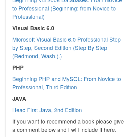
to Professional (Beginning: from Novice to
Professional)
Visual Basic 6.0
Microsoft Visual Basic 6.0 Professional Step
by Step, Second Edition (Step By Step
(Redmond, Wash.).)
PHP
Beginning PHP and MySQL: From Novice to
Professional, Third Edition
JAVA
Head First Java, 2nd Edition
If you want to recommend a book please give
a comment below and I will include it here.