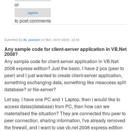
after
or
dot
register
net
to post comments
released.
by
Anonymous
Submitted by
db_assistant
on Mon, 06/01/2009 - 22:55
(not
Any sample code for client-server application in VB.Net
verified)
2008?
Any sample code for client-server application in VB.Net
2008 express edition? Just the basic. I have 2 pcs (peer to
peer) and I just wanted to create client-server application,
something exchanging data, something like msaccess split
database? or file-server?
Let say, I have one PC and 1 Laptop, then i would like to
access datas(database) from PC, then how can we
materialised the situation? They are connected thru peer to
peer connection, sharing information, I've already removed
the firewall, and i want to use vb.net 2008 express edition