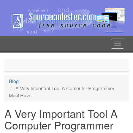
Skip
to
main
content
Toggle
navigat
Blog
A Very Important Tool A Computer Programmer
Must Have
A Very Important Tool A
Computer Programmer