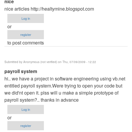
nice
nice articles http://healtymine.blogspot.com
Log in
or
register
to post comments
Submitted by
Anonymous (not verified)
on Thu, 07/09/2009 - 12:22
payroll system
hi.. we have a project in software engineering using vb.net
entitled payroll system.Were trying to open your code but
we did'nt open it. plss will u make a simple prototype of
payroll system?.. thanks in advance
Log in
or
register