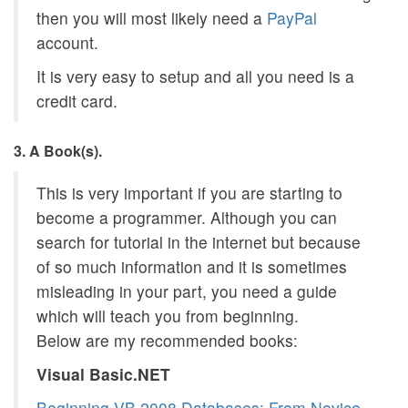
then you will most likely need a
PayPal
account.
It is very easy to setup and all you need is a
credit card.
3. A Book(s).
This is very important if you are starting to
become a programmer. Although you can
search for tutorial in the internet but because
of so much information and it is sometimes
misleading in your part, you need a guide
which will teach you from beginning.
Below are my recommended books:
Visual Basic.NET
Beginning VB 2008 Databases: From Novice