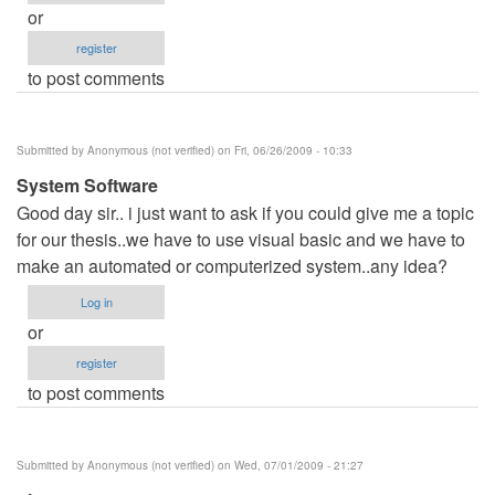
or
register
to post comments
Submitted by
Anonymous (not verified)
on Fri, 06/26/2009 - 10:33
System Software
Good day sir.. i just want to ask if you could give me a topic
for our thesis..we have to use visual basic and we have to
make an automated or computerized system..any idea?
Log in
or
register
to post comments
Submitted by
Anonymous (not verified)
on Wed, 07/01/2009 - 21:27