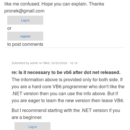
like me confused. Hope you can explain. Thanks
pronek@gmail.com
Log in
or
register
to post comments
Submitted by
admin
on Wed, 05/20/2009 - 16:19
In
re: Is it necessary to be vb6 after dot net released.
reply
The information above is provided only for both side. If
to
you are a hard core VB6 programmer who don't like the
Is
.NET version then you can use the info above. But if
it
you are eager to learn the new version then leave VB6.
necessary
But I recommend starting with the .NET version if you
to
are a beginner.
be
vb6
Log in