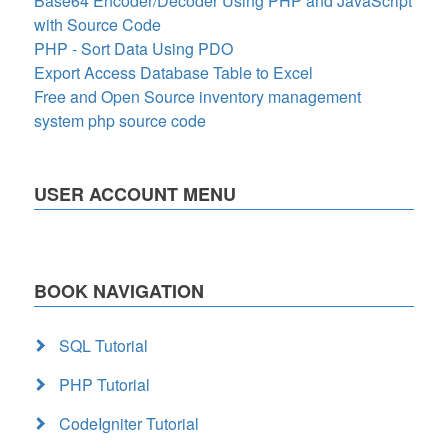
Base64 Encoder/Decoder Using PHP and JavaScript
with Source Code
PHP - Sort Data Using PDO
Export Access Database Table to Excel
Free and Open Source inventory management
system php source code
USER ACCOUNT MENU
BOOK NAVIGATION
SQL Tutorial
PHP Tutorial
CodeIgniter Tutorial