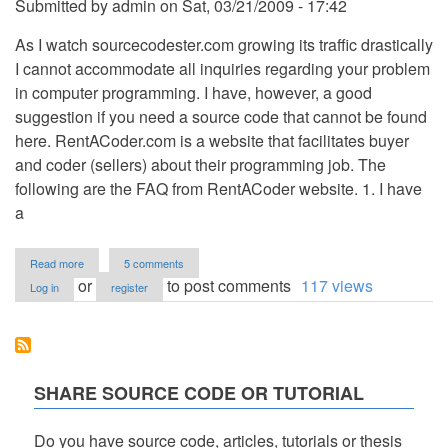
Submitted by
admin
on
Sat, 03/21/2009 - 17:42
As I watch sourcecodester.com growing its traffic drastically
I cannot accommodate all inquiries regarding your problem
in computer programming. I have, however, a good
suggestion if you need a source code that cannot be found
here. RentACoder.com is a website that facilitates buyer
and coder (sellers) about their programming job. The
following are the FAQ from RentACoder website. 1. I have
a
about
Read more
5 comments
How
or
to post comments
117 views
Log in
register
to
Solve
your
Programming
Problem?
SHARE SOURCE CODE OR TUTORIAL
Do you have source code, articles, tutorials or thesis