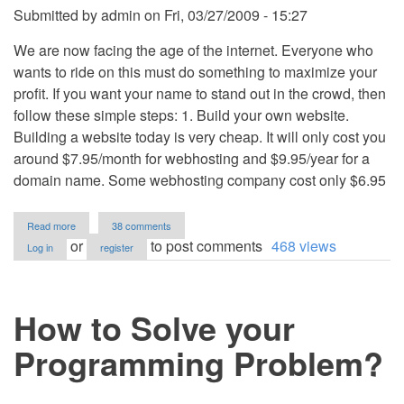
Submitted by
admin
on
Fri, 03/27/2009 - 15:27
We are now facing the age of the internet. Everyone who
wants to ride on this must do something to maximize your
profit. If you want your name to stand out in the crowd, then
follow these simple steps: 1. Build your own website.
Building a website today is very cheap. It will only cost you
around $7.95/month for webhosting and $9.95/year for a
domain name. Some webhosting company cost only $6.95
about
Read more
38 comments
A
or
to post comments
468 views
Log in
register
Very
Important
Tool
A
How to Solve your
Computer
Programmer
Must
Programming Problem?
Have