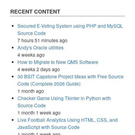
RECENT CONTENT
Secured E-Voting System using PHP and MySQL
Source Code
7 hours 51 minutes ago
Andy's Oracle utilities
4 weeks ago
How to Migrate to New QMS Software
4 weeks 2 days ago
30 BSIT Capstone Project Ideas with Free Source
Code (Complete 2026 Guide)
1 month ago
Checker Game Using Tkinter in Python with
Source Code
1 month 1 week ago
Live Football Analytics Using HTML, CSS, and
JavaScript with Source Code
1 month 1 week ago