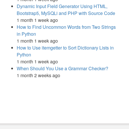
Dynamic Input Field Generator Using HTML,
Bootstrap5, MySQLi and PHP with Source Code
1 month 1 week ago
How to Find Uncommon Words from Two Strings
in Python
1 month 1 week ago
How to Use itemgetter to Sort Dictionary Lists in
Python
1 month 1 week ago
When Should You Use a Grammar Checker?
1 month 2 weeks ago