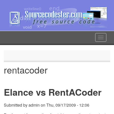
Skip
to
main
content
Toggle
navigat
rentacoder
Elance vs RentACoder
Submitted by
admin
on
Thu, 09/17/2009 - 12:06