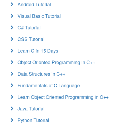
Android Tutorial
Visual Basic Tutorial
C# Tutorial
CSS Tutorial
Learn C in 15 Days
Object Oriented Programming in C++
Data Structures in C++
Fundamentals of C Language
Learn Object Oriented Programming in C++
Java Tutorial
Python Tutorial