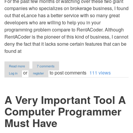
For the past few months of watching over these two giant
companies who specializes on brokerage business, I found
out that eLance has a better service with so many great
developers who are willing to help you in your
programming problem compare to RentACoder. Although
RentACoder is the pioneer of this kind of business, I cannot
deny the fact that it lacks some certain features that can be
found at
about
Read more
7 comments
Elance
or
to post comments
111 views
Log in
register
vs
RentACoder
A Very Important Tool A
Computer Programmer
Must Have