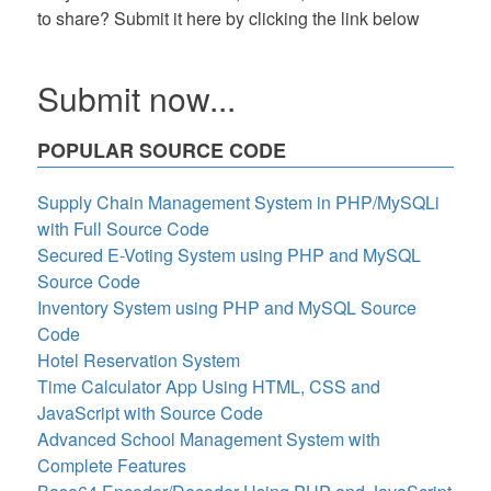
to share? Submit it here by clicking the link below
Submit now...
POPULAR SOURCE CODE
Supply Chain Management System in PHP/MySQLi
with Full Source Code
Secured E-Voting System using PHP and MySQL
Source Code
Inventory System using PHP and MySQL Source
Code
Hotel Reservation System
Time Calculator App Using HTML, CSS and
JavaScript with Source Code
Advanced School Management System with
Complete Features