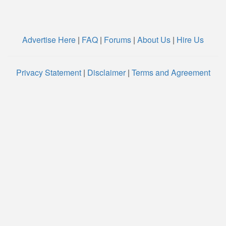
Advertise Here
|
FAQ
|
Forums
|
About Us
|
Hire Us
Privacy Statement
|
Disclaimer
|
Terms and Agreement