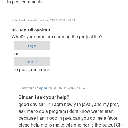
to post comments
Submitted by
admin
on Thu, 07/09/2009 - 15:28
In
re: payroll system
reply
What's your problem opening the project file?
to
Log in
payroll
or
system
register
by
to post comments
Anonymous
(not
verified)
Submitted by
evilyuna
on Sat, 07/11/2009 - 14:54
In
Sir can i ask your help?
reply
good day sir^_^ i aqm newly in java,, and my prof,
to
ask me to do a program i dont know wer to start
re:
because I am noob in java can you do me a favor
payroll
plese help me to make this one her is the output Sir,