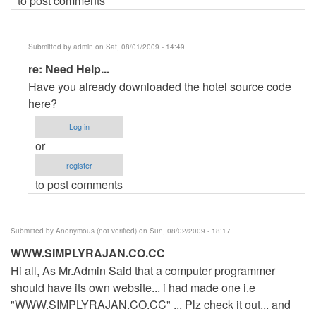
to post comments
Submitted by
admin
on Sat, 08/01/2009 - 14:49
In
re: Need Help...
reply
Have you already downloaded the hotel source code
to
here?
Need
Log in
Help...
or
by
register
Anonymous
to post comments
(not
verified)
Submitted by
Anonymous (not verified)
on Sun, 08/02/2009 - 18:17
WWW.SIMPLYRAJAN.CO.CC
Hi all, As Mr.Admin Said that a computer programmer
should have its own website... i had made one i.e
"WWW.SIMPLYRAJAN.CO.CC" ... Plz check it out... and