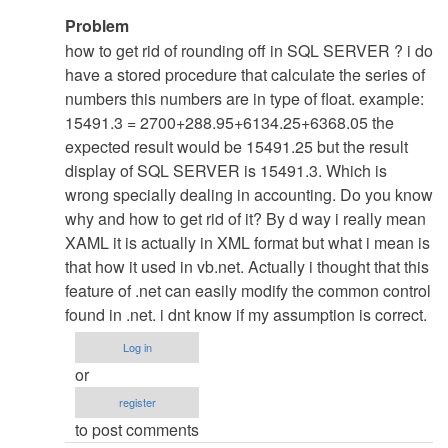
In
Problem
reply
how to get rid of rounding off in SQL SERVER ? i do
to
have a stored procedure that calculate the series of
re:
numbers this numbers are in type of float. example:
Nothng
15491.3 = 2700+288.95+6134.25+6368.05 the
......
expected result would be 15491.25 but the result
:D
display of SQL SERVER is 15491.3. Which is
by
wrong specially dealing in accounting. Do you know
admin
why and how to get rid of it? By d way i really mean
XAML it is actually in XML format but what i mean is
that how it used in vb.net. Actually i thought that this
feature of .net can easily modify the common control
found in .net. i dnt know if my assumption is correct.
Log in
or
register
to post comments