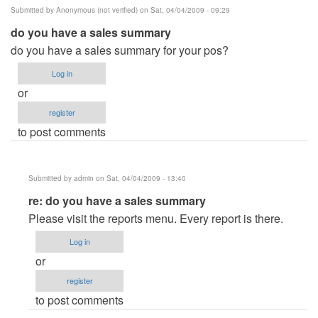
Submitted by
Anonymous (not verified)
on Sat, 04/04/2009 - 09:29
do you have a sales summary
do you have a sales summary for your pos?
Log in
or
register
to post comments
Submitted by
admin
on Sat, 04/04/2009 - 13:40
In
re: do you have a sales summary
reply
Please visit the reports menu. Every report is there.
to
Log in
do
or
you
register
have
to post comments
a