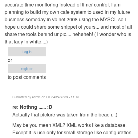
accurate time monitoring instead of timer control. I am
planning to build my own cafe system to used in my future
business someday in vb.net 2008 using the MYSQL so i
hope u could share some snippet of yours... and most of all
share the tools behind ur pic.... heheheh! ( I wonder who is
that lady in white....)
Log in
or
register
to post comments
Submitted by
admin
on Fri, 04/24/2009 - 11:16
In
re: Nothng ...... :D
reply
Actually that picture was taken from the beach. :)
to
May be you mean XML? XML works like a database.
Nothng
Except it is use only for small storage like configuration.
......