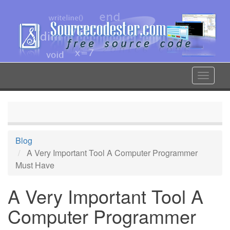
Skip
to
main
content
Toggle
navigat
Blog
A Very Important Tool A Computer Programmer
Must Have
A Very Important Tool A
Computer Programmer