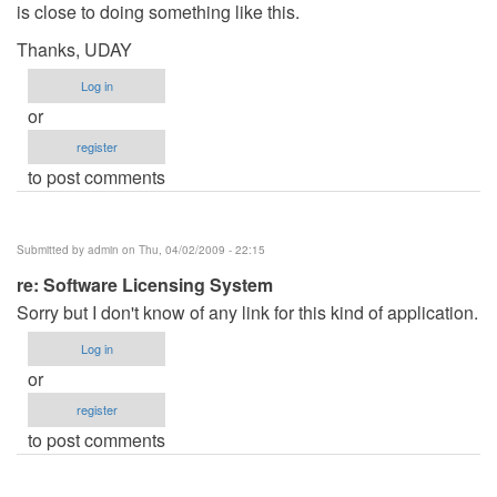
is close to doing something like this.
Thanks, UDAY
Log in
or
register
to post comments
Submitted by
admin
on Thu, 04/02/2009 - 22:15
re: Software Licensing System
Sorry but I don't know of any link for this kind of application.
Log in
or
register
to post comments