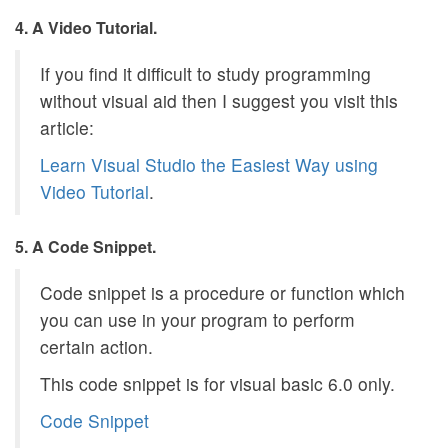
4. A Video Tutorial.
If you find it difficult to study programming
without visual aid then I suggest you visit this
article:
Learn Visual Studio the Easiest Way using
Video Tutorial
.
5. A Code Snippet.
Code snippet is a procedure or function which
you can use in your program to perform
certain action.
This code snippet is for visual basic 6.0 only.
Code Snippet