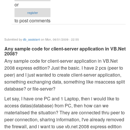
after
or
dot
register
net
to post comments
released.
by
Anonymous
Submitted by
db_assistant
on Mon, 06/01/2009 - 22:55
(not
Any sample code for client-server application in VB.Net
verified)
2008?
Any sample code for client-server application in VB.Net
2008 express edition? Just the basic. I have 2 pcs (peer to
peer) and I just wanted to create client-server application,
something exchanging data, something like msaccess split
database? or file-server?
Let say, I have one PC and 1 Laptop, then i would like to
access datas(database) from PC, then how can we
materialised the situation? They are connected thru peer to
peer connection, sharing information, I've already removed
the firewall, and i want to use vb.net 2008 express edition