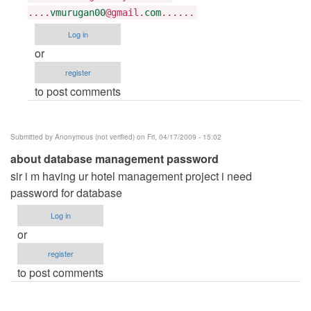
Tarun
....
vmurugan00
@gmail.
com
......
Goyal
Log in
or
register
to post comments
Submitted by
Anonymous (not verified)
on Fri, 04/17/2009 - 15:02
about database management password
sir i m having ur hotel management project i need
password for database
Log in
or
register
to post comments