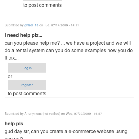
to post comments
Submitted by
ghizel_18
on Tue, 07/14/2009 - 14:11
i need help plz...
can you please help me? ... we have a project and we will
do a rental system can you do some examples how you do
it tnx...
Log in
or
register
to post comments
Submitted by
Anonymous (not verified)
on Wed, 07/29/2009 - 16:57
help pls
gud day sir, can you create a e-commerce website using
asp.net?