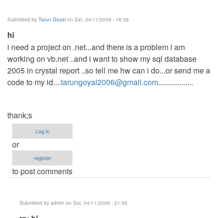
sales
summary
Submitted by
Tarun Goyal
on Sat, 04/11/2009 - 18:38
by
hi
Anonymous
i need a project on .net...and there is a problem i am
(not
working on vb.net ..and i want to show my sql database
verified)
2005 in crystal report ..so tell me hw can i do...or send me a
code to my id....
tarungoyal2006@gmail.com
..................
thank;s
Log in
or
register
to post comments
Submitted by
admin
on Sat, 04/11/2009 - 21:56
In