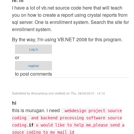
re: hi
reply
I have a lot of vb.net source code here that will teach
to
you on how to create a report using crystal reports from
hi
sql server. One is enrollment system. Search the site for
by
enrollment system.
Tarun
By the way, I'm using VB.NET 2008 for this program.
Goyal
Log in
or
register
to post comments
Submitted by
Anonymous (not verified)
on Thu, 08/05/2010 - 14:12
In
hi
reply
this is murugan. i need
webdesign project source
to
coding and backend processing software source
hi
coding.
if
u would like to help me,please send a
by
souce coding to my mail id