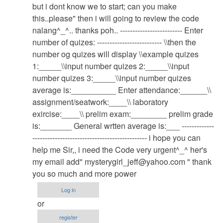
system
but i dont know we to start; can you make
by
this..please" then i will going to review the code
admin
nalang^_^.. thanks poh.. ------------------------- Enter
number of quizes: -------------------------- \\then the
number og quizes will display \\example quizes
1:_____\\input number quizes 2:_____\\input
number quizes 3:_____\\input number quizes
average is:__________ Enter attendance:______\\
assignment/seatwork:____\\ laboratory
exircise:____\\ prelim exam:________ prelim grade
is:_______ General wrtten average is:___ -------------
---------------------------------------------- i hope you can
help me Sir,, i need the Code very urgent^_^ her's
my email add"
mysterygirl_jeff@yahoo.com
" thank
you so much and more power
Log in
or
register