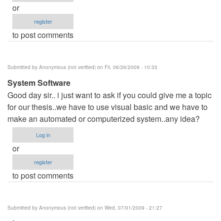
or
register
to post comments
Submitted by
Anonymous (not verified)
on Fri, 06/26/2009 - 10:33
System Software
Good day sir.. i just want to ask if you could give me a topic
for our thesis..we have to use visual basic and we have to
make an automated or computerized system..any idea?
Log in
or
register
to post comments
Submitted by
Anonymous (not verified)
on Wed, 07/01/2009 - 21:27