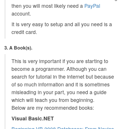
then you will most likely need a
PayPal
account.
It is very easy to setup and all you need is a
credit card.
3. A Book(s).
This is very important if you are starting to
become a programmer. Although you can
search for tutorial in the internet but because
of so much information and it is sometimes
misleading in your part, you need a guide
which will teach you from beginning.
Below are my recommended books:
Visual Basic.NET
Beginning VB 2008 Databases: From Novice