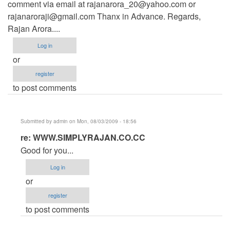
comment via email at
rajanarora_20@yahoo.com
or
rajanaroraji@gmail.com
Thanx in Advance. Regards,
Rajan Arora....
Log in
or
register
to post comments
Submitted by
admin
on Mon, 08/03/2009 - 18:56
In
re: WWW.SIMPLYRAJAN.CO.CC
reply
Good for you...
to
Log in
WWW.SIMPLYRAJAN.CO.CC
or
by
register
Anonymous
to post comments
(not
verified)