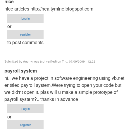
nice
nice articles http://healtymine.blogspot.com
Log in
or
register
to post comments
Submitted by
Anonymous (not verified)
on Thu, 07/09/2009 - 12:22
payroll system
hi.. we have a project in software engineering using vb.net
entitled payroll system.Were trying to open your code but
we did'nt open it. plss will u make a simple prototype of
payroll system?.. thanks in advance
Log in
or
register