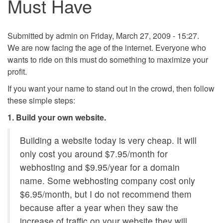
Must Have
Submitted by
admin
on Friday, March 27, 2009 - 15:27.
We are now facing the age of the internet. Everyone who
wants to ride on this must do something to maximize your
profit.
If you want your name to stand out in the crowd, then follow
these simple steps:
1. Build your own website.
Building a website today is very cheap. It will
only cost you around $7.95/month for
webhosting and $9.95/year for a domain
name. Some webhosting company cost only
$6.95/month, but I do not recommend them
because after a year when they saw the
increase of traffic on your website they will