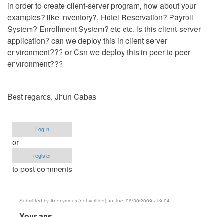
in order to create client-server program, how about your
examples? like Inventory?, Hotel Reservation? Payroll
System? Enrollment System? etc etc. Is this client-server
application? can we deploy this in client server
environment??? or Csn we deploy this in peer to peer
environment???
Best regards, Jhun Cabas
Log in
or
register
to post comments
Submitted by
Anonymous (not verified)
on Tue, 06/30/2009 - 19:04
In
Your ans