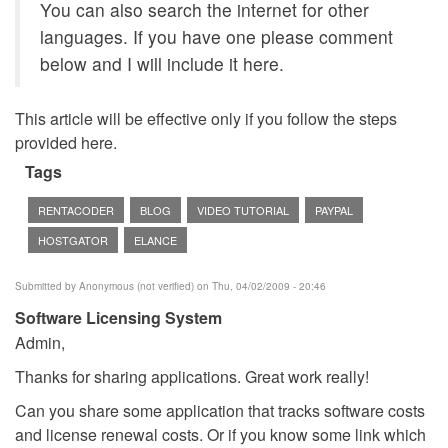
You can also search the internet for other
languages. If you have one please comment
below and I will include it here.
This article will be effective only if you follow the steps
provided here.
Tags
RENTACODER
BLOG
VIDEO TUTORIAL
PAYPAL
HOSTGATOR
ELANCE
Submitted by
Anonymous (not verified)
on Thu, 04/02/2009 - 20:46
Software Licensing System
Admin,
Thanks for sharing applications. Great work really!
Can you share some application that tracks software costs
and license renewal costs. Or if you know some link which