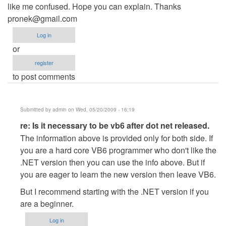
like me confused. Hope you can explain. Thanks
pronek@gmail.com
Log in
or
register
to post comments
Submitted by
admin
on Wed, 05/20/2009 - 16:19
In
re: Is it necessary to be vb6 after dot net released.
reply
The information above is provided only for both side. If
to
you are a hard core VB6 programmer who don't like the
Is
.NET version then you can use the info above. But if
it
you are eager to learn the new version then leave VB6.
necessary
But I recommend starting with the .NET version if you
to
are a beginner.
be
vb6
Log in