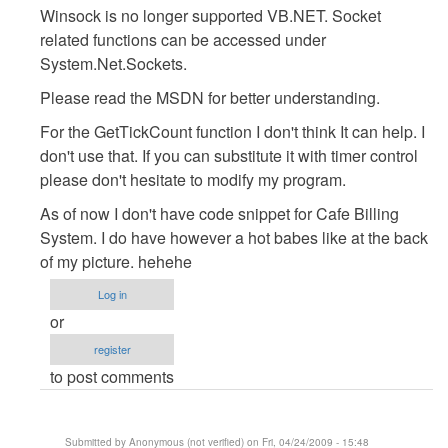
Winsock is no longer supported VB.NET. Socket
:D
related functions can be accessed under
by
System.Net.Sockets.
Anonymous
(not
Please read the MSDN for better understanding.
verified)
For the GetTickCount function I don't think It can help. I
don't use that. If you can substitute it with timer control
please don't hesitate to modify my program.
As of now I don't have code snippet for Cafe Billing
System. I do have however a hot babes like at the back
of my picture. hehehe
Log in
or
register
to post comments
Submitted by
Anonymous (not verified)
on Fri, 04/24/2009 - 15:48