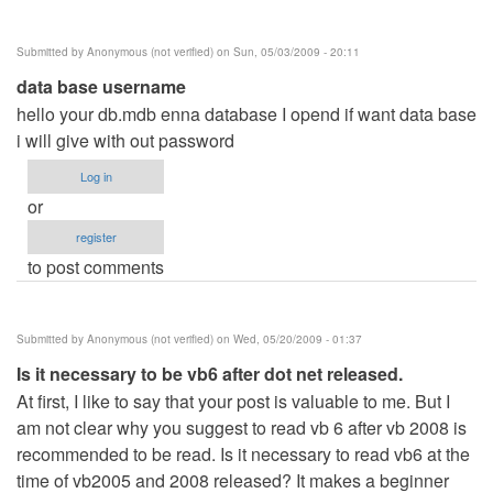
Submitted by
Anonymous (not verified)
on Sun, 05/03/2009 - 20:11
data base username
hello your db.mdb enna database I opend if want data base
i will give with out password
Log in
or
register
to post comments
Submitted by
Anonymous (not verified)
on Wed, 05/20/2009 - 01:37
Is it necessary to be vb6 after dot net released.
At first, I like to say that your post is valuable to me. But I
am not clear why you suggest to read vb 6 after vb 2008 is
recommended to be read. Is it necessary to read vb6 at the
time of vb2005 and 2008 released? It makes a beginner