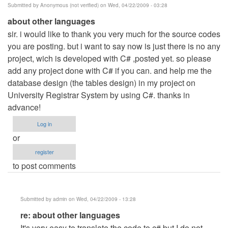
Submitted by
Anonymous (not verified)
on Wed, 04/22/2009 - 03:28
about other languages
sir. i would like to thank you very much for the source codes
you are posting. but i want to say now is just there is no any
project, wich is developed with C# ,posted yet. so please
add any project done with C# if you can. and help me the
database design (the tables design) in my project on
University Registrar System by using C#. thanks in
advance!
Log in
or
register
to post comments
Submitted by
admin
on Wed, 04/22/2009 - 13:28
In
re: about other languages
reply
It's very easy to translate the code to c# but I do not