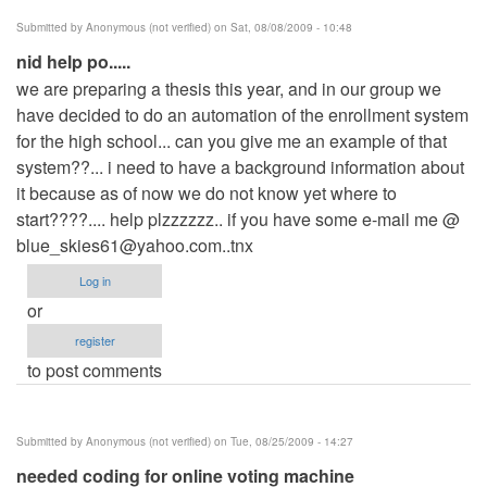
Submitted by
Anonymous (not verified)
on Sat, 08/08/2009 - 10:48
nid help po.....
we are preparing a thesis this year, and in our group we
have decided to do an automation of the enrollment system
for the high school... can you give me an example of that
system??... i need to have a background information about
it because as of now we do not know yet where to
start????.... help plzzzzzz.. if you have some e-mail me @
blue_skies61@yahoo.com..tnx
Log in
or
register
to post comments
Submitted by
Anonymous (not verified)
on Tue, 08/25/2009 - 14:27
needed coding for online voting machine