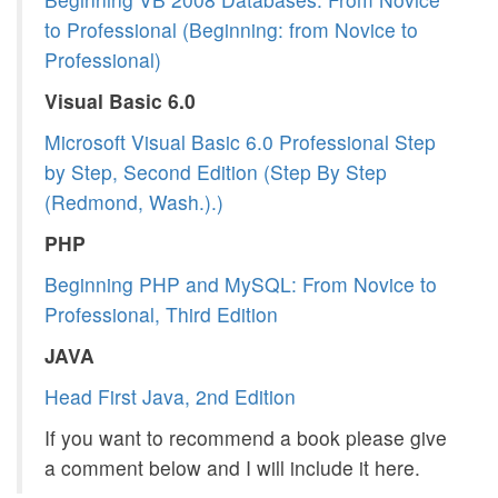
to Professional (Beginning: from Novice to
Professional)
Visual Basic 6.0
Microsoft Visual Basic 6.0 Professional Step
by Step, Second Edition (Step By Step
(Redmond, Wash.).)
PHP
Beginning PHP and MySQL: From Novice to
Professional, Third Edition
JAVA
Head First Java, 2nd Edition
If you want to recommend a book please give
a comment below and I will include it here.