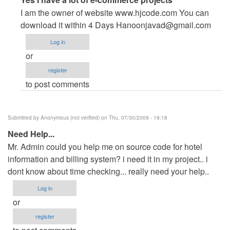
reply
I am the owner of website www.hjcode.com You can
to
download it within 4 Days
Hanoonjavad@gmail.com
help
Log in
pls
or
by
register
Anonymous
to post comments
(not
verified)
Submitted by
Anonymous (not verified)
on Thu, 07/30/2009 - 19:18
Need Help...
Mr. Admin could you help me on source code for hotel
information and billing system? i need it in my project.. i
dont know about time checking... really need your help..
Log in
or
register