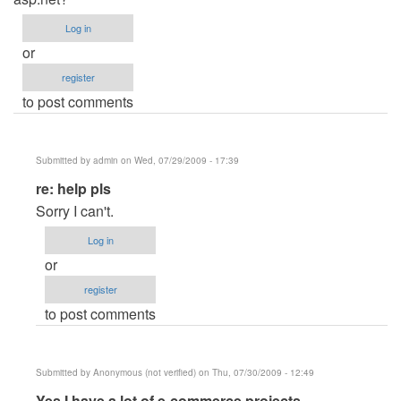
Log in
or
register
to post comments
Submitted by
admin
on Wed, 07/29/2009 - 17:39
In
re: help pls
reply
Sorry I can't.
to
Log in
help
or
pls
register
by
to post comments
Anonymous
(not
verified)
Submitted by
Anonymous (not verified)
on Thu, 07/30/2009 - 12:49
In
Yes I have a lot of e-commerce projects