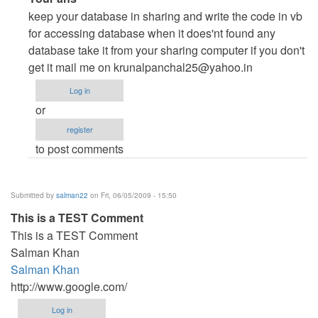
reply
keep your database in sharing and write the code in vb
to
for accessing database when it does'nt found any
Any
database take it from your sharing computer if you don't
sample
get it mail me on
krunalpanchal25@yahoo.in
code
Log in
for
or
client-
register
server
to post comments
application
in
VB.Net
Submitted by
salman22
on Fri, 06/05/2009 - 15:50
2008?
This is a TEST Comment
by
This is a TEST Comment
db_assistant
Salman Khan
Salman Khan
http://www.google.com/
Log in