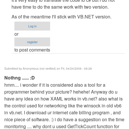
to
have time to do the same work with two version.
about
As of the meantime I'll stick with VB.NET version.
other
languages
Log in
by
or
Anonymous
register
(not
to post comments
verified)
Submitted by
Anonymous (not verified)
on Fri, 04/24/2009 - 09:28
Nothng ...... :D
hmm.... i wonder if it is considered also a tool for a
programmer behind your picture? hehehe! Anyway do u
have any idea on how XAML works in vb.net? also what is
the control used for networking like the winsock in old vb6
in vb.net. I download ur internet cafe billing program , and
nice piece of software. :) i do have a suggestion on the time
monitoring .... why dont u used GetTickCount function for