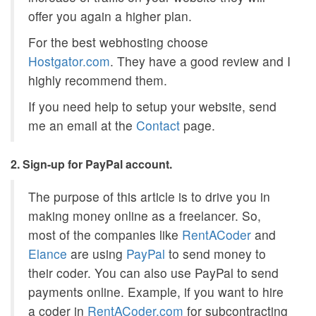
offer you again a higher plan.
For the best webhosting choose
Hostgator.com
. They have a good review and I
highly recommend them.
If you need help to setup your website, send
me an email at the
Contact
page.
2. Sign-up for PayPal account.
The purpose of this article is to drive you in
making money online as a freelancer. So,
most of the companies like
RentACoder
and
Elance
are using
PayPal
to send money to
their coder. You can also use PayPal to send
payments online. Example, if you want to hire
a coder in
RentACoder.com
for subcontracting