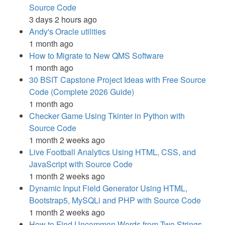
Source Code
3 days 2 hours ago
Andy's Oracle utilities
1 month ago
How to Migrate to New QMS Software
1 month ago
30 BSIT Capstone Project Ideas with Free Source
Code (Complete 2026 Guide)
1 month ago
Checker Game Using Tkinter in Python with
Source Code
1 month 2 weeks ago
Live Football Analytics Using HTML, CSS, and
JavaScript with Source Code
1 month 2 weeks ago
Dynamic Input Field Generator Using HTML,
Bootstrap5, MySQLi and PHP with Source Code
1 month 2 weeks ago
How to Find Uncommon Words from Two Strings