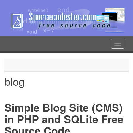
Skip
to
main
content
Toggle
navigat
blog
Simple Blog Site (CMS)
in PHP and SQLite Free
Source Code