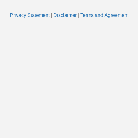
Privacy Statement
|
Disclaimer
|
Terms and Agreement