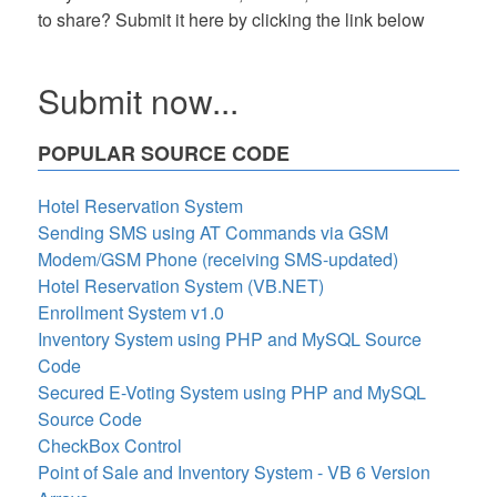
to share? Submit it here by clicking the link below
Submit now...
POPULAR SOURCE CODE
Hotel Reservation System
Sending SMS using AT Commands via GSM
Modem/GSM Phone (receiving SMS-updated)
Hotel Reservation System (VB.NET)
Enrollment System v1.0
Inventory System using PHP and MySQL Source
Code
Secured E-Voting System using PHP and MySQL
Source Code
CheckBox Control
Point of Sale and Inventory System - VB 6 Version