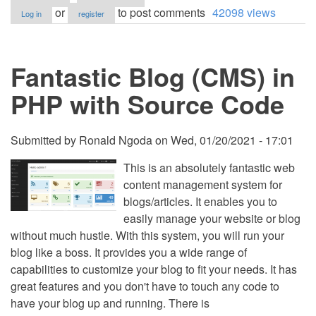
Responsive
or
to post comments
42098 views
Log in
register
Online
Blog
Website
using
Fantastic Blog (CMS) in
PHP/MySQL
with
Source
PHP with Source Code
Code
Submitted by
Ronald Ngoda
on
Wed, 01/20/2021 - 17:01
This is an absolutely fantastic web
content management system for
blogs/articles. It enables you to
easily manage your website or blog
without much hustle. With this system, you will run your
blog like a boss. It provides you a wide range of
capabilities to customize your blog to fit your needs. It has
great features and you don't have to touch any code to
have your blog up and running. There is