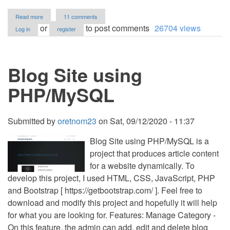
about
Read more
11 comments
Fantastic
or
to post comments
26704 views
Log in
register
Blog
(CMS)
in
PHP
Blog Site using
with
Source
Code
PHP/MySQL
Submitted by
oretnom23
on
Sat, 09/12/2020 - 11:37
Blog Site using PHP/MySQL is a
project that produces article content
for a website dynamically. To
develop this project, I used HTML, CSS, JavaScript, PHP
and Bootstrap [ https://getbootstrap.com/ ]. Feel free to
download and modify this project and hopefully it will help
for what you are looking for. Features: Manage Category -
On this feature, the admin can add, edit and delete blog