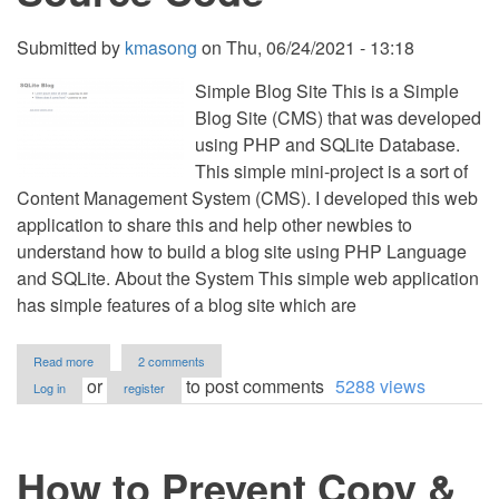
Submitted by
kmasong
on
Thu, 06/24/2021 - 13:18
Simple Blog Site This is a Simple
Blog Site (CMS) that was developed
using PHP and SQLite Database.
This simple mini-project is a sort of
Content Management System (CMS). I developed this web
application to share this and help other newbies to
understand how to build a blog site using PHP Language
and SQLite. About the System This simple web application
has simple features of a blog site which are
about
Read more
2 comments
Simple
or
to post comments
5288 views
Log in
register
Blog
Site
(CMS)
in
How to Prevent Copy &
PHP
and