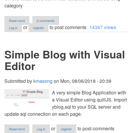
category
about
Read more
2 comments
Blog
or
to post comments
14347 views
Log in
register
Site
using
PHP/MySQL
Simple Blog with Visual
Editor
Submitted by
kmasong
on
Mon, 08/06/2018 - 20:39
A very simple Blog Application with
a Visual Editor using quillJS. Import
yblog.sql to your SQL server and
update sql connection on each page.
about
or
to post comments
Read more
Log in
register
Simple