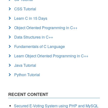
CSS Tutorial
Learn C in 15 Days
Object Oriented Programming in C++
Data Structures in C++
Fundamentals of C Language
Learn Object Oriented Programming in C++
Java Tutorial
Python Tutorial
RECENT CONTENT
Secured E-Voting System using PHP and MySQL