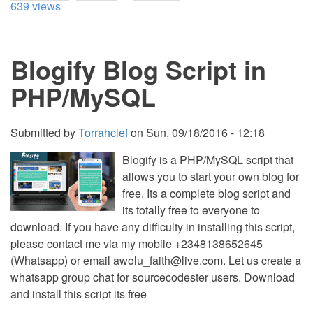
639 views
Blog
with
Visual
Editor
Blogify Blog Script in
PHP/MySQL
Submitted by
Torrahclef
on
Sun, 09/18/2016 - 12:18
Blogify is a PHP/MySQL script that
allows you to start your own blog for
free. Its a complete blog script and
its totally free to everyone to
download. If you have any difficulty in installing this script,
please contact me via my mobile +2348138652645
(Whatsapp) or email
awolu_faith@live.com
. Let us create a
whatsapp group chat for sourcecodester users. Download
and install this script its free