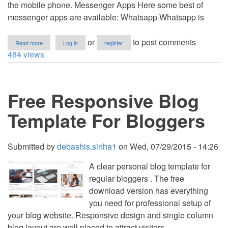
the mobile phone. Messenger Apps Here some best of
messenger apps are available: Whatsapp Whatsapp is
about
or
to post comments
Read more
Log in
register
Best
484 views
Free
Android
Apps
for
Free Responsive Blog
Smartphone
Template For Bloggers
Submitted by
debashis.sinha1
on
Wed, 07/29/2015 - 14:26
A clear personal blog template for
regular bloggers . The free
download version has everything
you need for professional setup of
your blog website. Responsive design and single column
blog layout are well placed to attract visitors.