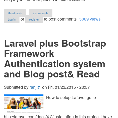
about
Read more
2 comments
Free
or
to post comments
5089 views
Log in
register
Responsive
Blog
Template
For
Laravel plus Bootstrap
Bloggers
Framework
Authentication system
and Blog post& Read
Submitted by
ranjit1
on
Fri, 01/23/2015 - 23:57
How to setup Laravel go to
http://laravel.com/docs/4.2/installation In this project i have