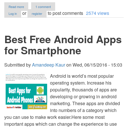
about
Read more
1 comment
Blogify
or
to post comments
2574 views
Log in
register
Blog
Script
in
PHP/MySQL
Best Free Android Apps
for Smartphone
Submitted by
Amandeep Kaur
on
Wed, 06/15/2016 - 15:03
Android is world’s most popular
operating system. Increase his
popularity, thousands of apps are
developing or growing in android
marketing. These apps are divided
into numbers of a category which
you can use to make work easier.Here some most
important apps which can change the experience to use