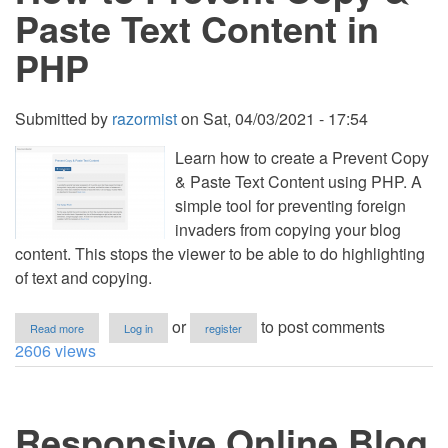
SQLite
Paste Text Content in
Free
Source
PHP
Code
Submitted by
razormist
on
Sat, 04/03/2021 - 17:54
Learn how to create a Prevent Copy
& Paste Text Content using PHP. A
simple tool for preventing foreign
invaders from copying your blog
content. This stops the viewer to be able to do highlighting
of text and copying.
about
or
to post comments
Read more
Log in
register
How
2606 views
to
Prevent
Copy
&
Responsive Online Blog
Paste
Text