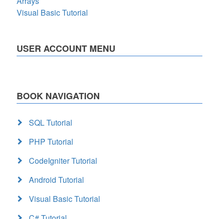
Arrays
Visual Basic Tutorial
USER ACCOUNT MENU
BOOK NAVIGATION
SQL Tutorial
PHP Tutorial
CodeIgniter Tutorial
Android Tutorial
Visual Basic Tutorial
C# Tutorial