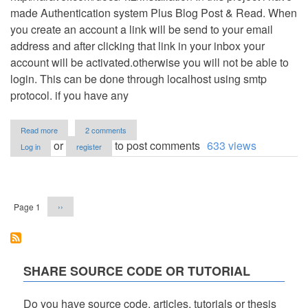
made Authentication system Plus Blog Post & Read. When
you create an account a link will be send to your email
address and after clicking that link in your inbox your
account will be activated.otherwise you will not be able to
login. This can be done through localhost using smtp
protocol. if you have any
about
Read more
2 comments
Laravel
or
to post comments
633 views
Log in
register
plus
Bootstrap
Framework
Pagination
Authentication
system
Next
Page 1
››
and
page
Blog
post&
Read
SHARE SOURCE CODE OR TUTORIAL
Do you have source code, articles, tutorials or thesis