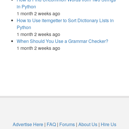
in Python
1 month 2 weeks ago
How to Use itemgetter to Sort Dictionary Lists in
Python
1 month 2 weeks ago
When Should You Use a Grammar Checker?
1 month 2 weeks ago
Advertise Here
|
FAQ
|
Forums
|
About Us
|
Hire Us