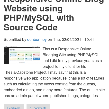
Content
Website using
in
PHP
PHP/MySQL with
Source Code
Submitted by
donbermoy
on
Thu, 02/04/2021 - 10:41
This is a Responsive Online
Blogging Site using PHP/MySQL
that I did in my previous years as a
project to my client for his
Thesis/Capstone Project. I may say that this is a
responsive web application because it has a lot of features
such as calculating the views coming from the guests,
embedded a map, and many more features. The online site
has an admin panel where published blogs, categories
about
Read more
18 comments