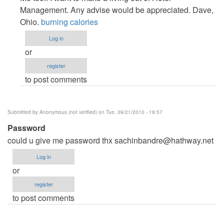
to
Management. Any advise would be appreciated. Dave,
Hotel
Ohio.
burning calories
Management
Log in
by
or
Anonymous
register
(not
to post comments
verified)
Submitted by
Anonymous (not verified)
on Tue, 09/21/2010 - 19:57
Password
could u give me password thx
sachinbandre@hathway.net
Log in
or
register
to post comments