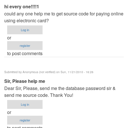
hi every one!!!!1
could any one help me to get source code for paying online
using electronic card?
Log in
or
register
to post comments
Submitted by
Anonymous (not verified)
on Sun, 11/21/2010 - 16:26
Sir, Please help me
Dear Sir, Please, send me the database password sir &
send me source code. Thank You!
Log in
or
register
to post comments