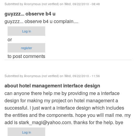
Submitted by
Anonymous (not verified)
on Wed, 09/22/2010 - 08:48
guyzzz... observe b4 u
guyzzz... observe b4 u complain....
Log in
or
register
to post comments
Submitted by
Anonymous (not verified)
on Wed, 09/22/2010 - 11:56
about hotel management interface design
can anyone there help me by providing me a interface
design for making my project on hotel management a
successful. i just want a interface design which includes
the entities and the components. hope you will mail me. my
add is
stark_magi@yahoo.com
. thanks for the help. bye
Log in