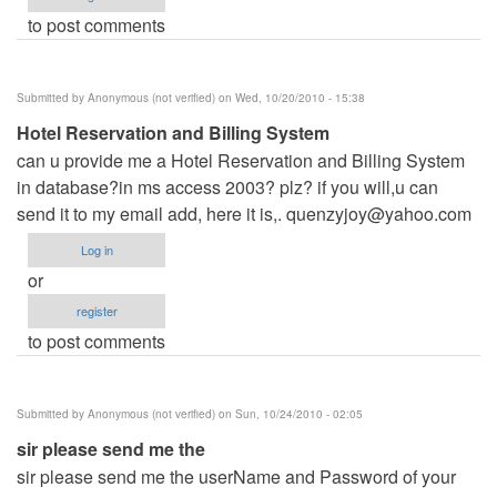
to post comments
Submitted by
Anonymous (not verified)
on Wed, 10/20/2010 - 15:38
Hotel Reservation and Billing System
can u provide me a Hotel Reservation and Billing System
in database?in ms access 2003? plz? if you will,u can
send it to my email add, here it is,.
quenzyjoy@yahoo.com
Log in
or
register
to post comments
Submitted by
Anonymous (not verified)
on Sun, 10/24/2010 - 02:05
sir please send me the
sir please send me the userName and Password of your