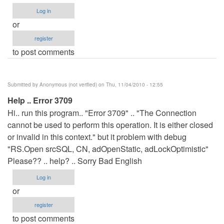
Log in
or
register
to post comments
Submitted by
Anonymous (not verified)
on Thu, 11/04/2010 - 12:55
Help .. Error 3709
Hi.. run this program.. "Error 3709" .. "The Connection
cannot be used to perform this operation. It is either closed
or invalid in this context." but it problem with debug
"RS.Open srcSQL, CN, adOpenStatic, adLockOptimistic"
Please?? .. help? .. Sorry Bad English
Log in
or
register
to post comments