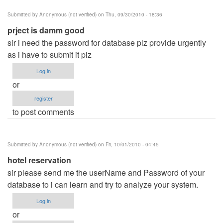
Submitted by
Anonymous (not verified)
on Thu, 09/30/2010 - 18:36
prject is damm good
sir i need the password for database plz provide urgently
as i have to submit it plz
Log in
or
register
to post comments
Submitted by
Anonymous (not verified)
on Fri, 10/01/2010 - 04:45
hotel reservation
sir please send me the userName and Password of your
database to i can learn and try to analyze your system.
Log in
or