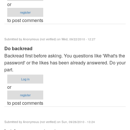
or
register
to post comments
Submitted by
Anonymous (not verified)
on Wed, 09/22/2010 - 12:27
Do backread
Backread first before asking. You questions like 'What's the
password' or the likes has been already answered. Do your
part.
Log in
or
register
to post comments
Submitted by
Anonymous (not verified)
on Sun, 09/26/2010 - 13:24