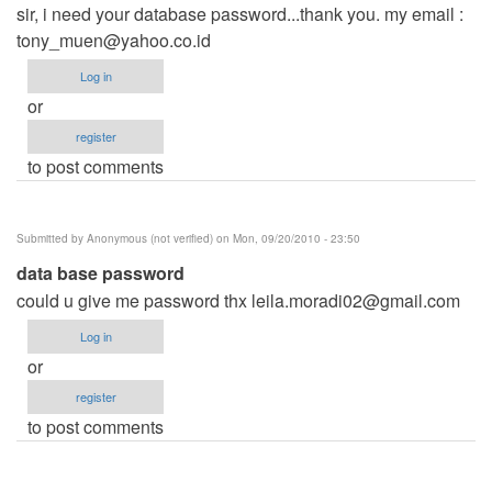
sir, i need your database password...thank you. my email :
tony_muen@yahoo.co.id
Log in
or
register
to post comments
Submitted by
Anonymous (not verified)
on Mon, 09/20/2010 - 23:50
data base password
could u give me password thx
leila.moradi02@gmail.com
Log in
or
register
to post comments