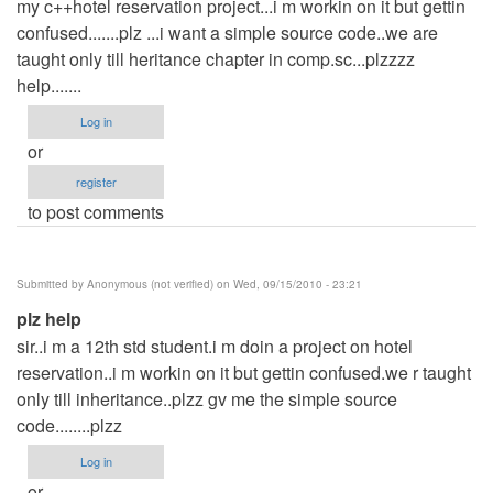
my c++hotel reservation project...i m workin on it but gettin
confused.......plz ...i want a simple source code..we are
taught only till heritance chapter in comp.sc...plzzzz
help.......
Log in
or
register
to post comments
Submitted by
Anonymous (not verified)
on Wed, 09/15/2010 - 23:21
plz help
sir..i m a 12th std student.i m doin a project on hotel
reservation..i m workin on it but gettin confused.we r taught
only till inheritance..plzz gv me the simple source
code........plzz
Log in
or