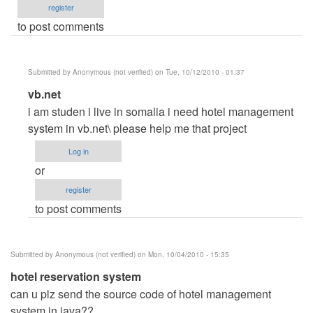
register
to post comments
Submitted by
Anonymous (not verified)
on Tue, 10/12/2010 - 01:37
In
vb.net
reply
i am studen i live in somalia i need hotel management
to
system in vb.net\ please help me that project
hotel
Log in
reservation
or
by
register
Anonymous
to post comments
(not
verified)
Submitted by
Anonymous (not verified)
on Mon, 10/04/2010 - 15:35
hotel reservation system
can u plz send the source code of hotel management
system in java??