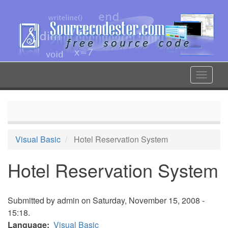
Skip
to
main
content
Toggle
navigat
Visual Basic
Hotel Reservation System
Hotel Reservation System
Submitted by
admin
on Saturday, November 15, 2008 -
15:18.
Language
Visual Basic