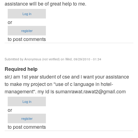
assistance will be of great help to me.
Log in
or
register
to post comments
Submitted by
Anonymous (not verified)
on Wed, 09/29/2010 - 01:34
Required help
sir,i am 1st year student of cse and i want your assistance
to make my project on ''use of c language in hotel-
management''. my id is
sumanrawat.rawat2@gmail.com
Log in
or
register
to post comments