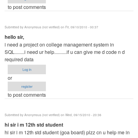
to post comments
Submitted by
Anonymous (not verified)
on Fri, 09/10/2010 - 00:37
hello sir,
i need a project on college management system in
SQL........i need ur help..........if u can give me d code n d
required data
Log in
or
register
to post comments
Submitted by
Anonymous (not verified)
on Wed, 09/15/2010 - 20:36
hi sir i m 12th std student
hi sir i m 12th std student (goa board) plzz cn u help me in