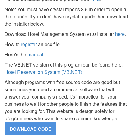
Note: You must have crystal reports 8.5 in order to open all
the reports. If you don't have crystal reports then download
the installer below.
Download Hotel Management System v1.0 Installer
here
.
How to
register
an ocx file.
Here's the
manual
.
The VB.NET version of this program can be found here:
Hotel Reservation System (VB.NET)
.
Although programs with free source code are good but
sometimes you need a commercial software that will
answer your company's need. It's impractical for your
business to wait for other people to finish the features that
you are looking for. This website is design solely for
programmers who want to share common knowledge.