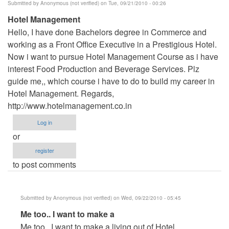
Submitted by
Anonymous (not verified)
on Tue, 09/21/2010 - 00:26
Hotel Management
Hello, I have done Bachelors degree in Commerce and
working as a Front Office Executive in a Prestigious Hotel.
Now i want to pursue Hotel Management Course as i have
interest Food Production and Beverage Services. Plz
guide me,, which course i have to do to build my career in
Hotel Management. Regards,
http://www.hotelmanagement.co.in
Log in
or
register
to post comments
Submitted by
Anonymous (not verified)
on Wed, 09/22/2010 - 05:45
In
Me too.. I want to make a
reply
Me too.. I want to make a living out of Hotel