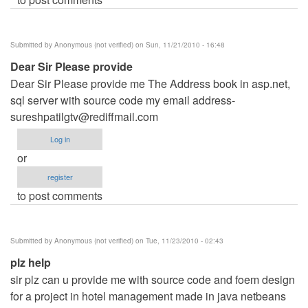
Submitted by
Anonymous (not verified)
on Sun, 11/21/2010 - 16:48
Dear Sir Please provide
Dear Sir Please provide me The Address book in asp.net,
sql server with source code my email
address-
sureshpatilgtv@rediffmail.com
Log in
or
register
to post comments
Submitted by
Anonymous (not verified)
on Tue, 11/23/2010 - 02:43
plz help
sir plz can u provide me with source code and foem design
for a project in hotel management made in java netbeans