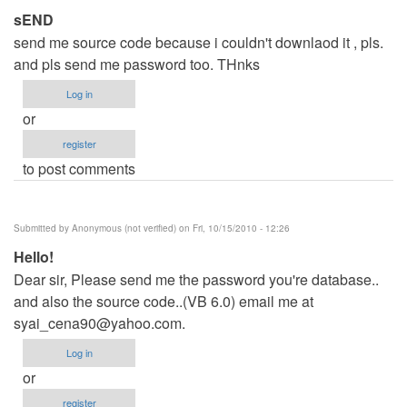
sEND
send me source code because i couldn't downlaod it , pls.
and pls send me password too. THnks
Log in
or
register
to post comments
Submitted by
Anonymous (not verified)
on Fri, 10/15/2010 - 12:26
Hello!
Dear sir, Please send me the password you're database..
and also the source code..(VB 6.0) email me at
syai_cena90@yahoo.com
.
Log in
or
register