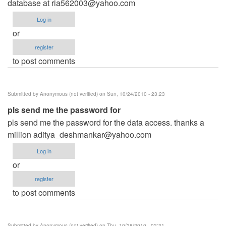
database at
ria562003@yahoo.com
Log in
or
register
to post comments
Submitted by
Anonymous (not verified)
on Sun, 10/24/2010 - 23:23
pls send me the password for
pls send me the password for the data access. thanks a
million
aditya_deshmankar@yahoo.com
Log in
or
register
to post comments
Submitted by
Anonymous (not verified)
on Thu, 10/28/2010 - 02:31