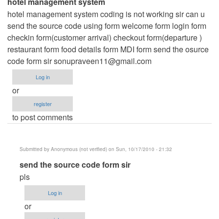
hotel management system
hotel management system coding is not working sir can u
send the source code using form welcome form login form
checkin form(customer arrival) checkout form(departure )
restaurant form food details form MDI form send the osurce
code form sir
sonupraveen11@gmail.com
Log in
or
register
to post comments
Submitted by
Anonymous (not verified)
on Sun, 10/17/2010 - 21:32
In
send the source code form sir
reply
pls
to
Log in
hotel
or
management