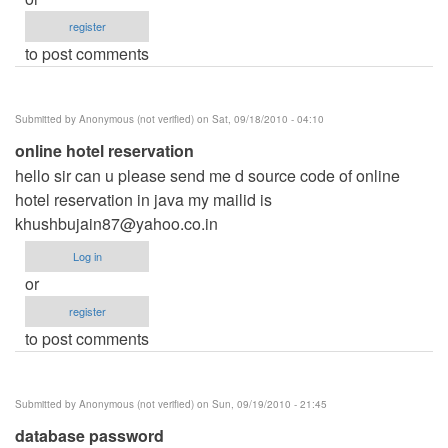
register
to post comments
Submitted by
Anonymous (not verified)
on Sat, 09/18/2010 - 04:10
online hotel reservation
hello sir can u please send me d source code of online
hotel reservation in java my mailid is
khushbujain87@yahoo.co.in
Log in
or
register
to post comments
Submitted by
Anonymous (not verified)
on Sun, 09/19/2010 - 21:45
database password