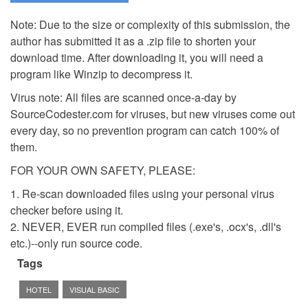
Note: Due to the size or complexity of this submission, the
author has submitted it as a .zip file to shorten your
download time. After downloading it, you will need a
program like Winzip to decompress it.
Virus note: All files are scanned once-a-day by
SourceCodester.com for viruses, but new viruses come out
every day, so no prevention program can catch 100% of
them.
FOR YOUR OWN SAFETY, PLEASE:
1. Re-scan downloaded files using your personal virus
checker before using it.
2. NEVER, EVER run compiled files (.exe's, .ocx's, .dll's
etc.)--only run source code.
Tags
HOTEL
VISUAL BASIC