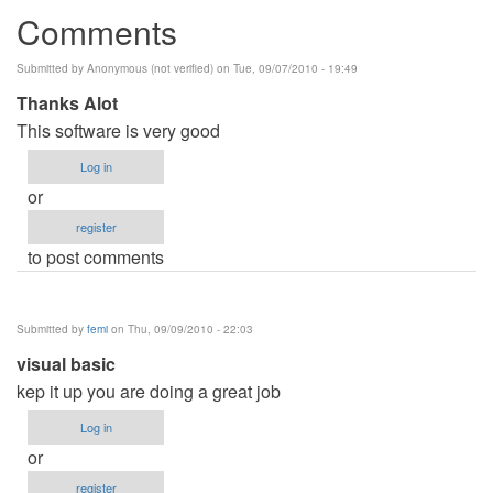
Comments
Submitted by
Anonymous (not verified)
on Tue, 09/07/2010 - 19:49
Thanks Alot
This software is very good
Log in
or
register
to post comments
Submitted by
femi
on Thu, 09/09/2010 - 22:03
visual basic
kep it up you are doing a great job
Log in
or
register