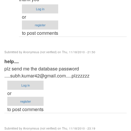
need
your
Log in
database
or
by
register
Anonymous
to post comments
(not
verified)
Submitted by
Anonymous (not verified)
on Thu, 11/18/2010 - 21:50
help....
plz send me the database password
.....subh.kumar42@gmail.com.....plzzzzzz
Log in
or
register
to post comments
Submitted by
Anonymous (not verified)
on Thu, 11/18/2010 - 23:19