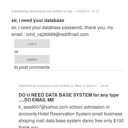
Submitted by
Anonymous (not verified)
on Sat, 11/20/2010 - 21:37
In
sir, i need your database
reply
sir, i need your database password...thank you. my
to
email :
rohit_raj26989@rediffmail.com
help
Log in
by
or
Anonymous
register
(not
to post comments
verified)
Submitted by
Anonymous (not verified)
on Wed, 01/26/2011 - 00:30
In
DO U NEED DATA BASE SYSTEM for any type
.....SO EMAIL ME
reply
k_asad007@yahoo.com
school admission or
to
accounts Hotel Reservation System small business
sir,
shoping mall data base system damo free only $100
i
thank you