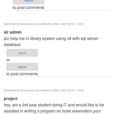
register
system
to post comments
by
Anonymous
(not
Submitted by
Anonymous (not verified)
on Mon, 09/27/2010 - 14:50
verified)
sir admin
plz help me in library system using c# with sql server
database
Log in
or
register
to post comments
Submitted by
Anonymous (not verified)
on Mon, 09/27/2010 - 16:08
project
hey. am a 3rd year student doing IT and would like to be
assisted in writing a program on hotel reservation.your