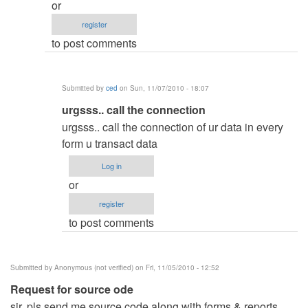
or
connection
register
first
to post comments
by
ced
Submitted by
ced
on Sun, 11/07/2010 - 18:07
In
urgsss.. call the connection
reply
urgsss.. call the connection of ur data in every
to
form u transact data
as
Log in
I
or
must
register
call
to post comments
to
conexcion?
by
Submitted by
Anonymous (not verified)
on Fri, 11/05/2010 - 12:52
Anonymous
Request for source ode
(not
sir, pls send me source code along with forms & reports
verified)