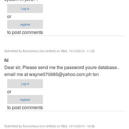
Log in
or
register
to post comments
Submitted by
Anonymous (not verified)
on Wed, 10/13/2010 - 11:25
hi
Dear sir, Please send me the password youre database..
email me at
wayne070685@yahoo.com.ph
txn
Log in
or
register
to post comments
Submitted by
Anonymous (not verified)
on Wed, 10/13/2010 - 18:38