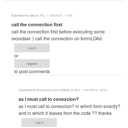
Submitted by
ced
on Thu, 11/04/2010 - 17:54
In
call the connection first
reply
call the connection first before executing some
to
recordset :) call the connection on form\LOAd
Help
Log in
..
or
Error
register
3709
to post comments
by
Anonymous
(not
Submitted by
Anonymous (not verified)
on Sun, 11/07/2010 - 02:31
verified)
In
as I must call to conexcion?
reply
as I must call to conexcion? in which form exactly?
to
and in which it leaves from the code ?? thanks
call
Log in
the