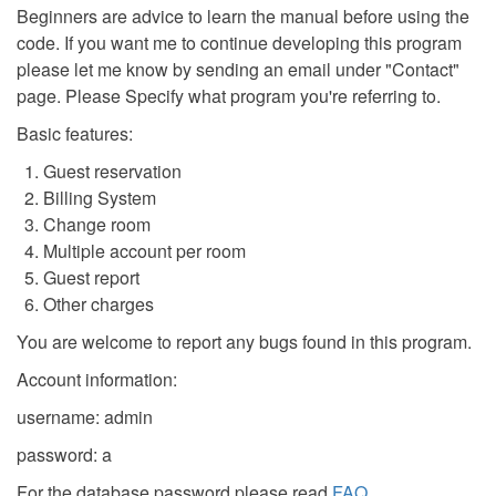
Beginners are advice to learn the manual before using the
code. If you want me to continue developing this program
please let me know by sending an email under "Contact"
page. Please Specify what program you're referring to.
Basic features:
Guest reservation
Billing System
Change room
Multiple account per room
Guest report
Other charges
You are welcome to report any bugs found in this program.
Account information:
username: admin
password: a
For the database password please read
FAQ
.