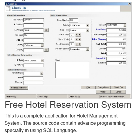
Free Hotel Reservation System
This is a complete application for Hotel Management
System. The source code contain advance programming
specially in using SQL Language.