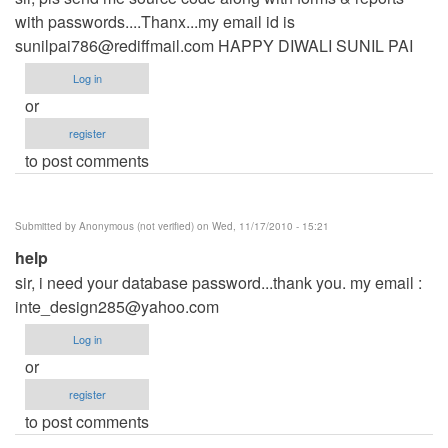
with passwords....Thanx...my email id is
sunilpai786@rediffmail.com
HAPPY DIWALI SUNIL PAI
Log in
or
register
to post comments
Submitted by
Anonymous (not verified)
on Wed, 11/17/2010 - 15:21
help
sir, i need your database password...thank you. my email :
inte_design285@yahoo.com
Log in
or
register
to post comments