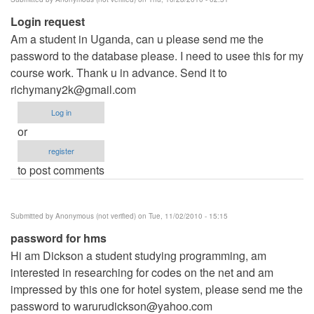
Login request
Am a student in Uganda, can u please send me the
password to the database please. I need to usee this for my
course work. Thank u in advance. Send it to
richymany2k@gmail.com
Log in
or
register
to post comments
Submitted by
Anonymous (not verified)
on Tue, 11/02/2010 - 15:15
password for hms
Hi am Dickson a student studying programming, am
interested in researching for codes on the net and am
impressed by this one for hotel system, please send me the
password to
warurudickson@yahoo.com