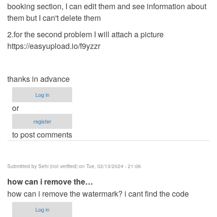
booking section, I can edit them and see information about
them but I can't delete them
2.for the second problem I will attach a picture
https://easyupload.io/f9yzzr
thanks in advance
Log in
or
register
to post comments
Submitted by
Sehi (not verified)
on Tue, 02/13/2024 - 21:06
how can i remove the…
how can i remove the watermark? i cant find the code
Log in