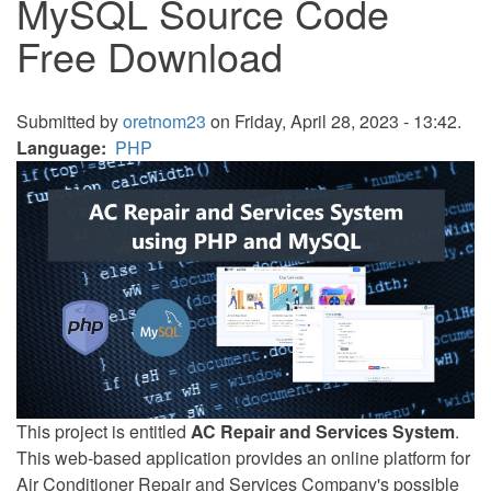
MySQL Source Code
Free Download
Submitted by
oretnom23
on Friday, April 28, 2023 - 13:42.
Language
PHP
This project is entitled
AC Repair and Services System
.
This web-based application provides an online platform for
Air Conditioner Repair and Services Company's possible