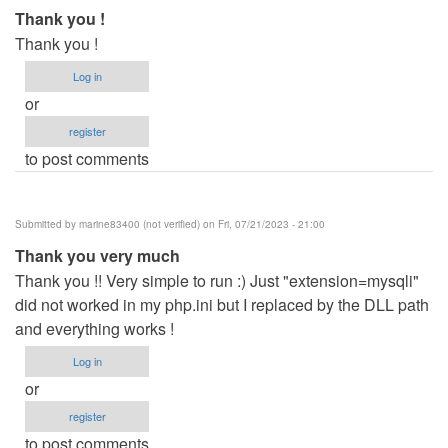
Thank you !
Thank you !
Log in
or
register
to post comments
Submitted by
marine83400 (not verified)
on Fri, 07/21/2023 - 21:00
Thank you very much
Thank you !! Very simple to run :) Just "extension=mysqli"
did not worked in my php.ini but I replaced by the DLL path
and everything works !
Log in
or
register
to post comments