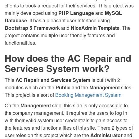
clients to book a request for their services. This project was
mainly developed using
PHP Language
and
MySQL
Database
. It has a pleasant user interface using
Bootstrap 5 Framework
and
NiceAdmin Template
. The
project contains multiple user-friendly features and
functionalities.
How does the AC Repair and
Services System work?
This
AC Repair and Services System
is built with 2
modules which are the
Public
and the
Management
sites.
This project is a sort of
Booking Management System
.
On the
Management
side, this side is only accessible to
the company management. It requires the users to log in
with their valid system user credentials to gain access to
the features and functionalities of this site. There 2 types of
user roles on this project which are the
Administrator
and