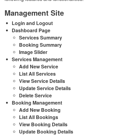
Management Site
Login and Logout
Dashboard Page
Services Summary
Booking Summary
Image Slider
Services Management
Add New Service
List All Services
View Service Details
Update Service Details
Delete Service
Booking Management
Add New Booking
List All Bookings
View Booking Details
Update Booking Details