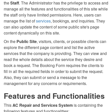
the
Staff
. The Administrator has the privilege to access and
manage all the features and functionalities of this site while
the staff only have limited permissions. Here, users can
manage the list of
services
, bookings, and inquiries. They
can also update the content of some public site's page
content dynamically on this site.
On the
Public Site
, visitors, clients, or possible clients can
explore the different page content and list the active
services that the company is providing. They can view and
read the whole details about the service they desire and
book a request. The Booking Form requires the clients to
fill in all the required fields in order to submit the request.
Also, they can submit or send a message to the
management for any concerns or requirements.
Features and Functionalities
This
AC Repair and Services System
is containing the
following features and functionalities: