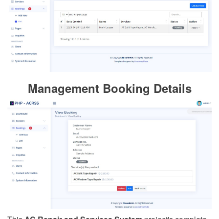
Management Booking Details