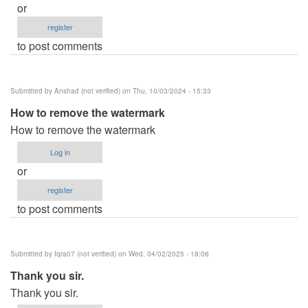
or
register
to post comments
Submitted by
Anshad (not verified)
on Thu, 10/03/2024 - 15:33
How to remove the watermark
How to remove the watermark
Log in
or
register
to post comments
Submitted by
Iqra07 (not verified)
on Wed, 04/02/2025 - 18:06
Thank you sir.
Thank you sir.