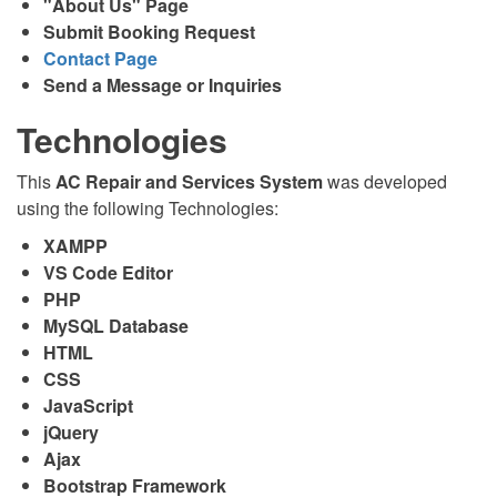
"About Us" Page
Submit Booking Request
Contact Page
Send a Message or Inquiries
Technologies
This
AC Repair and Services System
was developed
using the following Technologies:
XAMPP
VS Code Editor
PHP
MySQL Database
HTML
CSS
JavaScript
jQuery
Ajax
Bootstrap Framework