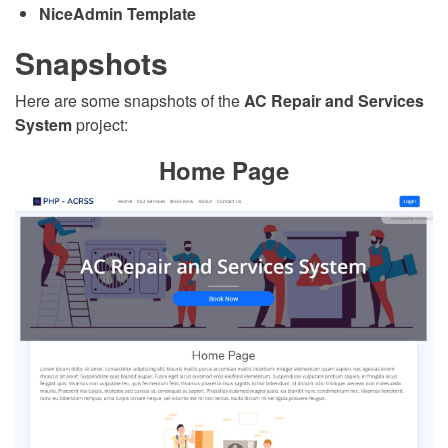
NiceAdmin Template
Snapshots
Here are some snapshots of the
AC Repair and Services
System
project:
Home Page