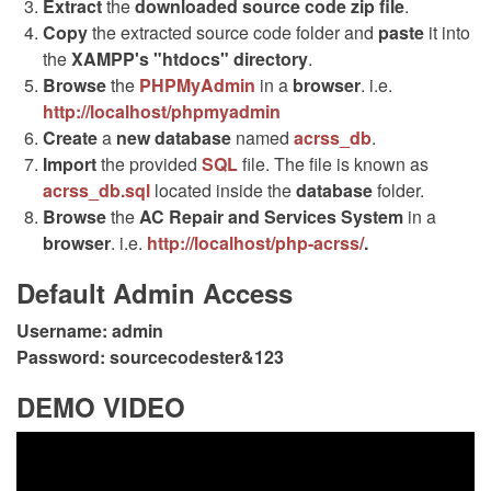
Extract
the
downloaded source code
zip
file
.
Copy
the extracted source code folder and
paste
it into
the
XAMPP's "htdocs" directory
.
Browse
the
PHPMyAdmin
in a
browser
. i.e.
http://localhost/phpmyadmin
Create
a
new database
named
acrss_db
.
Import
the provided
SQL
file. The file is known as
acrss_db.sql
located inside the
database
folder.
Browse
the
AC Repair and Services System
in a
browser
. i.e.
http://localhost/php-acrss/
.
Default Admin Access
Username:
admin
Password:
sourcecodester&123
DEMO VIDEO