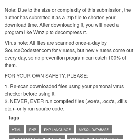
Note: Due to the size or complexity of this submission, the
author has submitted it as a .zip file to shorten your
download time. After downloading it, you will need a
program like Winzip to decompress it.
Virus note: All files are scanned once-a-day by
SourceCodester.com for viruses, but new viruses come out
every day, so no prevention program can catch 100% of
them.
FOR YOUR OWN SAFETY, PLEASE:
1. Re-scan downloaded files using your personal virus
checker before using it.
2. NEVER, EVER run compiled files (.exe's, .ocx's, .dll's
etc.)--only run source code.
Tags
HTML
PHP
PHP LANGUAGE
MYSQL DATABASE
PHP PROJECT SOURCE CODE
OPEN SOURCE PHP PROJECT