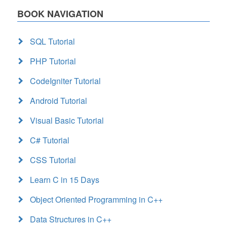
BOOK NAVIGATION
SQL Tutorial
PHP Tutorial
CodeIgniter Tutorial
Android Tutorial
Visual Basic Tutorial
C# Tutorial
CSS Tutorial
Learn C in 15 Days
Object Oriented Programming in C++
Data Structures in C++