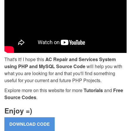
That's it! I hope this
AC Repair and Services System
using PHP and MySQL Source Code
will help you with
what you are looking for and that you'll find something
useful for your current and future PHP Projects.
Explore more on this website for more
Tutorials
and
Free
Source Codes
.
Enjoy =)