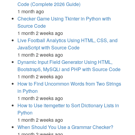
Code (Complete 2026 Guide)
1 month ago
Checker Game Using Tkinter in Python with
Source Code
1 month 2 weeks ago
Live Football Analytics Using HTML, CSS, and
JavaScript with Source Code
1 month 2 weeks ago
Dynamic Input Field Generator Using HTML,
Bootstrap5, MySQLi and PHP with Source Code
1 month 2 weeks ago
How to Find Uncommon Words from Two Strings
in Python
1 month 2 weeks ago
How to Use itemgetter to Sort Dictionary Lists in
Python
1 month 2 weeks ago
When Should You Use a Grammar Checker?
1 month 2 weeks ago