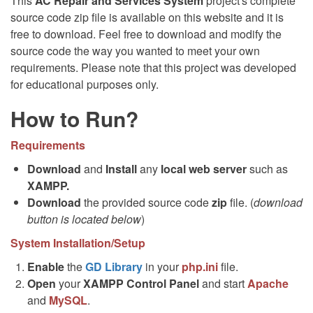
This
AC Repair and Services System
project's complete
source code zip file is available on this website and it is
free to download. Feel free to download and modify the
source code the way you wanted to meet your own
requirements. Please note that this project was developed
for educational purposes only.
How to Run?
Requirements
Download
and
Install
any
local web server
such as
XAMPP.
Download
the provided source code
zip
file. (
download
button is located below
)
System Installation/Setup
Enable
the
GD Library
in your
php.ini
file.
Open
your
XAMPP Control Panel
and start
Apache
and
MySQL
.