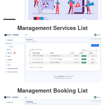
Management Services List
Management Booking List