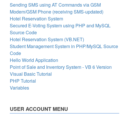
Sending SMS using AT Commands via GSM
Modem/GSM Phone (receiving SMS-updated)
Hotel Reservation System
Secured E-Voting System using PHP and MySQL
Source Code
Hotel Reservation System (VB.NET)
Student Management System in PHP/MySQL Source
Code
Hello World Application
Point of Sale and Inventory System - VB 6 Version
Visual Basic Tutorial
PHP Tutorial
Variables
USER ACCOUNT MENU