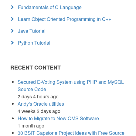
Fundamentals of C Language
Learn Object Oriented Programming in C++
Java Tutorial
Python Tutorial
RECENT CONTENT
Secured E-Voting System using PHP and MySQL
Source Code
2 days 4 hours ago
Andy's Oracle utilities
4 weeks 2 days ago
How to Migrate to New QMS Software
1 month ago
30 BSIT Capstone Project Ideas with Free Source