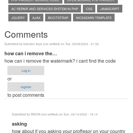
AC REPAIR AND SERVICES SYSTEM IN PHP
CSS
JAVASCRIPT
JQUERY
AJAX
BOOTSTRAP
NICEADMIN TEMPLATE
Comments
Submitted by
brandon keys (not verified)
on Tue, 05/09/2023 - 21:52
how can i remove the…
how can i remove the watermark? i cant find the code
Log in
or
register
to post comments
Submitted by
RIKON (not verified)
on Sun, 05/14/2023 - 19:14
In
asking
reply
how about if you asking your proffesor on your country