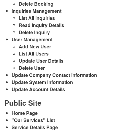
Delete Booking
Inquiries Management
List All Inquiries
Read Inquiry Details
Delete Inquiry
User Management
Add New User
List All Users
Update User Details
Delete User
Update Company Contact Information
Update System Information
Update Account Details
Public Site
Home Page
"Our Services" List
Service Details Page