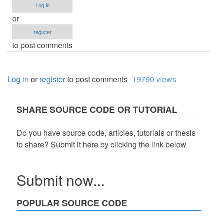
Log in
or
register
to post comments
Log in
or
register
to post comments
19790 views
SHARE SOURCE CODE OR TUTORIAL
Do you have source code, articles, tutorials or thesis
to share? Submit it here by clicking the link below
Submit now...
POPULAR SOURCE CODE