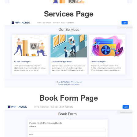
Services Page
Book Form Page