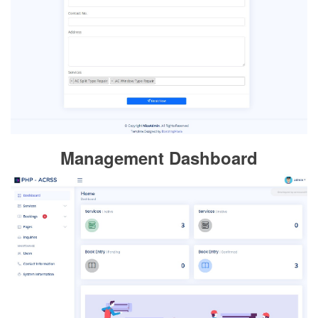
Management Dashboard