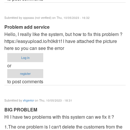
Submitted by
oppssss (not verified)
on Thu, 10/05/2023 - 16:32
Problem add service
Hello, I really like the system, but how to fix this problem ?
https://easyupload.io/h0k81f I have attached the picture
here so you can see the error
Log in
or
register
to post comments
Submitted by
vhgerror
on Thu, 10/05/2023 - 18:31
BIG PROBLEM
Hi I have two problems with this system can we fix it ?
1.The one problem is I can't delete the customers from the