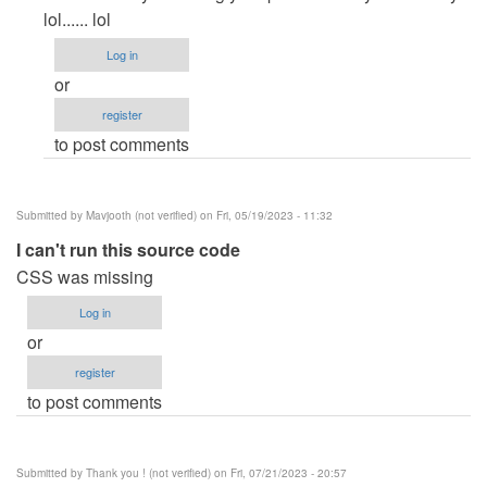
to
lol...... lol
how
Log in
can
or
i
register
remove
to post comments
the…
by
brandon
Submitted by
Mavjooth (not verified)
on Fri, 05/19/2023 - 11:32
keys
I can't run this source code
(not
CSS was missing
verified)
Log in
or
register
to post comments
Submitted by
Thank you ! (not verified)
on Fri, 07/21/2023 - 20:57