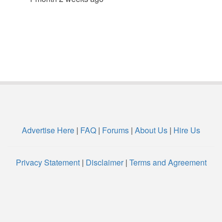
Advertise Here
|
FAQ
|
Forums
|
About Us
|
Hire Us
Privacy Statement
|
Disclaimer
|
Terms and Agreement