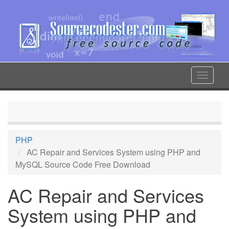
Skip
to
main
content
Toggle
navigat
PHP
AC Repair and Services System using PHP and
MySQL Source Code Free Download
AC Repair and Services
System using PHP and