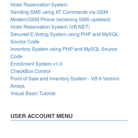
Hotel Reservation System
Sending SMS using AT Commands via GSM
Modem/GSM Phone (receiving SMS-updated)
Hotel Reservation System (VB.NET)
Secured E-Voting System using PHP and MySQL
Source Code
Inventory System using PHP and MySQL Source
Code
Enrollment System v1.0
CheckBox Control
Point of Sale and Inventory System - VB 6 Version
Arrays
Visual Basic Tutorial
USER ACCOUNT MENU