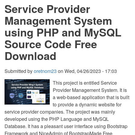
Service Provider
using
PHP
and
Management System
MySQL
Source
using PHP and MySQL
Code
Free
Source Code Free
Download
Download
Submitted by
oretnom23
on
Wed, 04/26/2023 - 17:03
This project is entitled Service
Provider Management System. It is
a web-based application that is built
to provide a dynamic website for
service provider companies. The project was mainly
developed using the PHP Language and MySQL
Database. It has a pleasant user interface using Bootstrap
Framework and NiceAdmin of BootstrapMade Free