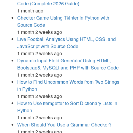
Code (Complete 2026 Guide)
1 month ago
Checker Game Using Tkinter in Python with
Source Code
1 month 2 weeks ago
Live Football Analytics Using HTML, CSS, and
JavaScript with Source Code
1 month 2 weeks ago
Dynamic Input Field Generator Using HTML,
Bootstrap5, MySQLi and PHP with Source Code
1 month 2 weeks ago
How to Find Uncommon Words from Two Strings
in Python
1 month 2 weeks ago
How to Use itemgetter to Sort Dictionary Lists in
Python
1 month 2 weeks ago
When Should You Use a Grammar Checker?
1 month 2 weeks ago