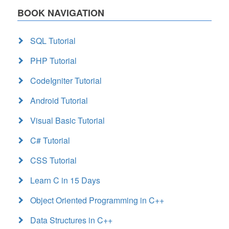
BOOK NAVIGATION
SQL Tutorial
PHP Tutorial
CodeIgniter Tutorial
Android Tutorial
Visual Basic Tutorial
C# Tutorial
CSS Tutorial
Learn C in 15 Days
Object Oriented Programming in C++
Data Structures in C++