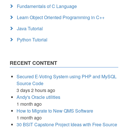
Fundamentals of C Language
Learn Object Oriented Programming in C++
Java Tutorial
Python Tutorial
RECENT CONTENT
Secured E-Voting System using PHP and MySQL
Source Code
3 days 2 hours ago
Andy's Oracle utilities
1 month ago
How to Migrate to New QMS Software
1 month ago
30 BSIT Capstone Project Ideas with Free Source