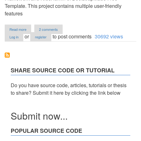
Template. This project contains multiple user-friendly
features
about
Read more
2 comments
Service
or
to post comments
30692 views
Log in
register
Provider
Management
System
using
PHP
and
SHARE SOURCE CODE OR TUTORIAL
MySQL
Source
Code
Do you have source code, articles, tutorials or thesis
Free
to share? Submit it here by clicking the link below
Download
Submit now...
POPULAR SOURCE CODE