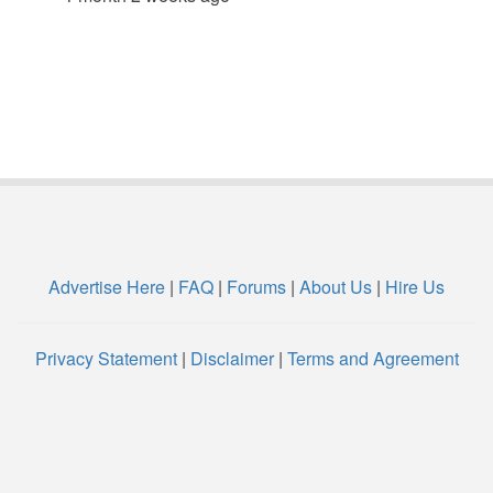
Advertise Here
|
FAQ
|
Forums
|
About Us
|
Hire Us
Privacy Statement
|
Disclaimer
|
Terms and Agreement