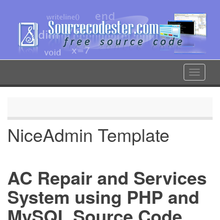
Skip
to
main
content
Toggle
navigat
NiceAdmin Template
AC Repair and Services
System using PHP and
MySQL Source Code