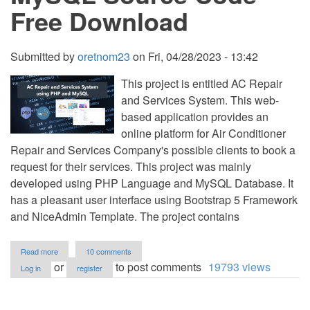
Free Download
Submitted by
oretnom23
on
Fri, 04/28/2023 - 13:42
This project is entitled AC Repair
and Services System. This web-
based application provides an
online platform for Air Conditioner
Repair and Services Company's possible clients to book a
request for their services. This project was mainly
developed using PHP Language and MySQL Database. It
has a pleasant user interface using Bootstrap 5 Framework
and NiceAdmin Template. The project contains
about
Read more
10 comments
AC
or
to post comments
19793 views
Log in
register
Repair
and
Services
System