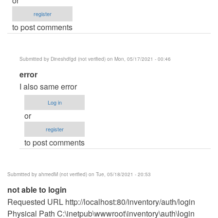
or
register
to post comments
Submitted by
Dineshdfgd (not verified)
on Mon, 05/17/2021 - 00:46
In
error
reply
I also same error
to
Log in
please
or
help
register
by
to post comments
eyysi
(not
verified)
Submitted by
ahmedM (not verified)
on Tue, 05/18/2021 - 20:53
not able to login
Requested URL http://localhost:80/inventory/auth/login
Physical Path C:\inetpub\wwwroot\inventory\auth\login