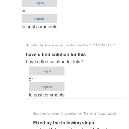
Log in
or
register
to post comments
Submitted by
Anonymous (not verified)
on Thu, 01/02/2020 - 21:15
In
have u find solution for this
reply
have u find solution for this?
to
Log in
system
or
(Advance_inventory)
register
by
to post comments
Rana
Nouman
(not
Submitted by
mkarthi (not verified)
on Tue, 07/21/2020 - 22:59
verified)
In
Fixed by the following steps
reply