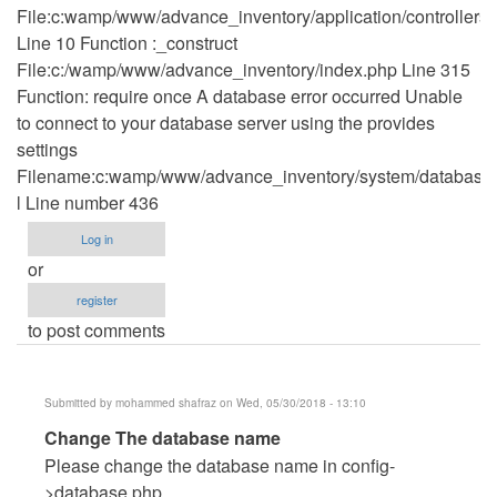
File:c:wamp/www/advance_inventory/application/controllers
Line 10 Function :_construct
File:c:/wamp/www/advance_inventory/index.php Line 315
Function: require once A database error occurred Unable
to connect to your database server using the provides
settings
Filename:c:wamp/www/advance_inventory/system/database/
l Line number 436
Log in
or
register
to post comments
Submitted by
mohammed shafraz
on Wed, 05/30/2018 - 13:10
In
Change The database name
reply
Please change the database name in config-
to
>database.php