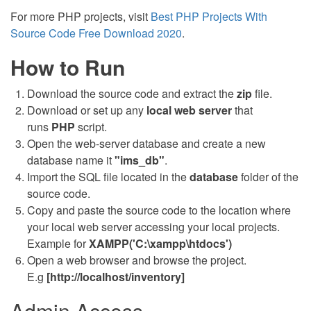
For more PHP projects, visit
Best PHP Projects With
Source Code Free Download 2020
.
How to Run
Download the source code and extract the
zip
file.
Download or set up any
local web server
that
runs
PHP
script.
Open the web-server database and create a new
database name it
"ims_db"
.
Import the SQL file located in the
database
folder of the
source code.
Copy and paste the source code to the location where
your local web server accessing your local projects.
Example for
XAMPP('C:\xampp\htdocs')
Open a web browser and browse the project.
E.g
[http://localhost/inventory]
Admin Access