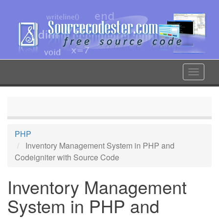
Skip
to
main
content
Toggle
navigat
PHP
Inventory Management System in PHP and
Codeigniter with Source Code
Inventory Management
System in PHP and