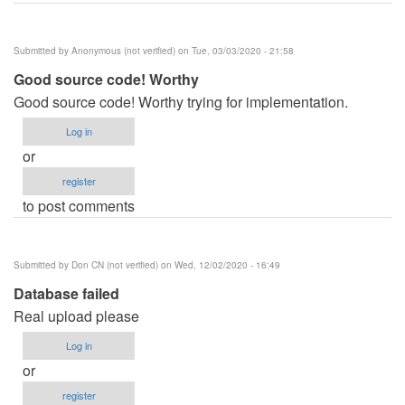
Submitted by
Anonymous (not verified)
on Tue, 03/03/2020 - 21:58
Good source code! Worthy
Good source code! Worthy trying for implementation.
Log in
or
register
to post comments
Submitted by
Don CN (not verified)
on Wed, 12/02/2020 - 16:49
Database failed
Real upload please
Log in
or
register