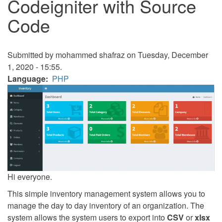
Codeigniter with Source
Code
Submitted by
mohammed shafraz
on Tuesday, December
1, 2020 - 15:55.
Language
PHP
Hi everyone.
This simple inventory management system allows you to
manage the day to day inventory of an organization. The
system allows the system users to export into
CSV
or
xlsx