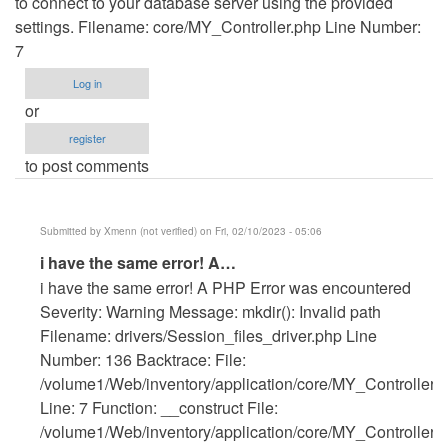
to connect to your database server using the provided
settings. Filename: core/MY_Controller.php Line Number:
7
Log in
or
register
to post comments
Submitted by
Xmenn (not verified)
on Fri, 02/10/2023 - 05:06
In
i have the same error! A…
reply
i have the same error! A PHP Error was encountered
to
Severity: Warning Message: mkdir(): Invalid path
Getting
Filename: drivers/Session_files_driver.php Line
error
Number: 136 Backtrace: File:
by
/volume1/Web/inventory/application/core/MY_Controller.
Anonymous
Line: 7 Function: __construct File:
(not
/volume1/Web/inventory/application/core/MY_Controller.