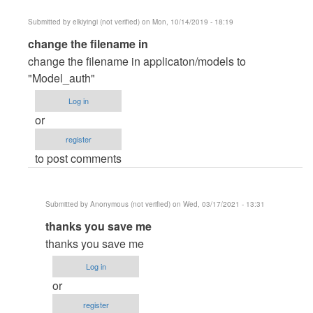
Submitted by
elkiyingi (not verified)
on Mon, 10/14/2019 - 18:19
In
change the filename in
reply
change the filename in applicaton/models to
to
"Model_auth"
Runtime
Log in
Exception
or
Error
register
by
to post comments
Kaveen
Submitted by
Anonymous (not verified)
on Wed, 03/17/2021 - 13:31
In
thanks you save me
reply
thanks you save me
to
Log in
change
or
the
register
filename