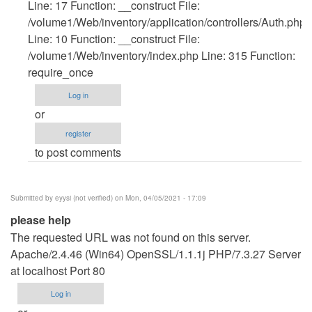
verified)
Line: 17 Function: __construct File:
/volume1/Web/inventory/application/controllers/Auth.php
Line: 10 Function: __construct File:
/volume1/Web/inventory/index.php Line: 315 Function:
require_once
Log in
or
register
to post comments
Submitted by
eyysi (not verified)
on Mon, 04/05/2021 - 17:09
please help
The requested URL was not found on this server.
Apache/2.4.46 (Win64) OpenSSL/1.1.1j PHP/7.3.27 Server
at localhost Port 80
Log in