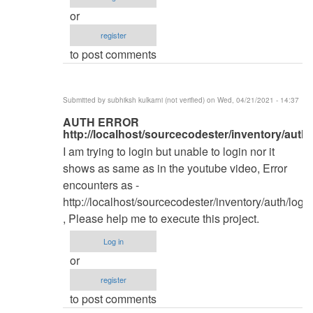
by
or
kingwash
register
to post comments
Submitted by
subhiksh kulkarni (not verified)
on Wed, 04/21/2021 - 14:37
In
AUTH ERROR
http://localhost/sourcecodester/inventory/auth/
reply
I am trying to login but unable to login nor it
to
shows as same as in the youtube video, Error
Database
encounters as -
by
http://localhost/sourcecodester/inventory/auth/login
kingwash
, Please help me to execute this project.
Log in
or
register
to post comments