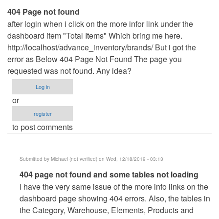
404 Page not found
after login when i click on the more infor link under the
dashboard item "Total Items" Which bring me here.
http://localhost/advance_inventory/brands/ But i got the
error as Below 404 Page Not Found The page you
requested was not found. Any idea?
Log in
or
register
to post comments
Submitted by
Michael (not verified)
on Wed, 12/18/2019 - 03:13
In
404 page not found and some tables not loading
reply
I have the very same issue of the more info links on the
to
dashboard page showing 404 errors. Also, the tables in
404
the Category, Warehouse, Elements, Products and