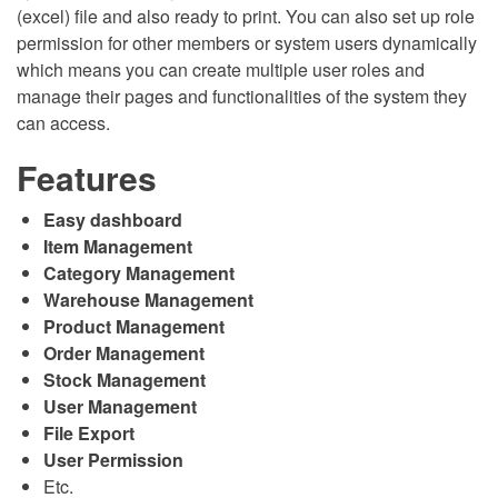
(excel) file and also ready to print. You can also set up role
permission for other members or system users dynamically
which means you can create multiple user roles and
manage their pages and functionalities of the system they
can access.
Features
Easy dashboard
Item Management
Category Management
Warehouse Management
Product Management
Order Management
Stock Management
User Management
File Export
User Permission
Etc.