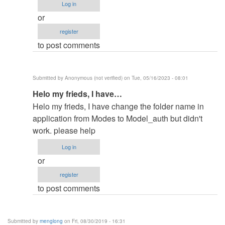
Log in
filename
or
in
register
by
to post comments
elkiyingi
(not
verified)
Submitted by
Anonymous (not verified)
on Tue, 05/16/2023 - 08:01
In
Helo my frieds, I have…
reply
Helo my frieds, I have change the folder name in
to
application from Modes to Model_auth but didn't
change
work. please help
the
Log in
filename
or
in
register
by
to post comments
elkiyingi
(not
verified)
Submitted by
menglong
on Fri, 08/30/2019 - 16:31