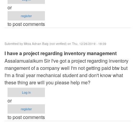
or
register
to post comments
Submitted by
Mirza Adnan Baig (not verified)
on Thu, 12/26/2019 - 18:09
I have a project regarding inventory management
Assalamualaikum Sir I've got a project regarding inventory
mangement of a company well I'm not getting paid btw but
I'm a final year mechanical student and don't know what
these thing are will you please help me?
Log in
or
register
to post comments