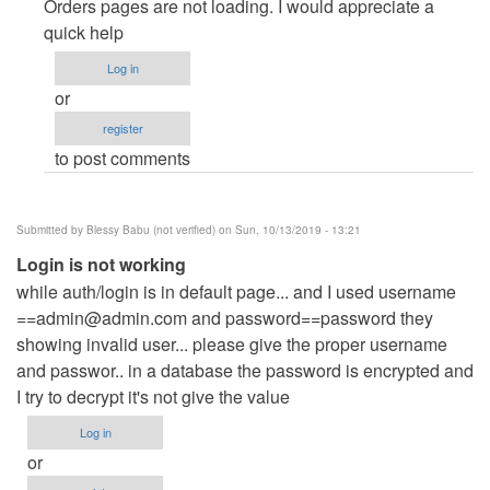
Page
Orders pages are not loading. I would appreciate a
not
quick help
found
Log in
by
or
menglong
register
to post comments
Submitted by
Blessy Babu (not verified)
on Sun, 10/13/2019 - 13:21
Login is not working
while auth/login is in default page... and I used username
==admin@admin.com
and password==password they
showing invalid user... please give the proper username
and passwor.. in a database the password is encrypted and
I try to decrypt it's not give the value
Log in
or