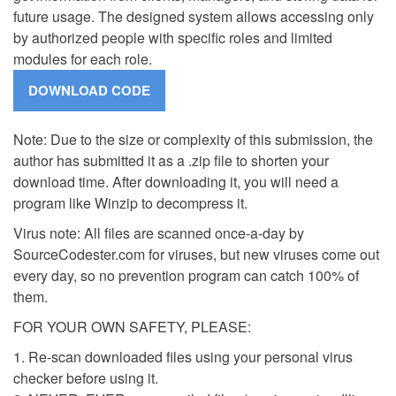
future usage. The designed system allows accessing only
by authorized people with specific roles and limited
modules for each role.
Note: Due to the size or complexity of this submission, the
author has submitted it as a .zip file to shorten your
download time. After downloading it, you will need a
program like Winzip to decompress it.
Virus note: All files are scanned once-a-day by
SourceCodester.com for viruses, but new viruses come out
every day, so no prevention program can catch 100% of
them.
FOR YOUR OWN SAFETY, PLEASE:
1. Re-scan downloaded files using your personal virus
checker before using it.