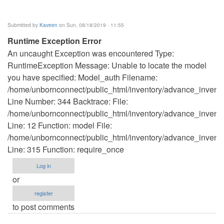
Submitted by
Kaveen
on Sun, 08/18/2019 - 11:55
Runtime Exception Error
An uncaught Exception was encountered Type:
RuntimeException Message: Unable to locate the model
you have specified: Model_auth Filename:
/home/unbornconnect/public_html/inventory/advance_invento
Line Number: 344 Backtrace: File:
/home/unbornconnect/public_html/inventory/advance_inventor
Line: 12 Function: model File:
/home/unbornconnect/public_html/inventory/advance_invento
Line: 315 Function: require_once
Log in
or
register
to post comments