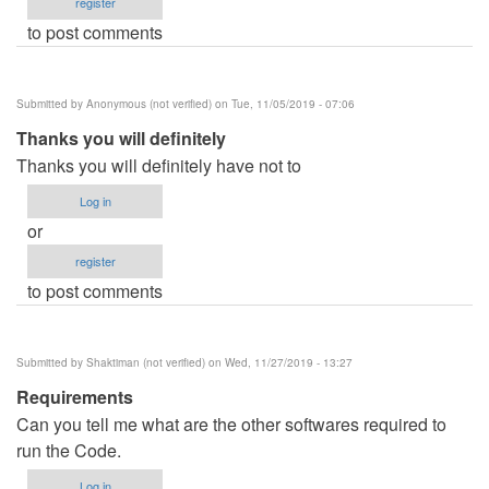
register
to post comments
Submitted by
Anonymous (not verified)
on Tue, 11/05/2019 - 07:06
Thanks you will definitely
Thanks you will definitely have not to
Log in
or
register
to post comments
Submitted by
Shaktiman (not verified)
on Wed, 11/27/2019 - 13:27
Requirements
Can you tell me what are the other softwares required to
run the Code.
Log in