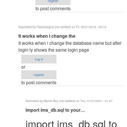
register
to post comments
Submitted by
Faizanbagha (not verified)
on Fri, 05/31/2019 - 05:10
In
It works when i change the
reply
It works when i change the database name but after
to
login iy shows the same login page
Change
Log in
The
or
database
register
name
to post comments
by
mohammed
shafraz
Submitted by
Marvin Rey (not verified)
on Thu, 01/07/2021 - 21:47
In
import ims_db.sql to your…
reply
import ims_db.sql to
to