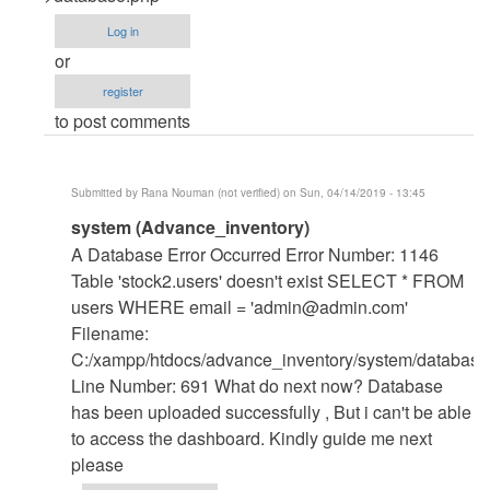
Error
Log in
when
or
running
register
in
to post comments
localhost
by
Jmwan
Submitted by
Rana Nouman (not verified)
on Sun, 04/14/2019 - 13:45
(not
In
system (Advance_inventory)
verified)
reply
A Database Error Occurred Error Number: 1146
to
Table 'stock2.users' doesn't exist SELECT * FROM
Change
users WHERE email = '
admin@admin.com
'
The
Filename:
database
C:/xampp/htdocs/advance_inventory/system/database
name
Line Number: 691 What do next now? Database
by
has been uploaded successfully , But i can't be able
mohammed
to access the dashboard. Kindly guide me next
shafraz
please