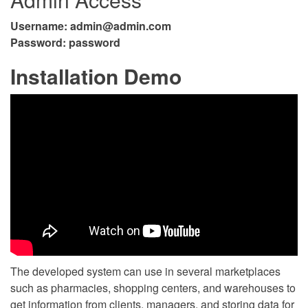
Username:
admin@admin.com
Password: password
Installation Demo
The developed system can use in several marketplaces
such as pharmacies, shopping centers, and warehouses to
get information from clients, managers, and storing data for