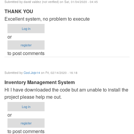
Submitted by
david valdez (not verified)
on Sat, 01/04/2020 - 04:45
THANK YOU
Excellent system, no problem to execute
Log in
or
register
to post comments
Submitted by
Cool.Jojo14
on Fri, 02/14/2020 - 16:18
Inventory Management System
Hi I have downloaded the code but am unable to install the
project please help me out.
Log in
or
register
to post comments