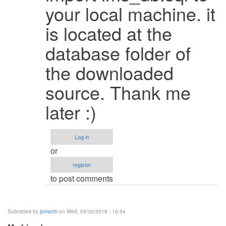
It
your local machine. it
works
is located at the
when
i
database folder of
change
the
the downloaded
by
source. Thank me
Faizanbagha
(not
later :)
verified)
Log in
or
register
to post comments
Submitted by
jomachi
on Wed, 05/30/2018 - 16:54