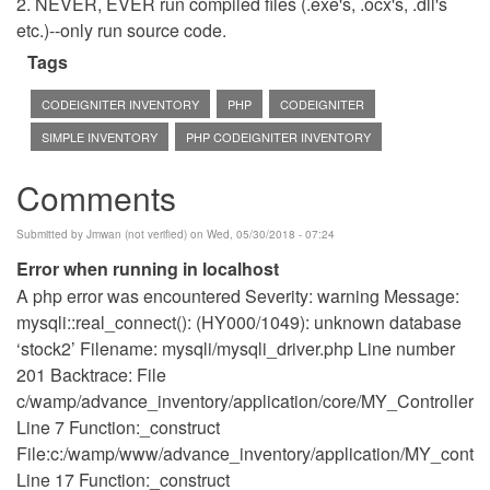
2. NEVER, EVER run compiled files (.exe's, .ocx's, .dll's
etc.)--only run source code.
Tags
CODEIGNITER INVENTORY
PHP
CODEIGNITER
SIMPLE INVENTORY
PHP CODEIGNITER INVENTORY
Comments
Submitted by
Jmwan (not verified)
on Wed, 05/30/2018 - 07:24
Error when running in localhost
A php error was encountered Severity: warning Message:
mysqli::real_connect(): (HY000/1049): unknown database
‘stock2’ Filename: mysqli/mysqli_driver.php Line number
201 Backtrace: File
c/wamp/advance_inventory/application/core/MY_Controller.p
Line 7 Function:_construct
File:c:/wamp/www/advance_inventory/application/MY_control
Line 17 Function:_construct