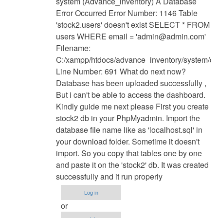
system (Advance_inventory) A Database
to
Error Occurred Error Number: 1146 Table
have
'stock2.users' doesn't exist SELECT * FROM
u
users WHERE email = '
admin@admin.com
'
find
Filename:
solution
C:/xampp/htdocs/advance_inventory/system/d
for
Line Number: 691 What do next now?
this
Database has been uploaded successfully ,
by
But i can't be able to access the dashboard.
Anonymous
Kindly guide me next please First you create
(not
stock2 db in your PhpMyadmin. Import the
verified)
database file name like as 'localhost.sql' in
your download folder. Sometime it doesn't
import. So you copy that tables one by one
and paste it on the 'stock2' db. It was created
successfully and it run properly
Log in
or