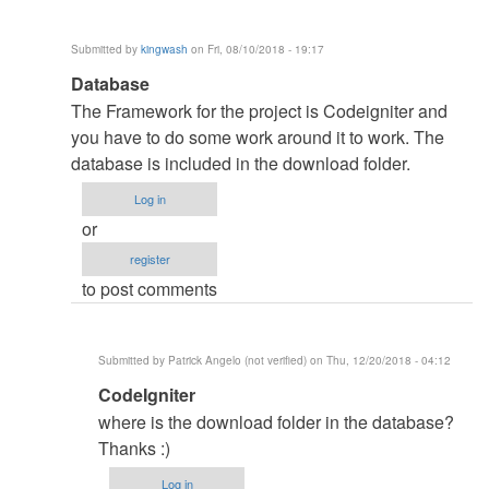
Submitted by
kingwash
on Fri, 08/10/2018 - 19:17
In
Database
reply
The Framework for the project is Codeigniter and
to
you have to do some work around it to work. The
myfriend
database is included in the download folder.
by
Log in
NasheTech
or
(not
register
verified)
to post comments
Submitted by
Patrick Angelo (not verified)
on Thu, 12/20/2018 - 04:12
In
CodeIgniter
reply
where is the download folder in the database?
to
Thanks :)
Database
Log in