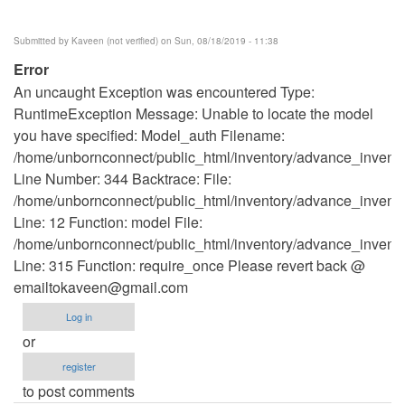
Submitted by
Kaveen (not verified)
on Sun, 08/18/2019 - 11:38
Error
An uncaught Exception was encountered Type:
RuntimeException Message: Unable to locate the model
you have specified: Model_auth Filename:
/home/unbornconnect/public_html/inventory/advance_invento
Line Number: 344 Backtrace: File:
/home/unbornconnect/public_html/inventory/advance_inventor
Line: 12 Function: model File:
/home/unbornconnect/public_html/inventory/advance_invento
Line: 315 Function: require_once Please revert back @
emailtokaveen@gmail.com
Log in
or
register
to post comments