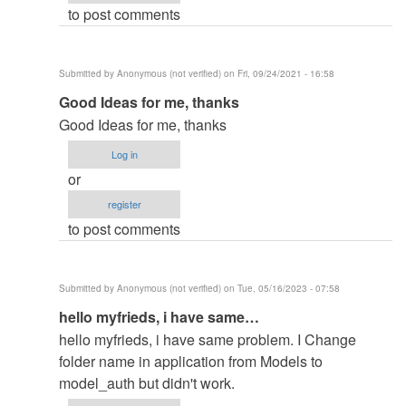
to post comments
in
by
elkiyingi
Submitted by
Anonymous (not verified)
on Fri, 09/24/2021 - 16:58
(not
In
Good Ideas for me, thanks
verified)
reply
Good Ideas for me, thanks
to
Log in
change
or
the
register
filename
to post comments
in
by
elkiyingi
Submitted by
Anonymous (not verified)
on Tue, 05/16/2023 - 07:58
(not
In
hello myfrieds, i have same…
verified)
reply
hello myfrieds, i have same problem. I Change
to
folder name in application from Models to
change
model_auth but didn't work.
the