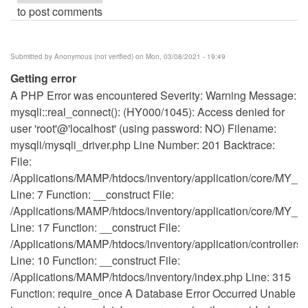
to post comments
Submitted by
Anonymous (not verified)
on Mon, 03/08/2021 - 19:49
Getting error
A PHP Error was encountered Severity: Warning Message:
mysqli::real_connect(): (HY000/1045): Access denied for
user 'root'@'localhost' (using password: NO) Filename:
mysqli/mysqli_driver.php Line Number: 201 Backtrace:
File:
/Applications/MAMP/htdocs/inventory/application/core/MY_Co
Line: 7 Function: __construct File:
/Applications/MAMP/htdocs/inventory/application/core/MY_Co
Line: 17 Function: __construct File:
/Applications/MAMP/htdocs/inventory/application/controllers
Line: 10 Function: __construct File:
/Applications/MAMP/htdocs/inventory/index.php Line: 315
Function: require_once A Database Error Occurred Unable