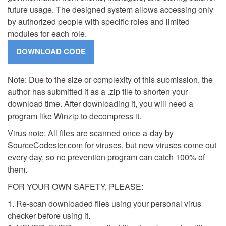
future usage. The designed system allows accessing only
by authorized people with specific roles and limited
modules for each role.
Note: Due to the size or complexity of this submission, the
author has submitted it as a .zip file to shorten your
download time. After downloading it, you will need a
program like Winzip to decompress it.
Virus note: All files are scanned once-a-day by
SourceCodester.com for viruses, but new viruses come out
every day, so no prevention program can catch 100% of
them.
FOR YOUR OWN SAFETY, PLEASE:
1. Re-scan downloaded files using your personal virus
checker before using it.