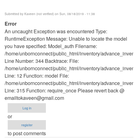
Submitted by
Kaveen (not verified)
on Sun, 08/18/2019 - 11:38
Error
An uncaught Exception was encountered Type:
RuntimeException Message: Unable to locate the model
you have specified: Model_auth Filename:
/home/unbornconnect/public_html/inventory/advance_invento
Line Number: 344 Backtrace: File:
/home/unbornconnect/public_html/inventory/advance_inventor
Line: 12 Function: model File:
/home/unbornconnect/public_html/inventory/advance_invento
Line: 315 Function: require_once Please revert back @
emailtokaveen@gmail.com
Log in
or
register
to post comments