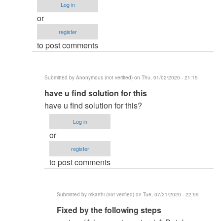
Log in
or
register
to post comments
Submitted by
Anonymous (not verified)
on Thu, 01/02/2020 - 21:15
In
have u find solution for this
reply
have u find solution for this?
to
Log in
system
or
(Advance_inventory)
register
by
to post comments
Rana
Nouman
(not
Submitted by
mkarthi (not verified)
on Tue, 07/21/2020 - 22:59
verified)
In
Fixed by the following steps
reply