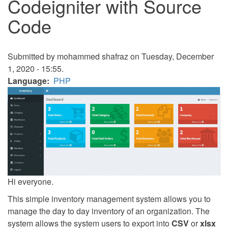
Codeigniter with Source
Code
Submitted by
mohammed shafraz
on Tuesday, December
1, 2020 - 15:55.
Language
PHP
Hi everyone.
This simple inventory management system allows you to
manage the day to day inventory of an organization. The
system allows the system users to export into
CSV
or
xlsx