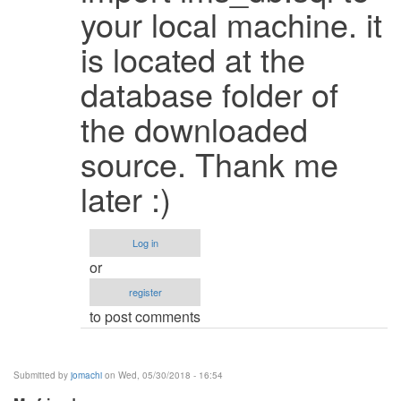
It
your local machine. it
works
is located at the
when
i
database folder of
change
the
the downloaded
by
source. Thank me
Faizanbagha
(not
later :)
verified)
Log in
or
register
to post comments
Submitted by
jomachi
on Wed, 05/30/2018 - 16:54