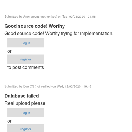
Submitted by
Anonymous (not verified)
on Tue, 03/03/2020 - 21:58
Good source code! Worthy
Good source code! Worthy trying for implementation.
Log in
or
register
to post comments
Submitted by
Don CN (not verified)
on Wed, 12/02/2020 - 16:49
Database failed
Real upload please
Log in
or
register