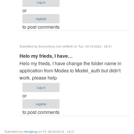
Log in
filename
or
in
register
by
to post comments
elkiyingi
(not
verified)
Submitted by
Anonymous (not verified)
on Tue, 05/16/2023 - 08:01
In
Helo my frieds, I have…
reply
Helo my frieds, I have change the folder name in
to
application from Modes to Model_auth but didn't
change
work. please help
the
Log in
filename
or
in
register
by
to post comments
elkiyingi
(not
verified)
Submitted by
menglong
on Fri, 08/30/2019 - 16:31