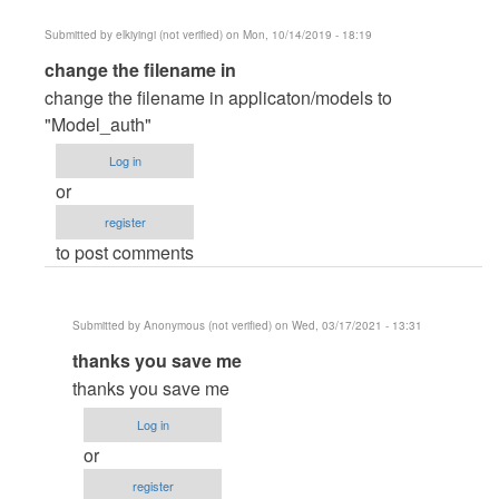
Submitted by
elkiyingi (not verified)
on Mon, 10/14/2019 - 18:19
In
change the filename in
reply
change the filename in applicaton/models to
to
"Model_auth"
Runtime
Log in
Exception
or
Error
register
by
to post comments
Kaveen
Submitted by
Anonymous (not verified)
on Wed, 03/17/2021 - 13:31
In
thanks you save me
reply
thanks you save me
to
Log in
change
or
the
register
filename