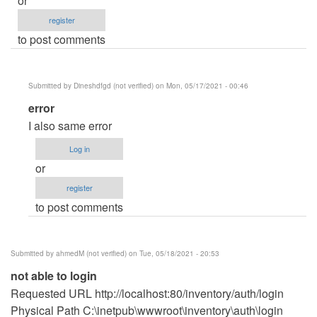
or
register
to post comments
Submitted by
Dineshdfgd (not verified)
on Mon, 05/17/2021 - 00:46
In
error
reply
I also same error
to
Log in
please
or
help
register
by
to post comments
eyysi
(not
verified)
Submitted by
ahmedM (not verified)
on Tue, 05/18/2021 - 20:53
not able to login
Requested URL http://localhost:80/inventory/auth/login
Physical Path C:\inetpub\wwwroot\inventory\auth\login