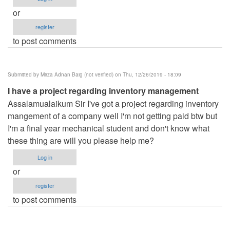
or
register
to post comments
Submitted by
Mirza Adnan Baig (not verified)
on Thu, 12/26/2019 - 18:09
I have a project regarding inventory management
Assalamualaikum Sir I've got a project regarding inventory
mangement of a company well I'm not getting paid btw but
I'm a final year mechanical student and don't know what
these thing are will you please help me?
Log in
or
register
to post comments