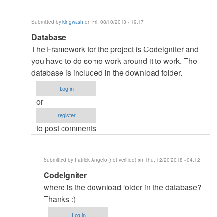
Submitted by
kingwash
on Fri, 08/10/2018 - 19:17
In
Database
reply
The Framework for the project is Codeigniter and
to
you have to do some work around it to work. The
myfriend
database is included in the download folder.
by
Log in
NasheTech
or
(not
register
verified)
to post comments
Submitted by
Patrick Angelo (not verified)
on Thu, 12/20/2018 - 04:12
In
CodeIgniter
reply
where is the download folder in the database?
to
Thanks :)
Database
Log in