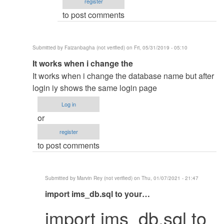
register
to post comments
Submitted by
Faizanbagha (not verified)
on Fri, 05/31/2019 - 05:10
In
It works when i change the
reply
It works when i change the database name but after
to
login iy shows the same login page
Change
Log in
The
or
database
register
name
to post comments
by
mohammed
shafraz
Submitted by
Marvin Rey (not verified)
on Thu, 01/07/2021 - 21:47
In
import ims_db.sql to your…
reply
import ims_db.sql to
to