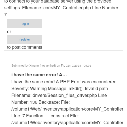
to connect to your database server using the provided
settings. Filename: core/MY_Controller.php Line Number:
7
Log in
or
register
to post comments
Submitted by
Xmenn (not verified)
on Fri, 02/10/2023 - 05:06
In
i have the same error! A…
reply
i have the same error! A PHP Error was encountered
to
Severity: Warning Message: mkdir(): Invalid path
Getting
Filename: drivers/Session_files_driver.php Line
error
Number: 136 Backtrace: File:
by
/volume1/Web/inventory/application/core/MY_Controller.
Anonymous
Line: 7 Function: __construct File:
(not
/volume1/Web/inventory/application/core/MY_Controller.