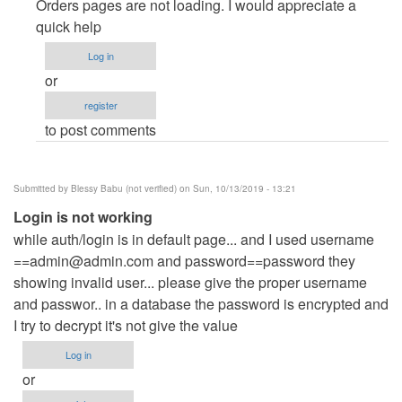
Page
Orders pages are not loading. I would appreciate a
not
quick help
found
Log in
by
or
menglong
register
to post comments
Submitted by
Blessy Babu (not verified)
on Sun, 10/13/2019 - 13:21
Login is not working
while auth/login is in default page... and I used username
==admin@admin.com
and password==password they
showing invalid user... please give the proper username
and passwor.. in a database the password is encrypted and
I try to decrypt it's not give the value
Log in
or