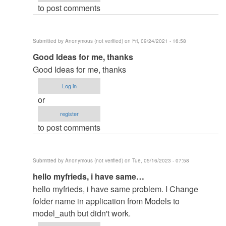
to post comments
in
by
elkiyingi
Submitted by
Anonymous (not verified)
on Fri, 09/24/2021 - 16:58
(not
In
Good Ideas for me, thanks
verified)
reply
Good Ideas for me, thanks
to
Log in
change
or
the
register
filename
to post comments
in
by
elkiyingi
Submitted by
Anonymous (not verified)
on Tue, 05/16/2023 - 07:58
(not
In
hello myfrieds, i have same…
verified)
reply
hello myfrieds, i have same problem. I Change
to
folder name in application from Models to
change
model_auth but didn't work.
the