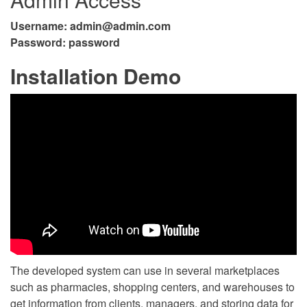
Username:
admin@admin.com
Password: password
Installation Demo
The developed system can use in several marketplaces
such as pharmacies, shopping centers, and warehouses to
get information from clients, managers, and storing data for