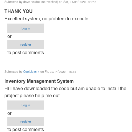
Submitted by
david valdez (not verified)
on Sat, 01/04/2020 - 04:45
THANK YOU
Excellent system, no problem to execute
Log in
or
register
to post comments
Submitted by
Cool.Jojo14
on Fri, 02/14/2020 - 16:18
Inventory Management System
Hi I have downloaded the code but am unable to install the
project please help me out.
Log in
or
register
to post comments