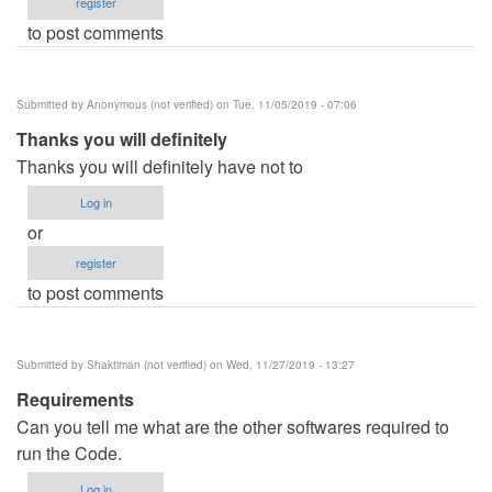
register
to post comments
Submitted by
Anonymous (not verified)
on Tue, 11/05/2019 - 07:06
Thanks you will definitely
Thanks you will definitely have not to
Log in
or
register
to post comments
Submitted by
Shaktiman (not verified)
on Wed, 11/27/2019 - 13:27
Requirements
Can you tell me what are the other softwares required to
run the Code.
Log in