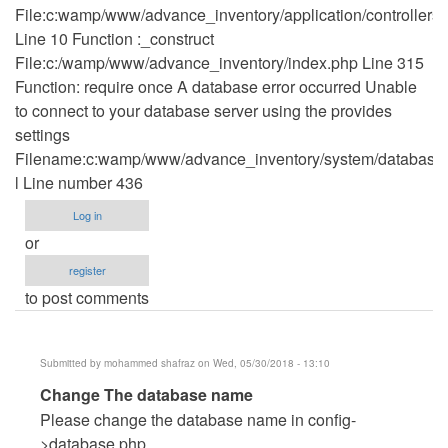
File:c:wamp/www/advance_inventory/application/controllers
Line 10 Function :_construct
File:c:/wamp/www/advance_inventory/index.php Line 315
Function: require once A database error occurred Unable
to connect to your database server using the provides
settings
Filename:c:wamp/www/advance_inventory/system/database/
l Line number 436
Log in
or
register
to post comments
Submitted by
mohammed shafraz
on Wed, 05/30/2018 - 13:10
In
Change The database name
reply
Please change the database name in config-
to
>database.php