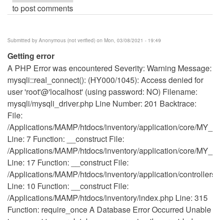
to post comments
Submitted by
Anonymous (not verified)
on Mon, 03/08/2021 - 19:49
Getting error
A PHP Error was encountered Severity: Warning Message:
mysqli::real_connect(): (HY000/1045): Access denied for
user 'root'@'localhost' (using password: NO) Filename:
mysqli/mysqli_driver.php Line Number: 201 Backtrace:
File:
/Applications/MAMP/htdocs/inventory/application/core/MY_Co
Line: 7 Function: __construct File:
/Applications/MAMP/htdocs/inventory/application/core/MY_Co
Line: 17 Function: __construct File:
/Applications/MAMP/htdocs/inventory/application/controllers
Line: 10 Function: __construct File:
/Applications/MAMP/htdocs/inventory/index.php Line: 315
Function: require_once A Database Error Occurred Unable