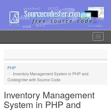
Skip
to
main
content
Toggle
navigat
PHP
Inventory Management System in PHP and
Codeigniter with Source Code
Inventory Management
System in PHP and