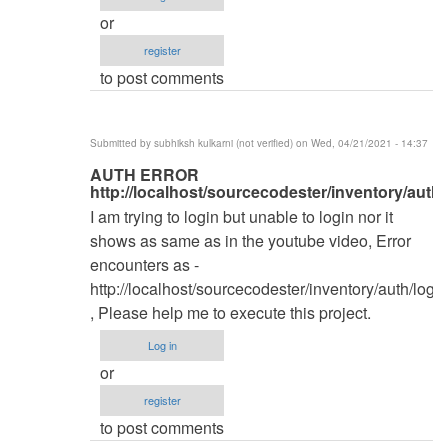
by
or
kingwash
register
to post comments
Submitted by
subhiksh kulkarni (not verified)
on Wed, 04/21/2021 - 14:37
In
AUTH ERROR
http://localhost/sourcecodester/inventory/auth/
reply
I am trying to login but unable to login nor it
to
shows as same as in the youtube video, Error
Database
encounters as -
by
http://localhost/sourcecodester/inventory/auth/login
kingwash
, Please help me to execute this project.
Log in
or
register
to post comments