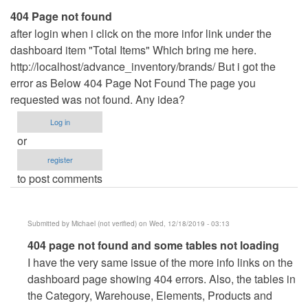
404 Page not found
after login when i click on the more infor link under the
dashboard item "Total Items" Which bring me here.
http://localhost/advance_inventory/brands/ But i got the
error as Below 404 Page Not Found The page you
requested was not found. Any idea?
Log in
or
register
to post comments
Submitted by
Michael (not verified)
on Wed, 12/18/2019 - 03:13
In
404 page not found and some tables not loading
reply
I have the very same issue of the more info links on the
to
dashboard page showing 404 errors. Also, the tables in
404
the Category, Warehouse, Elements, Products and