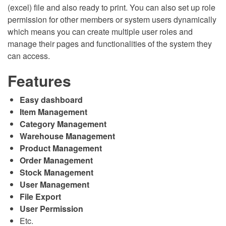
(excel) file and also ready to print. You can also set up role
permission for other members or system users dynamically
which means you can create multiple user roles and
manage their pages and functionalities of the system they
can access.
Features
Easy dashboard
Item Management
Category Management
Warehouse Management
Product Management
Order Management
Stock Management
User Management
File Export
User Permission
Etc.