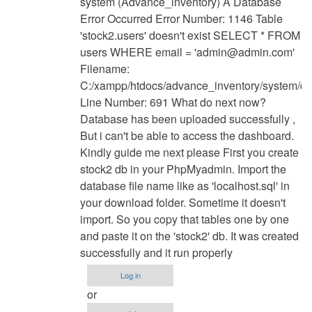
system (Advance_inventory) A Database
to
Error Occurred Error Number: 1146 Table
have
'stock2.users' doesn't exist SELECT * FROM
u
users WHERE email = '
admin@admin.com
'
find
Filename:
solution
C:/xampp/htdocs/advance_inventory/system/d
for
Line Number: 691 What do next now?
this
Database has been uploaded successfully ,
by
But i can't be able to access the dashboard.
Anonymous
Kindly guide me next please First you create
(not
stock2 db in your PhpMyadmin. Import the
verified)
database file name like as 'localhost.sql' in
your download folder. Sometime it doesn't
import. So you copy that tables one by one
and paste it on the 'stock2' db. It was created
successfully and it run properly
Log in
or