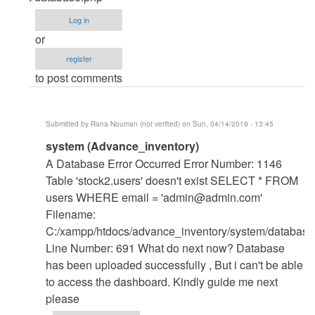
Error
Log in
when
or
running
register
in
to post comments
localhost
by
Jmwan
Submitted by
Rana Nouman (not verified)
on Sun, 04/14/2019 - 13:45
(not
In
system (Advance_inventory)
verified)
reply
A Database Error Occurred Error Number: 1146
to
Table 'stock2.users' doesn't exist SELECT * FROM
Change
users WHERE email = '
admin@admin.com
'
The
Filename:
database
C:/xampp/htdocs/advance_inventory/system/database
name
Line Number: 691 What do next now? Database
by
has been uploaded successfully , But i can't be able
mohammed
to access the dashboard. Kindly guide me next
shafraz
please