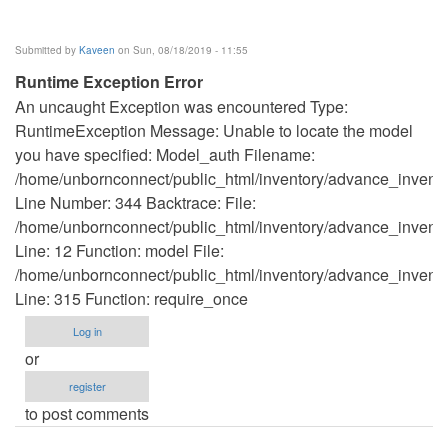
Submitted by
Kaveen
on Sun, 08/18/2019 - 11:55
Runtime Exception Error
An uncaught Exception was encountered Type:
RuntimeException Message: Unable to locate the model
you have specified: Model_auth Filename:
/home/unbornconnect/public_html/inventory/advance_invento
Line Number: 344 Backtrace: File:
/home/unbornconnect/public_html/inventory/advance_inventor
Line: 12 Function: model File:
/home/unbornconnect/public_html/inventory/advance_invento
Line: 315 Function: require_once
Log in
or
register
to post comments