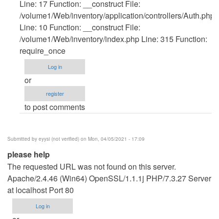
verified)
Line: 17 Function: __construct File:
/volume1/Web/inventory/application/controllers/Auth.php
Line: 10 Function: __construct File:
/volume1/Web/inventory/index.php Line: 315 Function:
require_once
Log in
or
register
to post comments
Submitted by
eyysi (not verified)
on Mon, 04/05/2021 - 17:09
please help
The requested URL was not found on this server.
Apache/2.4.46 (Win64) OpenSSL/1.1.1j PHP/7.3.27 Server
at localhost Port 80
Log in