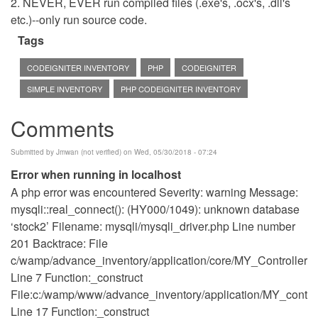
2. NEVER, EVER run compiled files (.exe's, .ocx's, .dll's
etc.)--only run source code.
Tags
CODEIGNITER INVENTORY
PHP
CODEIGNITER
SIMPLE INVENTORY
PHP CODEIGNITER INVENTORY
Comments
Submitted by
Jmwan (not verified)
on Wed, 05/30/2018 - 07:24
Error when running in localhost
A php error was encountered Severity: warning Message:
mysqli::real_connect(): (HY000/1049): unknown database
‘stock2’ Filename: mysqli/mysqli_driver.php Line number
201 Backtrace: File
c/wamp/advance_inventory/application/core/MY_Controller.p
Line 7 Function:_construct
File:c:/wamp/www/advance_inventory/application/MY_control
Line 17 Function:_construct