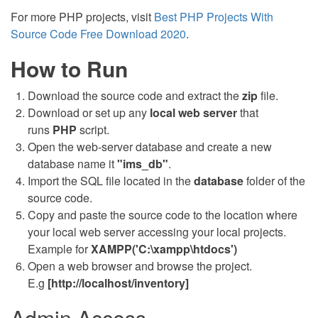
For more PHP projects, visit
Best PHP Projects With
Source Code Free Download 2020
.
How to Run
Download the source code and extract the
zip
file.
Download or set up any
local web server
that
runs
PHP
script.
Open the web-server database and create a new
database name it
"ims_db"
.
Import the SQL file located in the
database
folder of the
source code.
Copy and paste the source code to the location where
your local web server accessing your local projects.
Example for
XAMPP('C:\xampp\htdocs')
Open a web browser and browse the project.
E.g
[http://localhost/inventory]
Admin Access