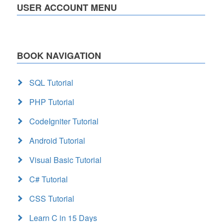
USER ACCOUNT MENU
BOOK NAVIGATION
SQL Tutorial
PHP Tutorial
CodeIgniter Tutorial
Android Tutorial
Visual Basic Tutorial
C# Tutorial
CSS Tutorial
Learn C in 15 Days