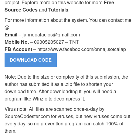
project. Explore more on this website for more
Free
Source Codes
and
Tutorials
.
For more information about the system. You can contact me
@
Email
–
jannopalacios@gmail.com
Mobile No.
– 09305235027 – TNT
FB Account
– https://www.facebook.com/onnaj.soicalap
Note: Due to the size or complexity of this submission, the
author has submitted it as a .zip file to shorten your
download time. After downloading it, you will need a
program like Winzip to decompress it.
Virus note: All files are scanned once-a-day by
SourceCodester.com for viruses, but new viruses come out
every day, so no prevention program can catch 100% of
them.