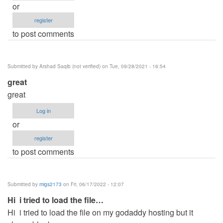
or
register
to post comments
Submitted by
Arshad Saqib (not verified)
on Tue, 09/28/2021 - 16:54
great
great
Log in
or
register
to post comments
Submitted by
migs2173
on Fri, 06/17/2022 - 12:07
Hi i tried to load the file…
Hi i tried to load the file on my godaddy hosting but it