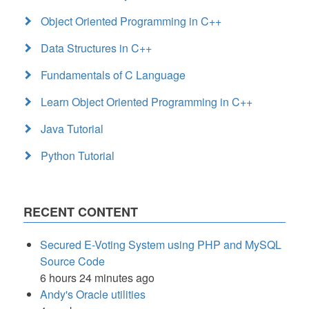
Object Oriented Programming in C++
Data Structures in C++
Fundamentals of C Language
Learn Object Oriented Programming in C++
Java Tutorial
Python Tutorial
RECENT CONTENT
Secured E-Voting System using PHP and MySQL
Source Code
6 hours 24 minutes ago
Andy's Oracle utilities