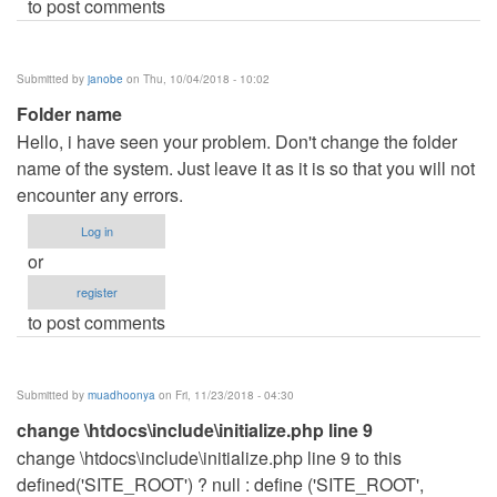
to post comments
Submitted by
janobe
on Thu, 10/04/2018 - 10:02
Folder name
Hello, i have seen your problem. Don't change the folder
name of the system. Just leave it as it is so that you will not
encounter any errors.
Log in
or
register
to post comments
Submitted by
muadhoonya
on Fri, 11/23/2018 - 04:30
change \htdocs\include\initialize.php line 9
change \htdocs\include\initialize.php line 9 to this
defined('SITE_ROOT') ? null : define ('SITE_ROOT',