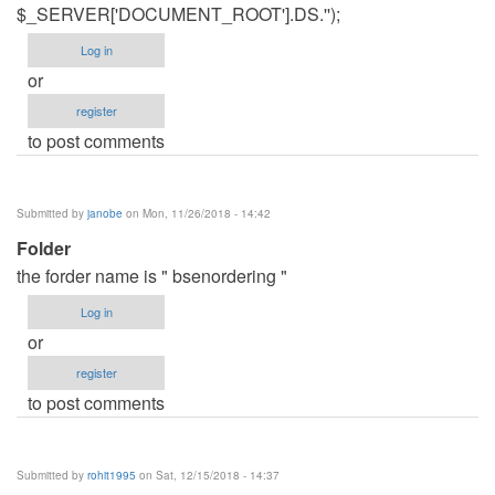
$_SERVER['DOCUMENT_ROOT'].DS.'');
Log in
or
register
to post comments
Submitted by
janobe
on Mon, 11/26/2018 - 14:42
Folder
the forder name is " bsenordering "
Log in
or
register
to post comments
Submitted by
rohit1995
on Sat, 12/15/2018 - 14:37