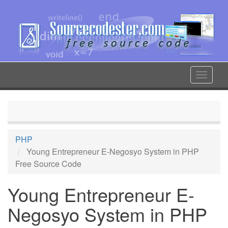
Skip
to
main
content
Toggle
navigat
PHP
Young Entrepreneur E-Negosyo System in PHP
Free Source Code
Young Entrepreneur E-
Negosyo System in PHP