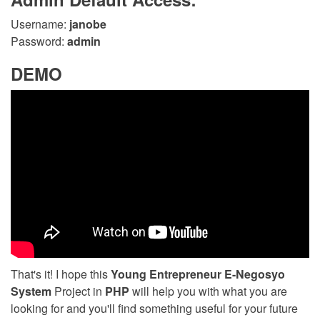
Username:
janobe
Password:
admin
DEMO
That's it! I hope this
Young Entrepreneur E-Negosyo
System
Project in
PHP
will help you with what you are
looking for and you'll find something useful for your future