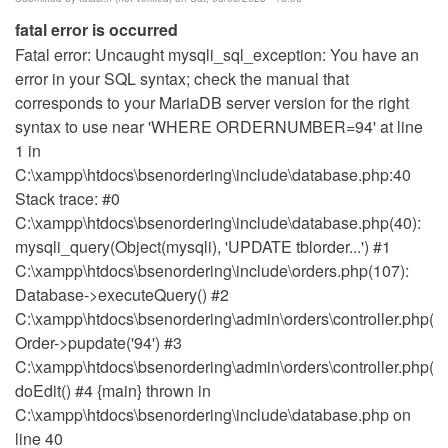
fatal error is occurred
Fatal error: Uncaught mysqli_sql_exception: You have an
error in your SQL syntax; check the manual that
corresponds to your MariaDB server version for the right
syntax to use near 'WHERE ORDERNUMBER=94' at line
1 in
C:\xampp\htdocs\bsenordering\include\database.php:40
Stack trace: #0
C:\xampp\htdocs\bsenordering\include\database.php(40):
mysqli_query(Object(mysqli), 'UPDATE tblorder...') #1
C:\xampp\htdocs\bsenordering\include\orders.php(107):
Database->executeQuery() #2
C:\xampp\htdocs\bsenordering\admin\orders\controller.php(14
Order->pupdate('94') #3
C:\xampp\htdocs\bsenordering\admin\orders\controller.php(18
doEdit() #4 {main} thrown in
C:\xampp\htdocs\bsenordering\include\database.php on
line 40