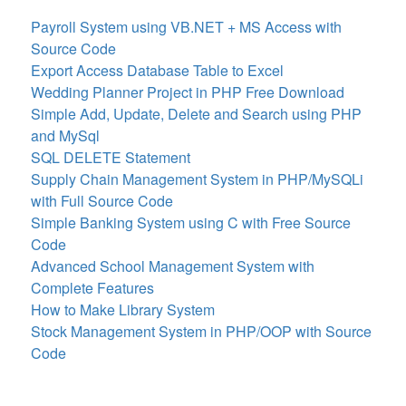
Payroll System using VB.NET + MS Access with
Source Code
Export Access Database Table to Excel
Wedding Planner Project in PHP Free Download
Simple Add, Update, Delete and Search using PHP
and MySql
SQL DELETE Statement
Supply Chain Management System in PHP/MySQLi
with Full Source Code
Simple Banking System using C with Free Source
Code
Advanced School Management System with
Complete Features
How to Make Library System
Stock Management System in PHP/OOP with Source
Code