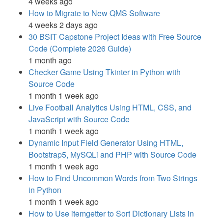
4 weeks ago
How to Migrate to New QMS Software
4 weeks 2 days ago
30 BSIT Capstone Project Ideas with Free Source
Code (Complete 2026 Guide)
1 month ago
Checker Game Using Tkinter in Python with
Source Code
1 month 1 week ago
Live Football Analytics Using HTML, CSS, and
JavaScript with Source Code
1 month 1 week ago
Dynamic Input Field Generator Using HTML,
Bootstrap5, MySQLi and PHP with Source Code
1 month 1 week ago
How to Find Uncommon Words from Two Strings
in Python
1 month 1 week ago
How to Use itemgetter to Sort Dictionary Lists in