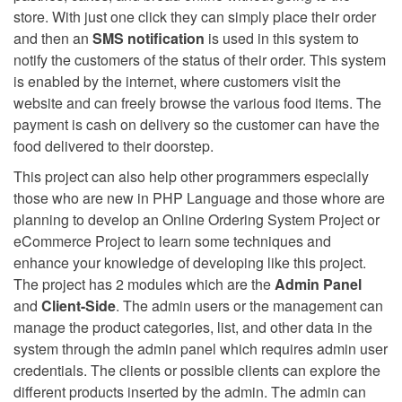
store. With just one click they can simply place their order
and then an
SMS notification
is used in this system to
notify the customers of the status of their order. This system
is enabled by the internet, where customers visit the
website and can freely browse the various food items. The
payment is cash on delivery so the customer can have the
food delivered to their doorstep.
This project can also help other programmers especially
those who are new in PHP Language and those whore are
planning to develop an Online Ordering System Project or
eCommerce Project to learn some techniques and
enhance your knowledge of developing like this project.
The project has 2 modules which are the
Admin Panel
and
Client-Side
. The admin users or the management can
manage the product categories, list, and other data in the
system through the admin panel which requires admin user
credentials. The clients or possible clients can explore the
different products inserted by the admin. The admin can