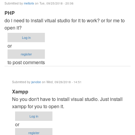
Submitted by
mellorix
on Tue, 09/25/2018 - 20:06
PHP
do i need to install vitual studio for it to work? or for me to
open it?
Log in
or
register
to post comments
Submitted by
janobe
on Wed, 09/26/2018 - 14:51
In
Xampp
reply
No you don't have to install visual studio. Just install
to
xampp for you to open it.
PHP
Log in
by
or
mellorix
register