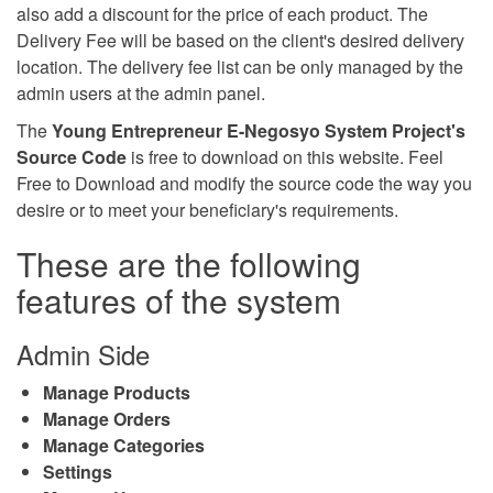
also add a discount for the price of each product. The
Delivery Fee will be based on the client's desired delivery
location. The delivery fee list can be only managed by the
admin users at the admin panel.
The
Young Entrepreneur E-Negosyo System Project's
Source Code
is free to download on this website. Feel
Free to Download and modify the source code the way you
desire or to meet your beneficiary's requirements.
These are the following
features of the system
Admin Side
Manage Products
Manage Orders
Manage Categories
Settings