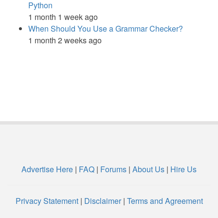
Python
1 month 1 week ago
When Should You Use a Grammar Checker?
1 month 2 weeks ago
Advertise Here
|
FAQ
|
Forums
|
About Us
|
Hire Us
Privacy Statement
|
Disclaimer
|
Terms and Agreement