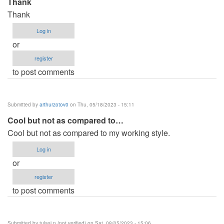
Thank
Thank
Log in
or
register
to post comments
Submitted by
arthurzotov0
on Thu, 05/18/2023 - 15:11
Cool but not as compared to…
Cool but not as compared to my working style.
Log in
or
register
to post comments
Submitted by
tulasi.n (not verified)
on Sat, 08/05/2023 - 15:06