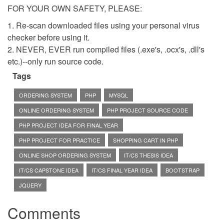
FOR YOUR OWN SAFETY, PLEASE:
1. Re-scan downloaded files using your personal virus
checker before using it.
2. NEVER, EVER run compiled files (.exe's, .ocx's, .dll's
etc.)--only run source code.
Tags
ORDERING SYSTEM
PHP
MYSQL
ONLINE ORDERING SYSTEM
PHP PROJECT SOURCE CODE
PHP PROJECT IDEA FOR FINAL YEAR
PHP PROJECT FOR PRACTICE
SHOPPING CART IN PHP
ONLINE SHOP ORDERING SYSTEM
IT/CS THESIS IDEA
IT/CS CAPSTONE IDEA
IT/CS FINAL YEAR IDEA
BOOTSTRAP
JQUERY
Comments