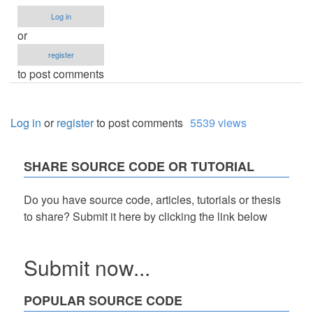
Log in
or
register
to post comments
Log in
or
register
to post comments
5539 views
SHARE SOURCE CODE OR TUTORIAL
Do you have source code, articles, tutorials or thesis
to share? Submit it here by clicking the link below
Submit now...
POPULAR SOURCE CODE