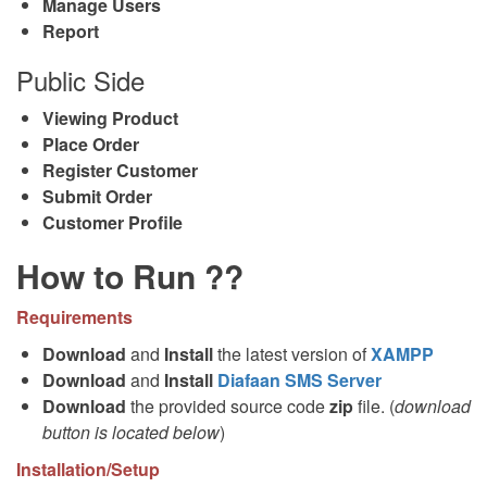
Manage Users
Report
Public Side
Viewing Product
Place Order
Register Customer
Submit Order
Customer Profile
How to Run ??
Requirements
Download
and
Install
the latest version of
XAMPP
Download
and
Install
Diafaan SMS Server
Download
the provided source code
zip
file. (
download
button is located below
)
Installation/Setup