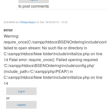
to post comments
Submitted by
Cdtlaguslagus
on Sat, 09/29/2018 - 15:23
error
Warning:
require_once(C:/xampp/htdocs\BSENOrdering\include\config
failed to open stream: No such file or directory in
C:\xampp\htdocs\New folder\include\initialize.php on line
14 Fatal error: require_once(): Failed opening required
'C:/xampp/htdocs\BSENOrdering\include\config.php'
(include_path='C:\xampp\php\PEAR') in
C:\xampp\htdocs\New folder\include\initialize.php on line
14
Log in
or
register