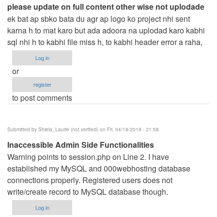
please update on full content other wise not uplodade
ek bat ap sbko bata du agr ap logo ko project nhi sent
karna h to mat karo but ada adoora na uplodad karo kabhi
sql nhi h to kabhi file miss h, to kabhi header error a raha,
Log in
or
register
to post comments
Submitted by
Shiela_Laurie (not verified)
on Fri, 04/19/2019 - 21:58
Inaccessible Admin Side Functionalities
Warning points to session.php on Line 2. I have
established my MySQL and 000webhosting database
connections properly. Registered users does not
write/create record to MySQL database though.
Log in