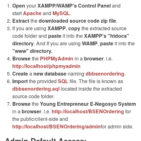
Open
your
XAMPP/WAMP's Control Panel
and
start
Apache
and
MySQL
.
Extract
the
downloaded source code
zip
file
.
If you are using
XAMPP
,
copy
the extracted source
code folder and
paste
it into the
XAMPP's "htdocs"
directory
. And If you are using
WAMP
,
paste
it into the
"www" directory.
Browse
the
PHPMyAdmin
in a
browser
. i.e.
http://localhost/phpmyadmin
Create
a
new database
naming
dbbsenordering
.
Import
the provided
SQL
file. The file is known as
dbbsenordering.sql
located inside the extracted
source code folder.
Browse
the
Young Entrepreneur E-Negosyo System
in a
browser
. i.e.
http://localhost/BSENOrdering
for
the public/client-side and
http://localhost/BSENOrdering/admin
for admin side.
Admin Default Access: