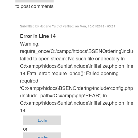
to post comments
Submitted by
Rogene Yu (not verified)
on Mon, 10/01/2018 - 03:37
In
Error in Line 14
reply
Warning:
to
require_once(C:/xampp/htdocs\BSENOrdering\include\
Xampp
failed to open stream: No such file or directory in
by
C:\xampp\htdocs\5units\include\initialize.php on line
janobe
14 Fatal error: require_once(): Failed opening
required
'C:/xampp/htdocs\BSENOrdering\include\config.php'
(include_path='C:\xampp\php\PEAR') in
C:\xampp\htdocs\5units\include\initialize.php on line
14
Log in
or
register