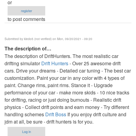
or
register
to post comments
Submitted by
kledo5 (not verified)
on Mon, 09/20/2021 - 09:20
The description of…
The description of DriftHunters. The most realistic car
drifting simulator
Drift Hunters
- Over 25 awesome drift
cars. Drive your dreams - Detailed car tuning - The best car
customization. Paint your car in any color with 4 types of
paint. Change rims, paint rims. Stance it - Upgrade
performance of your car - make more skids - 10 nice tracks
for drifting, racing or just doing burnouts - Realistic drift
physics - Collect drift points and earn money - Try different
handling schemes
Drift Boss
If you enjoy drift culture and
jdm at all, be sure - drift hunters is for you.
Log in