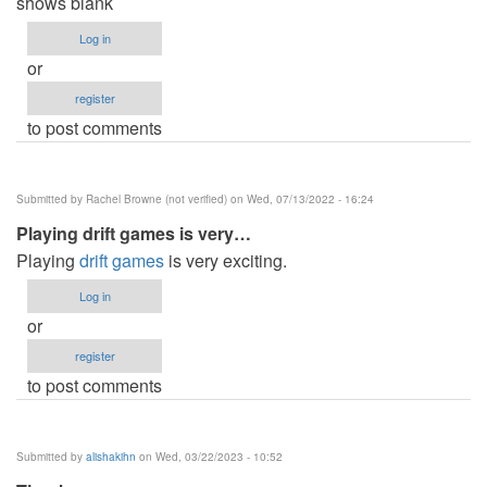
shows blank
Log in
or
register
to post comments
Submitted by
Rachel Browne (not verified)
on Wed, 07/13/2022 - 16:24
Playing drift games is very…
Playing
drift games
is very exciting.
Log in
or
register
to post comments
Submitted by
alishakihn
on Wed, 03/22/2023 - 10:52