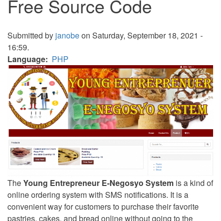
Free Source Code
Submitted by
janobe
on Saturday, September 18, 2021 -
16:59.
Language
PHP
The
Young Entrepreneur E-Negosyo System
is a kind of
online ordering system with SMS notifications. It is a
convenient way for customers to purchase their favorite
pastries, cakes, and bread online without going to the