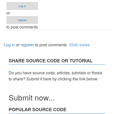
Log in
or
register
to post comments
Log in
or
register
to post comments
5540 views
SHARE SOURCE CODE OR TUTORIAL
Do you have source code, articles, tutorials or thesis
to share? Submit it here by clicking the link below
Submit now...
POPULAR SOURCE CODE