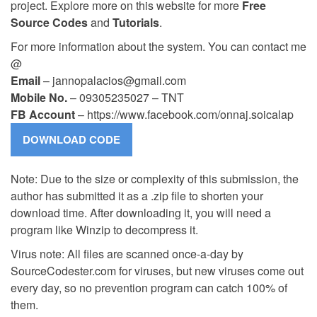
project. Explore more on this website for more
Free
Source Codes
and
Tutorials
.
For more information about the system. You can contact me
@
Email
–
jannopalacios@gmail.com
Mobile No.
– 09305235027 – TNT
FB Account
– https://www.facebook.com/onnaj.soicalap
Note: Due to the size or complexity of this submission, the
author has submitted it as a .zip file to shorten your
download time. After downloading it, you will need a
program like Winzip to decompress it.
Virus note: All files are scanned once-a-day by
SourceCodester.com for viruses, but new viruses come out
every day, so no prevention program can catch 100% of
them.