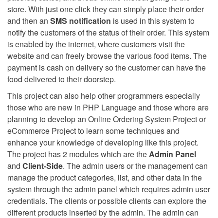
store. With just one click they can simply place their order
and then an
SMS notification
is used in this system to
notify the customers of the status of their order. This system
is enabled by the internet, where customers visit the
website and can freely browse the various food items. The
payment is cash on delivery so the customer can have the
food delivered to their doorstep.
This project can also help other programmers especially
those who are new in PHP Language and those whore are
planning to develop an Online Ordering System Project or
eCommerce Project to learn some techniques and
enhance your knowledge of developing like this project.
The project has 2 modules which are the
Admin Panel
and
Client-Side
. The admin users or the management can
manage the product categories, list, and other data in the
system through the admin panel which requires admin user
credentials. The clients or possible clients can explore the
different products inserted by the admin. The admin can