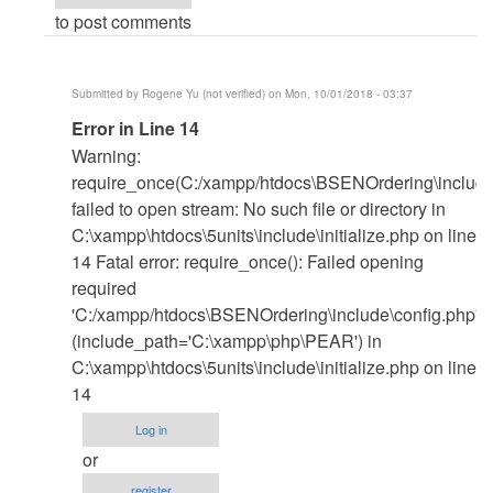
to post comments
Submitted by
Rogene Yu (not verified)
on Mon, 10/01/2018 - 03:37
In
Error in Line 14
reply
Warning:
to
require_once(C:/xampp/htdocs\BSENOrdering\include\
Xampp
failed to open stream: No such file or directory in
by
C:\xampp\htdocs\5units\include\initialize.php on line
janobe
14 Fatal error: require_once(): Failed opening
required
'C:/xampp/htdocs\BSENOrdering\include\config.php'
(include_path='C:\xampp\php\PEAR') in
C:\xampp\htdocs\5units\include\initialize.php on line
14
Log in
or
register