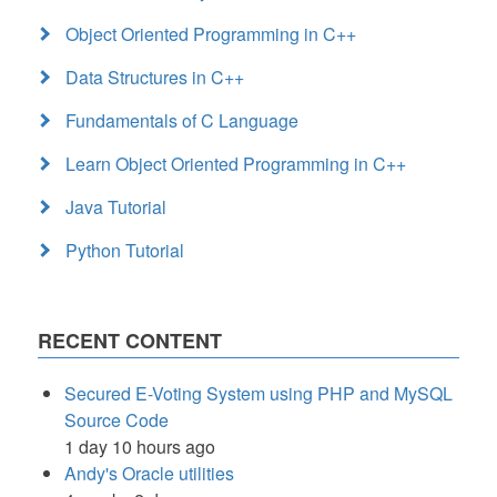
Object Oriented Programming in C++
Data Structures in C++
Fundamentals of C Language
Learn Object Oriented Programming in C++
Java Tutorial
Python Tutorial
RECENT CONTENT
Secured E-Voting System using PHP and MySQL
Source Code
1 day 10 hours ago
Andy's Oracle utilities