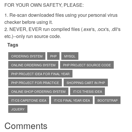
FOR YOUR OWN SAFETY, PLEASE:
1. Re-scan downloaded files using your personal virus
checker before using it.
2. NEVER, EVER run compiled files (.exe's, .ocx's, .dll's
etc.)--only run source code.
Tags
ORDERING SYSTEM
PHP
MYSQL
ONLINE ORDERING SYSTEM
PHP PROJECT SOURCE CODE
PHP PROJECT IDEA FOR FINAL YEAR
PHP PROJECT FOR PRACTICE
SHOPPING CART IN PHP
ONLINE SHOP ORDERING SYSTEM
IT/CS THESIS IDEA
IT/CS CAPSTONE IDEA
IT/CS FINAL YEAR IDEA
BOOTSTRAP
JQUERY
Comments