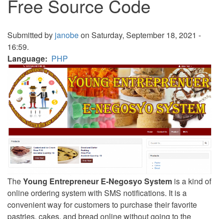
Free Source Code
Submitted by
janobe
on Saturday, September 18, 2021 -
16:59.
Language
PHP
The
Young Entrepreneur E-Negosyo System
is a kind of
online ordering system with SMS notifications. It is a
convenient way for customers to purchase their favorite
pastries, cakes, and bread online without going to the