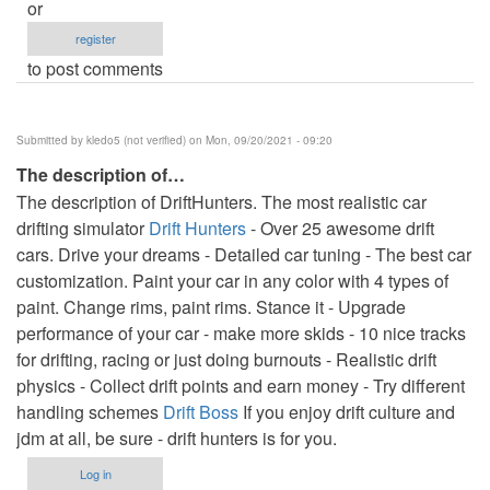
or
register
to post comments
Submitted by
kledo5 (not verified)
on Mon, 09/20/2021 - 09:20
The description of…
The description of DriftHunters. The most realistic car
drifting simulator
Drift Hunters
- Over 25 awesome drift
cars. Drive your dreams - Detailed car tuning - The best car
customization. Paint your car in any color with 4 types of
paint. Change rims, paint rims. Stance it - Upgrade
performance of your car - make more skids - 10 nice tracks
for drifting, racing or just doing burnouts - Realistic drift
physics - Collect drift points and earn money - Try different
handling schemes
Drift Boss
If you enjoy drift culture and
jdm at all, be sure - drift hunters is for you.
Log in