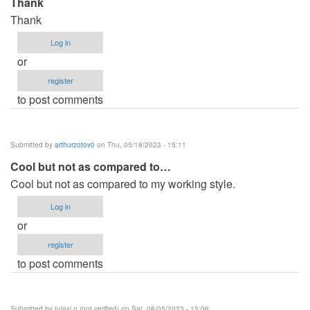
Thank
Thank
Log in
or
register
to post comments
Submitted by
arthurzotov0
on Thu, 05/18/2023 - 15:11
Cool but not as compared to…
Cool but not as compared to my working style.
Log in
or
register
to post comments
Submitted by
tulasi.n (not verified)
on Sat, 08/05/2023 - 15:06