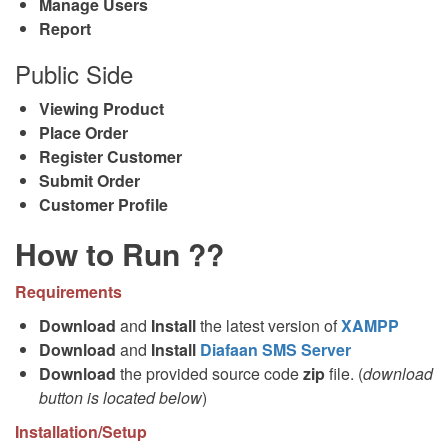
Manage Users
Report
Public Side
Viewing Product
Place Order
Register Customer
Submit Order
Customer Profile
How to Run ??
Requirements
Download
and
Install
the latest version of
XAMPP
Download
and
Install
Diafaan SMS Server
Download
the provided source code
zip
file. (
download
button is located below
)
Installation/Setup