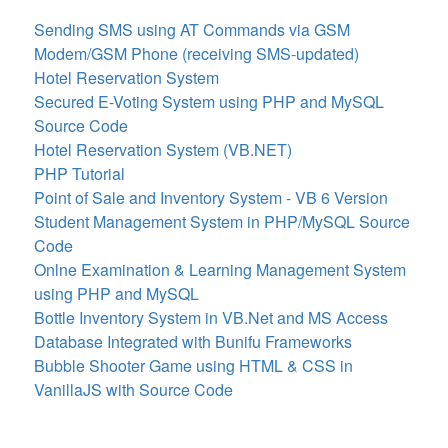
Sending SMS using AT Commands via GSM
Modem/GSM Phone (receiving SMS-updated)
Hotel Reservation System
Secured E-Voting System using PHP and MySQL
Source Code
Hotel Reservation System (VB.NET)
PHP Tutorial
Point of Sale and Inventory System - VB 6 Version
Student Management System in PHP/MySQL Source
Code
Onlne Examination & Learning Management System
using PHP and MySQL
Bottle Inventory System in VB.Net and MS Access
Database Integrated with Bunifu Frameworks
Bubble Shooter Game using HTML & CSS in
VanillaJS with Source Code