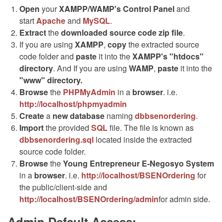
Open
your
XAMPP/WAMP's Control Panel
and
start
Apache
and
MySQL
.
Extract
the
downloaded source code
zip
file
.
If you are using
XAMPP
,
copy
the extracted source
code folder and
paste
it into the
XAMPP's "htdocs"
directory
. And If you are using
WAMP
,
paste
it into the
"www" directory.
Browse
the
PHPMyAdmin
in a
browser
. i.e.
http://localhost/phpmyadmin
Create
a
new database
naming
dbbsenordering
.
Import
the provided
SQL
file. The file is known as
dbbsenordering.sql
located inside the extracted
source code folder.
Browse
the
Young Entrepreneur E-Negosyo System
in a
browser
. i.e.
http://localhost/BSENOrdering
for
the public/client-side and
http://localhost/BSENOrdering/admin
for admin side.
Admin Default Access: