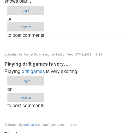
shows blank
Log in
or
register
to post comments
Submitted by
Rachel Browne (not verified)
on Wed, 07/13/2022 - 16:24
Playing drift games is very…
Playing
drift games
is very exciting.
Log in
or
register
to post comments
Submitted by
alishakihn
on Wed, 03/22/2023 - 10:52