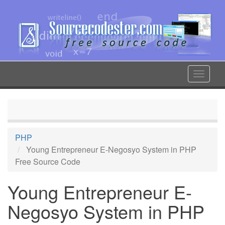
Skip
to
main
content
Toggle
navigat
PHP
Young Entrepreneur E-Negosyo System in PHP
Free Source Code
Young Entrepreneur E-
Negosyo System in PHP