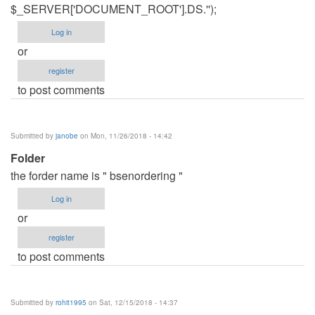
$_SERVER['DOCUMENT_ROOT'].DS.'');
Log in
or
register
to post comments
Submitted by
janobe
on Mon, 11/26/2018 - 14:42
Folder
the forder name is " bsenordering "
Log in
or
register
to post comments
Submitted by
rohit1995
on Sat, 12/15/2018 - 14:37