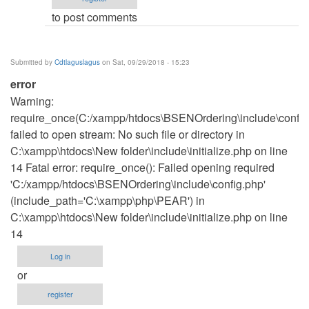
to post comments
Submitted by
Cdtlaguslagus
on Sat, 09/29/2018 - 15:23
error
Warning:
require_once(C:/xampp/htdocs\BSENOrdering\include\config
failed to open stream: No such file or directory in
C:\xampp\htdocs\New folder\include\initialize.php on line
14 Fatal error: require_once(): Failed opening required
'C:/xampp/htdocs\BSENOrdering\include\config.php'
(include_path='C:\xampp\php\PEAR') in
C:\xampp\htdocs\New folder\include\initialize.php on line
14
Log in
or
register