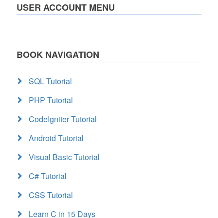
USER ACCOUNT MENU
BOOK NAVIGATION
SQL Tutorial
PHP Tutorial
CodeIgniter Tutorial
Android Tutorial
Visual Basic Tutorial
C# Tutorial
CSS Tutorial
Learn C in 15 Days