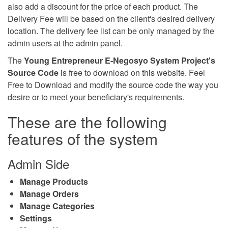
also add a discount for the price of each product. The
Delivery Fee will be based on the client's desired delivery
location. The delivery fee list can be only managed by the
admin users at the admin panel.
The
Young Entrepreneur E-Negosyo System Project's
Source Code
is free to download on this website. Feel
Free to Download and modify the source code the way you
desire or to meet your beneficiary's requirements.
These are the following
features of the system
Admin Side
Manage Products
Manage Orders
Manage Categories
Settings