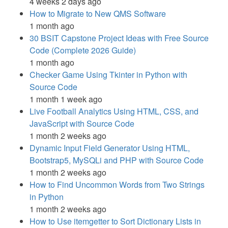
4 weeks 2 days ago
How to Migrate to New QMS Software
1 month ago
30 BSIT Capstone Project Ideas with Free Source
Code (Complete 2026 Guide)
1 month ago
Checker Game Using Tkinter in Python with
Source Code
1 month 1 week ago
Live Football Analytics Using HTML, CSS, and
JavaScript with Source Code
1 month 2 weeks ago
Dynamic Input Field Generator Using HTML,
Bootstrap5, MySQLi and PHP with Source Code
1 month 2 weeks ago
How to Find Uncommon Words from Two Strings
in Python
1 month 2 weeks ago
How to Use itemgetter to Sort Dictionary Lists in