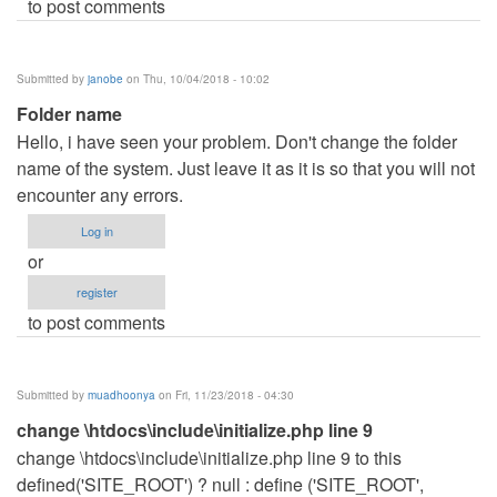
to post comments
Submitted by
janobe
on Thu, 10/04/2018 - 10:02
Folder name
Hello, i have seen your problem. Don't change the folder
name of the system. Just leave it as it is so that you will not
encounter any errors.
Log in
or
register
to post comments
Submitted by
muadhoonya
on Fri, 11/23/2018 - 04:30
change \htdocs\include\initialize.php line 9
change \htdocs\include\initialize.php line 9 to this
defined('SITE_ROOT') ? null : define ('SITE_ROOT',