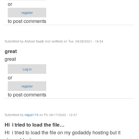
or
register
to post comments
Submitted by
Arshad Saqib (not verified)
on Tue, 09/28/2021 - 16:54
great
great
Log in
or
register
to post comments
Submitted by
migs2173
on Fri, 06/17/2022 - 12:07
Hi i tried to load the file…
Hi i tried to load the file on my godaddy hosting but it