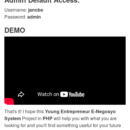
Username:
janobe
Password:
admin
DEMO
That's it! I hope this
Young Entrepreneur E-Negosyo
System
Project in
PHP
will help you with what you are
looking for and you'll find something useful for your future