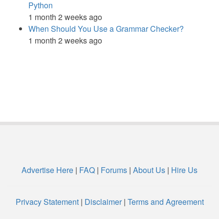
Python
1 month 2 weeks ago
When Should You Use a Grammar Checker?
1 month 2 weeks ago
Advertise Here
|
FAQ
|
Forums
|
About Us
|
Hire Us
Privacy Statement
|
Disclaimer
|
Terms and Agreement