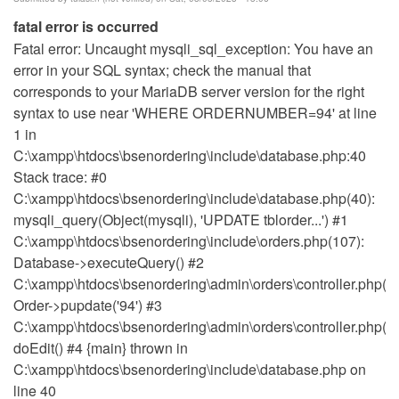
fatal error is occurred
Fatal error: Uncaught mysqli_sql_exception: You have an
error in your SQL syntax; check the manual that
corresponds to your MariaDB server version for the right
syntax to use near 'WHERE ORDERNUMBER=94' at line
1 in
C:\xampp\htdocs\bsenordering\include\database.php:40
Stack trace: #0
C:\xampp\htdocs\bsenordering\include\database.php(40):
mysqli_query(Object(mysqli), 'UPDATE tblorder...') #1
C:\xampp\htdocs\bsenordering\include\orders.php(107):
Database->executeQuery() #2
C:\xampp\htdocs\bsenordering\admin\orders\controller.php(14
Order->pupdate('94') #3
C:\xampp\htdocs\bsenordering\admin\orders\controller.php(18
doEdit() #4 {main} thrown in
C:\xampp\htdocs\bsenordering\include\database.php on
line 40