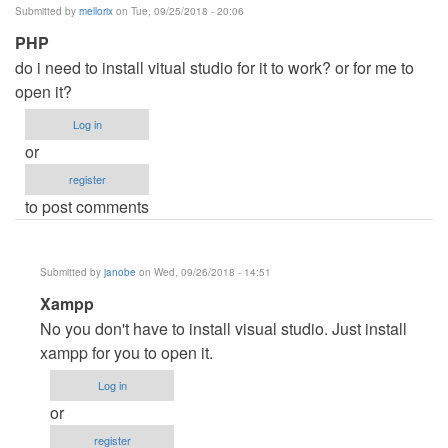
Submitted by
mellorix
on Tue, 09/25/2018 - 20:06
PHP
do i need to install vitual studio for it to work? or for me to
open it?
Log in
or
register
to post comments
Submitted by
janobe
on Wed, 09/26/2018 - 14:51
In
Xampp
reply
No you don't have to install visual studio. Just install
to
xampp for you to open it.
PHP
Log in
by
or
mellorix
register