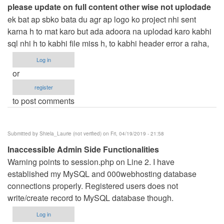
please update on full content other wise not uplodade
ek bat ap sbko bata du agr ap logo ko project nhi sent
karna h to mat karo but ada adoora na uplodad karo kabhi
sql nhi h to kabhi file miss h, to kabhi header error a raha,
Log in
or
register
to post comments
Submitted by
Shiela_Laurie (not verified)
on Fri, 04/19/2019 - 21:58
Inaccessible Admin Side Functionalities
Warning points to session.php on Line 2. I have
established my MySQL and 000webhosting database
connections properly. Registered users does not
write/create record to MySQL database though.
Log in