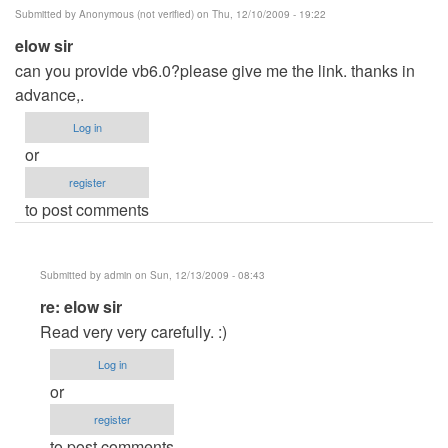
Submitted by
Anonymous (not verified)
on Thu, 12/10/2009 - 19:22
elow sir
can you provide vb6.0?please give me the link. thanks in
advance,.
Log in
or
register
to post comments
Submitted by
admin
on Sun, 12/13/2009 - 08:43
In
re: elow sir
reply
Read very very carefully. :)
to
Log in
elow
or
sir
register
by
to post comments