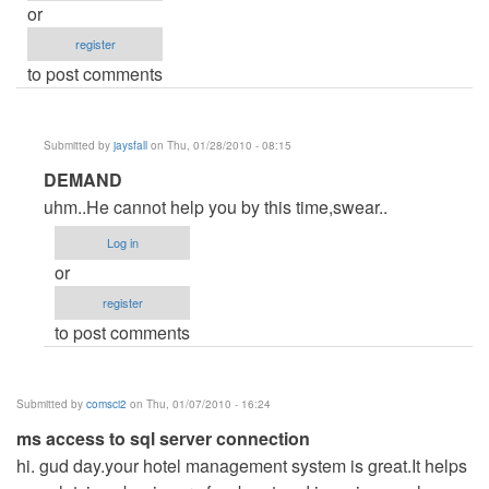
or
register
to post comments
Submitted by
jaysfall
on Thu, 01/28/2010 - 08:15
In
DEMAND
reply
uhm..He cannot help you by this time,swear..
to
Log in
website
or
by
register
Anonymous
to post comments
(not
verified)
Submitted by
comsci2
on Thu, 01/07/2010 - 16:24
ms access to sql server connection
hi. gud day.your hotel management system is great.It helps