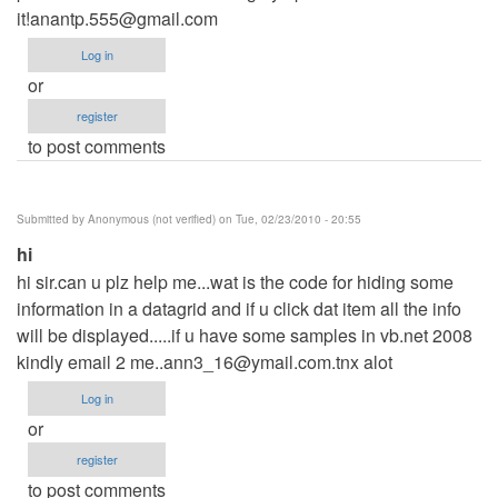
it!anantp.555@gmail.com
Log in
or
register
to post comments
Submitted by
Anonymous (not verified)
on Tue, 02/23/2010 - 20:55
hi
hi sir.can u plz help me...wat is the code for hiding some
information in a datagrid and if u click dat item all the info
will be displayed.....if u have some samples in vb.net 2008
kindly email 2
me..ann3_16@ymail.com.tnx
alot
Log in
or
register
to post comments