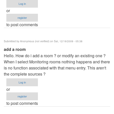
Log in
or
register
to post comments
Submitted by
Anonymous (not verified)
on Sat, 12/19/2009 - 05:38
add a room
Hello. How do i add a room ? or modify an existing one ?
When I select Monitoring rooms nothing happens and there
is no function associated with that menu entry. This aren't
the complete sources ?
Log in
or
register
to post comments