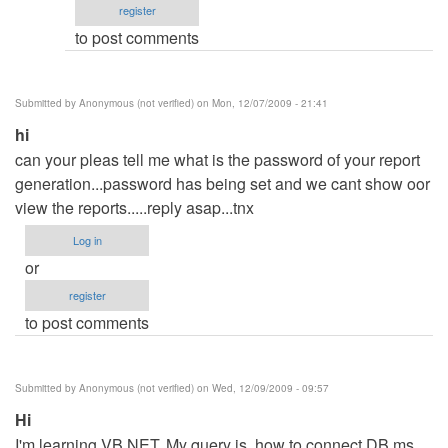
register
run
to post comments
or
debug
project
Submitted by
Anonymous (not verified)
on Mon, 12/07/2009 - 21:41
by
hi
admin
can your pleas tell me what is the password of your report
generation...password has being set and we cant show oor
view the reports.....reply asap...tnx
Log in
or
register
to post comments
Submitted by
Anonymous (not verified)
on Wed, 12/09/2009 - 09:57
Hi
I'm learning VB.NET. My query is, how to connect DB ms