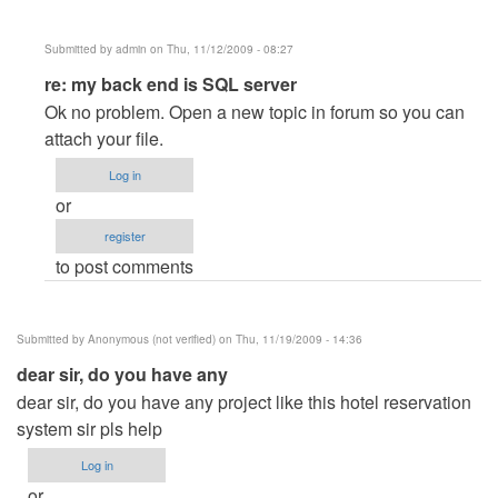
Submitted by
admin
on Thu, 11/12/2009 - 08:27
In
re: my back end is SQL server
reply
Ok no problem. Open a new topic in forum so you can
to
attach your file.
my
Log in
back
or
end
register
is
to post comments
SQL
server
by
Submitted by
Anonymous (not verified)
on Thu, 11/19/2009 - 14:36
michelle_paradero
dear sir, do you have any
dear sir, do you have any project like this hotel reservation
system sir pls help
Log in
or