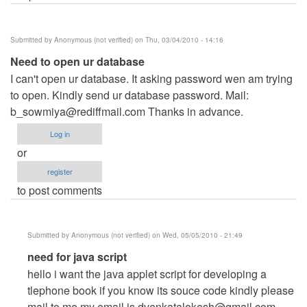
Submitted by
Anonymous (not verified)
on Thu, 03/04/2010 - 14:16
Need to open ur database
I can't open ur database. It asking password wen am trying
to open. Kindly send ur database password. Mail:
b_sowmiya@rediffmail.com
Thanks in advance.
Log in
or
register
to post comments
Submitted by
Anonymous (not verified)
on Wed, 05/05/2010 - 21:49
In
need for java script
reply
hello i want the java applet script for developing a
to
tlephone book if you know its souce code kindly please
Need
mail to me my email is
dvenkatalokesh@gmail.com