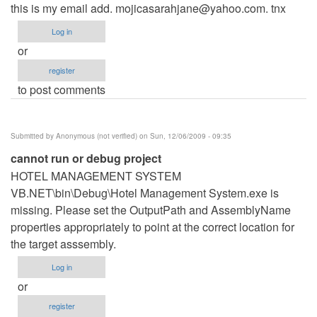
this is my email add.
mojicasarahjane@yahoo.com
. tnx
Log in
or
register
to post comments
Submitted by
Anonymous (not verified)
on Sun, 12/06/2009 - 09:35
cannot run or debug project
HOTEL MANAGEMENT SYSTEM
VB.NET\bin\Debug\Hotel Management System.exe is
missing. Please set the OutputPath and AssemblyName
properties appropriately to point at the correct location for
the target asssembly.
Log in
or
register