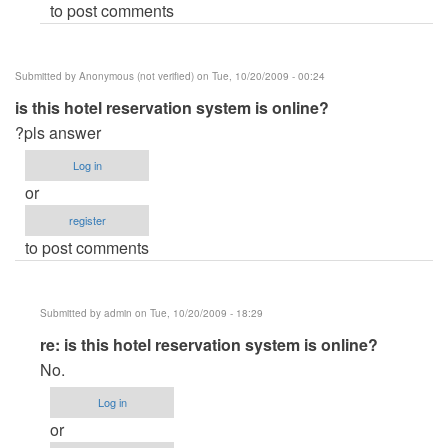
to post comments
Submitted by
Anonymous (not verified)
on Tue, 10/20/2009 - 00:24
is this hotel reservation system is online?
?pls answer
Log in
or
register
to post comments
Submitted by
admin
on Tue, 10/20/2009 - 18:29
In
re: is this hotel reservation system is online?
reply
No.
to
Log in
is
or
this