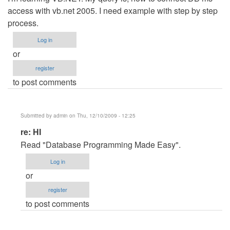
access with vb.net 2005. I need example with step by step
process.
Log in
or
register
to post comments
Submitted by
admin
on Thu, 12/10/2009 - 12:25
In
re: HI
reply
Read "Database Programming Made Easy".
to
Log in
Hi
or
by
register
Anonymous
to post comments
(not
verified)