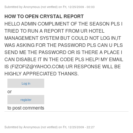
Submitted by
Anonymous (not verified)
on Fri, 12/25/2009 - 00:03
HOW TO OPEN CRYSTAL REPORT
HELLO ADMIN COMPLIMENT OF THE SEASON PLS I
TRIED TO RUN A REPORT FROM UR HOTEL
MANAGEMENT SYSTEM BUT COULD NOT LOG IN,IT
WAS ASKING FOR THE PASSWORD PLS CAN U PLS
SEND ME THE PASSWORD OR IS THERE A PLACE I
CAN DISABLE IT IN THE CODE PLS HELP! MY EMAIL
IS (
FIZOFIZ@YAHOO.COM
) UR RESPONSE WILL BE
HIGHLY APPRECIATED THANKS.
Log in
or
register
to post comments
Submitted by
Anonymous (not verified)
on Fri, 12/25/2009 - 22:27