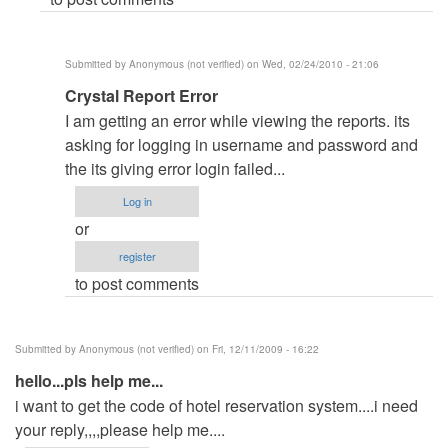
Anonymous
(not
verified)
Submitted by
Anonymous (not verified)
on Wed, 02/24/2010 - 21:06
In
Crystal Report Error
reply
I am getting an error while viewing the reports. its
to
asking for logging in username and password and
re:
the its giving error login failed...
elow
Log in
sir
or
by
register
admin
to post comments
Submitted by
Anonymous (not verified)
on Fri, 12/11/2009 - 16:22
hello...pls help me...
i want to get the code of hotel reservation system....i need
your reply,,,,please help me....