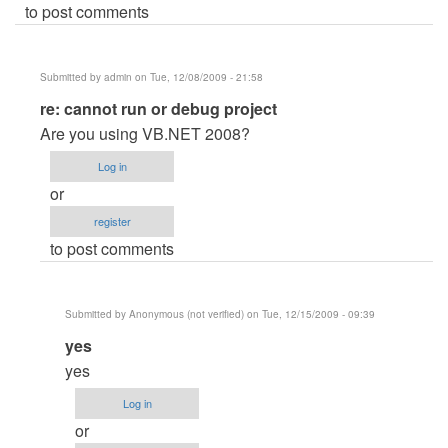
to post comments
Submitted by
admin
on Tue, 12/08/2009 - 21:58
In
re: cannot run or debug project
reply
Are you using VB.NET 2008?
to
Log in
cannot
or
run
register
or
to post comments
debug
project
by
Submitted by
Anonymous (not verified)
on Tue, 12/15/2009 - 09:39
Anonymous
In
yes
(not
reply
verified)
yes
to
Log in
re:
or
cannot