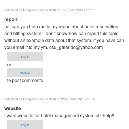
Submitted by
Anonymous (not verified)
on Tue, 01/05/2010 - 15:13
report
hai can you help me to my report about hotel reservation
and billing system. i don't know how can report this topic
without an example data about that system. if you have can
you email it to my ym.
cs5_galarido@yahoo.com
Log in
or
register
to post comments
Submitted by
Anonymous (not verified)
on Wed, 01/06/2010 - 00:10
website
i want website for hotel management system.plz help!!
Log in