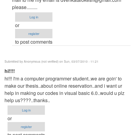
to
please.........
open
Log in
ur
or
database
register
by
to post comments
Anonymous
(not
verified)
Submitted by
Anonymous (not verified)
on Sun, 03/07/2010 - 11:21
hi!!!!
hi!!! I'm a computer programmer student..we are goin' to
make our thesis..about online reservation..and i want ur
help in making our codes in visual basic 6.0..would u plz
help us????..thanks..
Log in
or
register
to post comments