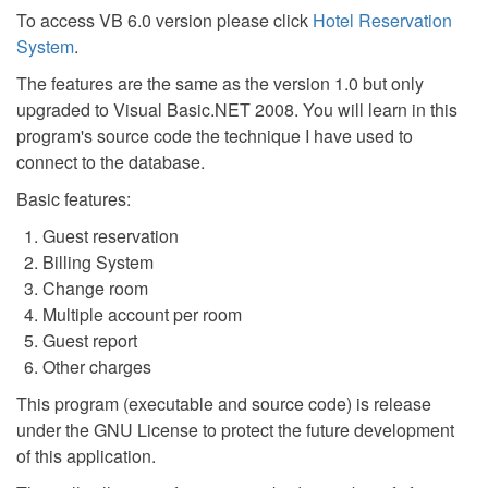
To access VB 6.0 version please click
Hotel Reservation
System
.
The features are the same as the version 1.0 but only
upgraded to Visual Basic.NET 2008. You will learn in this
program's source code the technique I have used to
connect to the database.
Basic features:
Guest reservation
Billing System
Change room
Multiple account per room
Guest report
Other charges
This program (executable and source code) is release
under the GNU License to protect the future development
of this application.