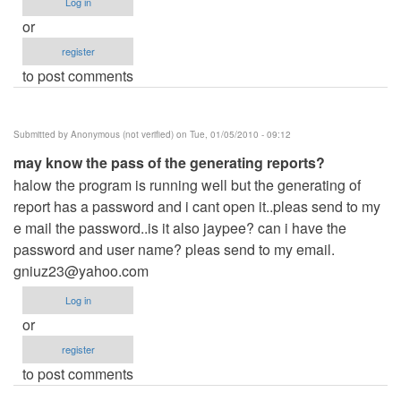
Log in
or
register
to post comments
Submitted by
Anonymous (not verified)
on Tue, 01/05/2010 - 09:12
may know the pass of the generating reports?
halow the program is running well but the generating of
report has a password and i cant open it..pleas send to my
e mail the password..is it also jaypee? can i have the
password and user name? pleas send to my email.
gniuz23@yahoo.com
Log in
or
register
to post comments