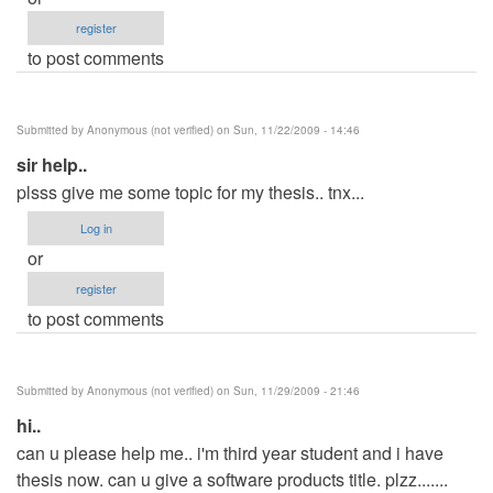
register
to post comments
Submitted by
Anonymous (not verified)
on Sun, 11/22/2009 - 14:46
sir help..
plsss give me some topic for my thesis.. tnx...
Log in
or
register
to post comments
Submitted by
Anonymous (not verified)
on Sun, 11/29/2009 - 21:46
hi..
can u please help me.. i'm third year student and i have
thesis now. can u give a software products title. plzz.......