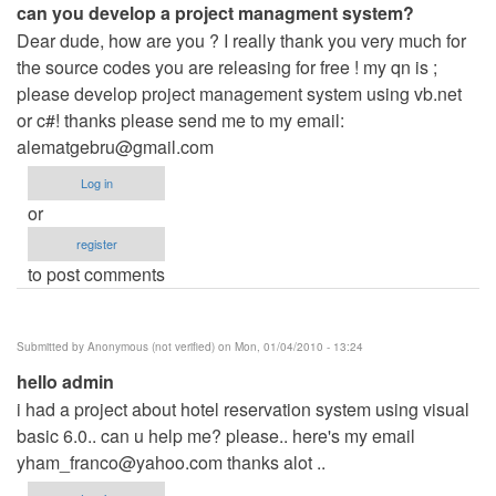
can you develop a project managment system?
Dear dude, how are you ? I really thank you very much for
the source codes you are releasing for free ! my qn is ;
please develop project management system using vb.net
or c#! thanks please send me to my email:
alematgebru@gmail.com
Log in
or
register
to post comments
Submitted by
Anonymous (not verified)
on Mon, 01/04/2010 - 13:24
hello admin
i had a project about hotel reservation system using visual
basic 6.0.. can u help me? please.. here's my email
yham_franco@yahoo.com
thanks alot ..