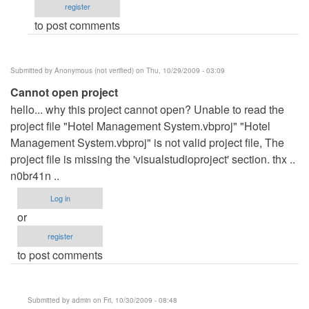
register
hotel
to post comments
reservation
system
is
Submitted by
Anonymous (not verified)
on Thu, 10/29/2009 - 03:09
online?
Cannot open project
by
hello... why this project cannot open? Unable to read the
Anonymous
project file "Hotel Management System.vbproj" "Hotel
(not
Management System.vbproj" is not valid project file, The
verified)
project file is missing the 'visualstudioproject' section. thx ..
n0br41n ..
Log in
or
register
to post comments
Submitted by
admin
on Fri, 10/30/2009 - 08:48