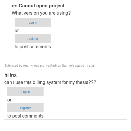
In
re: Cannot open project
reply
What version you are using?
to
Log in
Cannot
or
open
register
project
to post comments
by
Anonymous
(not
Submitted by
Anonymous (not verified)
on Sat, 10/31/2009 - 16:35
verified)
hi tnx
can i use this billing system for my thesis???
Log in
or
register
to post comments