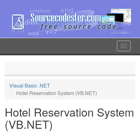
Skip
to
main
content
Toggle
navigat
Visual Basic .NET
Hotel Reservation System (VB.NET)
Hotel Reservation System
(VB.NET)