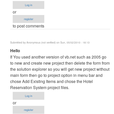
to
Log in
cannot
or
open
register
project....
to post comments
by
Anonymous
(not
Submitted by
Anonymous (not verified)
on Sun, 05/02/2010 - 18:13
verified)
In
Hello
reply
If You used another version of vb.net such as 2005 go
to
to new and create new project then delete the form from
cannot
the solution explorer so you will get new project without
open
main form then go to project option in menu bar and
project....
chose Add Existing Items and chose the Hotel
by
Reservation System project files.
Anonymous
Log in
(not
or
verified)
register