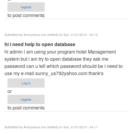
register
to post comments
Submitted by
Anonymous (not verified)
on Sun, 01/31/2010 - 04:15
hi i need help to open database
hi admin i am using your program hotel Management
system but i am try to open database they ask me
password can u tell which password should be i need to
use my e-mail sunny_us792yahoo.com thank's
Log in
or
register
to post comments
Submitted by
Anonymous (not verified)
on Sun, 01/31/2010 - 04:17