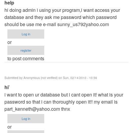
help
hi doing admin i using your program,i want access your
database and they ask me password which password
should be use me e-mail sunny_us792yahoo.com
Log in
or
register
to post comments
Submitted by
Anonymous (not verified)
on Sun, 02/14/2010 - 10:56
hi`
i want to open ur database but i cant open it! what is your
password so that i can thoroughly open it!! my email is
part_kenneth@yahoo.com
thnx
Log in
or