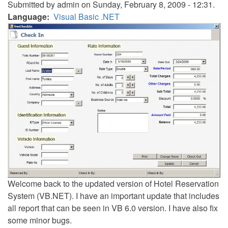
Submitted by
admin
on Sunday, February 8, 2009 - 12:31.
Language
Visual Basic .NET
Welcome back to the updated version of Hotel Reservation
System (VB.NET). I have an important update that includes
all report that can be seen in VB 6.0 version. I have also fix
some minor bugs.