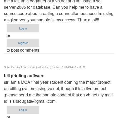
me a lot. im a beginner of a vb.net and im using a sql
server 2005 for database. Can you help me to have a
source code about creating a connection because im using
a sql server. your sample is ms access. Thnx a lot!!!
Log in
or
register
to post comments
Submitted by
Anonymous (not verified)
on Tue, 01/26/2010 - 10:20
bill printing software
sir Iam a MCA final year student doining the major project
on billing system using vb.net, though it is a live project
.please send me the sample code of that on vb.net.my mail
id is
s4sougata@gmail.com
.
Log in
or