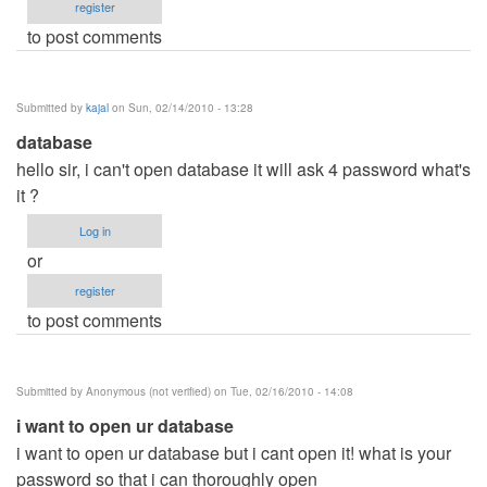
register
to post comments
Submitted by
kajal
on Sun, 02/14/2010 - 13:28
database
hello sir, i can't open database it will ask 4 password what's
it ?
Log in
or
register
to post comments
Submitted by
Anonymous (not verified)
on Tue, 02/16/2010 - 14:08
i want to open ur database
i want to open ur database but i cant open it! what is your
password so that i can thoroughly open