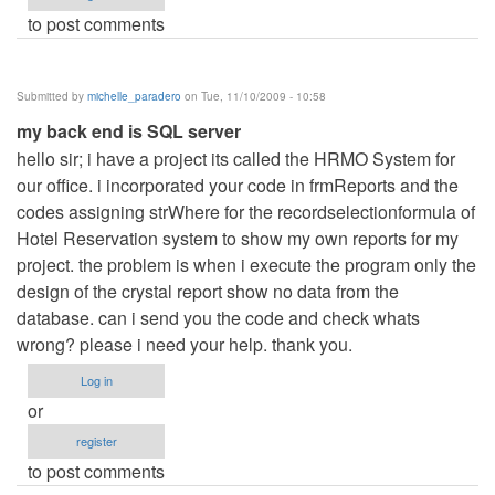
to post comments
Submitted by
michelle_paradero
on Tue, 11/10/2009 - 10:58
my back end is SQL server
hello sir; i have a project its called the HRMO System for
our office. i incorporated your code in frmReports and the
codes assigning strWhere for the recordselectionformula of
Hotel Reservation system to show my own reports for my
project. the problem is when i execute the program only the
design of the crystal report show no data from the
database. can i send you the code and check whats
wrong? please i need your help. thank you.
Log in
or
register
to post comments