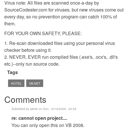
Virus note: All files are scanned once-a-day by
SourceCodester.com for viruses, but new viruses come out
every day, so no prevention program can catch 100% of
them.
FOR YOUR OWN SAFETY, PLEASE:
1. Re-scan downloaded files using your personal virus
checker before using it.
2. NEVER, EVER run compiled files (.exe's, .ocx's, .dll's
etc.)--only run source code.
Tags
HOTEL
VB.NET
Comments
Submitted by
admin
on Sun, 10/18/2009 - 20:59
In
re: cannot open project....
reply
You can only open this on VB 2008.