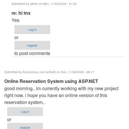
Submitted by
admin
on Mon, 11/02/2009 - 21:56
In
re: hi tnx
reply
Yes
to
Log in
hi
or
tnx
register
by
to post comments
Anonymous
(not
verified)
Submitted by
Anonymous (not verified)
on Sun, 11/08/2009 - 08:17
Online Reservation System using ASP.NET
good morning.. im currently working with my new project
right now. i hope you have an online version of this
reservation system..
Log in
or
register