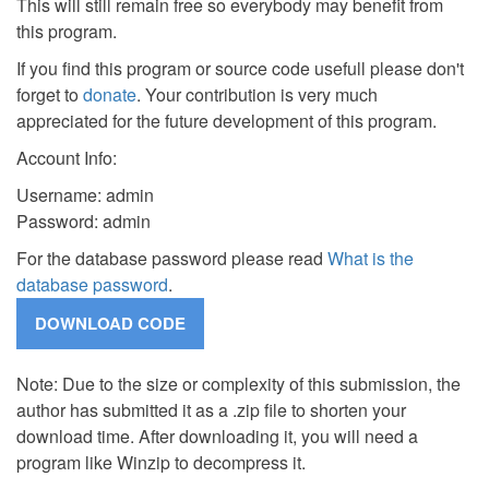
This will still remain free so everybody may benefit from
this program.
If you find this program or source code usefull please don't
forget to
donate
. Your contribution is very much
appreciated for the future development of this program.
Account Info:
Username: admin
Password: admin
For the database password please read
What is the
database password
.
Note: Due to the size or complexity of this submission, the
author has submitted it as a .zip file to shorten your
download time. After downloading it, you will need a
program like Winzip to decompress it.