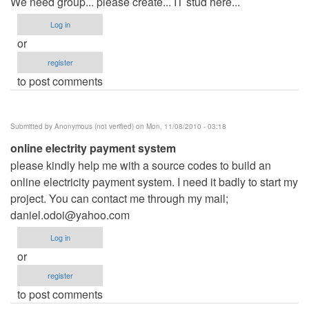
We need group... please create... IT stud here...
Log in
or
register
to post comments
Submitted by
Anonymous (not verified)
on Mon, 11/08/2010 - 03:18
online electrity payment system
please kindly help me with a source codes to build an
online electricity payment system. I need it badly to start my
project. You can contact me through my mail;
daniel.odoi@yahoo.com
Log in
or
register
to post comments