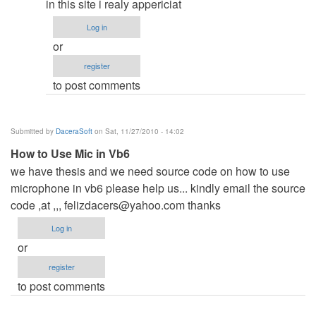
db_assistant
in this site i realy appericiat
Log in
or
register
to post comments
Submitted by
DaceraSoft
on Sat, 11/27/2010 - 14:02
How to Use Mic in Vb6
we have thesis and we need source code on how to use
microphone in vb6 please help us... kindly email the source
code ,at ,,,
felizdacers@yahoo.com
thanks
Log in
or
register
to post comments