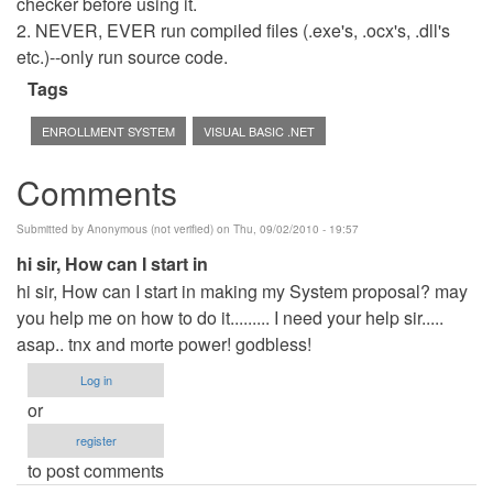
checker before using it.
2. NEVER, EVER run compiled files (.exe's, .ocx's, .dll's
etc.)--only run source code.
Tags
ENROLLMENT SYSTEM
VISUAL BASIC .NET
Comments
Submitted by
Anonymous (not verified)
on Thu, 09/02/2010 - 19:57
hi sir, How can I start in
hi sir, How can I start in making my System proposal? may
you help me on how to do it......... I need your help sir.....
asap.. tnx and morte power! godbless!
Log in
or
register
to post comments