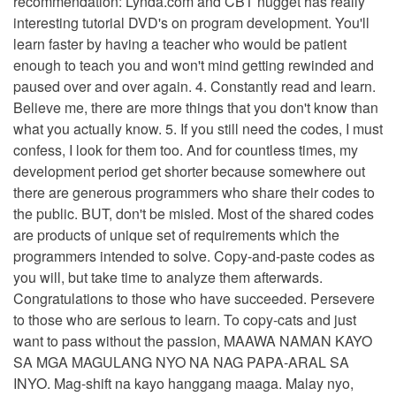
recommendation: Lynda.com and CBT nugget has really
interesting tutorial DVD's on program development. You'll
learn faster by having a teacher who would be patient
enough to teach you and won't mind getting rewinded and
paused over and over again. 4. Constantly read and learn.
Believe me, there are more things that you don't know than
what you actually know. 5. If you still need the codes, I must
confess, I look for them too. And for countless times, my
development period get shorter because somewhere out
there are generous programmers who share their codes to
the public. BUT, don't be misled. Most of the shared codes
are products of unique set of requirements which the
programmers intended to solve. Copy-and-paste codes as
you will, but take time to analyze them afterwards.
Congratulations to those who have succeeded. Persevere
to those who are serious to learn. To copy-cats and just
want to pass without the passion, MAAWA NAMAN KAYO
SA MGA MAGULANG NYO NA NAG PAPA-ARAL SA
INYO. Mag-shift na kayo hanggang maaga. Malay nyo,