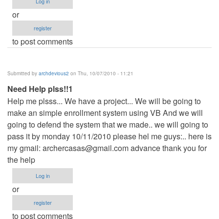
Log in
or
register
to post comments
Submitted by
archdevious2
on Thu, 10/07/2010 - 11:21
Need Help plss!!1
Help me plsss... We have a project... We will be going to
make an simple enrollment system using VB And we will
going to defend the system that we made.. we will going to
pass it by monday 10/11/2010 please hel me guys:.. here is
my gmail:
archercasas@gmail.com
advance thank you for
the help
Log in
or
register
to post comments