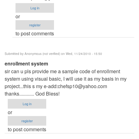
is
Log in
a
or
bit
register
long...
to post comments
by
Anonymous
(not
Submitted by
Anonymous (not verified)
on Wed, 11/24/2010 - 15:50
verified)
enrollment system
sir can u pls provide me a sample code of enrollment
system using visual basic, I will use it as my basis in my
project...this s my e-add:
chefsp10@yahoo.com
thanks............ God Bless!
Log in
or
register
to post comments