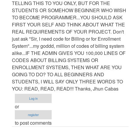
TELLING THIS TO YOU ONLY, BUT FOR THE
STUDENTS OR SOMEHOW BEGINNER WHO WISH
TO BECOME PROGRAMMER...YOU SHOULD ASK
FIRST YOUR SELF AND THINK ABOUT WHAT THE
REAL REQUIREMENTS OF YOUR PROJECT. Don't
just ask "Sir, I need code for Billing or for Enrollment
System"...my goddd, million of codes of billing system
alike...IF THE ADMIN GIVES YOU 100,000 LINES OF
CODES ABOUT BILLING SYSTEMS OR
ENROLLMENT SYSTEMS, THEN WHAT ARE YOU
GOING TO DO? TO ALL BEGINNERS AND
STUDENTS, I WILL SAY ONLY THREE WORDS TO
YOU: READ, READ, READ!!! Thanks, Jhun Cabas
Log in
or
register
to post comments