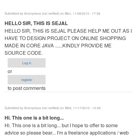
Submitted by
Anonymous (not verified)
on Mon, 11/08/2010 - 17:36
HELLO SIR, THIS IS SEJAL
HELLO SIR, THIS IS SEJAL PLEASE HELP ME OUT AS I
HAVE TO DESIGN PROJECT ON ONLINE SHOPPING
MADE IN CORE JAVA ......KINDLY PROVIDE ME
SOURCE CODE.
Log in
or
register
to post comments
Submitted by
Anonymous (not verified)
on Wed, 11/17/2010 - 13:09
Hi. This one is a bit long...
Hi. This one is a bit long... but I hope to offer to some
advice so please bear... I'm a freelance applications / web