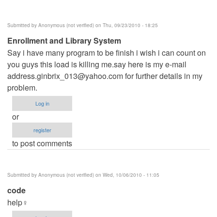
Submitted by
Anonymous (not verified)
on Thu, 09/23/2010 - 18:25
Enrollment and Library System
Say i have many program to be finish i wish i can count on
you guys this load is killing me.say here is my e-mail
address.ginbrix_013@yahoo.com
for further details in my
problem.
Log in
or
register
to post comments
Submitted by
Anonymous (not verified)
on Wed, 10/06/2010 - 11:05
code
help♀