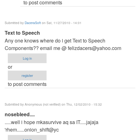
to post comments
Submitted by
DaceraSoft
on Sat, 11/27/2010 - 14:01
Text to Speech
Any one knows where do i get Text to Speech
Components?? email me @
felizdacers@yahoo.com
Log in
or
register
to post comments
Submitted by
Anonymous (not verified)
on Thu, 12/02/2010 - 15:32
nosebleed....
.....well i hope mkasurvive aq sa IT.....jajaja
'rhem......onion_shift@yc
Log in