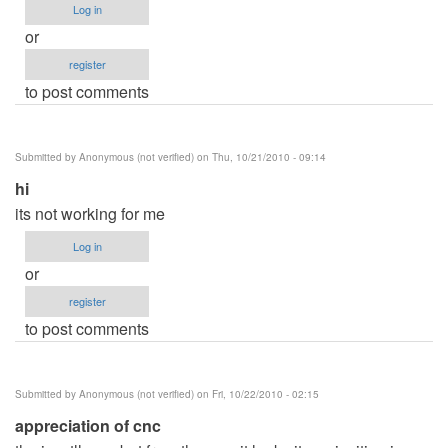
Log in
or
register
to post comments
Submitted by
Anonymous (not verified)
on Thu, 10/21/2010 - 09:14
hi
its not working for me
Log in
or
register
to post comments
Submitted by
Anonymous (not verified)
on Fri, 10/22/2010 - 02:15
appreciation of cnc