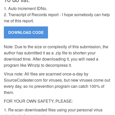
1. Auto increment IDNo.
2. Transcript of Records report - I hope somebody can help
me of this report.
Note: Due to the size or complexity of this submission, the
author has submitted it as a .zip file to shorten your
download time. After downloading it, you will need a
program like Winzip to decompress it.
Virus note: All files are scanned once-a-day by
SourceCodester.com for viruses, but new viruses come out
every day, so no prevention program can catch 100% of
them.
FOR YOUR OWN SAFETY, PLEASE:
1. Re-scan downloaded files using your personal virus