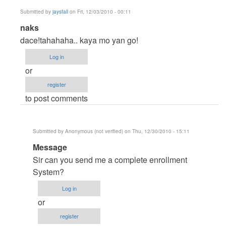
Submitted by
jaysfall
on Fri, 12/03/2010 - 00:11
In
naks
reply
dace!tahahaha.. kaya mo yan go!
to
Log in
How
or
to
register
Use
to post comments
Mic
in
Vb6
Submitted by
Anonymous (not verified)
on Thu, 12/30/2010 - 15:11
by
In
Message
DaceraSoft
reply
Sir can you send me a complete enrollment
to
System?
naks
Log in
by
or
jaysfall
register