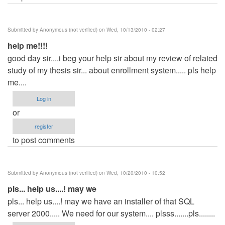
Submitted by
Anonymous (not verified)
on Wed, 10/13/2010 - 02:27
help me!!!!
good day sir....i beg your help sir about my review of related
study of my thesis sir... about enrollment system..... pls help
me....
Log in
or
register
to post comments
Submitted by
Anonymous (not verified)
on Wed, 10/20/2010 - 10:52
pls... help us....! may we
pls... help us....! may we have an installer of that SQL
server 2000..... We need for our system.... plsss.......pls........