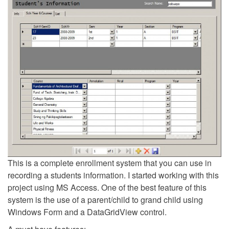
This is a complete enrollment system that you can use in
recording a students information. I started working with this
project using MS Access. One of the best feature of this
system is the use of a parent/child to grand child using
Windows Form and a DataGridView control.