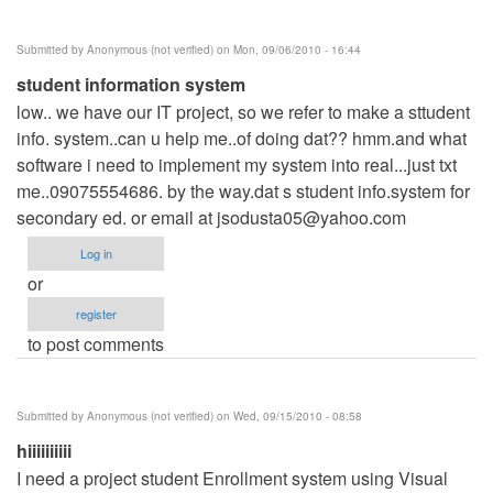
Submitted by
Anonymous (not verified)
on Mon, 09/06/2010 - 16:44
student information system
low.. we have our IT project, so we refer to make a sttudent
info. system..can u help me..of doing dat?? hmm.and what
software i need to implement my system into real...just txt
me..09075554686. by the way.dat s student info.system for
secondary ed. or email at
jsodusta05@yahoo.com
Log in
or
register
to post comments
Submitted by
Anonymous (not verified)
on Wed, 09/15/2010 - 08:58
hiiiiiiiiii
I need a project student Enrollment system using Visual