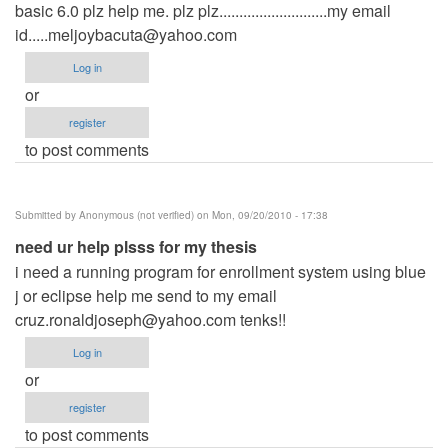
basic 6.0 plz help me. plz plz...........................my email
id.....meljoybacuta@yahoo.com
Log in
or
register
to post comments
Submitted by
Anonymous (not verified)
on Mon, 09/20/2010 - 17:38
need ur help plsss for my thesis
i need a running program for enrollment system using blue
j or eclipse help me send to my email
cruz.ronaldjoseph@yahoo.com
tenks!!
Log in
or
register
to post comments