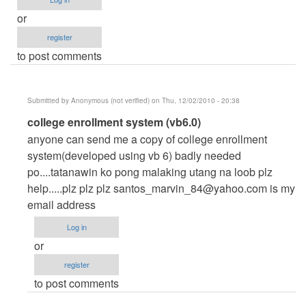
or
register
to post comments
Submitted by
Anonymous (not verified)
on Thu, 12/02/2010 - 20:38
In
college enrollment system (vb6.0)
reply
anyone can send me a copy of college enrollment
to
system(developed using vb 6) badly needed
nosebleed....
po....tatanawin ko pong malaking utang na loob plz
by
help.....plz plz plz
santos_marvin_84@yahoo.com
is my
Anonymous
email address
(not
Log in
verified)
or
register
to post comments