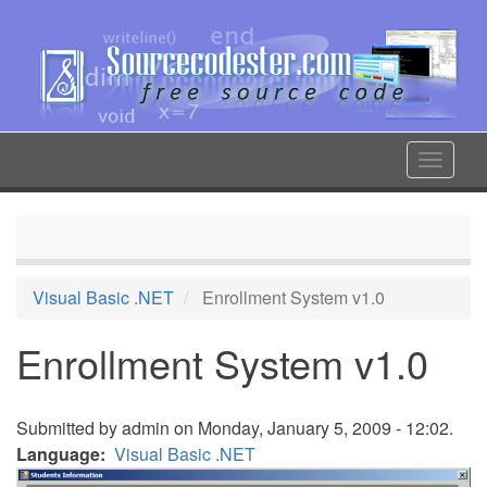
Skip
to
main
content
Toggle
navigat
Visual Basic .NET
Enrollment System v1.0
Enrollment System v1.0
Submitted by
admin
on Monday, January 5, 2009 - 12:02.
Language
Visual Basic .NET