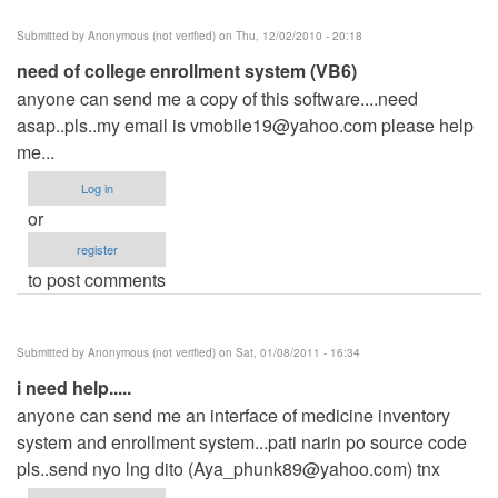
Submitted by
Anonymous (not verified)
on Thu, 12/02/2010 - 20:18
need of college enrollment system (VB6)
anyone can send me a copy of this software....need
asap..pls..my email is
vmobile19@yahoo.com
please help
me...
Log in
or
register
to post comments
Submitted by
Anonymous (not verified)
on Sat, 01/08/2011 - 16:34
i need help.....
anyone can send me an interface of medicine inventory
system and enrollment system...pati narin po source code
pls..send nyo lng dito (
Aya_phunk89@yahoo.com
) tnx