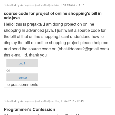
Submitted by
Anonymous (not verified)
on Mon, 10/25/2010 - 17:10
source code for project of online shopping's bill in
adv.java
Hello; this is prajakta .I am doing project on online
shopping in advanced java. I just want a source code for
the bill of that online shopping.I cant understand how to
display the bill on online shopping project please help me .
and send the source code on (
bhaktideoras2@gmail.com
)
this e-mail id. thank you
Log in
or
register
to post comments
Submitted by
Anonymous (not verified)
on Thu, 11/04/2010 - 12:45
Programmer's Confession