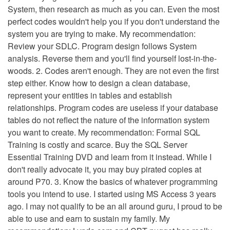
System, then research as much as you can. Even the most
perfect codes wouldn't help you if you don't understand the
system you are trying to make. My recommendation:
Review your SDLC. Program design follows System
analysis. Reverse them and you'll find yourself lost-in-the-
woods. 2. Codes aren't enough. They are not even the first
step either. Know how to design a clean database,
represent your entities in tables and establish
relationships. Program codes are useless if your database
tables do not reflect the nature of the information system
you want to create. My recommendation: Formal SQL
Training is costly and scarce. Buy the SQL Server
Essential Training DVD and learn from it instead. While I
don't really advocate it, you may buy pirated copies at
around P70. 3. Know the basics of whatever programming
tools you intend to use. I started using MS Access 3 years
ago. I may not qualify to be an all around guru, I proud to be
able to use and earn to sustain my family. My