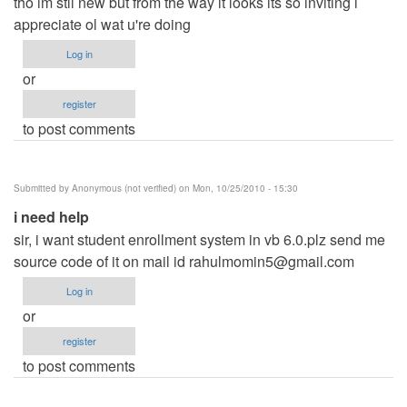
tho im stll new but from the way it looks its so inviting i
appreciate ol wat u're doing
Log in
or
register
to post comments
Submitted by
Anonymous (not verified)
on Mon, 10/25/2010 - 15:30
i need help
sir, i want student enrollment system in vb 6.0.plz send me
source code of it on mail id
rahulmomin5@gmail.com
Log in
or
register
to post comments