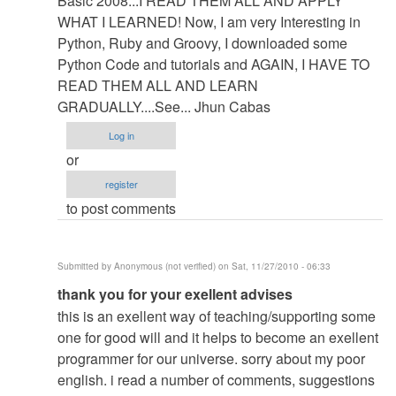
Basic 2008...I READ THEM ALL AND APPLY
WHAT I LEARNED! Now, I am very Interesting in
Python, Ruby and Groovy, I downloaded some
Python Code and tutorials and AGAIN, I HAVE TO
READ THEM ALL AND LEARN
GRADUALLY....See... Jhun Cabas
Log in
or
register
to post comments
Submitted by
Anonymous (not verified)
on Sat, 11/27/2010 - 06:33
In
thank you for your exellent advises
reply
this is an exellent way of teaching/supporting some
to
one for good will and it helps to become an exellent
Guides...Tips...Mercy...Self...Danger....Slime...Ugly...Be
programmer for our universe. sorry about my poor
by
english. i read a number of comments, suggestions