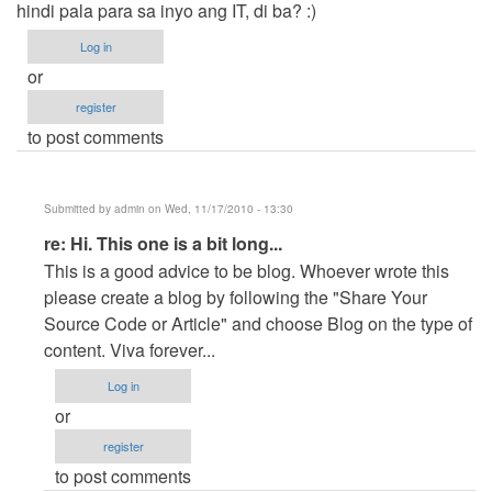
hindi pala para sa inyo ang IT, di ba? :)
Log in
or
register
to post comments
Submitted by
admin
on Wed, 11/17/2010 - 13:30
In
re: Hi. This one is a bit long...
reply
This is a good advice to be blog. Whoever wrote this
to
please create a blog by following the "Share Your
Hi.
Source Code or Article" and choose Blog on the type of
This
content. Viva forever...
one
Log in
is
or
a
register
bit
to post comments
long...