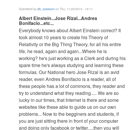
Submitted by
db_assistant
on Thu, 11/25/2010 - 19:11
In
Albert Einstein...Jose Rizal...Andres
Bonifacio...etc...
reply
Everybody knows about Albert Einstein correct? It
to
took almost 10 years to create his Theory of
Guides...Tips...Mercy...Self...Danger....Slime...Ugly...Be
Relativity or the Big Thing Theory, for all his entire
by
life, he read, again and again...Where he is
db_assistant
working? he's just working as a Clerk and during his
spare time he's always studying and learning these
formulas. Our National hero Jose Rizal is an avid
reader, even Andres Bonifacio is a reader, all of
these people has a lot of commons, they reader and
try to understand what they reading..... We are so
lucky in our times, that Internet is there and some
websites like these able to guide us on our own
problems... Now to the begginers and students, if
you are just sitting there in front of your computer
and doing only facebook or twitter.....then you will