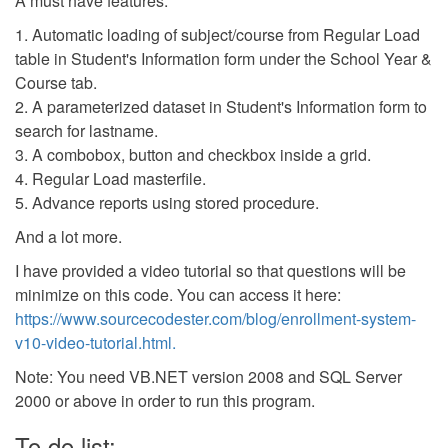
A must have features:
1. Automatic loading of subject/course from Regular Load
table in Student's Information form under the School Year &
Course tab.
2. A parameterized dataset in Student's Information form to
search for lastname.
3. A combobox, button and checkbox inside a grid.
4. Regular Load masterfile.
5. Advance reports using stored procedure.
And a lot more.
I have provided a video tutorial so that questions will be
minimize on this code. You can access it here:
https://www.sourcecodester.com/blog/enrollment-system-
v10-video-tutorial.html.
Note: You need VB.NET version 2008 and SQL Server
2000 or above in order to run this program.
To do list: