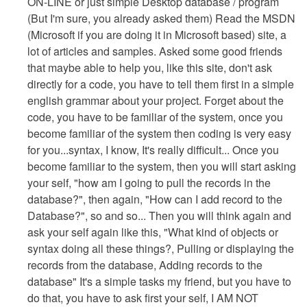
ON-LINE or just simple Desktop database / program
(But I'm sure, you already asked them) Read the MSDN
(Microsoft if you are doing it in Microsoft based) site, a
lot of articles and samples. Asked some good friends
that maybe able to help you, like this site, don't ask
directly for a code, you have to tell them first in a simple
english grammar about your project. Forget about the
code, you have to be familiar of the system, once you
become familiar of the system then coding is very easy
for you...syntax, I know, It's really difficult... Once you
become familiar to the system, then you will start asking
your self, "how am I going to pull the records in the
database?", then again, "How can I add record to the
Database?", so and so... Then you will think again and
ask your self again like this, "What kind of objects or
syntax doing all these things?, Pulling or displaying the
records from the database, Adding records to the
database" It's a simple tasks my friend, but you have to
do that, you have to ask first your self, I AM NOT