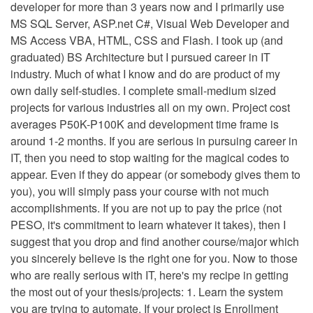
developer for more than 3 years now and I primarily use
MS SQL Server, ASP.net C#, Visual Web Developer and
MS Access VBA, HTML, CSS and Flash. I took up (and
graduated) BS Architecture but I pursued career in IT
industry. Much of what I know and do are product of my
own daily self-studies. I complete small-medium sized
projects for various industries all on my own. Project cost
averages P50K-P100K and development time frame is
around 1-2 months. If you are serious in pursuing career in
IT, then you need to stop waiting for the magical codes to
appear. Even if they do appear (or somebody gives them to
you), you will simply pass your course with not much
accomplishments. If you are not up to pay the price (not
PESO, it's commitment to learn whatever it takes), then I
suggest that you drop and find another course/major which
you sincerely believe is the right one for you. Now to those
who are really serious with IT, here's my recipe in getting
the most out of your thesis/projects: 1. Learn the system
you are trying to automate. If your project is Enrollment