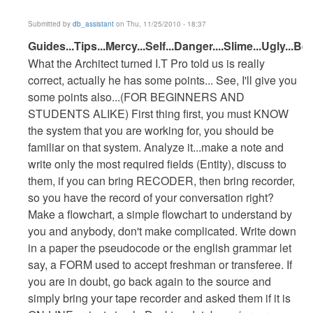
Submitted by
db_assistant
on Thu, 11/25/2010 - 18:37
In
Guides...Tips...Mercy...Self...Danger....Slime...Ugly...Bea
reply
What the Architect turned I.T Pro told us is really
to
correct, actually he has some points... See, I'll give you
enrollment
some points also...(FOR BEGINNERS AND
system
STUDENTS ALIKE) First thing first, you must KNOW
by
the system that you are working for, you should be
Anonymous
familiar on that system. Analyze it...make a note and
(not
write only the most required fields (Entity), discuss to
verified)
them, if you can bring RECODER, then bring recorder,
so you have the record of your conversation right?
Make a flowchart, a simple flowchart to understand by
you and anybody, don't make complicated. Write down
in a paper the pseudocode or the english grammar let
say, a FORM used to accept freshman or transferee. If
you are in doubt, go back again to the source and
simply bring your tape recorder and asked them if it is