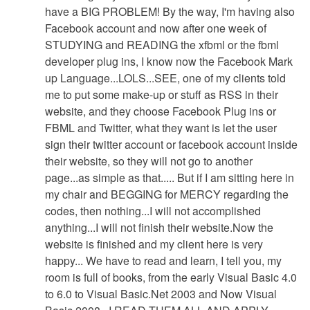
have a BIG PROBLEM! By the way, I'm having also
Facebook account and now after one week of
STUDYING and READING the xfbml or the fbml
developer plug ins, I know now the Facebook Mark
up Language...LOLS...SEE, one of my clients told
me to put some make-up or stuff as RSS in their
website, and they choose Facebook Plug ins or
FBML and Twitter, what they want is let the user
sign their twitter account or facebook account inside
their website, so they will not go to another
page...as simple as that..... But if I am sitting here in
my chair and BEGGING for MERCY regarding the
codes, then nothing...I will not accomplished
anything...I will not finish their website.Now the
website is finished and my client here is very
happy... We have to read and learn, I tell you, my
room is full of books, from the early Visual Basic 4.0
to 6.0 to Visual Basic.Net 2003 and Now Visual