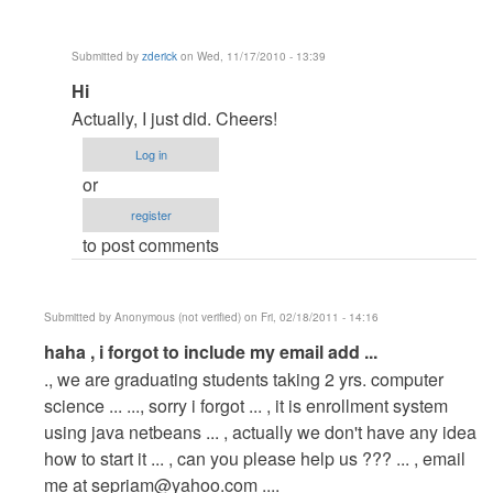
by
Anonymous
Submitted by
zderick
on Wed, 11/17/2010 - 13:39
(not
In
Hi
verified)
reply
Actually, I just did. Cheers!
to
Log in
re:
or
Hi.
register
This
to post comments
one
is
a
Submitted by
Anonymous (not verified)
on Fri, 02/18/2011 - 14:16
bit
In
haha , i forgot to include my email add ...
long...
reply
., we are graduating students taking 2 yrs. computer
by
to
science ... ..., sorry i forgot ... , it is enrollment system
admin
Hi.
using java netbeans ... , actually we don't have any idea
This
how to start it ... , can you please help us ??? ... , email
one
me at
sepriam@yahoo.com
....