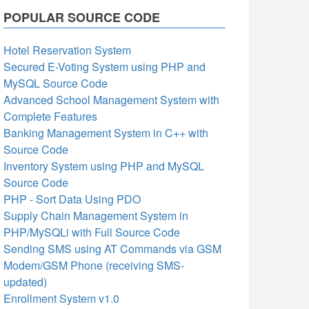
POPULAR SOURCE CODE
Hotel Reservation System
Secured E-Voting System using PHP and
MySQL Source Code
Advanced School Management System with
Complete Features
Banking Management System in C++ with
Source Code
Inventory System using PHP and MySQL
Source Code
PHP - Sort Data Using PDO
Supply Chain Management System in
PHP/MySQLi with Full Source Code
Sending SMS using AT Commands via GSM
Modem/GSM Phone (receiving SMS-
updated)
Enrollment System v1.0