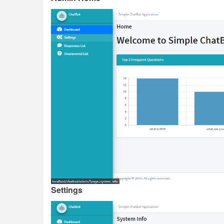
Settings