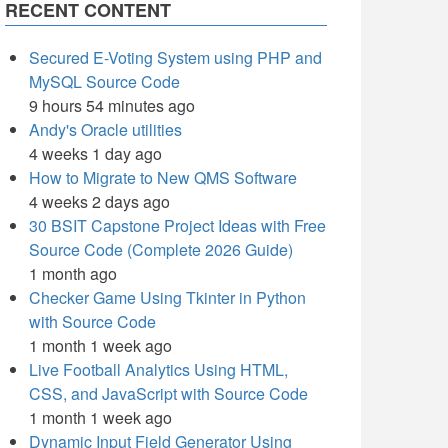
RECENT CONTENT
Secured E-Voting System using PHP and
MySQL Source Code
9 hours 54 minutes ago
Andy's Oracle utilities
4 weeks 1 day ago
How to Migrate to New QMS Software
4 weeks 2 days ago
30 BSIT Capstone Project Ideas with Free
Source Code (Complete 2026 Guide)
1 month ago
Checker Game Using Tkinter in Python
with Source Code
1 month 1 week ago
Live Football Analytics Using HTML,
CSS, and JavaScript with Source Code
1 month 1 week ago
Dynamic Input Field Generator Using