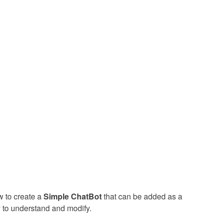
w to create a
Simple ChatBot
that can be added as a
y to understand and modify.