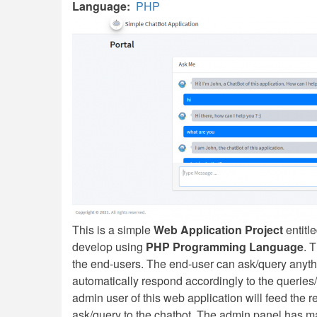
Language
PHP
This is a simple
Web Application Project
entitl
develop using
PHP Programming Language
. 
the end-users. The end-user can ask/query anythin
automatically respond accordingly to the querie
admin user of this web application will feed the 
ask/query to the chatbot. The admin panel has man