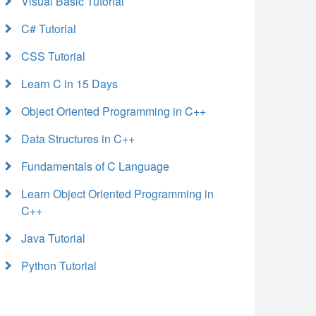
Visual Basic Tutorial
C# Tutorial
CSS Tutorial
Learn C in 15 Days
Object Oriented Programming in C++
Data Structures in C++
Fundamentals of C Language
Learn Object Oriented Programming in
C++
Java Tutorial
Python Tutorial