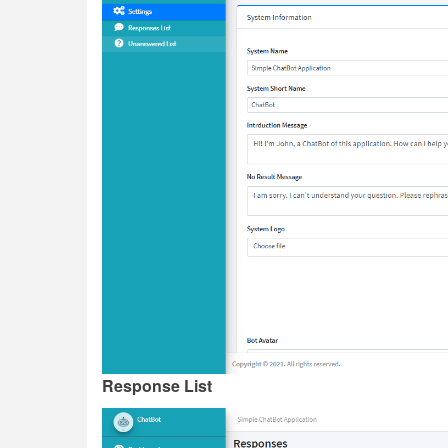
Response List