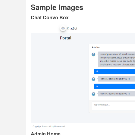
Sample Images
Chat Convo Box
Admin Home