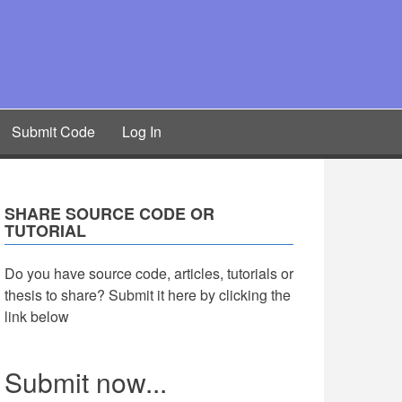
Submit Code
Log In
SHARE SOURCE CODE OR
TUTORIAL
Do you have source code, articles, tutorials or
thesis to share? Submit it here by clicking the
link below
Submit now...