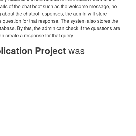
ils of the chat boot such as the welcome message, no
g about the chatbot responses, the admin will store
le question for that response. The system also stores the
tabase. By this, the admin can check if the questions are
an create a response for that query.
ication Project
was