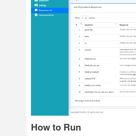
How to Run