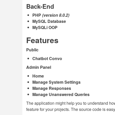
Back-End
PHP
(version 8.0.2)
MySQL Database
MySQLi OOP
Features
Public
Chatbot Convo
Admin Panel
Home
Manage System Settings
Manage Responses
Manage Unanswered Queries
The application might help you to understand ho
feature for your projects. The source code is eas