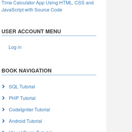
Time Calculator App Using HTML, CSS and
JavaScript with Source Code
USER ACCOUNT MENU
Log in
BOOK NAVIGATION
SQL Tutorial
PHP Tutorial
CodeIgniter Tutorial
Android Tutorial