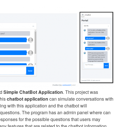
ed
Simple ChatBot Application
. This project was
This
chatbot application
can simulate conversations with
g with this application and the chatbot will
s/questions. The program has an admin panel where can
responses for the possible questions that users may
y features that are related to the chatbot information.