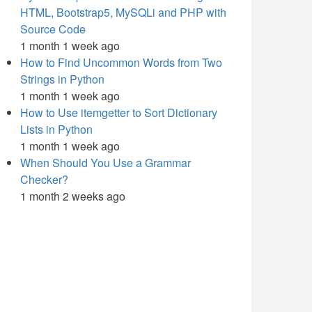
HTML, Bootstrap5, MySQLi and PHP with
Source Code
1 month 1 week ago
How to Find Uncommon Words from Two
Strings in Python
1 month 1 week ago
How to Use itemgetter to Sort Dictionary
Lists in Python
1 month 1 week ago
When Should You Use a Grammar
Checker?
1 month 2 weeks ago