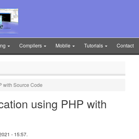
ing
Compilers
Mobile
Tutorials
Contact
P with Source Code
cation using PHP with
021 - 15:57.