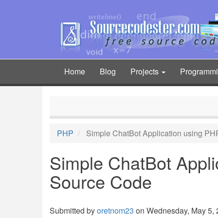
Skip
to
main
content
Home
Blog
Projects
Programm
Main
navigation
PHP
Simple ChatBot Application using PH
Simple ChatBot Appli
Source Code
Submitted by
oretnom23
on Wednesday, May 5, 2