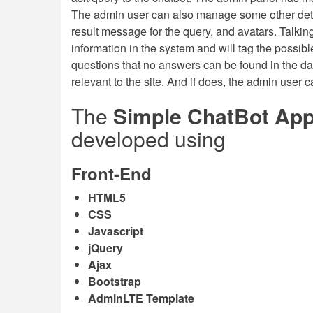
The admin user can also manage some other deta
result message for the query, and avatars. Talkin
information in the system and will tag the possib
questions that no answers can be found in the da
relevant to the site. And if does, the admin user c
The
Simple ChatBot Appl
developed using
Front-End
HTML5
CSS
Javascript
jQuery
Ajax
Bootstrap
AdminLTE Template