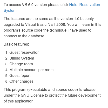
To access VB 6.0 version please click
Hotel Reservation
System
.
The features are the same as the version 1.0 but only
upgraded to Visual Basic.NET 2008. You will learn in this
program's source code the technique I have used to
connect to the database.
Basic features:
Guest reservation
Billing System
Change room
Multiple account per room
Guest report
Other charges
This program (executable and source code) is release
under the GNU License to protect the future development
of this application.