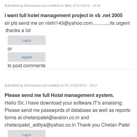
Submitted by
Anonymous (not verified)
on Wed, 07/21/2010 - 14:32
i want full hotel management project in vb .net 2005
sir pls send me on
nishi143@yahoo.com..............its
urgent
.thanks a lot
Log in
or
register
to post comments
Submitted by
Anonymous (not verified)
on Fri, 07/23/2010 - 18:41
Please send me full Hotal management system.
Hello Sir, I have download your software.IT's amaising.
Please send me passwprds of database as well as reports
forms at
chetanpatel@avalon.co.in
and
chetanpatel_aditya@yahoo.co.in
Thank you Chetan Patel
Log in