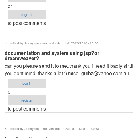
or
register
to post comments
Submitted by
Anonymous (not verified)
on Fri, 07/23/2010 - 23:36
documentation and system using jsp?or
dreamweaver?
can you please send it to me..thank you i need it badly sir..if
you dont mind..thanks a lot :)
mico_guibz@yahoo.com.au
Log in
or
register
to post comments
Submitted by
Anonymous (not verified)
on Sat, 07/24/2010 - 08:56