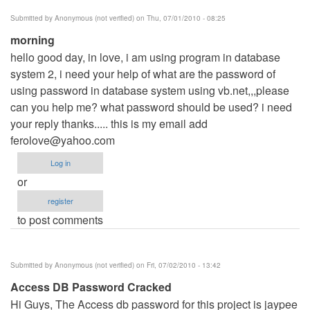
Submitted by
Anonymous (not verified)
on Thu, 07/01/2010 - 08:25
morning
hello good day, in love, i am using program in database
system 2, i need your help of what are the password of
using password in database system using vb.net,,,please
can you help me? what password should be used? i need
your reply thanks..... this is my email add
ferolove@yahoo.com
Log in
or
register
to post comments
Submitted by
Anonymous (not verified)
on Fri, 07/02/2010 - 13:42
Access DB Password Cracked
Hi Guys, The Access db password for this project is jaypee