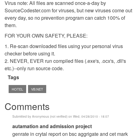
Virus note: All files are scanned once-a-day by
SourceCodester.com for viruses, but new viruses come out
every day, so no prevention program can catch 100% of
them.
FOR YOUR OWN SAFETY, PLEASE:
1. Re-scan downloaded files using your personal virus
checker before using it.
2. NEVER, EVER run compiled files (.exe's, .ocx's, .dll's
etc.)--only run source code.
Tags
HOTEL
VB.NET
Comments
Submitted by
Anonymous (not verified)
on Wed, 04/28/2010 - 18:07
In
autamation and admission project
reply
genrate in crytal report on bsc aggrigate and cet mark