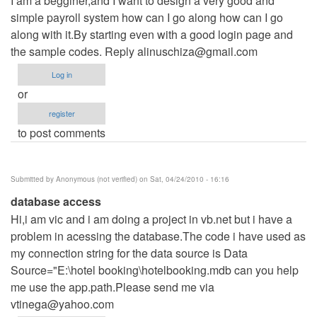
I am a begginer,and I want to design a very good and
simple payroll system how can I go along how can I go
along with it.By starting even with a good login page and
the sample codes. Reply
alinuschiza@gmail.com
Log in
or
register
to post comments
Submitted by
Anonymous (not verified)
on Sat, 04/24/2010 - 16:16
database access
Hi,i am vic and i am doing a project in vb.net but i have a
problem in acessing the database.The code i have used as
my connection string for the data source is Data
Source="E:\hotel booking\hotelbooking.mdb can you help
me use the app.path.Please send me via
vtinega@yahoo.com