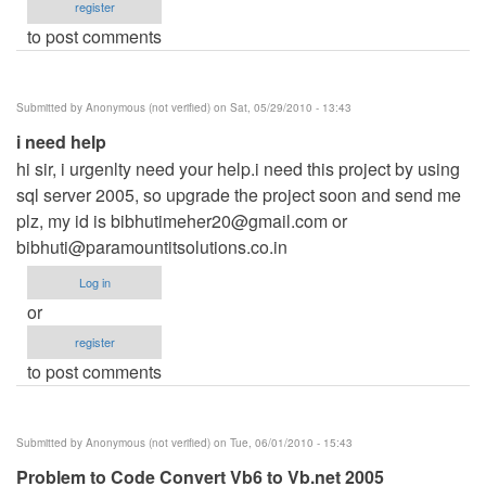
register
to post comments
Submitted by
Anonymous (not verified)
on Sat, 05/29/2010 - 13:43
i need help
hi sir, i urgenlty need your help.i need this project by using
sql server 2005, so upgrade the project soon and send me
plz, my id is
bibhutimeher20@gmail.com
or
bibhuti@paramountitsolutions.co.in
Log in
or
register
to post comments
Submitted by
Anonymous (not verified)
on Tue, 06/01/2010 - 15:43
Problem to Code Convert Vb6 to Vb.net 2005