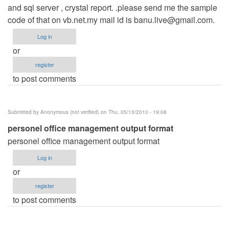
and sql server , crystal report. .please send me the sample
code of that on vb.net.my mail id is
banu.live@gmail.com
.
Log in
or
register
to post comments
Submitted by
Anonymous (not verified)
on Thu, 05/13/2010 - 19:08
personel office management output format
personel office management output format
Log in
or
register
to post comments