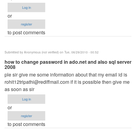
Log in
or
register
to post comments
Submitted by
Anonymous (not verified)
on Tue, 06/29/2010 - 00:52
how to change password in ado.net and also sql server
2008
ple sir give me some information about that my email id is
rohit12tripathi@rediffmail.com
if it is possible then give me
as soon as sir
Log in
or
register
to post comments