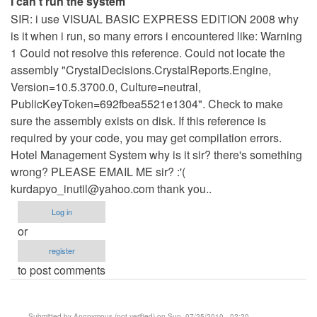
I can't run the system
SIR: i use VISUAL BASIC EXPRESS EDITION 2008 why
is it when i run, so many errors i encountered like: Warning
1 Could not resolve this reference. Could not locate the
assembly "CrystalDecisions.CrystalReports.Engine,
Version=10.5.3700.0, Culture=neutral,
PublicKeyToken=692fbea5521e1304". Check to make
sure the assembly exists on disk. If this reference is
required by your code, you may get compilation errors.
Hotel Management System why is it sir? there's something
wrong? PLEASE EMAIL ME sir? :'(
kurdapyo_inutil@yahoo.com
thank you..
Log in
or
register
to post comments
Submitted by
Anonymous (not verified)
on Sun, 07/25/2010 - 02:20