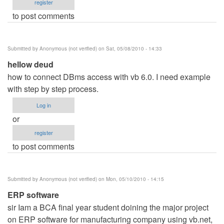
register
to post comments
Submitted by
Anonymous (not verified)
on Sat, 05/08/2010 - 14:33
hellow deud
how to connect DBms access with vb 6.0. I need example
with step by step process.
Log in
or
register
to post comments
Submitted by
Anonymous (not verified)
on Mon, 05/10/2010 - 14:15
ERP software
sir Iam a BCA final year student doining the major project
on ERP software for manufacturing company using vb.net,