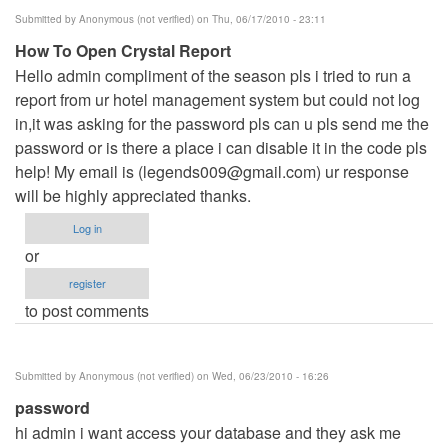
Submitted by
Anonymous (not verified)
on Thu, 06/17/2010 - 23:11
How To Open Crystal Report
Hello admin compliment of the season pls i tried to run a
report from ur hotel management system but could not log
in,it was asking for the password pls can u pls send me the
password or is there a place i can disable it in the code pls
help! My email is (
legends009@gmail.com
) ur response
will be highly appreciated thanks.
Log in
or
register
to post comments
Submitted by
Anonymous (not verified)
on Wed, 06/23/2010 - 16:26
password
hi admin i want access your database and they ask me