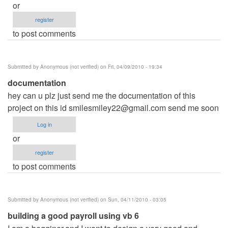
or
register
to post comments
Submitted by
Anonymous (not verified)
on Fri, 04/09/2010 - 19:34
documentation
hey can u plz just send me the documentation of this
project on this id
smilesmiley22@gmail.com
send me soon
Log in
or
register
to post comments
Submitted by
Anonymous (not verified)
on Sun, 04/11/2010 - 03:05
building a good payroll using vb 6