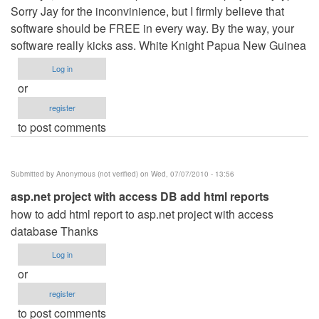
Sorry Jay for the inconvinience, but I firmly believe that
software should be FREE in every way. By the way, your
software really kicks ass. White Knight Papua New Guinea
Log in
or
register
to post comments
Submitted by
Anonymous (not verified)
on Wed, 07/07/2010 - 13:56
asp.net project with access DB add html reports
how to add html report to asp.net project with access
database Thanks
Log in
or
register
to post comments