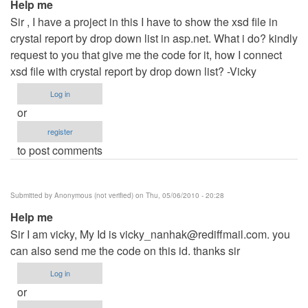
Help me
Sir , I have a project in this I have to show the xsd file in
crystal report by drop down list in asp.net. What i do? kindly
request to you that give me the code for it, how I connect
xsd file with crystal report by drop down list? -Vicky
Log in
or
register
to post comments
Submitted by
Anonymous (not verified)
on Thu, 05/06/2010 - 20:28
Help me
Sir I am vicky, My Id is
vicky_nanhak@rediffmail.com
. you
can also send me the code on this id. thanks sir
Log in
or