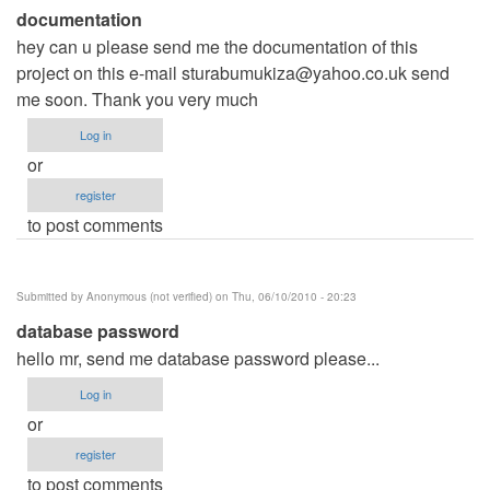
documentation
hey can u please send me the documentation of this
project on this e-mail
sturabumukiza@yahoo.co.uk
send
me soon. Thank you very much
Log in
or
register
to post comments
Submitted by
Anonymous (not verified)
on Thu, 06/10/2010 - 20:23
database password
hello mr, send me database password please...
Log in
or
register
to post comments