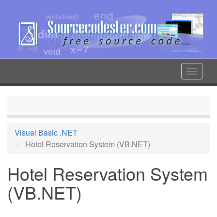
Skip
to
main
content
Toggle
navigat
Visual Basic .NET
Hotel Reservation System (VB.NET)
Hotel Reservation System
(VB.NET)