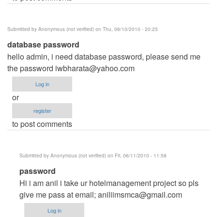
Submitted by
Anonymous (not verified)
on Thu, 06/10/2010 - 20:25
database password
hello admin, i need database password, please send me
the password
iwbharata@yahoo.com
Log in
or
register
to post comments
Submitted by
Anonymous (not verified)
on Fri, 06/11/2010 - 11:58
In
password
reply
Hi i am anil i take ur hotelmanagement project so pls
to
give me pass at email;
aniliimsmca@gmail.com
database
Log in
password