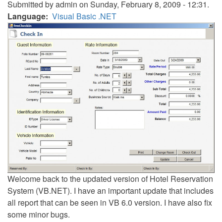
Submitted by
admin
on Sunday, February 8, 2009 - 12:31.
Language
Visual Basic .NET
Welcome back to the updated version of Hotel Reservation
System (VB.NET). I have an important update that includes
all report that can be seen in VB 6.0 version. I have also fix
some minor bugs.