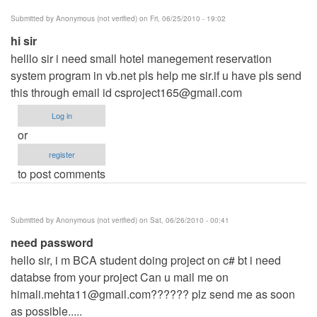
Submitted by
Anonymous (not verified)
on Fri, 06/25/2010 - 19:02
hi sir
helllo sir i need small hotel manegement reservation
system program in vb.net pls help me sir.if u have pls send
this through email id
csproject165@gmail.com
Log in
or
register
to post comments
Submitted by
Anonymous (not verified)
on Sat, 06/26/2010 - 00:41
need password
hello sir, i m BCA student doing project on c# bt i need
databse from your project Can u mail me on
himali.mehta11@gmail.com
?????? plz send me as soon
as possible.....