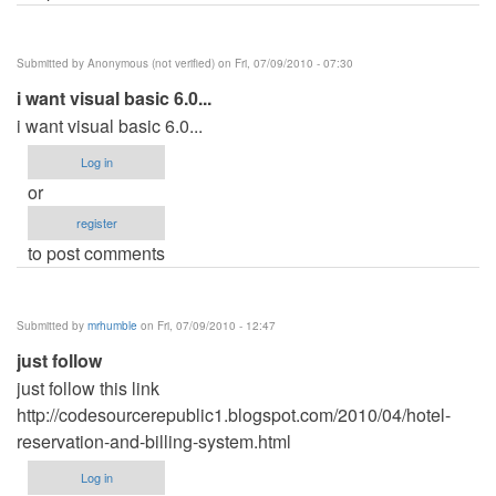
Submitted by
Anonymous (not verified)
on Fri, 07/09/2010 - 07:30
i want visual basic 6.0...
i want visual basic 6.0...
Log in
or
register
to post comments
Submitted by
mrhumble
on Fri, 07/09/2010 - 12:47
just follow
just follow this link
http://codesourcerepublic1.blogspot.com/2010/04/hotel-
reservation-and-billing-system.html
Log in