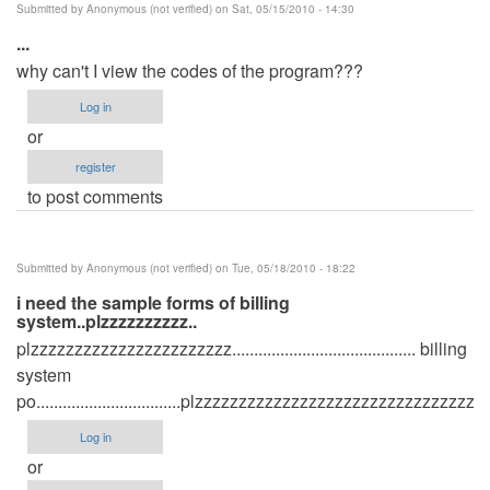
Submitted by
Anonymous (not verified)
on Sat, 05/15/2010 - 14:30
...
why can't I view the codes of the program???
Log in
or
register
to post comments
Submitted by
Anonymous (not verified)
on Tue, 05/18/2010 - 18:22
i need the sample forms of billing
system..plzzzzzzzzzz..
plzzzzzzzzzzzzzzzzzzzzzzz.......................................... billing
system
po.................................plzzzzzzzzzzzzzzzzzzzzzzzzzzzzzzzz.....
Log in
or