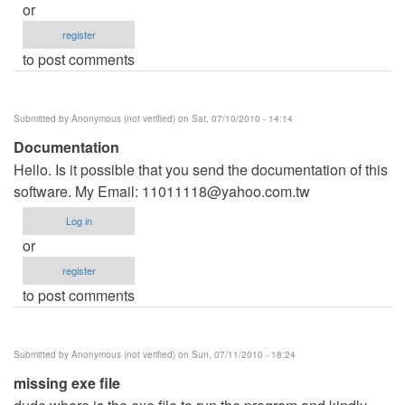
or
register
to post comments
Submitted by
Anonymous (not verified)
on Sat, 07/10/2010 - 14:14
Documentation
Hello. Is it possible that you send the documentation of this
software. My Email:
11011118@yahoo.com.tw
Log in
or
register
to post comments
Submitted by
Anonymous (not verified)
on Sun, 07/11/2010 - 18:24
missing exe file