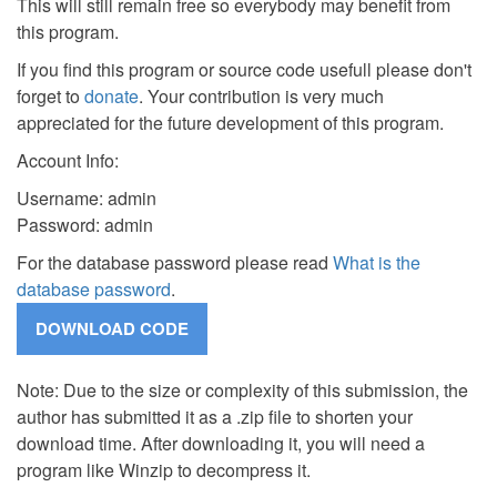
This will still remain free so everybody may benefit from
this program.
If you find this program or source code usefull please don't
forget to
donate
. Your contribution is very much
appreciated for the future development of this program.
Account Info:
Username: admin
Password: admin
For the database password please read
What is the
database password
.
Note: Due to the size or complexity of this submission, the
author has submitted it as a .zip file to shorten your
download time. After downloading it, you will need a
program like Winzip to decompress it.