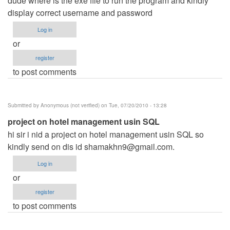
dude where is the exe file to run the program and kindly
display correct username and password
Log in
or
register
to post comments
Submitted by
Anonymous (not verified)
on Tue, 07/20/2010 - 13:28
project on hotel management usin SQL
hi sir i nid a project on hotel management usin SQL so
kindly send on dis id
shamakhn9@gmail.com
.
Log in
or
register
to post comments