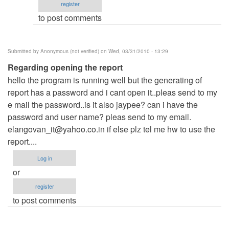
register
Anonymous
to post comments
(not
verified)
Submitted by
Anonymous (not verified)
on Wed, 03/31/2010 - 13:29
Regarding opening the report
hello the program is running well but the generating of
report has a password and i cant open it..pleas send to my
e mail the password..is it also jaypee? can i have the
password and user name? pleas send to my email.
elangovan_it@yahoo.co.in
if else plz tel me hw to use the
report....
Log in
or
register
to post comments