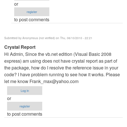
or
by
register
Anonymous
to post comments
(not
verified)
Submitted by
Anonymous (not verified)
on Thu, 06/10/2010 - 22:21
Crystal Report
Hi Admin, Since the vb.net edition (Visual Basic 2008
express) am using does not have crystal report as part of
the package, how do I resolve the reference issue in your
code? I have problem running to see how it works. Please
let me know
Frank_max@yahoo.com
Log in
or
register
to post comments