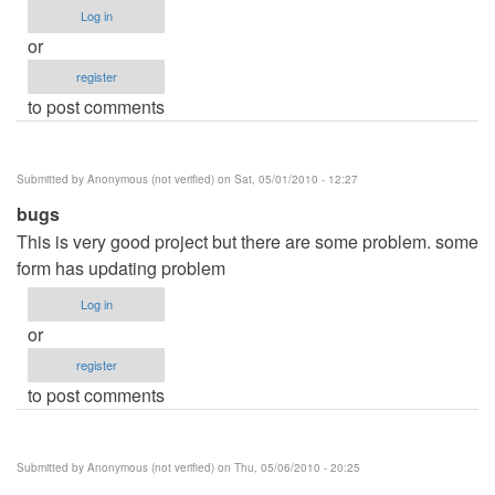
Log in
or
register
to post comments
Submitted by
Anonymous (not verified)
on Sat, 05/01/2010 - 12:27
bugs
This is very good project but there are some problem. some
form has updating problem
Log in
or
register
to post comments
Submitted by
Anonymous (not verified)
on Thu, 05/06/2010 - 20:25