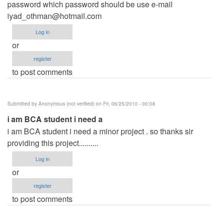
password which password should be use e-mail
iyad_othman@hotmail.com
Log in
or
register
to post comments
Submitted by
Anonymous (not verified)
on Fri, 06/25/2010 - 00:08
i am BCA student i need a
i am BCA student i need a minor project . so thanks sir
providing this project..........
Log in
or
register
to post comments