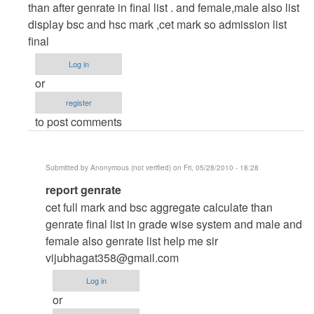
to
than after genrate in final list . and female,male also list
automation
display bsc and hsc mark ,cet mark so admission list
and
final
admission
Log in
project
or
by
register
Anonymous
to post comments
(not
verified)
Submitted by
Anonymous (not verified)
on Fri, 05/28/2010 - 18:28
In
report genrate
reply
cet full mark and bsc aggregate calculate than
to
genrate final list in grade wise system and male and
autamation
female also genrate list help me sir
and
vijubhagat358@gmail.com
admission
Log in
project
or
by