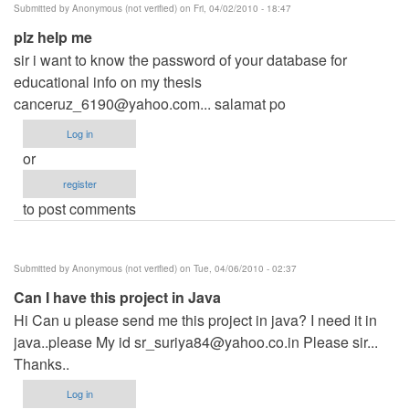
Submitted by
Anonymous (not verified)
on Fri, 04/02/2010 - 18:47
plz help me
sir i want to know the password of your database for
educational info on my thesis
canceruz_6190@yahoo.com
... salamat po
Log in
or
register
to post comments
Submitted by
Anonymous (not verified)
on Tue, 04/06/2010 - 02:37
Can I have this project in Java
Hi Can u please send me this project in java? I need it in
java..please My id
sr_suriya84@yahoo.co.in
Please sir...
Thanks..
Log in