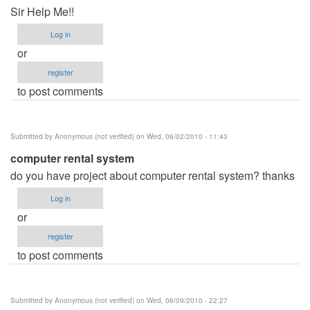
Sir Help Me!!
Log in
or
register
to post comments
Submitted by
Anonymous (not verified)
on Wed, 06/02/2010 - 11:43
computer rental system
do you have project about computer rental system? thanks
Log in
or
register
to post comments
Submitted by
Anonymous (not verified)
on Wed, 06/09/2010 - 22:27