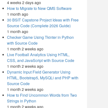
4 weeks 2 days ago
How to Migrate to New QMS Software
1 month ago
30 BSIT Capstone Project Ideas with Free
Source Code (Complete 2026 Guide)
1 month ago
Checker Game Using Tkinter in Python
with Source Code
1 month 2 weeks ago
Live Football Analytics Using HTML,
CSS, and JavaScript with Source Code
1 month 2 weeks ago
Dynamic Input Field Generator Using
HTML, Bootstrap5, MySQLi and PHP with
Source Code
1 month 2 weeks ago
How to Find Uncommon Words from Two
Strings in Python
1 month 2 weeks ago