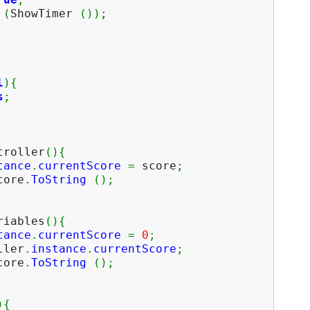
e
(
ShowTimer
(
)
)
;
l
)
{
s
;
troller
(
)
{
tance
.
currentScore
=
score
;
ore
.
ToString
(
)
;
riables
(
)
{
tance
.
currentScore
=
0
;
ller
.
instance
.
currentScore
;
ore
.
ToString
(
)
;
)
{