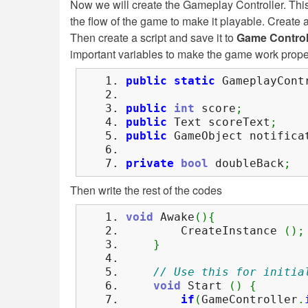
Now we will create the Gameplay Controller. This
the flow of the game to make it playable. Creat
Then create a script and save it to
Game Control
important variables to make the game work prope
public
static
GameplayContr
public
int
score
;
public
Text scoreText
;
public
GameObject notifica
private
bool
doubleBack
;
Then write the rest of the codes
void
Awake
(
)
{
CreateInstance
(
)
;
}
// Use this for initia
void
Start
(
)
{
if
(
GameController
.