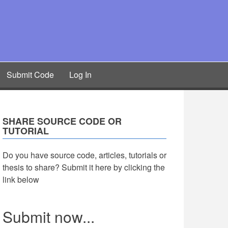
Submit Code
Log In
SHARE SOURCE CODE OR
TUTORIAL
Do you have source code, articles, tutorials or
thesis to share? Submit it here by clicking the
link below
Submit now...