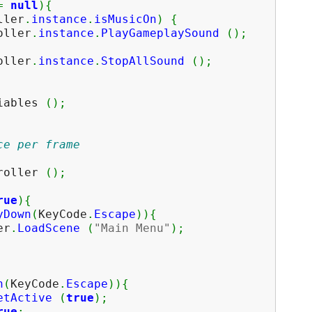
=
null
)
{
ller
.
instance
.
isMusicOn
)
{
ler
.
instance
.
PlayGameplaySound
(
)
;
ler
.
instance
.
StopAllSound
(
)
;
ables
(
)
;
ce per frame
oller
(
)
;
rue
)
{
yDown
(
KeyCode
.
Escape
)
)
{
r
.
LoadScene
(
"Main Menu"
)
;
n
(
KeyCode
.
Escape
)
)
{
etActive
(
true
)
;
rue
;