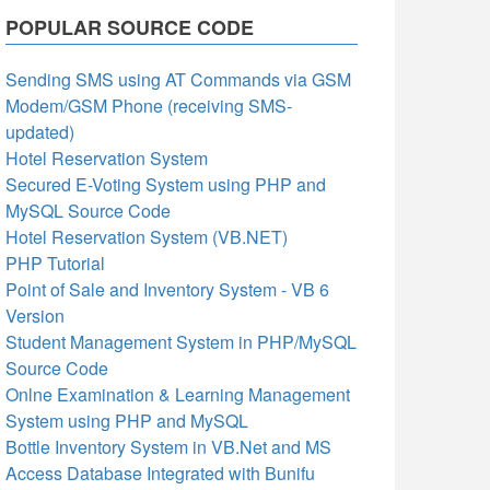
POPULAR SOURCE CODE
Sending SMS using AT Commands via GSM
Modem/GSM Phone (receiving SMS-
updated)
Hotel Reservation System
Secured E-Voting System using PHP and
MySQL Source Code
Hotel Reservation System (VB.NET)
PHP Tutorial
Point of Sale and Inventory System - VB 6
Version
Student Management System in PHP/MySQL
Source Code
Onlne Examination & Learning Management
System using PHP and MySQL
Bottle Inventory System in VB.Net and MS
Access Database Integrated with Bunifu