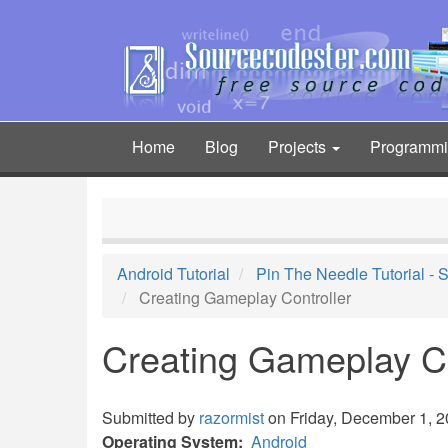
Skip
to
main
content
Home
Blog
Projects
Programm
Main
navigation
Android Tutorial
Pin The Needle Tutorial -
Creating Gameplay Controller
Creating Gameplay Co
Submitted by
razormist
on Friday, December 1, 2
Operating System
Android