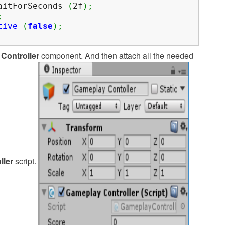
itForSeconds
(
2f
)
;
;
tive
(
false
)
;
Controller
component. And then attach all the needed
ller
script.