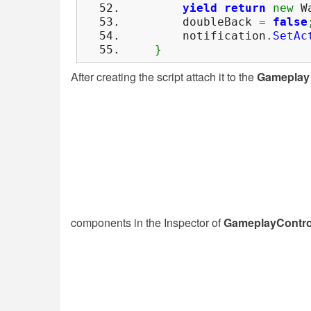
yield
return
new
Wa
doubleBack
=
false
notification
.
SetAc
}
After creating the script attach it to the
Gameplay 
components in the Inspector of
GameplayContro