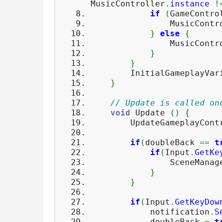
MusicController
.
instance
!
if
(
GameContro
MusicControl
}
else
{
MusicControl
}
}
InitialGameplayVari
}
// Update is called on
void
Update
(
)
{
UpdateGameplayContr
if
(
doubleBack
==
t
if
(
Input
.
GetKe
SceneManage
}
}
if
(
Input
.
GetKeyDow
notification
.
S
doubleBack
=
t