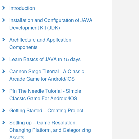
Introduction
Installation and Configuration of JAVA
Development Kit (JDK)
Architecture and Application
Components
Learn Basics of JAVA in 15 days
Cannon Siege Tutorial - A Classic
Arcade Game for Android/IOS
Pin The Needle Tutorial - Simple
Classic Game For Android/IOS
Getting Started – Creating Project
Setting up – Game Resolution,
Changing Platform, and Categorizing
Assets