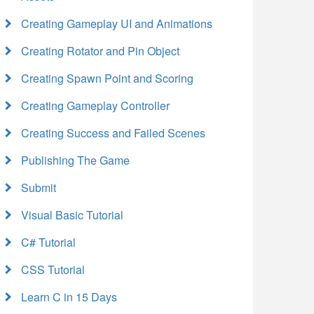
Creating Gameplay UI and Animations
Creating Rotator and Pin Object
Creating Spawn Point and Scoring
Creating Gameplay Controller
Creating Success and Failed Scenes
Publishing The Game
Submit
Visual Basic Tutorial
C# Tutorial
CSS Tutorial
Learn C in 15 Days