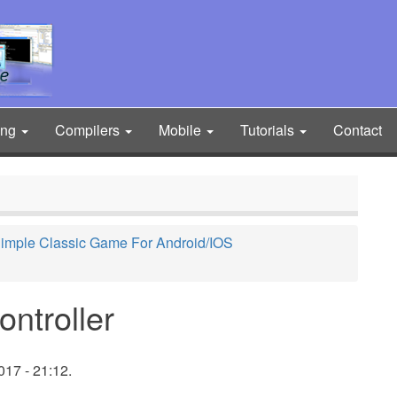
ing
Compilers
Mobile
Tutorials
Contact
 Simple Classic Game For Android/IOS
ntroller
017 - 21:12.