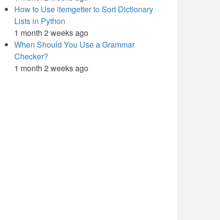
How to Use itemgetter to Sort Dictionary
Lists in Python
1 month 2 weeks ago
When Should You Use a Grammar
Checker?
1 month 2 weeks ago