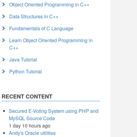
Object Oriented Programming in C++
Data Structures in C++
Fundamentals of C Language
Learn Object Oriented Programming in
C++
Java Tutorial
Python Tutorial
RECENT CONTENT
Secured E-Voting System using PHP and
MySQL Source Code
1 day 10 hours ago
Andy's Oracle utilities