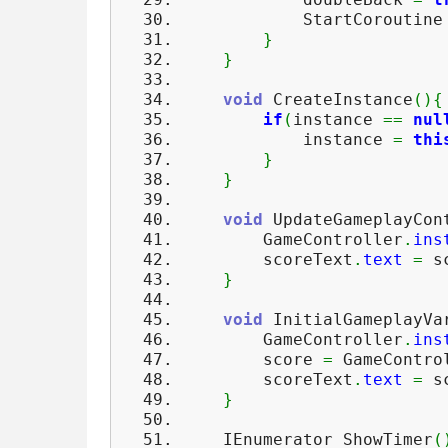
StartCoroutin
}
}
void
CreateInstance
(
)
{
if
(
instance
==
nul
instance
=
thi
}
}
void
UpdateGameplayCon
GameController
.
ins
scoreText
.
text
=
sc
}
void
InitialGameplayVa
GameController
.
ins
score
=
GameContro
scoreText
.
text
=
sc
}
IEnumerator ShowTimer
(