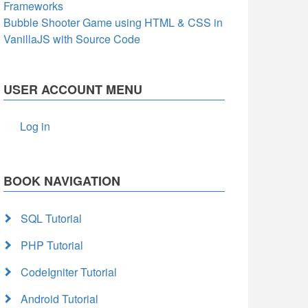
Frameworks
Bubble Shooter Game using HTML & CSS in
VanillaJS with Source Code
USER ACCOUNT MENU
Log in
BOOK NAVIGATION
SQL Tutorial
PHP Tutorial
CodeIgniter Tutorial
Android Tutorial