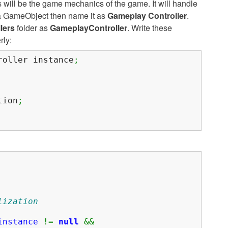
 will be the game mechanics of the game. It will handle
e a GameObject then name it as
Gameplay Controller
.
lers
folder as
GameplayController
. Write these
rly:
oller instance
;
tion
;
lization
instance
!=
null
&&