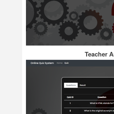
Teacher A