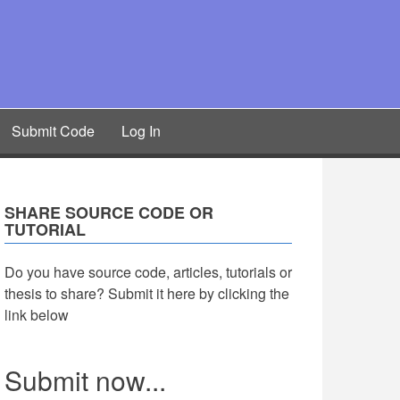
Submit Code
Log In
SHARE SOURCE CODE OR
TUTORIAL
Do you have source code, articles, tutorials or
thesis to share? Submit it here by clicking the
link below
Submit now...