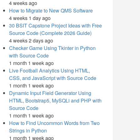
4 weeks ago
How to Migrate to New QMS Software
4 weeks 1 day ago
30 BSIT Capstone Project Ideas with Free
Source Code (Complete 2026 Guide)
4 weeks 2 days ago
Checker Game Using Tkinter in Python
with Source Code
1 month 1 week ago
Live Football Analytics Using HTML,
CSS, and JavaScript with Source Code
1 month 1 week ago
Dynamic Input Field Generator Using
HTML, Bootstrap5, MySQLi and PHP with
Source Code
1 month 1 week ago
How to Find Uncommon Words from Two
Strings in Python
1 month 1 week ago