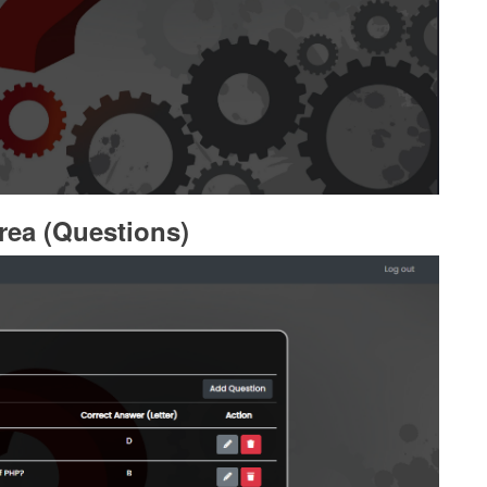
rea (Questions)