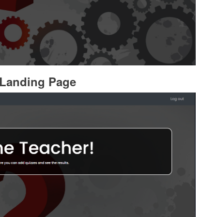
 Landing Page