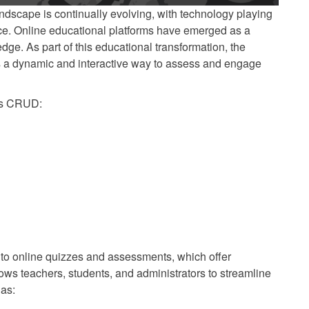
landscape is continually evolving, with technology playing
nce. Online educational platforms have emerged as a
dge. As part of this educational transformation, the
s a dynamic and interactive way to assess and engage
es CRUD:
y to online quizzes and assessments, which offer
ws teachers, students, and administrators to streamline
 as: