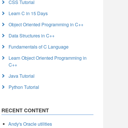
CSS Tutorial
Learn C in 15 Days
Object Oriented Programming in C++
Data Structures in C++
Fundamentals of C Language
Learn Object Oriented Programming in
C++
Java Tutorial
Python Tutorial
RECENT CONTENT
Andy's Oracle utilities