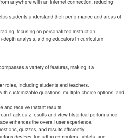
rom anywhere with an internet connection, reducing
lps students understand their performance and areas of
ading, focusing on personalized instruction.
n-depth analysis, aiding educators in curriculum
mpasses a variety of features, making it a
r roles, including students and teachers.
ith customizable questions, multiple-choice options, and
 and receive instant results.
can track quiz results and view historical performance.
rface enhances the overall user experience.
ions, quizzes, and results efficiently.
rious devices, including computers, tablets, and