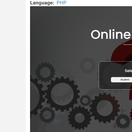
Language
PHP