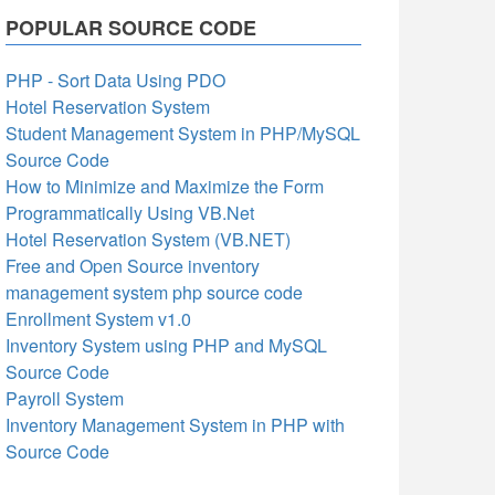
POPULAR SOURCE CODE
PHP - Sort Data Using PDO
Hotel Reservation System
Student Management System in PHP/MySQL
Source Code
How to Minimize and Maximize the Form
Programmatically Using VB.Net
Hotel Reservation System (VB.NET)
Free and Open Source inventory
management system php source code
Enrollment System v1.0
Inventory System using PHP and MySQL
Source Code
Payroll System
Inventory Management System in PHP with
Source Code