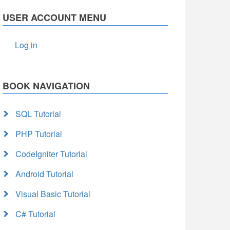
USER ACCOUNT MENU
Log in
BOOK NAVIGATION
SQL Tutorial
PHP Tutorial
CodeIgniter Tutorial
Android Tutorial
Visual Basic Tutorial
C# Tutorial