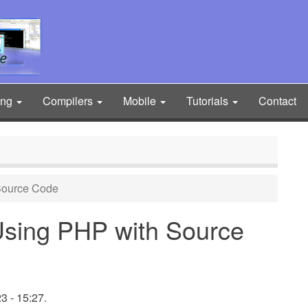
ing
Compilers
Mobile
Tutorials
Contact
Source Code
Using PHP with Source
 - 15:27.