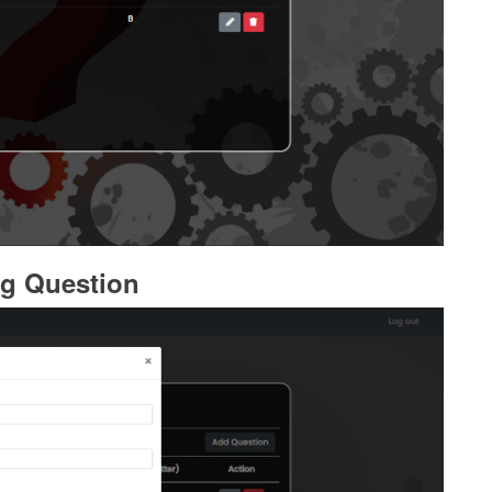
g Question