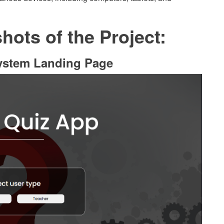
ots of the Project:
ystem Landing Page