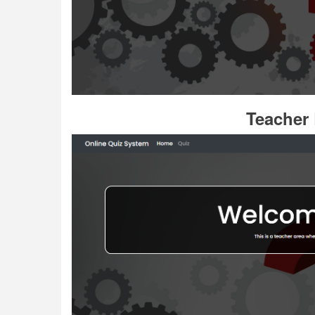
Teacher