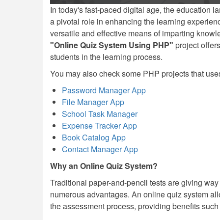
In today's fast-paced digital age, the education 
a pivotal role in enhancing the learning experie
versatile and effective means of imparting knowle
"Online Quiz System Using PHP"
project offer
students in the learning process.
You may also check some PHP projects that us
Password Manager App
File Manager App
School Task Manager
Expense Tracker App
Book Catalog App
Contact Manager App
Why an Online Quiz System?
Traditional paper-and-pencil tests are giving wa
numerous advantages. An online quiz system allo
the assessment process, providing benefits such