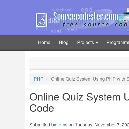
Skip
to
main
content
Home
Blog
Projects
Programm
Main
navigation
PHP
Online Quiz System Using PHP with 
Online Quiz System 
Code
Submitted by
rems
on Tuesday, November 7, 2023