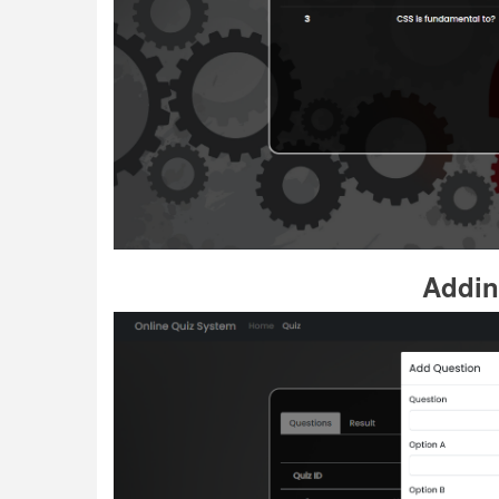
Addin