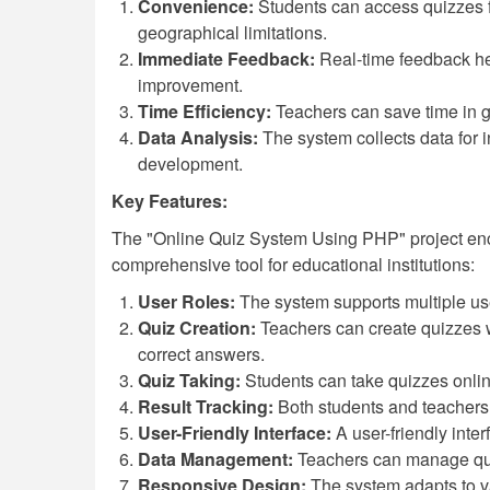
Convenience:
Students can access quizzes f
geographical limitations.
Immediate Feedback:
Real-time feedback he
improvement.
Time Efficiency:
Teachers can save time in gr
Data Analysis:
The system collects data for i
development.
Key Features:
The "Online Quiz System Using PHP" project enco
comprehensive tool for educational institutions:
User Roles:
The system supports multiple use
Quiz Creation:
Teachers can create quizzes w
correct answers.
Quiz Taking:
Students can take quizzes online
Result Tracking:
Both students and teachers 
User-Friendly Interface:
A user-friendly inte
Data Management:
Teachers can manage quest
Responsive Design:
The system adapts to va