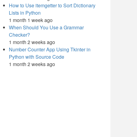
How to Use itemgetter to Sort Dictionary
Lists in Python
1 month 1 week ago
When Should You Use a Grammar
Checker?
1 month 2 weeks ago
Number Counter App Using Tkinter in
Python with Source Code
1 month 2 weeks ago