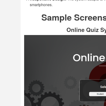
smartphones.
Sample Screensh
Online Quiz S