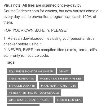
Virus note: All files are scanned once-a-day by
SourceCodester.com for viruses, but new viruses come out
every day, so no prevention program can catch 100% of
them.
FOR YOUR OWN SAFETY, PLEASE:
1. Re-scan downloaded files using your personal virus
checker before using it.
2. NEVER, EVER run compiled files (.exe's, .ocx's, .dll's
etc.)--only run source code.
Tags
EQUIPMENT MONITORING SYSTEM
VB.NET
CRYSTAL REPORTS
MONITORING SYSTEM IN VB.NET
BARCODE SCANNER
FINAL YEAR PROJECT IDEA
VB.NET FREE PROJECT SOURCE CODE
OPEN SOURCE VB.NET PROJECT
IT/CS THESIS IDEA