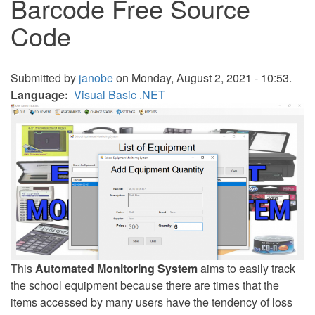
Barcode Free Source
Code
Submitted by
janobe
on Monday, August 2, 2021 - 10:53.
Language
Visual Basic .NET
This
Automated Monitoring System
aims to easily track
the school equipment because there are times that the
items accessed by many users have the tendency of loss