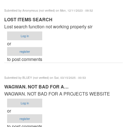
Submitted by
Anonymous (not verified)
on Mon, 12/11/2023 - 09:52
LOST ITEMS SEARCH
Lost search function not working properly sir
Log in
or
register
to post comments
Submitted by
BLUEY (not verified)
on Sat, 03/15/2025 - 00:53
WAGWAN. NOT BAD FOR A…
WAGWAN. NOT BAD FOR A PROJECTS WEBSITE
Log in
or
register
to post comments