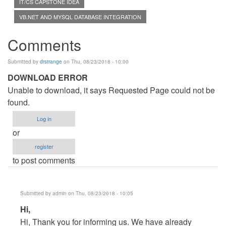
IT/CS CAPSTONE IDEA
VB.NET AND MYSQL DATABASE INTEGRATION
Comments
Submitted by
drstrange
on Thu, 08/23/2018 - 10:00
DOWNLOAD ERROR
Unable to download, it says Requested Page could not be
found.
Log in
or
register
to post comments
Submitted by
admin
on Thu, 08/23/2018 - 10:05
In
Hi,
reply
Hi, Thank you for informing us. We have already