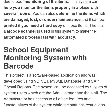
due to poor
monitoring of the items
. This system can
help you monitor the items properly in a place with
several rooms
. You can also
determine the items which
are damaged, lost, or under maintenance
and it can be
printed if you need a hard copy
of those items. Then, a
Barcode scanner
is used in this system to make the
automated process fast with accuracy
.
School Equipment
Monitoring System with
Barcode
This project is a software-based application and was
developed using VB.NET, MySQL Database, and SAP
Crystal Reports. The system can be accessed by 2 types of
system users which are the Administrator and the staff. The
Administrator has access to all of the features and
functionalities of the system while the staff has restrictions.