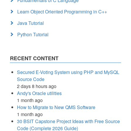
Fundamentals of C Language
Learn Object Oriented Programming in C++
Java Tutorial
Python Tutorial
RECENT CONTENT
Secured E-Voting System using PHP and MySQL
Source Code
2 days 8 hours ago
Andy's Oracle utilities
1 month ago
How to Migrate to New QMS Software
1 month ago
30 BSIT Capstone Project Ideas with Free Source
Code (Complete 2026 Guide)