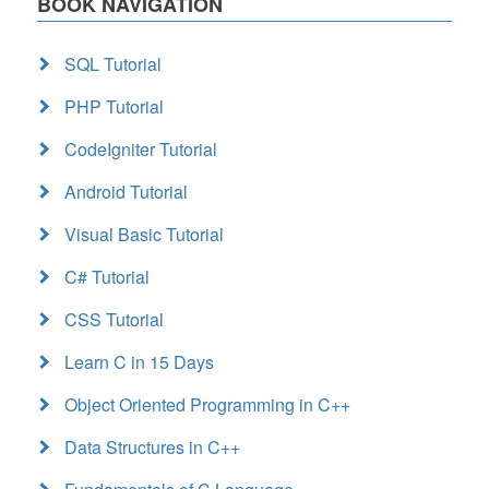
BOOK NAVIGATION
SQL Tutorial
PHP Tutorial
CodeIgniter Tutorial
Android Tutorial
Visual Basic Tutorial
C# Tutorial
CSS Tutorial
Learn C in 15 Days
Object Oriented Programming in C++
Data Structures in C++