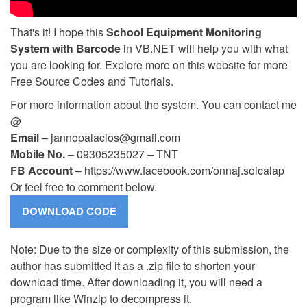
That's it! I hope this
School Equipment Monitoring
System with Barcode
in VB.NET will help you with what
you are looking for. Explore more on this website for more
Free Source Codes and Tutorials.
For more information about the system. You can contact me
@
Email
–
jannopalacios@gmail.com
Mobile No.
– 09305235027 – TNT
FB Account
– https://www.facebook.com/onnaj.soicalap
Or feel free to comment below.
Note: Due to the size or complexity of this submission, the
author has submitted it as a .zip file to shorten your
download time. After downloading it, you will need a
program like Winzip to decompress it.