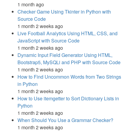
1 month ago
Checker Game Using Tkinter in Python with
Source Code
1 month 2 weeks ago
Live Football Analytics Using HTML, CSS, and
JavaScript with Source Code
1 month 2 weeks ago
Dynamic Input Field Generator Using HTML,
Bootstrap5, MySQLi and PHP with Source Code
1 month 2 weeks ago
How to Find Uncommon Words from Two Strings
in Python
1 month 2 weeks ago
How to Use itemgetter to Sort Dictionary Lists in
Python
1 month 2 weeks ago
When Should You Use a Grammar Checker?
1 month 2 weeks ago