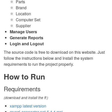
Parts
Brand
Location
Computer Set
Supplier
Manage Users
Generate Reports
Login and Logout
The source code is free to download on this website. Just
follow the instructions below and Install the system
requirements to run the project properly.
How to Run
Requirements
(download and install the ff:)
xampp latest version
mysql-connector-net-6.4.4.msi