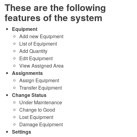
These are the following
features of the system
Equipment
Add new Equipment
List of Equipment
Add Quantity
Edit Equipment
View Assigned Area
Assignments
Assign Equipment
Transfer Equipment
Change Status
Under Maintenance
Change to Good
Lost Equipment
Damage Equipment
Settings