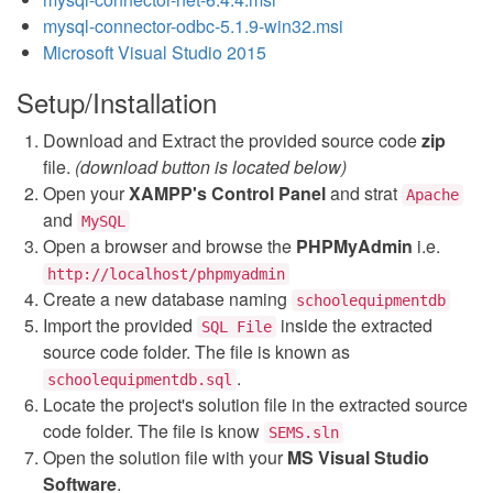
mysql-connector-odbc-5.1.9-win32.msi
Microsoft Visual Studio 2015
Setup/Installation
Download and Extract the provided source code
zip
file.
(download button is located below)
Open your
XAMPP's Control Panel
and strat
Apache
and
MySQL
Open a browser and browse the
PHPMyAdmin
i.e.
http://localhost/phpmyadmin
Create a new database naming
schoolequipmentdb
Import the provided
inside the extracted
SQL File
source code folder. The file is known as
.
schoolequipmentdb.sql
Locate the project's solution file in the extracted source
code folder. The file is know
SEMS.sln
Open the solution file with your
MS Visual Studio
Software
.