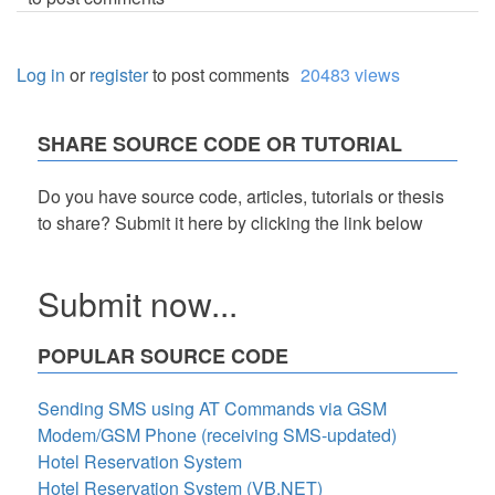
Log in
or
register
to post comments
20483 views
SHARE SOURCE CODE OR TUTORIAL
Do you have source code, articles, tutorials or thesis
to share? Submit it here by clicking the link below
Submit now...
POPULAR SOURCE CODE
Sending SMS using AT Commands via GSM
Modem/GSM Phone (receiving SMS-updated)
Hotel Reservation System
Hotel Reservation System (VB.NET)