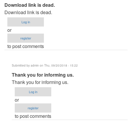
Download link is dead.
Download link is dead.
Log in
or
register
to post comments
Submitted by
admin
on Thu, 09/20/2018 - 15:22
In
Thank you for informing us.
reply
Thank you for informing us.
to
Log in
Download
or
link
register
is
to post comments
dead.
by
usernameasd