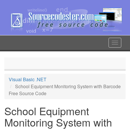
Skip
to
main
content
Toggle
navigat
Visual Basic .NET
School Equipment Monitoring System with Barcode
Free Source Code
School Equipment
Monitoring System with