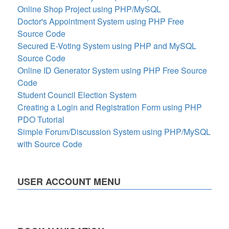
Online Shop Project using PHP/MySQL
Doctor's Appointment System using PHP Free
Source Code
Secured E-Voting System using PHP and MySQL
Source Code
Online ID Generator System using PHP Free Source
Code
Student Council Election System
Creating a Login and Registration Form using PHP
PDO Tutorial
Simple Forum/Discussion System using PHP/MySQL
with Source Code
USER ACCOUNT MENU