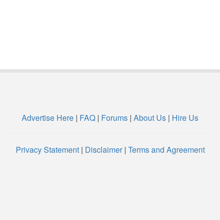
Advertise Here
|
FAQ
|
Forums
|
About Us
|
Hire Us
Privacy Statement
|
Disclaimer
|
Terms and Agreement