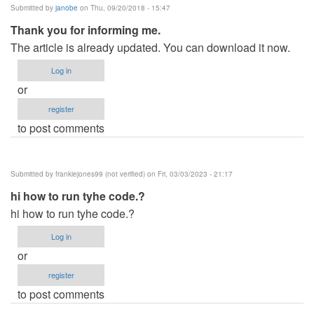
Submitted by
janobe
on Thu, 09/20/2018 - 15:47
Thank you for informing me.
The article is already updated. You can download it now.
Log in
or
register
to post comments
Submitted by
frankiejones99 (not verified)
on Fri, 03/03/2023 - 21:17
hi how to run tyhe code.?
hi how to run tyhe code.?
Log in
or
register
to post comments