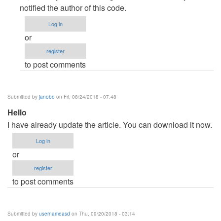
to
notified the author of this code.
DOWNLOAD
Log in
ERROR
or
by
register
drstrange
to post comments
Submitted by
janobe
on Fri, 08/24/2018 - 07:48
Hello
I have already update the article. You can download it now.
Log in
or
register
to post comments
Submitted by
usernameasd
on Thu, 09/20/2018 - 03:14