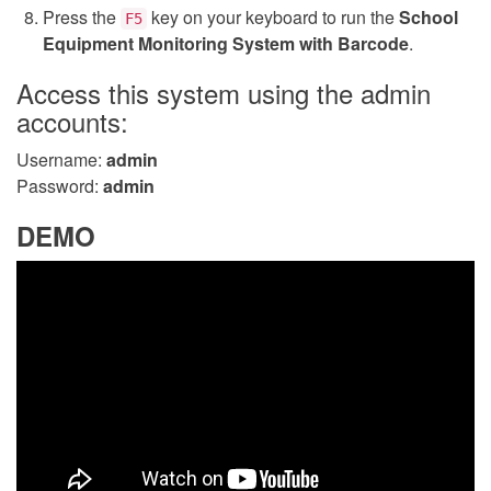
Press the
key on your keyboard to run the
School
F5
Equipment Monitoring System with Barcode
.
Access this system using the admin
accounts:
Username:
admin
Password:
admin
DEMO