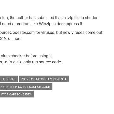
ion, the author has submitted it as a .zip file to shorten
ll need a program like Winzip to decompress it.
SourceCodester.com for viruses, but new viruses come out
00% of them.
virus checker before using it.
 .dll's etc.)--only run source code.
L REPORTS
MONITORING SYSTEM IN VB.NET
.NET FREE PROJECT SOURCE CODE
IT/CS CAPSTONE IDEA