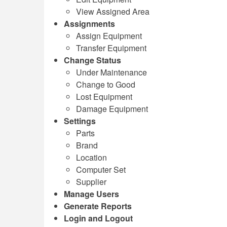
View Assigned Area
Assignments
Assign Equipment
Transfer Equipment
Change Status
Under Maintenance
Change to Good
Lost Equipment
Damage Equipment
Settings
Parts
Brand
Location
Computer Set
Supplier
Manage Users
Generate Reports
Login and Logout