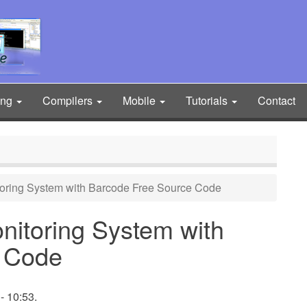
ing
Compilers
Mobile
Tutorials
Contact
oring System with Barcode Free Source Code
itoring System with
 Code
- 10:53.