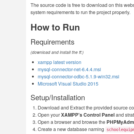
The source code is free to download on this websit
system requirements to run the project properly.
How to Run
Requirements
(download and install the ff:)
xampp latest version
mysql-connector-net-6.4.4.msi
mysql-connector-odbc-5.1.9-win32.msi
Microsoft Visual Studio 2015
Setup/Installation
Download and Extract the provided source c
Open your
XAMPP's Control Panel
and stra
Open a browser and browse the
PHPMyAdm
Create a new database naming
schoolequip