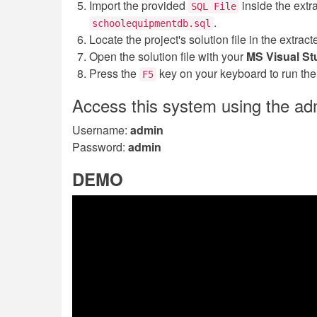
Import the provided
inside the extr
SQL File
.
schoolequipmentdb.sql
Locate the project's solution file in the extra
Open the solution file with your
MS Visual St
Press the
key on your keyboard to run th
F5
Access this system using the ad
Username:
admin
Password:
admin
DEMO