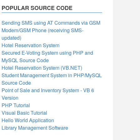
POPULAR SOURCE CODE
Sending SMS using AT Commands via GSM
Modem/GSM Phone (receiving SMS-
updated)
Hotel Reservation System
Secured E-Voting System using PHP and
MySQL Source Code
Hotel Reservation System (VB.NET)
Student Management System in PHP/MySQL
Source Code
Point of Sale and Inventory System - VB 6
Version
PHP Tutorial
Visual Basic Tutorial
Hello World Application
Library Management Software