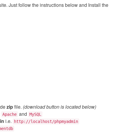
e. Just follow the instructions below and Install the
ode
zip
file.
(download button is located below)
t
and
Apache
MySQL
in
i.e.
http://localhost/phpmyadmin
mentdb