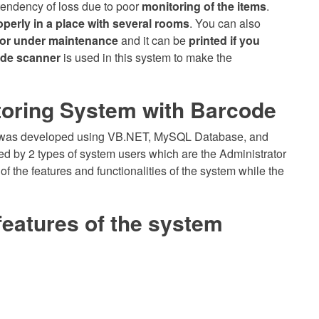
tendency of loss due to poor
monitoring of the items
.
operly in a place with several rooms
. You can also
, or under maintenance
and it can be
printed if you
de scanner
is used in this system to make the
oring System with Barcode
and was developed using VB.NET, MySQL Database, and
 by 2 types of system users which are the Administrator
of the features and functionalities of the system while the
features of the system