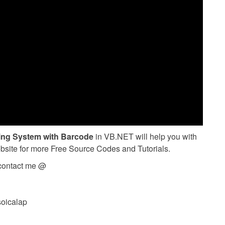
ing System with Barcode
in VB.NET will help you with
ebsite for more Free Source Codes and Tutorials.
 contact me @
soicalap