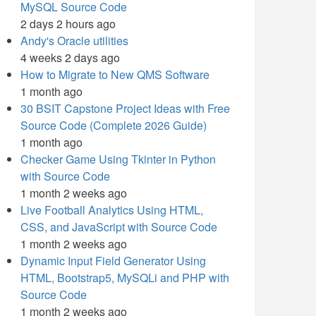
MySQL Source Code
2 days 2 hours ago
Andy's Oracle utilities
4 weeks 2 days ago
How to Migrate to New QMS Software
1 month ago
30 BSIT Capstone Project Ideas with Free
Source Code (Complete 2026 Guide)
1 month ago
Checker Game Using Tkinter in Python
with Source Code
1 month 2 weeks ago
Live Football Analytics Using HTML,
CSS, and JavaScript with Source Code
1 month 2 weeks ago
Dynamic Input Field Generator Using
HTML, Bootstrap5, MySQLi and PHP with
Source Code
1 month 2 weeks ago