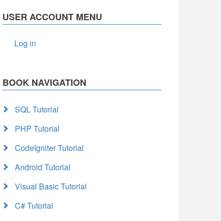
USER ACCOUNT MENU
Log in
BOOK NAVIGATION
SQL Tutorial
PHP Tutorial
CodeIgniter Tutorial
Android Tutorial
Visual Basic Tutorial
C# Tutorial