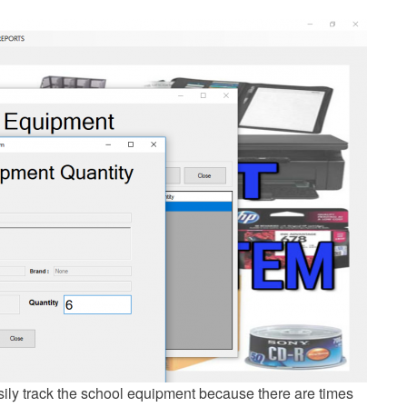
ily track the school equipment because there are times