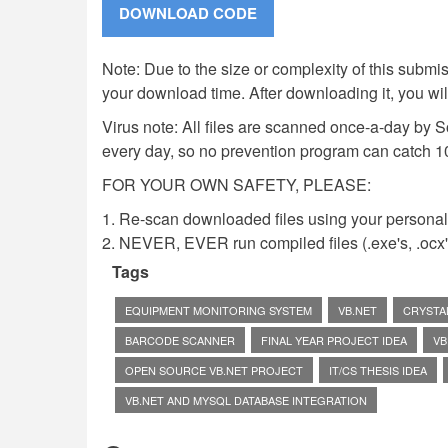
Note: Due to the size or complexity of this submiss
your download time. After downloading it, you wi
Virus note: All files are scanned once-a-day by 
every day, so no prevention program can catch 1
FOR YOUR OWN SAFETY, PLEASE:
1. Re-scan downloaded files using your personal 
2. NEVER, EVER run compiled files (.exe's, .ocx's,
Tags
EQUIPMENT MONITORING SYSTEM
VB.NET
CRYSTA
BARCODE SCANNER
FINAL YEAR PROJECT IDEA
VB
OPEN SOURCE VB.NET PROJECT
IT/CS THESIS IDEA
VB.NET AND MYSQL DATABASE INTEGRATION