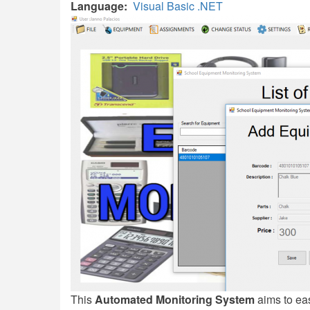
Language
Visual Basic .NET
This
Automated Monitoring System
aims to eas