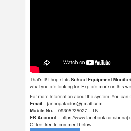
That's it! I hope this
School Equipment Monitor
what you are looking for. Explore more on this w
For more information about the system. You can
Email
–
jannopalacios@gmail.com
Mobile No.
– 09305235027 – TNT
FB Account
– https://www.facebook.com/onnaj.
Or feel free to comment below.