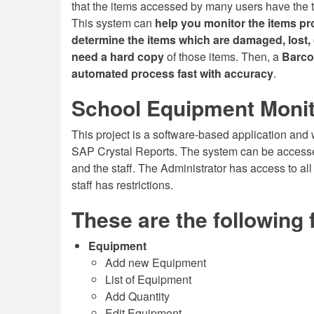
that the items accessed by many users have the 
This system can
help you monitor the items pr
determine the items which are damaged, lost
need a hard copy
of those items. Then, a
Barco
automated process fast with accuracy
.
School Equipment Monit
This project is a software-based application 
SAP Crystal Reports. The system can be accessed
and the staff. The Administrator has access to all 
staff has restrictions.
These are the following 
Equipment
Add new Equipment
List of Equipment
Add Quantity
Edit Equipment