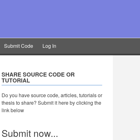
Submit Code
Log In
SHARE SOURCE CODE OR
TUTORIAL
Do you have source code, articles, tutorials or
thesis to share? Submit it here by clicking the
link below
Submit now...