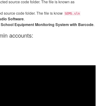
acted source code folder. The file is known as
cted source code folder. The file is know
SEMS.sln
udio Software
.
e
School Equipment Monitoring System with Barcode
.
min accounts: