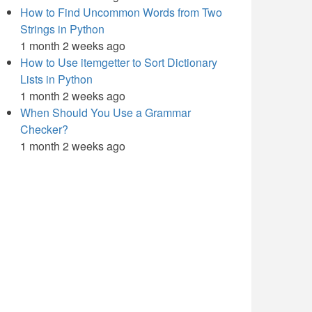
How to Find Uncommon Words from Two
Strings in Python
1 month 2 weeks ago
How to Use itemgetter to Sort Dictionary
Lists in Python
1 month 2 weeks ago
When Should You Use a Grammar
Checker?
1 month 2 weeks ago