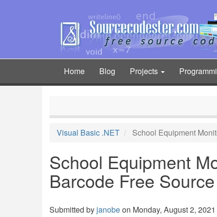
Skip
to
main
content
Home
Blog
Projects
Programm
Main
navigation
Visual Basic .NET
School Equipment Monit
School Equipment Mon
Barcode Free Source
Submitted by
janobe
on Monday, August 2, 2021 