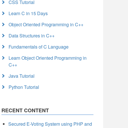
CSS Tutorial
Learn C in 15 Days
Object Oriented Programming in C++
Data Structures in C++
Fundamentals of C Language
Learn Object Oriented Programming in
C++
Java Tutorial
Python Tutorial
RECENT CONTENT
Secured E-Voting System using PHP and