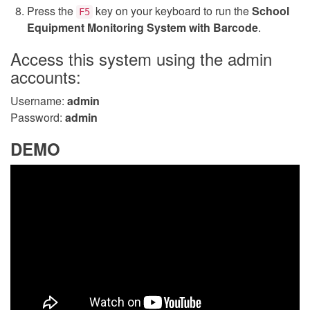
Press the
key on your keyboard to run the
School
F5
Equipment Monitoring System with Barcode
.
Access this system using the admin
accounts:
Username:
admin
Password:
admin
DEMO