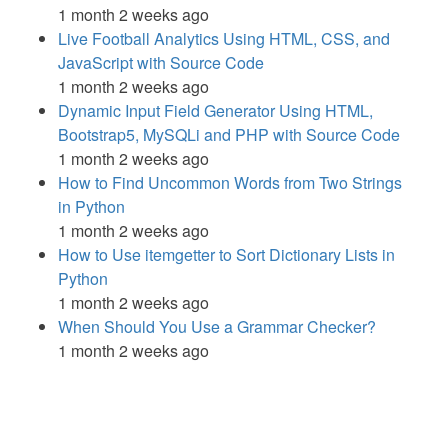
1 month 2 weeks ago
Live Football Analytics Using HTML, CSS, and
JavaScript with Source Code
1 month 2 weeks ago
Dynamic Input Field Generator Using HTML,
Bootstrap5, MySQLi and PHP with Source Code
1 month 2 weeks ago
How to Find Uncommon Words from Two Strings
in Python
1 month 2 weeks ago
How to Use itemgetter to Sort Dictionary Lists in
Python
1 month 2 weeks ago
When Should You Use a Grammar Checker?
1 month 2 weeks ago