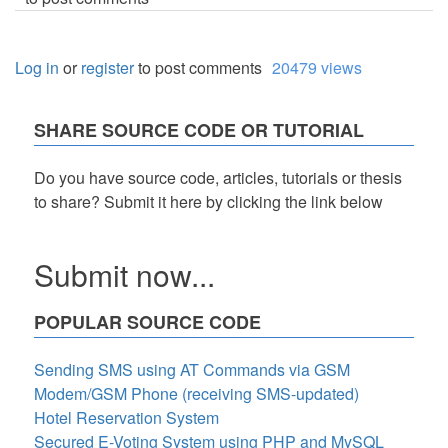
Log in
or
register
to post comments
20479 views
SHARE SOURCE CODE OR TUTORIAL
Do you have source code, articles, tutorials or thesis
to share? Submit it here by clicking the link below
Submit now...
POPULAR SOURCE CODE
Sending SMS using AT Commands via GSM
Modem/GSM Phone (receiving SMS-updated)
Hotel Reservation System
Secured E-Voting System using PHP and MySQL