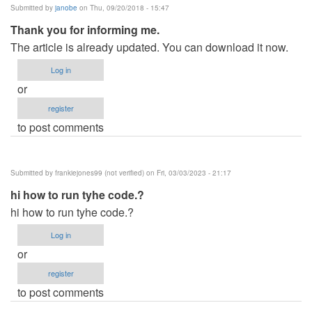
Submitted by
janobe
on Thu, 09/20/2018 - 15:47
Thank you for informing me.
The article is already updated. You can download it now.
Log in
or
register
to post comments
Submitted by
frankiejones99 (not verified)
on Fri, 03/03/2023 - 21:17
hi how to run tyhe code.?
hi how to run tyhe code.?
Log in
or
register
to post comments