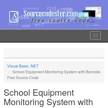
Skip
to
main
content
Toggle
navigat
Visual Basic .NET
School Equipment Monitoring System with Barcode
Free Source Code
School Equipment
Monitoring System with