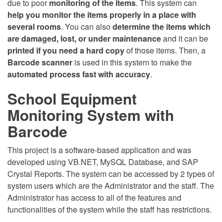
due to poor
monitoring of the items
. This system can
help you monitor the items properly in a place with
several rooms
. You can also
determine the items which
are damaged, lost, or under maintenance
and it can be
printed if you need a hard copy
of those items. Then, a
Barcode scanner
is used in this system to make the
automated process fast with accuracy
.
School Equipment
Monitoring System with
Barcode
This project is a software-based application and was
developed using VB.NET, MySQL Database, and SAP
Crystal Reports. The system can be accessed by 2 types of
system users which are the Administrator and the staff. The
Administrator has access to all of the features and
functionalities of the system while the staff has restrictions.