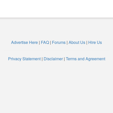
Advertise Here
|
FAQ
|
Forums
|
About Us
|
Hire Us
Privacy Statement
|
Disclaimer
|
Terms and Agreement