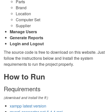
Parts
Brand
Location
Computer Set
Supplier
Manage Users
Generate Reports
Login and Logout
The source code is free to download on this website. Just
follow the instructions below and Install the system
requirements to run the project properly.
How to Run
Requirements
(download and install the ff:)
xampp latest version
mysql-connector-net-6.4.4.msi