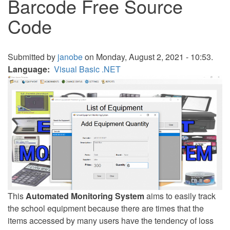
Barcode Free Source
Code
Submitted by
janobe
on Monday, August 2, 2021 - 10:53.
Language
Visual Basic .NET
This
Automated Monitoring System
aims to easily track
the school equipment because there are times that the
items accessed by many users have the tendency of loss