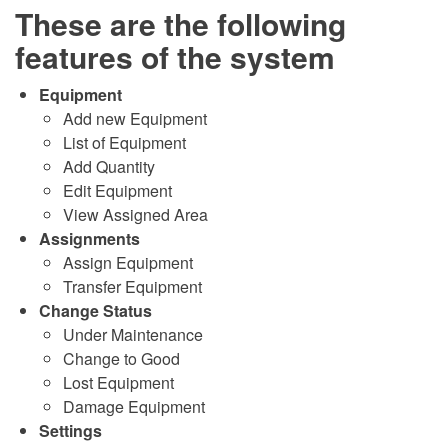
These are the following
features of the system
Equipment
Add new Equipment
List of Equipment
Add Quantity
Edit Equipment
View Assigned Area
Assignments
Assign Equipment
Transfer Equipment
Change Status
Under Maintenance
Change to Good
Lost Equipment
Damage Equipment
Settings