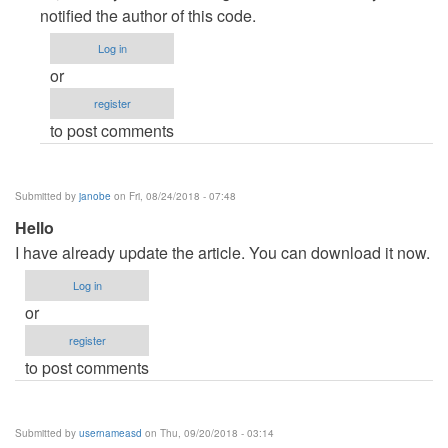
to
notified the author of this code.
DOWNLOAD
Log in
ERROR
or
by
register
drstrange
to post comments
Submitted by
janobe
on Fri, 08/24/2018 - 07:48
Hello
I have already update the article. You can download it now.
Log in
or
register
to post comments
Submitted by
usernameasd
on Thu, 09/20/2018 - 03:14