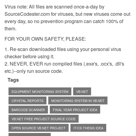
Virus note: All files are scanned once-a-day by
SourceCodester.com for viruses, but new viruses come out
every day, so no prevention program can catch 100% of
them.
FOR YOUR OWN SAFETY, PLEASE:
1. Re-scan downloaded files using your personal virus
checker before using it.
2. NEVER, EVER run compiled files (.exe's, .ocx's, .dll's
etc.)--only run source code.
Tags
EQUIPMENT MONITORING SYSTEM
VB.NET
CRYSTAL REPORTS
MONITORING SYSTEM IN VB.NET
BARCODE SCANNER
FINAL YEAR PROJECT IDEA
VB.NET FREE PROJECT SOURCE CODE
OPEN SOURCE VB.NET PROJECT
IT/CS THESIS IDEA