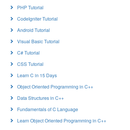
PHP Tutorial
CodeIgniter Tutorial
Android Tutorial
Visual Basic Tutorial
C# Tutorial
CSS Tutorial
Learn C in 15 Days
Object Oriented Programming in C++
Data Structures in C++
Fundamentals of C Language
Learn Object Oriented Programming in C++