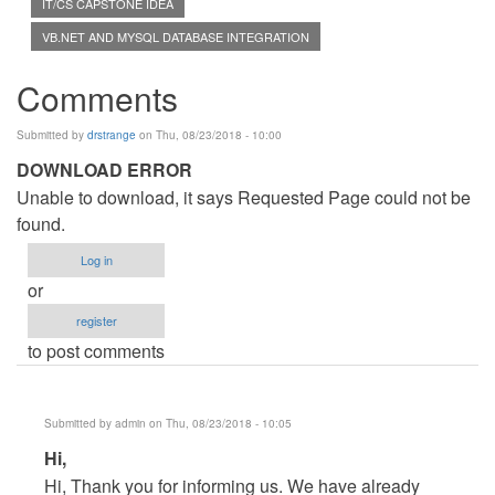
IT/CS CAPSTONE IDEA
VB.NET AND MYSQL DATABASE INTEGRATION
Comments
Submitted by
drstrange
on Thu, 08/23/2018 - 10:00
DOWNLOAD ERROR
Unable to download, it says Requested Page could not be
found.
Log in
or
register
to post comments
Submitted by
admin
on Thu, 08/23/2018 - 10:05
In
Hi,
reply
Hi, Thank you for informing us. We have already