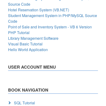
Source Code
Hotel Reservation System (VB.NET)
Student Management System in PHP/MySQL Source
Code
Point of Sale and Inventory System - VB 6 Version
PHP Tutorial
Library Management Software
Visual Basic Tutorial
Hello World Application
USER ACCOUNT MENU
BOOK NAVIGATION
SQL Tutorial