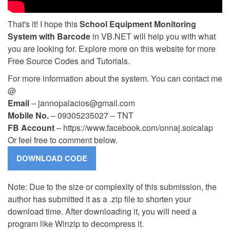
That's it! I hope this
School Equipment Monitoring
System with Barcode
in VB.NET will help you with what
you are looking for. Explore more on this website for more
Free Source Codes and Tutorials.
For more information about the system. You can contact me
@
Email
–
jannopalacios@gmail.com
Mobile No.
– 09305235027 – TNT
FB Account
– https://www.facebook.com/onnaj.soicalap
Or feel free to comment below.
Note: Due to the size or complexity of this submission, the
author has submitted it as a .zip file to shorten your
download time. After downloading it, you will need a
program like Winzip to decompress it.