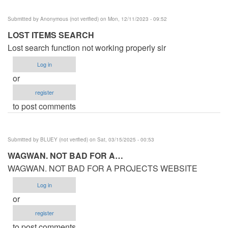
Submitted by
Anonymous (not verified)
on Mon, 12/11/2023 - 09:52
LOST ITEMS SEARCH
Lost search function not working properly sir
Log in
or
register
to post comments
Submitted by
BLUEY (not verified)
on Sat, 03/15/2025 - 00:53
WAGWAN. NOT BAD FOR A…
WAGWAN. NOT BAD FOR A PROJECTS WEBSITE
Log in
or
register
to post comments