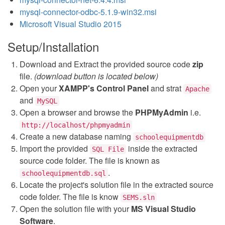
mysql-connector-odbc-5.1.9-win32.msi
Microsoft Visual Studio 2015
Setup/Installation
Download and Extract the provided source code
zip
file.
(download button is located below)
Open your
XAMPP's Control Panel
and strat
Apache
and
MySQL
Open a browser and browse the
PHPMyAdmin
i.e.
http://localhost/phpmyadmin
Create a new database naming
schoolequipmentdb
Import the provided
inside the extracted
SQL File
source code folder. The file is known as
.
schoolequipmentdb.sql
Locate the project's solution file in the extracted source
code folder. The file is know
SEMS.sln
Open the solution file with your
MS Visual Studio
Software
.