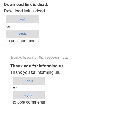
Download link is dead.
Download link is dead.
Log in
or
register
to post comments
Submitted by
admin
on Thu, 09/20/2018 - 15:22
In
Thank you for informing us.
reply
Thank you for informing us.
to
Log in
Download
or
link
register
is
to post comments
dead.
by
usernameasd