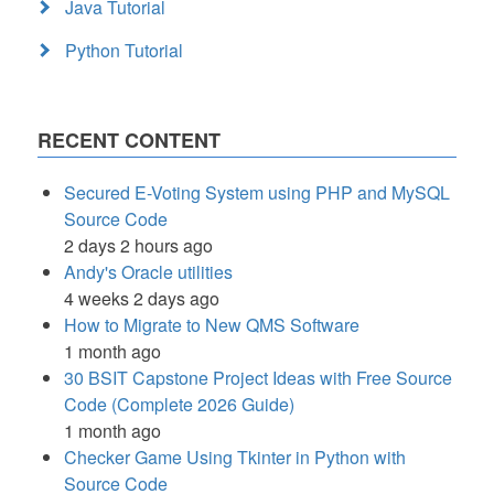
Java Tutorial
Python Tutorial
RECENT CONTENT
Secured E-Voting System using PHP and MySQL
Source Code
2 days 2 hours ago
Andy's Oracle utilities
4 weeks 2 days ago
How to Migrate to New QMS Software
1 month ago
30 BSIT Capstone Project Ideas with Free Source
Code (Complete 2026 Guide)
1 month ago
Checker Game Using Tkinter in Python with
Source Code