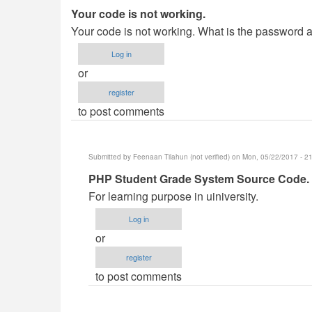
Your code is not working.
Your code is not working. What is the password
Log in
or
register
to post comments
Submitted by
Feenaan Tilahun (not verified)
on Mon, 05/22/2017 - 2
In
PHP Student Grade System Source Code.
reply
For learning purpose in uiniversity.
to
Log in
Your
or
code
register
is
to post comments
not
working.
by