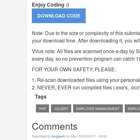
Enjoy Coding :)
Note: Due to the size or complexity of this submiss
your download time. After downloading it, you wi
Virus note: All files are scanned once-a-day by 
every day, so no prevention program can catch 1
FOR YOUR OWN SAFETY, PLEASE:
1. Re-scan downloaded files using your personal 
2. NEVER, EVER run compiled files (.exe's, .ocx's,
Tags
PHP
JQUERY
EMPLOYEE MANAGEMENT
EMPLO
Comments
Submitted by
kingwash
on Mon, 05/22/2017 - 19:02