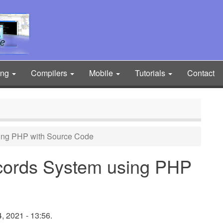
ing
Compilers
Mobile
Tutorials
Contact
ing PHP with Source Code
cords System using PHP
 2021 - 13:56.