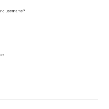
 and username?
1:50