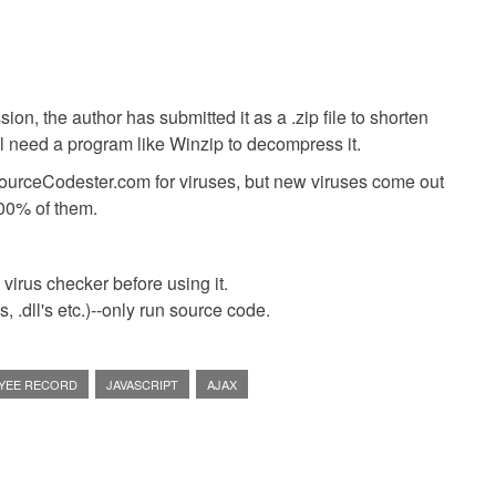
ion, the author has submitted it as a .zip file to shorten
ll need a program like Winzip to decompress it.
SourceCodester.com for viruses, but new viruses come out
00% of them.
virus checker before using it.
 .dll's etc.)--only run source code.
YEE RECORD
JAVASCRIPT
AJAX