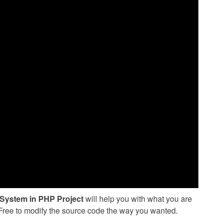
System in PHP Project
will help you with what you are
l Free to modify the source code the way you wanted.