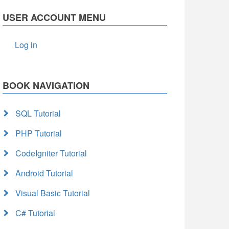
USER ACCOUNT MENU
Log in
BOOK NAVIGATION
SQL Tutorial
PHP Tutorial
CodeIgniter Tutorial
Android Tutorial
Visual Basic Tutorial
C# Tutorial