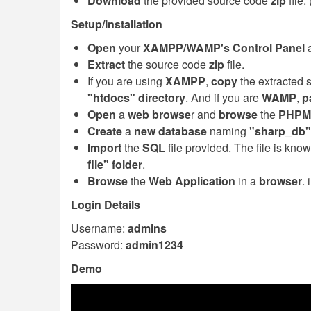
Download
the provided source code
zip
file
Setup/Installation
Open
your
XAMPP/WAMP's Control Panel
a
Extract
the source code
zip
file.
If you are using
XAMPP
,
copy
the extracted 
"htdocs" directory
. And if you are
WAMP
,
p
Open
a
web browse
r and
browse
the
PHPM
Create
a
new database
naming
"sharp_db"
Import
the
SQL
file provided. The file is kno
file" folder
.
Browse
the
Web Application
in a
browser
.
Login Details
Username:
admins
Password:
admin1234
Demo