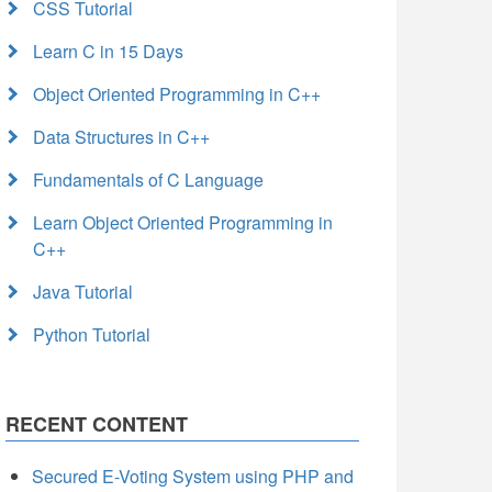
CSS Tutorial
Learn C in 15 Days
Object Oriented Programming in C++
Data Structures in C++
Fundamentals of C Language
Learn Object Oriented Programming in
C++
Java Tutorial
Python Tutorial
RECENT CONTENT
Secured E-Voting System using PHP and