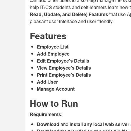
can add other users to also help manage the syst
help IT/CS students and self-learners learn how 
Read, Update, and Delete) Features
that use Aj
pleasant user interface and user-friendly.
Features
Employee List
Add Employee
Edit Employee's Details
View Employee's Details
Print Employee's Details
Add User
Manage Account
How to Run
Requirements:
Download
and
Install any local web server