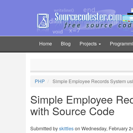
Skip
to
main
content
Home
Blog
Projects
Programm
Main
navigation
PHP
Simple Employee Records System us
Simple Employee Re
with Source Code
Submitted by
skittles
on Wednesday, February 24,