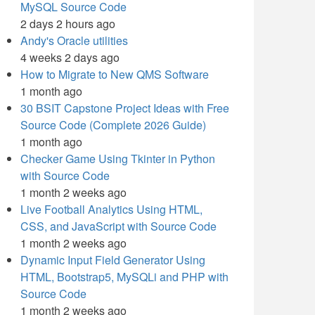
MySQL Source Code
2 days 2 hours ago
Andy's Oracle utilities
4 weeks 2 days ago
How to Migrate to New QMS Software
1 month ago
30 BSIT Capstone Project Ideas with Free
Source Code (Complete 2026 Guide)
1 month ago
Checker Game Using Tkinter in Python
with Source Code
1 month 2 weeks ago
Live Football Analytics Using HTML,
CSS, and JavaScript with Source Code
1 month 2 weeks ago
Dynamic Input Field Generator Using
HTML, Bootstrap5, MySQLi and PHP with
Source Code
1 month 2 weeks ago