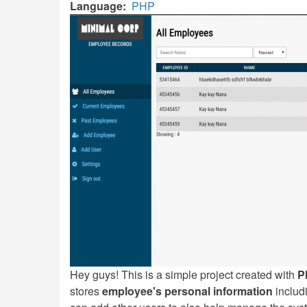
Language
PHP
Hey guys! This is a simple project created with
P
stores
employee's personal information
includi