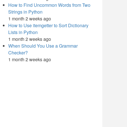
How to Find Uncommon Words from Two
Strings in Python
1 month 2 weeks ago
How to Use itemgetter to Sort Dictionary
Lists in Python
1 month 2 weeks ago
When Should You Use a Grammar
Checker?
1 month 2 weeks ago