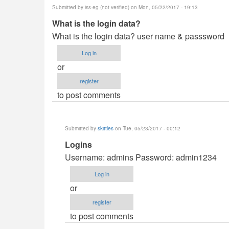
Submitted by
iss-eg (not verified)
on Mon, 05/22/2017 - 19:13
kingwash
What is the login data?
What is the login data? user name & passsword
Log in
or
register
to post comments
Submitted by
skittles
on Tue, 05/23/2017 - 00:12
In
Logins
reply
Username: admins Password: admin1234
to
Log in
What
or
is
register
the
to post comments
login