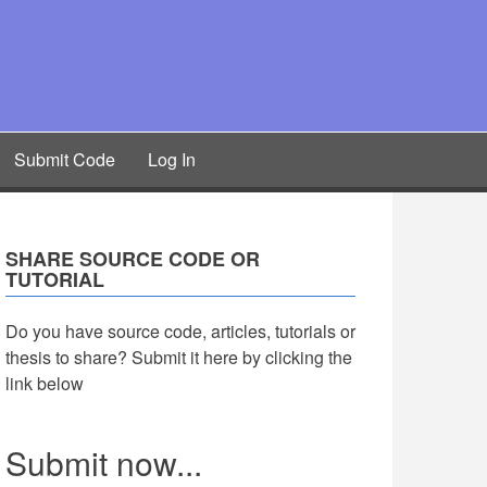
Submit Code
Log In
SHARE SOURCE CODE OR
TUTORIAL
Do you have source code, articles, tutorials or
thesis to share? Submit it here by clicking the
link below
Submit now...