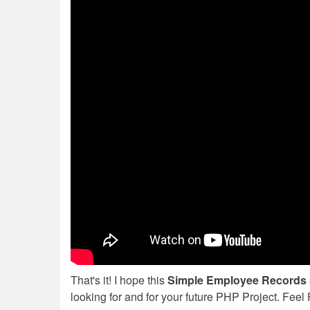
That's it! I hope this
Simple Employee Records 
looking for and for your future PHP Project. Fee