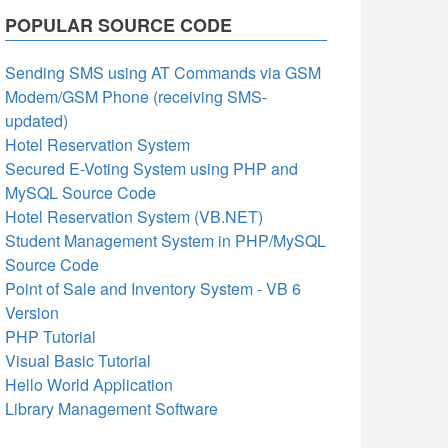
POPULAR SOURCE CODE
Sending SMS using AT Commands via GSM
Modem/GSM Phone (receiving SMS-
updated)
Hotel Reservation System
Secured E-Voting System using PHP and
MySQL Source Code
Hotel Reservation System (VB.NET)
Student Management System in PHP/MySQL
Source Code
Point of Sale and Inventory System - VB 6
Version
PHP Tutorial
Visual Basic Tutorial
Hello World Application
Library Management Software