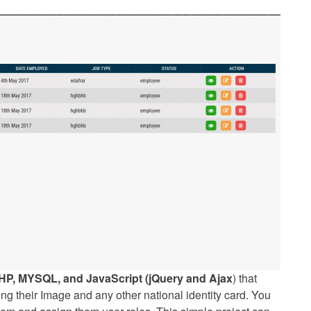
HP, MYSQL, and JavaScript (jQuery and Ajax
) that
ng their Image and any other national identity card. You