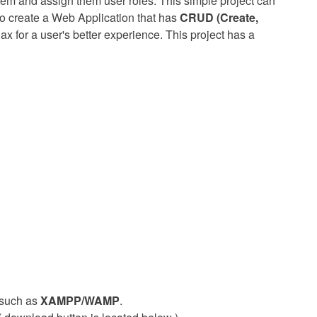
em and assign them user roles. This simple project can
to create a Web Application that has
CRUD (Create,
ax for a user's better experience. This project has a
such as
XAMPP/WAMP
.