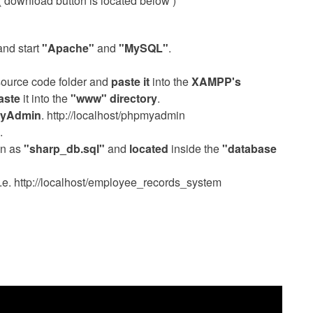
. ( download button is located below )
nd start
"Apache"
and
"MySQL"
.
source code folder and
paste it
into the
XAMPP's
aste
it into the
"www" directory
.
yAdmin
. http://localhost/phpmyadmin
.
wn as
"sharp_db.sql"
and
located
inside the
"database
 i.e. http://localhost/employee_records_system