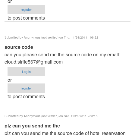
or
register
to post comments
Submitted by
Anonymous (not verified)
on Thu, 11/24/2011 - 06:22
source code
can you please send me the source code on my email:
cloud.strife567@gmail.com
Log in
or
register
to post comments
Submitted by
Anonymous (not verified)
on Sat, 11/26/2011 - 00:15
plz can you send me the
plz can you send me the source code of hotel reservation