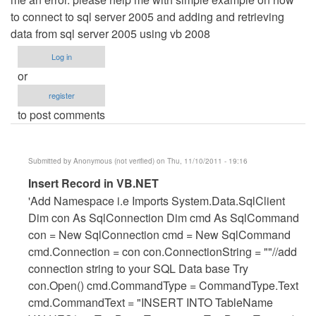
to connect to sql server 2005 and adding and retrieving
data from sql server 2005 using vb 2008
Log in
or
register
to post comments
Submitted by
Anonymous (not verified)
on Thu, 11/10/2011 - 19:16
In
Insert Record in VB.NET
reply
'Add Namespace i.e Imports System.Data.SqlClient
to
Dim con As SqlConnection Dim cmd As SqlCommand
ERROR
con = New SqlConnection cmd = New SqlCommand
WHILE
cmd.Connection = con con.ConnectionString = ""//add
INSERTING
connection string to your SQL Data base Try
A
con.Open() cmd.CommandType = CommandType.Text
NEW
cmd.CommandText = "INSERT INTO TableName