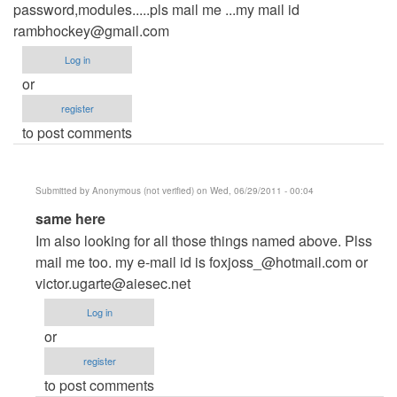
password,modules.....pls mail me ...my mail id
rambhockey@gmail.com
Log in
or
register
to post comments
Submitted by
Anonymous (not verified)
on Wed, 06/29/2011 - 00:04
In
same here
reply
Im also looking for all those things named above. Plss
to
mail me too. my e-mail id is
foxjoss_@hotmail.com
or
hi,,sir
victor.ugarte@aiesec.net
by
Log in
Anonymous
or
(not
register
verified)
to post comments