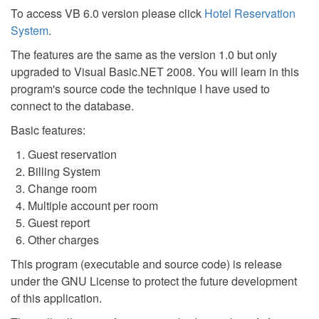
To access VB 6.0 version please click
Hotel Reservation
System
.
The features are the same as the version 1.0 but only
upgraded to Visual Basic.NET 2008. You will learn in this
program's source code the technique I have used to
connect to the database.
Basic features:
Guest reservation
Billing System
Change room
Multiple account per room
Guest report
Other charges
This program (executable and source code) is release
under the GNU License to protect the future development
of this application.