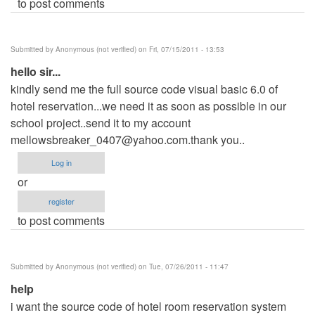
to post comments
Submitted by
Anonymous (not verified)
on Fri, 07/15/2011 - 13:53
hello sir...
kindly send me the full source code visual basic 6.0 of
hotel reservation...we need it as soon as possible in our
school project..send it to my account
mellowsbreaker_0407@yahoo.com.thank
you..
Log in
or
register
to post comments
Submitted by
Anonymous (not verified)
on Tue, 07/26/2011 - 11:47
help
i want the source code of hotel room reservation system