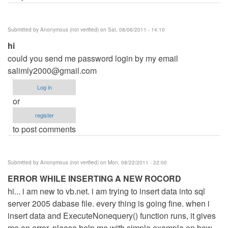
Submitted by
Anonymous (not verified)
on Sat, 08/06/2011 - 14:10
hi
could you send me password login by my email
salimly2000@gmail.com
Log in
or
register
to post comments
Submitted by
Anonymous (not verified)
on Mon, 08/22/2011 - 22:00
ERROR WHILE INSERTING A NEW ROCORD
hi... i am new to vb.net. i am trying to insert data into sql
server 2005 dabase file. every thing is going fine. when i
insert data and ExecuteNonequery() function runs, it gives
me an error. please help me with simple example on how