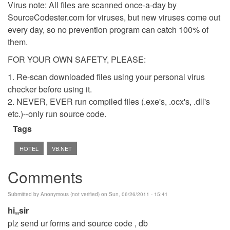
Virus note: All files are scanned once-a-day by
SourceCodester.com for viruses, but new viruses come out
every day, so no prevention program can catch 100% of
them.
FOR YOUR OWN SAFETY, PLEASE:
1. Re-scan downloaded files using your personal virus
checker before using it.
2. NEVER, EVER run compiled files (.exe's, .ocx's, .dll's
etc.)--only run source code.
Tags
HOTEL
VB.NET
Comments
Submitted by
Anonymous (not verified)
on Sun, 06/26/2011 - 15:41
hi,,sir
plz send ur forms and source code , db