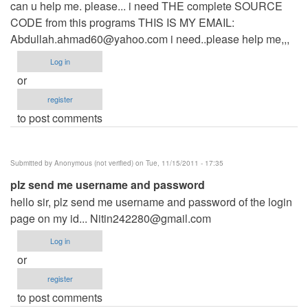
can u help me. please... i need THE complete SOURCE
CODE from this programs THIS IS MY EMAIL:
Abdullah.ahmad60@yahoo.com
i need..please help me,,,
Log in
or
register
to post comments
Submitted by
Anonymous (not verified)
on Tue, 11/15/2011 - 17:35
plz send me username and password
hello sir, plz send me username and password of the login
page on my id...
Nitin242280@gmail.com
Log in
or
register
to post comments