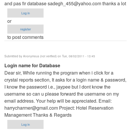
and pas fir database
sadegh_455@yahoo.com
thanks a lot
Log in
or
register
to post comments
Submitted by
Anonymous (not verified)
on Tue, 08/02/2011 - 13:45
Login name for Database
Dear sir, While running the program when i click for a
crystal reports section, It asks for a login name & password,
I know the password i.e., jaypee but I dont know the
username so can u please forward the username on my
email address. Your help will be appreciated. Email:
harrycharmer@gmail.com
Project: Hotel Reservation
Management Thanks & Regards
Log in