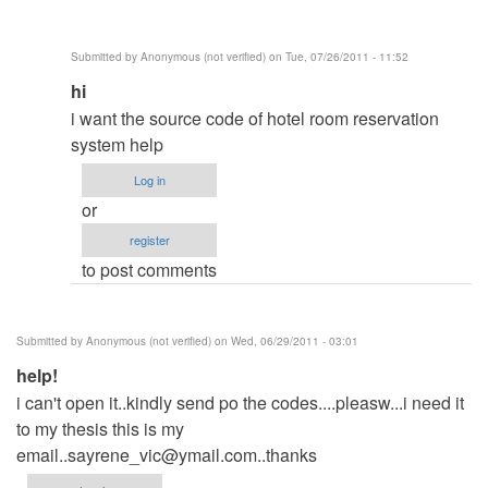
Submitted by
Anonymous (not verified)
on Tue, 07/26/2011 - 11:52
In
hi
reply
i want the source code of hotel room reservation
to
system help
same
Log in
here
or
by
register
Anonymous
to post comments
(not
verified)
Submitted by
Anonymous (not verified)
on Wed, 06/29/2011 - 03:01
help!
i can't open it..kindly send po the codes....pleasw...i need it
to my thesis this is my
email..sayrene_vic@ymail.com..thanks