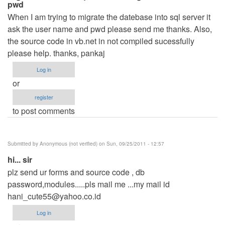
pwd
When I am trying to migrate the datebase into sql server it
ask the user name and pwd please send me thanks. Also,
the source code in vb.net in not compiled sucessfully
please help. thanks, pankaj
Log in
or
register
to post comments
Submitted by
Anonymous (not verified)
on Sun, 09/25/2011 - 12:57
hi... sir
plz send ur forms and source code , db
password,modules.....pls mail me ...my mail id
hani_cute55@yahoo.co.id
Log in