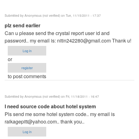
Submitted by
Anonymous (not verified)
on Tue, 11/15/2011 - 17:37
plz send earlier
Can u please send the crystal report user id and
password.. my email is:
nitin242280@gmail.com
Thank u!
Log in
or
register
to post comments
Submitted by
Anonymous (not verified)
on Fri, 11/18/2011 - 16:47
I need source code about hotel system
Pls send me some hotel system code.. my email is
raikagepitt@yahoo.com
.. thank you..
Log in