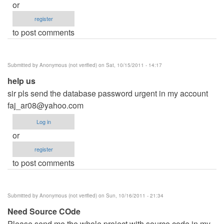
or
register
to post comments
Submitted by
Anonymous (not verified)
on Sat, 10/15/2011 - 14:17
help us
sir pls send the database password urgent in my account
faj_ar08@yahoo.com
Log in
or
register
to post comments
Submitted by
Anonymous (not verified)
on Sun, 10/16/2011 - 21:34
Need Source COde
Please send me the whole project with source code in my