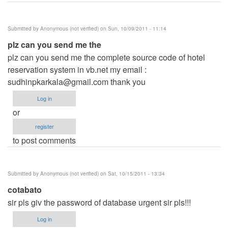
Submitted by
Anonymous (not verified)
on Sun, 10/09/2011 - 11:14
plz can you send me the
plz can you send me the complete source code of hotel
reservation system in vb.net my email :
sudhinpkarkala@gmail.com
thank you
Log in
or
register
to post comments
Submitted by
Anonymous (not verified)
on Sat, 10/15/2011 - 13:34
cotabato
sir pls giv the password of database urgent sir pls!!!
Log in