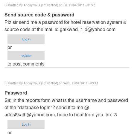
Submitted by
Anonymous (not verified)
on Fri, 11/04/2011 - 21:46
Send source code & password
Plz sir send me a password for hotel reservation system &
source code at the mail id
gaikwad_r_d@yahoo.com
Log in
or
register
to post comments
Submitted by
Anonymous (not verified)
on Wed, 11/09/2011 - 03:28
Password
Sir, in the reports form what is the username and password
of the "database login"? send it to me @
aries8kaih@yahoo.com
. hope to hear from you. tnx :3
Log in
or