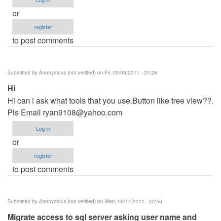
or
register
to post comments
Submitted by
Anonymous (not verified)
on Fri, 09/09/2011 - 23:26
Hi
Hi can i ask what tools that you use.Button like tree view??.
Pls Email
ryan9108@yahoo.com
Log in
or
register
to post comments
Submitted by
Anonymous (not verified)
on Wed, 09/14/2011 - 00:56
Migrate access to sql server asking user name and