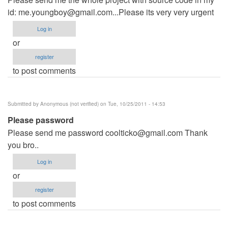
id:
me.youngboy@gmail.com...Please
its very very urgent
Log in
or
register
to post comments
Submitted by
Anonymous (not verified)
on Tue, 10/25/2011 - 14:53
Please password
Please send me password
coolticko@gmail.com
Thank
you bro..
Log in
or
register
to post comments