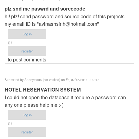
plz snd me paswrd and sorcecode
hi! plz! send password and source code of this projects...
my email ID is "
avinashsinh@hotmail.com
"
Log in
or
register
to post comments
Submitted by
Anonymous (not verified)
on Fri, 07/15/2011 - 00:47
HOTEL RESERVATION SYSTEM
I could not open the database it require a password can
any one please help me :-(
Log in
or
register