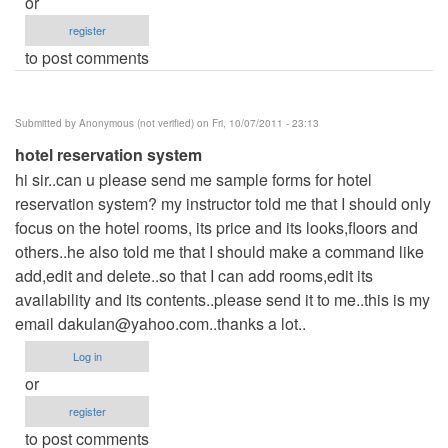
or
register
to post comments
Submitted by
Anonymous (not verified)
on Fri, 10/07/2011 - 23:13
hotel reservation system
hi sir..can u please send me sample forms for hotel
reservation system? my instructor told me that I should only
focus on the hotel rooms, its price and its looks,floors and
others..he also told me that I should make a command like
add,edit and delete..so that I can add rooms,edit its
availability and its contents..please send it to me..this is my
email
dakulan@yahoo.com..thanks
a lot..
Log in
or
register
to post comments