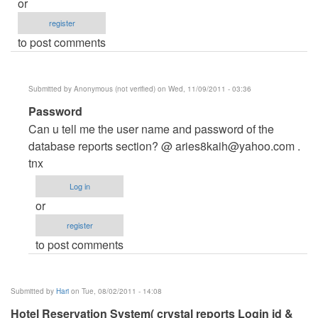
or
register
to post comments
Submitted by
Anonymous (not verified)
on Wed, 11/09/2011 - 03:36
In
Password
reply
Can u tell me the user name and password of the
to
database reports section? @
aries8kaih@yahoo.com
.
Login
tnx
name
Log in
for
or
Database
register
by
to post comments
Anonymous
(not
verified)
Submitted by
Hari
on Tue, 08/02/2011 - 14:08
Hotel Reservation System( crystal reports Login id &