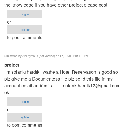
the knowledge if you have other project please post .
Log in
or
register
to post comments
Submitted by
Anonymous (not verified)
on Fri, 08/05/2011 - 02:38
project
i m solanki hardik i wathe a Hotel Reservation is good so
plz give me a Documentesa file plz send this file in my
account email addres is.........
solankihardik12@gmail.com
ok
Log in
or
register
to post comments