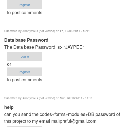
register
to post comments
Submitted by
Anonymous (not verified)
on Fri, 07/08/2011 - 15:20
Data base Password
The Data base Password is:- "JAYPEE"
Log in
or
register
to post comments
Submitted by
Anonymous (not verified)
on Sun, 07/10/2011 - 11:11
help
can you send the codes+forms+modules+DB password of
this project to my email
malipraful@gmail.com