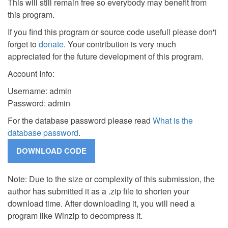
This will still remain free so everybody may benefit from
this program.
If you find this program or source code usefull please don't
forget to
donate
. Your contribution is very much
appreciated for the future development of this program.
Account Info:
Username: admin
Password: admin
For the database password please read
What is the
database password
.
Note: Due to the size or complexity of this submission, the
author has submitted it as a .zip file to shorten your
download time. After downloading it, you will need a
program like Winzip to decompress it.