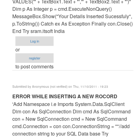
ROCORD
VALUES('" + TextBox1.Text + "','" + TextBox2.Text + "')"
by
Dim p As Integer p = cmd.ExecuteNonQuery()
Anonymous
MessageBox.Show("Your Details Inserted Sucessfuly",
(not
p.ToString()) Catch ex As Exception Finally con.Close()
verified)
End Try sram.itsoft India
Log in
or
register
to post comments
Submitted by
Anonymous (not verified)
on Thu, 11/10/2011 - 19:23
In
ERROR WHILE INSERTING A NEW ROCORD
reply
'Add Namespace i.e Imports System.Data.SqlClient
to
Dim con As SqlConnection Dim cmd As SqlCommand
ERROR
con = New SqlConnection cmd = New SqlCommand
WHILE
cmd.Connection = con con.ConnectionString = ""//add
INSERTING
connection string to your SQL Data base Try