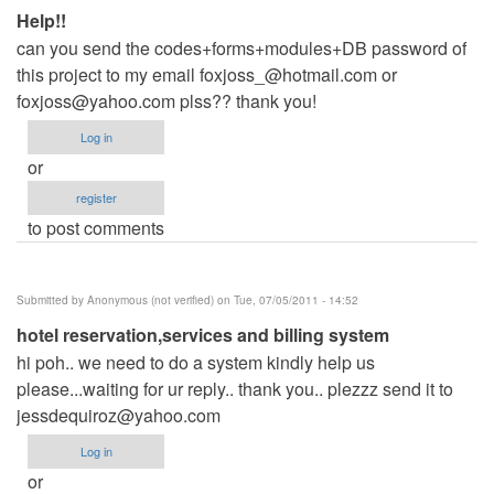
Help!!
can you send the codes+forms+modules+DB password of
this project to my email
foxjoss_@hotmail.com
or
foxjoss@yahoo.com
plss?? thank you!
Log in
or
register
to post comments
Submitted by
Anonymous (not verified)
on Tue, 07/05/2011 - 14:52
hotel reservation,services and billing system
hi poh.. we need to do a system kindly help us
please...waiting for ur reply.. thank you.. plezzz send it to
jessdequiroz@yahoo.com
Log in
or