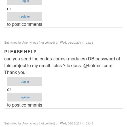
Log in
or
register
to post comments
Submitted by
Anonymous (not verified)
on Wed, 06/29/2011 - 03:35
PLEASE HELP
can you send the codes+forms+modules+DB password of
this project to my email.. plss ?
foxjoss_@hotmail.com
Thank you!
Log in
or
register
to post comments
Submitted by
Anonymous (not verified)
on Wed, 06/29/2011 - 03:45