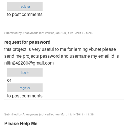
register
to post comments
Submitted by
Anonymous (not verified)
on Sun, 11/13/2011 - 15:09
request for password
this project is very useful to me for lerning vb.net please
send me projects password and username my email id is
nitin242280@gmail.com
Log in
or
register
to post comments
Submitted by
Anonymous (not verified)
on Mon, 11/14/2011 - 11:36
Please Help Me