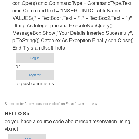
A
con.Open() cmd.CommandType = CommandType.Text
NEW
cmd.CommandText = "INSERT INTO TableName
ROCORD
VALUES('" + TextBox1.Text + "','" + TextBox2.Text + "')"
by
Dim p As Integer p = cmd.ExecuteNonQuery()
Anonymous
MessageBox.Show("Your Details Inserted Sucessfuly",
(not
p.ToString()) Catch ex As Exception Finally con.Close()
verified)
End Try sram.itsoft India
Log in
or
register
to post comments
Submitted by
Anonymous (not verified)
on Fri, 09/09/2011 - 05:51
HELLO Sir
do you hace a source code about resort reservation using
vb.net
Log in