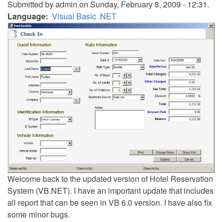
Submitted by
admin
on Sunday, February 8, 2009 - 12:31.
Language
Visual Basic .NET
Welcome back to the updated version of Hotel Reservation
System (VB.NET). I have an important update that includes
all report that can be seen in VB 6.0 version. I have also fix
some minor bugs.