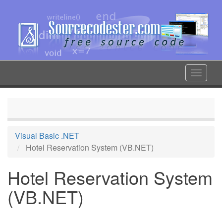
Skip
to
main
content
Toggle
navigat
Visual Basic .NET
Hotel Reservation System (VB.NET)
Hotel Reservation System
(VB.NET)