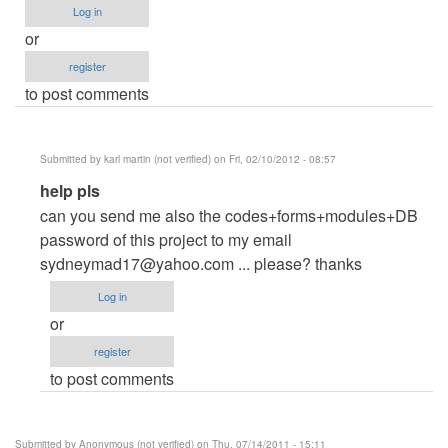
Log in
or
register
to post comments
Submitted by
karl martin (not verified)
on Fri, 02/10/2012 - 08:57
In
help pls
reply
can you send me also the codes+forms+modules+DB
to
password of this project to my email
help
sydneymad17@yahoo.com
... please? thanks
by
Log in
Anonymous
or
(not
register
verified)
to post comments
Submitted by
Anonymous (not verified)
on Thu, 07/14/2011 - 15:11