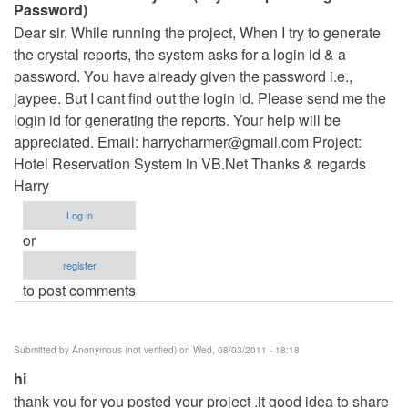
Password)
Dear sir, While running the project, When I try to generate
the crystal reports, the system asks for a login id & a
password. You have already given the password i.e.,
jaypee. But I cant find out the login id. Please send me the
login id for generating the reports. Your help will be
appreciated. Email:
harrycharmer@gmail.com
Project:
Hotel Reservation System in VB.Net Thanks & regards
Harry
Log in
or
register
to post comments
Submitted by
Anonymous (not verified)
on Wed, 08/03/2011 - 18:18
hi
thank you for you posted your project .it good idea to share