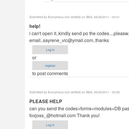
(not
verified)
Submitted by
Anonymous (not verified)
on Wed, 06/29/2011 - 03:01
help!
i can't open it..kindly send po the codes....pleasw.
email..sayrene_vic@ymail.com..thanks
Log in
or
register
to post comments
Submitted by
Anonymous (not verified)
on Wed, 06/29/2011 - 03:35
PLEASE HELP
can you send the codes+forms+modules+DB passwo
foxjoss_@hotmail.com
Thank you!
Log in