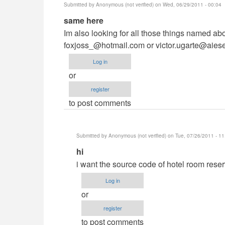
Submitted by
Anonymous (not verified)
on Wed, 06/29/2011 - 00:04
In
same here
reply
Im also looking for all those things named abo
to
foxjoss_@hotmail.com
or
victor.ugarte@aies
hi,,sir
Log in
by
or
Anonymous
register
(not
to post comments
verified)
Submitted by
Anonymous (not verified)
on Tue, 07/26/2011 - 11
In
hi
reply
i want the source code of hotel room rese
to
Log in
same
or
here
register
by
to post comments
Anonymous