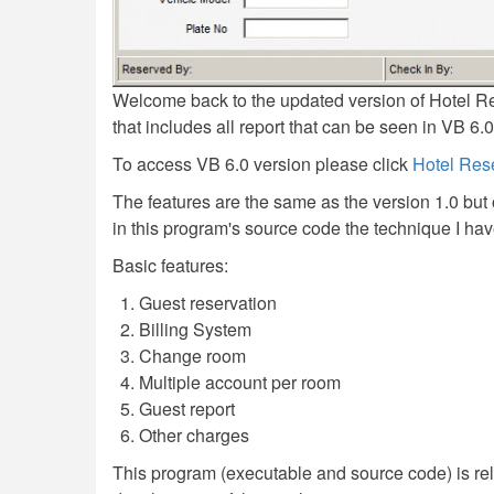
Welcome back to the updated version of Hotel R
that includes all report that can be seen in VB 6.
To access VB 6.0 version please click
Hotel Res
The features are the same as the version 1.0 but
in this program's source code the technique I ha
Basic features:
Guest reservation
Billing System
Change room
Multiple account per room
Guest report
Other charges
This program (executable and source code) is rel