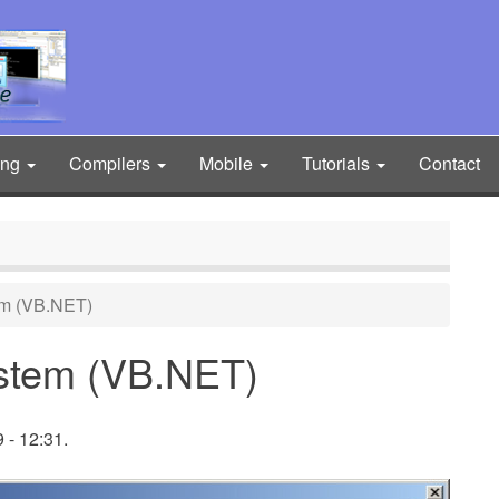
ing
Compilers
Mobile
Tutorials
Contact
em (VB.NET)
ystem (VB.NET)
 - 12:31.