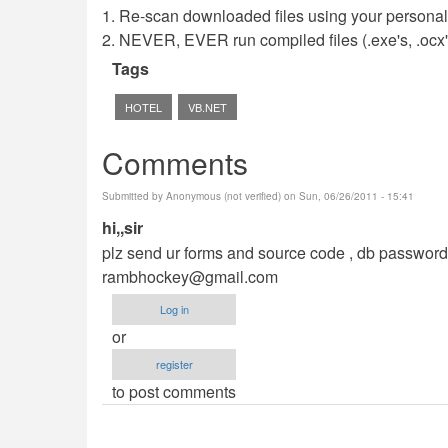
1. Re-scan downloaded files using your personal 
2. NEVER, EVER run compiled files (.exe's, .ocx's,
Tags
HOTEL
VB.NET
Comments
Submitted by
Anonymous (not verified)
on Sun, 06/26/2011 - 15:41
hi,,sir
plz send ur forms and source code , db password,m
rambhockey@gmail.com
Log in
or
register
to post comments