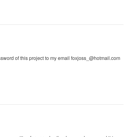
ord of this project to my email
foxjoss_@hotmail.com