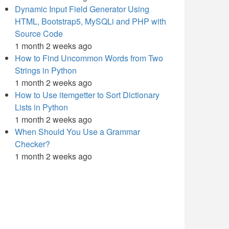
Dynamic Input Field Generator Using
HTML, Bootstrap5, MySQLi and PHP with
Source Code
1 month 2 weeks ago
How to Find Uncommon Words from Two
Strings in Python
1 month 2 weeks ago
How to Use itemgetter to Sort Dictionary
Lists in Python
1 month 2 weeks ago
When Should You Use a Grammar
Checker?
1 month 2 weeks ago