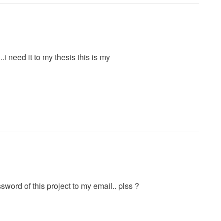
..i need it to my thesis this is my
rd of this project to my email.. plss ?