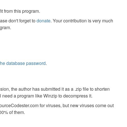
it from this program.
ease don't forget to
donate
. Your contribution is very much
ogram.
 the database password
.
ion, the author has submitted it as a .zip file to shorten
ll need a program like Winzip to decompress it.
SourceCodester.com for viruses, but new viruses come out
00% of them.