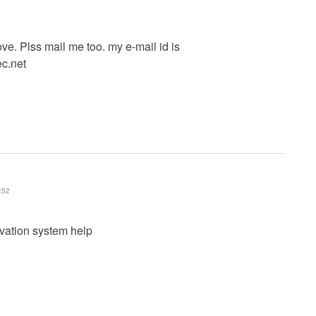
ve. Plss mail me too. my e-mail id is
ec.net
:52
rvation system help