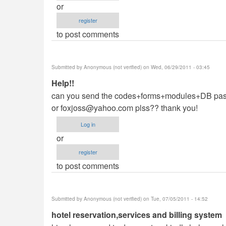
or
register
to post comments
Submitted by
Anonymous (not verified)
on Wed, 06/29/2011 - 03:45
Help!!
can you send the codes+forms+modules+DB passw
or
foxjoss@yahoo.com
plss?? thank you!
Log in
or
register
to post comments
Submitted by
Anonymous (not verified)
on Tue, 07/05/2011 - 14:52
hotel reservation,services and billing system