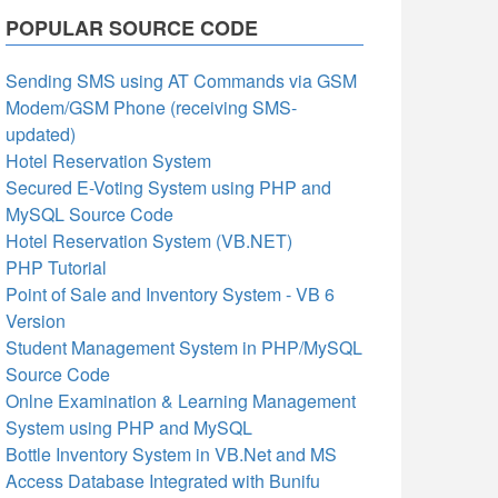
POPULAR SOURCE CODE
Sending SMS using AT Commands via GSM
Modem/GSM Phone (receiving SMS-
updated)
Hotel Reservation System
Secured E-Voting System using PHP and
MySQL Source Code
Hotel Reservation System (VB.NET)
PHP Tutorial
Point of Sale and Inventory System - VB 6
Version
Student Management System in PHP/MySQL
Source Code
Onlne Examination & Learning Management
System using PHP and MySQL
Bottle Inventory System in VB.Net and MS
Access Database Integrated with Bunifu