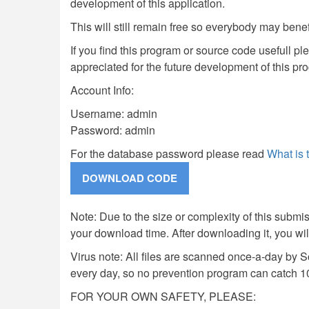
development of this application.
This will still remain free so everybody may benef
If you find this program or source code usefull pl
appreciated for the future development of this pr
Account Info:
Username: admin
Password: admin
For the database password please read
What is
Note: Due to the size or complexity of this submiss
your download time. After downloading it, you wi
Virus note: All files are scanned once-a-day by 
every day, so no prevention program can catch 1
FOR YOUR OWN SAFETY, PLEASE: