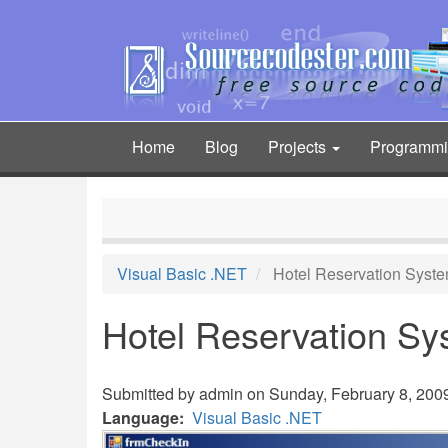
Skip
to
main
content
Home
Blog
Projects
Programm
Main
navigation
Visual Basic .NET
Hotel Reservation Syst
Hotel Reservation S
Submitted by
admin
on Sunday, February 8, 2009
Language
Visual Basic .NET