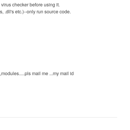
virus checker before using it.
 .dll's etc.)--only run source code.
odules.....pls mail me ...my mail id