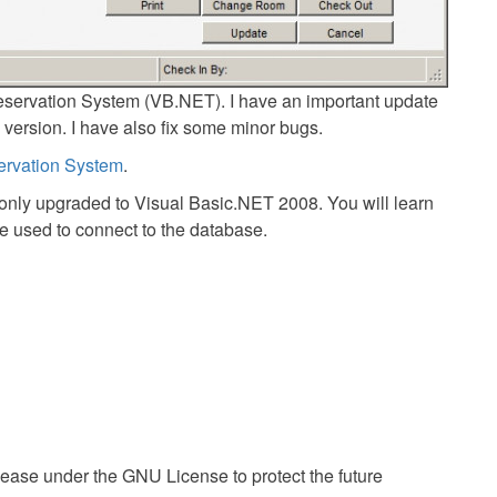
eservation System (VB.NET). I have an important update
0 version. I have also fix some minor bugs.
ervation System
.
 only upgraded to Visual Basic.NET 2008. You will learn
ve used to connect to the database.
ease under the GNU License to protect the future