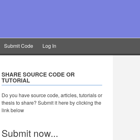
Submit Code
Log In
SHARE SOURCE CODE OR
TUTORIAL
Do you have source code, articles, tutorials or
thesis to share? Submit it here by clicking the
link below
Submit now...