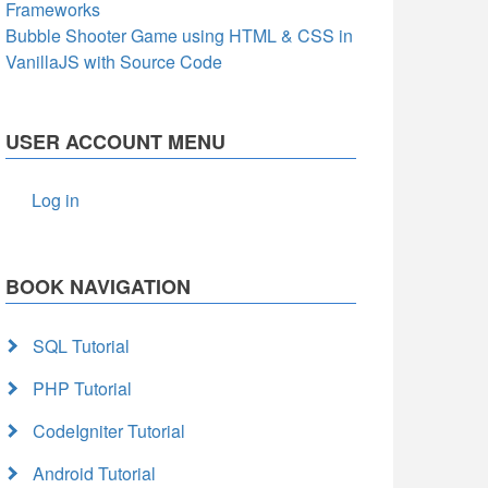
Frameworks
Bubble Shooter Game using HTML & CSS in
VanillaJS with Source Code
USER ACCOUNT MENU
Log in
BOOK NAVIGATION
SQL Tutorial
PHP Tutorial
CodeIgniter Tutorial
Android Tutorial