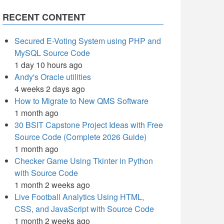
RECENT CONTENT
Secured E-Voting System using PHP and
MySQL Source Code
1 day 10 hours ago
Andy's Oracle utilities
4 weeks 2 days ago
How to Migrate to New QMS Software
1 month ago
30 BSIT Capstone Project Ideas with Free
Source Code (Complete 2026 Guide)
1 month ago
Checker Game Using Tkinter in Python
with Source Code
1 month 2 weeks ago
Live Football Analytics Using HTML,
CSS, and JavaScript with Source Code
1 month 2 weeks ago