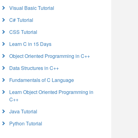
Visual Basic Tutorial
C# Tutorial
CSS Tutorial
Learn C in 15 Days
Object Oriented Programming in C++
Data Structures in C++
Fundamentals of C Language
Learn Object Oriented Programming in
C++
Java Tutorial
Python Tutorial