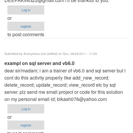
DEEPAKING22@gmail.com
i'll be thankful to you.
Log in
or
register
to post comments
Submitted by
Anonymous (not verified)
on Sun, 09/25/2011 - 17:25
exampl on sql server and vb6.0
dear sir/madam; i am a trainer of vb6.0 and sql server but i
cont do this activity properly like add_new_record;
delete_record; update_record; view_record etc by sql
server. plz send me small project or code for this solution
on my personal email id;
bikash076@yahoo.com
Log in
or
register