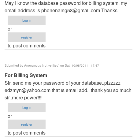
May I know the database password for billing system. my
email address is
phonenaing58@gmail.com
Thanks
Log in
or
register
to post comments
Submitted by
Anonymous (not verified)
on Sat, 10/08/2011 - 17:47
For Billing System
Sir, send me your password of your database..plzzzzz
edzmyn@yahoo.com
that is email add.. thank you so much
sir..more power!!!!
Log in
or
register
to post comments