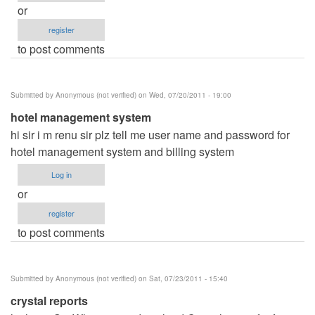
or
register
to post comments
Submitted by
Anonymous (not verified)
on Wed, 07/20/2011 - 19:00
hotel management system
hi sir i m renu sir plz tell me user name and password for
hotel management system and billing system
Log in
or
register
to post comments
Submitted by
Anonymous (not verified)
on Sat, 07/23/2011 - 15:40
crystal reports