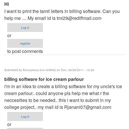
Hi
I want to print the tamil letters in billing software. Can you
help me .... My email id is
tmi29@rediffmail.com
Log in
or
register
to post comments
Submitted by
Anonymous (not verified)
on Sun, 06/26/2011 - 13:36
billing software for ice cream parlour
i'm in an idea to create a billing software for my uncle's ice
cream parlour.. could anyone pls help me what r the
neccesities to be needed.. this i want to submit in my
college project.. my mail id is
Rjanani07@gmail.com
Log in
or