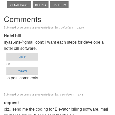
VISUAL BASIC
BILLING
CABLE TV
Comments
Submitted by
Anonymous (not verified)
on Sun, 05/08/2011 - 22:15
Hotel bill
riyas5ms@gmail.com
: I want each steps for develope a
hotel bill software.
Log in
or
register
to post comments
Submitted by
Anonymous (not verified)
on Sat, 05/14/2011 - 16:43
request
plz.. send me the coding for Elevator billing software. mail