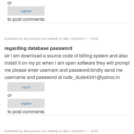
or
register
to post comments
Submitted by
Anonymous (not verified)
on Mon, 08/29/2011 - 13:58
regarding database password
sir i am download a source code of billing system and also
install it on my pc when i am open software they will prompt
me please enter usernam and password.kindly send me
username and password at
rude_dude4341@yahoo.in
Log in
or
register
to post comments
Submitted by
Anonymous (not verified)
on Mon, 08/29/2011 - 19:30