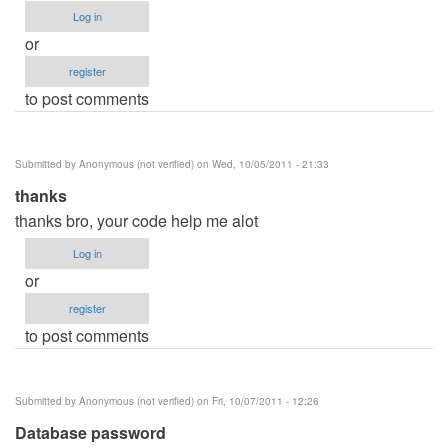
Log in
or
register
to post comments
Submitted by
Anonymous (not verified)
on Wed, 10/05/2011 - 21:33
thanks
thanks bro, your code help me alot
Log in
or
register
to post comments
Submitted by
Anonymous (not verified)
on Fri, 10/07/2011 - 12:26
Database password