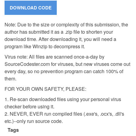
Note: Due to the size or complexity of this submission, the
author has submitted it as a .zip file to shorten your
download time. After downloading it, you will need a
program like Winzip to decompress it.
Virus note: All files are scanned once-a-day by
SourceCodester.com for viruses, but new viruses come out
every day, so no prevention program can catch 100% of
them.
FOR YOUR OWN SAFETY, PLEASE:
1. Re-scan downloaded files using your personal virus
checker before using it.
2. NEVER, EVER run compiled files (.exe's, .ocx's, .dll's
etc.)--only run source code.
Tags