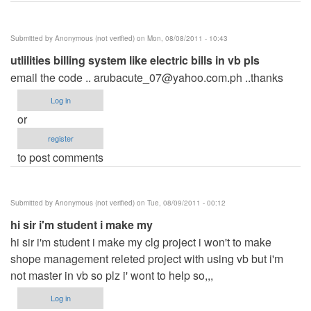
Submitted by
Anonymous (not verified)
on Mon, 08/08/2011 - 10:43
utlilities billing system like electric bills in vb pls
email the code ..
arubacute_07@yahoo.com.ph
..thanks
Log in
or
register
to post comments
Submitted by
Anonymous (not verified)
on Tue, 08/09/2011 - 00:12
hi sir i'm student i make my
hi sir i'm student i make my clg project i won't to make
shope management releted project with using vb but i'm
not master in vb so plz i' wont to help so,,,
Log in