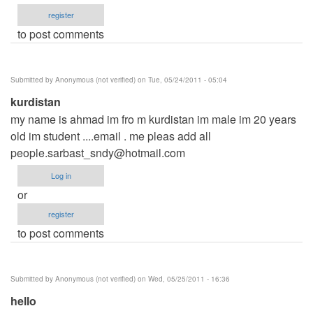
register
to post comments
Submitted by
Anonymous (not verified)
on Tue, 05/24/2011 - 05:04
kurdistan
my name is ahmad im fro m kurdistan im male im 20 years
old im student ....email . me pleas add all
people.sarbast_sndy@hotmail.com
Log in
or
register
to post comments
Submitted by
Anonymous (not verified)
on Wed, 05/25/2011 - 16:36
hello