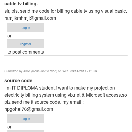
cable tv billing.
sir, pls. send me code for billing cable tv using visual basic.
ramjikmhmji@gmail.com
Log in
or
register
to post comments
Submitted by
Anonymous (not verified)
on Wed, 09/14/2011 - 23:56
source code
i m IT DIPLOMA student.i want to make my project on
electricity billing system using vb.net & Microsoft access.so
plz send me it source code. my email :
hpgohel76@gmail.com
Log in
or