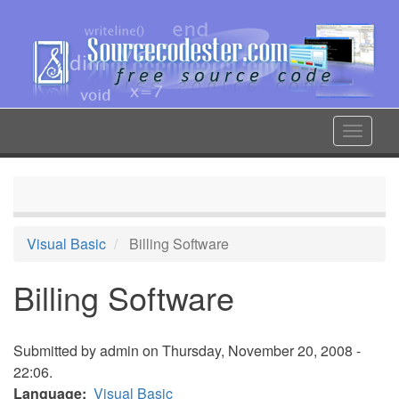
Skip
to
main
content
Toggle
navigat
Visual Basic
Billing Software
Billing Software
Submitted by
admin
on Thursday, November 20, 2008 -
22:06.
Language
Visual Basic