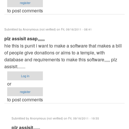
register
to post comments
Submitted by
Anonymous (not verified)
on Fri, 09/16/2011 - 08:41
plz assisit asap,,,,,,
hie this is punit i want to make a software that makes a bill
of people give donations or alms to a temple, with
database and requirements to make this software,,,,, plz
assisit.......
Log in
or
register
to post comments
Submitted by
Anonymous (not verified)
on Fri, 09/16/2011 - 19:55
In
plz assisit,,,,,,