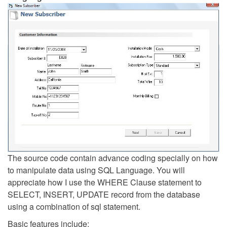
The source code contain advance coding specially on how
to manipulate data using SQL Language. You will
appreciate how I use the WHERE Clause statement to
SELECT, INSERT, UPDATE record from the database
using a combination of sql statement.
Basic features include: