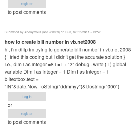
register
to post comments
Submitted by
Anonymous (not verified)
on Sun, 07/03/2011 - 13:57
how to create bill number in vb.net2008
hi, i'm dilip im trying to generate bill number in vb.net 2008
{ i tried this coding but i didn't get the accurate solution }
i.e., dim i as integer =8 i = i + "2" debug . write ( i ) global
variable Dim i as integer = 1 Dim i as integer = 1
biltextbox.text =
"IN"&date.Now.ToString("ddmmyy")&i.tostring("000")
Log in
or
register
to post comments