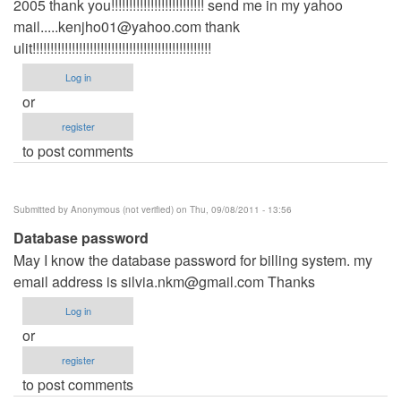
2005 thank you!!!!!!!!!!!!!!!!!!!!!!!!!! send me in my yahoo
mail.....kenjho01@yahoo.com
thank
ulit!!!!!!!!!!!!!!!!!!!!!!!!!!!!!!!!!!!!!!!!!!!!!!!!!!
Log in
or
register
to post comments
Submitted by
Anonymous (not verified)
on Thu, 09/08/2011 - 13:56
Database password
May I know the database password for billing system. my
email address is
silvia.nkm@gmail.com
Thanks
Log in
or
register
to post comments