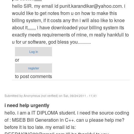
reply
hello SIR. my email id
punit.karandikar@yahoo.com
. i
to
would like to get notes from u on how to make this
plz
billing system, if it costs any thn i will also like to knoe
assisit
about it,,,,,,, i have downloaded your billing system its
asap,,,,,,
exactly meets requirements of mine, m really hankfull to
by
u for ur software, god bless you...........
Anonymous
Log in
(not
or
verified)
register
to post comments
Submitted by
Anonymous (not verified)
on Sat, 09/24/2011 - 11:41
i need help urgently
hello. i am a IT DIPLOMA student. i need the source coding
of : MSEB Bill Generation in C++. can u please help me?
before it is too late. my email id is: