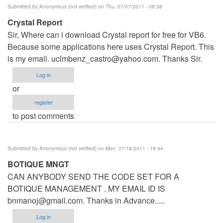
Submitted by
Anonymous (not verified)
on Thu, 07/07/2011 - 08:38
Crystal Report
Sir, Where can i download Crystal report for free for VB6.
Because some applications here uses Crystal Report. This
is my email.
uclmbenz_castro@yahoo.com
. Thanks Sir.
Log in
or
register
to post comments
Submitted by
Anonymous (not verified)
on Mon, 07/18/2011 - 18:44
BOTIQUE MNGT
CAN ANYBODY SEND THE CODE SET FOR A
BOTIQUE MANAGEMENT . MY EMAIL ID IS
bnmanoj@gmail.com
. Thanks in Advance.....
Log in