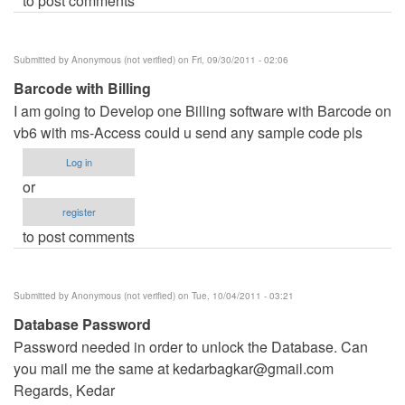
to post comments
Submitted by
Anonymous (not verified)
on Fri, 09/30/2011 - 02:06
Barcode with Billing
I am going to Develop one Billing software with Barcode on
vb6 with ms-Access could u send any sample code pls
Log in
or
register
to post comments
Submitted by
Anonymous (not verified)
on Tue, 10/04/2011 - 03:21
Database Password
Password needed in order to unlock the Database. Can
you mail me the same at
kedarbagkar@gmail.com
Regards, Kedar