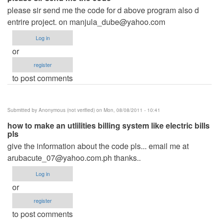
please sir send me the code for d above program also d
entrire project. on
manjula_dube@yahoo.com
Log in
or
register
to post comments
Submitted by
Anonymous (not verified)
on Mon, 08/08/2011 - 10:41
how to make an utlilities billing system like electric bills
pls
give the information about the code pls... email me at
arubacute_07@yahoo.com.ph
thanks..
Log in
or
register
to post comments