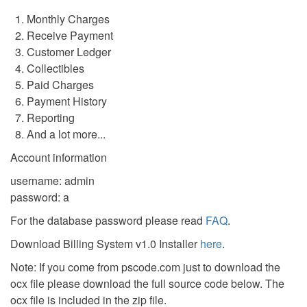
Monthly Charges
Receive Payment
Customer Ledger
Collectibles
Paid Charges
Payment History
Reporting
And a lot more...
Account information
username: admin
password: a
For the database password please read
FAQ
.
Download Billing System v1.0 Installer
here
.
Note: If you come from pscode.com just to download the
ocx file please download the full source code below. The
ocx file is included in the zip file.