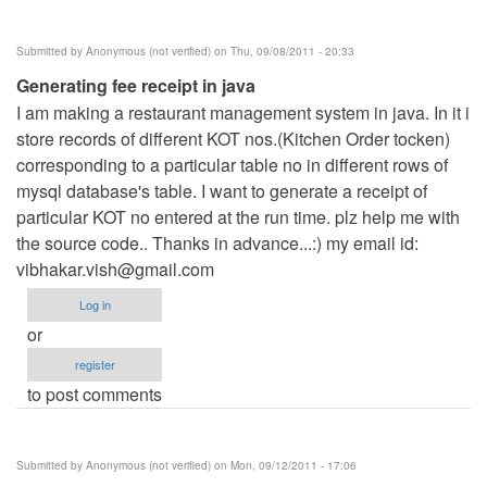
Submitted by
Anonymous (not verified)
on Thu, 09/08/2011 - 20:33
Generating fee receipt in java
I am making a restaurant management system in java. In it i
store records of different KOT nos.(Kitchen Order tocken)
corresponding to a particular table no in different rows of
mysql database's table. I want to generate a receipt of
particular KOT no entered at the run time. plz help me with
the source code.. Thanks in advance...:) my email id:
vibhakar.vish@gmail.com
Log in
or
register
to post comments
Submitted by
Anonymous (not verified)
on Mon, 09/12/2011 - 17:06