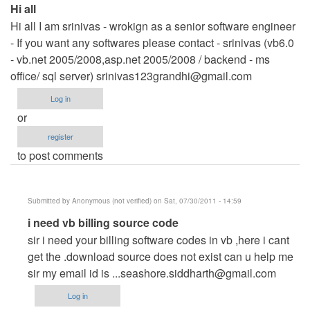
Hi all
Hi all I am srinivas - wrokign as a senior software engineer
- If you want any softwares please contact - srinivas (vb6.0
- vb.net 2005/2008,asp.net 2005/2008 / backend - ms
office/ sql server)
srinivas123grandhi@gmail.com
Log in
or
register
to post comments
Submitted by
Anonymous (not verified)
on Sat, 07/30/2011 - 14:59
In
i need vb billing source code
reply
sir i need your billing software codes in vb ,here i cant
to
get the .download source does not exist can u help me
Hi
sir my email id is
...seashore.siddharth@gmail.com
all
Log in
by