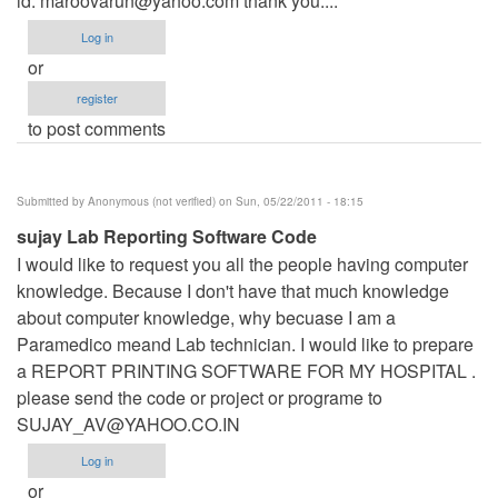
id:
maroovarun@yahoo.com
thank you....
Log in
or
register
to post comments
Submitted by
Anonymous (not verified)
on Sun, 05/22/2011 - 18:15
sujay Lab Reporting Software Code
I would like to request you all the people having computer
knowledge. Because I don't have that much knowledge
about computer knowledge, why becuase I am a
Paramedico meand Lab technician. I would like to prepare
a REPORT PRINTING SOFTWARE FOR MY HOSPITAL .
please send the code or project or programe to
SUJAY_AV@YAHOO.CO.IN
Log in
or