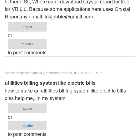
hi there, Sir, Where can i download Crystal report for free
for VB 6.0. Because some applications here uses Crystal
Report.my e mail:
linkjobbie@gmail.com
Log in
or
register
to post comments
Submitted by
Anonymous (not verified)
on Sun, 07/24/2011 - 21:27
utlilities billing system like electric bills
how to make an utlilities billing system like electric bills
plss help me,, in my system
Log in
or
register
to post comments