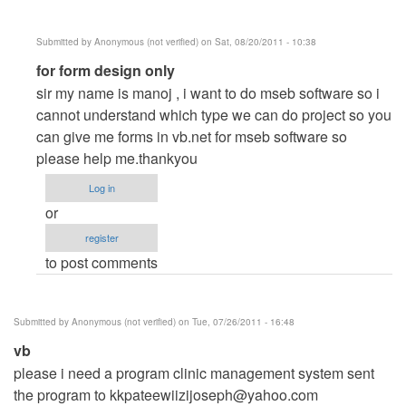
Submitted by
Anonymous (not verified)
on Sat, 08/20/2011 - 10:38
In
for form design only
reply
sir my name is manoj , i want to do mseb software so i
to
cannot understand which type we can do project so you
utlilities
can give me forms in vb.net for mseb software so
billing
please help me.thankyou
system
Log in
like
or
electric
register
bills
to post comments
by
Anonymous
(not
Submitted by
Anonymous (not verified)
on Tue, 07/26/2011 - 16:48
verified)
vb
please i need a program clinic management system sent
the program to
kkpateewiizijoseph@yahoo.com