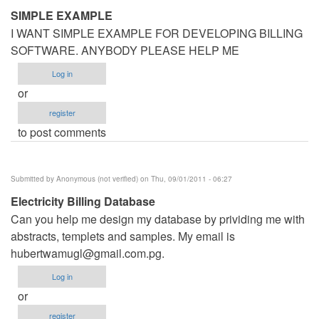
SIMPLE EXAMPLE
I WANT SIMPLE EXAMPLE FOR DEVELOPING BILLING
SOFTWARE. ANYBODY PLEASE HELP ME
Log in
or
register
to post comments
Submitted by
Anonymous (not verified)
on Thu, 09/01/2011 - 06:27
Electricity Billing Database
Can you help me design my database by prividing me with
abstracts, templets and samples. My email is
hubertwamugl@gmail.com.pg
.
Log in
or
register