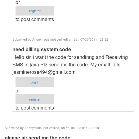
or
Anonymous
register
(not
to post comments
verified)
Submitted by
Anonymous (not verified)
on Sat, 07/30/2011 - 23:22
In
need billing system code
reply
Hello sir, i want the code for sendinng and Receiving
to
SMS in java.Plz send me the code. My email id is
Hi
jasminerose494@gmail.com
all
Log in
by
or
Anonymous
register
(not
to post comments
verified)
Submitted by
Anonymous (not verified)
on Fri, 08/05/2011 - 00:18
please sir send me the code