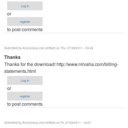
Log in
or
register
to post comments
Submitted by
Anonymous (not verified)
on Thu, 07/28/2011 - 03:46
Thanks
Thanks for the download! http://www.nirvaha.com/billing-
statements.html
Log in
or
register
to post comments
Submitted by
Anonymous (not verified)
on Fri, 07/29/2011 - 18:07