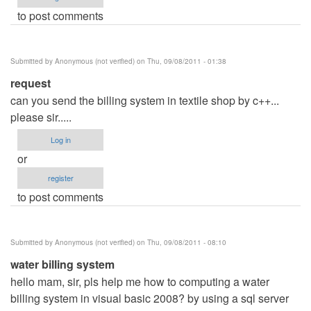
to post comments
Submitted by
Anonymous (not verified)
on Thu, 09/08/2011 - 01:38
request
can you send the billing system in textile shop by c++...
please sir.....
Log in
or
register
to post comments
Submitted by
Anonymous (not verified)
on Thu, 09/08/2011 - 08:10
water billing system
hello mam, sir, pls help me how to computing a water
billing system in visual basic 2008? by using a sql server