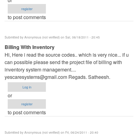
or
register
to post comments
Submitted by
Anonymous (not verified)
on Sat, 06/18/2011 - 20:45
Billing With Inventory
Hi, Here i read the source codes.. which is very nice... if u
can possible please send the project file of billing with
inventory system management....
yescaresystems@gmail.com
Regads. Satheesh.
Log in
or
register
to post comments
Submitted by
Anonymous (not verified)
on Fri, 06/24/2011 - 20:40