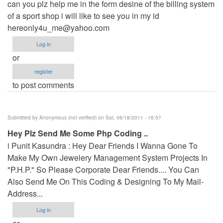
can you plz help me in the form desine of the billing system
of a sport shop i will like to see you in my id
hereonly4u_me@yahoo.com
Log in
or
register
to post comments
Submitted by
Anonymous (not verified)
on Sat, 06/18/2011 - 16:57
Hey Plz Send Me Some Php Coding ..
i Punit Kasundra : Hey Dear Friends I Wanna Gone To
Make My Own Jewelery Management System Projects In
"P.H.P." So Please Corporate Dear Friends.... You Can
Also Send Me On This Coding & Designing To My Mail-
Address...
Log in