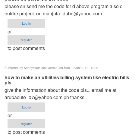
please sir send me the code for d above program also d
entrire project. on
manjula_dube@yahoo.com
Log in
or
register
to post comments
Submitted by
Anonymous (not verified)
on Mon, 08/08/2011 - 10:41
how to make an utlilities billing system like electric bills
pls
give the information about the code pls... email me at
arubacute_07@yahoo.com.ph
thanks..
Log in
or
register
to post comments