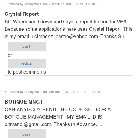
Submitted by
Anonymous (not verified)
on Thu, 07/07/2011 - 08:38
Crystal Report
Sir, Where can i download Crystal report for free for VB6.
Because some applications here uses Crystal Report. This
is my email.
uclmbenz_castro@yahoo.com
. Thanks Sir.
Log in
or
register
to post comments
Submitted by
Anonymous (not verified)
on Mon, 07/18/2011 - 18:44
BOTIQUE MNGT
CAN ANYBODY SEND THE CODE SET FOR A
BOTIQUE MANAGEMENT . MY EMAIL ID IS
bnmanoj@gmail.com
. Thanks in Advance.....
Log in