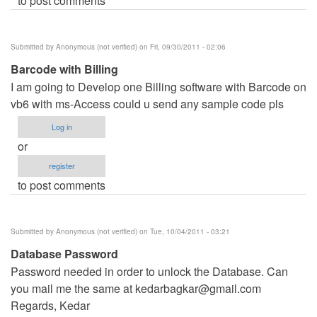
to post comments
Submitted by
Anonymous (not verified)
on Fri, 09/30/2011 - 02:06
Barcode with Billing
I am going to Develop one Billing software with Barcode on
vb6 with ms-Access could u send any sample code pls
Log in
or
register
to post comments
Submitted by
Anonymous (not verified)
on Tue, 10/04/2011 - 03:21
Database Password
Password needed in order to unlock the Database. Can
you mail me the same at
kedarbagkar@gmail.com
Regards, Kedar