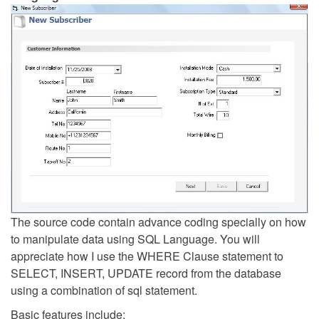
The source code contain advance coding specially on how
to manipulate data using SQL Language. You will
appreciate how I use the WHERE Clause statement to
SELECT, INSERT, UPDATE record from the database
using a combination of sql statement.
Basic features include: