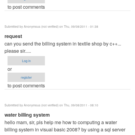
to post comments
Submitted by
Anonymous (not verified)
on Thu, 09/08/2011 - 01:38
request
can you send the billing system in textile shop by c++...
please sir.....
Log in
or
register
to post comments
Submitted by
Anonymous (not verified)
on Thu, 09/08/2011 - 08:10
water billing system
hello mam, sir, pls help me how to computing a water
billing system in visual basic 2008? by using a sql server