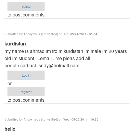
register
to post comments
Submitted by
Anonymous (not verified)
on Tue, 05/24/2011 - 05:04
kurdistan
my name is ahmad im fro m kurdistan im male im 20 years
old im student ....email . me pleas add all
people.sarbast_sndy@hotmail.com
Log in
or
register
to post comments
Submitted by
Anonymous (not verified)
on Wed, 05/25/2011 - 16:36
hello