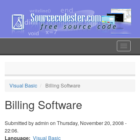
Skip
to
main
content
Toggle
navigat
Visual Basic
Billing Software
Billing Software
Submitted by
admin
on Thursday, November 20, 2008 -
22:06.
Language
Visual Basic