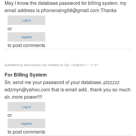
May I know the database password for billing system. my
email address is
phonenaing58@gmail.com
Thanks
Log in
or
register
to post comments
Submitted by
Anonymous (not verified)
on Sat, 10/08/2011 - 17:47
For Billing System
Sir, send me your password of your database..plzzzzz
edzmyn@yahoo.com
that is email add.. thank you so much
sir..more power!!!!
Log in
or
register
to post comments