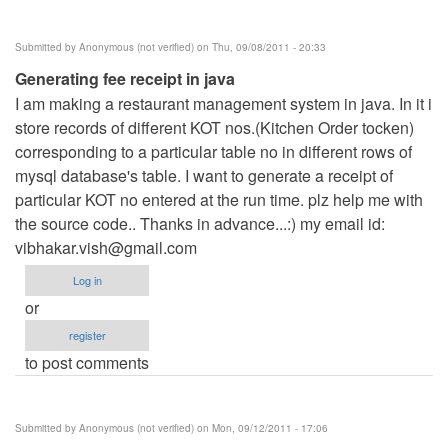
Submitted by
Anonymous (not verified)
on Thu, 09/08/2011 - 20:33
Generating fee receipt in java
I am making a restaurant management system in java. In it i
store records of different KOT nos.(Kitchen Order tocken)
corresponding to a particular table no in different rows of
mysql database's table. I want to generate a receipt of
particular KOT no entered at the run time. plz help me with
the source code.. Thanks in advance...:) my email id:
vibhakar.vish@gmail.com
Log in
or
register
to post comments
Submitted by
Anonymous (not verified)
on Mon, 09/12/2011 - 17:06