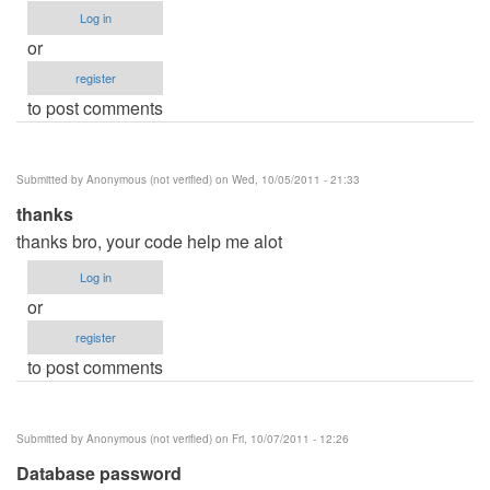
Log in
or
register
to post comments
Submitted by
Anonymous (not verified)
on Wed, 10/05/2011 - 21:33
thanks
thanks bro, your code help me alot
Log in
or
register
to post comments
Submitted by
Anonymous (not verified)
on Fri, 10/07/2011 - 12:26
Database password