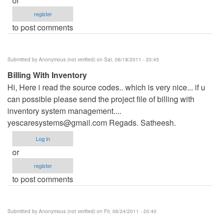
or
register
to post comments
Submitted by
Anonymous (not verified)
on Sat, 06/18/2011 - 20:45
Billing With Inventory
Hi, Here i read the source codes.. which is very nice... if u
can possible please send the project file of billing with
inventory system management....
yescaresystems@gmail.com
Regads. Satheesh.
Log in
or
register
to post comments
Submitted by
Anonymous (not verified)
on Fri, 06/24/2011 - 20:40