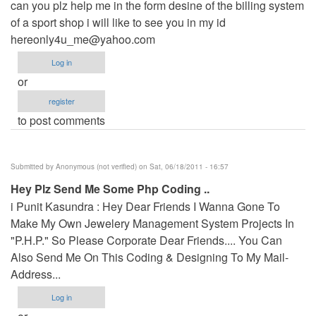
can you plz help me in the form desine of the billing system
of a sport shop i will like to see you in my id
hereonly4u_me@yahoo.com
Log in
or
register
to post comments
Submitted by
Anonymous (not verified)
on Sat, 06/18/2011 - 16:57
Hey Plz Send Me Some Php Coding ..
i Punit Kasundra : Hey Dear Friends I Wanna Gone To
Make My Own Jewelery Management System Projects In
"P.H.P." So Please Corporate Dear Friends.... You Can
Also Send Me On This Coding & Designing To My Mail-
Address...
Log in