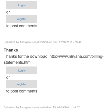
Log in
or
register
to post comments
Submitted by
Anonymous (not verified)
on Thu, 07/28/2011 - 03:46
Thanks
Thanks for the download! http://www.nirvaha.com/billing-
statements.html
Log in
or
register
to post comments
Submitted by
Anonymous (not verified)
on Fri, 07/29/2011 - 18:07