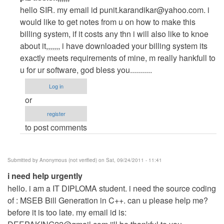
reply
hello SIR. my email id
punit.karandikar@yahoo.com
. i
to
would like to get notes from u on how to make this
plz
billing system, if it costs any thn i will also like to knoe
assisit
about it,,,,,,, i have downloaded your billing system its
asap,,,,,,
exactly meets requirements of mine, m really hankfull to
by
u for ur software, god bless you...........
Anonymous
Log in
(not
or
verified)
register
to post comments
Submitted by
Anonymous (not verified)
on Sat, 09/24/2011 - 11:41
i need help urgently
hello. i am a IT DIPLOMA student. i need the source coding
of : MSEB Bill Generation in C++. can u please help me?
before it is too late. my email id is: