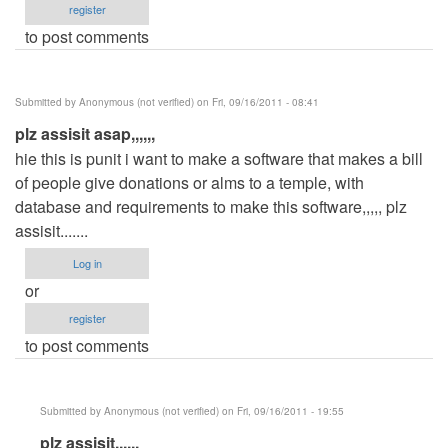
register
to post comments
Submitted by
Anonymous (not verified)
on Fri, 09/16/2011 - 08:41
plz assisit asap,,,,,,
hie this is punit i want to make a software that makes a bill
of people give donations or alms to a temple, with
database and requirements to make this software,,,,, plz
assisit.......
Log in
or
register
to post comments
Submitted by
Anonymous (not verified)
on Fri, 09/16/2011 - 19:55
In
plz assisit,,,,,,