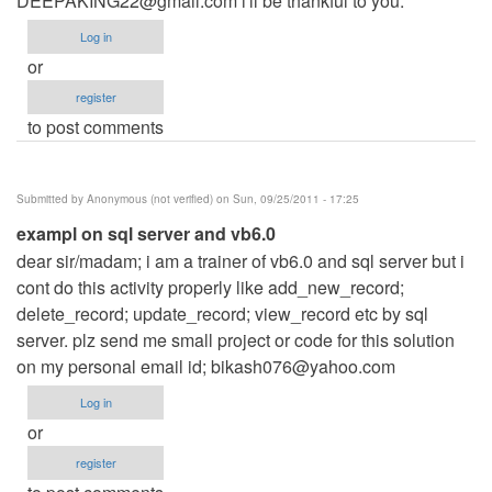
DEEPAKING22@gmail.com
i'll be thankful to you.
Log in
or
register
to post comments
Submitted by
Anonymous (not verified)
on Sun, 09/25/2011 - 17:25
exampl on sql server and vb6.0
dear sir/madam; i am a trainer of vb6.0 and sql server but i
cont do this activity properly like add_new_record;
delete_record; update_record; view_record etc by sql
server. plz send me small project or code for this solution
on my personal email id;
bikash076@yahoo.com
Log in
or
register