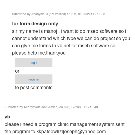
Submitted by
Anonymous (not verified)
on Sat, 08/20/2011 - 10:38
In
for form design only
reply
sir my name is manoj , i want to do mseb software so i
to
cannot understand which type we can do project so you
utlilities
can give me forms in vb.net for mseb software so
billing
please help me.thankyou
system
Log in
like
or
electric
register
bills
to post comments
by
Anonymous
(not
Submitted by
Anonymous (not verified)
on Tue, 07/26/2011 - 16:48
verified)
vb
please i need a program clinic management system sent
the program to
kkpateewiizijoseph@yahoo.com