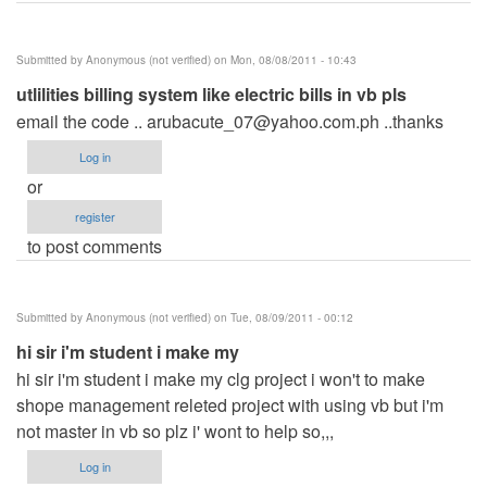
Submitted by
Anonymous (not verified)
on Mon, 08/08/2011 - 10:43
utlilities billing system like electric bills in vb pls
email the code ..
arubacute_07@yahoo.com.ph
..thanks
Log in
or
register
to post comments
Submitted by
Anonymous (not verified)
on Tue, 08/09/2011 - 00:12
hi sir i'm student i make my
hi sir i'm student i make my clg project i won't to make
shope management releted project with using vb but i'm
not master in vb so plz i' wont to help so,,,
Log in