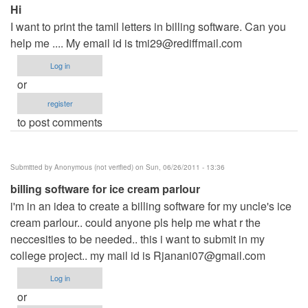
Hi
I want to print the tamil letters in billing software. Can you
help me .... My email id is
tmi29@rediffmail.com
Log in
or
register
to post comments
Submitted by
Anonymous (not verified)
on Sun, 06/26/2011 - 13:36
billing software for ice cream parlour
i'm in an idea to create a billing software for my uncle's ice
cream parlour.. could anyone pls help me what r the
neccesities to be needed.. this i want to submit in my
college project.. my mail id is
Rjanani07@gmail.com
Log in
or