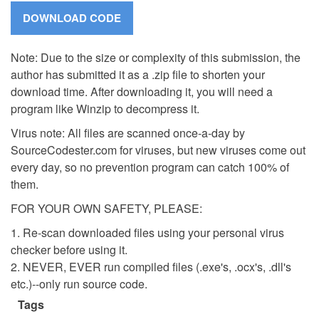
Note: Due to the size or complexity of this submission, the
author has submitted it as a .zip file to shorten your
download time. After downloading it, you will need a
program like Winzip to decompress it.
Virus note: All files are scanned once-a-day by
SourceCodester.com for viruses, but new viruses come out
every day, so no prevention program can catch 100% of
them.
FOR YOUR OWN SAFETY, PLEASE:
1. Re-scan downloaded files using your personal virus
checker before using it.
2. NEVER, EVER run compiled files (.exe's, .ocx's, .dll's
etc.)--only run source code.
Tags