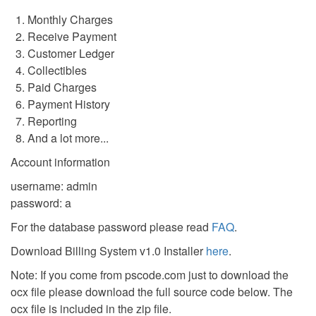
Monthly Charges
Receive Payment
Customer Ledger
Collectibles
Paid Charges
Payment History
Reporting
And a lot more...
Account information
username: admin
password: a
For the database password please read
FAQ
.
Download Billing System v1.0 Installer
here
.
Note: If you come from pscode.com just to download the
ocx file please download the full source code below. The
ocx file is included in the zip file.