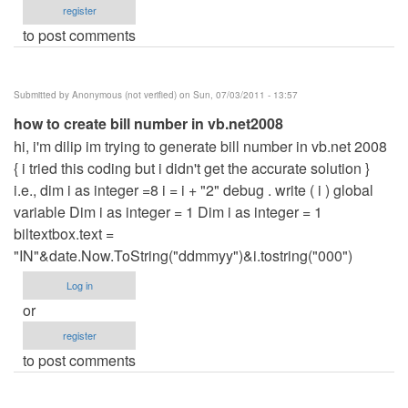
register
to post comments
Submitted by
Anonymous (not verified)
on Sun, 07/03/2011 - 13:57
how to create bill number in vb.net2008
hi, i'm dilip im trying to generate bill number in vb.net 2008
{ i tried this coding but i didn't get the accurate solution }
i.e., dim i as integer =8 i = i + "2" debug . write ( i ) global
variable Dim i as integer = 1 Dim i as integer = 1
biltextbox.text =
"IN"&date.Now.ToString("ddmmyy")&i.tostring("000")
Log in
or
register
to post comments