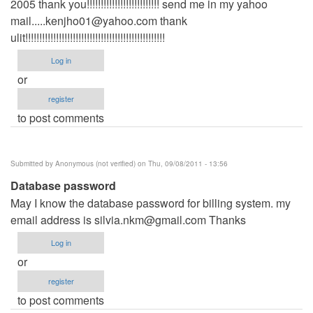
2005 thank you!!!!!!!!!!!!!!!!!!!!!!!!!! send me in my yahoo
mail.....kenjho01@yahoo.com
thank
ulit!!!!!!!!!!!!!!!!!!!!!!!!!!!!!!!!!!!!!!!!!!!!!!!!!!
Log in
or
register
to post comments
Submitted by
Anonymous (not verified)
on Thu, 09/08/2011 - 13:56
Database password
May I know the database password for billing system. my
email address is
silvia.nkm@gmail.com
Thanks
Log in
or
register
to post comments