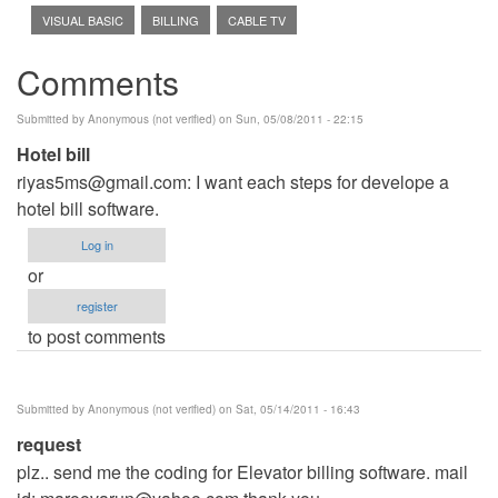
VISUAL BASIC
BILLING
CABLE TV
Comments
Submitted by
Anonymous (not verified)
on Sun, 05/08/2011 - 22:15
Hotel bill
riyas5ms@gmail.com
: I want each steps for develope a
hotel bill software.
Log in
or
register
to post comments
Submitted by
Anonymous (not verified)
on Sat, 05/14/2011 - 16:43
request
plz.. send me the coding for Elevator billing software. mail