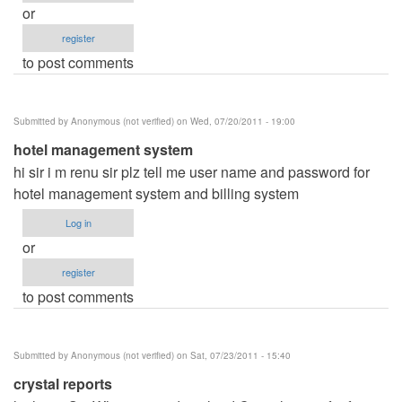
or
register
to post comments
Submitted by
Anonymous (not verified)
on Wed, 07/20/2011 - 19:00
hotel management system
hi sir i m renu sir plz tell me user name and password for
hotel management system and billing system
Log in
or
register
to post comments
Submitted by
Anonymous (not verified)
on Sat, 07/23/2011 - 15:40
crystal reports