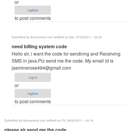
or
Anonymous
register
(not
to post comments
verified)
Submitted by
Anonymous (not verified)
on Sat, 07/30/2011 - 23:22
In
need billing system code
reply
Hello sir, i want the code for sendinng and Receiving
to
SMS in java.Plz send me the code. My email id is
Hi
jasminerose494@gmail.com
all
Log in
by
or
Anonymous
register
(not
to post comments
verified)
Submitted by
Anonymous (not verified)
on Fri, 08/05/2011 - 00:18
please sir send me the code