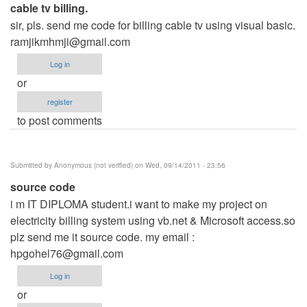
cable tv billing.
sir, pls. send me code for billing cable tv using visual basic.
ramjikmhmji@gmail.com
Log in
or
register
to post comments
Submitted by
Anonymous (not verified)
on Wed, 09/14/2011 - 23:56
source code
i m IT DIPLOMA student.i want to make my project on
electricity billing system using vb.net & Microsoft access.so
plz send me it source code. my email :
hpgohel76@gmail.com
Log in
or