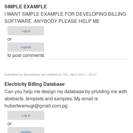
SIMPLE EXAMPLE
I WANT SIMPLE EXAMPLE FOR DEVELOPING BILLING
SOFTWARE. ANYBODY PLEASE HELP ME
Log in
or
register
to post comments
Submitted by
Anonymous (not verified)
on Thu, 09/01/2011 - 06:27
Electricity Billing Database
Can you help me design my database by prividing me with
abstracts, templets and samples. My email is
hubertwamugl@gmail.com.pg
.
Log in
or
register