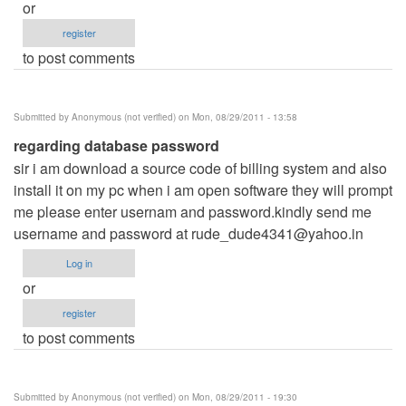
or
register
to post comments
Submitted by
Anonymous (not verified)
on Mon, 08/29/2011 - 13:58
regarding database password
sir i am download a source code of billing system and also
install it on my pc when i am open software they will prompt
me please enter usernam and password.kindly send me
username and password at
rude_dude4341@yahoo.in
Log in
or
register
to post comments
Submitted by
Anonymous (not verified)
on Mon, 08/29/2011 - 19:30