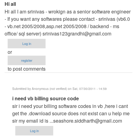
Hi all
Hi all I am srinivas - wrokign as a senior software engineer
- If you want any softwares please contact - srinivas (vb6.0
- vb.net 2005/2008,asp.net 2005/2008 / backend - ms
office/ sql server)
srinivas123grandhi@gmail.com
Log in
or
register
to post comments
Submitted by
Anonymous (not verified)
on Sat, 07/30/2011 - 14:59
In
i need vb billing source code
reply
sir i need your billing software codes in vb ,here i cant
to
get the .download source does not exist can u help me
Hi
sir my email id is
...seashore.siddharth@gmail.com
all
Log in
by