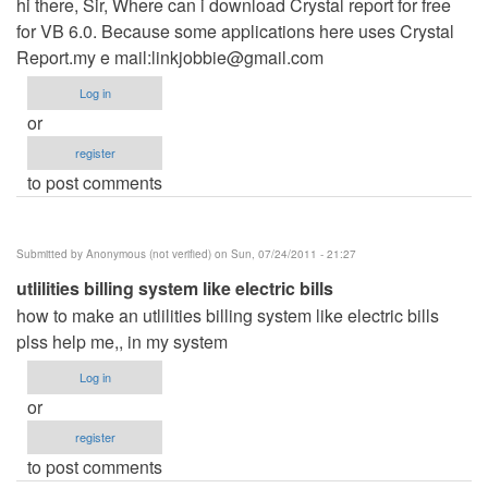
hi there, Sir, Where can i download Crystal report for free
for VB 6.0. Because some applications here uses Crystal
Report.my e mail:
linkjobbie@gmail.com
Log in
or
register
to post comments
Submitted by
Anonymous (not verified)
on Sun, 07/24/2011 - 21:27
utlilities billing system like electric bills
how to make an utlilities billing system like electric bills
plss help me,, in my system
Log in
or
register
to post comments