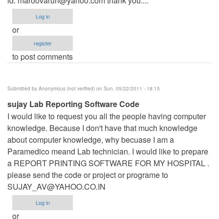
id:
maroovarun@yahoo.com
thank you....
Log in
or
register
to post comments
Submitted by
Anonymous (not verified)
on Sun, 05/22/2011 - 18:15
sujay Lab Reporting Software Code
I would like to request you all the people having computer
knowledge. Because I don't have that much knowledge
about computer knowledge, why becuase I am a
Paramedico meand Lab technician. I would like to prepare
a REPORT PRINTING SOFTWARE FOR MY HOSPITAL .
please send the code or project or programe to
SUJAY_AV@YAHOO.CO.IN
Log in
or