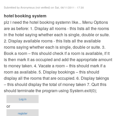
Submitted by
Anonymous (not verified)
on Sat, 06/11/2011 - 17:30
hotel booking system
plz i need the hotel booking systemn like... Menu Options
are as before: 1. Display all rooms - this lists all the rooms
in the hotel saying whether each is single, double or suite.
2. Display available rooms - this lists all the available
rooms saying whether each is single, double or suite. 3.
Book a room – this should check if a room is available, if it
is then mark it as occupied and add the appropriate amount
to money taken. 4. Vacate a room – this should mark if a
room as available. 5. Display bookings – this should
display all the rooms that are occupied. 6. Display takings
– this should display the total of money taken 7. Quit this
should terminate the program using System.exit(0);
Log in
or
register