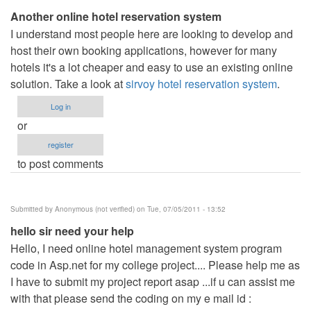
Another online hotel reservation system
I understand most people here are looking to develop and
host their own booking applications, however for many
hotels it's a lot cheaper and easy to use an existing online
solution. Take a look at
sirvoy hotel reservation system
.
Log in
or
register
to post comments
Submitted by
Anonymous (not verified)
on Tue, 07/05/2011 - 13:52
hello sir need your help
Hello, I need online hotel management system program
code in Asp.net for my college project.... Please help me as
I have to submit my project report asap ...if u can assist me
with that please send the coding on my e mail id :