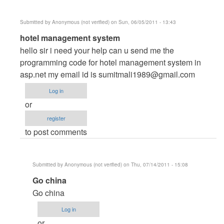
Submitted by
Anonymous (not verified)
on Sun, 06/05/2011 - 13:43
In
hotel management system
reply
hello sir i need your help can u send me the
to
programming code for hotel management system in
HOTEL
asp.net my email id is
sumitmali1989@gmail.com
MANAGEMENT
Log in
SYSTEM
or
by
register
Anonymous
to post comments
(not
verified)
Submitted by
Anonymous (not verified)
on Thu, 07/14/2011 - 15:08
In
Go china
reply
Go china
to
Log in
hotel
or