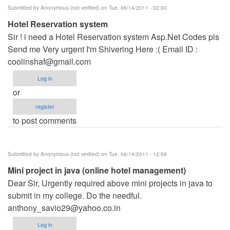
Submitted by
Anonymous (not verified)
on Tue, 06/14/2011 - 02:00
Hotel Reservation system
Sir ! i need a Hotel Reservation system Asp.Net Codes pls
Send me Very urgent I'm Shivering Here :( Email ID :
coolinshaf@gmail.com
Log in
or
register
to post comments
Submitted by
Anonymous (not verified)
on Tue, 06/14/2011 - 12:59
Mini project in java (online hotel management)
Dear Sir, Urgently required above mini projects in java to
submit in my college. Do the needful.
anthony_savio29@yahoo.co.in
Log in