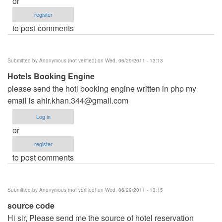
or
register
to post comments
Submitted by
Anonymous (not verified)
on Wed, 06/29/2011 - 13:13
Hotels Booking Engine
please send the hotl booking engine written in php my
email is
ahir.khan.344@gmail.com
Log in
or
register
to post comments
Submitted by
Anonymous (not verified)
on Wed, 06/29/2011 - 13:15
source code
Hi sir, Please send me the source of hotel reservation