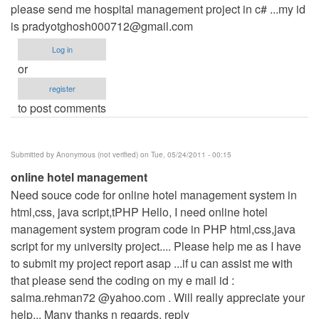
please send me hospital management project in c# ...my id
is
pradyotghosh000712@gmail.com
Log in
or
register
to post comments
Submitted by
Anonymous (not verified)
on Tue, 05/24/2011 - 00:15
online hotel management
Need souce code for online hotel management system in
html,css, java script,tPHP Hello, I need online hotel
management system program code in PHP html,css,java
script for my university project.... Please help me as I have
to submit my project report asap ...if u can assist me with
that please send the coding on my e mail id :
salma.rehman72 @yahoo.com . Will really appreciate your
help... Many thanks n regards. reply