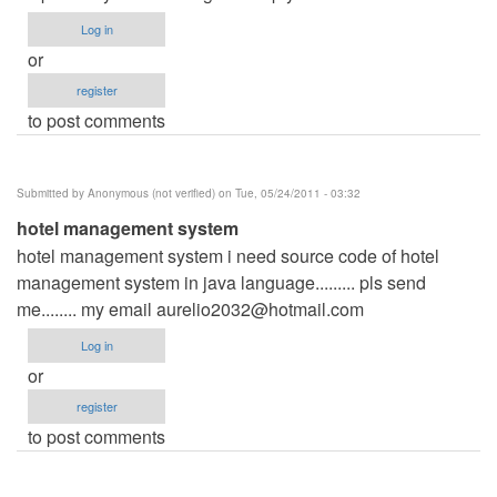
Log in
or
register
to post comments
Submitted by
Anonymous (not verified)
on Tue, 05/24/2011 - 03:32
hotel management system
hotel management system i need source code of hotel
management system in java language......... pls send
me........ my email
aurelio2032@hotmail.com
Log in
or
register
to post comments