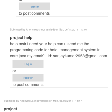
management
register
system
to post comments
by
Anonymous
(not
Submitted by
Anonymous (not verified)
on Sat, 06/11/2011 - 17:07
verified)
In
project help
reply
helo msir i need your help can u send me the
to
programming code for hotel management system in
HOTEL
core java my emai9l_id:
sanjaykumar2958@gmail.com
MANAGEMENT
Log in
SYSTEM
or
by
register
Anonymous
to post comments
(not
verified)
Submitted by
Anonymous (not verified)
on Mon, 06/06/2011 - 11:17
project