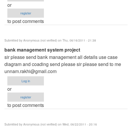
or
register
to post comments
Submitted by
Anonymous (not verified)
on Thu, 06/16/2011 - 21:38
bank management system project
sir please send bank management all details use case
diagram and coading send please sir please send to me
unnam.rakhi@gmail.com
Log in
or
register
to post comments
Submitted by
Anonymous (not verified)
on Wed, 06/22/2011 - 20:16