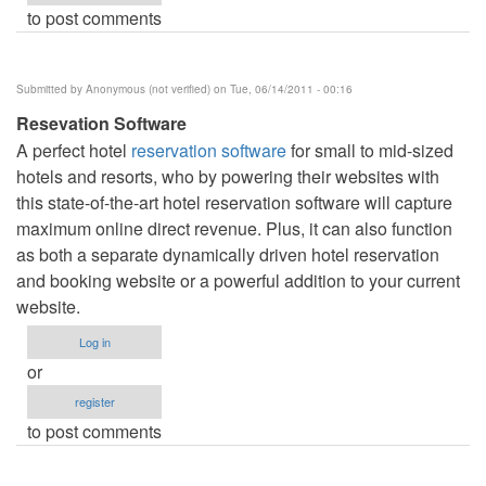
to post comments
Submitted by
Anonymous (not verified)
on Tue, 06/14/2011 - 00:16
Resevation Software
A perfect hotel
reservation software
for small to mid-sized
hotels and resorts, who by powering their websites with
this state-of-the-art hotel reservation software will capture
maximum online direct revenue. Plus, it can also function
as both a separate dynamically driven hotel reservation
and booking website or a powerful addition to your current
website.
Log in
or
register
to post comments