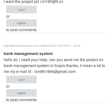
i want the project plz
r.m160@9.cn
Log in
or
register
to post comments
Submitted by
Anonymous (not verified)
on Sun, 05/15/2011 - 22:02
bank management system
hello sir, i need your help. can you send me the project on
bank management system in foxpro.thanks, it mean a lot to
me my e-mail id -
ronitkt1994@gmail.com
Log in
or
register
to post comments