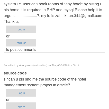
system i.e. user can book rooms of "any hotel" by sitting i
his home.It is required in PHP and mysql.Please help,it is
urgent.......................?. my id is
zahir.khan.344@gmail.com
Thank u,
Log in
or
register
to post comments
Submitted by
Anonymous (not verified)
on Thu, 06/30/2011 - 00:11
source code
sir,can u pls snd me the source code of the hotel
management system project in oracle?
Log in
or
register