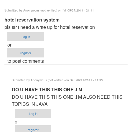
Submitted by
Anonymous (not verified)
on Fri, 05/27/2011 - 21:11
hotel reservation system
pls sir i need a write up for hotel reservation
Log in
or
register
to post comments
Submitted by
Anonymous (not verified)
on Sat, 06/11/2011 - 17:33
In
DO U HAVE THIS THIS ONE .I M
reply
DO U HAVE THIS THIS ONE .I M ALSO NEED THIS
to
TOPICS IN JAVA
hotel
Log in
reservation
or
system
register
by