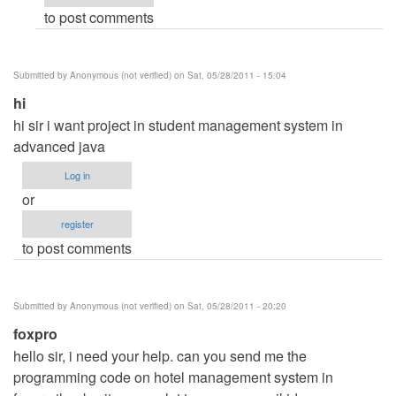
to post comments
Anonymous
(not
verified)
Submitted by
Anonymous (not verified)
on Sat, 05/28/2011 - 15:04
hi
hi sir i want project in student management system in
advanced java
Log in
or
register
to post comments
Submitted by
Anonymous (not verified)
on Sat, 05/28/2011 - 20:20
foxpro
hello sir, i need your help. can you send me the
programming code on hotel management system in