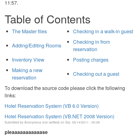
11:57.
Table of Contents
The Master files
Checking in a walk-in guest
Checking in from
Adding/Editing Rooms
reservation
Inventory View
Posting charges
Making a new
Checking out a guest
reservation
To download the source code please click the following
links:
Hotel Reservation System (VB 6.0 Version)
Hotel Reservation System (VB.NET 2008 Version)
Submitted by
Anonymous (not verified)
on Sat, 05/14/2011 - 00:08
pleaaaaaaaaaaase