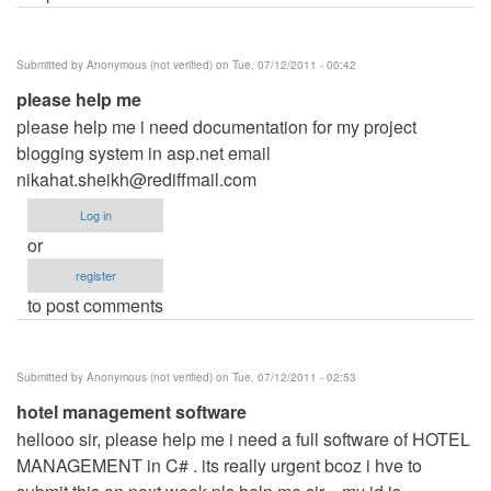
Submitted by
Anonymous (not verified)
on Tue, 07/12/2011 - 00:42
please help me
please help me i need documentation for my project
blogging system in asp.net email
nikahat.sheikh@rediffmail.com
Log in
or
register
to post comments
Submitted by
Anonymous (not verified)
on Tue, 07/12/2011 - 02:53
hotel management software
hellooo sir, please help me i need a full software of HOTEL
MANAGEMENT in C# . its really urgent bcoz i hve to