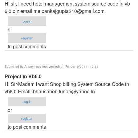
Hi sir, I need hotel management system source code in vb
6.0 plz email me
pankajgupta210@gmail.com
Log in
or
register
to post comments
Submitted by
Anonymous (not verified)
on Fri, 06/10/2011 - 19:33
Project )n Vb6.0
Hi Sir/Madam I want Shop billing System Source Code in
vb6.0 Email:
bhausaheb.funde@yahoo.in
Log in
or
register
to post comments