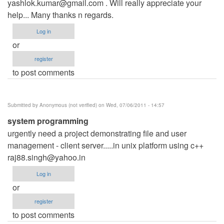
yashlok.kumar@gmail.com
. Will really appreciate your
help... Many thanks n regards.
Log in
or
register
to post comments
Submitted by
Anonymous (not verified)
on Wed, 07/06/2011 - 14:57
system programming
urgently need a project demonstrating file and user
management - client server.....in unix platform using c++
raj88.singh@yahoo.in
Log in
or
register
to post comments