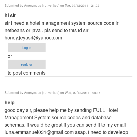
verified)
Submitted by
Anonymous (not verified)
on Tue, 07/12/2011 - 21:02
hi sir
sir i need a hotel management system source code in
netbeans or java . pls send to this id sir
honey.jeyasri@yahoo.com
Log in
or
register
to post comments
Submitted by
Anonymous (not verified)
on Wed, 07/13/2011 - 08:16
help
good day sir, please help me by sending FULL Hotel
Management System source codes and database
schemas. it would be great if you can send it to my email
luna.emmanuel031@gmail.com
asap. i need to develeop