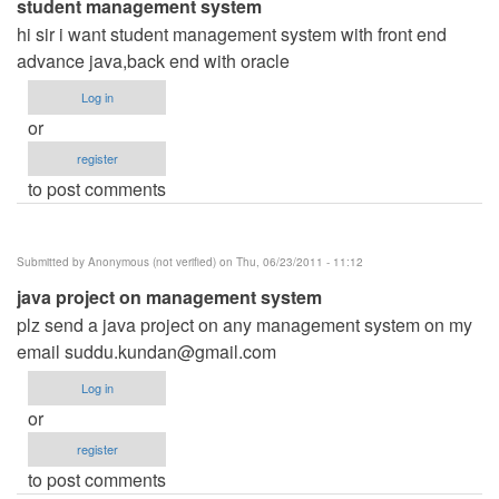
student management system
hi sir i want student management system with front end
advance java,back end with oracle
Log in
or
register
to post comments
Submitted by
Anonymous (not verified)
on Thu, 06/23/2011 - 11:12
java project on management system
plz send a java project on any management system on my
email
suddu.kundan@gmail.com
Log in
or
register
to post comments