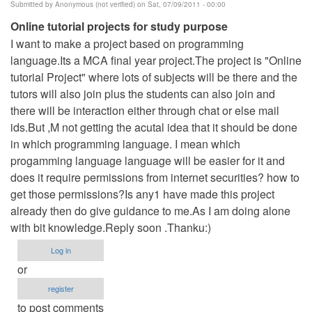
Submitted by
Anonymous (not verified)
on Sat, 07/09/2011 - 00:00
Online tutorial projects for study purpose
I want to make a project based on programming
language.Its a MCA final year project.The project is "Online
tutorial Project" where lots of subjects will be there and the
tutors will also join plus the students can also join and
there will be interaction either through chat or else mail
ids.But ,M not getting the acutal idea that it should be done
in which programming language. I mean which
progamming language language will be easier for it and
does it require permissions from internet securities? how to
get those permissions?Is any1 have made this project
already then do give guidance to me.As I am doing alone
with bit knowledge.Reply soon .Thanku:)
Log in
or
register
to post comments