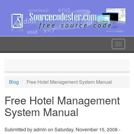
Skip
to
main
content
Toggle
navigat
Blog
Free Hotel Management System Manual
Free Hotel Management
System Manual
Submitted by
admin
on Saturday, November 15, 2008 -