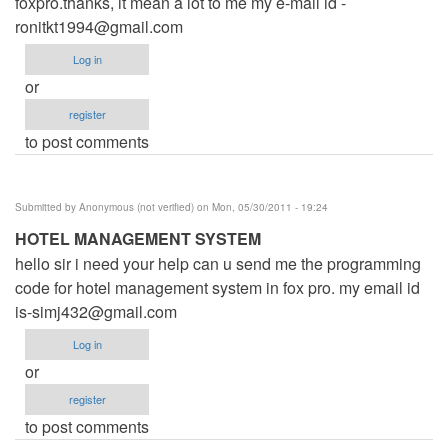
foxpro.thanks, it mean a lot to me my e-mail id -
ronitkt1994@gmail.com
Log in
or
register
to post comments
Submitted by
Anonymous (not verified)
on Mon, 05/30/2011 - 19:24
HOTEL MANAGEMENT SYSTEM
hello sir i need your help can u send me the programming
code for hotel management system in fox pro. my email id
is-simj432@gmail.com
Log in
or
register
to post comments