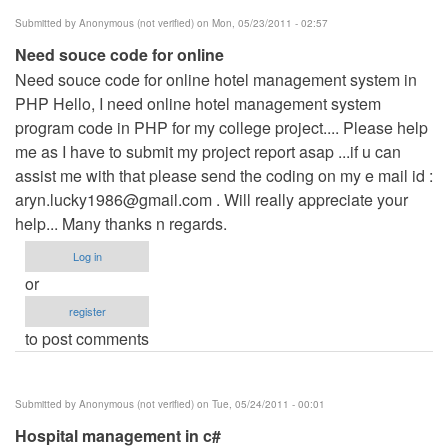
Submitted by
Anonymous (not verified)
on Mon, 05/23/2011 - 02:57
Need souce code for online
Need souce code for online hotel management system in
PHP Hello, I need online hotel management system
program code in PHP for my college project.... Please help
me as I have to submit my project report asap ...if u can
assist me with that please send the coding on my e mail id :
aryn.lucky1986@gmail.com
. Will really appreciate your
help... Many thanks n regards.
Log in
or
register
to post comments
Submitted by
Anonymous (not verified)
on Tue, 05/24/2011 - 00:01
Hospital management in c#