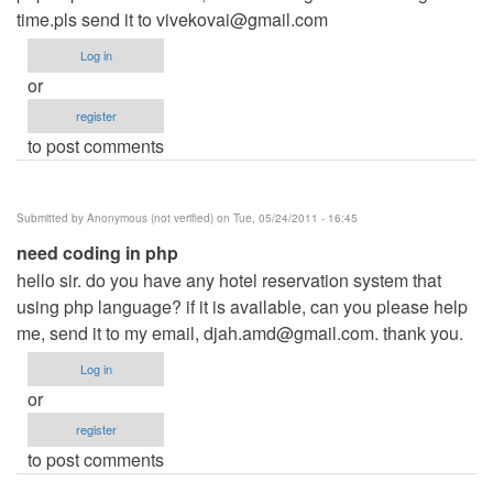
time.pls send it to
vivekovai@gmail.com
Log in
or
register
to post comments
Submitted by
Anonymous (not verified)
on Tue, 05/24/2011 - 16:45
need coding in php
hello sir. do you have any hotel reservation system that
using php language? if it is available, can you please help
me, send it to my email,
djah.amd@gmail.com
. thank you.
Log in
or
register
to post comments