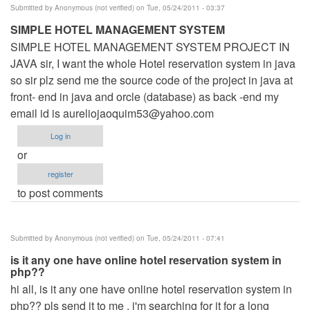
Submitted by
Anonymous (not verified)
on Tue, 05/24/2011 - 03:37
SIMPLE HOTEL MANAGEMENT SYSTEM
SIMPLE HOTEL MANAGEMENT SYSTEM PROJECT IN
JAVA sir, I want the whole Hotel reservation system in java
so sir plz send me the source code of the project in java at
front- end in java and orcle (database) as back -end my
email id is
aureliojaoquim53@yahoo.com
Log in
or
register
to post comments
Submitted by
Anonymous (not verified)
on Tue, 05/24/2011 - 07:41
is it any one have online hotel reservation system in
php??
hi all, is it any one have online hotel reservation system in
php?? pls send it to me , i'm searching for it for a long