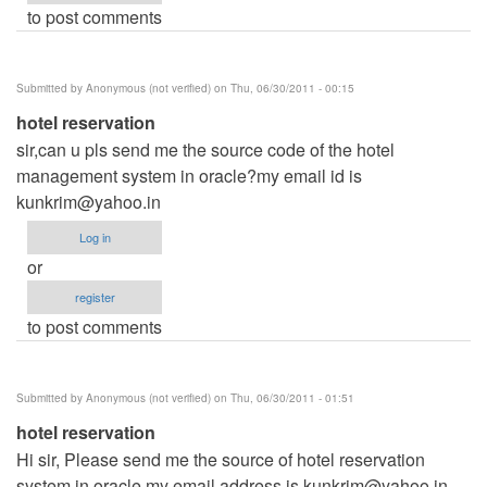
to post comments
Submitted by
Anonymous (not verified)
on Thu, 06/30/2011 - 00:15
hotel reservation
sir,can u pls send me the source code of the hotel
management system in oracle?my email id is
kunkrim@yahoo.in
Log in
or
register
to post comments
Submitted by
Anonymous (not verified)
on Thu, 06/30/2011 - 01:51
hotel reservation
Hi sir, Please send me the source of hotel reservation
system in oracle.my email address is
kunkrim@yahoo.in