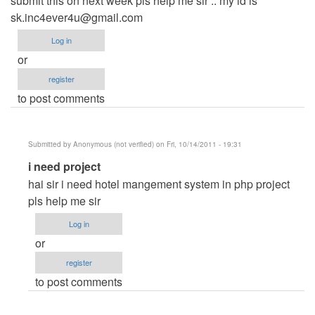
submit this on next week pls help me sir .. my id is
sk.inc4ever4u@gmail.com
Log in
or
register
to post comments
Submitted by
Anonymous (not verified)
on Fri, 10/14/2011 - 19:31
In
i need project
reply
hai sir i need hotel mangement system in php project
to
pls help me sir
hotel
Log in
management
or
software
register
by
to post comments
Anonymous
(not