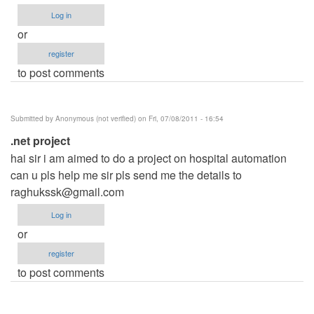
Log in
or
register
to post comments
Submitted by
Anonymous (not verified)
on Fri, 07/08/2011 - 16:54
.net project
hai sir i am aimed to do a project on hospital automation
can u pls help me sir pls send me the details to
raghukssk@gmail.com
Log in
or
register
to post comments