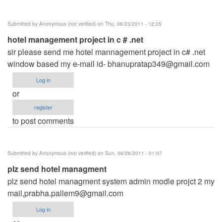
Submitted by
Anonymous (not verified)
on Thu, 06/23/2011 - 12:05
hotel management project in c # .net
sir please send me hotel mannagement project in c# .net
window based my e-mail id-
bhanupratap349@gmail.com
Log in
or
register
to post comments
Submitted by
Anonymous (not verified)
on Sun, 06/26/2011 - 01:07
plz send hotel managment
plz send hotel managment system admin modle projct 2 my
mail,
prabha.pallem9@gmail.com
Log in