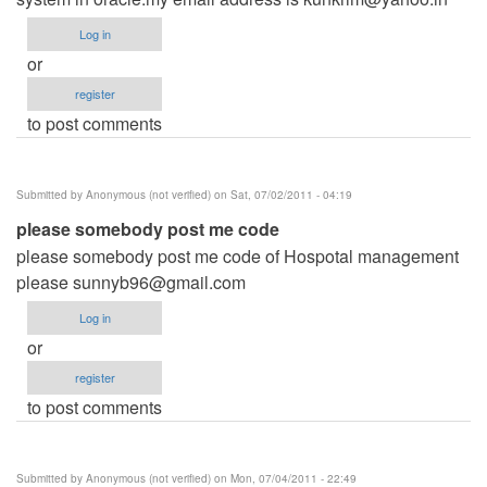
Log in
or
register
to post comments
Submitted by
Anonymous (not verified)
on Sat, 07/02/2011 - 04:19
please somebody post me code
please somebody post me code of Hospotal management
please
sunnyb96@gmail.com
Log in
or
register
to post comments
Submitted by
Anonymous (not verified)
on Mon, 07/04/2011 - 22:49