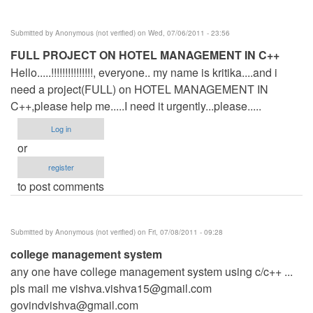
Submitted by
Anonymous (not verified)
on Wed, 07/06/2011 - 23:56
FULL PROJECT ON HOTEL MANAGEMENT IN C++
Hello.....!!!!!!!!!!!!!!!, everyone.. my name is kritika....and i
need a project(FULL) on HOTEL MANAGEMENT IN
C++,please help me.....I need it urgently...please.....
Log in
or
register
to post comments
Submitted by
Anonymous (not verified)
on Fri, 07/08/2011 - 09:28
college management system
any one have college management system using c/c++ ...
pls mail me
vishva.vishva15@gmail.com
govindvishva@gmail.com