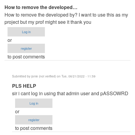
How to remove the developed…
How to remove the developed by? I want to use this as my
project but my prof might see it thank you
Log in
or
register
to post comments
Submitted by
jonie (not verified)
on Tue, 06/21/2022 - 11:59
In
PLS HELP
reply
sir i cant log in using that admin user and pASSOWRD
to
Log in
How
or
to
register
remove
to post comments
the