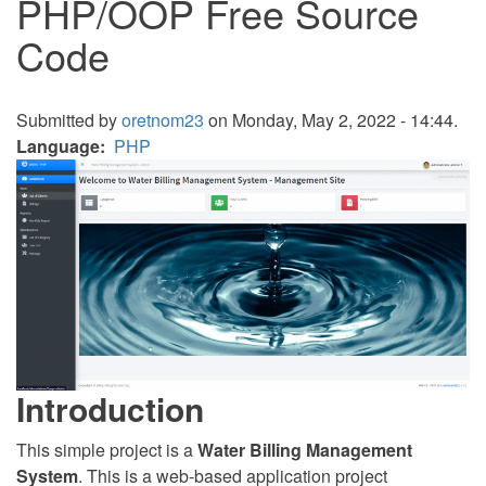
PHP/OOP Free Source
Code
Submitted by
oretnom23
on Monday, May 2, 2022 - 14:44.
Language
PHP
Introduction
This simple project is a
Water Billing Management
System
. This is a web-based application project