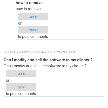
In
how to remove
verified)
reply
how to remove
to
Log in
how
or
did
register
you
to post comments
remove
the…
by
Submitted by
saiful123 (not verified)
on Sun, 02/26/2023 - 08:58
ben343435
Can i modify and sell the software to my clients ?
(not
Can i modify and sell the software to my clients ?
verified)
Log in
or
register
to post comments