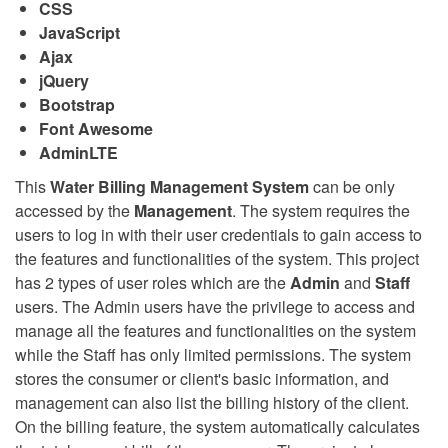
CSS
JavaScript
Ajax
jQuery
Bootstrap
Font Awesome
AdminLTE
This
Water Billing Management System
can be only
accessed by the
Management
. The system requires the
users to log in with their user credentials to gain access to
the features and functionalities of the system. This project
has 2 types of user roles which are the
Admin
and
Staff
users. The Admin users have the privilege to access and
manage all the features and functionalities on the system
while the Staff has only limited permissions. The system
stores the consumer or client's basic information, and
management can also list the billing history of the client.
On the billing feature, the system automatically calculates