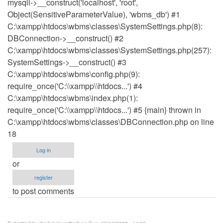
mysqli->__construct('localhost', 'root',
Object(SensitiveParameterValue), 'wbms_db') #1
C:\xampp\htdocs\wbms\classes\SystemSettings.php(8):
DBConnection->__construct() #2
C:\xampp\htdocs\wbms\classes\SystemSettings.php(257):
SystemSettings->__construct() #3
C:\xampp\htdocs\wbms\config.php(9):
require_once('C:\\xampp\\htdocs...') #4
C:\xampp\htdocs\wbms\index.php(1):
require_once('C:\\xampp\\htdocs...') #5 {main} thrown in
C:\xampp\htdocs\wbms\classes\DBConnection.php on line
18
Log in
or
register
to post comments