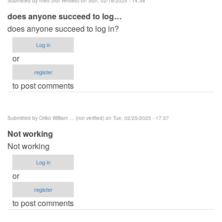
Submitted by
rhed (not verified)
on Sun, 02/16/2025 - 14:38
does anyone succeed to log…
does anyone succeed to log in?
Log in
or
register
to post comments
Submitted by
Oriko William … (not verified)
on Tue, 02/25/2025 - 17:37
Not working
Not working
Log in
or
register
to post comments