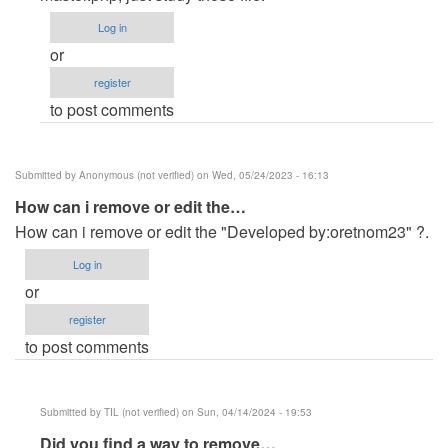
(not
Log in
verified)
or
register
to post comments
Submitted by
Anonymous (not verified)
on Wed, 05/24/2023 - 16:13
How can i remove or edit the…
How can i remove or edit the "Developed by:oretnom23" ?.
Log in
or
register
to post comments
Submitted by
TIL (not verified)
on Sun, 04/14/2024 - 19:53
In
Did you find a way to remove…