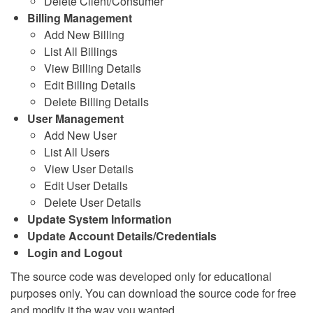
Delete Client/Consumer
Billing Management
Add New Billing
List All Billings
View Billing Details
Edit Billing Details
Delete Billing Details
User Management
Add New User
List All Users
View User Details
Edit User Details
Delete User Details
Update System Information
Update Account Details/Credentials
Login and Logout
The source code was developed only for educational
purposes only. You can download the source code for free
and modify it the way you wanted.