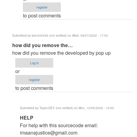
by
register
jonie
to post comments
(not
verified)
Submitted by
ben343435 (not verified)
on Wed, 09/07/2022 - 17:50
In
how did you remove the…
reply
how did you remove the developed by pop up
to
Log in
How
or
to
register
remove
to post comments
the
developed…
by
Submitted by
Taylor.DEV (not verified)
on Mon, 12/05/2022 - 15:50
Admin
In
HELP
as
reply
(not
For help with this sourcecode email:
to
verified)
imaanajustice@gmail.com