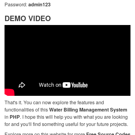
Password:
admin123
DEMO VIDEO
That's it. You can now explore the features and
functionalities of this
Water Billing Management System
in
PHP
. I hope this will help you with what you are looking
for and you'll find something useful for your future projects.
Explore more on this website for more
Free Source Codes