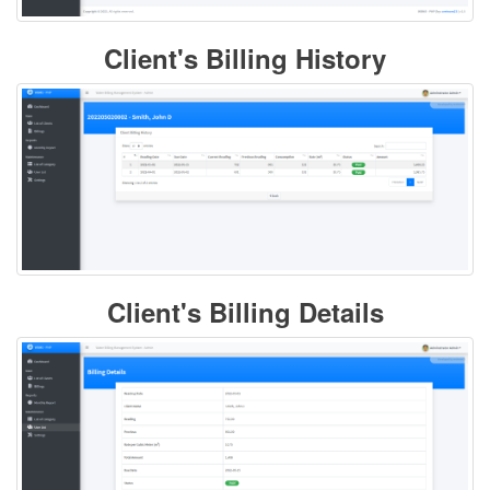
Client's Billing History
Client's Billing Details