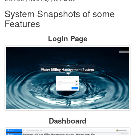
System Snapshots of some
Features
Login Page
Dashboard