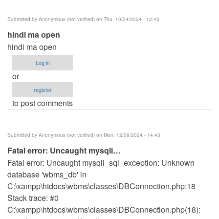
Submitted by
Anonymous (not verified)
on Thu, 10/24/2024 - 12:43
hindi ma open
hindi ma open
Log in
or
register
to post comments
Submitted by
Anonymous (not verified)
on Mon, 12/09/2024 - 14:43
Fatal error: Uncaught mysqli…
Fatal error: Uncaught mysqli_sql_exception: Unknown
database 'wbms_db' in
C:\xampp\htdocs\wbms\classes\DBConnection.php:18
Stack trace: #0
C:\xampp\htdocs\wbms\classes\DBConnection.php(18):