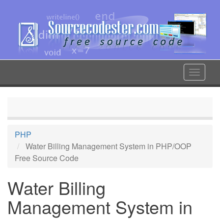
Skip
to
main
content
Toggle
navigat
PHP
Water Billing Management System in PHP/OOP
Free Source Code
Water Billing
Management System in