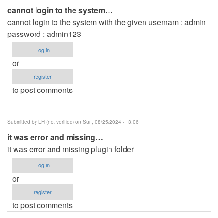
cannot login to the system…
cannot login to the system with the given usernam : admin
password : admin123
Log in
or
register
to post comments
Submitted by
LH (not verified)
on Sun, 08/25/2024 - 13:06
it was error and missing…
it was error and missing plugin folder
Log in
or
register
to post comments