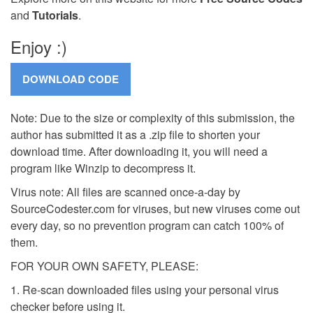
and
Tutorials
.
Enjoy :)
Note: Due to the size or complexity of this submission, the
author has submitted it as a .zip file to shorten your
download time. After downloading it, you will need a
program like Winzip to decompress it.
Virus note: All files are scanned once-a-day by
SourceCodester.com for viruses, but new viruses come out
every day, so no prevention program can catch 100% of
them.
FOR YOUR OWN SAFETY, PLEASE:
1. Re-scan downloaded files using your personal virus
checker before using it.