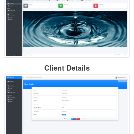
Client Details