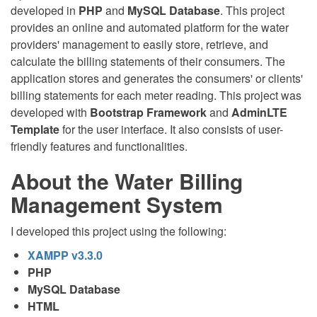
developed in
PHP
and
MySQL Database
. This project
provides an online and automated platform for the water
providers' management to easily store, retrieve, and
calculate the billing statements of their consumers. The
application stores and generates the consumers' or clients'
billing statements for each meter reading. This project was
developed with
Bootstrap Framework
and
AdminLTE
Template
for the user interface. It also consists of user-
friendly features and functionalities.
About the Water Billing
Management System
I developed this project using the following:
XAMPP v3.3.0
PHP
MySQL Database
HTML