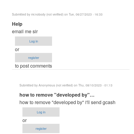
Submitted by
mr.nobody (not verified)
on Tue, 06/27/2023 - 16:33
In
Help
reply
email me sir
to
Log in
master
or
paanu
register
paganahin…
to post comments
by
banner5584
Submitted by
Anonymous (not verified)
on Thu, 08/10/2023 - 01:13
In
how to remove "developed by"…
reply
how to remove "developed by" i'll send gcash
to
Log in
Help
or
by
register
mr.nobody