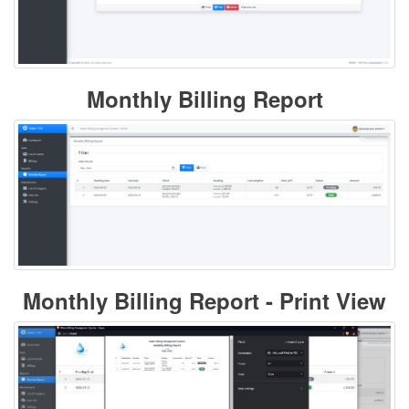
Monthly Billing Report
Monthly Billing Report - Print View