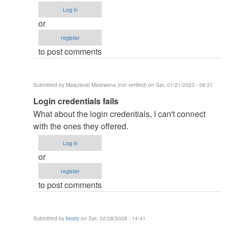
how
Log in
did
or
you
register
remove
to post comments
the…
by
ben343435
Submitted by
Maquiavel Matewana (not verified)
on Sat, 01/21/2023 - 06:21
(not
In
Login credentials fails
verified)
reply
What about the login credentials, I can't connect
to
with the ones they offered.
how
Log in
did
or
you
register
remove
to post comments
the…
by
ben343435
Submitted by
bootz
on Sat, 02/28/2026 - 14:41
(not