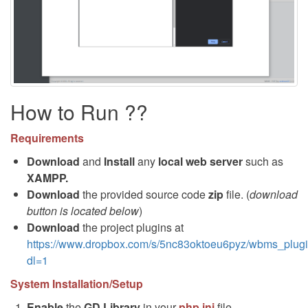
How to Run ??
Requirements
Download
and
Install
any
local web server
such as
XAMPP.
Download
the provided source code
zip
file. (
download
button is located below
)
Download
the project plugins at
https://www.dropbox.com/s/5nc83oktoeu6pyz/wbms_plugi
dl=1
System Installation/Setup
Enable
the
GD Library
in your
php.ini
file.