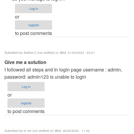
to
Log in
Removing
or
developed
register
by
to post comments
by
Anonymous
(not
Submitted by
Sridhar C (not verified)
on Wed, 01/24/2024 - 23:21
verified)
Give me a solution
I followed all steps and In login page username : admin,
password: admin123 is unable to login
Log in
or
register
to post comments
Submitted by
to me (not verified)
on Wed, 06/26/2024 - 11:42