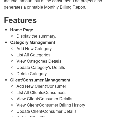
the total amount bill of the consumer. The project also
generates a printable Monthly Billing Report.
Features
Home Page
Display the summary.
Category Management
Add New Category
List All Categories
View Categories Details
Update Category's Details
Delete Category
Client/Consumer Management
Add New Client/Consumer
List All Clients/Consumers
View Client/Consumer Details
View Client/Consumer Billing History
Update Client/Consumer Details