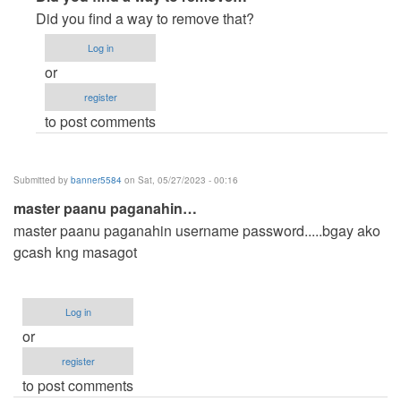
reply
Did you find a way to remove that?
to
Log in
How
or
can
register
i
to post comments
remove
or
edit
Submitted by
banner5584
on Sat, 05/27/2023 - 00:16
the…
master paanu paganahin…
by
master paanu paganahin username password.....bgay ako
Anonymous
gcash kng masagot
(not
verified)
Log in
or
register
to post comments