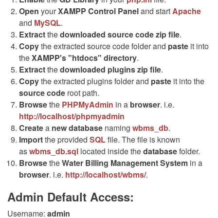
Open
your
XAMPP Control Panel
and start
Apache
and
MySQL
.
Extract
the
downloaded source code
zip
file
.
Copy
the extracted source code folder and
paste
it into
the
XAMPP's "htdocs" directory
.
Extract
the
downloaded plugins
zip
file
.
Copy
the extracted plugins folder and
paste
it into the
source code
root path.
Browse
the
PHPMyAdmin
in a
browser
. i.e.
http://localhost/phpmyadmin
Create
a
new database
naming
wbms_db
.
Import
the provided
SQL
file. The file is known
as
wbms_db.sql
located inside the
database
folder.
Browse
the
Water Billing Management System
in a
browser
. i.e.
http://localhost/wbms/
.
Admin Default Access:
Username:
admin