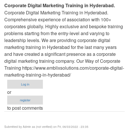
Corporate Digital Marketing Training in Hyderabad.
Corporate Digital Marketing Training in Hyderabad.
Comprehensive experience of association with 100+
corporates globally. Highly exclusive and bespoke training
problems starting from the entry-level and varying to
leadership levels. We are providing corporate digital
marketing training in Hyderabad for the last many years
and have created a significant presence as a corporate
digital marketing training company. Our Way of Corporate
Training https://www.emblixsolutions.com/corporate-digital-
marketing-training-in-hyderabad/
Log in
or
register
to post comments
Submitted by
Admin as (not verified)
on Fri, 06/03/2022 - 23:35