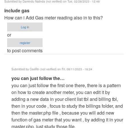
Submitted by
Damindu Nalinda (not verified)
on Tue, 02/28/2023 - 12:48
include gas
How can i Add Gas meter reading also in to this?
Log in
or
register
to post comments
Submitted by
CeeRin (not verified)
on Fri, 08/11/2023 - 16:24
In
you can just follow the…
reply
you can just follow the first one there, there is a pattern
to
on how to create another meter, you can edit it by
include
adding a new data in your client list tbl and billing tbl,
gas
then in your code , focus to study the billings folder, and
by
then the master.php file , because you will add new
Damindu
function of gas meter that you want , by adding it in your
Nalinda
master.php, just study those file.