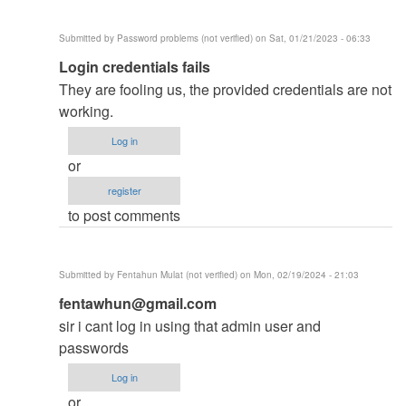
developed…
by
Submitted by
Password problems (not verified)
on Sat, 01/21/2023 - 06:33
Admin
In
Login credentials fails
as
reply
(not
They are fooling us, the provided credentials are not
to
verified)
working.
PLS
Log in
HELP
or
by
register
jonie
to post comments
(not
verified)
Submitted by
Fentahun Mulat (not verified)
on Mon, 02/19/2024 - 21:03
In
fentawhun@gmail.com
reply
sir i cant log in using that admin user and
to
passwords
PLS
Log in
HELP
or