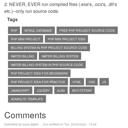
2. NEVER, EVER run compiled files (.exe's, .ocx's, .dll's
etc.)--only run source code.
Tags
PHP
MYSQL DATABASE
FREE PHP PROJECT SOURCE CODE
PHP MINI PROJECT
PHP MINI PROJECT IDEA
BILLING SYSTEM IN PHP PROJECT SOURCE CODE
WATER BILLING
WATER BILLING SYSTEM
WATER BILLING SYSTEM IN PHP SOURCE CODE
PHP PROJECT IDEA FOR BEGINNERS
PHP PROJECT IDEA FOR PRACTICE
HTML
CSS
JS
JAVASCRIPT
JQUERY
AJAX
BOOTSTRAP
ADMINLTE TEMPLATE
Comments
Submitted by
surya digital … (not verified)
on Tue, 05/03/2022 - 19:46