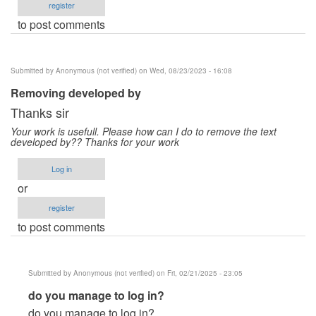
register
to post comments
Submitted by
Anonymous (not verified)
on Wed, 08/23/2023 - 16:08
Removing developed by
Thanks sir
Your work is usefull. Please how can I do to remove the text
developed by?? Thanks for your work
Log in
or
register
to post comments
Submitted by
Anonymous (not verified)
on Fri, 02/21/2025 - 23:05
In
do you manage to log in?
reply
do you manage to log in?