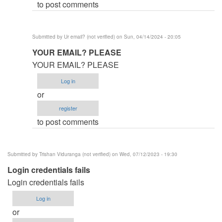
to post comments
(not
verified)
Submitted by
Ur email? (not verified)
on Sun, 04/14/2024 - 20:05
In
YOUR EMAIL? PLEASE
reply
YOUR EMAIL? PLEASE
to
Log in
Help
or
by
register
mr.nobody
to post comments
(not
verified)
Submitted by
Trishan Viduranga (not verified)
on Wed, 07/12/2023 - 19:30
Login credentials fails
Login credentials fails
Log in
or