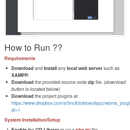
How to Run ??
Requirements
Download
and
Install
any
local web server
such as
XAMPP.
Download
the provided source code
zip
file. (
download
button is located below
)
Download
the project plugins at
https://www.dropbox.com/s/5nc83oktoeu6pyz/wbms_plugi
dl=1
System Installation/Setup
Enable
the
GD Library
in your
php.ini
file.