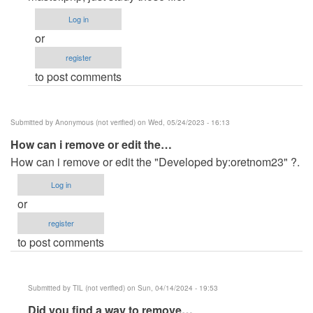
(not
Log in
verified)
or
register
to post comments
Submitted by
Anonymous (not verified)
on Wed, 05/24/2023 - 16:13
How can i remove or edit the…
How can i remove or edit the "Developed by:oretnom23" ?.
Log in
or
register
to post comments
Submitted by
TIL (not verified)
on Sun, 04/14/2024 - 19:53
In
Did you find a way to remove…