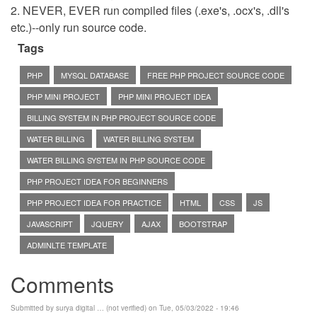
2. NEVER, EVER run compiled files (.exe's, .ocx's, .dll's
etc.)--only run source code.
Tags
PHP
MYSQL DATABASE
FREE PHP PROJECT SOURCE CODE
PHP MINI PROJECT
PHP MINI PROJECT IDEA
BILLING SYSTEM IN PHP PROJECT SOURCE CODE
WATER BILLING
WATER BILLING SYSTEM
WATER BILLING SYSTEM IN PHP SOURCE CODE
PHP PROJECT IDEA FOR BEGINNERS
PHP PROJECT IDEA FOR PRACTICE
HTML
CSS
JS
JAVASCRIPT
JQUERY
AJAX
BOOTSTRAP
ADMINLTE TEMPLATE
Comments
Submitted by
surya digital … (not verified)
on Tue, 05/03/2022 - 19:46