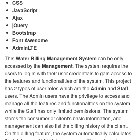
CSS
JavaScript
Ajax
jQuery
Bootstrap
Font Awesome
AdminLTE
This
Water Billing Management System
can be only
accessed by the
Management
. The system requires the
users to log in with their user credentials to gain access to
the features and functionalities of the system. This project
has 2 types of user roles which are the
Admin
and
Staff
users. The Admin users have the privilege to access and
manage all the features and functionalities on the system
while the Staff has only limited permissions. The system
stores the consumer or client's basic information, and
management can also list the billing history of the client.
On the billing feature, the system automatically calculates