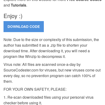
and
Tutorials
.
Enjoy :)
Note: Due to the size or complexity of this submission, the
author has submitted it as a .zip file to shorten your
download time. After downloading it, you will need a
program like Winzip to decompress it.
Virus note: All files are scanned once-a-day by
SourceCodester.com for viruses, but new viruses come out
every day, so no prevention program can catch 100% of
them.
FOR YOUR OWN SAFETY, PLEASE:
1. Re-scan downloaded files using your personal virus
checker before using it.