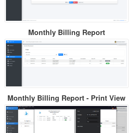
Monthly Billing Report
Monthly Billing Report - Print View