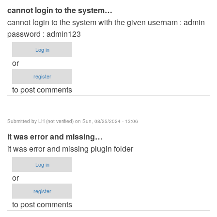
cannot login to the system…
cannot login to the system with the given usernam : admin
password : admin123
Log in
or
register
to post comments
Submitted by
LH (not verified)
on Sun, 08/25/2024 - 13:06
it was error and missing…
it was error and missing plugin folder
Log in
or
register
to post comments