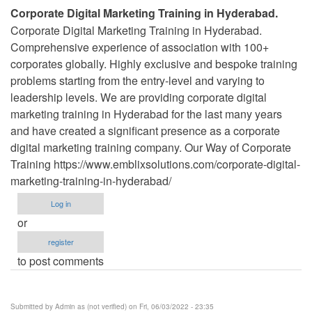
Corporate Digital Marketing Training in Hyderabad.
Corporate Digital Marketing Training in Hyderabad.
Comprehensive experience of association with 100+
corporates globally. Highly exclusive and bespoke training
problems starting from the entry-level and varying to
leadership levels. We are providing corporate digital
marketing training in Hyderabad for the last many years
and have created a significant presence as a corporate
digital marketing training company. Our Way of Corporate
Training https://www.emblixsolutions.com/corporate-digital-
marketing-training-in-hyderabad/
Log in
or
register
to post comments
Submitted by
Admin as (not verified)
on Fri, 06/03/2022 - 23:35