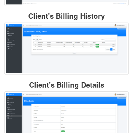
Client's Billing History
Client's Billing Details