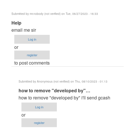
Submitted by
mr.nobody (not verified)
on Tue, 06/27/2023 - 16:33
In
Help
reply
email me sir
to
Log in
master
or
paanu
register
paganahin…
to post comments
by
banner5584
Submitted by
Anonymous (not verified)
on Thu, 08/10/2023 - 01:13
In
how to remove "developed by"…
reply
how to remove "developed by" i'll send gcash
to
Log in
Help
or
by
register
mr.nobody