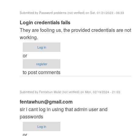
developed…
by
Submitted by
Password problems (not verified)
on Sat, 01/21/2023 - 06:33
Admin
In
Login credentials fails
as
reply
(not
They are fooling us, the provided credentials are not
to
verified)
working.
PLS
Log in
HELP
or
by
register
jonie
to post comments
(not
verified)
Submitted by
Fentahun Mulat (not verified)
on Mon, 02/19/2024 - 21:03
In
fentawhun@gmail.com
reply
sir i cant log in using that admin user and
to
passwords
PLS
Log in
HELP
or