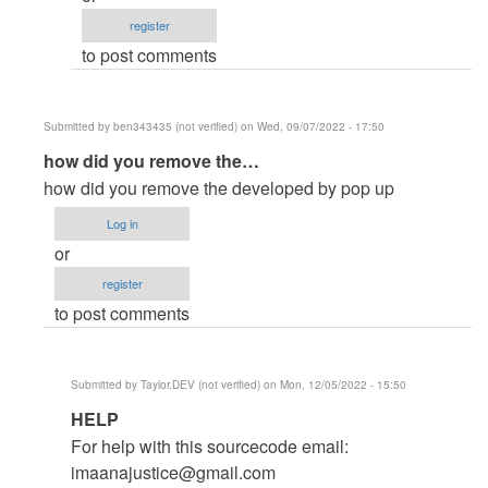
by
register
jonie
to post comments
(not
verified)
Submitted by
ben343435 (not verified)
on Wed, 09/07/2022 - 17:50
In
how did you remove the…
reply
how did you remove the developed by pop up
to
Log in
How
or
to
register
remove
to post comments
the
developed…
by
Submitted by
Taylor.DEV (not verified)
on Mon, 12/05/2022 - 15:50
Admin
In
HELP
as
reply
(not
For help with this sourcecode email:
to
verified)
imaanajustice@gmail.com