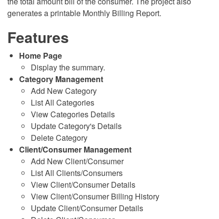
the total amount bill of the consumer. The project also
generates a printable Monthly Billing Report.
Features
Home Page
Display the summary.
Category Management
Add New Category
List All Categories
View Categories Details
Update Category's Details
Delete Category
Client/Consumer Management
Add New Client/Consumer
List All Clients/Consumers
View Client/Consumer Details
View Client/Consumer Billing History
Update Client/Consumer Details