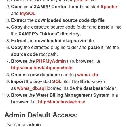
Open
your
XAMPP Control Panel
and start
Apache
and
MySQL
.
Extract
the
downloaded source code
zip
file
.
Copy
the extracted source code folder and
paste
it into
the
XAMPP's "htdocs" directory
.
Extract
the
downloaded plugins
zip
file
.
Copy
the extracted plugins folder and
paste
it into the
source code
root path.
Browse
the
PHPMyAdmin
in a
browser
. i.e.
http://localhost/phpmyadmin
Create
a
new database
naming
wbms_db
.
Import
the provided
SQL
file. The file is known
as
wbms_db.sql
located inside the
database
folder.
Browse
the
Water Billing Management System
in a
browser
. i.e.
http://localhost/wbms/
.
Admin Default Access:
Username:
admin