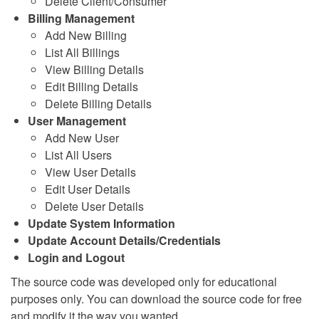
Delete Client/Consumer
Billing Management
Add New Billing
List All Billings
View Billing Details
Edit Billing Details
Delete Billing Details
User Management
Add New User
List All Users
View User Details
Edit User Details
Delete User Details
Update System Information
Update Account Details/Credentials
Login and Logout
The source code was developed only for educational
purposes only. You can download the source code for free
and modify it the way you wanted.