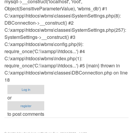
mysqli->__construct('localhost', 'root',
Object(SensitiveParameterValue), 'wbms_db') #1
C:\xampp\htdocs\wbms\classes\SystemSettings.php(8):
DBConnection->__construct() #2
C:\xampp\htdocs\wbms\classes\SystemSettings.php(257):
SystemSettings->__construct() #3
C:\xampp\htdocs\wbms\config.php(9):
require_once('C:\\xampp\\htdocs...') #4
C:\xampp\htdocs\wbms\index.php(1):
require_once('C:\\xampp\\htdocs...') #5 {main} thrown in
C:\xampp\htdocs\wbms\classes\DBConnection.php on line
18
Log in
or
register
to post comments