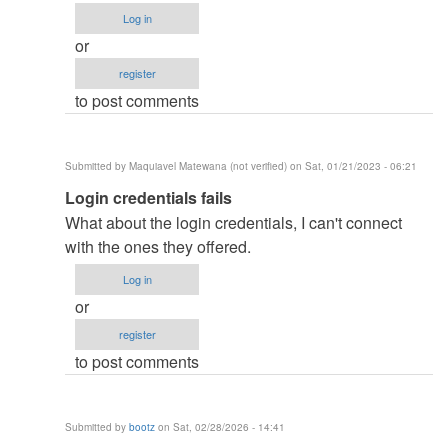
how
Log in
did
or
you
register
remove
to post comments
the…
by
ben343435
Submitted by
Maquiavel Matewana (not verified)
on Sat, 01/21/2023 - 06:21
(not
In
Login credentials fails
verified)
reply
What about the login credentials, I can't connect
to
with the ones they offered.
how
Log in
did
or
you
register
remove
to post comments
the…
by
ben343435
Submitted by
bootz
on Sat, 02/28/2026 - 14:41
(not