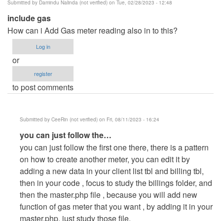
Submitted by
Damindu Nalinda (not verified)
on Tue, 02/28/2023 - 12:48
include gas
How can i Add Gas meter reading also in to this?
Log in
or
register
to post comments
Submitted by
CeeRin (not verified)
on Fri, 08/11/2023 - 16:24
In
you can just follow the…
reply
you can just follow the first one there, there is a pattern
to
on how to create another meter, you can edit it by
include
adding a new data in your client list tbl and billing tbl,
gas
then in your code , focus to study the billings folder, and
by
then the master.php file , because you will add new
Damindu
function of gas meter that you want , by adding it in your
Nalinda
master.php, just study those file.