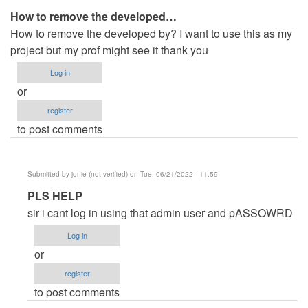
How to remove the developed…
How to remove the developed by? I want to use this as my
project but my prof might see it thank you
Log in
or
register
to post comments
Submitted by
jonie (not verified)
on Tue, 06/21/2022 - 11:59
In
PLS HELP
reply
sir i cant log in using that admin user and pASSOWRD
to
Log in
How
or
to
register
remove
to post comments
the