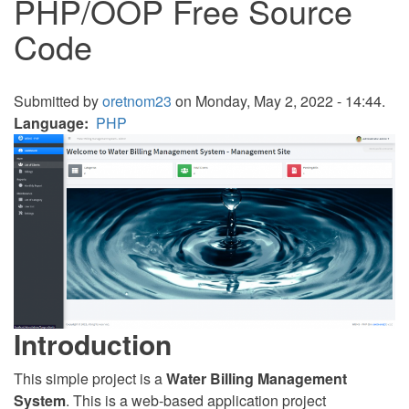
PHP/OOP Free Source
Code
Submitted by
oretnom23
on Monday, May 2, 2022 - 14:44.
Language
PHP
Introduction
This simple project is a
Water Billing Management
System
. This is a web-based application project