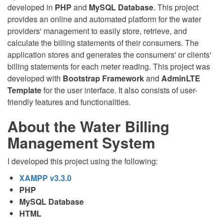
developed in
PHP
and
MySQL Database
. This project
provides an online and automated platform for the water
providers' management to easily store, retrieve, and
calculate the billing statements of their consumers. The
application stores and generates the consumers' or clients'
billing statements for each meter reading. This project was
developed with
Bootstrap Framework
and
AdminLTE
Template
for the user interface. It also consists of user-
friendly features and functionalities.
About the Water Billing
Management System
I developed this project using the following:
XAMPP v3.3.0
PHP
MySQL Database
HTML