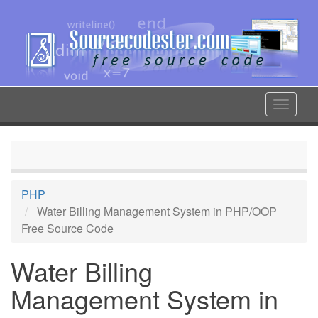
Skip
to
main
content
Toggle
navigat
PHP
Water Billing Management System in PHP/OOP
Free Source Code
Water Billing
Management System in