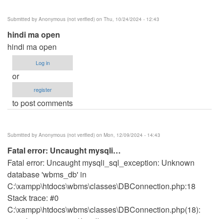
Submitted by
Anonymous (not verified)
on Thu, 10/24/2024 - 12:43
hindi ma open
hindi ma open
Log in
or
register
to post comments
Submitted by
Anonymous (not verified)
on Mon, 12/09/2024 - 14:43
Fatal error: Uncaught mysqli…
Fatal error: Uncaught mysqli_sql_exception: Unknown
database 'wbms_db' in
C:\xampp\htdocs\wbms\classes\DBConnection.php:18
Stack trace: #0
C:\xampp\htdocs\wbms\classes\DBConnection.php(18):