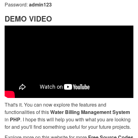
Password:
admin123
DEMO VIDEO
That's it. You can now explore the features and
functionalities of this
Water Billing Management System
in
PHP
. I hope this will help you with what you are looking
for and you'll find something useful for your future projects.
Explore more on this website for more
Free Source Codes