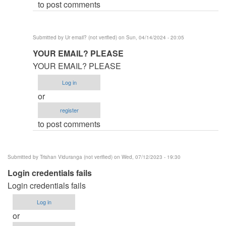
to post comments
(not
verified)
Submitted by
Ur email? (not verified)
on Sun, 04/14/2024 - 20:05
In
YOUR EMAIL? PLEASE
reply
YOUR EMAIL? PLEASE
to
Log in
Help
or
by
register
mr.nobody
to post comments
(not
verified)
Submitted by
Trishan Viduranga (not verified)
on Wed, 07/12/2023 - 19:30
Login credentials fails
Login credentials fails
Log in
or