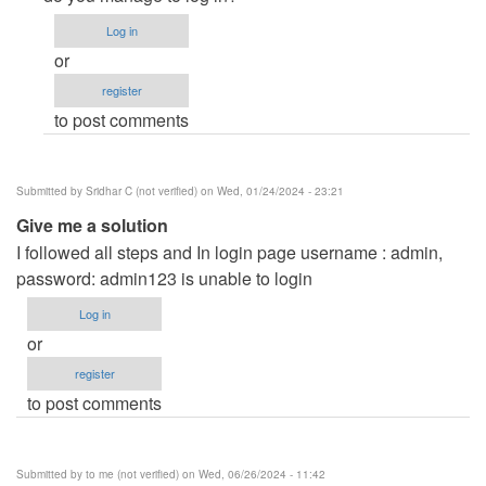
to
Log in
Removing
or
developed
register
by
to post comments
by
Anonymous
(not
Submitted by
Sridhar C (not verified)
on Wed, 01/24/2024 - 23:21
verified)
Give me a solution
I followed all steps and In login page username : admin,
password: admin123 is unable to login
Log in
or
register
to post comments
Submitted by
to me (not verified)
on Wed, 06/26/2024 - 11:42