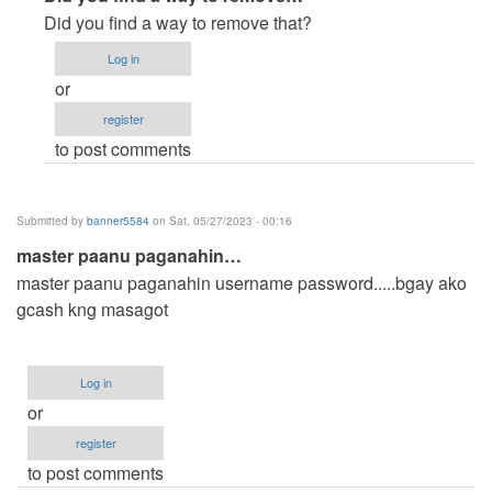
reply
Did you find a way to remove that?
to
Log in
How
or
can
register
i
to post comments
remove
or
edit
Submitted by
banner5584
on Sat, 05/27/2023 - 00:16
the…
master paanu paganahin…
by
master paanu paganahin username password.....bgay ako
Anonymous
gcash kng masagot
(not
verified)
Log in
or
register
to post comments