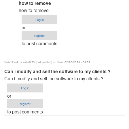
In
how to remove
verified)
reply
how to remove
to
Log in
how
or
did
register
you
to post comments
remove
the…
by
Submitted by
saiful123 (not verified)
on Sun, 02/26/2023 - 08:58
ben343435
Can i modify and sell the software to my clients ?
(not
Can i modify and sell the software to my clients ?
verified)
Log in
or
register
to post comments