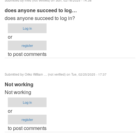
Submitted by
rhed (not verified)
on Sun, 02/16/2025 - 14:38
does anyone succeed to log…
does anyone succeed to log in?
Log in
or
register
to post comments
Submitted by
Oriko William … (not verified)
on Tue, 02/25/2025 - 17:37
Not working
Not working
Log in
or
register
to post comments