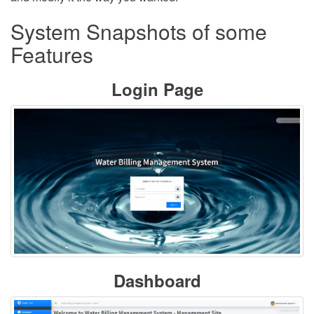
System Snapshots of some
Features
Login Page
Dashboard