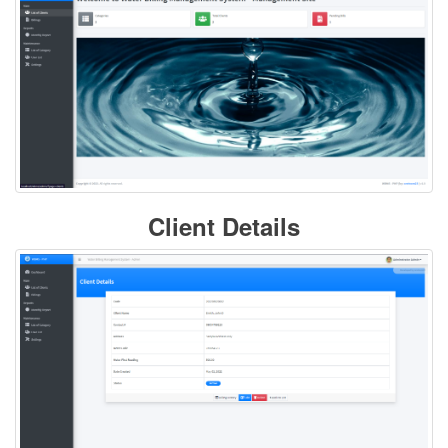
Client Details