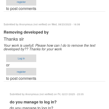
register
to post comments
Submitted by
Anonymous (not verified)
on Wed, 08/23/2023 - 16:08
Removing developed by
Thanks sir
Your work is usefull. Please how can I do to remove the text
developed by?? Thanks for your work
Log in
or
register
to post comments
Submitted by
Anonymous (not verified)
on Fri, 02/21/2025 - 23:05
In
do you manage to log in?
reply
do you manage to log in?