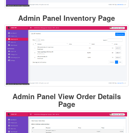
Admin Panel Inventory Page
Admin Panel View Order Details
Page