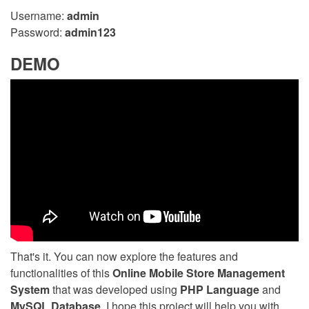
Username:
admin
Password:
admin123
DEMO
That's it. You can now explore the features and
functionalities of this
Online Mobile Store Management
System
that was developed using
PHP Language
and
MySQL Database
. I hope this project will help you with