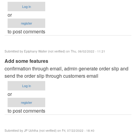
Log in
or
register
to post comments
Submitted by
Epiphany Walter (not verified)
on Thu, 06/02/2022 - 11:21
Add some features
confirmation through email, admin generate order slip and
send the order slip through customers email
Log in
or
register
to post comments
Submitted by
JP Uchiha (not verified)
on Fri, 07/22/2022 - 18:40