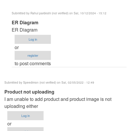
R
(not
Submitted by
Rahul pardeshi (not verified)
on Sat, 10/12/2024 - 15:12
verified)
In
ER Diagram
reply
ER Diagram
to
Log in
ER
or
diagram
register
by
to post comments
Anonymous
(not
verified)
Submitted by
Speedimon (not verified)
on Sat, 02/05/2022 - 12:49
Product not uploading
I am unable to add product and product image is not
uploading either
Log in
or