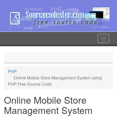
Skip
to
main
content
Toggle
navigat
PHP
Online Mobile Store Management System using
PHP Free Source Code
Online Mobile Store
Management System