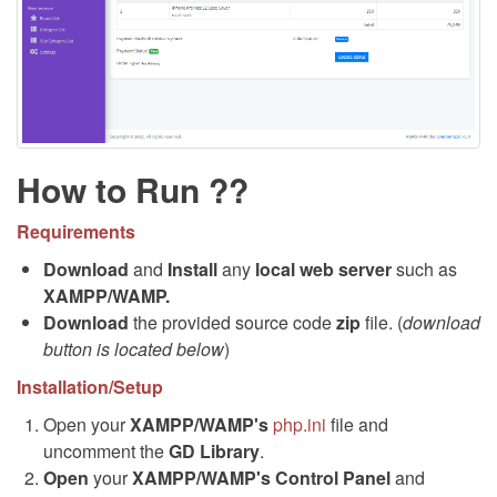
How to Run ??
Requirements
Download
and
Install
any
local web server
such as
XAMPP/WAMP.
Download
the provided source code
zip
file. (
download
button is located below
)
Installation/Setup
Open your
XAMPP/WAMP's
php.ini
file and
uncomment the
GD Library
.
Open
your
XAMPP/WAMP's Control Panel
and