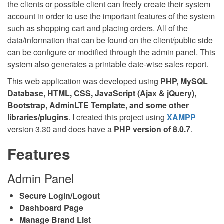
the clients or possible client can freely create their system
account in order to use the important features of the system
such as shopping cart and placing orders. All of the
data/information that can be found on the client/public side
can be configure or modified through the admin panel. This
system also generates a printable date-wise sales report.
This web application was developed using
PHP, MySQL
Database, HTML, CSS, JavaScript (Ajax & jQuery),
Bootstrap, AdminLTE Template, and some other
libraries/plugins
. I created this project using
XAMPP
version 3.30 and does have a
PHP version of 8.0.7
.
Features
Admin Panel
Secure Login/Logout
Dashboard Page
Manage Brand List