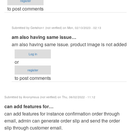
register
to post comments
Submitted by
Gerishon1 (not verified)
on Mon, 02/13/2023 - 02:13
In
am also having same issue…
reply
am also having same issue. product image is not added
to
Log in
Product
or
not
register
uploading
to post comments
by
Speedimon
(not
Submitted by
Anonymous (not verified)
on Thu, 06/02/2022 - 11:12
verified)
can add features for…
can add features for instance confirmation order through
email, admin can generate order slip and send the order
slip through customer email.