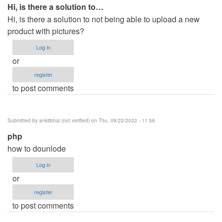
Hi, is there a solution to…
Hi, is there a solution to not being able to upload a new
product with pictures?
Log in
or
register
to post comments
Submitted by
ankitbhai (not verified)
on Thu, 09/22/2022 - 11:56
php
how to dounlode
Log in
or
register
to post comments