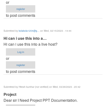
or
register
to post comments
Submitted by
kolakola1204@g…
on Wed, 02/15/2023 - 14:44
Hi can i use this into a…
Hi can i use this into a live host?
Log in
or
register
to post comments
Submitted by
Hitesh kumhar (not verified)
on Wed, 03/29/2023 - 20:42
Project
Dear sir I Need Project PPT Documentation.