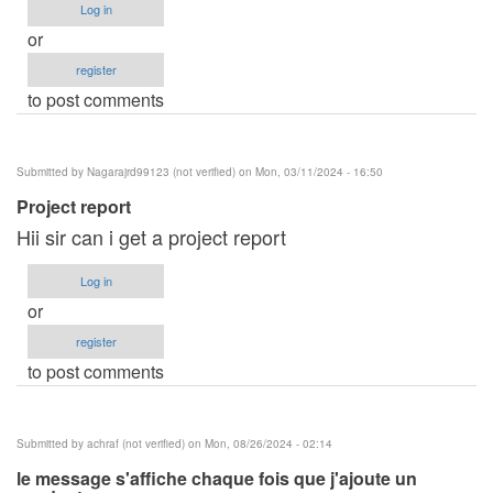
Log in
or
register
to post comments
Submitted by
Nagarajrd99123 (not verified)
on Mon, 03/11/2024 - 16:50
Project report
Hii sir can i get a project report
Log in
or
register
to post comments
Submitted by
achraf (not verified)
on Mon, 08/26/2024 - 02:14
le message s'affiche chaque fois que j'ajoute un