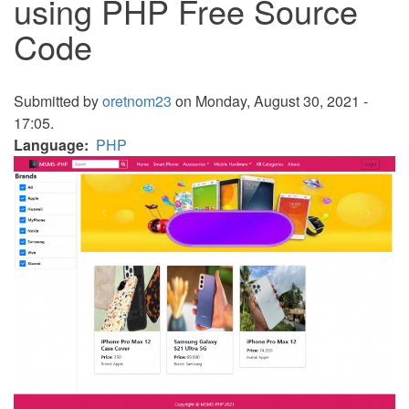
using PHP Free Source
Code
Submitted by
oretnom23
on Monday, August 30, 2021 -
17:05.
Language
PHP