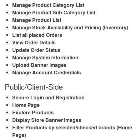
Manage Product Category List
Manage Product Sub Category List
Manage Product List
Manage Stock Availability and Pricing (Inventory)
List all placed Orders
View Order Details
Update Order Status
Manage System Information
Upload Banner Images
Manage Account Credentials
Public/Client-Side
Secure Login and Registration
Home Page
Explore Products
Display Store Banner Images
Filter Products by selected/checked brands (Home
Page)