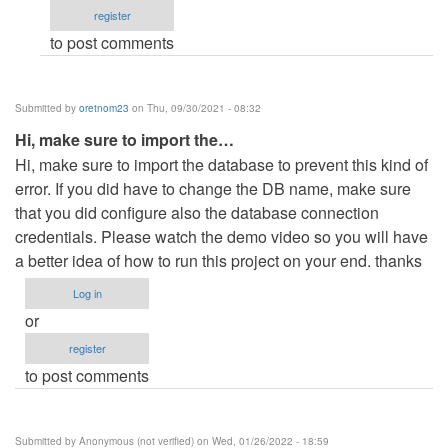
register
to post comments
Submitted by
oretnom23
on Thu, 09/30/2021 - 08:32
Hi, make sure to import the…
Hi, make sure to import the database to prevent this kind of
error. If you did have to change the DB name, make sure
that you did configure also the database connection
credentials. Please watch the demo video so you will have
a better idea of how to run this project on your end. thanks
Log in
or
register
to post comments
Submitted by
Anonymous (not verified)
on Wed, 01/26/2022 - 18:59