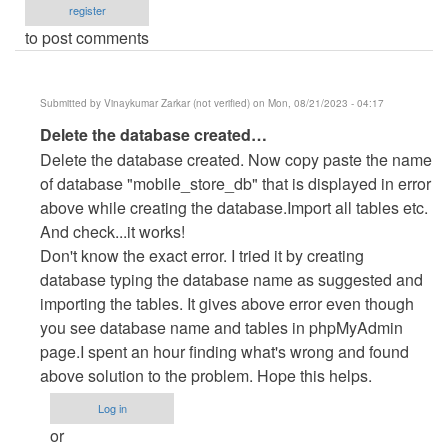
register
to post comments
Submitted by
Vinaykumar Zarkar (not verified)
on Mon, 08/21/2023 - 04:17
In
Delete the database created…
reply
Delete the database created. Now copy paste the name
to
of database "mobile_store_db" that is displayed in error
Error
above while creating the database.Import all tables etc.
by
And check...it works!
Anonymous
Don't know the exact error. I tried it by creating
(not
database typing the database name as suggested and
verified)
importing the tables. It gives above error even though
you see database name and tables in phpMyAdmin
page.I spent an hour finding what's wrong and found
above solution to the problem. Hope this helps.
Log in
or