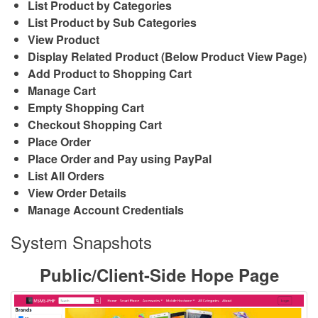
List Product by Categories
List Product by Sub Categories
View Product
Display Related Product (Below Product View Page)
Add Product to Shopping Cart
Manage Cart
Empty Shopping Cart
Checkout Shopping Cart
Place Order
Place Order and Pay using PayPal
List All Orders
View Order Details
Manage Account Credentials
System Snapshots
Public/Client-Side Hope Page