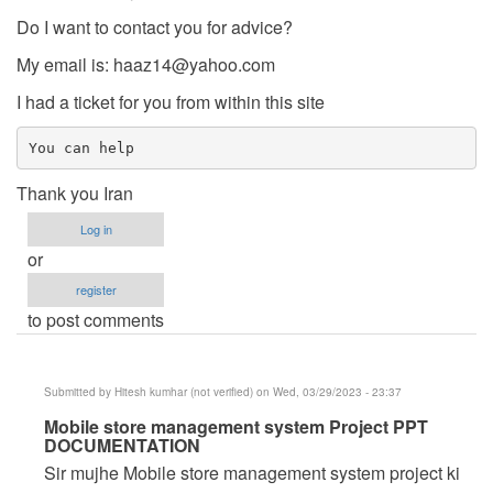
Do I want to contact you for advice?
My email is:
haaz14@yahoo.com
I had a ticket for you from within this site
You can help
Thank you Iran
Log in
or
register
to post comments
Submitted by
Hitesh kumhar (not verified)
on Wed, 03/29/2023 - 23:37
In
Mobile store management system Project PPT
DOCUMENTATION
reply
Sir mujhe Mobile store management system project ki
to