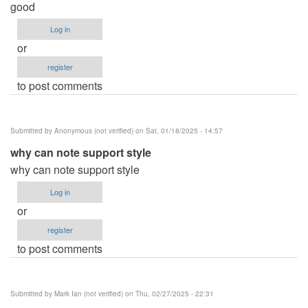
good
Log in
or
register
to post comments
Submitted by
Anonymous (not verified)
on Sat, 01/18/2025 - 14:57
why can note support style
why can note support style
Log in
or
register
to post comments
Submitted by
Mark Ian (not verified)
on Thu, 02/27/2025 - 22:31