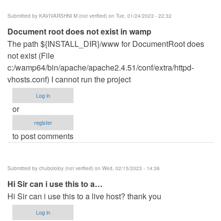
Submitted by
KAVIVARSHNI M (not verified)
on Tue, 01/24/2023 - 22:32
Document root does not exist in wamp
The path ${INSTALL_DIR}/www for DocumentRoot does
not exist (File
c:/wamp64/bin/apache/apache2.4.51/conf/extra/httpd-
vhosts.conf) I cannot run the project
Log in
or
register
to post comments
Submitted by
chubololoy (not verified)
on Wed, 02/15/2023 - 14:36
Hi Sir can i use this to a…
Hi Sir can i use this to a live host? thank you
Log in