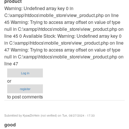
product
Warning: Undefined array key 0 in
C:\xampp\htdocs\mobile_store\view_product.php on line
45 Warning: Trying to access array offset on value of type
null in C:\xampp\htdocs\mobile_store\view_product.php on
line 45 0 Available Stock: Warning: Undefined array key 0
in C:\xampp\htdocs\mobile_store\view_product.php on line
47 Warning: Trying to access array offset on value of type
null in C:\xampp\htdocs\mobile_store\view_product.php on
line 47
Log in
or
register
to post comments
Submitted by
KyawZinHein (not verified)
on Tue, 08/27/2024 - 17:33
good