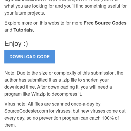
what you are looking for and you'll find something useful for
your future projects.
Explore more on this website for more
Free Source Codes
and
Tutorials
.
Enjoy :)
Note: Due to the size or complexity of this submission, the
author has submitted it as a .zip file to shorten your
download time. After downloading it, you will need a
program like Winzip to decompress it.
Virus note: All files are scanned once-a-day by
SourceCodester.com for viruses, but new viruses come out
every day, so no prevention program can catch 100% of
them.