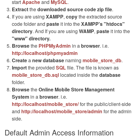
start
Apache
and
MySQL
.
Extract
the
downloaded source code
zip
file
.
If you are using
XAMPP
,
copy
the extracted source
code folder and
paste
it into the
XAMPP's "htdocs"
directory
. And If you are using
WAMP
,
paste
it into the
"www" directory.
Browse
the
PHPMyAdmin
in a
browser
. i.e.
http://localhost/phpmyadmin
Create
a
new database
naming
mobile_store_db
.
Import
the provided
SQL
file. The file is known as
mobile_store_db.sql
located inside the
database
folder.
Browse
the
Online Mobile Store Management
System
in a
browser
. i.e.
http://localhost/mobile_store/
for the public/client-side
and
http://localhost/mobile_store/admin
for the admin
side.
Default Admin Access Information