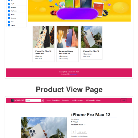
Product View Page