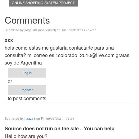
ONLINE SHOPPING SYSTEM PROJECT
Comments
Submitted by
jorge luis (not verified)
on Tue, 08/31/2021 - 14:50
xxx
hola como estas me gustaría contactarte para una
consulta? mi correo es :
colorado_2010@live.com
graias
soy de Argentina
Log in
or
register
to post comments
Submitted by
haaz14
on Fri, 09/03/2021 - 06:24
Source does not run on the site .. You can help
Hello how are you?