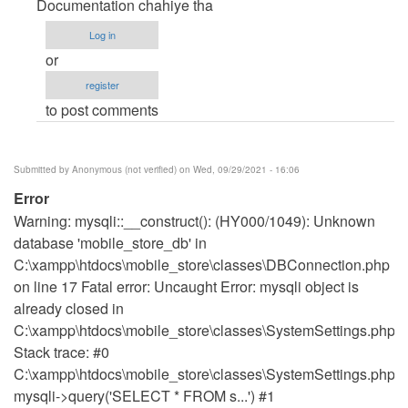
Documentation chahiye tha
Source
does
Log in
not
or
run
register
on
to post comments
the
site
..
Submitted by
Anonymous (not verified)
on Wed, 09/29/2021 - 16:06
You
Error
can
Warning: mysqli::__construct(): (HY000/1049): Unknown
help
database 'mobile_store_db' in
by
C:\xampp\htdocs\mobile_store\classes\DBConnection.php
haaz14
on line 17 Fatal error: Uncaught Error: mysqli object is
already closed in
C:\xampp\htdocs\mobile_store\classes\SystemSettings.php:
Stack trace: #0
C:\xampp\htdocs\mobile_store\classes\SystemSettings.php(1
mysqli->query('SELECT * FROM s...') #1