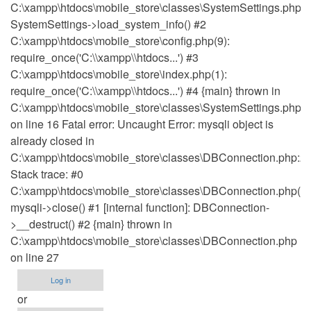
C:\xampp\htdocs\mobile_store\classes\SystemSettings.php(1
SystemSettings->load_system_info() #2
C:\xampp\htdocs\mobile_store\config.php(9):
require_once('C:\\xampp\\htdocs...') #3
C:\xampp\htdocs\mobile_store\index.php(1):
require_once('C:\\xampp\\htdocs...') #4 {main} thrown in
C:\xampp\htdocs\mobile_store\classes\SystemSettings.php
on line 16 Fatal error: Uncaught Error: mysqli object is
already closed in
C:\xampp\htdocs\mobile_store\classes\DBConnection.php:2
Stack trace: #0
C:\xampp\htdocs\mobile_store\classes\DBConnection.php(27
mysqli->close() #1 [internal function]: DBConnection-
>__destruct() #2 {main} thrown in
C:\xampp\htdocs\mobile_store\classes\DBConnection.php
on line 27
Log in
or