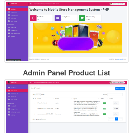
Admin Panel Product List