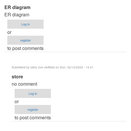
ER diagram
ER diagram
Log in
or
register
to post comments
Submitted by
tzbtu (not verified)
on Sun, 02/12/2023 - 14:41
In
store
reply
no comment
to
Log in
ER
or
diagram
register
by
to post comments
Anonymous
(not