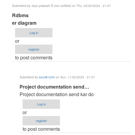
verified)
Submitted by
Jaya prakash R (not verified)
on Thu, 02/22/2024 - 21:07
In
Rdbms
reply
er diagram
to
Log in
ER
or
diagram
register
by
to post comments
Anonymous
(not
verified)
Submitted by
souvik1234
on Sun, 11/02/2025 - 21:37
In
Project documentation send…
reply
Project documentation send kar do
to
Log in
Rdbms
or
by
register
Jaya
to post comments
prakash