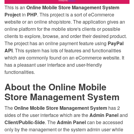
This is an
Online Mobile Store Management System
Project
in
PHP
. This project is a sort of eCommerce
website or an online shop/store. The application gives an
online platform for the mobile store's clients or possible
clients to explore, browse, and order their desired product.
The project has an online payment feature using
PayPal
API
. This system has lots of features and functionalities
which are commonly found on an eCommerce website. It
has a pleasant user interface and user-friendly
functionalities.
About the Online Mobile
Store Management System
The
Online Mobile Store Management System
has 2
sides of the user interface which are the
Admin Panel
and
Client/Public-Side
. The
Admin Panel
can be accessed
only by the management or the system admin user while