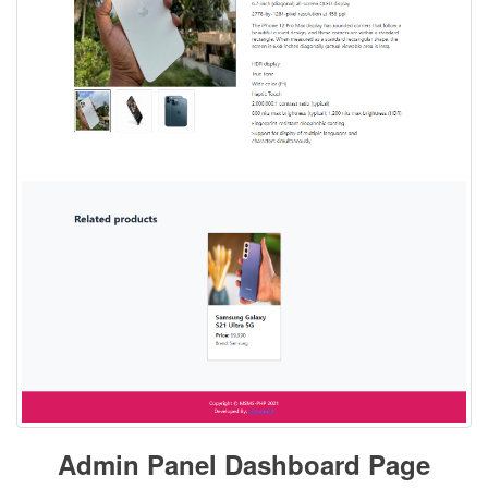
Admin Panel Dashboard Page