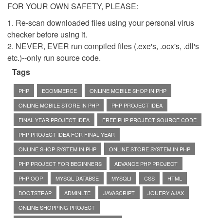
FOR YOUR OWN SAFETY, PLEASE:
1. Re-scan downloaded files using your personal virus
checker before using it.
2. NEVER, EVER run compiled files (.exe's, .ocx's, .dll's
etc.)--only run source code.
Tags
PHP
ECOMMERCE
ONLINE MOBILE SHOP IN PHP
ONLINE MOBILE STORE IN PHP
PHP PROJECT IDEA
FINAL YEAR PROJECT IDEA
FREE PHP PROJECT SOURCE CODE
PHP PROJECT IDEA FOR FINAL YEAR
ONLINE SHOP SYSTEM IN PHP
ONLINE STORE SYSTEM IN PHP
PHP PROJECT FOR BEGINNERS
ADVANCE PHP PROJECT
PHP OOP
MYSQL DATABSE
MYSQLI
CSS
HTML
BOOTSTRAP
ADMINLTE
JAVASCRIPT
JQUERY AJAX
ONLINE SHOPPING PROJECT