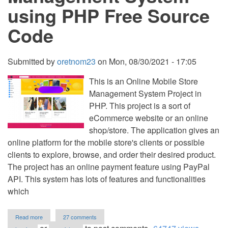
using PHP Free Source
Code
Submitted by
oretnom23
on
Mon, 08/30/2021 - 17:05
This is an Online Mobile Store
Management System Project in
PHP. This project is a sort of
eCommerce website or an online
shop/store. The application gives an
online platform for the mobile store's clients or possible
clients to explore, browse, and order their desired product.
The project has an online payment feature using PayPal
API. This system has lots of features and functionalities
which
about
Read more
27 comments
Online