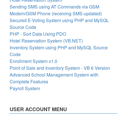
Sending SMS using AT Commands via GSM
Modem/GSM Phone (receiving SMS-updated)
Secured E-Voting System using PHP and MySQL
Source Code
PHP - Sort Data Using PDO
Hotel Reservation System (VB.NET)
Inventory System using PHP and MySQL Source
Code
Enrollment System v1.0
Point of Sale and Inventory System - VB 6 Version
Advanced School Management System with
Complete Features
Payroll System
USER ACCOUNT MENU