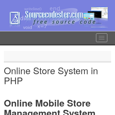
Skip
to
main
content
Toggle
navigat
Online Store System in
PHP
Online Mobile Store
Management System