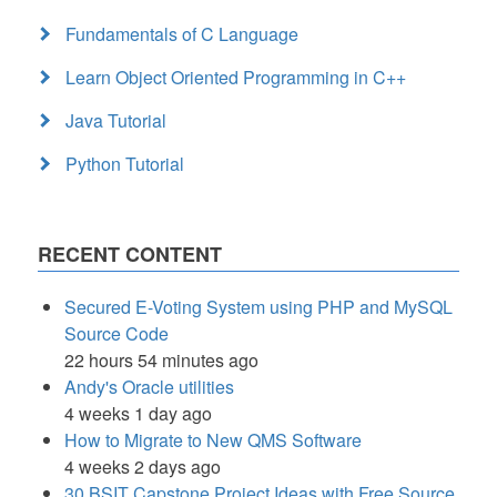
Fundamentals of C Language
Learn Object Oriented Programming in C++
Java Tutorial
Python Tutorial
RECENT CONTENT
Secured E-Voting System using PHP and MySQL
Source Code
22 hours 54 minutes ago
Andy's Oracle utilities
4 weeks 1 day ago
How to Migrate to New QMS Software
4 weeks 2 days ago
30 BSIT Capstone Project Ideas with Free Source