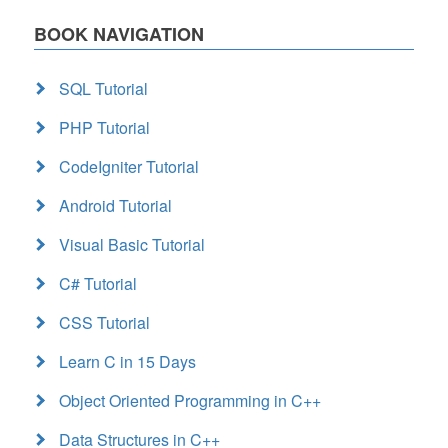
BOOK NAVIGATION
SQL Tutorial
PHP Tutorial
CodeIgniter Tutorial
Android Tutorial
Visual Basic Tutorial
C# Tutorial
CSS Tutorial
Learn C in 15 Days
Object Oriented Programming in C++
Data Structures in C++