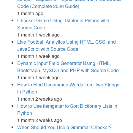
Code (Complete 2026 Guide)
1 month ago
Checker Game Using Tkinter in Python with
Source Code
1 month 1 week ago
Live Football Analytics Using HTML, CSS, and
JavaScript with Source Code
1 month 1 week ago
Dynamic Input Field Generator Using HTML,
Bootstrap5, MySQLi and PHP with Source Code
1 month 1 week ago
How to Find Uncommon Words from Two Strings
in Python
1 month 2 weeks ago
How to Use itemgetter to Sort Dictionary Lists in
Python
1 month 2 weeks ago
When Should You Use a Grammar Checker?