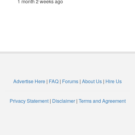
1 month 2 weeks ago
Advertise Here
|
FAQ
|
Forums
|
About Us
|
Hire Us
Privacy Statement
|
Disclaimer
|
Terms and Agreement