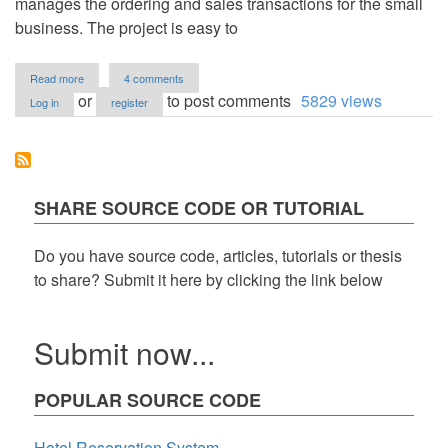
manages the ordering and sales transactions for the small
business. The project is easy to
about
Read more
4 comments
Merchandise
or
to post comments
5829 views
Log in
register
Online
Store
in
PHP
Free
Source
SHARE SOURCE CODE OR TUTORIAL
Code
Do you have source code, articles, tutorials or thesis
to share? Submit it here by clicking the link below
Submit now...
POPULAR SOURCE CODE
Hotel Reservation System