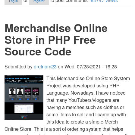
or
to post comments
64747 views
Log in
register
Mobile
Store
Management
System
Merchandise Online
using
PHP
Free
Store in PHP Free
Source
Code
Source Code
Submitted by
oretnom23
on
Wed, 07/28/2021 - 16:28
This Merchandise Online Store System
Project was developed using PHP
Language. Nowadays, I have noticed
that many YouTubers/vloggers are
having a merches such as clothes or
some items to sell and I came up with
this idea to create a simple Merch
Online Store. This is a sort of ordering system that helps