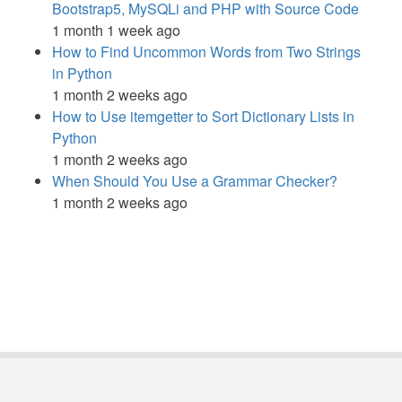
Bootstrap5, MySQLi and PHP with Source Code
1 month 1 week ago
How to Find Uncommon Words from Two Strings
in Python
1 month 2 weeks ago
How to Use itemgetter to Sort Dictionary Lists in
Python
1 month 2 weeks ago
When Should You Use a Grammar Checker?
1 month 2 weeks ago