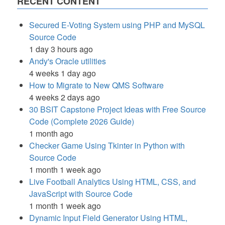
RECENT CONTENT
Secured E-Voting System using PHP and MySQL
Source Code
1 day 3 hours ago
Andy's Oracle utilities
4 weeks 1 day ago
How to Migrate to New QMS Software
4 weeks 2 days ago
30 BSIT Capstone Project Ideas with Free Source
Code (Complete 2026 Guide)
1 month ago
Checker Game Using Tkinter in Python with
Source Code
1 month 1 week ago
Live Football Analytics Using HTML, CSS, and
JavaScript with Source Code
1 month 1 week ago
Dynamic Input Field Generator Using HTML,