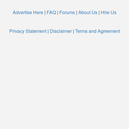
Advertise Here
|
FAQ
|
Forums
|
About Us
|
Hire Us
Privacy Statement
|
Disclaimer
|
Terms and Agreement