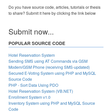
Do you have source code, articles, tutorials or thesis
to share? Submit it here by clicking the link below
Submit now...
POPULAR SOURCE CODE
Hotel Reservation System
Sending SMS using AT Commands via GSM
Modem/GSM Phone (receiving SMS-updated)
Secured E-Voting System using PHP and MySQL
Source Code
PHP - Sort Data Using PDO
Hotel Reservation System (VB.NET)
Enrollment System v1.0
Inventory System using PHP and MySQL Source
Code