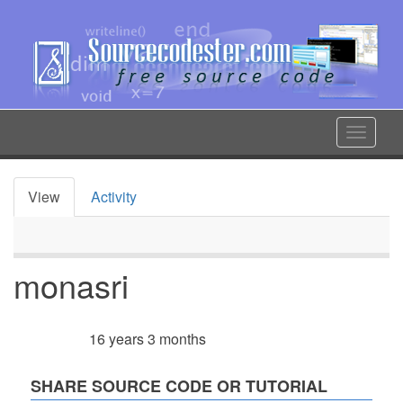
Skip
to
main
content
Toggle
navigat
View
Activity
Primary
tabs
monasri
16 years 3 months
Member for
SHARE SOURCE CODE OR TUTORIAL