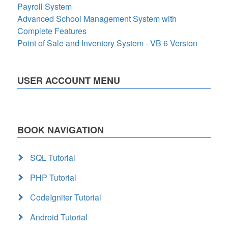
Payroll System
Advanced School Management System with
Complete Features
Point of Sale and Inventory System - VB 6 Version
USER ACCOUNT MENU
BOOK NAVIGATION
SQL Tutorial
PHP Tutorial
CodeIgniter Tutorial
Android Tutorial