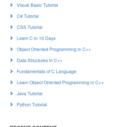
Visual Basic Tutorial
C# Tutorial
CSS Tutorial
Learn C in 15 Days
Object Oriented Programming in C++
Data Structures in C++
Fundamentals of C Language
Learn Object Oriented Programming in C++
Java Tutorial
Python Tutorial