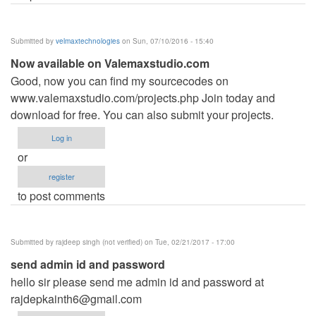
Submitted by
velmaxtechnologies
on Sun, 07/10/2016 - 15:40
Now available on Valemaxstudio.com
Good, now you can find my sourcecodes on
www.valemaxstudio.com/projects.php Join today and
download for free. You can also submit your projects.
Log in
or
register
to post comments
Submitted by
rajdeep singh (not verified)
on Tue, 02/21/2017 - 17:00
send admin id and password
hello sir please send me admin id and password at
rajdepkainth6@gmail.com