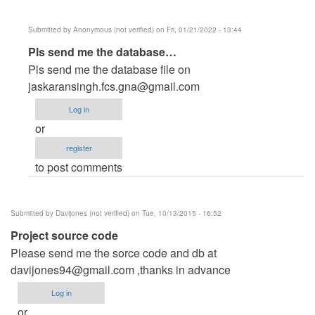
Submitted by
Anonymous (not verified)
on Fri, 01/21/2022 - 13:44
In
Pls send me the database…
reply
Pls send me the database file on
to
jaskaransingh.fcs.gna@gmail.com
Reply
Log in
for
or
all
register
by
to post comments
velmaxtechnologies
Submitted by
Davijones (not verified)
on Tue, 10/13/2015 - 16:52
Project source code
Please send me the sorce code and db at
davijones94@gmail.com
,thanks in advance
Log in
or