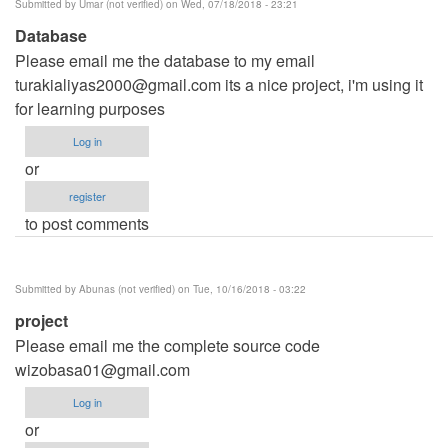
Submitted by
Umar (not verified)
on Wed, 07/18/2018 - 23:21
Database
Please email me the database to my email
turakialiyas2000@gmail.com
its a nice project, i'm using it
for learning purposes
Log in
or
register
to post comments
Submitted by
Abunas (not verified)
on Tue, 10/16/2018 - 03:22
project
Please email me the complete source code
wizobasa01@gmail.com
Log in
or