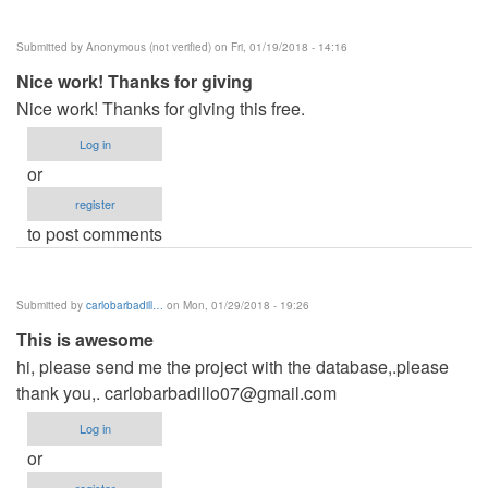
Submitted by
Anonymous (not verified)
on Fri, 01/19/2018 - 14:16
Nice work! Thanks for giving
Nice work! Thanks for giving this free.
Log in
or
register
to post comments
Submitted by
carlobarbadill…
on Mon, 01/29/2018 - 19:26
This is awesome
hi, please send me the project with the database,.please
thank you,.
carlobarbadillo07@gmail.com
Log in
or
register