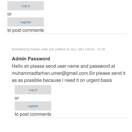
Log in
or
register
to post comments
Submitted by
Farhan umer (not verified)
on Sun, 08/11/2019 - 14:16
In
Admin Password
reply
Hello sir please send user name and password at
to
muhammadfarhan.umer@gmail.com.Sir
please send it
admin
as as possible because i need it on urgent basis
password
Log in
by
or
ysdongare@gmail.com
register
(not
to post comments
verified)