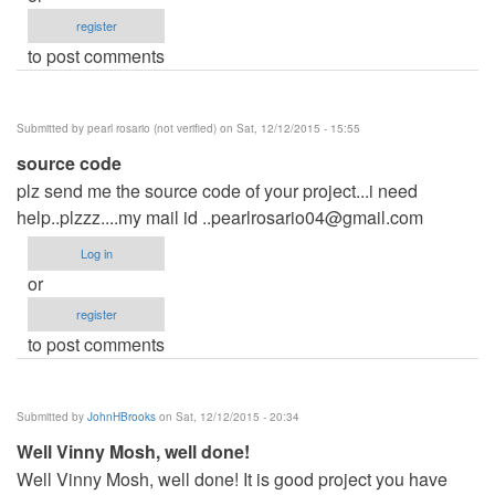
register
to post comments
Submitted by
pearl rosario (not verified)
on Sat, 12/12/2015 - 15:55
source code
plz send me the source code of your project...i need
help..plzzz....my mail id
..pearlrosario04@gmail.com
Log in
or
register
to post comments
Submitted by
JohnHBrooks
on Sat, 12/12/2015 - 20:34
Well Vinny Mosh, well done!
Well Vinny Mosh, well done! It is good project you have