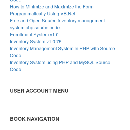
How to Minimize and Maximize the Form
Programmatically Using VB.Net
Free and Open Source inventory management
system php source code
Enrollment System v1.0
Inventory System v1.0.75
Inventory Management System in PHP with Source
Code
Inventory System using PHP and MySQL Source
Code
USER ACCOUNT MENU
BOOK NAVIGATION