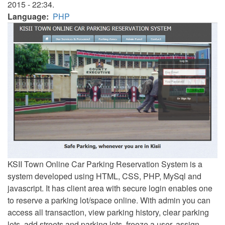
2015 - 22:34.
Language
PHP
KSII Town Online Car Parking Reservation System is a
system developed using HTML, CSS, PHP, MySql and
javascript. It has client area with secure login enables one
to reserve a parking lot/space online. With admin you can
access all transaction, view parking history, clear parking
lots, add streets and parking lots, freeze a user, assign