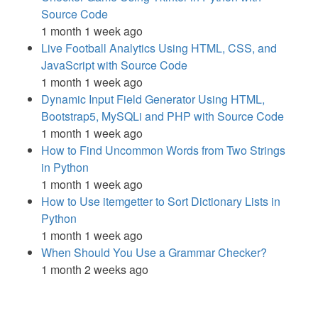
Source Code
1 month 1 week ago
Live Football Analytics Using HTML, CSS, and
JavaScript with Source Code
1 month 1 week ago
Dynamic Input Field Generator Using HTML,
Bootstrap5, MySQLi and PHP with Source Code
1 month 1 week ago
How to Find Uncommon Words from Two Strings
in Python
1 month 1 week ago
How to Use itemgetter to Sort Dictionary Lists in
Python
1 month 1 week ago
When Should You Use a Grammar Checker?
1 month 2 weeks ago