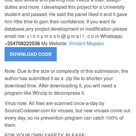
duties and more.
I developed this project for a University
student and passed. He said the panel liked it and it gave
him little time to gain their confidence. If you want its
database,any project development or modification please
email me: v i n n y m o s h @ g m a i l . c o m Whatsapp:
+
254708222536
My Website:
Vincent Mogaka
Note: Due to the size or complexity of this submission, the
author has submitted it as a .zip file to shorten your
download time. After downloading it, you will need a
program like Winzip to decompress it.
Virus note: All files are scanned once-a-day by
SourceCodester.com for viruses, but new viruses come out
every day, so no prevention program can catch 100% of
them.
FOR YOUR OWN SAFETY, PLEASE: