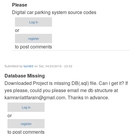
In
Please
reply
Digital car parking system source codes
to
Log in
code
or
source
register
reservation
to post comments
parking
onligne
by
Submitted by
kami65
on Sat, 04/23/2016 - 23:52
houcine
Database Missing
nouiri
Downloaded Project is missing DB(.sql) file. Can i get it? If
(not
yes please, could you please email me db structure at
verified)
kamranlatifarain@gmail.com
. Thanks in advance.
Log in
or
register
to post comments