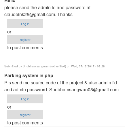
Hello
please send the admin id and password at
claudeink25@gmail.com
. Thanks
Log in
or
register
to post comments
Submitted by
Shubham sangwan (not verified)
on Wed, 07/12/2017 - 02:28
Parking system in php
Pls send me source code of the project & also admin I'd
and admin password.
Shubhamsangwan08@gmail.com
Log in
or
register
to post comments