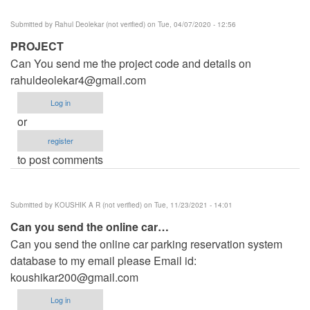
Submitted by
Rahul Deolekar (not verified)
on Tue, 04/07/2020 - 12:56
PROJECT
Can You send me the project code and details on
rahuldeolekar4@gmail.com
Log in
or
register
to post comments
Submitted by
KOUSHIK A R (not verified)
on Tue, 11/23/2021 - 14:01
Can you send the online car…
Can you send the online car parking reservation system
database to my email please Email id:
koushikar200@gmail.com
Log in