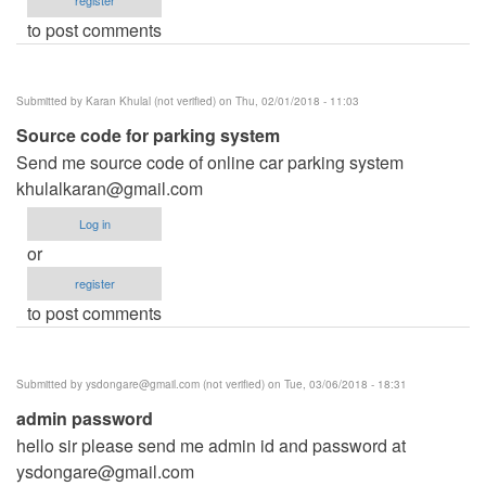
to post comments
Submitted by
Karan Khulal (not verified)
on Thu, 02/01/2018 - 11:03
Source code for parking system
Send me source code of online car parking system
khulalkaran@gmail.com
Log in
or
register
to post comments
Submitted by
ysdongare@gmail.com
(not verified)
on Tue, 03/06/2018 - 18:31
admin password
hello sir please send me admin id and password at
ysdongare@gmail.com