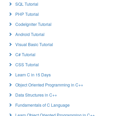
SQL Tutorial
PHP Tutorial
CodeIgniter Tutorial
Android Tutorial
Visual Basic Tutorial
C# Tutorial
CSS Tutorial
Learn C in 15 Days
Object Oriented Programming in C++
Data Structures in C++
Fundamentals of C Language
Learn Object Oriented Programming in C++