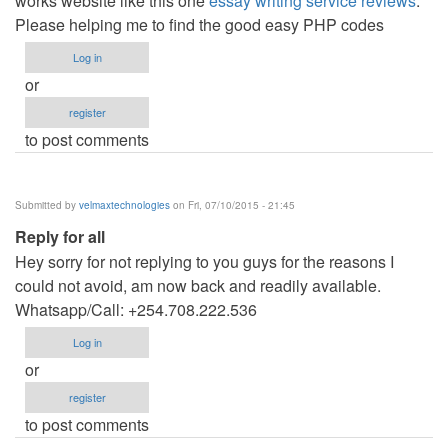
works website like this one
essay writing service reviews
.
Please helping me to find the good easy PHP codes
Log in
or
register
to post comments
Submitted by
velmaxtechnologies
on Fri, 07/10/2015 - 21:45
Reply for all
Hey sorry for not replying to you guys for the reasons I
could not avoid, am now back and readily available.
Whatsapp/Call: +254.708.222.536
Log in
or
register
to post comments