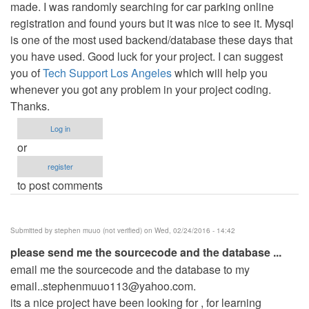
made. I was randomly searching for car parking online
registration and found yours but it was nice to see it. Mysql
is one of the most used backend/database these days that
you have used. Good luck for your project. I can suggest
you of
Tech Support Los Angeles
which will help you
whenever you got any problem in your project coding.
Thanks.
Log in
or
register
to post comments
Submitted by
stephen muuo (not verified)
on Wed, 02/24/2016 - 14:42
please send me the sourcecode and the database ...
email me the sourcecode and the database to my
email..stephenmuuo113@yahoo.com
.
its a nice project have been looking for , for learning