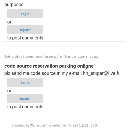
purposes
Log in
or
register
to post comments
Submitted by
houcine nouiri (not verified)
on Sun, 04/17/2016 - 07:22
code source reservation parking onligne
plz send me code source in my e-mail
hn_sniper@live.fr
Log in
or
register
to post comments
Submitted by
Wananguh (not verified)
on Fri, 12/09/2022 - 20:54