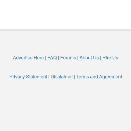
Advertise Here
|
FAQ
|
Forums
|
About Us
|
Hire Us
Privacy Statement
|
Disclaimer
|
Terms and Agreement