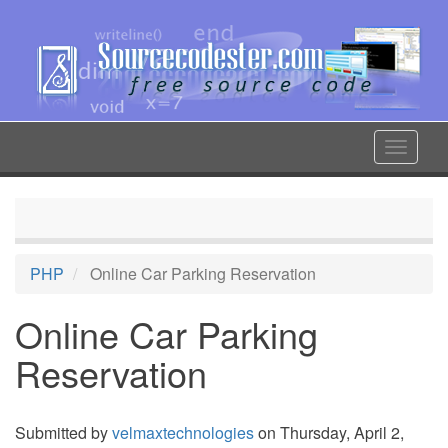
Skip
to
main
content
Toggle
navigat
PHP
Online Car Parking Reservation
Online Car Parking
Reservation
Submitted by
velmaxtechnologies
on Thursday, April 2,