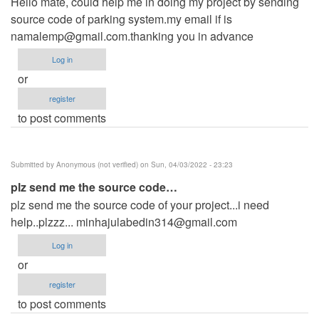
Hello mate, could help me in doing my project by sending
source code of parking system.my email if is
namalemp@gmail.com.thanking
you in advance
Log in
or
register
to post comments
Submitted by
Anonymous (not verified)
on Sun, 04/03/2022 - 23:23
plz send me the source code…
plz send me the source code of your project...i need
help..plzzz...
minhajulabedin314@gmail.com
Log in
or
register
to post comments