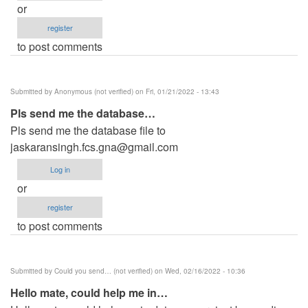
or
register
to post comments
Submitted by
Anonymous (not verified)
on Fri, 01/21/2022 - 13:43
Pls send me the database…
Pls send me the database file to
jaskaransingh.fcs.gna@gmail.com
Log in
or
register
to post comments
Submitted by
Could you send… (not verified)
on Wed, 02/16/2022 - 10:36
Hello mate, could help me in…