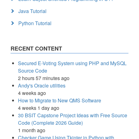
Java Tutorial
Python Tutorial
RECENT CONTENT
Secured E-Voting System using PHP and MySQL
Source Code
2 hours 57 minutes ago
Andy's Oracle utilities
4 weeks ago
How to Migrate to New QMS Software
4 weeks 1 day ago
30 BSIT Capstone Project Ideas with Free Source
Code (Complete 2026 Guide)
1 month ago
Checker Game Using Tkinter in Python with