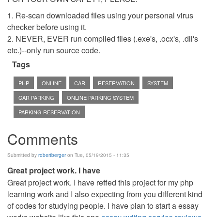
1. Re-scan downloaded files using your personal virus
checker before using it.
2. NEVER, EVER run compiled files (.exe's, .ocx's, .dll's
etc.)--only run source code.
Tags
PHP
ONLINE
CAR
RESERVATION
SYSTEM
CAR PARKING
ONLINE PARKING SYSTEM
PARKING RESERVATION
Comments
Submitted by
robertberger
on Tue, 05/19/2015 - 11:35
Great project work. I have
Great project work. I have reffed this project for my php
learning work and I also expecting from you different kind
of codes for studying people. I have plan to start a essay