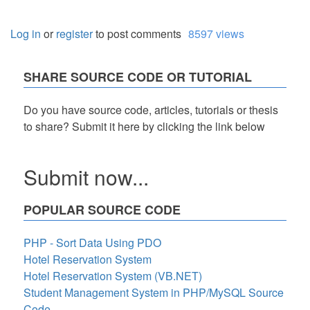
Log in
or
register
to post comments
8597 views
SHARE SOURCE CODE OR TUTORIAL
Do you have source code, articles, tutorials or thesis
to share? Submit it here by clicking the link below
Submit now...
POPULAR SOURCE CODE
PHP - Sort Data Using PDO
Hotel Reservation System
Hotel Reservation System (VB.NET)
Student Management System in PHP/MySQL Source
Code