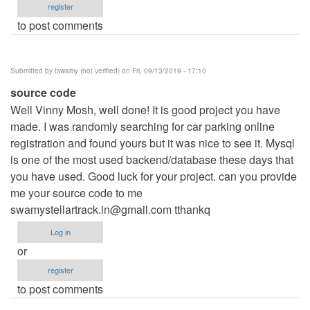
register
to post comments
Submitted by
tswamy (not verified)
on Fri, 09/13/2019 - 17:10
source code
Well Vinny Mosh, well done! It is good project you have
made. I was randomly searching for car parking online
registration and found yours but it was nice to see it. Mysql
is one of the most used backend/database these days that
you have used. Good luck for your project. can you provide
me your source code to me
swamystellartrack.in@gmail.com
tthankq
Log in
or
register
to post comments