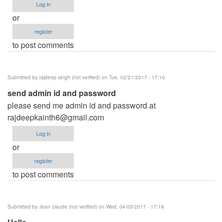
Log in
or
register
to post comments
Submitted by
rajdeep singh (not verified)
on Tue, 02/21/2017 - 17:10
send admin id and password
please send me admin id and password at
rajdeepkainth6@gmail.com
Log in
or
register
to post comments
Submitted by
Jean claude (not verified)
on Wed, 04/05/2017 - 17:18