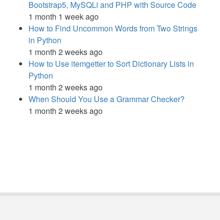
Bootstrap5, MySQLi and PHP with Source Code
1 month 1 week ago
How to Find Uncommon Words from Two Strings
in Python
1 month 2 weeks ago
How to Use itemgetter to Sort Dictionary Lists in
Python
1 month 2 weeks ago
When Should You Use a Grammar Checker?
1 month 2 weeks ago