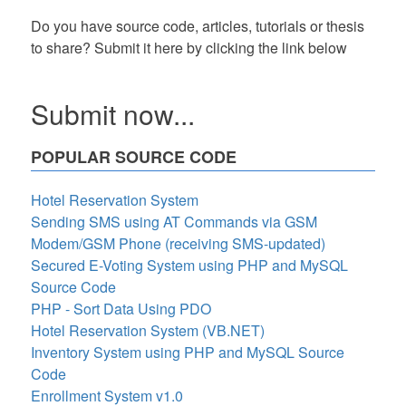
Do you have source code, articles, tutorials or thesis
to share? Submit it here by clicking the link below
Submit now...
POPULAR SOURCE CODE
Hotel Reservation System
Sending SMS using AT Commands via GSM
Modem/GSM Phone (receiving SMS-updated)
Secured E-Voting System using PHP and MySQL
Source Code
PHP - Sort Data Using PDO
Hotel Reservation System (VB.NET)
Inventory System using PHP and MySQL Source
Code
Enrollment System v1.0