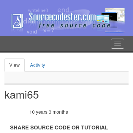
Skip
to
main
content
Toggle
navigat
View
Activity
Primary
tabs
kami65
10 years 3 months
Member for
SHARE SOURCE CODE OR TUTORIAL