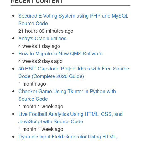
RECENT CONTENT
Secured E-Voting System using PHP and MySQL
Source Code
21 hours 38 minutes ago
Andy's Oracle utilities
4 weeks 1 day ago
How to Migrate to New QMS Software
4 weeks 2 days ago
30 BSIT Capstone Project Ideas with Free Source
Code (Complete 2026 Guide)
1 month ago
Checker Game Using Tkinter in Python with
Source Code
1 month 1 week ago
Live Football Analytics Using HTML, CSS, and
JavaScript with Source Code
1 month 1 week ago
Dynamic Input Field Generator Using HTML,