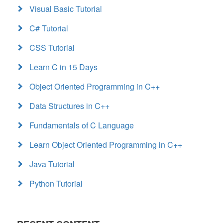
Visual Basic Tutorial
C# Tutorial
CSS Tutorial
Learn C in 15 Days
Object Oriented Programming in C++
Data Structures in C++
Fundamentals of C Language
Learn Object Oriented Programming in C++
Java Tutorial
Python Tutorial