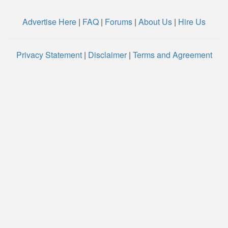
Advertise Here
|
FAQ
|
Forums
|
About Us
|
Hire Us
Privacy Statement
|
Disclaimer
|
Terms and Agreement