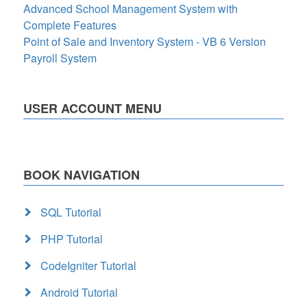
Advanced School Management System with
Complete Features
Point of Sale and Inventory System - VB 6 Version
Payroll System
USER ACCOUNT MENU
BOOK NAVIGATION
SQL Tutorial
PHP Tutorial
CodeIgniter Tutorial
Android Tutorial