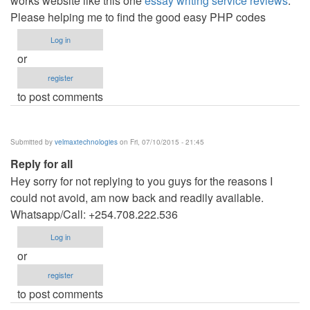
works website like this one
essay writing service reviews
.
Please helping me to find the good easy PHP codes
Log in
or
register
to post comments
Submitted by
velmaxtechnologies
on Fri, 07/10/2015 - 21:45
Reply for all
Hey sorry for not replying to you guys for the reasons I
could not avoid, am now back and readily available.
Whatsapp/Call: +254.708.222.536
Log in
or
register
to post comments