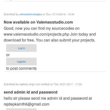
Submitted by
velmaxtechnologies
on Sun, 07/10/2016 - 15:40
Now available on Valemaxstudio.com
Good, now you can find my sourcecodes on
www.valemaxstudio.com/projects.php Join today and
download for free. You can also submit your projects.
Log in
or
register
to post comments
Submitted by
rajdeep singh (not verified)
on Tue, 02/21/2017 - 17:00
send admin id and password
hello sir please send me admin id and password at
rajdepkainth6@gmail.com