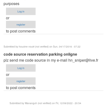
purposes
Log in
or
register
to post comments
Submitted by
houcine nouiri (not verified)
on Sun, 04/17/2016 - 07:22
code source reservation parking onligne
plz send me code source in my e-mail
hn_sniper@live.fr
Log in
or
register
to post comments
Submitted by
Wananguh (not verified)
on Fri, 12/09/2022 - 20:54