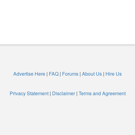
Advertise Here
|
FAQ
|
Forums
|
About Us
|
Hire Us
Privacy Statement
|
Disclaimer
|
Terms and Agreement