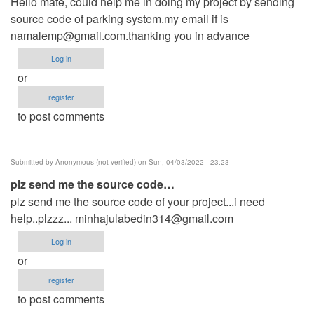
Hello mate, could help me in doing my project by sending
source code of parking system.my email if is
namalemp@gmail.com.thanking
you in advance
Log in
or
register
to post comments
Submitted by
Anonymous (not verified)
on Sun, 04/03/2022 - 23:23
plz send me the source code…
plz send me the source code of your project...i need
help..plzzz...
minhajulabedin314@gmail.com
Log in
or
register
to post comments