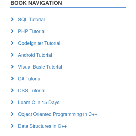
BOOK NAVIGATION
SQL Tutorial
PHP Tutorial
CodeIgniter Tutorial
Android Tutorial
Visual Basic Tutorial
C# Tutorial
CSS Tutorial
Learn C in 15 Days
Object Oriented Programming in C++
Data Structures in C++