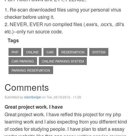
1. Re-scan downloaded files using your personal virus
checker before using it.
2. NEVER, EVER run compiled files (.exe's, .ocx's, .dll's
etc.)--only run source code.
Tags
PHP
ONLINE
CAR
RESERVATION
SYSTEM
CAR PARKING
ONLINE PARKING SYSTEM
PARKING RESERVATION
Comments
Submitted by
robertberger
on Tue, 05/19/2015 - 11:35
Great project work. I have
Great project work. I have reffed this project for my php
learning work and I also expecting from you different kind
of codes for studying people. I have plan to start a essay