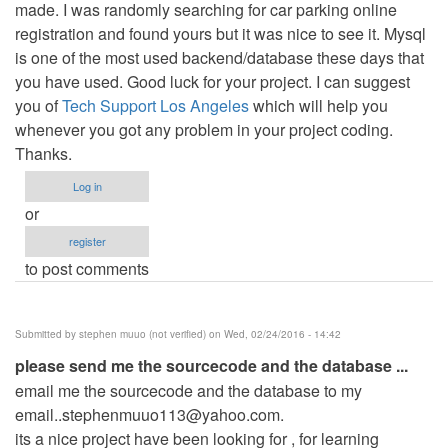
made. I was randomly searching for car parking online
registration and found yours but it was nice to see it. Mysql
is one of the most used backend/database these days that
you have used. Good luck for your project. I can suggest
you of
Tech Support Los Angeles
which will help you
whenever you got any problem in your project coding.
Thanks.
Log in
or
register
to post comments
Submitted by
stephen muuo (not verified)
on Wed, 02/24/2016 - 14:42
please send me the sourcecode and the database ...
email me the sourcecode and the database to my
email..stephenmuuo113@yahoo.com
.
its a nice project have been looking for , for learning