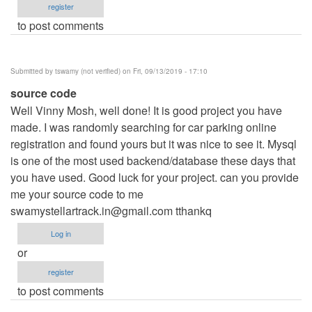
register
to post comments
Submitted by
tswamy (not verified)
on Fri, 09/13/2019 - 17:10
source code
Well Vinny Mosh, well done! It is good project you have
made. I was randomly searching for car parking online
registration and found yours but it was nice to see it. Mysql
is one of the most used backend/database these days that
you have used. Good luck for your project. can you provide
me your source code to me
swamystellartrack.in@gmail.com
tthankq
Log in
or
register
to post comments