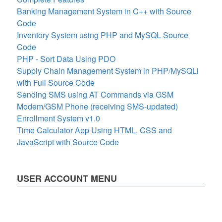
Banking Management System in C++ with Source
Code
Inventory System using PHP and MySQL Source
Code
PHP - Sort Data Using PDO
Supply Chain Management System in PHP/MySQLi
with Full Source Code
Sending SMS using AT Commands via GSM
Modem/GSM Phone (receiving SMS-updated)
Enrollment System v1.0
Time Calculator App Using HTML, CSS and
JavaScript with Source Code
USER ACCOUNT MENU