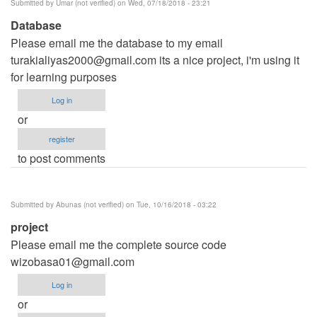
Submitted by
Umar (not verified)
on Wed, 07/18/2018 - 23:21
Database
Please email me the database to my email
turakialiyas2000@gmail.com
its a nice project, i'm using it
for learning purposes
Log in
or
register
to post comments
Submitted by
Abunas (not verified)
on Tue, 10/16/2018 - 03:22
project
Please email me the complete source code
wizobasa01@gmail.com
Log in
or