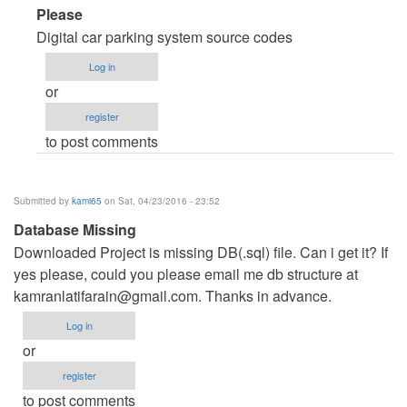
In
Please
reply
Digital car parking system source codes
to
Log in
code
or
source
register
reservation
to post comments
parking
onligne
by
Submitted by
kami65
on Sat, 04/23/2016 - 23:52
houcine
Database Missing
nouiri
Downloaded Project is missing DB(.sql) file. Can i get it? If
(not
yes please, could you please email me db structure at
verified)
kamranlatifarain@gmail.com
. Thanks in advance.
Log in
or
register
to post comments