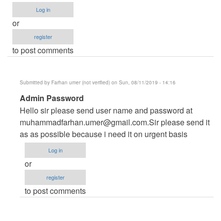
Log in
or
register
to post comments
Submitted by
Farhan umer (not verified)
on Sun, 08/11/2019 - 14:16
In
Admin Password
reply
Hello sir please send user name and password at
to
muhammadfarhan.umer@gmail.com.Sir
please send it
admin
as as possible because i need it on urgent basis
password
Log in
by
or
ysdongare@gmail.com
register
(not
to post comments
verified)