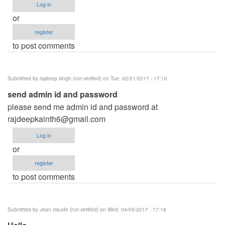
Log in
or
register
to post comments
Submitted by
rajdeep singh (not verified)
on Tue, 02/21/2017 - 17:10
send admin id and password
please send me admin id and password at
rajdeepkainth6@gmail.com
Log in
or
register
to post comments
Submitted by
Jean claude (not verified)
on Wed, 04/05/2017 - 17:18