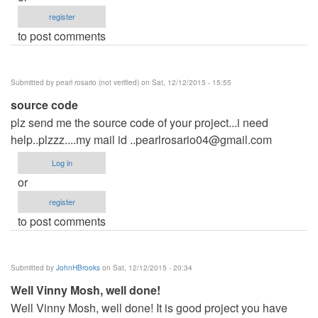
register
to post comments
Submitted by
pearl rosario (not verified)
on Sat, 12/12/2015 - 15:55
source code
plz send me the source code of your project...i need
help..plzzz....my mail id
..pearlrosario04@gmail.com
Log in
or
register
to post comments
Submitted by
JohnHBrooks
on Sat, 12/12/2015 - 20:34
Well Vinny Mosh, well done!
Well Vinny Mosh, well done! It is good project you have