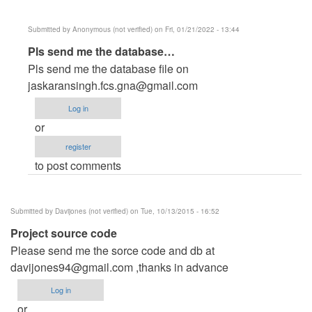
Submitted by
Anonymous (not verified)
on Fri, 01/21/2022 - 13:44
In
Pls send me the database…
reply
Pls send me the database file on
to
jaskaransingh.fcs.gna@gmail.com
Reply
Log in
for
or
all
register
by
to post comments
velmaxtechnologies
Submitted by
Davijones (not verified)
on Tue, 10/13/2015 - 16:52
Project source code
Please send me the sorce code and db at
davijones94@gmail.com
,thanks in advance
Log in
or