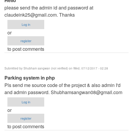
Hello
please send the admin id and password at
claudeink25@gmail.com
. Thanks
Log in
or
register
to post comments
Submitted by
Shubham sangwan (not verified)
on Wed, 07/12/2017 - 02:28
Parking system in php
Pls send me source code of the project & also admin I'd
and admin password.
Shubhamsangwan08@gmail.com
Log in
or
register
to post comments