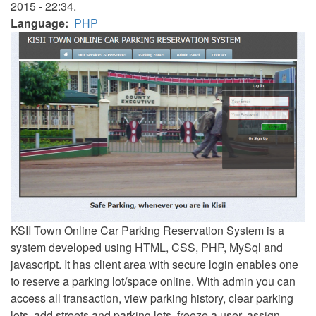
2015 - 22:34.
Language
PHP
KSII Town Online Car Parking Reservation System is a
system developed using HTML, CSS, PHP, MySql and
javascript. It has client area with secure login enables one
to reserve a parking lot/space online. With admin you can
access all transaction, view parking history, clear parking
lots, add streets and parking lots, freeze a user, assign