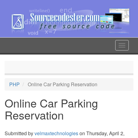
Skip
to
main
content
Toggle
navigat
PHP
Online Car Parking Reservation
Online Car Parking
Reservation
Submitted by
velmaxtechnologies
on Thursday, April 2,