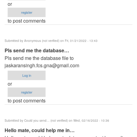
or
register
to post comments
Submitted by
Anonymous (not verified)
on Fri, 01/21/2022 - 13:43
Pls send me the database…
Pls send me the database file to
jaskaransingh.fcs.gna@gmail.com
Log in
or
register
to post comments
Submitted by
Could you send… (not verified)
on Wed, 02/16/2022 - 10:36
Hello mate, could help me in…