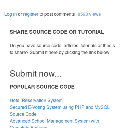
Log in
or
register
to post comments
8598 views
SHARE SOURCE CODE OR TUTORIAL
Do you have source code, articles, tutorials or thesis
to share? Submit it here by clicking the link below
Submit now...
POPULAR SOURCE CODE
Hotel Reservation System
Secured E-Voting System using PHP and MySQL
Source Code
Advanced School Management System with
Complete Features