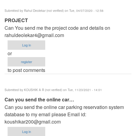
Submitted by
Rahul Deolekar (not verified)
on Tue, 04/07/2020 - 12:56
PROJECT
Can You send me the project code and details on
rahuldeolekar4@gmail.com
Log in
or
register
to post comments
Submitted by
KOUSHIK A R (not verified)
on Tue, 11/23/2021 - 14:01
Can you send the online car…
Can you send the online car parking reservation system
database to my email please Email id:
koushikar200@gmail.com
Log in