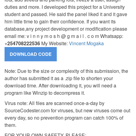
duties and more.
I developed this project for a University
student and passed. He said the panel liked it and it gave
him little time to gain their confidence. If you want its
database,any project development or modification please
email me: v i n n y m o s h @ g m a i l . c o m Whatsapp:
+
254708222536
My Website:
Vincent Mogaka
Note: Due to the size or complexity of this submission, the
author has submitted it as a .zip file to shorten your
download time. After downloading it, you will need a
program like Winzip to decompress it.
Virus note: All files are scanned once-a-day by
SourceCodester.com for viruses, but new viruses come out
every day, so no prevention program can catch 100% of
them.
FOR YOUR OWN SAFETY, PLEASE: