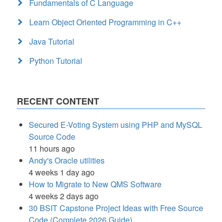
Fundamentals of C Language
Learn Object Oriented Programming in C++
Java Tutorial
Python Tutorial
RECENT CONTENT
Secured E-Voting System using PHP and MySQL
Source Code
11 hours ago
Andy's Oracle utilities
4 weeks 1 day ago
How to Migrate to New QMS Software
4 weeks 2 days ago
30 BSIT Capstone Project Ideas with Free Source
Code (Complete 2026 Guide)