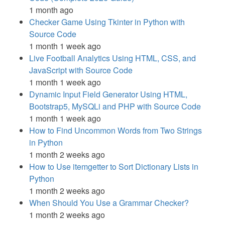
1 month ago
Checker Game Using Tkinter in Python with
Source Code
1 month 1 week ago
Live Football Analytics Using HTML, CSS, and
JavaScript with Source Code
1 month 1 week ago
Dynamic Input Field Generator Using HTML,
Bootstrap5, MySQLi and PHP with Source Code
1 month 1 week ago
How to Find Uncommon Words from Two Strings
in Python
1 month 2 weeks ago
How to Use itemgetter to Sort Dictionary Lists in
Python
1 month 2 weeks ago
When Should You Use a Grammar Checker?
1 month 2 weeks ago