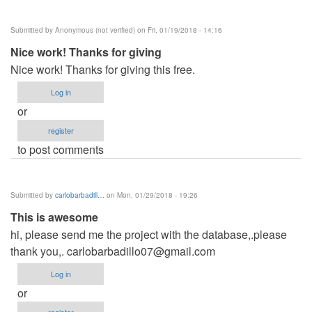
Submitted by
Anonymous (not verified)
on Fri, 01/19/2018 - 14:16
Nice work! Thanks for giving
Nice work! Thanks for giving this free.
Log in
or
register
to post comments
Submitted by
carlobarbadill…
on Mon, 01/29/2018 - 19:26
This is awesome
hi, please send me the project with the database,.please
thank you,.
carlobarbadillo07@gmail.com
Log in
or
register