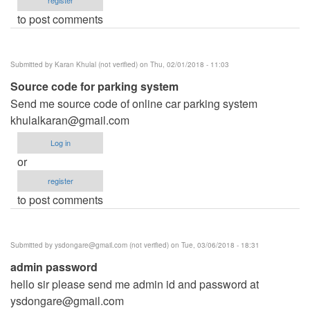
to post comments
Submitted by
Karan Khulal (not verified)
on Thu, 02/01/2018 - 11:03
Source code for parking system
Send me source code of online car parking system
khulalkaran@gmail.com
Log in
or
register
to post comments
Submitted by
ysdongare@gmail.com
(not verified)
on Tue, 03/06/2018 - 18:31
admin password
hello sir please send me admin id and password at
ysdongare@gmail.com