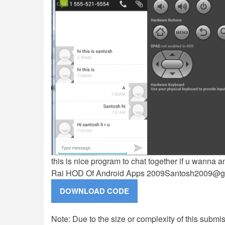
this is nice program to chat together if u wanna
Rai HOD Of Android Apps
2009Santosh2009@g
Note: Due to the size or complexity of this submiss