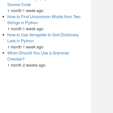
Source Code
1 month 1 week ago
How to Find Uncommon Words from Two
Strings in Python
1 month 1 week ago
How to Use itemgetter to Sort Dictionary
Lists in Python
1 month 1 week ago
When Should You Use a Grammar
Checker?
1 month 2 weeks ago