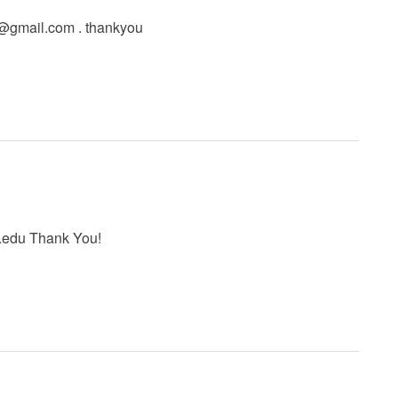
l@gmail.com
. thankyou
.edu
Thank You!