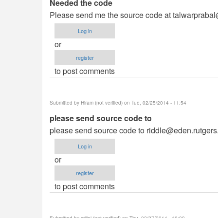
Needed the code
Please send me the source code at
talwarpraba
Log in
or
register
to post comments
Submitted by
Hiram (not verified)
on Tue, 02/25/2014 - 11:54
please send source code to
please send source code to
riddle@eden.rutgers
Log in
or
register
to post comments