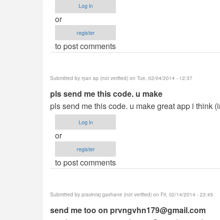
Log in
or
register
to post comments
Submitted by
ryan ap (not verified)
on Tue, 02/04/2014 - 12:37
pls send me this code. u make
pls send me this code. u make great app i think (
Log in
or
register
to post comments
Submitted by
pravinraj gavhane (not verified)
on Fri, 02/14/2014 - 23:45
send me too on
prvngvhn179@gmail.com