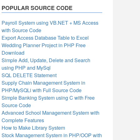
POPULAR SOURCE CODE
Payroll System using VB.NET + MS Access
with Source Code
Export Access Database Table to Excel
Wedding Planner Project in PHP Free
Download
Simple Add, Update, Delete and Search
using PHP and MySql
SQL DELETE Statement
Supply Chain Management System in
PHP/MySQLi with Full Source Code
Simple Banking System using C with Free
Source Code
Advanced School Management System with
Complete Features
How to Make Library System
Stock Management System in PHP/OOP with