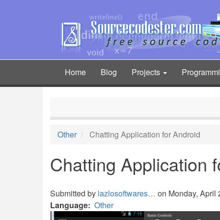
Skip
to
main
content
Home
Blog
Projects
Programm
Main
navigation
Other
Chatting Application for Android
Chatting Application 
Submitted by
lazlosoftwares…
on Monday, April 2
Language
Other