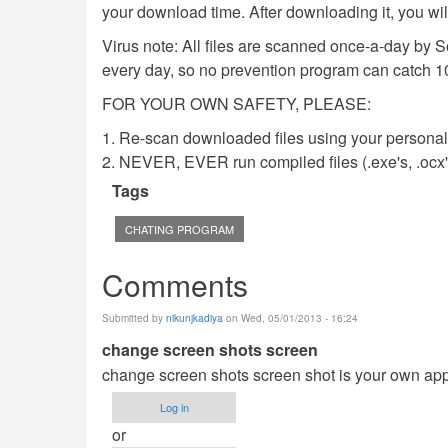
your download time. After downloading it, you wi
Virus note: All files are scanned once-a-day by 
every day, so no prevention program can catch 1
FOR YOUR OWN SAFETY, PLEASE:
1. Re-scan downloaded files using your personal 
2. NEVER, EVER run compiled files (.exe's, .ocx's,
Tags
CHATING PROGRAM
Comments
Submitted by
nikunjkadiya
on Wed, 05/01/2013 - 16:24
change screen shots screen
change screen shots screen shot is your own ap
Log in
or