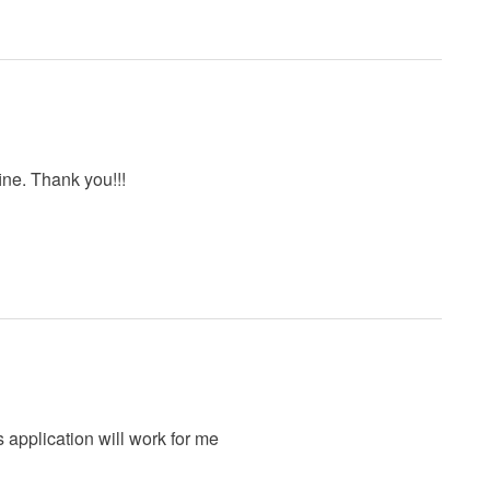
ine. Thank you!!!
is application will work for me