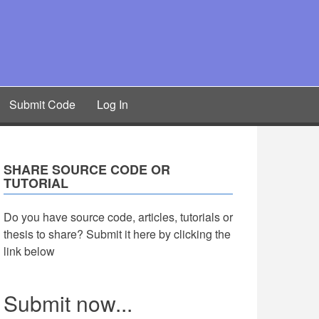
Submit Code
Log In
SHARE SOURCE CODE OR
TUTORIAL
Do you have source code, articles, tutorials or
thesis to share? Submit it here by clicking the
link below
Submit now...