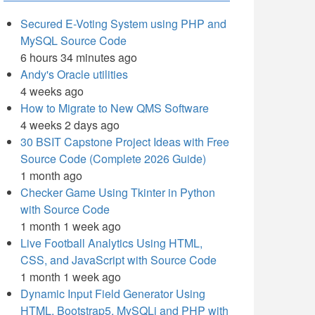
Secured E-Voting System using PHP and
MySQL Source Code
6 hours 34 minutes ago
Andy's Oracle utilities
4 weeks ago
How to Migrate to New QMS Software
4 weeks 2 days ago
30 BSIT Capstone Project Ideas with Free
Source Code (Complete 2026 Guide)
1 month ago
Checker Game Using Tkinter in Python
with Source Code
1 month 1 week ago
Live Football Analytics Using HTML,
CSS, and JavaScript with Source Code
1 month 1 week ago
Dynamic Input Field Generator Using
HTML, Bootstrap5, MySQLi and PHP with