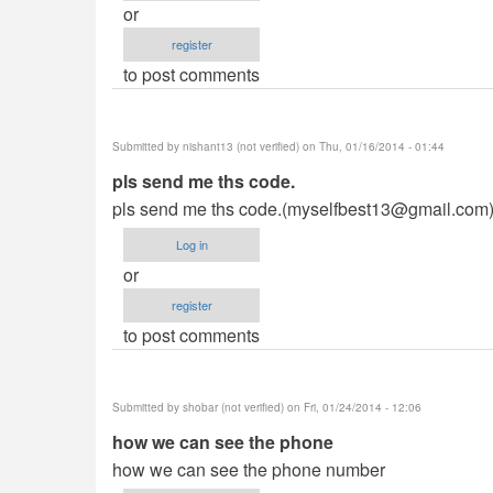
or
register
to post comments
Submitted by
nishant13 (not verified)
on Thu, 01/16/2014 - 01:44
pls send me ths code.
pls send me ths code.(
myselfbest13@gmail.com
Log in
or
register
to post comments
Submitted by
shobar (not verified)
on Fri, 01/24/2014 - 12:06
how we can see the phone
how we can see the phone number