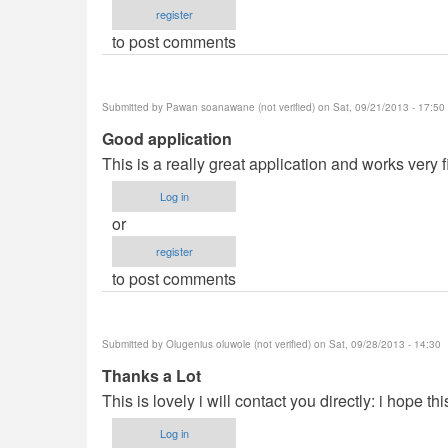
register
to post comments
Submitted by
Pawan soanawane (not verified)
on Sat, 09/21/2013 - 17:50
Good application
This is a really great application and works very f
Log in
or
register
to post comments
Submitted by
Olugenius oluwole (not verified)
on Sat, 09/28/2013 - 14:30
Thanks a Lot
This is lovely i will contact you directly: i hope th
Log in