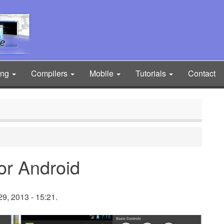
ing
Compilers
Mobile
Tutorials
Contact
for Android
9, 2013 - 15:21.