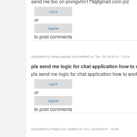
send me too on
prvngvhn179@gmail.com
plz
Log in
or
register
to post comments
Submitted by
chirag patoliya (not verified)
on Tue, 02/18/2014 - 13:09
pls send me logic for chat application how to
pls send me logic for chat application how to wor
Log in
or
register
to post comments
Submitted by
Prabal (not verified)
on Thu, 02/20/2014 - 15:38