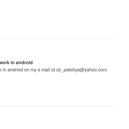
 work in android
k in android on my e mail id
cb_patoliya@yahoo.com