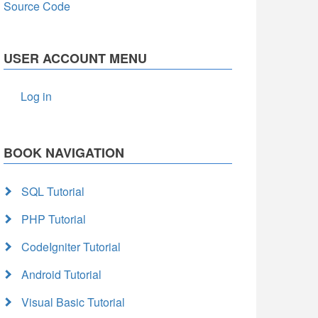
Source Code
USER ACCOUNT MENU
Log in
BOOK NAVIGATION
SQL Tutorial
PHP Tutorial
CodeIgniter Tutorial
Android Tutorial
Visual Basic Tutorial