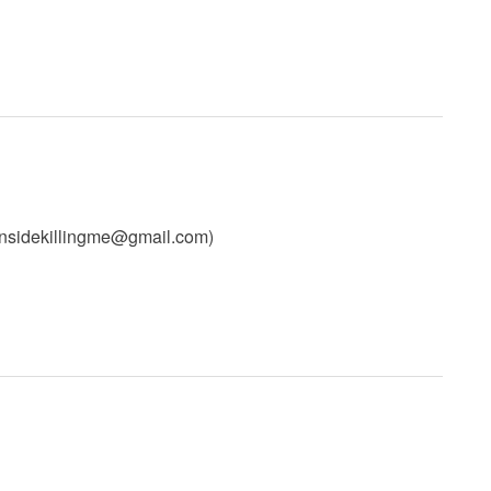
insidekillingme@gmail.com
)