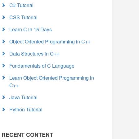
C# Tutorial
CSS Tutorial
Learn C in 15 Days
Object Oriented Programming in C++
Data Structures in C++
Fundamentals of C Language
Learn Object Oriented Programming in
C++
Java Tutorial
Python Tutorial
RECENT CONTENT