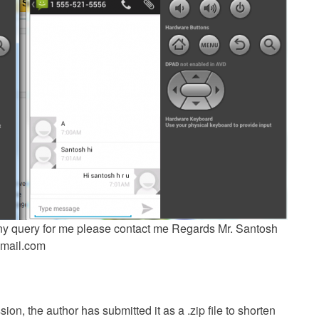
 any query for me please contact me Regards Mr. Santosh
mail.com
ion, the author has submitted it as a .zip file to shorten