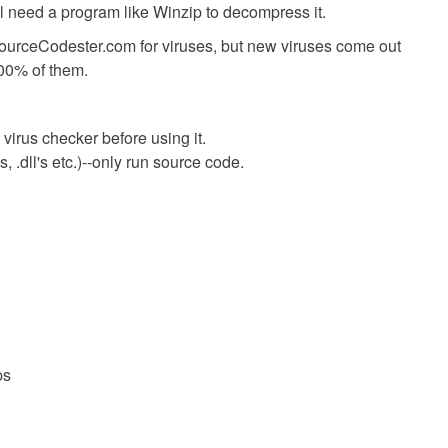
ll need a program like Winzip to decompress it.
SourceCodester.com for viruses, but new viruses come out
00% of them.
virus checker before using it.
 .dll's etc.)--only run source code.
ps