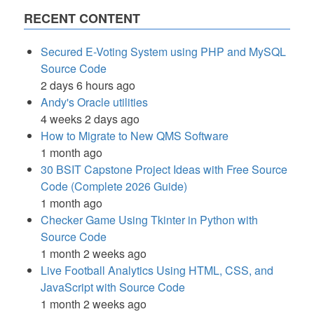
RECENT CONTENT
Secured E-Voting System using PHP and MySQL
Source Code
2 days 6 hours ago
Andy's Oracle utilities
4 weeks 2 days ago
How to Migrate to New QMS Software
1 month ago
30 BSIT Capstone Project Ideas with Free Source
Code (Complete 2026 Guide)
1 month ago
Checker Game Using Tkinter in Python with
Source Code
1 month 2 weeks ago
Live Football Analytics Using HTML, CSS, and
JavaScript with Source Code
1 month 2 weeks ago