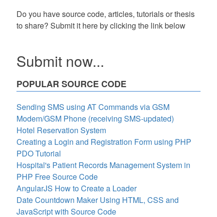
Do you have source code, articles, tutorials or thesis
to share? Submit it here by clicking the link below
Submit now...
POPULAR SOURCE CODE
Sending SMS using AT Commands via GSM
Modem/GSM Phone (receiving SMS-updated)
Hotel Reservation System
Creating a Login and Registration Form using PHP
PDO Tutorial
Hospital's Patient Records Management System in
PHP Free Source Code
AngularJS How to Create a Loader
Date Countdown Maker Using HTML, CSS and
JavaScript with Source Code