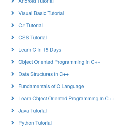
Android Tutorial
Visual Basic Tutorial
C# Tutorial
CSS Tutorial
Learn C in 15 Days
Object Oriented Programming in C++
Data Structures in C++
Fundamentals of C Language
Learn Object Oriented Programming in C++
Java Tutorial
Python Tutorial