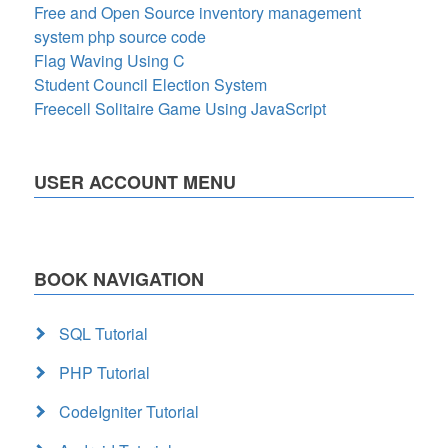
Free and Open Source inventory management
system php source code
Flag Waving Using C
Student Council Election System
Freecell Solitaire Game Using JavaScript
USER ACCOUNT MENU
BOOK NAVIGATION
SQL Tutorial
PHP Tutorial
CodeIgniter Tutorial