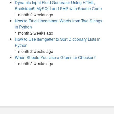
Dynamic Input Field Generator Using HTML,
Bootstrap5, MySQLi and PHP with Source Code
1 month 2 weeks ago
How to Find Uncommon Words from Two Strings
in Python
1 month 2 weeks ago
How to Use itemgetter to Sort Dictionary Lists in
Python
1 month 2 weeks ago
When Should You Use a Grammar Checker?
1 month 2 weeks ago