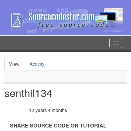
Skip
to
main
content
Toggle
navigat
View
Activity
Primary
tabs
senthil134
12 years 4 months
Member for
SHARE SOURCE CODE OR TUTORIAL