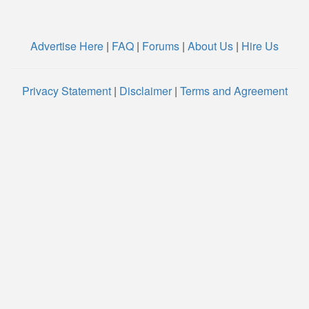
Advertise Here
|
FAQ
|
Forums
|
About Us
|
Hire Us
Privacy Statement
|
Disclaimer
|
Terms and Agreement